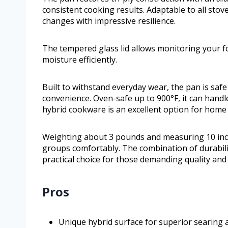
consistent cooking results. Adaptable to all stov
changes with impressive resilience.
The tempered glass lid allows monitoring your fo
moisture efficiently.
Built to withstand everyday wear, the pan is safe
convenience. Oven-safe up to 900°F, it can hand
hybrid cookware is an excellent option for home 
Weighting about 3 pounds and measuring 10 inche
groups comfortably. The combination of durabili
practical choice for those demanding quality and 
Pros
Unique hybrid surface for superior searing 