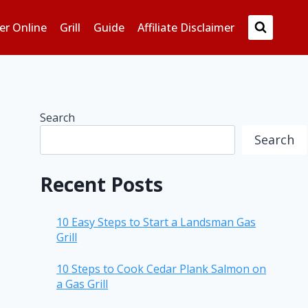
er Online
Grill
Guide
Affiliate Disclaimer
Search
Search
Recent Posts
10 Easy Steps to Start a Landsman Gas
Grill
10 Steps to Cook Cedar Plank Salmon on
a Gas Grill