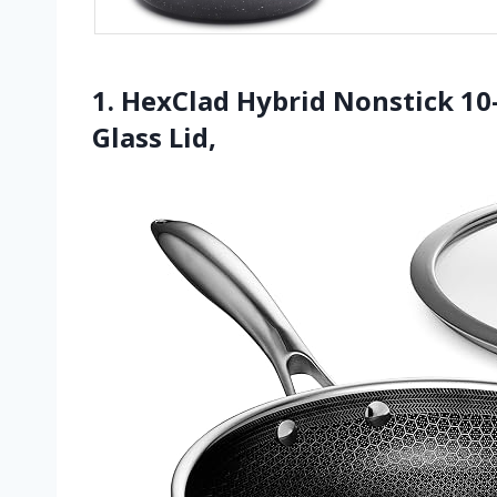
1. HexClad Hybrid Nonstick 1
Glass Lid,