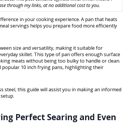
 through my links, at no additional cost to you.
ifference in your cooking experience. A pan that heats
l meal servings helps you prepare food more efficiently
ween size and versatility, making it suitable for
 everyday skillet. This type of pan offers enough surface
oking meats without being too bulky to handle or clean.
al popular 10 inch frying pans, highlighting their
 steel, this guide will assist you in making an informed
 setup.
ring Perfect Searing and Even