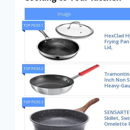
Image
TOP PICKS 1
HexClad Hy
Frying Pan
Lid,
TOP PICKS 2
Tramontina
Inch Non S
Heavy-Gaug
TOP PICKS 3
SENSARTE 
Skillet, Sw
Omelette 