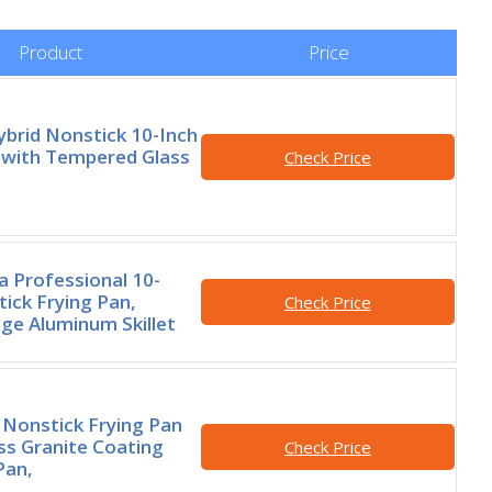
Product
Price
brid Nonstick 10-Inch
 with Tempered Glass
Check Price
 Professional 10-
tick Frying Pan,
Check Price
e Aluminum Skillet
Nonstick Frying Pan
iss Granite Coating
Check Price
Pan,