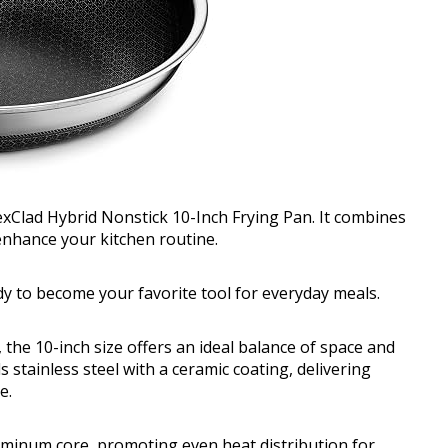
exClad Hybrid Nonstick 10-Inch Frying Pan. It combines
enhance your kitchen routine.
ady to become your favorite tool for everyday meals.
, the 10-inch size offers an ideal balance of space and
 stainless steel with a ceramic coating, delivering
e.
luminum core, promoting even heat distribution for