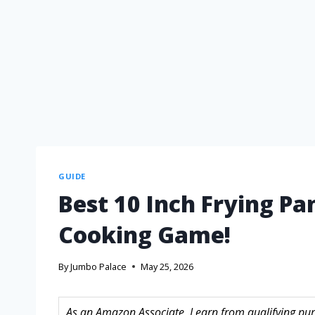
GUIDE
Best 10 Inch Frying Pa
Cooking Game!
By
Jumbo Palace
May 25, 2026
As an Amazon Associate, I earn from qualifying purc