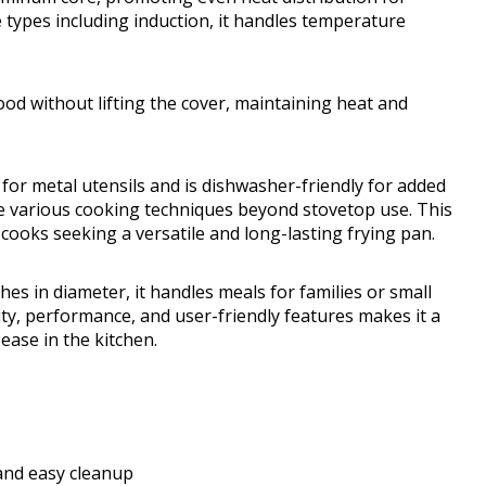
e types including induction, it handles temperature
od without lifting the cover, maintaining heat and
 for metal utensils and is dishwasher-friendly for added
le various cooking techniques beyond stovetop use. This
cooks seeking a versatile and long-lasting frying pan.
s in diameter, it handles meals for families or small
ty, performance, and user-friendly features makes it a
ease in the kitchen.
and easy cleanup