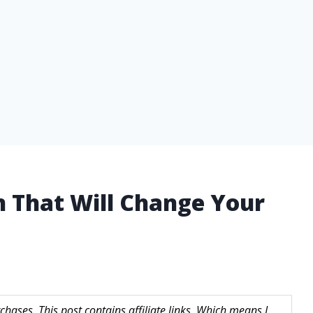
n That Will Change Your
hases. This post contains affiliate links. Which means I