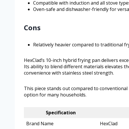
Compatible with induction and all stove type
Oven-safe and dishwasher-friendly for versa
Cons
Relatively heavier compared to traditional f
HexClad’s 10-inch hybrid frying pan delivers exc
Its ability to blend different materials elevates
convenience with stainless steel strength.
This piece stands out compared to conventional no
option for many households.
Specification
Brand Name
HexClad