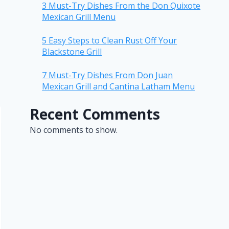
3 Must-Try Dishes From the Don Quixote
Mexican Grill Menu
5 Easy Steps to Clean Rust Off Your
Blackstone Grill
7 Must-Try Dishes From Don Juan
Mexican Grill and Cantina Latham Menu
Recent Comments
No comments to show.