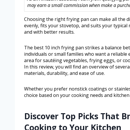
may earn a small commission when make a purchase
Choosing the right frying pan can make all the d
evenly, fits your stovetop, and suits your typica
and with better results.
The best 10 inch frying pan strikes a balance bet
individuals or small families who want a reliable
area for sautéing vegetables, frying eggs, or co
In this review, you will find an overview of sever
materials, durability, and ease of use.
Whether you prefer nonstick coatings or stainless
choice based on your cooking needs and kitchen
Discover Top Picks That B
Cooking to Your Kitchen