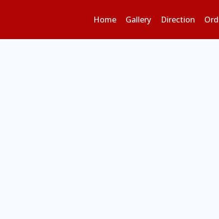
Home
Gallery
Direction
Ord