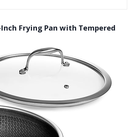
0-Inch Frying Pan with Tempered