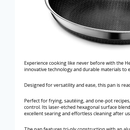
Experience cooking like never before with the H
innovative technology and durable materials to 
Designed for versatility and ease, this pan is re
Perfect for frying, sautéing, and one-pot recipes
control. Its laser-etched hexagonal surface blends
excellent searing and effortless cleaning after us
The pan features tri-ply construction with an a