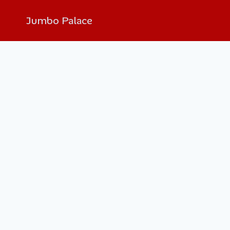
Jumbo Palace