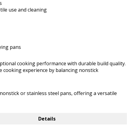
s
tile use and cleaning
rying pans
eptional cooking performance with durable build quality.
 the cooking experience by balancing nonstick
nstick or stainless steel pans, offering a versatile
Details