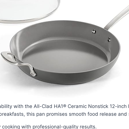
ability with the All-Clad HA1® Ceramic Nonstick 12-inch
 breakfasts, this pan promises smooth food release and
y cooking with professional-quality results.