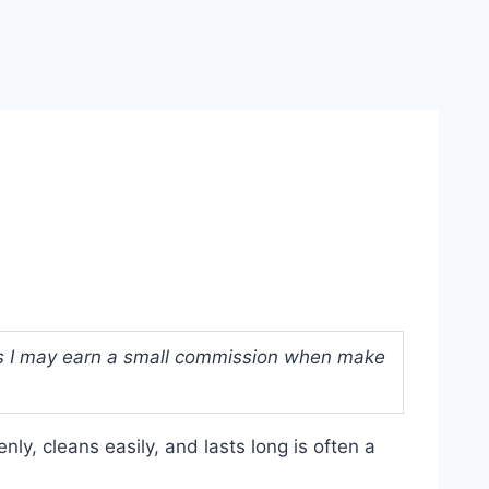
ans I may earn a small commission when make
ly, cleans easily, and lasts long is often a