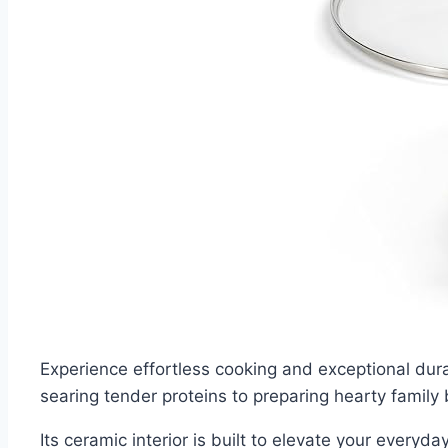
Experience effortless cooking and exceptional dur
searing tender proteins to preparing hearty family
Its ceramic interior is built to elevate your everyda