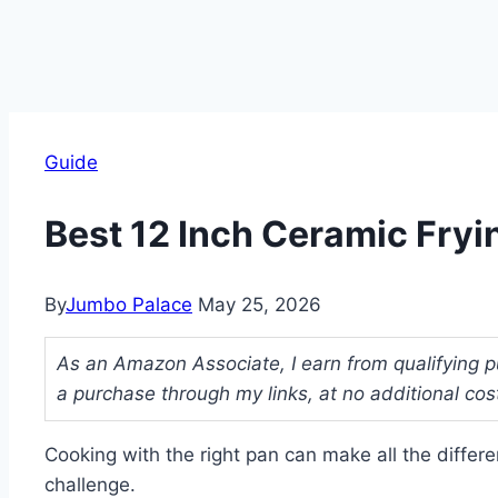
Guide
Best 12 Inch Ceramic Fryi
By
Jumbo Palace
May 25, 2026
As an Amazon Associate, I earn from qualifying p
a purchase through my links, at no additional cos
Cooking with the right pan can make all the differen
challenge.