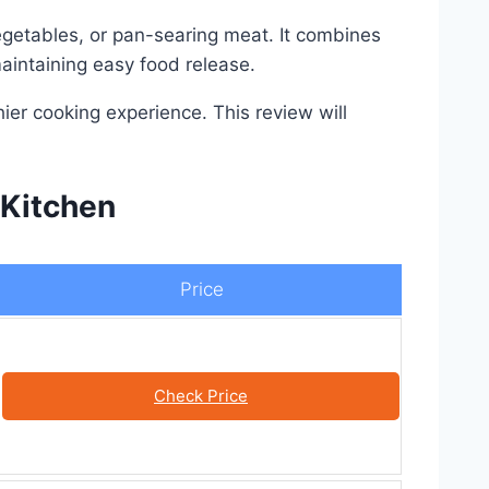
egetables, or pan-searing meat. It combines
aintaining easy food release.
ier cooking experience. This review will
 Kitchen
Price
Check Price