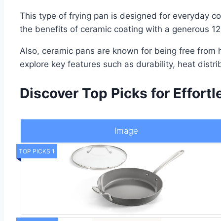
This type of frying pan is designed for everyday c
the benefits of ceramic coating with a generous 12
Also, ceramic pans are known for being free from h
explore key features such as durability, heat distri
Discover Top Picks for Effortl
Image
TOP PICKS 1