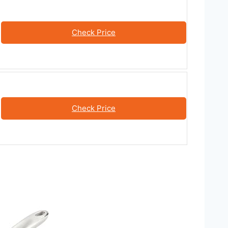
Check Price
Check Price