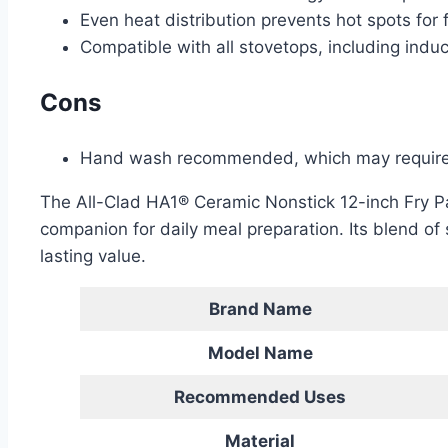
Even heat distribution prevents hot spots for 
Compatible with all stovetops, including induc
Cons
Hand wash recommended, which may require 
The All-Clad HA1® Ceramic Nonstick 12-inch Fry Pa
companion for daily meal preparation. Its blend of 
lasting value.
Brand Name
Model Name
Recommended Uses
Material