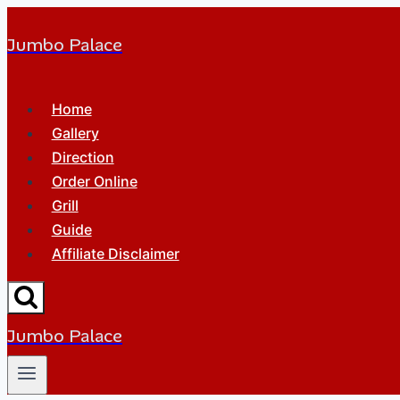
Jumbo Palace
Home
Gallery
Direction
Order Online
Grill
Guide
Affiliate Disclaimer
Jumbo Palace