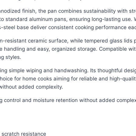
odized finish, the pan combines sustainability with s
 standard aluminum pans, ensuring long-lasting use. Wh
ss-steel base deliver consistent cooking performance ea
n-resistant ceramic surface, while tempered glass lids pr
afe handling and easy, organized storage. Compatible wit
g styles.
owing simple wiping and handwashing. Its thoughtful des
hoice for home cooks aiming for reliable and high-qualit
without added complexity.
ng control and moisture retention without added complex
 scratch resistance