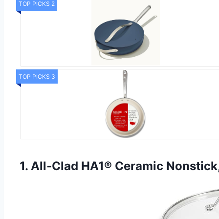
TOP PICKS 2
TOP PICKS 3
1. All-Clad HA1® Ceramic Nonstick,