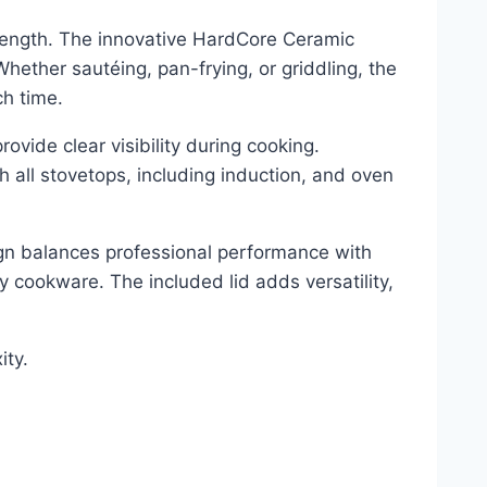
trength. The innovative HardCore Ceramic
ether sautéing, pan-frying, or griddling, the
ch time.
ovide clear visibility during cooking.
h all stovetops, including induction, and oven
ign balances professional performance with
y cookware. The included lid adds versatility,
ity.