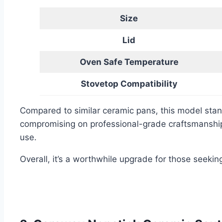
Size
Lid
Oven Safe Temperature
Stovetop Compatibility
Compared to similar ceramic pans, this model stan
compromising on professional-grade craftsmanship.
use.
Overall, it’s a worthwhile upgrade for those seeki