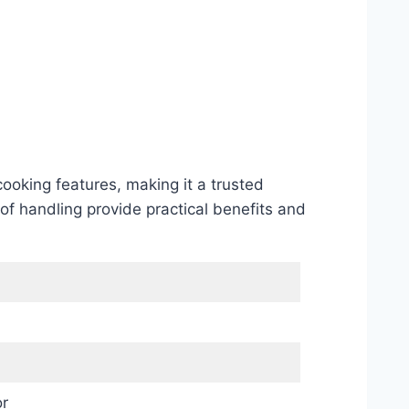
oking features, making it a trusted
of handling provide practical benefits and
r