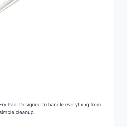
 Fry Pan. Designed to handle everything from
 simple cleanup.