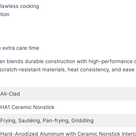
flawless cooking
tion
extra care time
n blends durable construction with high-performance co
scratch-resistant materials, heat consistency, and ease 
All-Clad
HA1 Ceramic Nonstick
Frying, Sautéing, Pan-frying, Griddling
Hard-Anodized Aluminum with Ceramic Nonstick Interio