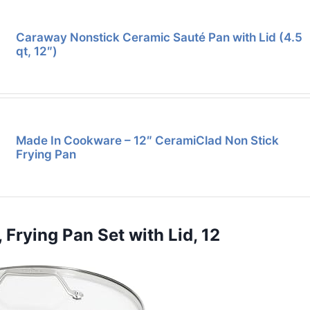
Caraway Nonstick Ceramic Sauté Pan with Lid (4.5
qt, 12″)
Made In Cookware – 12″ CeramiClad Non Stick
Frying Pan
 Frying Pan Set with Lid, 12