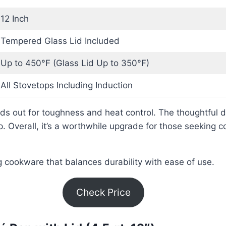
12 Inch
Tempered Glass Lid Included
Up to 450°F (Glass Lid Up to 350°F)
All Stovetops Including Induction
ds out for toughness and heat control. The thoughtful
 Overall, it’s a worthwhile upgrade for those seeking c
ng cookware that balances durability with ease of use.
Check Price