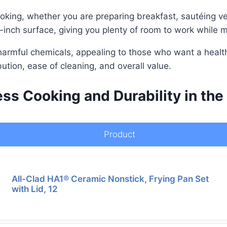
ooking, whether you are preparing breakfast, sautéing v
-inch surface, giving you plenty of room to work while m
armful chemicals, appealing to those who want a health
bution, ease of cleaning, and overall value.
ess Cooking and Durability in the
Product
All-Clad HA1® Ceramic Nonstick, Frying Pan Set
with Lid, 12