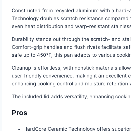
Constructed from recycled aluminum with a hard-an
Technology doubles scratch resistance compared to
even heat distribution and warp-resistant stainle
Durability stands out through the scratch- and stai
Comfort-grip handles and flush rivets facilitate s
safe up to 450°F, this pan adapts to various cookin
Cleanup is effortless, with nonstick materials all
user-friendly convenience, making it an excellent c
enhancing cooking control and moisture retention 
The included lid adds versatility, enhancing cooki
Pros
HardCore Ceramic Technology offers superior