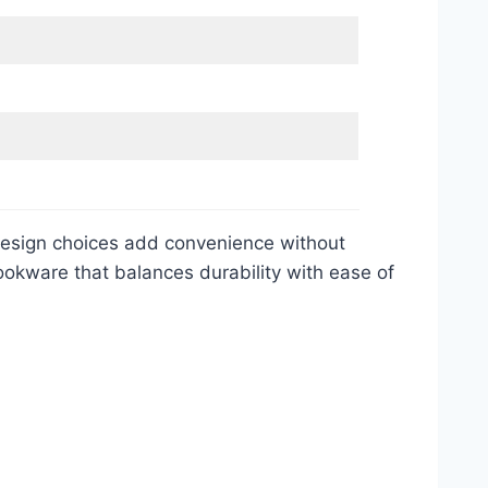
 design choices add convenience without
ookware that balances durability with ease of