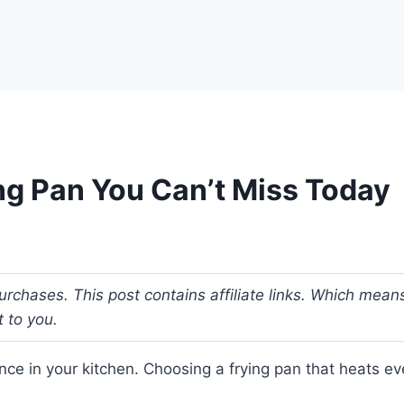
ng Pan You Can’t Miss Today
urchases. This post contains affiliate links. Which me
t to you.
ce in your kitchen. Choosing a frying pan that heats even