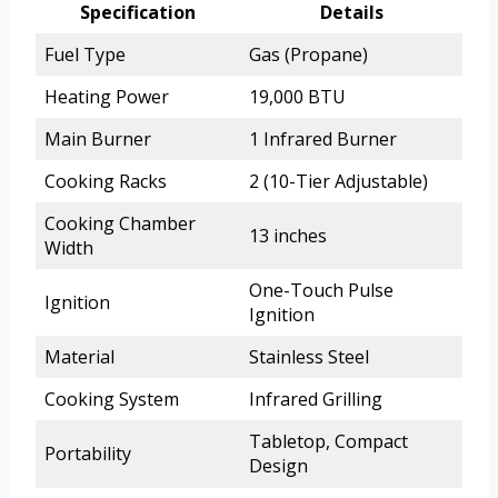
Specification
Details
Fuel Type
Gas (Propane)
Heating Power
19,000 BTU
Main Burner
1 Infrared Burner
Cooking Racks
2 (10-Tier Adjustable)
Cooking Chamber
13 inches
Width
One-Touch Pulse
Ignition
Ignition
Material
Stainless Steel
Cooking System
Infrared Grilling
Tabletop, Compact
Portability
Design