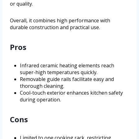
or quality.
Overall, it combines high performance with
durable construction and practical use.
Pros
Infrared ceramic heating elements reach
super-high temperatures quickly.
Removable guide rails facilitate easy and
thorough cleaning.
Cool-touch exterior enhances kitchen safety
during operation.
Cons
Limited to one cooking rack, restricting