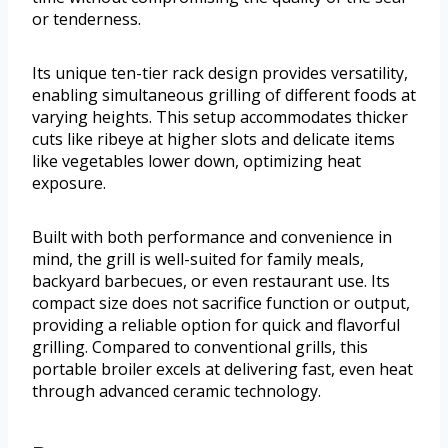
or tenderness.
Its unique ten-tier rack design provides versatility,
enabling simultaneous grilling of different foods at
varying heights. This setup accommodates thicker
cuts like ribeye at higher slots and delicate items
like vegetables lower down, optimizing heat
exposure.
Built with both performance and convenience in
mind, the grill is well-suited for family meals,
backyard barbecues, or even restaurant use. Its
compact size does not sacrifice function or output,
providing a reliable option for quick and flavorful
grilling. Compared to conventional grills, this
portable broiler excels at delivering fast, even heat
through advanced ceramic technology.