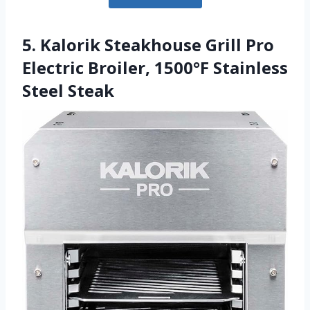
5. Kalorik Steakhouse Grill Pro
Electric Broiler, 1500°F Stainless
Steel Steak