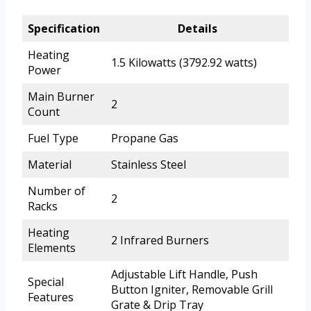
Specification
Details
Heating
1.5 Kilowatts (3792.92 watts)
Power
Main Burner
2
Count
Fuel Type
Propane Gas
Material
Stainless Steel
Number of
2
Racks
Heating
2 Infrared Burners
Elements
Adjustable Lift Handle, Push
Special
Button Igniter, Removable Grill
Features
Grate & Drip Tray