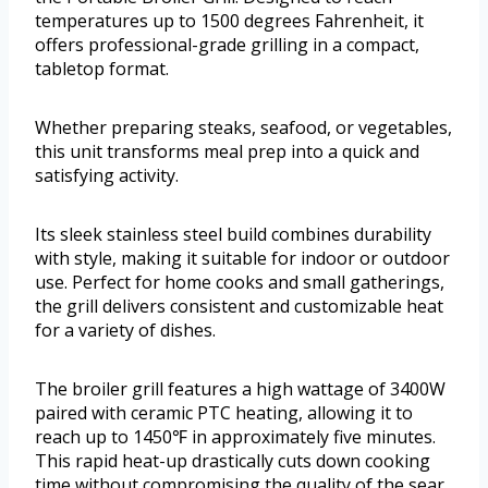
temperatures up to 1500 degrees Fahrenheit, it
offers professional-grade grilling in a compact,
tabletop format.
Whether preparing steaks, seafood, or vegetables,
this unit transforms meal prep into a quick and
satisfying activity.
Its sleek stainless steel build combines durability
with style, making it suitable for indoor or outdoor
use. Perfect for home cooks and small gatherings,
the grill delivers consistent and customizable heat
for a variety of dishes.
The broiler grill features a high wattage of 3400W
paired with ceramic PTC heating, allowing it to
reach up to 1450℉ in approximately five minutes.
This rapid heat-up drastically cuts down cooking
time without compromising the quality of the sear