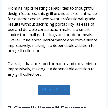
From its rapid heating capabilities to thoughtful
design features, this grill provides excellent value
for outdoor cooks who want professional-grade
results without sacrificing portability. Its ease of
use and durable construction make it a smart
choice for small gatherings and outdoor meals.
Overall, it balances performance and convenience
impressively, making it a dependable addition to
any grill collection.
Overall, it balances performance and convenience
impressively, making it a dependable addition to
any grill collection.
Check Price
2. Gemelli Home™ Gourmet