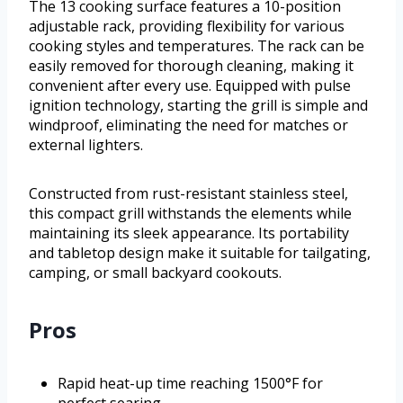
The 13 cooking surface features a 10-position
adjustable rack, providing flexibility for various
cooking styles and temperatures. The rack can be
easily removed for thorough cleaning, making it
convenient after every use. Equipped with pulse
ignition technology, starting the grill is simple and
windproof, eliminating the need for matches or
external lighters.
Constructed from rust-resistant stainless steel,
this compact grill withstands the elements while
maintaining its sleek appearance. Its portability
and tabletop design make it suitable for tailgating,
camping, or small backyard cookouts.
Pros
Rapid heat-up time reaching 1500°F for