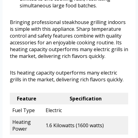
simultaneous large food batches.
Bringing professional steakhouse grilling indoors
is simple with this appliance. Sharp temperature
control and safety features combine with quality
accessories for an enjoyable cooking routine. Its
heating capacity outperforms many electric grills in
the market, delivering rich flavors quickly.
Its heating capacity outperforms many electric
grills in the market, delivering rich flavors quickly.
Feature
Specification
Fuel Type
Electric
Heating
1.6 Kilowatts (1600 watts)
Power