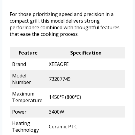
For those prioritizing speed and precision in a
compact grill, this model delivers strong
performance combined with thoughtful features
that ease the cooking process.
Feature
Specification
Brand
XEEAOFE
Model
73207749
Number
Maximum
1450℉ (800℃)
Temperature
Power
3400W
Heating
Ceramic PTC
Technology