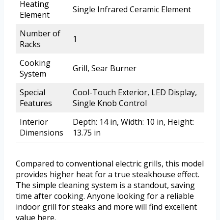
Heating
Single Infrared Ceramic Element
Element
Number of
1
Racks
Cooking
Grill, Sear Burner
System
Special
Cool-Touch Exterior, LED Display,
Features
Single Knob Control
Interior
Depth: 14 in, Width: 10 in, Height:
Dimensions
13.75 in
Compared to conventional electric grills, this model
provides higher heat for a true steakhouse effect.
The simple cleaning system is a standout, saving
time after cooking. Anyone looking for a reliable
indoor grill for steaks and more will find excellent
value here.