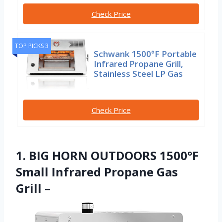
Check Price
TOP PICKS 3
Schwank 1500°F Portable
Infrared Propane Grill,
Stainless Steel LP Gas
Check Price
1. BIG HORN OUTDOORS 1500°F
Small Infrared Propane Gas
Grill –