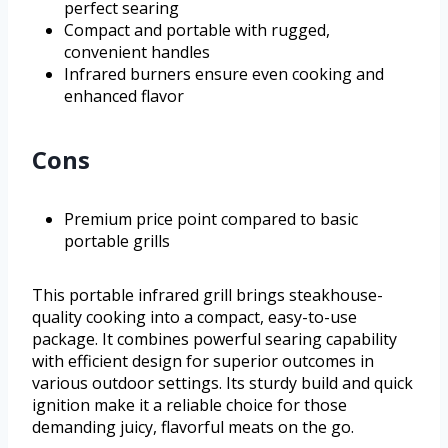
perfect searing
Compact and portable with rugged,
convenient handles
Infrared burners ensure even cooking and
enhanced flavor
Cons
Premium price point compared to basic
portable grills
This portable infrared grill brings steakhouse-
quality cooking into a compact, easy-to-use
package. It combines powerful searing capability
with efficient design for superior outcomes in
various outdoor settings. Its sturdy build and quick
ignition make it a reliable choice for those
demanding juicy, flavorful meats on the go.