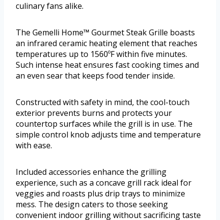
culinary fans alike.
The Gemelli Home™ Gourmet Steak Grille boasts
an infrared ceramic heating element that reaches
temperatures up to 1560ºF within five minutes.
Such intense heat ensures fast cooking times and
an even sear that keeps food tender inside.
Constructed with safety in mind, the cool-touch
exterior prevents burns and protects your
countertop surfaces while the grill is in use. The
simple control knob adjusts time and temperature
with ease.
Included accessories enhance the grilling
experience, such as a concave grill rack ideal for
veggies and roasts plus drip trays to minimize
mess. The design caters to those seeking
convenient indoor grilling without sacrificing taste