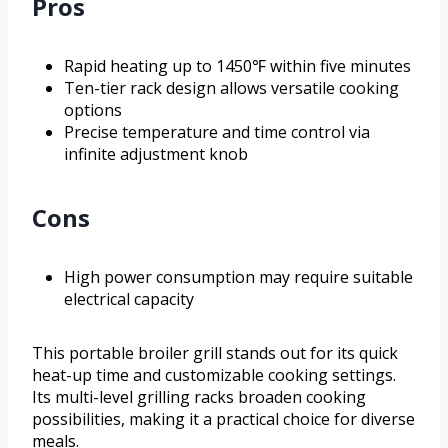
Pros
Rapid heating up to 1450℉ within five minutes
Ten-tier rack design allows versatile cooking
options
Precise temperature and time control via
infinite adjustment knob
Cons
High power consumption may require suitable
electrical capacity
This portable broiler grill stands out for its quick
heat-up time and customizable cooking settings.
Its multi-level grilling racks broaden cooking
possibilities, making it a practical choice for diverse
meals.