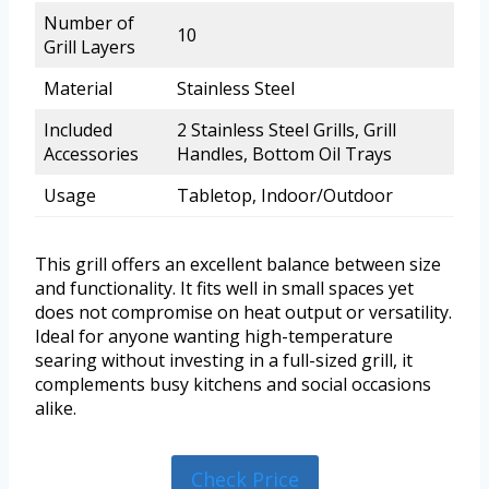
Number of
10
Grill Layers
Material
Stainless Steel
Included
2 Stainless Steel Grills, Grill
Accessories
Handles, Bottom Oil Trays
Usage
Tabletop, Indoor/Outdoor
This grill offers an excellent balance between size
and functionality. It fits well in small spaces yet
does not compromise on heat output or versatility.
Ideal for anyone wanting high-temperature
searing without investing in a full-sized grill, it
complements busy kitchens and social occasions
alike.
Check Price