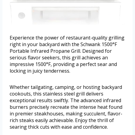
Experience the power of restaurant-quality grilling
right in your backyard with the Schwank 1500°F
Portable Infrared Propane Grill. Designed for
serious flavor seekers, this grill achieves an
impressive 1500°F, providing a perfect sear and
locking in juicy tenderness.
Whether tailgating, camping, or hosting backyard
cookouts, this stainless steel grill delivers
exceptional results swiftly. The advanced infrared
burners precisely recreate the intense heat found
in premier steakhouses, making succulent, flavor-
rich steaks easily achievable. Enjoy the thrill of
searing thick cuts with ease and confidence.