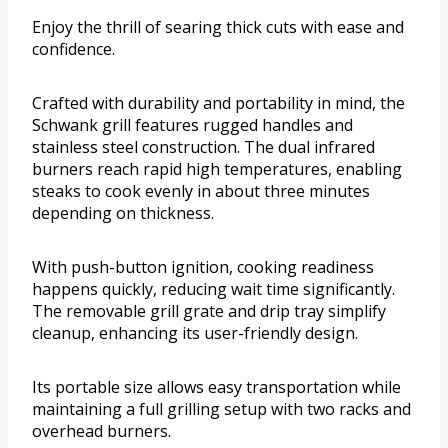
Enjoy the thrill of searing thick cuts with ease and
confidence.
Crafted with durability and portability in mind, the
Schwank grill features rugged handles and
stainless steel construction. The dual infrared
burners reach rapid high temperatures, enabling
steaks to cook evenly in about three minutes
depending on thickness.
With push-button ignition, cooking readiness
happens quickly, reducing wait time significantly.
The removable grill grate and drip tray simplify
cleanup, enhancing its user-friendly design.
Its portable size allows easy transportation while
maintaining a full grilling setup with two racks and
overhead burners.