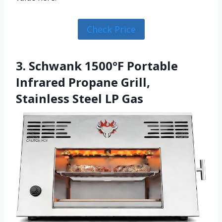
Check Price
3. Schwank 1500°F Portable
Infrared Propane Grill,
Stainless Steel LP Gas