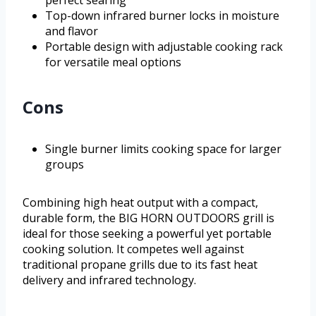
perfect searing
Top-down infrared burner locks in moisture
and flavor
Portable design with adjustable cooking rack
for versatile meal options
Cons
Single burner limits cooking space for larger
groups
Combining high heat output with a compact,
durable form, the BIG HORN OUTDOORS grill is
ideal for those seeking a powerful yet portable
cooking solution. It competes well against
traditional propane grills due to its fast heat
delivery and infrared technology.