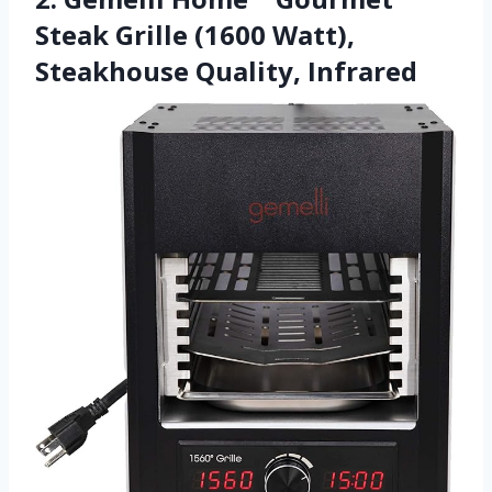
Steak Grille (1600 Watt),
Steakhouse Quality, Infrared