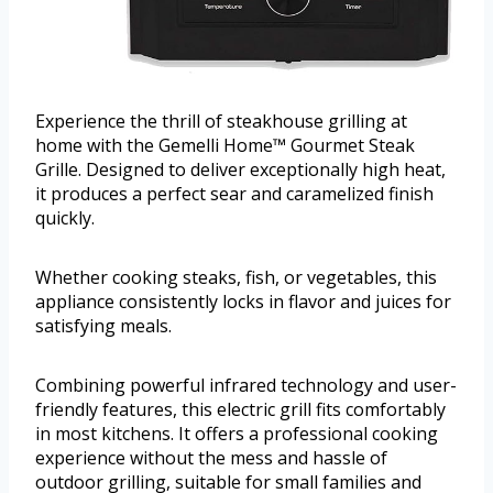
Experience the thrill of steakhouse grilling at
home with the Gemelli Home™ Gourmet Steak
Grille. Designed to deliver exceptionally high heat,
it produces a perfect sear and caramelized finish
quickly.
Whether cooking steaks, fish, or vegetables, this
appliance consistently locks in flavor and juices for
satisfying meals.
Combining powerful infrared technology and user-
friendly features, this electric grill fits comfortably
in most kitchens. It offers a professional cooking
experience without the mess and hassle of
outdoor grilling, suitable for small families and