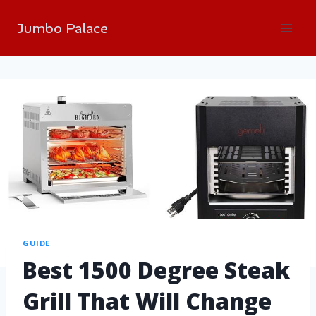
Jumbo Palace
GUIDE
Best 1500 Degree Steak
Grill That Will Change