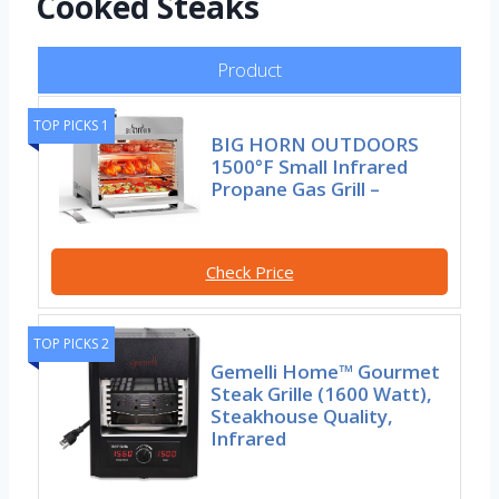
Cooked Steaks
Product
TOP PICKS 1
BIG HORN OUTDOORS
1500°F Small Infrared
Propane Gas Grill –
Check Price
TOP PICKS 2
Gemelli Home™ Gourmet
Steak Grille (1600 Watt),
Steakhouse Quality,
Infrared