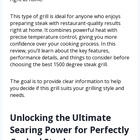
This type of grill is ideal for anyone who enjoys
preparing steak with restaurant-quality results
right at home. It combines powerful heat with
precise temperature control, giving you more
confidence over your cooking process. In this
review, you’ll learn about the key features,
performance details, and things to consider before
choosing the best 1500 degree steak grill.
The goal is to provide clear information to help
you decide if this grill suits your grilling style and
needs.
Unlocking the Ultimate
Searing Power for Perfectly