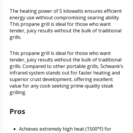
The heating power of 5 kilowatts ensures efficient
energy use without compromising searing ability.
This propane grill is ideal for those who want
tender, juicy results without the bulk of traditional
grills.
This propane grill is ideal for those who want
tender, juicy results without the bulk of traditional
grills. Compared to other portable grills, Schwank’s
infrared system stands out for faster heating and
superior crust development, offering excellent
value for any cook seeking prime-quality steak
grilling.
Pros
Achieves extremely high heat (1500°F) for