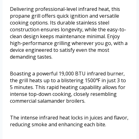
Delivering professional-level infrared heat, this
propane grill offers quick ignition and versatile
cooking options. Its durable stainless steel
construction ensures longevity, while the easy-to-
clean design keeps maintenance minimal. Enjoy
high-performance grilling wherever you go, with a
device engineered to satisfy even the most
demanding tastes.
Boasting a powerful 19,000 BTU infrared burner,
the grill heats up to a blistering 1500℉ in just 3 to
5 minutes. This rapid heating capability allows for
intense top-down cooking, closely resembling
commercial salamander broilers.
The intense infrared heat locks in juices and flavor,
reducing smoke and enhancing each bite.