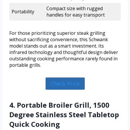
Compact size with rugged
Portability
handles for easy transport
For those prioritizing superior steak grilling
without sacrificing convenience, this Schwank
model stands out as a smart investment. Its
infrared technology and thoughtful design deliver
outstanding cooking performance rarely found in
portable grills.
Check Price
4. Portable Broiler Grill, 1500
Degree Stainless Steel Tabletop
Quick Cooking