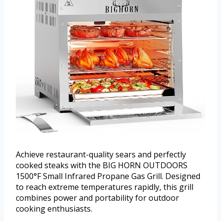
Achieve restaurant-quality sears and perfectly
cooked steaks with the BIG HORN OUTDOORS
1500°F Small Infrared Propane Gas Grill. Designed
to reach extreme temperatures rapidly, this grill
combines power and portability for outdoor
cooking enthusiasts.