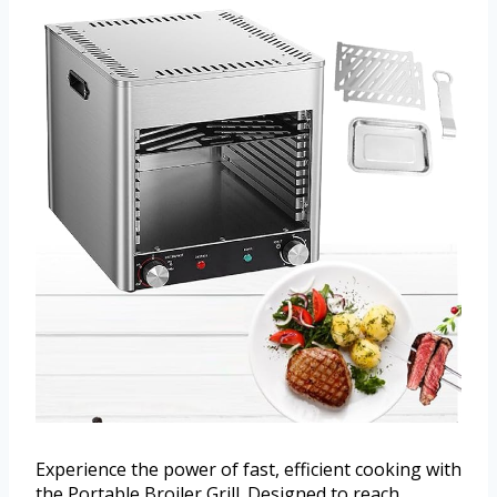
Experience the power of fast, efficient cooking with
the Portable Broiler Grill. Designed to reach