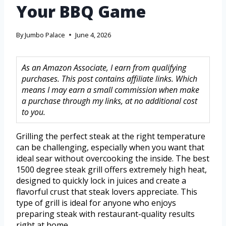
Your BBQ Game
By
Jumbo Palace
June 4, 2026
As an Amazon Associate, I earn from qualifying
purchases. This post contains affiliate links. Which
means I may earn a small commission when make
a purchase through my links, at no additional cost
to you.
Grilling the perfect steak at the right temperature
can be challenging, especially when you want that
ideal sear without overcooking the inside. The best
1500 degree steak grill offers extremely high heat,
designed to quickly lock in juices and create a
flavorful crust that steak lovers appreciate. This
type of grill is ideal for anyone who enjoys
preparing steak with restaurant-quality results
right at home.