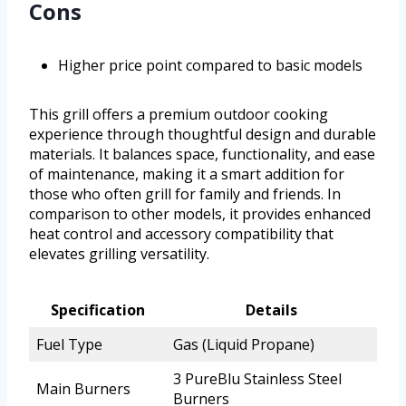
Cons
Higher price point compared to basic models
This grill offers a premium outdoor cooking
experience through thoughtful design and durable
materials. It balances space, functionality, and ease
of maintenance, making it a smart addition for
those who often grill for family and friends. In
comparison to other models, it provides enhanced
heat control and accessory compatibility that
elevates grilling versatility.
Specification
Details
Fuel Type
Gas (Liquid Propane)
3 PureBlu Stainless Steel
Main Burners
Burners