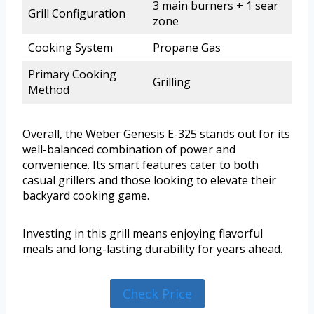
3 main burners + 1 sear
Grill Configuration
zone
Cooking System
Propane Gas
Primary Cooking
Grilling
Method
Overall, the Weber Genesis E-325 stands out for its
well-balanced combination of power and
convenience. Its smart features cater to both
casual grillers and those looking to elevate their
backyard cooking game.
Investing in this grill means enjoying flavorful
meals and long-lasting durability for years ahead.
Check Price