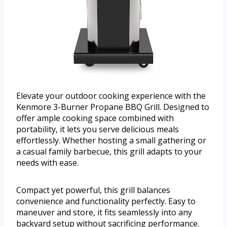
Elevate your outdoor cooking experience with the
Kenmore 3-Burner Propane BBQ Grill. Designed to
offer ample cooking space combined with
portability, it lets you serve delicious meals
effortlessly. Whether hosting a small gathering or
a casual family barbecue, this grill adapts to your
needs with ease.
Compact yet powerful, this grill balances
convenience and functionality perfectly. Easy to
maneuver and store, it fits seamlessly into any
backyard setup without sacrificing performance.