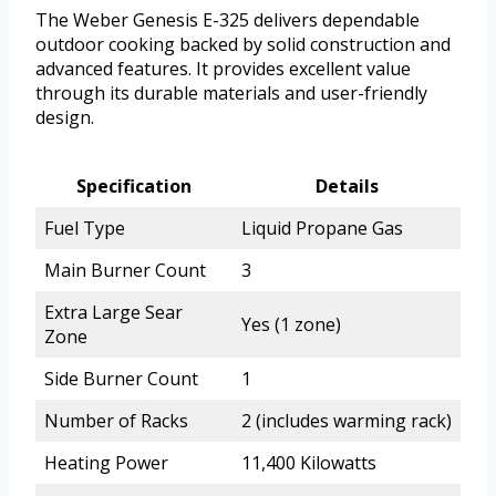
The Weber Genesis E-325 delivers dependable
outdoor cooking backed by solid construction and
advanced features. It provides excellent value
through its durable materials and user-friendly
design.
Specification
Details
Fuel Type
Liquid Propane Gas
Main Burner Count
3
Extra Large Sear
Yes (1 zone)
Zone
Side Burner Count
1
Number of Racks
2 (includes warming rack)
Heating Power
11,400 Kilowatts