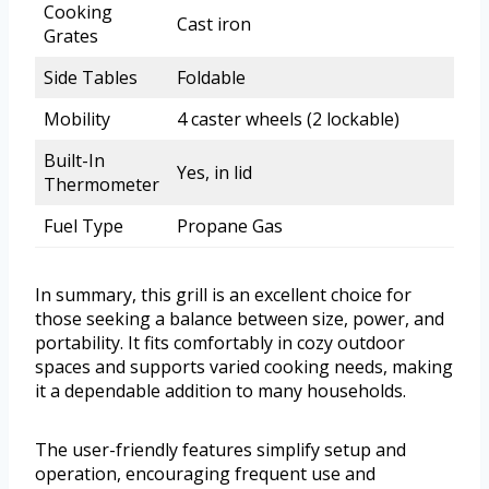
Cooking
Cast iron
Grates
Side Tables
Foldable
Mobility
4 caster wheels (2 lockable)
Built-In
Yes, in lid
Thermometer
Fuel Type
Propane Gas
In summary, this grill is an excellent choice for
those seeking a balance between size, power, and
portability. It fits comfortably in cozy outdoor
spaces and supports varied cooking needs, making
it a dependable addition to many households.
The user-friendly features simplify setup and
operation, encouraging frequent use and