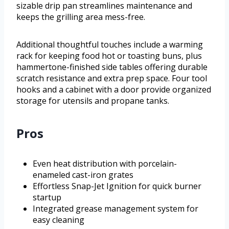
sizable drip pan streamlines maintenance and
keeps the grilling area mess-free.
Additional thoughtful touches include a warming
rack for keeping food hot or toasting buns, plus
hammertone-finished side tables offering durable
scratch resistance and extra prep space. Four tool
hooks and a cabinet with a door provide organized
storage for utensils and propane tanks.
Pros
Even heat distribution with porcelain-
enameled cast-iron grates
Effortless Snap-Jet Ignition for quick burner
startup
Integrated grease management system for
easy cleaning