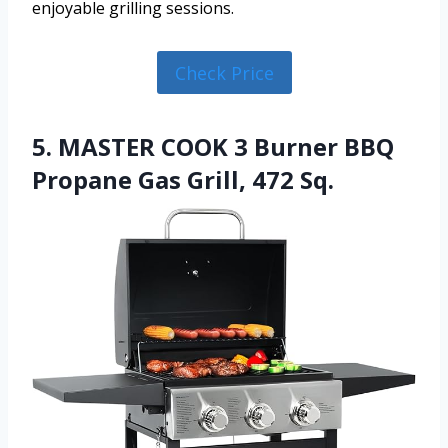
enjoyable grilling sessions.
Check Price
5. MASTER COOK 3 Burner BBQ
Propane Gas Grill, 472 Sq.