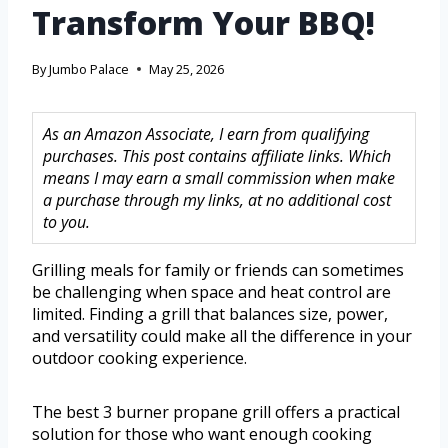
Transform Your BBQ!
By
Jumbo Palace
May 25, 2026
As an Amazon Associate, I earn from qualifying
purchases. This post contains affiliate links. Which
means I may earn a small commission when make
a purchase through my links, at no additional cost
to you.
Grilling meals for family or friends can sometimes
be challenging when space and heat control are
limited. Finding a grill that balances size, power,
and versatility could make all the difference in your
outdoor cooking experience.
The best 3 burner propane grill offers a practical
solution for those who want enough cooking