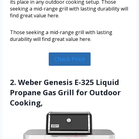
its place in any outdoor cooking setup. Those
seeking a mid-range grill with lasting durability will
find great value here.
Those seeking a mid-range grill with lasting
durability will find great value here.
Check Price
2. Weber Genesis E-325 Liquid
Propane Gas Grill for Outdoor
Cooking,