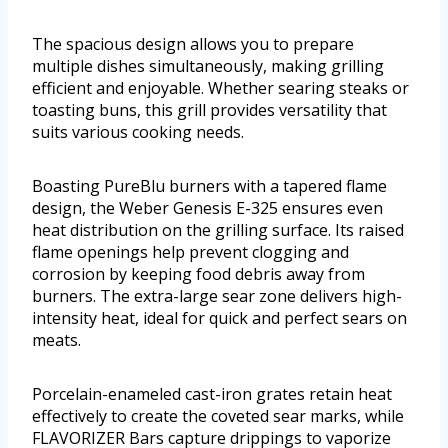
The spacious design allows you to prepare
multiple dishes simultaneously, making grilling
efficient and enjoyable. Whether searing steaks or
toasting buns, this grill provides versatility that
suits various cooking needs.
Boasting PureBlu burners with a tapered flame
design, the Weber Genesis E-325 ensures even
heat distribution on the grilling surface. Its raised
flame openings help prevent clogging and
corrosion by keeping food debris away from
burners. The extra-large sear zone delivers high-
intensity heat, ideal for quick and perfect sears on
meats.
Porcelain-enameled cast-iron grates retain heat
effectively to create the coveted sear marks, while
FLAVORIZER Bars capture drippings to vaporize