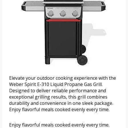
Elevate your outdoor cooking experience with the
Weber Spirit E-310 Liquid Propane Gas Grill.
Designed to deliver reliable performance and
exceptional grilling results, this grill combines
durability and convenience in one sleek package.
Enjoy flavorful meals cooked evenly every time.
Enjoy flavorful meals cooked evenly every time.