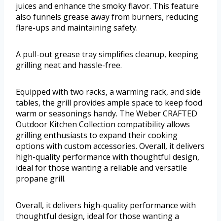
juices and enhance the smoky flavor. This feature
also funnels grease away from burners, reducing
flare-ups and maintaining safety.
A pull-out grease tray simplifies cleanup, keeping
grilling neat and hassle-free.
Equipped with two racks, a warming rack, and side
tables, the grill provides ample space to keep food
warm or seasonings handy. The Weber CRAFTED
Outdoor Kitchen Collection compatibility allows
grilling enthusiasts to expand their cooking
options with custom accessories. Overall, it delivers
high-quality performance with thoughtful design,
ideal for those wanting a reliable and versatile
propane grill.
Overall, it delivers high-quality performance with
thoughtful design, ideal for those wanting a