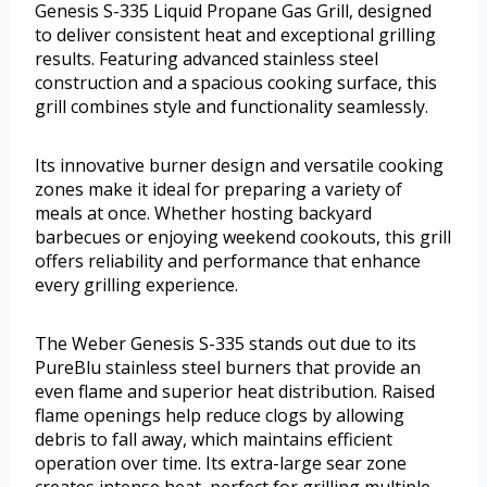
Genesis S-335 Liquid Propane Gas Grill, designed
to deliver consistent heat and exceptional grilling
results. Featuring advanced stainless steel
construction and a spacious cooking surface, this
grill combines style and functionality seamlessly.
Its innovative burner design and versatile cooking
zones make it ideal for preparing a variety of
meals at once. Whether hosting backyard
barbecues or enjoying weekend cookouts, this grill
offers reliability and performance that enhance
every grilling experience.
The Weber Genesis S-335 stands out due to its
PureBlu stainless steel burners that provide an
even flame and superior heat distribution. Raised
flame openings help reduce clogs by allowing
debris to fall away, which maintains efficient
operation over time. Its extra-large sear zone