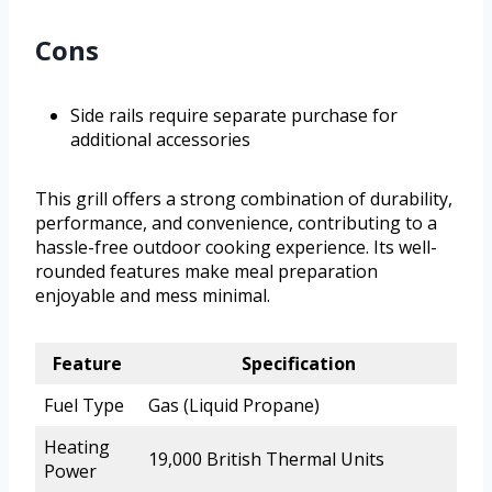
Cons
Side rails require separate purchase for
additional accessories
This grill offers a strong combination of durability,
performance, and convenience, contributing to a
hassle-free outdoor cooking experience. Its well-
rounded features make meal preparation
enjoyable and mess minimal.
Feature
Specification
Fuel Type
Gas (Liquid Propane)
Heating
19,000 British Thermal Units
Power