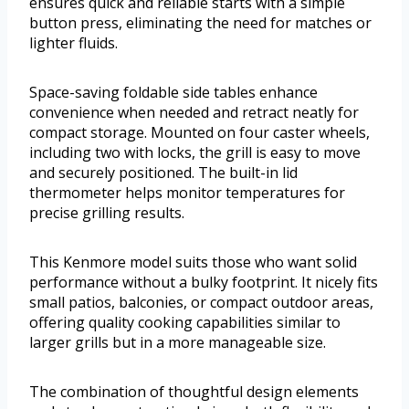
ensures quick and reliable starts with a simple
button press, eliminating the need for matches or
lighter fluids.
Space-saving foldable side tables enhance
convenience when needed and retract neatly for
compact storage. Mounted on four caster wheels,
including two with locks, the grill is easy to move
and securely positioned. The built-in lid
thermometer helps monitor temperatures for
precise grilling results.
This Kenmore model suits those who want solid
performance without a bulky footprint. It nicely fits
small patios, balconies, or compact outdoor areas,
offering quality cooking capabilities similar to
larger grills but in a more manageable size.
The combination of thoughtful design elements