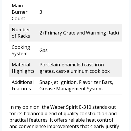
Main
Burner
3
Count
Number
2 (Primary Grate and Warming Rack)
of Racks
Cooking
Gas
System
Material
Porcelain-enameled cast-iron
Highlights
grates, cast-aluminum cook box
Additional
Snap-Jet Ignition, Flavorizer Bars,
Features
Grease Management System
In my opinion, the Weber Spirit E-310 stands out
for its balanced blend of quality construction and
practical features. It offers reliable heat control
and convenience improvements that clearly justify