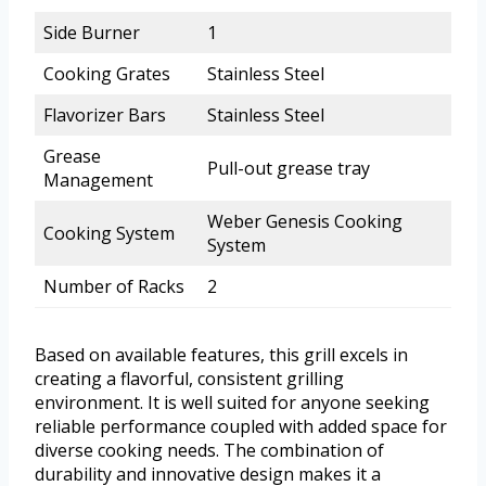
Side Burner
1
Cooking Grates
Stainless Steel
Flavorizer Bars
Stainless Steel
Grease
Pull-out grease tray
Management
Weber Genesis Cooking
Cooking System
System
Number of Racks
2
Based on available features, this grill excels in
creating a flavorful, consistent grilling
environment. It is well suited for anyone seeking
reliable performance coupled with added space for
diverse cooking needs. The combination of
durability and innovative design makes it a