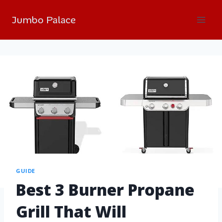
Jumbo Palace
GUIDE
Best 3 Burner Propane
Grill That Will