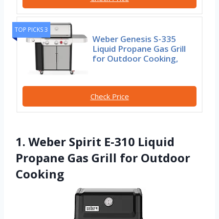
TOP PICKS 3
Weber Genesis S-335
Liquid Propane Gas Grill
for Outdoor Cooking,
Check Price
1. Weber Spirit E-310 Liquid
Propane Gas Grill for Outdoor
Cooking