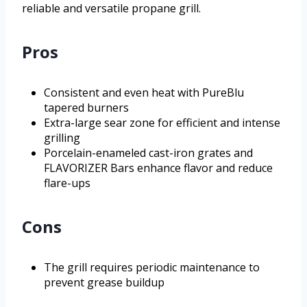
reliable and versatile propane grill.
Pros
Consistent and even heat with PureBlu
tapered burners
Extra-large sear zone for efficient and intense
grilling
Porcelain-enameled cast-iron grates and
FLAVORIZER Bars enhance flavor and reduce
flare-ups
Cons
The grill requires periodic maintenance to
prevent grease buildup