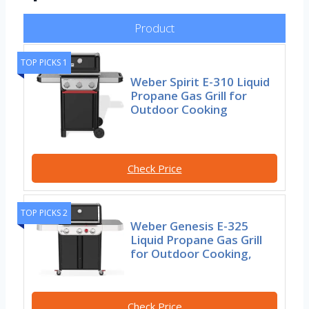
Product
TOP PICKS 1
Weber Spirit E-310 Liquid
Propane Gas Grill for
Outdoor Cooking
Check Price
TOP PICKS 2
Weber Genesis E-325
Liquid Propane Gas Grill
for Outdoor Cooking,
Check Price