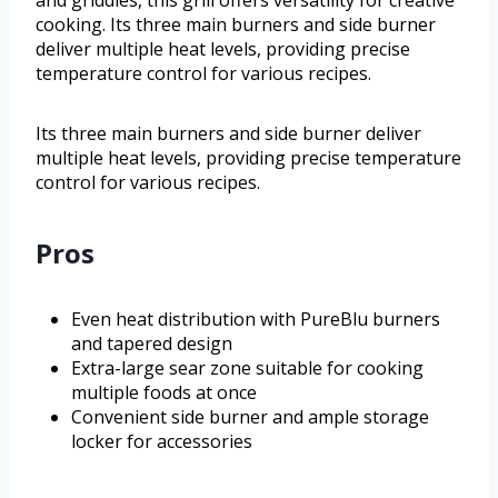
and griddles, this grill offers versatility for creative
cooking. Its three main burners and side burner
deliver multiple heat levels, providing precise
temperature control for various recipes.
Its three main burners and side burner deliver
multiple heat levels, providing precise temperature
control for various recipes.
Pros
Even heat distribution with PureBlu burners
and tapered design
Extra-large sear zone suitable for cooking
multiple foods at once
Convenient side burner and ample storage
locker for accessories