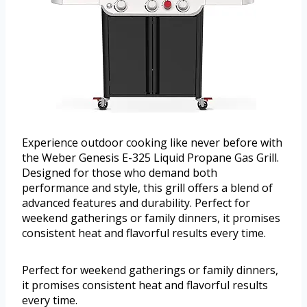
Experience outdoor cooking like never before with
the Weber Genesis E-325 Liquid Propane Gas Grill.
Designed for those who demand both
performance and style, this grill offers a blend of
advanced features and durability. Perfect for
weekend gatherings or family dinners, it promises
consistent heat and flavorful results every time.
Perfect for weekend gatherings or family dinners,
it promises consistent heat and flavorful results
every time.