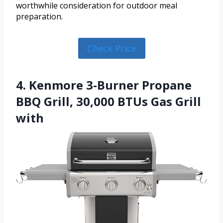
worthwhile consideration for outdoor meal
preparation.
Check Price
4. Kenmore 3-Burner Propane
BBQ Grill, 30,000 BTUs Gas Grill
with