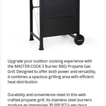
Upgrade your outdoor cooking experience with
the MASTER COOK 3 Burner BBQ Propane Gas
Grill. Designed to offer both power and versatility,
it combines a spacious grilling area with efficient
heat distribution.
Durability and convenience meet in this well-
crafted propane grill. Its stainless steel burners
produce an impressive 30,000 BTU-per-hour,