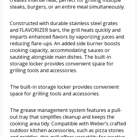
creates intense heat, perfect for grilling multiple
steaks, burgers, or an entire meal simultaneously.
Constructed with durable stainless steel grates
and FLAVORIZER bars, the grill heats quickly and
imparts enhanced flavors by vaporizing juices and
reducing flare-ups. An added side burner boosts
cooking capacity, accommodating sauces or
sautéing alongside main dishes. The built-in
storage locker provides convenient space for
grilling tools and accessories.
The built-in storage locker provides convenient
space for grilling tools and accessories.
The grease management system features a pull-
out tray that simplifies cleanup and keeps the
cooking area tidy. Compatible with Weber’s crafted
outdoor kitchen accessories, such as pizza stones