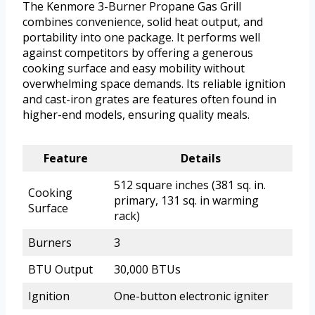
The Kenmore 3-Burner Propane Gas Grill
combines convenience, solid heat output, and
portability into one package. It performs well
against competitors by offering a generous
cooking surface and easy mobility without
overwhelming space demands. Its reliable ignition
and cast-iron grates are features often found in
higher-end models, ensuring quality meals.
Feature
Details
512 square inches (381 sq. in.
Cooking
primary, 131 sq. in warming
Surface
rack)
Burners
3
BTU Output
30,000 BTUs
Ignition
One-button electronic igniter