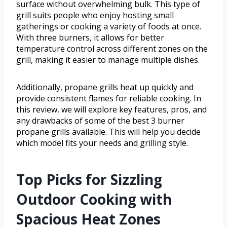
surface without overwhelming bulk. This type of
grill suits people who enjoy hosting small
gatherings or cooking a variety of foods at once.
With three burners, it allows for better
temperature control across different zones on the
grill, making it easier to manage multiple dishes.
Additionally, propane grills heat up quickly and
provide consistent flames for reliable cooking. In
this review, we will explore key features, pros, and
any drawbacks of some of the best 3 burner
propane grills available. This will help you decide
which model fits your needs and grilling style.
Top Picks for Sizzling
Outdoor Cooking with
Spacious Heat Zones