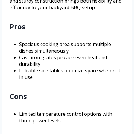
and sturdy construction brings both flexibility and
efficiency to your backyard BBQ setup.
Pros
Spacious cooking area supports multiple
dishes simultaneously
Cast-iron grates provide even heat and
durability
Foldable side tables optimize space when not
in use
Cons
Limited temperature control options with
three power levels