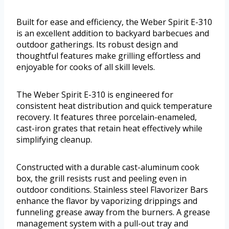
Built for ease and efficiency, the Weber Spirit E-310
is an excellent addition to backyard barbecues and
outdoor gatherings. Its robust design and
thoughtful features make grilling effortless and
enjoyable for cooks of all skill levels.
The Weber Spirit E-310 is engineered for
consistent heat distribution and quick temperature
recovery. It features three porcelain-enameled,
cast-iron grates that retain heat effectively while
simplifying cleanup.
Constructed with a durable cast-aluminum cook
box, the grill resists rust and peeling even in
outdoor conditions. Stainless steel Flavorizer Bars
enhance the flavor by vaporizing drippings and
funneling grease away from the burners. A grease
management system with a pull-out tray and