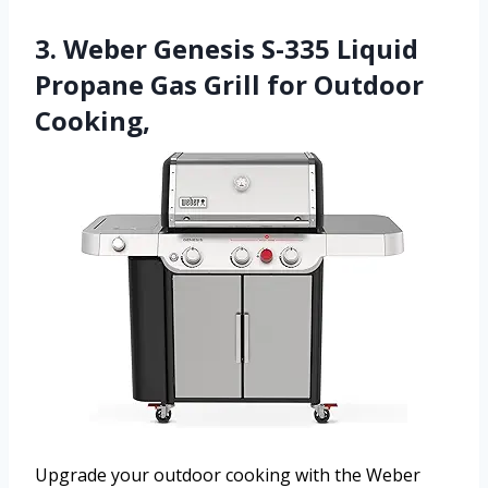
3. Weber Genesis S-335 Liquid
Propane Gas Grill for Outdoor
Cooking,
Upgrade your outdoor cooking with the Weber