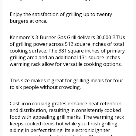
Enjoy the satisfaction of grilling up to twenty
burgers at once.
Kenmore’s 3-Burner Gas Grill delivers 30,000 BTUs
of grilling power across 512 square inches of total
cooking surface. The 381 square inches of primary
grilling area and an additional 131 square inches
warming rack allow for versatile cooking options.
This size makes it great for grilling meals for four
to six people without crowding.
Cast-iron cooking grates enhance heat retention
and distribution, resulting in consistently cooked
food with appealing grill marks. The warming rack
keeps cooked items hot while you finish grilling,
aiding in perfect timing. Its electronic igniter