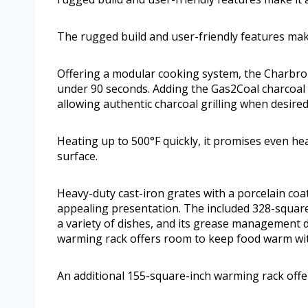
The rugged build and user-friendly features make
Offering a modular cooking system, the Charbroil 
under 90 seconds. Adding the Gas2Coal charcoal 
allowing authentic charcoal grilling when desired
Heating up to 500°F quickly, it promises even hea
surface.
Heavy-duty cast-iron grates with a porcelain coat
appealing presentation. The included 328-square-i
a variety of dishes, and its grease management d
warming rack offers room to keep food warm wi
An additional 155-square-inch warming rack off