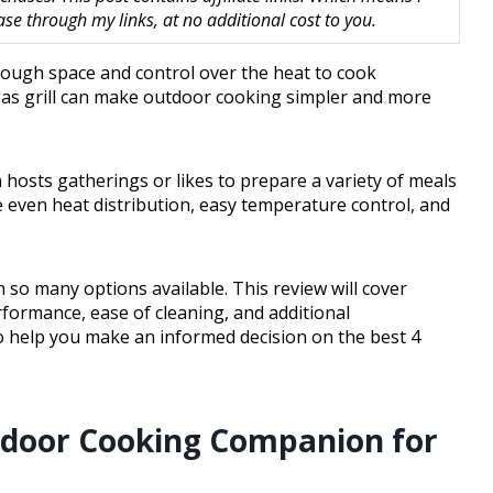
 through my links, at no additional cost to you.
nough space and control over the heat to cook
 gas grill can make outdoor cooking simpler and more
n hosts gatherings or likes to prepare a variety of meals
e even heat distribution, easy temperature control, and
 so many options available. This review will cover
formance, ease of cleaning, and additional
s to help you make an informed decision on the best 4
tdoor Cooking Companion for