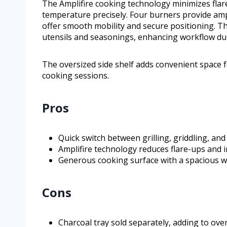
The Amplifire cooking technology minimizes flar
temperature precisely. Four burners provide amp
offer smooth mobility and secure positioning. Th
utensils and seasonings, enhancing workflow du
The oversized side shelf adds convenient space 
cooking sessions.
Pros
Quick switch between grilling, griddling, an
Amplifire technology reduces flare-ups and 
Generous cooking surface with a spacious wa
Cons
Charcoal tray sold separately, adding to over