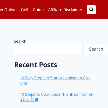
er Online
Grill
Guide
Affiliate Disclaimer
Search
Search
Recent Posts
10 Easy Steps to Start a Landsman Gas
Grill
10 Steps to Cook Cedar Plank Salmon on
a Gas Grill