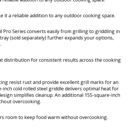
 it a reliable addition to any outdoor cooking space.
Pro Series converts easily from grilling to griddling in
tray (sold separately) further expands your options,
.
t distribution for consistent results across the cooking
ing resist rust and provide excellent grill marks for an
nch cold rolled steel griddle delivers optimal heat for
esign simplifies cleanup. An additional 155-square-inch
thout overcooking.
ers room to keep food warm without overcooking.