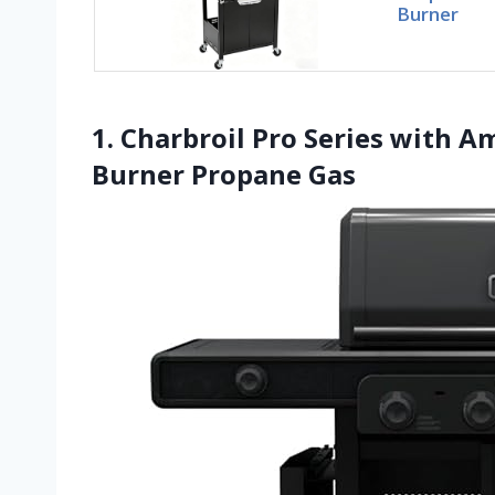
Burner
1. Charbroil Pro Series with A
Burner Propane Gas