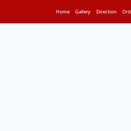
Home
Gallery
Direction
Ord