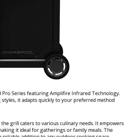
il Pro Series featuring Amplifire Infrared Technology.
 styles, it adapts quickly to your preferred method
he grill caters to various culinary needs. It empowers
aking it ideal for gatherings or family meals. The
a reliable addition to any outdoor cooking space.