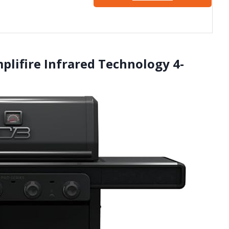
mplifire Infrared Technology 4-