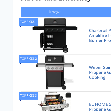
Image
TOP PICKS 1
Charbroil P
Amplifire 
Burner Pr
TOP PICKS 2
Weber Spiri
Propane Ga
Cooking
TOP PICKS 3
EUHOME 51
Propane Gas