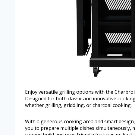
Enjoy versatile grilling options with the Charbro
Designed for both classic and innovative cooking
whether grilling, griddling, or charcoal cooking.
With a generous cooking area and smart design, t
you to prepare multiple dishes simultaneously, m
rugged build and user-friendly features make it 