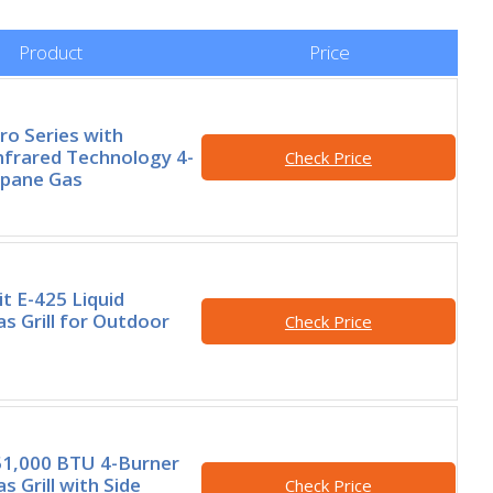
Product
Price
ro Series with
Infrared Technology 4-
Check Price
opane Gas
t E-425 Liquid
s Grill for Outdoor
Check Price
,000 BTU 4-Burner
 Grill with Side
Check Price