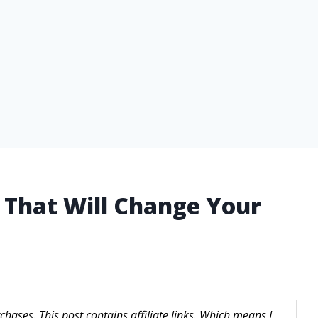
l That Will Change Your
hases. This post contains affiliate links. Which means I