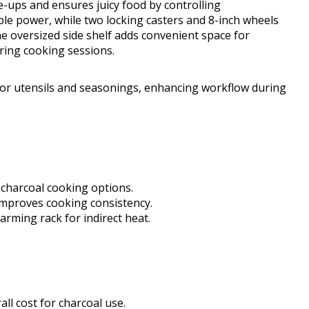
e-ups and ensures juicy food by controlling
le power, while two locking casters and 8-inch wheels
e oversized side shelf adds convenient space for
ring cooking sessions.
for utensils and seasonings, enhancing workflow during
d charcoal cooking options.
improves cooking consistency.
rming rack for indirect heat.
all cost for charcoal use.