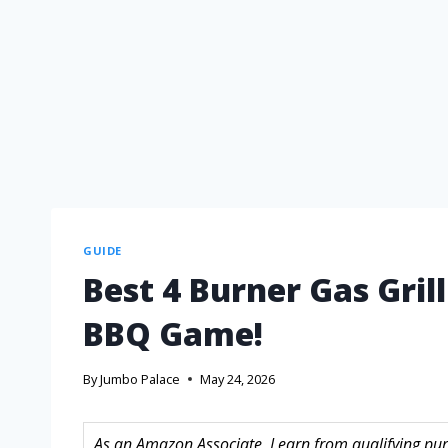
GUIDE
Best 4 Burner Gas Gril
BBQ Game!
By
Jumbo Palace
May 24, 2026
As an Amazon Associate, I earn from qualifying purc