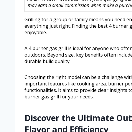
may earn a small commission when make a purchase
Grilling for a group or family means you need e
everything just right. Finding the best 4 burner
enjoyable.
A 4 burner gas grill is ideal for anyone who ofte
outdoors. Beyond size, key benefits often includ
durable build quality.
Choosing the right model can be a challenge with
important features like cooking area, burner per
functionalities. It aims to provide clear insight
burner gas grill for your needs.
Discover the Ultimate Ou
Flavor and Efficiency