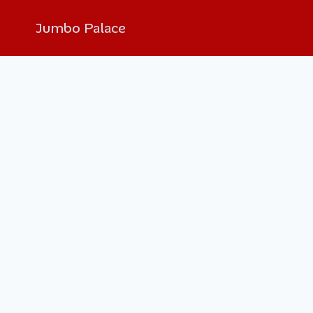
Jumbo Palace