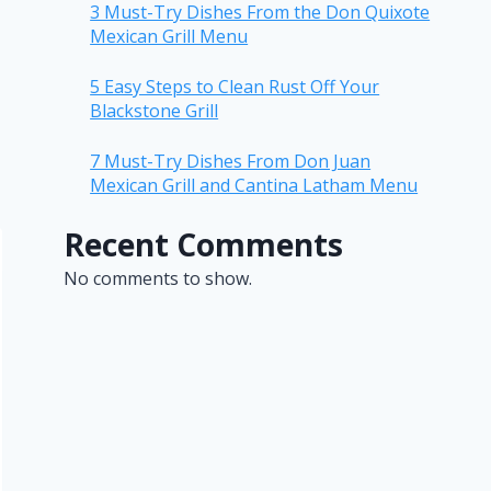
3 Must-Try Dishes From the Don Quixote
Mexican Grill Menu
5 Easy Steps to Clean Rust Off Your
Blackstone Grill
7 Must-Try Dishes From Don Juan
Mexican Grill and Cantina Latham Menu
Recent Comments
No comments to show.