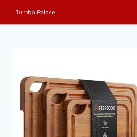
Jumbo Palace