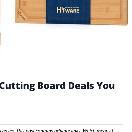
Cutting Board Deals You
hases. This post contains affiliate links. Which means I