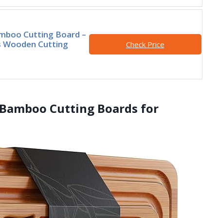
mboo Cutting Board –
s Wooden Cutting
Check Price
 Bamboo Cutting Boards for