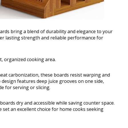
s bring a blend of durability and elegance to your
er lasting strength and reliable performance for
t, organized cooking area.
eat carbonization, these boards resist warping and
e design features deep juice grooves on one side,
e for serving or slicing.
oards dry and accessible while saving counter space.
e set an excellent choice for home cooks seeking