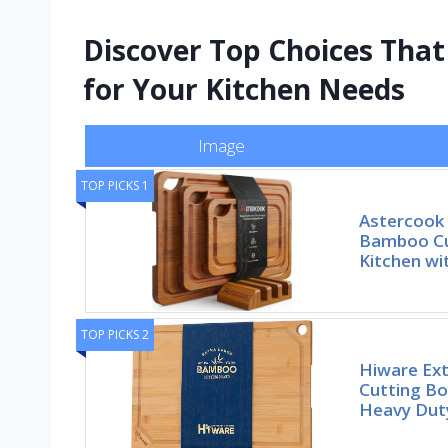
Discover Top Choices Tha
for Your Kitchen Needs
Image
TOP PICKS 1
Astercook
Bamboo Cu
Kitchen w
TOP PICKS 2
Hiware Ex
Cutting Bo
Heavy Dut