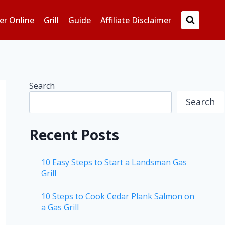
er Online
Grill
Guide
Affiliate Disclaimer
Search
Search
Recent Posts
10 Easy Steps to Start a Landsman Gas
Grill
10 Steps to Cook Cedar Plank Salmon on
a Gas Grill