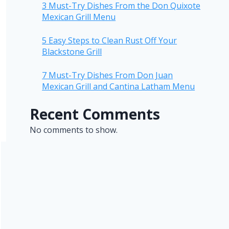
3 Must-Try Dishes From the Don Quixote
Mexican Grill Menu
5 Easy Steps to Clean Rust Off Your
Blackstone Grill
7 Must-Try Dishes From Don Juan
Mexican Grill and Cantina Latham Menu
Recent Comments
No comments to show.