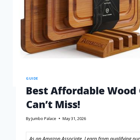
GUIDE
Best Affordable Wood 
Can’t Miss!
By
Jumbo Palace
May 31, 2026
As an Amazon Associate, I earn from qualifying purc