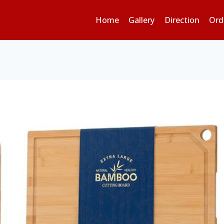
Home
Gallery
Direction
Ord