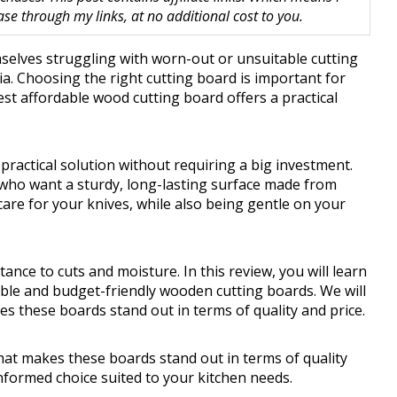
 through my links, at no additional cost to you.
elves struggling with worn-out or unsuitable cutting
a. Choosing the right cutting board is important for
best affordable wood cutting board offers a practical
practical solution without requiring a big investment.
 who want a sturdy, long-lasting surface made from
 care for your knives, while also being gentle on your
stance to cuts and moisture. In this review, you will learn
able and budget-friendly wooden cutting boards. We will
s these boards stand out in terms of quality and price.
hat makes these boards stand out in terms of quality
nformed choice suited to your kitchen needs.