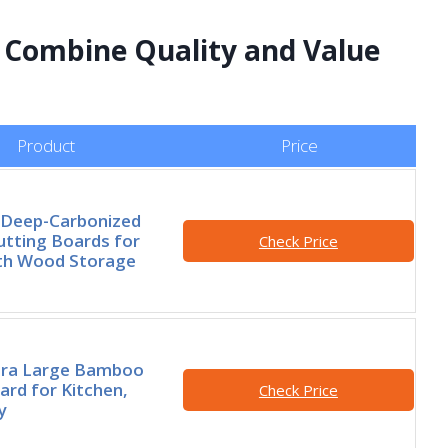
t Combine Quality and Value
Product
Price
 Deep-Carbonized
tting Boards for
Check Price
ith Wood Storage
tra Large Bamboo
ard for Kitchen,
Check Price
y