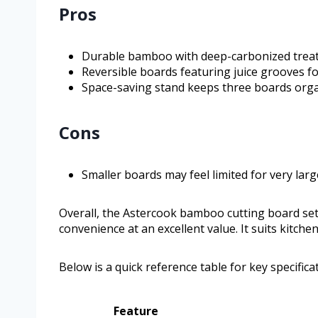
Pros
Durable bamboo with deep-carbonized trea
Reversible boards featuring juice grooves 
Space-saving stand keeps three boards orga
Cons
Smaller boards may feel limited for very lar
Overall, the Astercook bamboo cutting board set
convenience at an excellent value. It suits kitch
Below is a quick reference table for key specifica
Feature