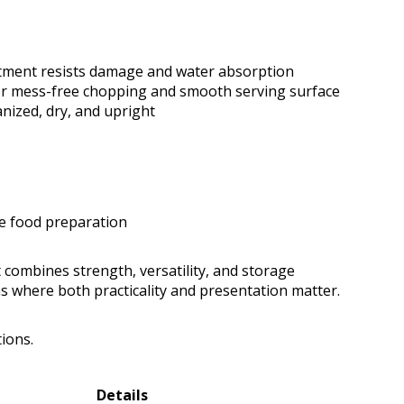
tment resists damage and water absorption
for mess-free chopping and smooth serving surface
nized, dry, and upright
ge food preparation
 combines strength, versatility, and storage
ens where both practicality and presentation matter.
tions.
Details