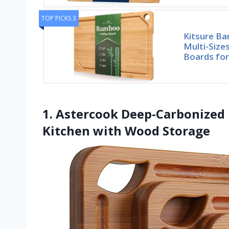
TOP PICKS 3
Kitsure Ba
Multi-Size
Boards for
1. Astercook Deep-Carbonized
Kitchen with Wood Storage