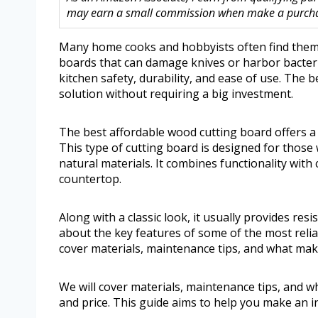
may earn a small commission when make a purchase
Many home cooks and hobbyists often find thems
boards that can damage knives or harbor bacteri
kitchen safety, durability, and ease of use. The 
solution without requiring a big investment.
The best affordable wood cutting board offers a 
This type of cutting board is designed for those
natural materials. It combines functionality with
countertop.
Along with a classic look, it usually provides resi
about the key features of some of the most reli
cover materials, maintenance tips, and what make
We will cover materials, maintenance tips, and w
and price. This guide aims to help you make an i