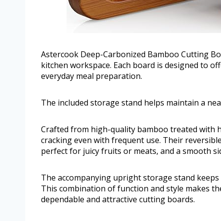
Astercook Deep-Carbonized Bamboo Cutting Board
kitchen workspace. Each board is designed to off
everyday meal preparation.
The included storage stand helps maintain a nea
Crafted from high-quality bamboo treated with h
cracking even with frequent use. Their reversibl
perfect for juicy fruits or meats, and a smooth sid
The accompanying upright storage stand keeps b
This combination of function and style makes th
dependable and attractive cutting boards.