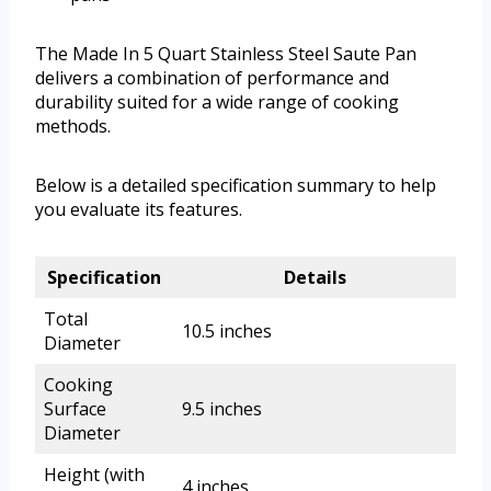
The Made In 5 Quart Stainless Steel Saute Pan
delivers a combination of performance and
durability suited for a wide range of cooking
methods.
Below is a detailed specification summary to help
you evaluate its features.
Specification
Details
Total
10.5 inches
Diameter
Cooking
Surface
9.5 inches
Diameter
Height (with
4 inches