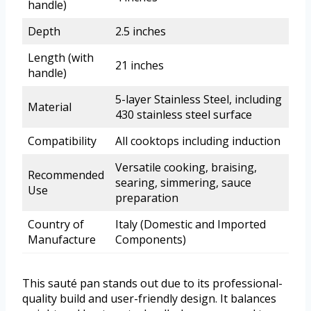
handle)
Depth
2.5 inches
Length (with
21 inches
handle)
5-layer Stainless Steel, including
Material
430 stainless steel surface
Compatibility
All cooktops including induction
Versatile cooking, braising,
Recommended
searing, simmering, sauce
Use
preparation
Country of
Italy (Domestic and Imported
Manufacture
Components)
This sauté pan stands out due to its professional-
quality build and user-friendly design. It balances