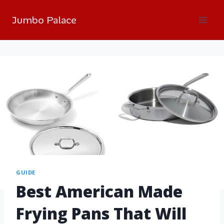
Jumbo Palace
GUIDE
Best American Made
Frying Pans That Will