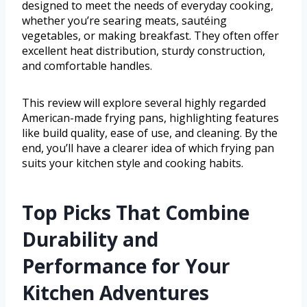
designed to meet the needs of everyday cooking,
whether you’re searing meats, sautéing
vegetables, or making breakfast. They often offer
excellent heat distribution, sturdy construction,
and comfortable handles.
This review will explore several highly regarded
American-made frying pans, highlighting features
like build quality, ease of use, and cleaning. By the
end, you’ll have a clearer idea of which frying pan
suits your kitchen style and cooking habits.
Top Picks That Combine
Durability and
Performance for Your
Kitchen Adventures