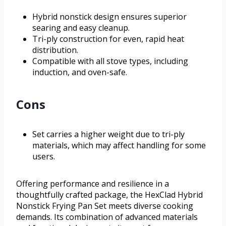
Hybrid nonstick design ensures superior
searing and easy cleanup.
Tri-ply construction for even, rapid heat
distribution.
Compatible with all stove types, including
induction, and oven-safe.
Cons
Set carries a higher weight due to tri-ply
materials, which may affect handling for some
users.
Offering performance and resilience in a
thoughtfully crafted package, the HexClad Hybrid
Nonstick Frying Pan Set meets diverse cooking
demands. Its combination of advanced materials