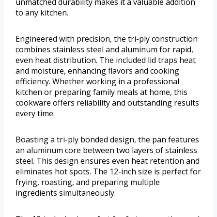
unmatched durability makes it a valuable addition
to any kitchen.
Engineered with precision, the tri-ply construction
combines stainless steel and aluminum for rapid,
even heat distribution. The included lid traps heat
and moisture, enhancing flavors and cooking
efficiency. Whether working in a professional
kitchen or preparing family meals at home, this
cookware offers reliability and outstanding results
every time.
Boasting a tri-ply bonded design, the pan features
an aluminum core between two layers of stainless
steel. This design ensures even heat retention and
eliminates hot spots. The 12-inch size is perfect for
frying, roasting, and preparing multiple
ingredients simultaneously.