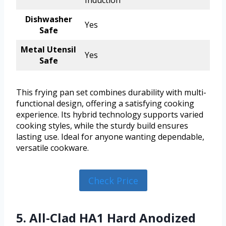
Induction
Dishwasher
Yes
Safe
Metal Utensil
Yes
Safe
This frying pan set combines durability with multi-
functional design, offering a satisfying cooking
experience. Its hybrid technology supports varied
cooking styles, while the sturdy build ensures
lasting use. Ideal for anyone wanting dependable,
versatile cookware.
Check Price
5. All-Clad HA1 Hard Anodized