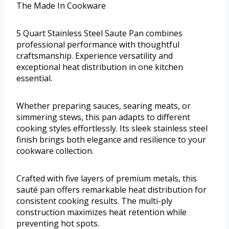
The Made In Cookware
5 Quart Stainless Steel Saute Pan combines
professional performance with thoughtful
craftsmanship. Experience versatility and
exceptional heat distribution in one kitchen
essential.
Whether preparing sauces, searing meats, or
simmering stews, this pan adapts to different
cooking styles effortlessly. Its sleek stainless steel
finish brings both elegance and resilience to your
cookware collection.
Crafted with five layers of premium metals, this
sauté pan offers remarkable heat distribution for
consistent cooking results. The multi-ply
construction maximizes heat retention while
preventing hot spots.