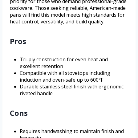
priority for those who demand professional-grade
cookware. Those seeking reliable, American-made
pans will find this model meets high standards for
heat control, versatility, and build quality.
Pros
Tri-ply construction for even heat and
excellent retention
Compatible with all stovetops including
induction and oven-safe up to 600°F
Durable stainless steel finish with ergonomic
riveted handle
Cons
Requires handwashing to maintain finish and