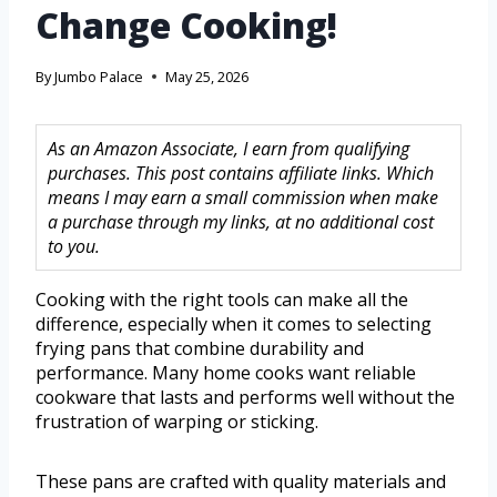
Change Cooking!
By
Jumbo Palace
May 25, 2026
As an Amazon Associate, I earn from qualifying
purchases. This post contains affiliate links. Which
means I may earn a small commission when make
a purchase through my links, at no additional cost
to you.
Cooking with the right tools can make all the
difference, especially when it comes to selecting
frying pans that combine durability and
performance. Many home cooks want reliable
cookware that lasts and performs well without the
frustration of warping or sticking.
These pans are crafted with quality materials and