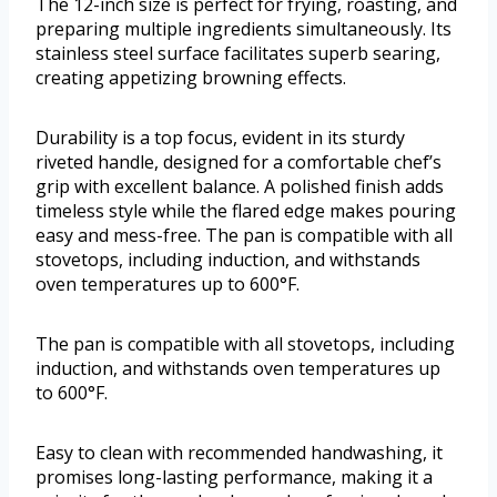
The 12-inch size is perfect for frying, roasting, and
preparing multiple ingredients simultaneously. Its
stainless steel surface facilitates superb searing,
creating appetizing browning effects.
Durability is a top focus, evident in its sturdy
riveted handle, designed for a comfortable chef’s
grip with excellent balance. A polished finish adds
timeless style while the flared edge makes pouring
easy and mess-free. The pan is compatible with all
stovetops, including induction, and withstands
oven temperatures up to 600°F.
The pan is compatible with all stovetops, including
induction, and withstands oven temperatures up
to 600°F.
Easy to clean with recommended handwashing, it
promises long-lasting performance, making it a