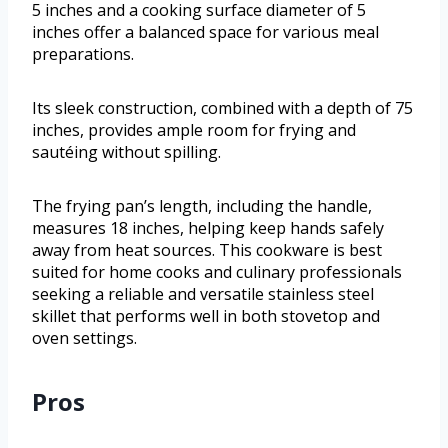
5 inches and a cooking surface diameter of 5
inches offer a balanced space for various meal
preparations.
Its sleek construction, combined with a depth of 75
inches, provides ample room for frying and
sautéing without spilling.
The frying pan’s length, including the handle,
measures 18 inches, helping keep hands safely
away from heat sources. This cookware is best
suited for home cooks and culinary professionals
seeking a reliable and versatile stainless steel
skillet that performs well in both stovetop and
oven settings.
Pros