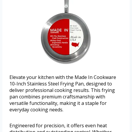
Elevate your kitchen with the Made In Cookware
10-Inch Stainless Steel Frying Pan, designed to
deliver professional cooking results. This frying
pan combines premium craftsmanship with
versatile functionality, making it a staple for
everyday cooking needs.
Engineered for precision, it offers even heat