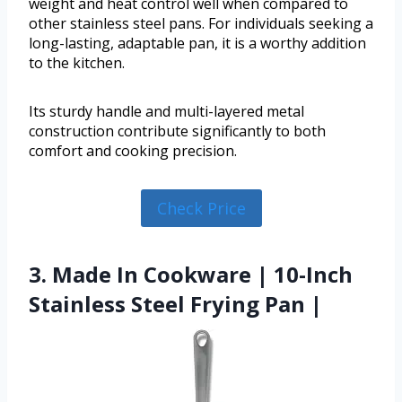
weight and heat control well when compared to
other stainless steel pans. For individuals seeking a
long-lasting, adaptable pan, it is a worthy addition
to the kitchen.
Its sturdy handle and multi-layered metal
construction contribute significantly to both
comfort and cooking precision.
Check Price
3. Made In Cookware | 10-Inch
Stainless Steel Frying Pan |