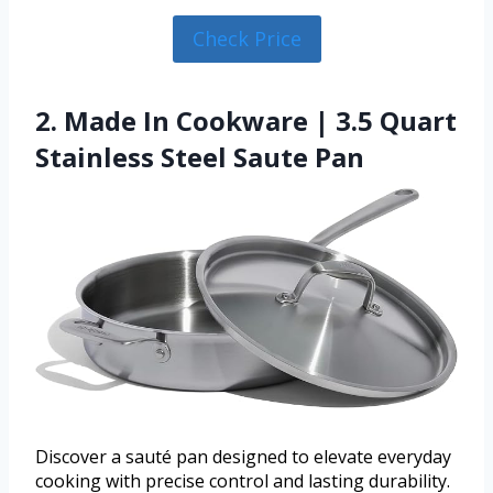
Check Price
2. Made In Cookware | 3.5 Quart
Stainless Steel Saute Pan
Discover a sauté pan designed to elevate everyday
cooking with precise control and lasting durability.