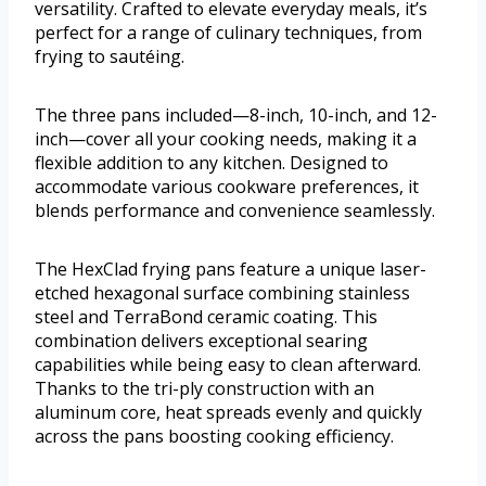
versatility. Crafted to elevate everyday meals, it’s
perfect for a range of culinary techniques, from
frying to sautéing.
The three pans included—8-inch, 10-inch, and 12-
inch—cover all your cooking needs, making it a
flexible addition to any kitchen. Designed to
accommodate various cookware preferences, it
blends performance and convenience seamlessly.
The HexClad frying pans feature a unique laser-
etched hexagonal surface combining stainless
steel and TerraBond ceramic coating. This
combination delivers exceptional searing
capabilities while being easy to clean afterward.
Thanks to the tri-ply construction with an
aluminum core, heat spreads evenly and quickly
across the pans boosting cooking efficiency.