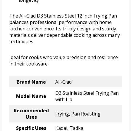
longevity
The All-Clad D3 Stainless Steel 12 inch Frying Pan
balances professional performance with home
kitchen convenience. Its tri-ply design and sturdy
materials deliver dependable cooking across many
techniques.
Ideal for cooks who value precision and resilience
in their cookware.
Brand Name
All-Clad
D3 Stainless Steel Frying Pan
Model Name
with Lid
Recommended
Frying, Pan Roasting
Uses
Specific Uses
Kadai, Tadka