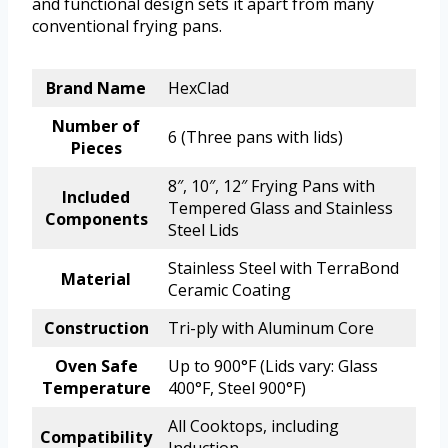
and functional design sets it apart from many
conventional frying pans.
Brand Name
HexClad
Number of
6 (Three pans with lids)
Pieces
8″, 10″, 12″ Frying Pans with
Included
Tempered Glass and Stainless
Components
Steel Lids
Stainless Steel with TerraBond
Material
Ceramic Coating
Construction
Tri-ply with Aluminum Core
Oven Safe
Up to 900°F (Lids vary: Glass
Temperature
400°F, Steel 900°F)
All Cooktops, including
Compatibility