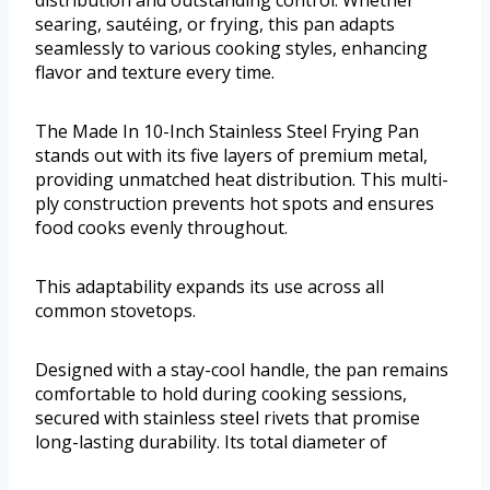
distribution and outstanding control. Whether
searing, sautéing, or frying, this pan adapts
seamlessly to various cooking styles, enhancing
flavor and texture every time.
The Made In 10-Inch Stainless Steel Frying Pan
stands out with its five layers of premium metal,
providing unmatched heat distribution. This multi-
ply construction prevents hot spots and ensures
food cooks evenly throughout.
This adaptability expands its use across all
common stovetops.
Designed with a stay-cool handle, the pan remains
comfortable to hold during cooking sessions,
secured with stainless steel rivets that promise
long-lasting durability. Its total diameter of