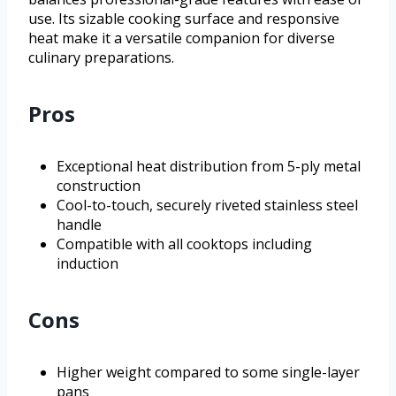
use. Its sizable cooking surface and responsive
heat make it a versatile companion for diverse
culinary preparations.
Pros
Exceptional heat distribution from 5-ply metal
construction
Cool-to-touch, securely riveted stainless steel
handle
Compatible with all cooktops including
induction
Cons
Higher weight compared to some single-layer
pans