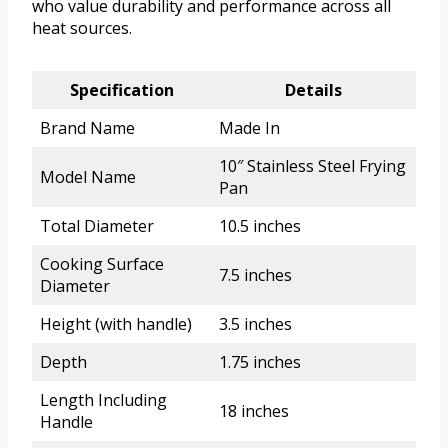
who value durability and performance across all
heat sources.
Specification
Details
Brand Name
Made In
10″ Stainless Steel Frying
Model Name
Pan
Total Diameter
10.5 inches
Cooking Surface
7.5 inches
Diameter
Height (with handle)
3.5 inches
Depth
1.75 inches
Length Including
18 inches
Handle