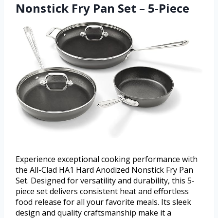
Nonstick Fry Pan Set – 5-Piece
Experience exceptional cooking performance with
the All-Clad HA1 Hard Anodized Nonstick Fry Pan
Set. Designed for versatility and durability, this 5-
piece set delivers consistent heat and effortless
food release for all your favorite meals. Its sleek
design and quality craftsmanship make it a