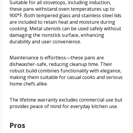
Suitable for all stovetops, including induction,
these pans withstand oven temperatures up to
900°F. Both tempered glass and stainless steel lids
are included to retain heat and moisture during
cooking. Metal utensils can be used safely without
damaging the nonstick surface, enhancing
durability and user convenience.
Maintenance is effortless—these pans are
dishwasher-safe, reducing cleanup time. Their
robust build combines functionality with elegance,
making them suitable for casual cooks and serious
home chefs alike.
The lifetime warranty excludes commercial use but
provides peace of mind for everyday kitchen use.
Pros