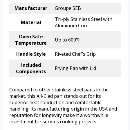
Manufacturer
Groupe SEB
Tri-ply Stainless Steel with
Material
Aluminum Core
Oven Safe
Up to 600°F
Temperature
Handle Style
Riveted Chef’s Grip
Included
Frying Pan with Lid
Components
Compared to other stainless steel pans in the
market, this All-Clad pan stands out for its
superior heat conduction and comfortable
handling. Its manufacturing origin in the USA and
reputation for longevity make it a worthwhile
investment for serious cooking projects.