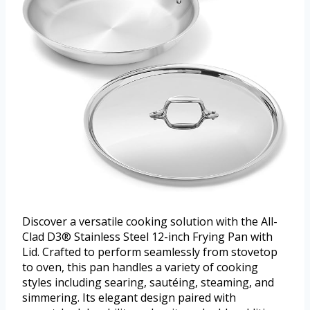
Discover a versatile cooking solution with the All-
Clad D3® Stainless Steel 12-inch Frying Pan with
Lid. Crafted to perform seamlessly from stovetop
to oven, this pan handles a variety of cooking
styles including searing, sautéing, steaming, and
simmering. Its elegant design paired with