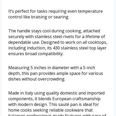
It’s perfect for tasks requiring even temperature
control like braising or searing.
The handle stays cool during cooking, attached
securely with stainless steel rivets for a lifetime of
dependable use. Designed to work on all cooktops,
including induction, its 430 stainless steel top layer
ensures broad compatibility.
Measuring 5 inches in diameter with a 5-inch
depth, this pan provides ample space for various
dishes without overcrowding.
Made in Italy using quality domestic and imported
components, it blends European craftsmanship
with modern design. This sauté pan is ideal for
home cooks seeking reliable cookware that
balances professional-grade features with ease of