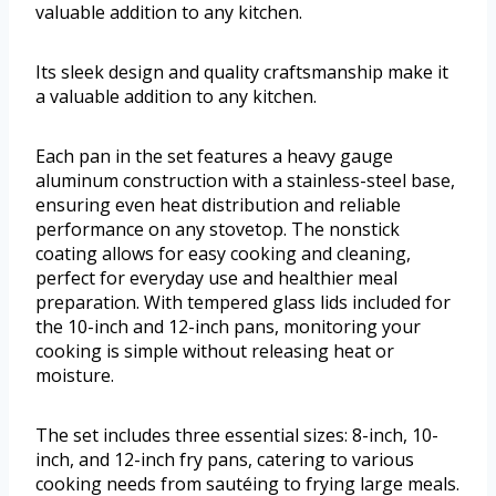
valuable addition to any kitchen.
Its sleek design and quality craftsmanship make it
a valuable addition to any kitchen.
Each pan in the set features a heavy gauge
aluminum construction with a stainless-steel base,
ensuring even heat distribution and reliable
performance on any stovetop. The nonstick
coating allows for easy cooking and cleaning,
perfect for everyday use and healthier meal
preparation. With tempered glass lids included for
the 10-inch and 12-inch pans, monitoring your
cooking is simple without releasing heat or
moisture.
The set includes three essential sizes: 8-inch, 10-
inch, and 12-inch fry pans, catering to various
cooking needs from sautéing to frying large meals.