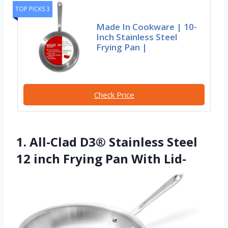
TOP PICKS 3
Made In Cookware | 10-
Inch Stainless Steel
Frying Pan |
Check Price
1. All-Clad D3® Stainless Steel
12 inch Frying Pan With Lid-