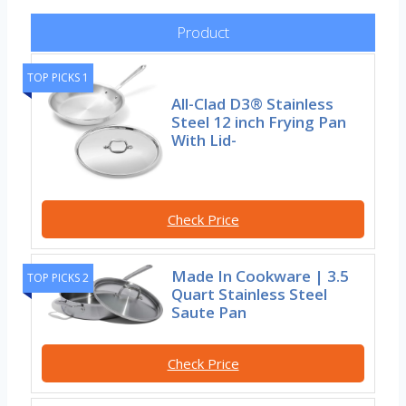
Product
TOP PICKS 1
All-Clad D3® Stainless
Steel 12 inch Frying Pan
With Lid-
Check Price
Made In Cookware | 3.5
TOP PICKS 2
Quart Stainless Steel
Saute Pan
Check Price