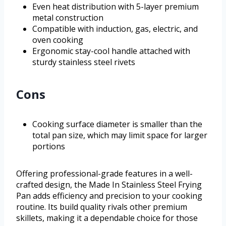
Even heat distribution with 5-layer premium
metal construction
Compatible with induction, gas, electric, and
oven cooking
Ergonomic stay-cool handle attached with
sturdy stainless steel rivets
Cons
Cooking surface diameter is smaller than the
total pan size, which may limit space for larger
portions
Offering professional-grade features in a well-
crafted design, the Made In Stainless Steel Frying
Pan adds efficiency and precision to your cooking
routine. Its build quality rivals other premium
skillets, making it a dependable choice for those