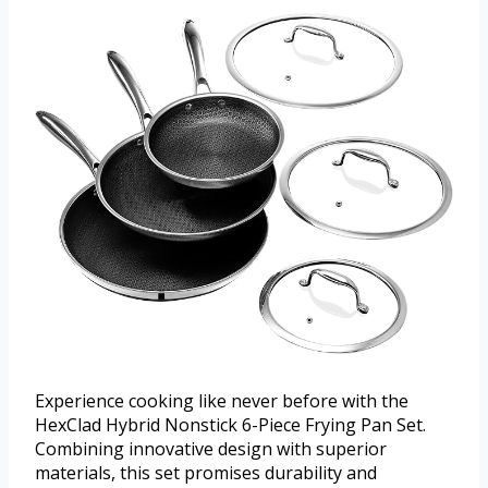
Experience cooking like never before with the
HexClad Hybrid Nonstick 6-Piece Frying Pan Set.
Combining innovative design with superior
materials, this set promises durability and