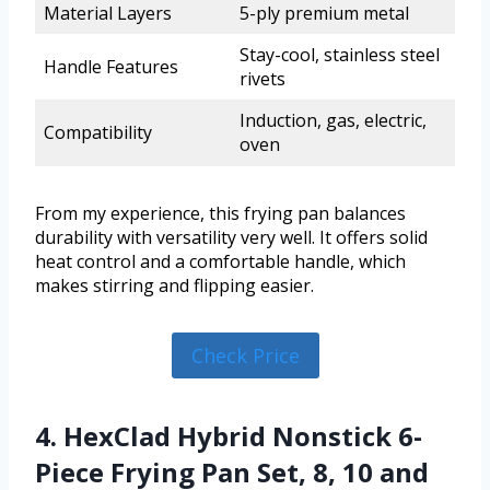
Material Layers
5-ply premium metal
Stay-cool, stainless steel
Handle Features
rivets
Induction, gas, electric,
Compatibility
oven
From my experience, this frying pan balances
durability with versatility very well. It offers solid
heat control and a comfortable handle, which
makes stirring and flipping easier.
Check Price
4. HexClad Hybrid Nonstick 6-
Piece Frying Pan Set, 8, 10 and