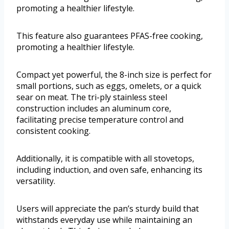
promoting a healthier lifestyle.
This feature also guarantees PFAS-free cooking,
promoting a healthier lifestyle.
Compact yet powerful, the 8-inch size is perfect for
small portions, such as eggs, omelets, or a quick
sear on meat. The tri-ply stainless steel
construction includes an aluminum core,
facilitating precise temperature control and
consistent cooking.
Additionally, it is compatible with all stovetops,
including induction, and oven safe, enhancing its
versatility.
Users will appreciate the pan’s sturdy build that
withstands everyday use while maintaining an