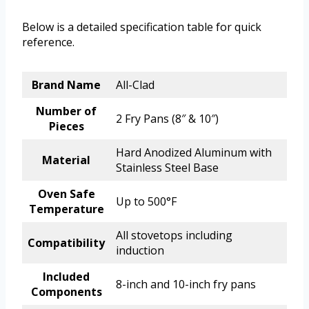
Below is a detailed specification table for quick
reference.
Brand Name
All-Clad
Number of
2 Fry Pans (8″ & 10″)
Pieces
Hard Anodized Aluminum with
Material
Stainless Steel Base
Oven Safe
Up to 500°F
Temperature
All stovetops including
Compatibility
induction
Included
8-inch and 10-inch fry pans
Components