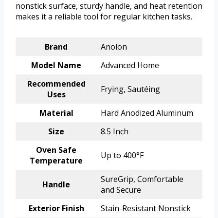
nonstick surface, sturdy handle, and heat retention
makes it a reliable tool for regular kitchen tasks.
Brand
Anolon
Model Name
Advanced Home
Recommended
Frying, Sautéing
Uses
Material
Hard Anodized Aluminum
Size
8.5 Inch
Oven Safe
Up to 400°F
Temperature
SureGrip, Comfortable
Handle
and Secure
Exterior Finish
Stain-Resistant Nonstick