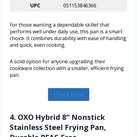
UPC
051153846366
For those wanting a dependable skillet that
performs well under daily use, this pan is a smart
choice. It combines durability with ease of handling
and quick, even cooking.
A solid option for anyone upgrading their
cookware collection with a smaller, efficient frying
pan.
Check Price
4. OXO Hybrid 8” Nonstick
Stainless Steel Frying Pan,