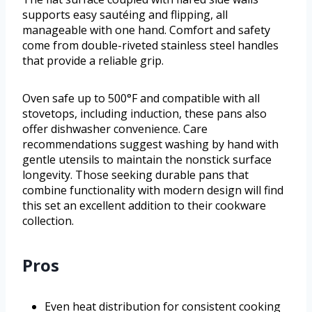
supports easy sautéing and flipping, all
manageable with one hand. Comfort and safety
come from double-riveted stainless steel handles
that provide a reliable grip.
Oven safe up to 500°F and compatible with all
stovetops, including induction, these pans also
offer dishwasher convenience. Care
recommendations suggest washing by hand with
gentle utensils to maintain the nonstick surface
longevity. Those seeking durable pans that
combine functionality with modern design will find
this set an excellent addition to their cookware
collection.
Pros
Even heat distribution for consistent cooking