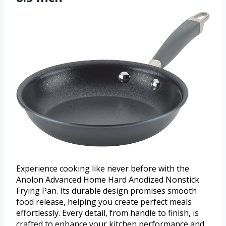
Experience cooking like never before with the
Anolon Advanced Home Hard Anodized Nonstick
Frying Pan. Its durable design promises smooth
food release, helping you create perfect meals
effortlessly. Every detail, from handle to finish, is
crafted to enhance your kitchen performance and