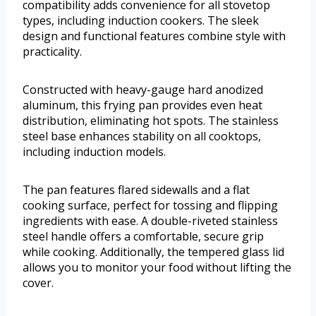
compatibility adds convenience for all stovetop
types, including induction cookers. The sleek
design and functional features combine style with
practicality.
Constructed with heavy-gauge hard anodized
aluminum, this frying pan provides even heat
distribution, eliminating hot spots. The stainless
steel base enhances stability on all cooktops,
including induction models.
The pan features flared sidewalls and a flat
cooking surface, perfect for tossing and flipping
ingredients with ease. A double-riveted stainless
steel handle offers a comfortable, secure grip
while cooking. Additionally, the tempered glass lid
allows you to monitor your food without lifting the
cover.