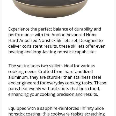
Experience the perfect balance of durability and
performance with the Anolon Advanced Home
Hard-Anodized Nonstick Skillets set. Designed to
deliver consistent results, these skillets offer even
heating and long-lasting nonstick capabilities.
The set includes two skillets ideal for various
cooking needs. Crafted from hard-anodized
aluminum, they are sturdier than stainless steel
and engineered for everyday cooking tasks. These
pans heat evenly without spots that burn food,
enhancing your cooking precision and results.
Equipped with a sapphire-reinforced Infinity Slide
nonstick coating, this cookware resists scratching