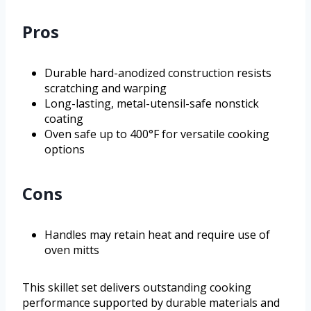
Pros
Durable hard-anodized construction resists
scratching and warping
Long-lasting, metal-utensil-safe nonstick
coating
Oven safe up to 400°F for versatile cooking
options
Cons
Handles may retain heat and require use of
oven mitts
This skillet set delivers outstanding cooking
performance supported by durable materials and