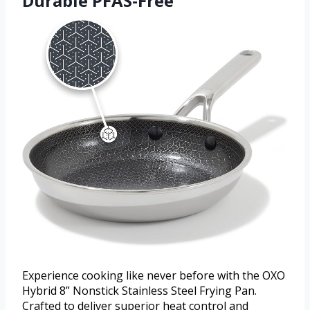
Durable PFAS-Free
Experience cooking like never before with the OXO
Hybrid 8” Nonstick Stainless Steel Frying Pan.
Crafted to deliver superior heat control and