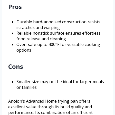
Pros
Durable hard-anodized construction resists
scratches and warping
Reliable nonstick surface ensures effortless
food release and cleaning
Oven-safe up to 400°F for versatile cooking
options
Cons
Smaller size may not be ideal for larger meals
or families
Anolon’s Advanced Home frying pan offers
excellent value through its build quality and
performance. Its combination of an efficient