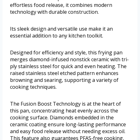
effortless food release, it combines modern
technology with durable construction.
Its sleek design and versatile use make it an
essential addition to any kitchen toolkit.
Designed for efficiency and style, this frying pan
merges diamond-infused nonstick ceramic with tri-
ply stainless steel for quick and even heating. The
raised stainless steel etched pattern enhances
browning and searing, supporting a variety of
cooking techniques.
The Fusion Boost Technology is at the heart of
this pan, concentrating heat evenly across the
cooking surface. Diamonds embedded in the
ceramic coating ensure long-lasting performance
and easy food release without needing excess oil.
This feature also guarantees PFAS-free cooking,