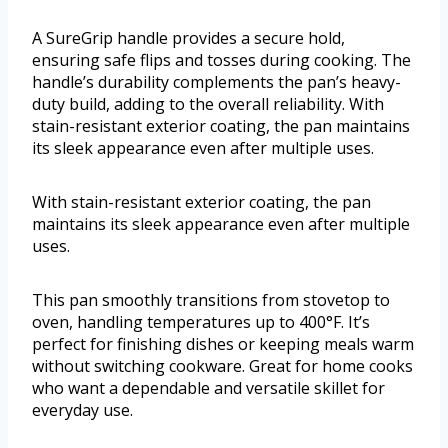
A SureGrip handle provides a secure hold,
ensuring safe flips and tosses during cooking. The
handle’s durability complements the pan’s heavy-
duty build, adding to the overall reliability. With
stain-resistant exterior coating, the pan maintains
its sleek appearance even after multiple uses.
With stain-resistant exterior coating, the pan
maintains its sleek appearance even after multiple
uses.
This pan smoothly transitions from stovetop to
oven, handling temperatures up to 400°F. It’s
perfect for finishing dishes or keeping meals warm
without switching cookware. Great for home cooks
who want a dependable and versatile skillet for
everyday use.