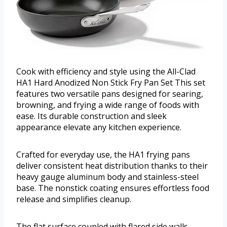
Cook with efficiency and style using the All-Clad
HA1 Hard Anodized Non Stick Fry Pan Set This set
features two versatile pans designed for searing,
browning, and frying a wide range of foods with
ease. Its durable construction and sleek
appearance elevate any kitchen experience.
Crafted for everyday use, the HA1 frying pans
deliver consistent heat distribution thanks to their
heavy gauge aluminum body and stainless-steel
base. The nonstick coating ensures effortless food
release and simplifies cleanup.
The flat surface coupled with flared side walls