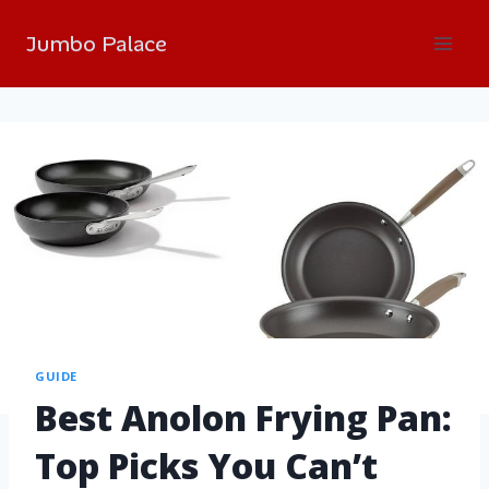
Jumbo Palace
GUIDE
Best Anolon Frying Pan:
Top Picks You Can’t