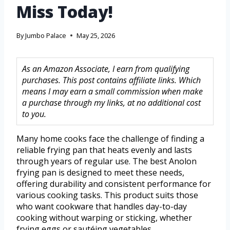
Miss Today!
By
Jumbo Palace
May 25, 2026
As an Amazon Associate, I earn from qualifying
purchases. This post contains affiliate links. Which
means I may earn a small commission when make
a purchase through my links, at no additional cost
to you.
Many home cooks face the challenge of finding a
reliable frying pan that heats evenly and lasts
through years of regular use. The best Anolon
frying pan is designed to meet these needs,
offering durability and consistent performance for
various cooking tasks. This product suits those
who want cookware that handles day-to-day
cooking without warping or sticking, whether
frying eggs or sautéing vegetables.