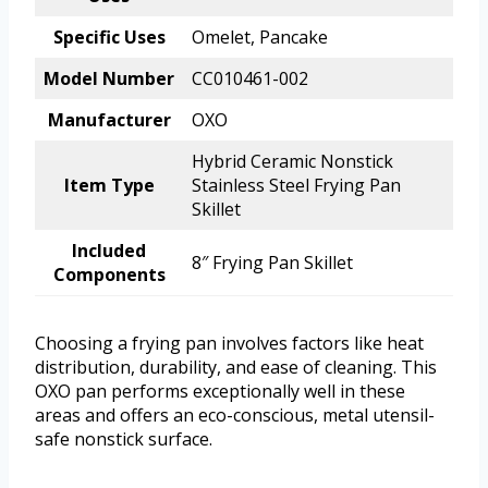
Specific Uses
Omelet, Pancake
Model Number
CC010461-002
Manufacturer
OXO
Hybrid Ceramic Nonstick
Item Type
Stainless Steel Frying Pan
Skillet
Included
8″ Frying Pan Skillet
Components
Choosing a frying pan involves factors like heat
distribution, durability, and ease of cleaning. This
OXO pan performs exceptionally well in these
areas and offers an eco-conscious, metal utensil-
safe nonstick surface.