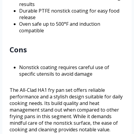
results
Durable PTFE nonstick coating for easy food
release
Oven safe up to 500°F and induction
compatible
Cons
Nonstick coating requires careful use of
specific utensils to avoid damage
The All-Clad HA1 fry pan set offers reliable
performance and a stylish design suitable for daily
cooking needs. Its build quality and heat
management stand out when compared to other
frying pans in this segment. While it demands
mindful care of the nonstick surface, the ease of
cooking and cleaning provides notable value.