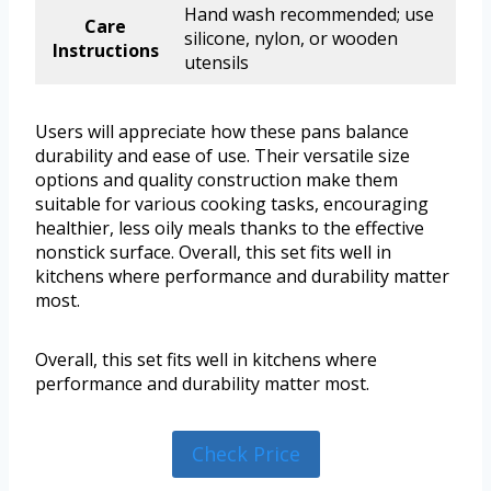
Hand wash recommended; use
Care
silicone, nylon, or wooden
Instructions
utensils
Users will appreciate how these pans balance
durability and ease of use. Their versatile size
options and quality construction make them
suitable for various cooking tasks, encouraging
healthier, less oily meals thanks to the effective
nonstick surface. Overall, this set fits well in
kitchens where performance and durability matter
most.
Overall, this set fits well in kitchens where
performance and durability matter most.
Check Price