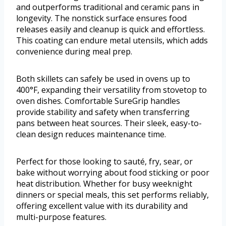
and outperforms traditional and ceramic pans in
longevity. The nonstick surface ensures food
releases easily and cleanup is quick and effortless.
This coating can endure metal utensils, which adds
convenience during meal prep.
Both skillets can safely be used in ovens up to
400°F, expanding their versatility from stovetop to
oven dishes. Comfortable SureGrip handles
provide stability and safety when transferring
pans between heat sources. Their sleek, easy-to-
clean design reduces maintenance time.
Perfect for those looking to sauté, fry, sear, or
bake without worrying about food sticking or poor
heat distribution. Whether for busy weeknight
dinners or special meals, this set performs reliably,
offering excellent value with its durability and
multi-purpose features.