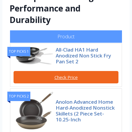
Performance and
Durability
Product
All-Clad HA1 Hard
TOP PICKS 1
Anodized Non Stick Fry
Pan Set 2
Check Price
TOP PICKS 2
Anolon Advanced Home
Hard-Anodized Nonstick
Skillets (2 Piece Set-
10.25-Inch