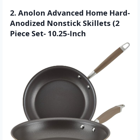
2. Anolon Advanced Home Hard-
Anodized Nonstick Skillets (2
Piece Set- 10.25-Inch