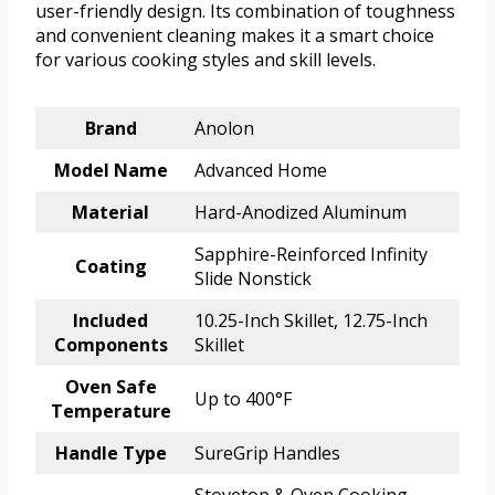
user-friendly design. Its combination of toughness
and convenient cleaning makes it a smart choice
for various cooking styles and skill levels.
Brand
Anolon
Model Name
Advanced Home
Material
Hard-Anodized Aluminum
Sapphire-Reinforced Infinity
Coating
Slide Nonstick
Included
10.25-Inch Skillet, 12.75-Inch
Components
Skillet
Oven Safe
Up to 400°F
Temperature
Handle Type
SureGrip Handles
Stovetop & Oven Cooking,