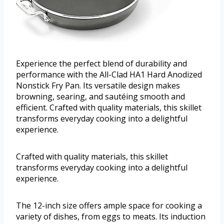
Experience the perfect blend of durability and
performance with the All-Clad HA1 Hard Anodized
Nonstick Fry Pan. Its versatile design makes
browning, searing, and sautéing smooth and
efficient. Crafted with quality materials, this skillet
transforms everyday cooking into a delightful
experience.
Crafted with quality materials, this skillet
transforms everyday cooking into a delightful
experience.
The 12-inch size offers ample space for cooking a
variety of dishes, from eggs to meats. Its induction