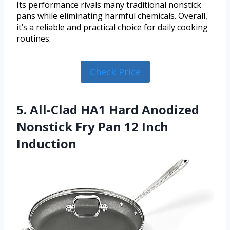
Its performance rivals many traditional nonstick
pans while eliminating harmful chemicals. Overall,
it’s a reliable and practical choice for daily cooking
routines.
Check Price
5. All-Clad HA1 Hard Anodized
Nonstick Fry Pan 12 Inch
Induction