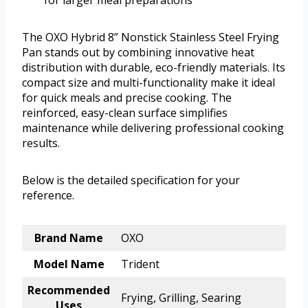
for larger meal preparations
The OXO Hybrid 8” Nonstick Stainless Steel Frying
Pan stands out by combining innovative heat
distribution with durable, eco-friendly materials. Its
compact size and multi-functionality make it ideal
for quick meals and precise cooking. The
reinforced, easy-clean surface simplifies
maintenance while delivering professional cooking
results.
Below is the detailed specification for your
reference.
Brand Name
OXO
Model Name
Trident
Recommended
Frying, Grilling, Searing
Uses