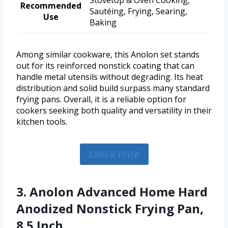
Recommended
Sautéing, Frying, Searing,
Use
Baking
Among similar cookware, this Anolon set stands
out for its reinforced nonstick coating that can
handle metal utensils without degrading. Its heat
distribution and solid build surpass many standard
frying pans. Overall, it is a reliable option for
cookers seeking both quality and versatility in their
kitchen tools.
Check Price
3. Anolon Advanced Home Hard
Anodized Nonstick Frying Pan,
8.5 Inch