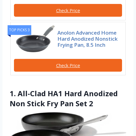
Check Price
TOP PICKS 3
Anolon Advanced Home
Hard Anodized Nonstick
Frying Pan, 8.5 Inch
Check Price
1. All-Clad HA1 Hard Anodized
Non Stick Fry Pan Set 2