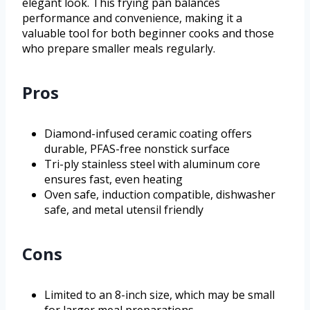
elegant look. This frying pan balances
performance and convenience, making it a
valuable tool for both beginner cooks and those
who prepare smaller meals regularly.
Pros
Diamond-infused ceramic coating offers
durable, PFAS-free nonstick surface
Tri-ply stainless steel with aluminum core
ensures fast, even heating
Oven safe, induction compatible, dishwasher
safe, and metal utensil friendly
Cons
Limited to an 8-inch size, which may be small