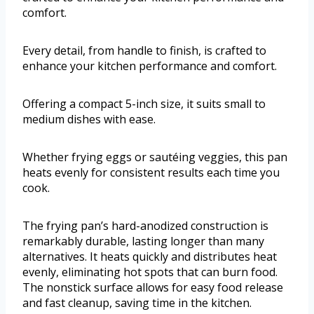
comfort.
Every detail, from handle to finish, is crafted to
enhance your kitchen performance and comfort.
Offering a compact 5-inch size, it suits small to
medium dishes with ease.
Whether frying eggs or sautéing veggies, this pan
heats evenly for consistent results each time you
cook.
The frying pan’s hard-anodized construction is
remarkably durable, lasting longer than many
alternatives. It heats quickly and distributes heat
evenly, eliminating hot spots that can burn food.
The nonstick surface allows for easy food release
and fast cleanup, saving time in the kitchen.