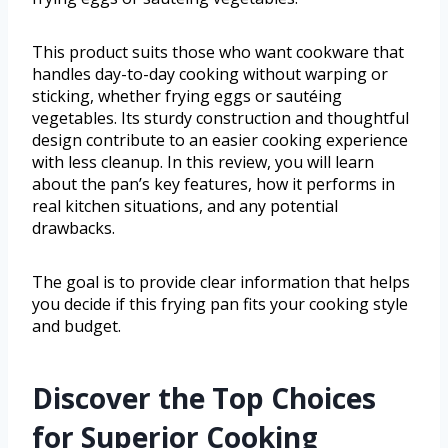
This product suits those who want cookware that
handles day-to-day cooking without warping or
sticking, whether frying eggs or sautéing
vegetables. Its sturdy construction and thoughtful
design contribute to an easier cooking experience
with less cleanup. In this review, you will learn
about the pan’s key features, how it performs in
real kitchen situations, and any potential
drawbacks.
The goal is to provide clear information that helps
you decide if this frying pan fits your cooking style
and budget.
Discover the Top Choices
for Superior Cooking