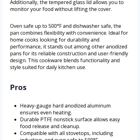
Additionally, the tempered glass lid allows you to
monitor your food without lifting the cover.
Oven safe up to 500°F and dishwasher safe, the
pan combines flexibility with convenience. Ideal for
home cooks looking for durability and
performance, it stands out among other anodized
pans for its reliable construction and user-friendly
design. This cookware blends functionality and
style suited for daily kitchen use.
Pros
Heavy-gauge hard anodized aluminum
ensures even heating.
Durable PTFE nonstick surface allows easy
food release and cleanup.
Compatible with all stovetops, including
induction, and oven safe to 500°F.