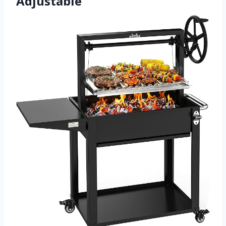
Adjustable