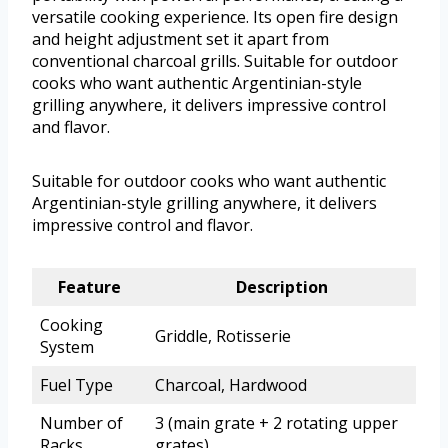
versatile cooking experience. Its open fire design
and height adjustment set it apart from
conventional charcoal grills. Suitable for outdoor
cooks who want authentic Argentinian-style
grilling anywhere, it delivers impressive control
and flavor.
Suitable for outdoor cooks who want authentic
Argentinian-style grilling anywhere, it delivers
impressive control and flavor.
Feature
Description
Cooking
Griddle, Rotisserie
System
Fuel Type
Charcoal, Hardwood
Number of
3 (main grate + 2 rotating upper
Racks
grates)