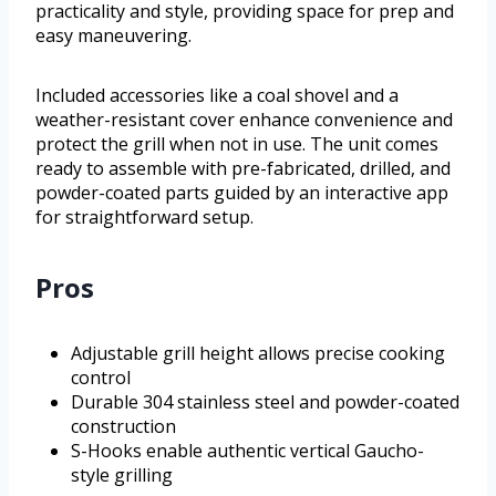
practicality and style, providing space for prep and
easy maneuvering.
Included accessories like a coal shovel and a
weather-resistant cover enhance convenience and
protect the grill when not in use. The unit comes
ready to assemble with pre-fabricated, drilled, and
powder-coated parts guided by an interactive app
for straightforward setup.
Pros
Adjustable grill height allows precise cooking
control
Durable 304 stainless steel and powder-coated
construction
S-Hooks enable authentic vertical Gaucho-
style grilling