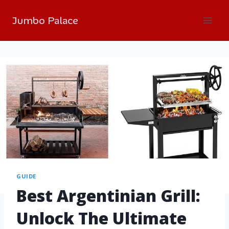
Jumbo Palace
GUIDE
Best Argentinian Grill:
Unlock The Ultimate