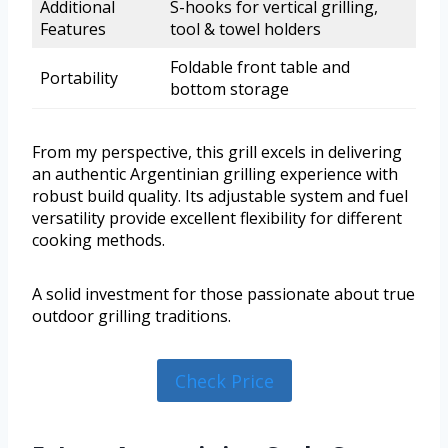
Additional
S-hooks for vertical grilling,
Features
tool & towel holders
Foldable front table and
Portability
bottom storage
From my perspective, this grill excels in delivering
an authentic Argentinian grilling experience with
robust build quality. Its adjustable system and fuel
versatility provide excellent flexibility for different
cooking methods.
A solid investment for those passionate about true
outdoor grilling traditions.
Check Price