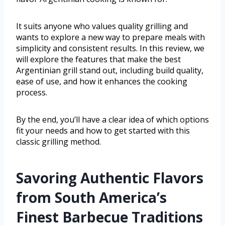
It suits anyone who values quality grilling and
wants to explore a new way to prepare meals with
simplicity and consistent results. In this review, we
will explore the features that make the best
Argentinian grill stand out, including build quality,
ease of use, and how it enhances the cooking
process.
By the end, you’ll have a clear idea of which options
fit your needs and how to get started with this
classic grilling method.
Savoring Authentic Flavors
from South America’s
Finest Barbecue Traditions