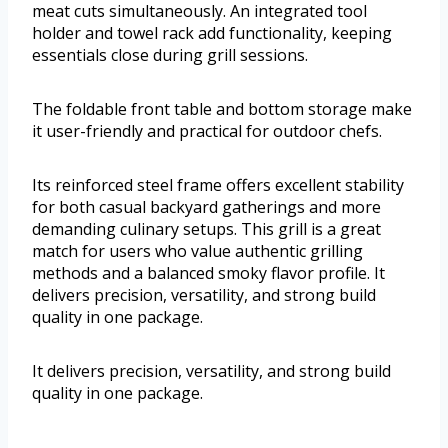
meat cuts simultaneously. An integrated tool
holder and towel rack add functionality, keeping
essentials close during grill sessions.
The foldable front table and bottom storage make
it user-friendly and practical for outdoor chefs.
Its reinforced steel frame offers excellent stability
for both casual backyard gatherings and more
demanding culinary setups. This grill is a great
match for users who value authentic grilling
methods and a balanced smoky flavor profile. It
delivers precision, versatility, and strong build
quality in one package.
It delivers precision, versatility, and strong build
quality in one package.