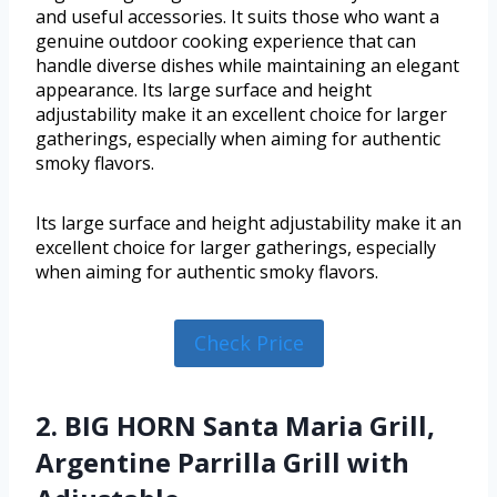
and useful accessories. It suits those who want a
genuine outdoor cooking experience that can
handle diverse dishes while maintaining an elegant
appearance. Its large surface and height
adjustability make it an excellent choice for larger
gatherings, especially when aiming for authentic
smoky flavors.
Its large surface and height adjustability make it an
excellent choice for larger gatherings, especially
when aiming for authentic smoky flavors.
Check Price
2. BIG HORN Santa Maria Grill,
Argentine Parrilla Grill with