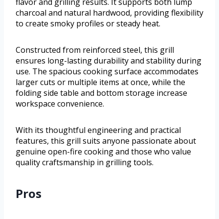
flavor and grilling results. It supports both lump
charcoal and natural hardwood, providing flexibility
to create smoky profiles or steady heat.
Constructed from reinforced steel, this grill
ensures long-lasting durability and stability during
use. The spacious cooking surface accommodates
larger cuts or multiple items at once, while the
folding side table and bottom storage increase
workspace convenience.
With its thoughtful engineering and practical
features, this grill suits anyone passionate about
genuine open-fire cooking and those who value
quality craftsmanship in grilling tools.
Pros