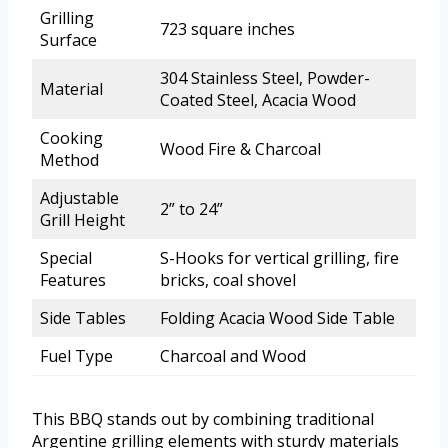
Grilling
723 square inches
Surface
304 Stainless Steel, Powder-
Material
Coated Steel, Acacia Wood
Cooking
Wood Fire & Charcoal
Method
Adjustable
2” to 24”
Grill Height
Special
S-Hooks for vertical grilling, fire
Features
bricks, coal shovel
Side Tables
Folding Acacia Wood Side Table
Fuel Type
Charcoal and Wood
This BBQ stands out by combining traditional
Argentine grilling elements with sturdy materials