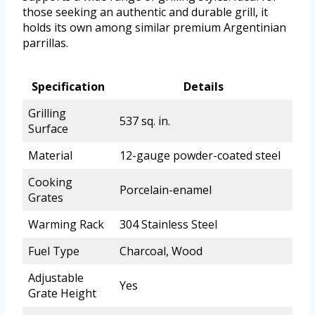
those seeking an authentic and durable grill, it
holds its own among similar premium Argentinian
parrillas.
Specification
Details
Grilling
537 sq. in.
Surface
Material
12-gauge powder-coated steel
Cooking
Porcelain-enamel
Grates
Warming Rack
304 Stainless Steel
Fuel Type
Charcoal, Wood
Adjustable
Yes
Grate Height