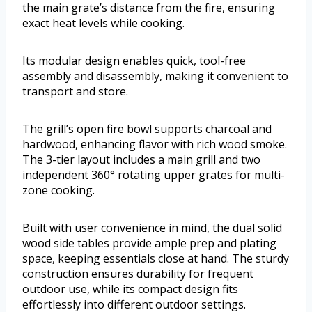
the main grate’s distance from the fire, ensuring
exact heat levels while cooking.
Its modular design enables quick, tool-free
assembly and disassembly, making it convenient to
transport and store.
The grill’s open fire bowl supports charcoal and
hardwood, enhancing flavor with rich wood smoke.
The 3-tier layout includes a main grill and two
independent 360° rotating upper grates for multi-
zone cooking.
Built with user convenience in mind, the dual solid
wood side tables provide ample prep and plating
space, keeping essentials close at hand. The sturdy
construction ensures durability for frequent
outdoor use, while its compact design fits
effortlessly into different outdoor settings.