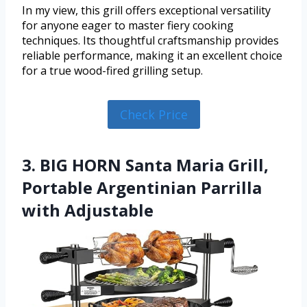
In my view, this grill offers exceptional versatility
for anyone eager to master fiery cooking
techniques. Its thoughtful craftsmanship provides
reliable performance, making it an excellent choice
for a true wood-fired grilling setup.
Check Price
3. BIG HORN Santa Maria Grill,
Portable Argentinian Parrilla
with Adjustable