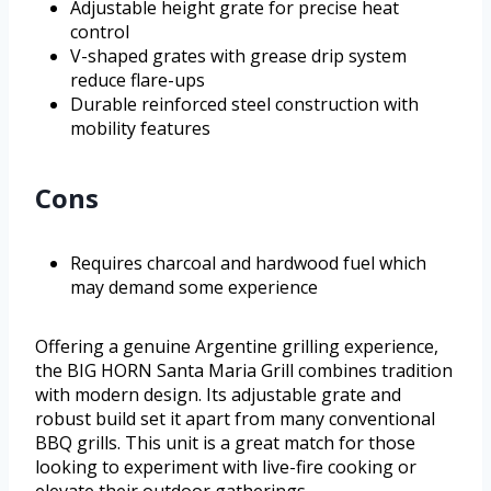
Adjustable height grate for precise heat
control
V-shaped grates with grease drip system
reduce flare-ups
Durable reinforced steel construction with
mobility features
Cons
Requires charcoal and hardwood fuel which
may demand some experience
Offering a genuine Argentine grilling experience,
the BIG HORN Santa Maria Grill combines tradition
with modern design. Its adjustable grate and
robust build set it apart from many conventional
BBQ grills. This unit is a great match for those
looking to experiment with live-fire cooking or
elevate their outdoor gatherings.