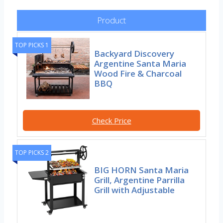
Product
TOP PICKS 1
Backyard Discovery
Argentine Santa Maria
Wood Fire & Charcoal
BBQ
Check Price
TOP PICKS 2
BIG HORN Santa Maria
Grill, Argentine Parrilla
Grill with Adjustable