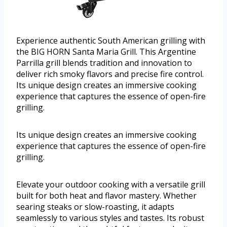
Experience authentic South American grilling with
the BIG HORN Santa Maria Grill. This Argentine
Parrilla grill blends tradition and innovation to
deliver rich smoky flavors and precise fire control.
Its unique design creates an immersive cooking
experience that captures the essence of open-fire
grilling.
Its unique design creates an immersive cooking
experience that captures the essence of open-fire
grilling.
Elevate your outdoor cooking with a versatile grill
built for both heat and flavor mastery. Whether
searing steaks or slow-roasting, it adapts
seamlessly to various styles and tastes. Its robust