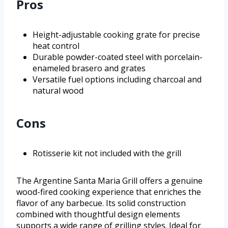
Pros
Height-adjustable cooking grate for precise
heat control
Durable powder-coated steel with porcelain-
enameled brasero and grates
Versatile fuel options including charcoal and
natural wood
Cons
Rotisserie kit not included with the grill
The Argentine Santa Maria Grill offers a genuine
wood-fired cooking experience that enriches the
flavor of any barbecue. Its solid construction
combined with thoughtful design elements
supports a wide range of grilling styles. Ideal for