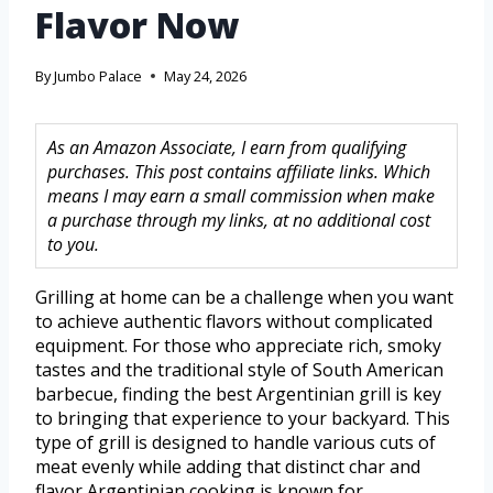
Flavor Now
By
Jumbo Palace
May 24, 2026
As an Amazon Associate, I earn from qualifying
purchases. This post contains affiliate links. Which
means I may earn a small commission when make
a purchase through my links, at no additional cost
to you.
Grilling at home can be a challenge when you want
to achieve authentic flavors without complicated
equipment. For those who appreciate rich, smoky
tastes and the traditional style of South American
barbecue, finding the best Argentinian grill is key
to bringing that experience to your backyard. This
type of grill is designed to handle various cuts of
meat evenly while adding that distinct char and
flavor Argentinian cooking is known for.