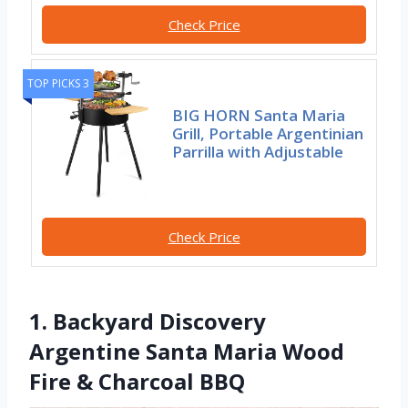
Check Price
TOP PICKS 3
BIG HORN Santa Maria
Grill, Portable Argentinian
Parrilla with Adjustable
Check Price
1. Backyard Discovery
Argentine Santa Maria Wood
Fire & Charcoal BBQ