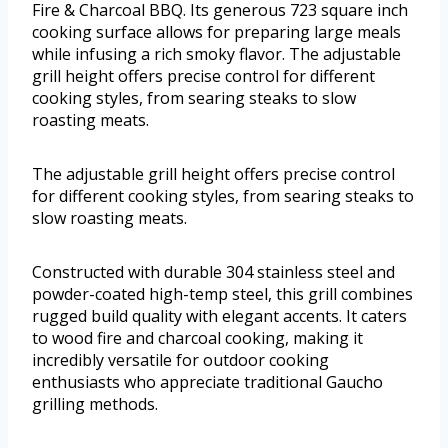
Fire & Charcoal BBQ. Its generous 723 square inch
cooking surface allows for preparing large meals
while infusing a rich smoky flavor. The adjustable
grill height offers precise control for different
cooking styles, from searing steaks to slow
roasting meats.
The adjustable grill height offers precise control
for different cooking styles, from searing steaks to
slow roasting meats.
Constructed with durable 304 stainless steel and
powder-coated high-temp steel, this grill combines
rugged build quality with elegant accents. It caters
to wood fire and charcoal cooking, making it
incredibly versatile for outdoor cooking
enthusiasts who appreciate traditional Gaucho
grilling methods.