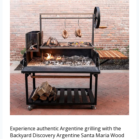
Experience authentic Argentine grilling with the
Backyard Discovery Argentine Santa Maria Wood