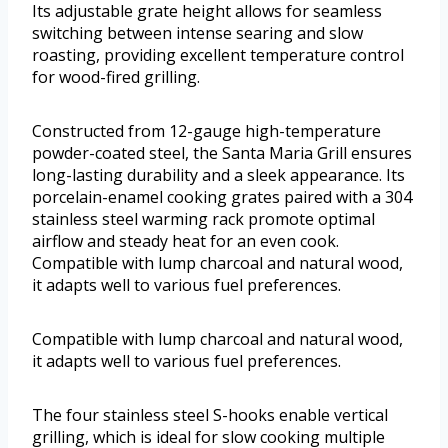
Its adjustable grate height allows for seamless
switching between intense searing and slow
roasting, providing excellent temperature control
for wood-fired grilling.
Constructed from 12-gauge high-temperature
powder-coated steel, the Santa Maria Grill ensures
long-lasting durability and a sleek appearance. Its
porcelain-enamel cooking grates paired with a 304
stainless steel warming rack promote optimal
airflow and steady heat for an even cook.
Compatible with lump charcoal and natural wood,
it adapts well to various fuel preferences.
Compatible with lump charcoal and natural wood,
it adapts well to various fuel preferences.
The four stainless steel S-hooks enable vertical
grilling, which is ideal for slow cooking multiple