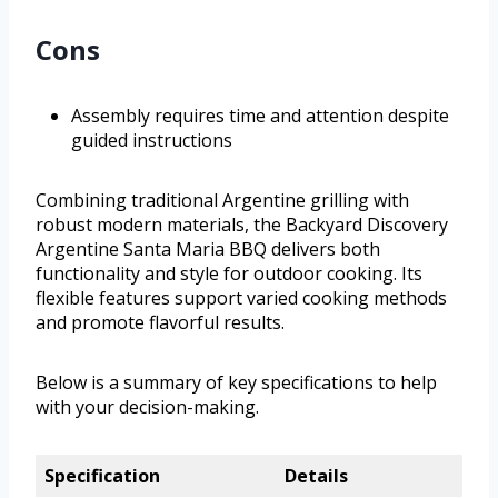
Cons
Assembly requires time and attention despite
guided instructions
Combining traditional Argentine grilling with
robust modern materials, the Backyard Discovery
Argentine Santa Maria BBQ delivers both
functionality and style for outdoor cooking. Its
flexible features support varied cooking methods
and promote flavorful results.
Below is a summary of key specifications to help
with your decision-making.
Specification
Details