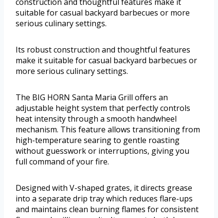
construction and thoughtful features make it
suitable for casual backyard barbecues or more
serious culinary settings.
Its robust construction and thoughtful features
make it suitable for casual backyard barbecues or
more serious culinary settings.
The BIG HORN Santa Maria Grill offers an
adjustable height system that perfectly controls
heat intensity through a smooth handwheel
mechanism. This feature allows transitioning from
high-temperature searing to gentle roasting
without guesswork or interruptions, giving you
full command of your fire.
Designed with V-shaped grates, it directs grease
into a separate drip tray which reduces flare-ups
and maintains clean burning flames for consistent