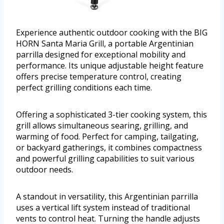
Experience authentic outdoor cooking with the BIG
HORN Santa Maria Grill, a portable Argentinian
parrilla designed for exceptional mobility and
performance. Its unique adjustable height feature
offers precise temperature control, creating
perfect grilling conditions each time.
Offering a sophisticated 3-tier cooking system, this
grill allows simultaneous searing, grilling, and
warming of food. Perfect for camping, tailgating,
or backyard gatherings, it combines compactness
and powerful grilling capabilities to suit various
outdoor needs.
A standout in versatility, this Argentinian parrilla
uses a vertical lift system instead of traditional
vents to control heat. Turning the handle adjusts