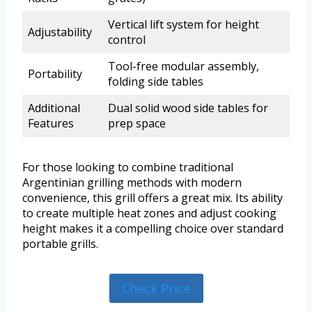
Vertical lift system for height
Adjustability
control
Tool-free modular assembly,
Portability
folding side tables
Additional
Dual solid wood side tables for
Features
prep space
For those looking to combine traditional
Argentinian grilling methods with modern
convenience, this grill offers a great mix. Its ability
to create multiple heat zones and adjust cooking
height makes it a compelling choice over standard
portable grills.
Check Price