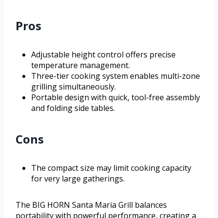
Pros
Adjustable height control offers precise
temperature management.
Three-tier cooking system enables multi-zone
grilling simultaneously.
Portable design with quick, tool-free assembly
and folding side tables.
Cons
The compact size may limit cooking capacity
for very large gatherings.
The BIG HORN Santa Maria Grill balances
portability with powerful performance, creating a