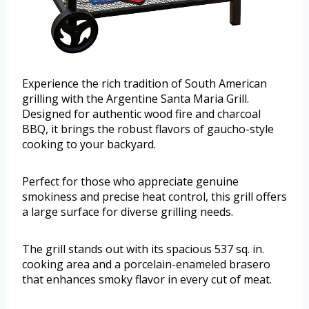
Experience the rich tradition of South American
grilling with the Argentine Santa Maria Grill.
Designed for authentic wood fire and charcoal
BBQ, it brings the robust flavors of gaucho-style
cooking to your backyard.
Perfect for those who appreciate genuine
smokiness and precise heat control, this grill offers
a large surface for diverse grilling needs.
The grill stands out with its spacious 537 sq. in.
cooking area and a porcelain-enameled brasero
that enhances smoky flavor in every cut of meat.