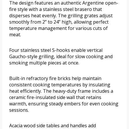
The design features an authentic Argentine open-
fire style with a stainless steel brasero that
disperses heat evenly. The grilling grates adjust
smoothly from 2” to 24” high, allowing perfect
temperature management for various cuts of
meat.
Four stainless steel S-hooks enable vertical
Gaucho-style grilling, ideal for slow cooking and
smoking multiple pieces at once.
Built-in refractory fire bricks help maintain
consistent cooking temperatures by insulating
heat efficiently. The heavy-duty frame includes a
ceramic fire-insulated side wall that retains
warmth, ensuring steady embers for even cooking
sessions.
Acacia wood side tables and handles add