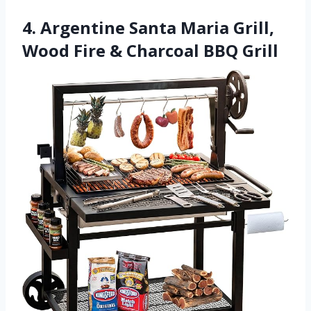
4. Argentine Santa Maria Grill,
Wood Fire & Charcoal BBQ Grill