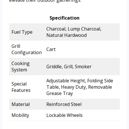
Specification
Charcoal, Lump Charcoal,
Fuel Type
Natural Hardwood
Grill
Cart
Configuration
Cooking
Griddle, Grill, Smoker
System
Adjustable Height, Folding Side
Special
Table, Heavy Duty, Removable
Features
Grease Tray
Material
Reinforced Steel
Mobility
Lockable Wheels