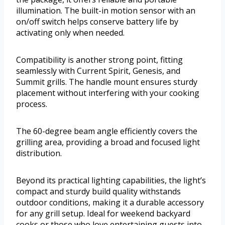
illumination. The built-in motion sensor with an
on/off switch helps conserve battery life by
activating only when needed.
Compatibility is another strong point, fitting
seamlessly with Current Spirit, Genesis, and
Summit grills. The handle mount ensures sturdy
placement without interfering with your cooking
process.
The 60-degree beam angle efficiently covers the
grilling area, providing a broad and focused light
distribution.
Beyond its practical lighting capabilities, the light’s
compact and sturdy build quality withstands
outdoor conditions, making it a durable accessory
for any grill setup. Ideal for weekend backyard
cooks or those who love entertaining guests into