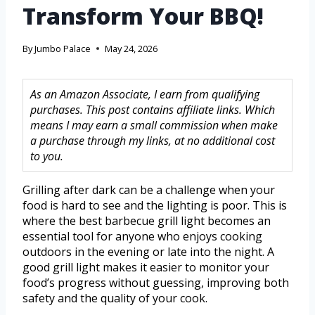
Transform Your BBQ!
By
Jumbo Palace
May 24, 2026
As an Amazon Associate, I earn from qualifying
purchases. This post contains affiliate links. Which
means I may earn a small commission when make
a purchase through my links, at no additional cost
to you.
Grilling after dark can be a challenge when your
food is hard to see and the lighting is poor. This is
where the best barbecue grill light becomes an
essential tool for anyone who enjoys cooking
outdoors in the evening or late into the night. A
good grill light makes it easier to monitor your
food’s progress without guessing, improving both
safety and the quality of your cook.