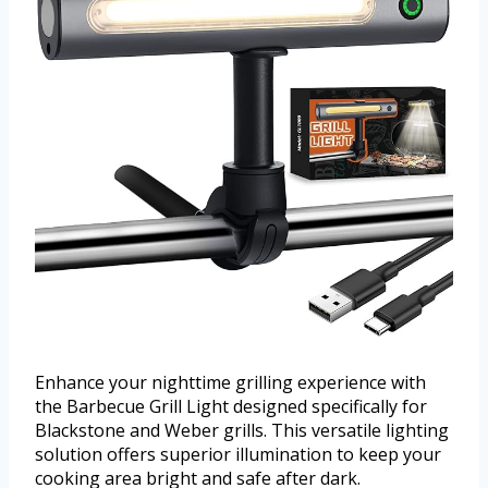
Enhance your nighttime grilling experience with
the Barbecue Grill Light designed specifically for
Blackstone and Weber grills. This versatile lighting
solution offers superior illumination to keep your
cooking area bright and safe after dark.