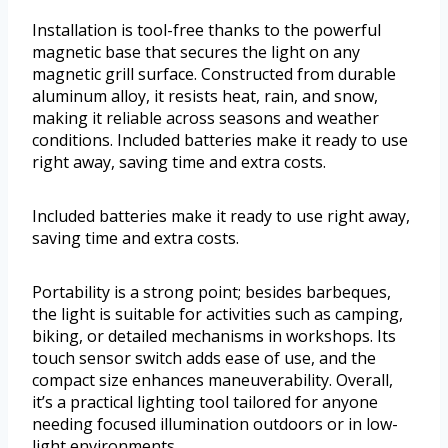
Installation is tool-free thanks to the powerful
magnetic base that secures the light on any
magnetic grill surface. Constructed from durable
aluminum alloy, it resists heat, rain, and snow,
making it reliable across seasons and weather
conditions. Included batteries make it ready to use
right away, saving time and extra costs.
Included batteries make it ready to use right away,
saving time and extra costs.
Portability is a strong point; besides barbeques,
the light is suitable for activities such as camping,
biking, or detailed mechanisms in workshops. Its
touch sensor switch adds ease of use, and the
compact size enhances maneuverability. Overall,
it’s a practical lighting tool tailored for anyone
needing focused illumination outdoors or in low-
light environments.