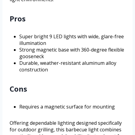
Pros
Super bright 9 LED lights with wide, glare-free
illumination
Strong magnetic base with 360-degree flexible
gooseneck
Durable, weather-resistant aluminum alloy
construction
Cons
Requires a magnetic surface for mounting
Offering dependable lighting designed specifically
for outdoor grilling, this barbecue light combines