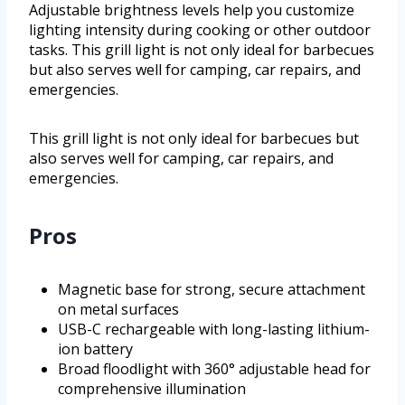
Adjustable brightness levels help you customize
lighting intensity during cooking or other outdoor
tasks. This grill light is not only ideal for barbecues
but also serves well for camping, car repairs, and
emergencies.
This grill light is not only ideal for barbecues but
also serves well for camping, car repairs, and
emergencies.
Pros
Magnetic base for strong, secure attachment
on metal surfaces
USB-C rechargeable with long-lasting lithium-
ion battery
Broad floodlight with 360° adjustable head for
comprehensive illumination