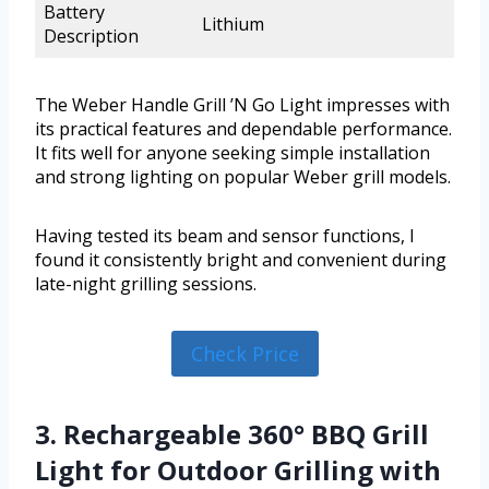
Battery
Lithium
Description
The Weber Handle Grill ’N Go Light impresses with
its practical features and dependable performance.
It fits well for anyone seeking simple installation
and strong lighting on popular Weber grill models.
Having tested its beam and sensor functions, I
found it consistently bright and convenient during
late-night grilling sessions.
Check Price
3. Rechargeable 360° BBQ Grill
Light for Outdoor Grilling with