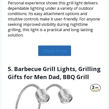
Personal experience shows this grill light delivers
dependable lighting under a variety of outdoor
conditions. Its easy attachment options and
intuitive controls make it user-friendly. For anyone
seeking improved visibility during nighttime
grilling, this light is a practical and long-lasting
solution.
Check Price
5. Barbecue Grill Lights, Grilling
Gifts for Men Dad, BBQ Grill