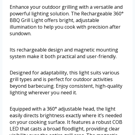
Enhance your outdoor grilling with a versatile and
powerful lighting solution. The Rechargeable 360°
BBQ Grill Light offers bright, adjustable
illumination to help you cook with precision after
sundown.
Its rechargeable design and magnetic mounting
system make it both practical and user-friendly.
Designed for adaptability, this light suits various
grill types and is perfect for outdoor activities
beyond barbecuing. Enjoy consistent, high-quality
lighting wherever you need it.
Equipped with a 360° adjustable head, the light
easily directs brightness exactly where it’s needed
on your cooking surface. It features a robust COB
LED that casts a broad floodlight, providing clear