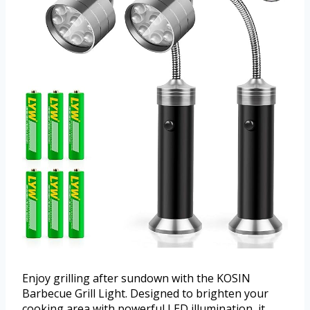
Enjoy grilling after sundown with the KOSIN
Barbecue Grill Light. Designed to brighten your
cooking area with powerful LED illumination, it