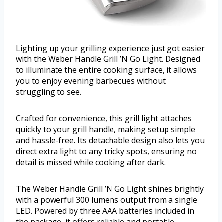
Lighting up your grilling experience just got easier
with the Weber Handle Grill ’N Go Light. Designed
to illuminate the entire cooking surface, it allows
you to enjoy evening barbecues without
struggling to see.
Crafted for convenience, this grill light attaches
quickly to your grill handle, making setup simple
and hassle-free. Its detachable design also lets you
direct extra light to any tricky spots, ensuring no
detail is missed while cooking after dark.
The Weber Handle Grill ’N Go Light shines brightly
with a powerful 300 lumens output from a single
LED. Powered by three AAA batteries included in
the package, it offers reliable and portable