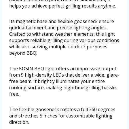
helps you achieve perfect grilling results anytime.
Its magnetic base and flexible gooseneck ensure
quick attachment and precise lighting angles.
Crafted to withstand weather elements, this light
supports reliable grilling during various conditions
while also serving multiple outdoor purposes
beyond BBQ.
The KOSIN BBQ light offers an impressive output
from 9 high-density LEDs that deliver a wide, glare-
free beam. It brightly illuminates your entire
cooking surface, making nighttime grilling hassle-
free.
The flexible gooseneck rotates a full 360 degrees
and stretches 5 inches for customizable lighting
direction.