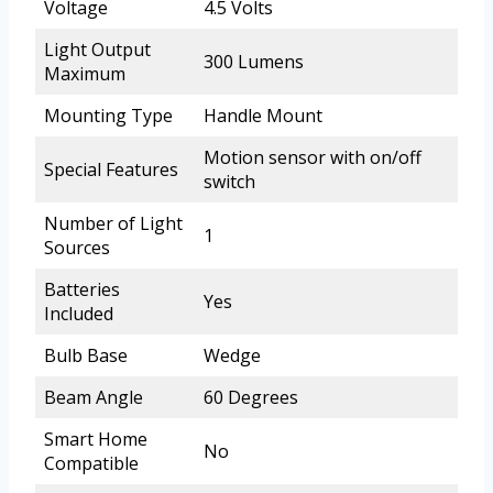
Voltage
4.5 Volts
Light Output
300 Lumens
Maximum
Mounting Type
Handle Mount
Motion sensor with on/off
Special Features
switch
Number of Light
1
Sources
Batteries
Yes
Included
Bulb Base
Wedge
Beam Angle
60 Degrees
Smart Home
No
Compatible