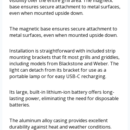
visibility over the entire grill area. The magnetic
base ensures secure attachment to metal surfaces,
even when mounted upside down.
The magnetic base ensures secure attachment to
metal surfaces, even when mounted upside down.
Installation is straightforward with included strip
mounting brackets that fit most grills and griddles,
including models from Blackstone and Weber. The
light can detach from its bracket for use as a
portable lamp or for easy USB-C recharging.
Its large, built-in lithium-ion battery offers long-
lasting power, eliminating the need for disposable
batteries.
The aluminum alloy casing provides excellent
durability against heat and weather conditions.