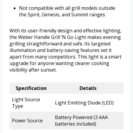
Not compatible with all grill models outside
the Spirit, Genesis, and Summit ranges
With its user-friendly design and effective lighting,
the Weber Handle Grill ’N Go Light makes evening
grilling straightforward and safe. Its targeted
illumination and battery-saving features set it
apart from many competitors. This light is a smart
upgrade for anyone wanting clearer cooking
visibility after sunset.
Specification
Details
Light Source
Light Emitting Diode (LED)
Type
Battery Powered (3 AAA
Power Source
batteries included)