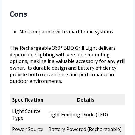
Cons
Not compatible with smart home systems
The Rechargeable 360° BBQ Grill Light delivers
dependable lighting with versatile mounting
options, making it a valuable accessory for any grill
owner. Its durable design and battery efficiency
provide both convenience and performance in
outdoor environments.
Specification
Details
Light Source
Light Emitting Diode (LED)
Type
Power Source
Battery Powered (Rechargeable)