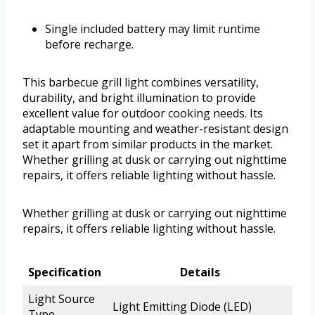
Single included battery may limit runtime
before recharge.
This barbecue grill light combines versatility,
durability, and bright illumination to provide
excellent value for outdoor cooking needs. Its
adaptable mounting and weather-resistant design
set it apart from similar products in the market.
Whether grilling at dusk or carrying out nighttime
repairs, it offers reliable lighting without hassle.
Whether grilling at dusk or carrying out nighttime
repairs, it offers reliable lighting without hassle.
Specification
Details
Light Source
Light Emitting Diode (LED)
Type