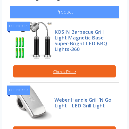
Product
TOP PICKS 1
KOSIN Barbecue Grill
Light Magnetic Base
Super-Bright LED BBQ
Lights-360
Check Price
TOP PICKS 2
Weber Handle Grill ’N Go
Light – LED Grill Light