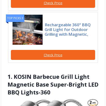
Check Price
TOP PICKS 3
Rechargeable 360° BBQ
Grill Light for Outdoor
Grilling with Magnetic,
Check Price
1. KOSIN Barbecue Grill Light
Magnetic Base Super-Bright LED
BBQ Lights-360