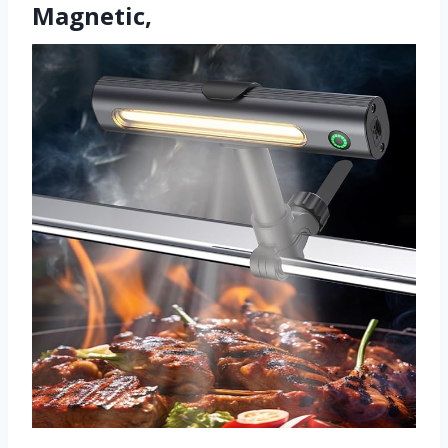
Magnetic,