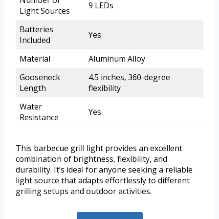
Number of
9 LEDs
Light Sources
Batteries
Yes
Included
Material
Aluminum Alloy
Gooseneck
4.5 inches, 360-degree
Length
flexibility
Water
Yes
Resistance
This barbecue grill light provides an excellent
combination of brightness, flexibility, and
durability. It’s ideal for anyone seeking a reliable
light source that adapts effortlessly to different
grilling setups and outdoor activities.