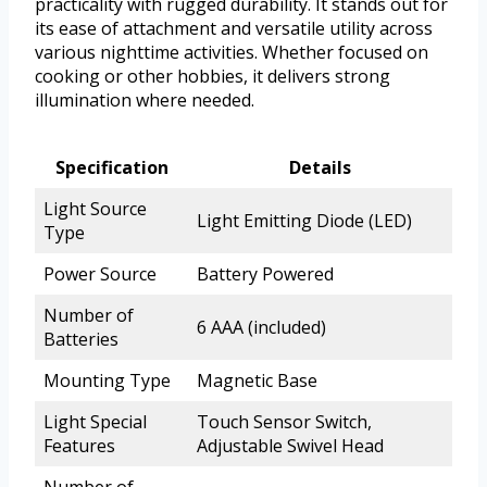
practicality with rugged durability. It stands out for
its ease of attachment and versatile utility across
various nighttime activities. Whether focused on
cooking or other hobbies, it delivers strong
illumination where needed.
Specification
Details
Light Source
Light Emitting Diode (LED)
Type
Power Source
Battery Powered
Number of
6 AAA (included)
Batteries
Mounting Type
Magnetic Base
Light Special
Touch Sensor Switch,
Features
Adjustable Swivel Head