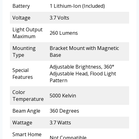
Battery
1 Lithium-Ion (Included)
Voltage
3.7 Volts
Light Output
260 Lumens
Maximum
Mounting
Bracket Mount with Magnetic
Type
Base
Adjustable Brightness, 360°
Special
Adjustable Head, Flood Light
Features
Pattern
Color
5000 Kelvin
Temperature
Beam Angle
360 Degrees
Wattage
3.7 Watts
Smart Home
Not Compatible