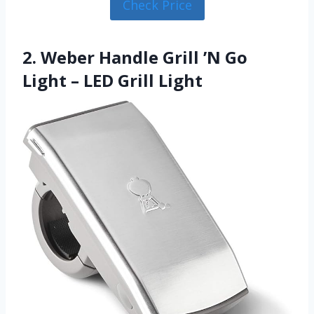
Check Price
2. Weber Handle Grill ’N Go
Light – LED Grill Light