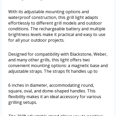
With its adjustable mounting options and
waterproof construction, this grill light adapts
effortlessly to different grill models and outdoor
conditions. The rechargeable battery and multiple
brightness levels make it practical and easy to use
for all your outdoor projects.
Designed for compatibility with Blackstone, Weber,
and many other grills, this light offers two
convenient mounting options: a magnetic base and
adjustable straps. The straps fit handles up to
6 inches in diameter, accommodating round,
square, oval, and dome-shaped handles. This
flexibility makes it an ideal accessory for various
grilling setups.