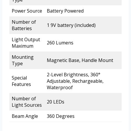
Power Source
Battery Powered
Number of
1 9V battery (included)
Batteries
Light Output
260 Lumens
Maximum
Mounting
Magnetic Base, Handle Mount
Type
2-Level Brightness, 360°
Special
Adjustable, Rechargeable,
Features
Waterproof
Number of
20 LEDs
Light Sources
Beam Angle
360 Degrees