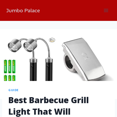
Jumbo Palace
GUIDE
Best Barbecue Grill
Light That Will