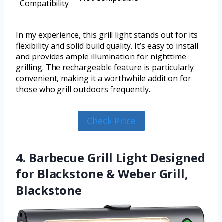
Compatibility
In my experience, this grill light stands out for its
flexibility and solid build quality. It’s easy to install
and provides ample illumination for nighttime
grilling. The rechargeable feature is particularly
convenient, making it a worthwhile addition for
those who grill outdoors frequently.
Check Price
4. Barbecue Grill Light Designed
for Blackstone & Weber Grill,
Blackstone