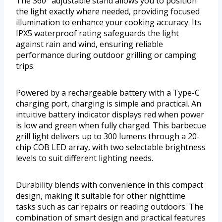
The 360° adjustable stand allows you to position
the light exactly where needed, providing focused
illumination to enhance your cooking accuracy. Its
IPX5 waterproof rating safeguards the light
against rain and wind, ensuring reliable
performance during outdoor grilling or camping
trips.
Powered by a rechargeable battery with a Type-C
charging port, charging is simple and practical. An
intuitive battery indicator displays red when power
is low and green when fully charged. This barbecue
grill light delivers up to 300 lumens through a 20-
chip COB LED array, with two selectable brightness
levels to suit different lighting needs.
Durability blends with convenience in this compact
design, making it suitable for other nighttime
tasks such as car repairs or reading outdoors. The
combination of smart design and practical features