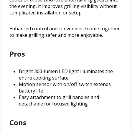
the evening, it improves grilling visibility without
complicated installation or setup.
Enhanced control and convenience come together
to make grilling safer and more enjoyable.
Pros
Bright 300-lumen LED light illuminates the
entire cooking surface
Motion sensor with on/off switch extends
battery life
Easy attachment to grill handles and
detachable for focused lighting
Cons