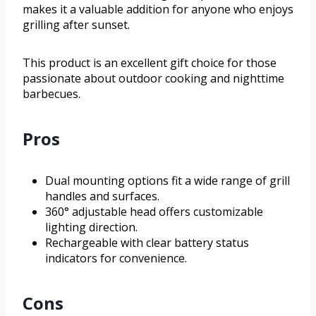
makes it a valuable addition for anyone who enjoys
grilling after sunset.
This product is an excellent gift choice for those
passionate about outdoor cooking and nighttime
barbecues.
Pros
Dual mounting options fit a wide range of grill
handles and surfaces.
360° adjustable head offers customizable
lighting direction.
Rechargeable with clear battery status
indicators for convenience.
Cons