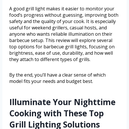
A good grill light makes it easier to monitor your
food’s progress without guessing, improving both
safety and the quality of your cook. It is especially
useful for weekend grillers, casual hosts, and
anyone who wants reliable illumination on their
barbecue setup. This review will explore several
top options for barbecue grill lights, focusing on
brightness, ease of use, durability, and how well
they attach to different types of grills.
By the end, you’ll have a clear sense of which
model fits your needs and budget best.
Illuminate Your Nighttime
Cooking with These Top
Grill Lighting Solutions