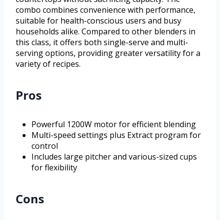
combo combines convenience with performance,
suitable for health-conscious users and busy
households alike. Compared to other blenders in
this class, it offers both single-serve and multi-
serving options, providing greater versatility for a
variety of recipes.
Pros
Powerful 1200W motor for efficient blending
Multi-speed settings plus Extract program for
control
Includes large pitcher and various-sized cups
for flexibility
Cons