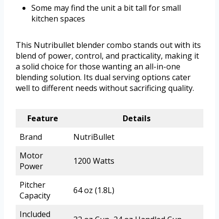
Some may find the unit a bit tall for small
kitchen spaces
This Nutribullet blender combo stands out with its
blend of power, control, and practicality, making it
a solid choice for those wanting an all-in-one
blending solution. Its dual serving options cater
well to different needs without sacrificing quality.
Feature
Details
Brand
NutriBullet
Motor
1200 Watts
Power
Pitcher
64 oz (1.8L)
Capacity
Included