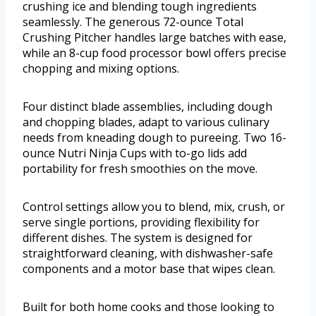
crushing ice and blending tough ingredients
seamlessly. The generous 72-ounce Total
Crushing Pitcher handles large batches with ease,
while an 8-cup food processor bowl offers precise
chopping and mixing options.
Four distinct blade assemblies, including dough
and chopping blades, adapt to various culinary
needs from kneading dough to pureeing. Two 16-
ounce Nutri Ninja Cups with to-go lids add
portability for fresh smoothies on the move.
Control settings allow you to blend, mix, crush, or
serve single portions, providing flexibility for
different dishes. The system is designed for
straightforward cleaning, with dishwasher-safe
components and a motor base that wipes clean.
Built for both home cooks and those looking to