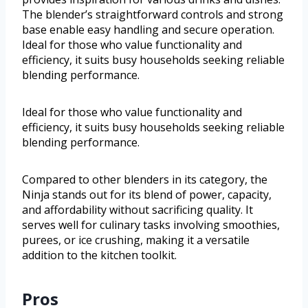
The blender’s straightforward controls and strong
base enable easy handling and secure operation.
Ideal for those who value functionality and
efficiency, it suits busy households seeking reliable
blending performance.
Ideal for those who value functionality and
efficiency, it suits busy households seeking reliable
blending performance.
Compared to other blenders in its category, the
Ninja stands out for its blend of power, capacity,
and affordability without sacrificing quality. It
serves well for culinary tasks involving smoothies,
purees, or ice crushing, making it a versatile
addition to the kitchen toolkit.
Pros