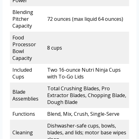
Power
Blending
Pitcher
72 ounces (max liquid 64 ounces)
Capacity
Food
Processor
8 cups
Bowl
Capacity
Included
Two 16-ounce Nutri Ninja Cups
Cups
with To-Go Lids
Total Crushing Blades, Pro
Blade
Extractor Blades, Chopping Blade,
Assemblies
Dough Blade
Functions
Blend, Mix, Crush, Single-Serve
Dishwasher-safe cups, bowls,
Cleaning
blades, and lids; motor base wipes