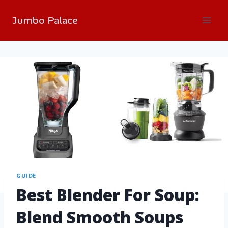
Jumbo Palace
GUIDE
Best Blender For Soup:
Blend Smooth Soups