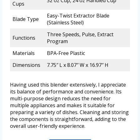
32 oz Cup, 24 oz Handled Cup
Cups
Easy-Twist Extractor Blade
Blade Type
(Stainless Steel)
Three Speeds, Pulse, Extract
Functions
Program
Materials
BPA-Free Plastic
Dimensions
7.75″ L x 8.07″ W x 16.97″ H
Having used this blender extensively, I appreciate
its balance of performance and convenience. Its
multi-purpose design reduces the need for
multiple appliances and makes it suitable for
preparing a variety of dishes. Cleaning and storing
the components is straightforward, adding to the
overall user-friendly experience.