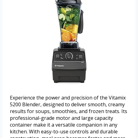
Experience the power and precision of the Vitamix
5200 Blender, designed to deliver smooth, creamy
results for soups, smoothies, and frozen treats. Its
professional-grade motor and large capacity
container make it a versatile companion in any
kitchen. With easy-to-use controls and durable