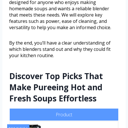
designed for anyone who enjoys making
homemade soups and wants a reliable blender
that meets these needs. We will explore key
features such as power, ease of cleaning, and
versatility to help you make an informed choice.
By the end, you’ll have a clear understanding of
which blenders stand out and why they could fit
your kitchen routine.
Discover Top Picks That
Make Pureeing Hot and
Fresh Soups Effortless
Product