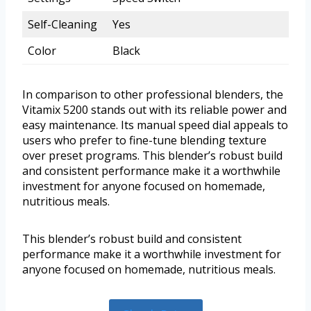
Self-Cleaning
Yes
Color
Black
In comparison to other professional blenders, the
Vitamix 5200 stands out with its reliable power and
easy maintenance. Its manual speed dial appeals to
users who prefer to fine-tune blending texture
over preset programs. This blender’s robust build
and consistent performance make it a worthwhile
investment for anyone focused on homemade,
nutritious meals.
This blender’s robust build and consistent
performance make it a worthwhile investment for
anyone focused on homemade, nutritious meals.