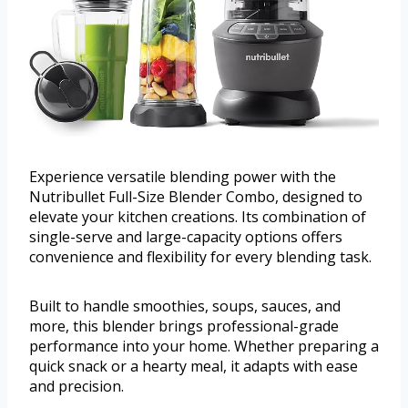
Experience versatile blending power with the
Nutribullet Full-Size Blender Combo, designed to
elevate your kitchen creations. Its combination of
single-serve and large-capacity options offers
convenience and flexibility for every blending task.
Built to handle smoothies, soups, sauces, and
more, this blender brings professional-grade
performance into your home. Whether preparing a
quick snack or a hearty meal, it adapts with ease
and precision.