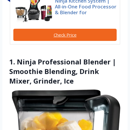
Ninja Kitchen System |
All-in-One Food Processor
& Blender for
Check Price
1. Ninja Professional Blender |
Smoothie Blending, Drink
Mixer, Grinder, Ice