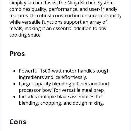
simplify kitchen tasks, the Ninja Kitchen System
combines quality, performance, and user-friendly
features. Its robust construction ensures durability
while versatile functions support an array of
meals, making it an essential addition to any
cooking space.
Pros
Powerful 1500-watt motor handles tough
ingredients and ice effortlessly.
Large-capacity blending pitcher and food
processor bowl for versatile meal prep.
Includes multiple blade assemblies for
blending, chopping, and dough mixing.
Cons