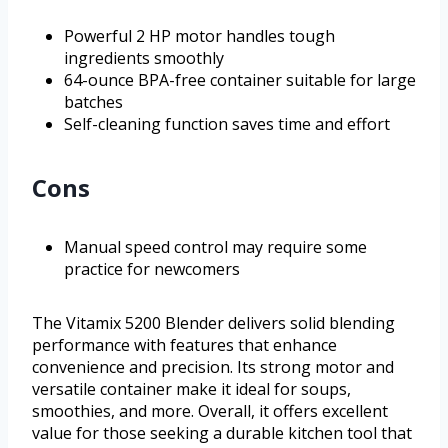
Powerful 2 HP motor handles tough
ingredients smoothly
64-ounce BPA-free container suitable for large
batches
Self-cleaning function saves time and effort
Cons
Manual speed control may require some
practice for newcomers
The Vitamix 5200 Blender delivers solid blending
performance with features that enhance
convenience and precision. Its strong motor and
versatile container make it ideal for soups,
smoothies, and more. Overall, it offers excellent
value for those seeking a durable kitchen tool that