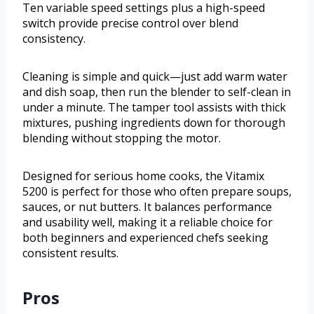
Ten variable speed settings plus a high-speed
switch provide precise control over blend
consistency.
Cleaning is simple and quick—just add warm water
and dish soap, then run the blender to self-clean in
under a minute. The tamper tool assists with thick
mixtures, pushing ingredients down for thorough
blending without stopping the motor.
Designed for serious home cooks, the Vitamix
5200 is perfect for those who often prepare soups,
sauces, or nut butters. It balances performance
and usability well, making it a reliable choice for
both beginners and experienced chefs seeking
consistent results.
Pros