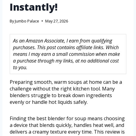
Instantly!
By
Jumbo Palace
May 27, 2026
As an Amazon Associate, I earn from qualifying
purchases. This post contains affiliate links. Which
means I may earn a small commission when make
a purchase through my links, at no additional cost
to you.
Preparing smooth, warm soups at home can be a
challenge without the right kitchen tool. Many
blenders struggle to break down ingredients
evenly or handle hot liquids safely.
Finding the best blender for soup means choosing
a device that blends quickly, handles heat well, and
delivers a creamy texture every time. This review is