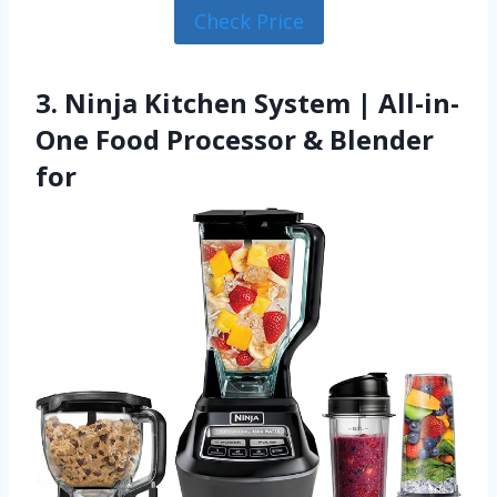
Check Price
3. Ninja Kitchen System | All-in-
One Food Processor & Blender
for