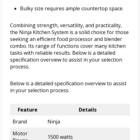
Bulky size requires ample countertop space.
Combining strength, versatility, and practicality,
the Ninja Kitchen System is a solid choice for those
seeking an efficient food processor and blender
combo. Its range of functions cover many kitchen
tasks with reliable results. Below is a detailed
specification overview to assist in your selection
process.
Below is a detailed specification overview to assist
in your selection process.
Feature
Details
Brand
Ninja
Motor
1500 watts