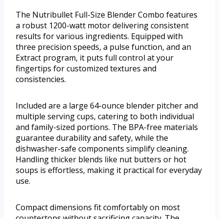
The Nutribullet Full-Size Blender Combo features
a robust 1200-watt motor delivering consistent
results for various ingredients. Equipped with
three precision speeds, a pulse function, and an
Extract program, it puts full control at your
fingertips for customized textures and
consistencies.
Included are a large 64-ounce blender pitcher and
multiple serving cups, catering to both individual
and family-sized portions. The BPA-free materials
guarantee durability and safety, while the
dishwasher-safe components simplify cleaning.
Handling thicker blends like nut butters or hot
soups is effortless, making it practical for everyday
use.
Compact dimensions fit comfortably on most
countertops without sacrificing capacity. The