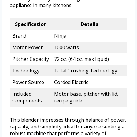
appliance in many kitchens.
Specification
Details
Brand
Ninja
Motor Power
1000 watts
Pitcher Capacity
72 oz. (64 oz. max liquid)
Technology
Total Crushing Technology
Power Source
Corded Electric
Included
Motor base, pitcher with lid,
Components
recipe guide
This blender impresses through balance of power,
capacity, and simplicity, ideal for anyone seeking a
robust machine that performs a variety of