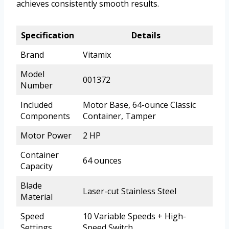
achieves consistently smooth results.
Specification
Details
Brand
Vitamix
Model
001372
Number
Included
Motor Base, 64-ounce Classic
Components
Container, Tamper
Motor Power
2 HP
Container
64 ounces
Capacity
Blade
Laser-cut Stainless Steel
Material
Speed
10 Variable Speeds + High-
Settings
Speed Switch