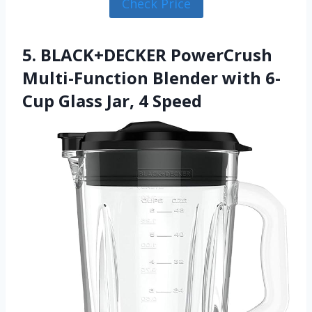
Check Price
5. BLACK+DECKER PowerCrush
Multi-Function Blender with 6-
Cup Glass Jar, 4 Speed