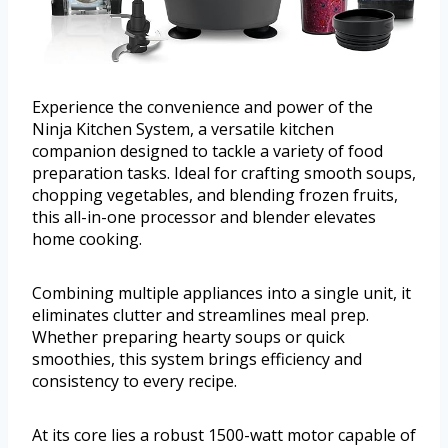
Experience the convenience and power of the
Ninja Kitchen System, a versatile kitchen
companion designed to tackle a variety of food
preparation tasks. Ideal for crafting smooth soups,
chopping vegetables, and blending frozen fruits,
this all-in-one processor and blender elevates
home cooking.
Combining multiple appliances into a single unit, it
eliminates clutter and streamlines meal prep.
Whether preparing hearty soups or quick
smoothies, this system brings efficiency and
consistency to every recipe.
At its core lies a robust 1500-watt motor capable of