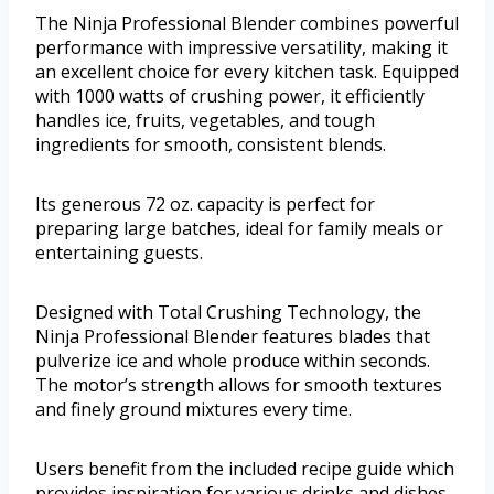
The Ninja Professional Blender combines powerful
performance with impressive versatility, making it
an excellent choice for every kitchen task. Equipped
with 1000 watts of crushing power, it efficiently
handles ice, fruits, vegetables, and tough
ingredients for smooth, consistent blends.
Its generous 72 oz. capacity is perfect for
preparing large batches, ideal for family meals or
entertaining guests.
Designed with Total Crushing Technology, the
Ninja Professional Blender features blades that
pulverize ice and whole produce within seconds.
The motor’s strength allows for smooth textures
and finely ground mixtures every time.
Users benefit from the included recipe guide which
provides inspiration for various drinks and dishes.