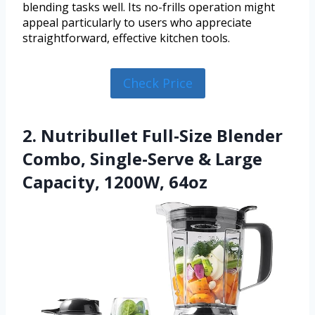
blending tasks well. Its no-frills operation might
appeal particularly to users who appreciate
straightforward, effective kitchen tools.
Check Price
2. Nutribullet Full-Size Blender
Combo, Single-Serve & Large
Capacity, 1200W, 64oz