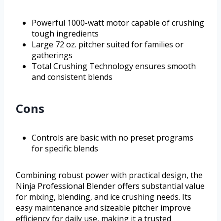
Powerful 1000-watt motor capable of crushing
tough ingredients
Large 72 oz. pitcher suited for families or
gatherings
Total Crushing Technology ensures smooth
and consistent blends
Cons
Controls are basic with no preset programs
for specific blends
Combining robust power with practical design, the
Ninja Professional Blender offers substantial value
for mixing, blending, and ice crushing needs. Its
easy maintenance and sizeable pitcher improve
efficiency for daily use, making it a trusted