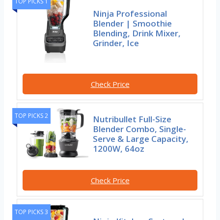
TOP PICKS 1
Ninja Professional
Blender | Smoothie
Blending, Drink Mixer,
Grinder, Ice
Check Price
TOP PICKS 2
Nutribullet Full-Size
Blender Combo, Single-
Serve & Large Capacity,
1200W, 64oz
Check Price
TOP PICKS 3