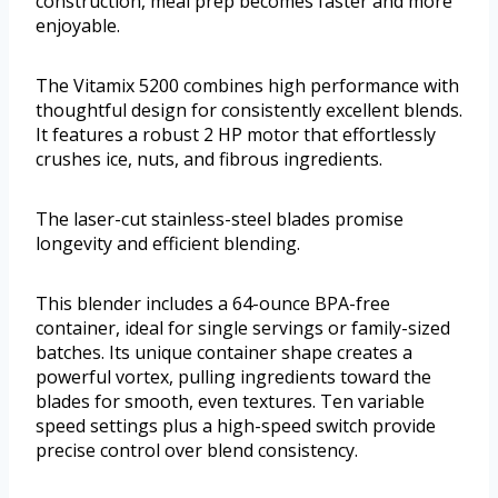
construction, meal prep becomes faster and more
enjoyable.
The Vitamix 5200 combines high performance with
thoughtful design for consistently excellent blends.
It features a robust 2 HP motor that effortlessly
crushes ice, nuts, and fibrous ingredients.
The laser-cut stainless-steel blades promise
longevity and efficient blending.
This blender includes a 64-ounce BPA-free
container, ideal for single servings or family-sized
batches. Its unique container shape creates a
powerful vortex, pulling ingredients toward the
blades for smooth, even textures. Ten variable
speed settings plus a high-speed switch provide
precise control over blend consistency.