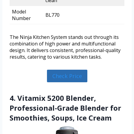
clean
Model
BL770
Number
The Ninja Kitchen System stands out through its
combination of high power and multifunctional
design. It delivers consistent, professional-quality
results, catering to various kitchen tasks.
Check Price
4. Vitamix 5200 Blender,
Professional-Grade Blender for
Smoothies, Soups, Ice Cream