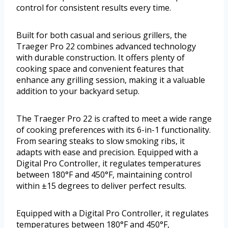
control for consistent results every time.
Built for both casual and serious grillers, the
Traeger Pro 22 combines advanced technology
with durable construction. It offers plenty of
cooking space and convenient features that
enhance any grilling session, making it a valuable
addition to your backyard setup.
The Traeger Pro 22 is crafted to meet a wide range
of cooking preferences with its 6-in-1 functionality.
From searing steaks to slow smoking ribs, it
adapts with ease and precision. Equipped with a
Digital Pro Controller, it regulates temperatures
between 180°F and 450°F, maintaining control
within ±15 degrees to deliver perfect results.
Equipped with a Digital Pro Controller, it regulates
temperatures between 180°F and 450°F,