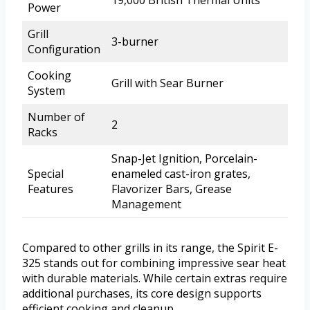
19,000 British Thermal Units
Power
Grill
3-burner
Configuration
Cooking
Grill with Sear Burner
System
Number of
2
Racks
Snap-Jet Ignition, Porcelain-
Special
enameled cast-iron grates,
Features
Flavorizer Bars, Grease
Management
Compared to other grills in its range, the Spirit E-
325 stands out for combining impressive sear heat
with durable materials. While certain extras require
additional purchases, its core design supports
efficient cooking and cleanup.