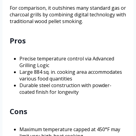
For comparison, it outshines many standard gas or
charcoal grills by combining digital technology with
traditional wood pellet smoking.
Pros
Precise temperature control via Advanced
Grilling Logic
Large 884 sq. in. cooking area accommodates
various food quantities
Durable steel construction with powder-
coated finish for longevity
Cons
Maximum temperature capped at 450°F may