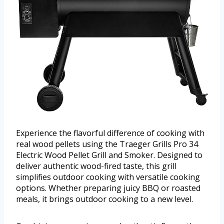
Experience the flavorful difference of cooking with
real wood pellets using the Traeger Grills Pro 34
Electric Wood Pellet Grill and Smoker. Designed to
deliver authentic wood-fired taste, this grill
simplifies outdoor cooking with versatile cooking
options. Whether preparing juicy BBQ or roasted
meals, it brings outdoor cooking to a new level.