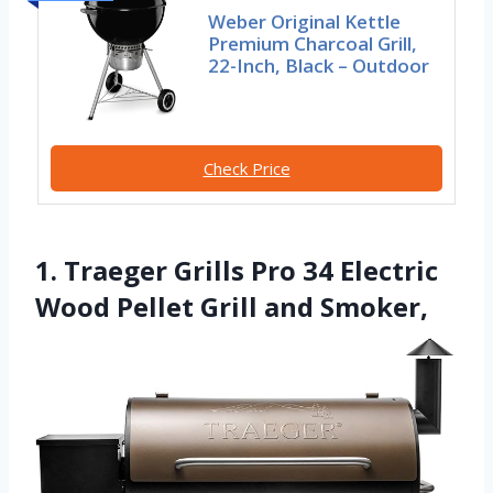
Weber Original Kettle
Premium Charcoal Grill,
22-Inch, Black – Outdoor
Check Price
1. Traeger Grills Pro 34 Electric
Wood Pellet Grill and Smoker,