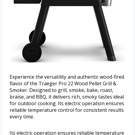
Experience the versatility and authentic wood-fired
flavor of the Traeger Pro 22 Wood Pellet Grill &
Smoker. Designed to grill, smoke, bake, roast,
braise, and BBQ, it delivers rich, smoky tastes ideal
for outdoor cooking. Its electric operation ensures
reliable temperature control for consistent results
every time.
Its electric operation ensures reliable temperature