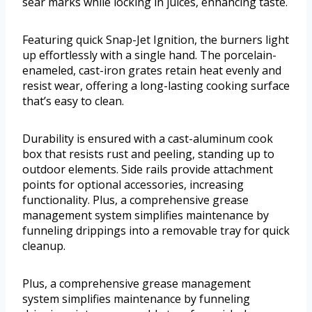
sear marks while locking in juices, enhancing taste.
Featuring quick Snap-Jet Ignition, the burners light
up effortlessly with a single hand. The porcelain-
enameled, cast-iron grates retain heat evenly and
resist wear, offering a long-lasting cooking surface
that’s easy to clean.
Durability is ensured with a cast-aluminum cook
box that resists rust and peeling, standing up to
outdoor elements. Side rails provide attachment
points for optional accessories, increasing
functionality. Plus, a comprehensive grease
management system simplifies maintenance by
funneling drippings into a removable tray for quick
cleanup.
Plus, a comprehensive grease management
system simplifies maintenance by funneling