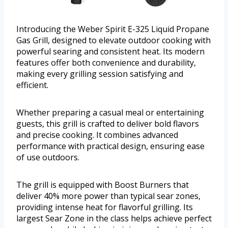
Introducing the Weber Spirit E-325 Liquid Propane
Gas Grill, designed to elevate outdoor cooking with
powerful searing and consistent heat. Its modern
features offer both convenience and durability,
making every grilling session satisfying and
efficient.
Whether preparing a casual meal or entertaining
guests, this grill is crafted to deliver bold flavors
and precise cooking. It combines advanced
performance with practical design, ensuring ease
of use outdoors.
The grill is equipped with Boost Burners that
deliver 40% more power than typical sear zones,
providing intense heat for flavorful grilling. Its
largest Sear Zone in the class helps achieve perfect