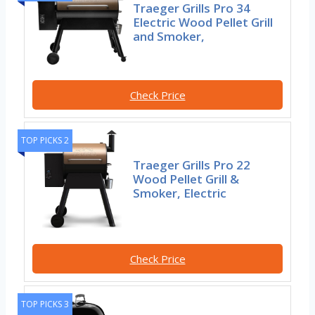
Traeger Grills Pro 34
Electric Wood Pellet Grill
and Smoker,
Check Price
TOP PICKS 2
Traeger Grills Pro 22
Wood Pellet Grill &
Smoker, Electric
Check Price
TOP PICKS 3