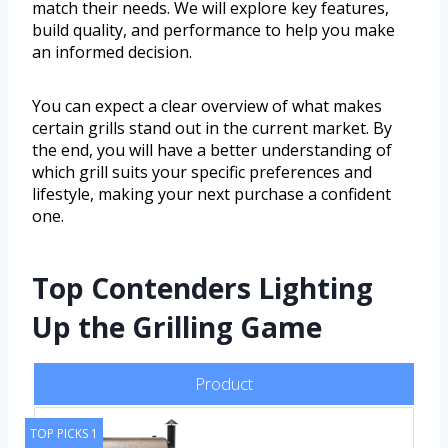
match their needs. We will explore key features,
build quality, and performance to help you make
an informed decision.
You can expect a clear overview of what makes
certain grills stand out in the current market. By
the end, you will have a better understanding of
which grill suits your specific preferences and
lifestyle, making your next purchase a confident
one.
Top Contenders Lighting
Up the Grilling Game
Product
TOP PICKS 1