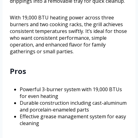
drippings into a removable tray for quick cleanup.
With 19,000 BTU heating power across three
burners and two cooking racks, the grill achieves
consistent temperatures swiftly. It’s ideal for those
who want consistent performance, simple
operation, and enhanced flavor for family
gatherings or small parties.
Pros
Powerful 3-burner system with 19,000 BTUs
for even heating
Durable construction including cast-aluminum
and porcelain-enameled parts
Effective grease management system for easy
cleaning