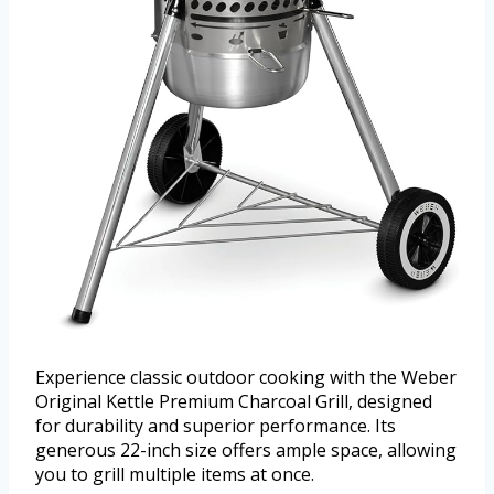
Experience classic outdoor cooking with the Weber
Original Kettle Premium Charcoal Grill, designed
for durability and superior performance. Its
generous 22-inch size offers ample space, allowing
you to grill multiple items at once.