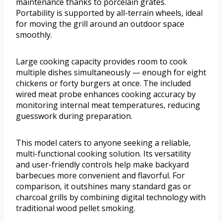
maintenance thanks to porcelain grates.
Portability is supported by all-terrain wheels, ideal
for moving the grill around an outdoor space
smoothly.
Large cooking capacity provides room to cook
multiple dishes simultaneously — enough for eight
chickens or forty burgers at once. The included
wired meat probe enhances cooking accuracy by
monitoring internal meat temperatures, reducing
guesswork during preparation.
This model caters to anyone seeking a reliable,
multi-functional cooking solution. Its versatility
and user-friendly controls help make backyard
barbecues more convenient and flavorful. For
comparison, it outshines many standard gas or
charcoal grills by combining digital technology with
traditional wood pellet smoking.