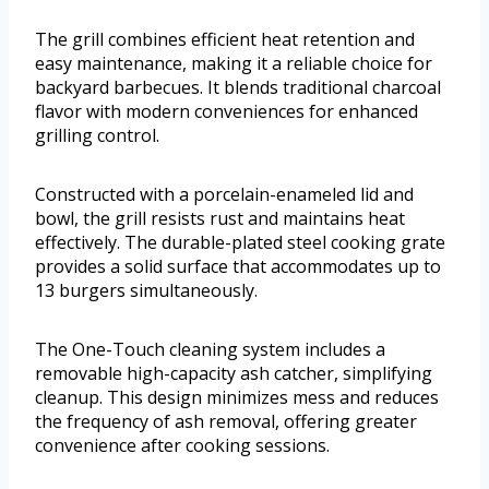
The grill combines efficient heat retention and
easy maintenance, making it a reliable choice for
backyard barbecues. It blends traditional charcoal
flavor with modern conveniences for enhanced
grilling control.
Constructed with a porcelain-enameled lid and
bowl, the grill resists rust and maintains heat
effectively. The durable-plated steel cooking grate
provides a solid surface that accommodates up to
13 burgers simultaneously.
The One-Touch cleaning system includes a
removable high-capacity ash catcher, simplifying
cleanup. This design minimizes mess and reduces
the frequency of ash removal, offering greater
convenience after cooking sessions.