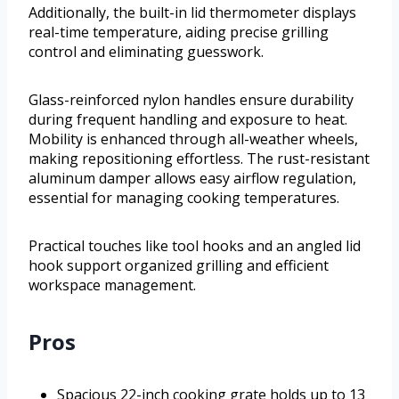
Additionally, the built-in lid thermometer displays
real-time temperature, aiding precise grilling
control and eliminating guesswork.
Glass-reinforced nylon handles ensure durability
during frequent handling and exposure to heat.
Mobility is enhanced through all-weather wheels,
making repositioning effortless. The rust-resistant
aluminum damper allows easy airflow regulation,
essential for managing cooking temperatures.
Practical touches like tool hooks and an angled lid
hook support organized grilling and efficient
workspace management.
Pros
Spacious 22-inch cooking grate holds up to 13