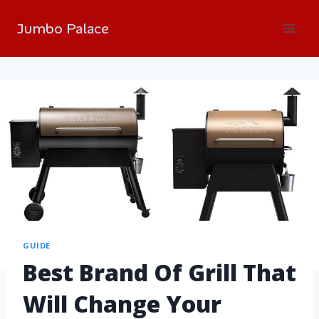
Jumbo Palace
GUIDE
Best Brand Of Grill That
Will Change Your