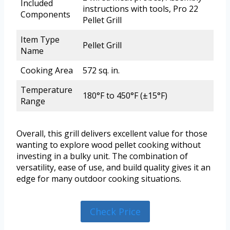
Included
instructions with tools, Pro 22
Components
Pellet Grill
Item Type
Pellet Grill
Name
Cooking Area
572 sq. in.
Temperature
180°F to 450°F (±15°F)
Range
Overall, this grill delivers excellent value for those
wanting to explore wood pellet cooking without
investing in a bulky unit. The combination of
versatility, ease of use, and build quality gives it an
edge for many outdoor cooking situations.
Check Price