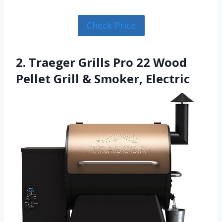
Check Price
2. Traeger Grills Pro 22 Wood
Pellet Grill & Smoker, Electric