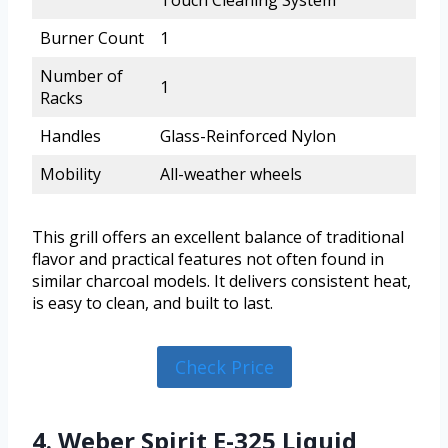
Touch Cleaning System
Burner Count
1
Number of
1
Racks
Handles
Glass-Reinforced Nylon
Mobility
All-weather wheels
This grill offers an excellent balance of traditional
flavor and practical features not often found in
similar charcoal models. It delivers consistent heat,
is easy to clean, and built to last.
Check Price
4. Weber Spirit E-325 Liquid