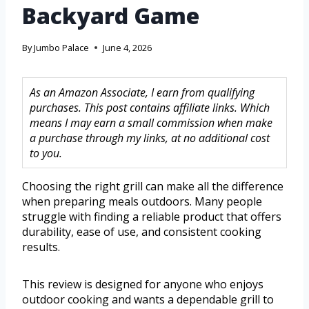
Backyard Game
By
Jumbo Palace
June 4, 2026
As an Amazon Associate, I earn from qualifying
purchases. This post contains affiliate links. Which
means I may earn a small commission when make
a purchase through my links, at no additional cost
to you.
Choosing the right grill can make all the difference
when preparing meals outdoors. Many people
struggle with finding a reliable product that offers
durability, ease of use, and consistent cooking
results.
This review is designed for anyone who enjoys
outdoor cooking and wants a dependable grill to