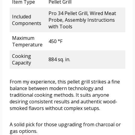
Item Type
Pellet Grill
Pro 34 Pellet Grill, Wired Meat
Included
Probe, Assembly Instructions
Components
with Tools
Maximum
450 °F
Temperature
Cooking
884 sq. in.
Capacity
From my experience, this pellet grill strikes a fine
balance between modern technology and
traditional cooking methods. It suits anyone
desiring consistent results and authentic wood-
smoked flavors without complex setups.
A solid pick for those upgrading from charcoal or
gas options.