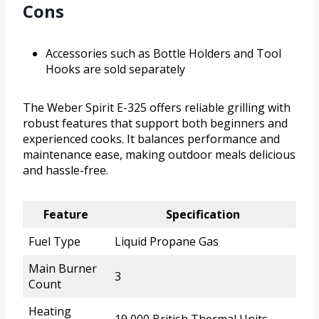
Cons
Accessories such as Bottle Holders and Tool
Hooks are sold separately
The Weber Spirit E-325 offers reliable grilling with
robust features that support both beginners and
experienced cooks. It balances performance and
maintenance ease, making outdoor meals delicious
and hassle-free.
Feature
Specification
Fuel Type
Liquid Propane Gas
Main Burner
3
Count
Heating