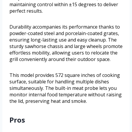
maintaining control within ±15 degrees to deliver
perfect results.
Durability accompanies its performance thanks to
powder-coated steel and porcelain-coated grates,
ensuring long-lasting use and easy cleanup. The
sturdy sawhorse chassis and large wheels promote
effortless mobility, allowing users to relocate the
grill conveniently around their outdoor space.
This model provides 572 square inches of cooking
surface, suitable for handling multiple dishes
simultaneously. The built-in meat probe lets you
monitor internal food temperature without raising
the lid, preserving heat and smoke.
Pros