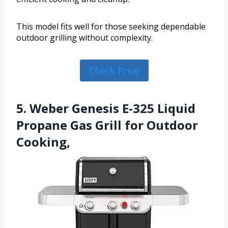
This model fits well for those seeking dependable
outdoor grilling without complexity.
Check Price
5. Weber Genesis E-325 Liquid
Propane Gas Grill for Outdoor
Cooking,