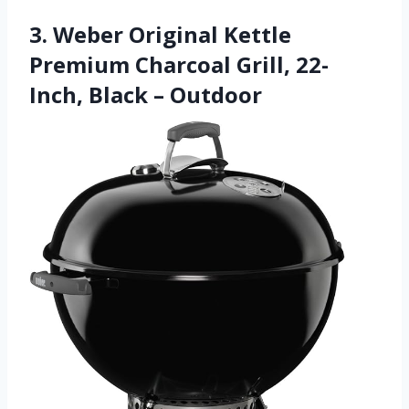
3. Weber Original Kettle
Premium Charcoal Grill, 22-
Inch, Black – Outdoor