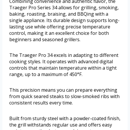
Combining convenience and authentic flavor, the
Traeger Pro Series 34 allows for grilling, smoking,
baking, roasting, braising, and BBQing with a
single appliance. Its durable design supports long-
lasting use while offering precise temperature
control, making it an excellent choice for both
beginners and seasoned grillers.
The Traeger Pro 34 excels in adapting to different
cooking styles. It operates with advanced digital
controls that maintain temperature within a tight
range, up to a maximum of 450°F.
This precision means you can prepare everything
from quick seared steaks to slow-smoked ribs with
consistent results every time.
Built from sturdy steel with a powder-coated finish,
the grill withstands regular use and offers easy