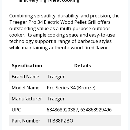
limit very high-heat cooking
Combining versatility, durability, and precision, the
Traeger Pro 34 Electric Wood Pellet Grill offers
outstanding value as a multi-purpose outdoor
cooker. Its ample cooking space and easy-to-use
technology support a range of barbecue styles
while maintaining authentic wood-fired flavor.
Specification
Details
Brand Name
Traeger
Model Name
Pro Series 34 (Bronze)
Manufacturer
Traeger
UPC
634868920387, 634868929496
Part Number
TFB88PZBO