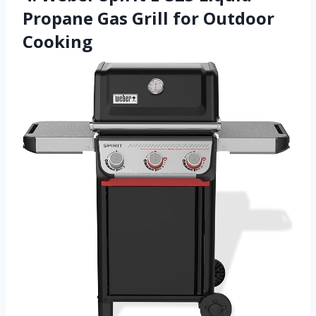
Propane Gas Grill for Outdoor
Cooking