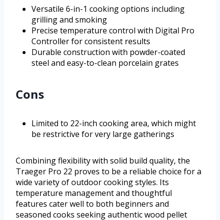
Versatile 6-in-1 cooking options including
grilling and smoking
Precise temperature control with Digital Pro
Controller for consistent results
Durable construction with powder-coated
steel and easy-to-clean porcelain grates
Cons
Limited to 22-inch cooking area, which might
be restrictive for very large gatherings
Combining flexibility with solid build quality, the
Traeger Pro 22 proves to be a reliable choice for a
wide variety of outdoor cooking styles. Its
temperature management and thoughtful
features cater well to both beginners and
seasoned cooks seeking authentic wood pellet