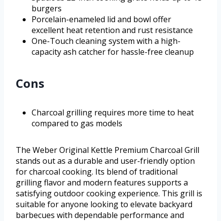
burgers
Porcelain-enameled lid and bowl offer
excellent heat retention and rust resistance
One-Touch cleaning system with a high-
capacity ash catcher for hassle-free cleanup
Cons
Charcoal grilling requires more time to heat
compared to gas models
The Weber Original Kettle Premium Charcoal Grill
stands out as a durable and user-friendly option
for charcoal cooking. Its blend of traditional
grilling flavor and modern features supports a
satisfying outdoor cooking experience. This grill is
suitable for anyone looking to elevate backyard
barbecues with dependable performance and