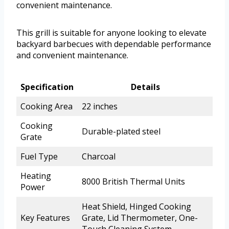
convenient maintenance.
This grill is suitable for anyone looking to elevate
backyard barbecues with dependable performance
and convenient maintenance.
Specification
Details
Cooking Area
22 inches
Cooking
Durable-plated steel
Grate
Fuel Type
Charcoal
Heating
8000 British Thermal Units
Power
Heat Shield, Hinged Cooking
Key Features
Grate, Lid Thermometer, One-