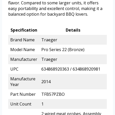
flavor. Compared to some larger units, it offers
easy portability and excellent control, making it a
balanced option for backyard BBQ lovers.
Specification
Details
Brand Name
Traeger
Model Name
Pro Series 22 (Bronze)
Manufacturer
Traeger
UPC
634868920363 / 634868920981
Manufacture
2014
Year
Part Number
TFB57PZBO
Unit Count
1
2 wired meat probes, Assembly