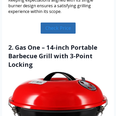
Keeping expectations aligned with its single
burner design ensures a satisfying grilling
experience within its scope.
Check Price
2. Gas One – 14-inch Portable
Barbecue Grill with 3-Point
Locking