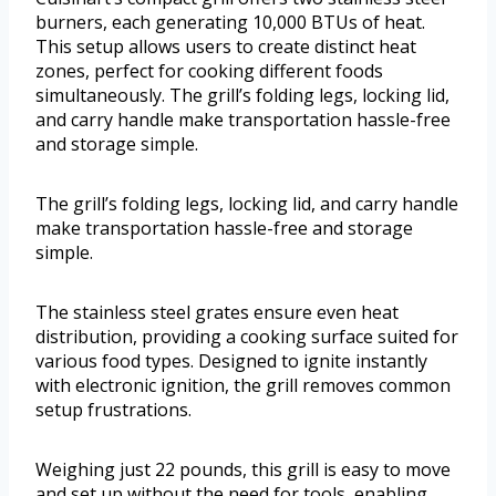
burners, each generating 10,000 BTUs of heat.
This setup allows users to create distinct heat
zones, perfect for cooking different foods
simultaneously. The grill’s folding legs, locking lid,
and carry handle make transportation hassle-free
and storage simple.
The grill’s folding legs, locking lid, and carry handle
make transportation hassle-free and storage
simple.
The stainless steel grates ensure even heat
distribution, providing a cooking surface suited for
various food types. Designed to ignite instantly
with electronic ignition, the grill removes common
setup frustrations.
Weighing just 22 pounds, this grill is easy to move
and set up without the need for tools, enabling