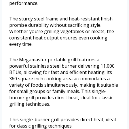
performance.
The sturdy steel frame and heat-resistant finish
promise durability without sacrificing style.
Whether you’re grilling vegetables or meats, the
consistent heat output ensures even cooking
every time.
The Megamaster portable grill features a
powerful stainless steel burner delivering 11,000
BTUs, allowing for fast and efficient heating. Its
360 square inch cooking area accommodates a
variety of foods simultaneously, making it suitable
for small groups or family meals. This single-
burner grill provides direct heat, ideal for classic
grilling techniques.
This single-burner grill provides direct heat, ideal
for classic grilling techniques.