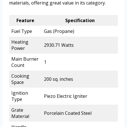
materials, offering great value in its category.
Feature
Specification
Fuel Type
Gas (Propane)
Heating
2930.71 Watts
Power
Main Burner
1
Count
Cooking
200 sq. inches
Space
Ignition
Piezo Electric Igniter
Type
Grate
Porcelain Coated Steel
Material