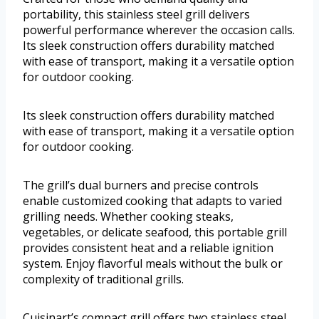
portability, this stainless steel grill delivers
powerful performance wherever the occasion calls.
Its sleek construction offers durability matched
with ease of transport, making it a versatile option
for outdoor cooking.
Its sleek construction offers durability matched
with ease of transport, making it a versatile option
for outdoor cooking.
The grill’s dual burners and precise controls
enable customized cooking that adapts to varied
grilling needs. Whether cooking steaks,
vegetables, or delicate seafood, this portable grill
provides consistent heat and a reliable ignition
system. Enjoy flavorful meals without the bulk or
complexity of traditional grills.
Cuisinart’s compact grill offers two stainless steel