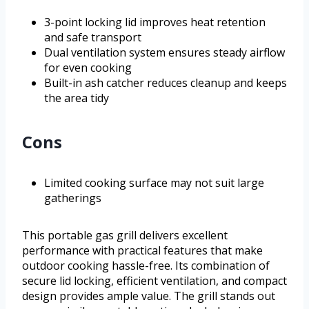
3-point locking lid improves heat retention
and safe transport
Dual ventilation system ensures steady airflow
for even cooking
Built-in ash catcher reduces cleanup and keeps
the area tidy
Cons
Limited cooking surface may not suit large
gatherings
This portable gas grill delivers excellent
performance with practical features that make
outdoor cooking hassle-free. Its combination of
secure lid locking, efficient ventilation, and compact
design provides ample value. The grill stands out