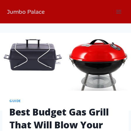
Jumbo Palace
GUIDE
Best Budget Gas Grill
That Will Blow Your