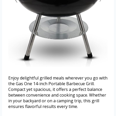
Enjoy delightful grilled meals wherever you go with
the Gas One 14-inch Portable Barbecue Grill.
Compact yet spacious, it offers a perfect balance
between convenience and cooking space. Whether
in your backyard or on a camping trip, this grill
ensures flavorful results every time.