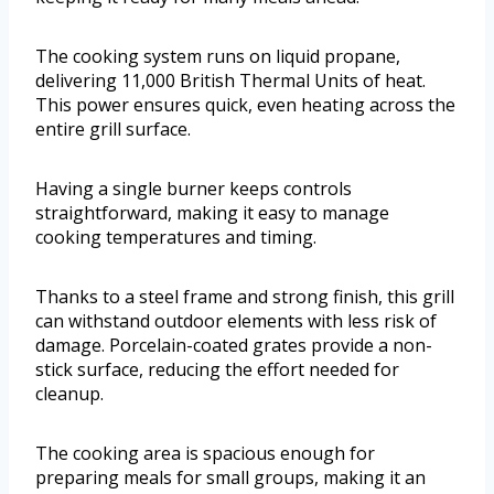
The cooking system runs on liquid propane,
delivering 11,000 British Thermal Units of heat.
This power ensures quick, even heating across the
entire grill surface.
Having a single burner keeps controls
straightforward, making it easy to manage
cooking temperatures and timing.
Thanks to a steel frame and strong finish, this grill
can withstand outdoor elements with less risk of
damage. Porcelain-coated grates provide a non-
stick surface, reducing the effort needed for
cleanup.
The cooking area is spacious enough for
preparing meals for small groups, making it an