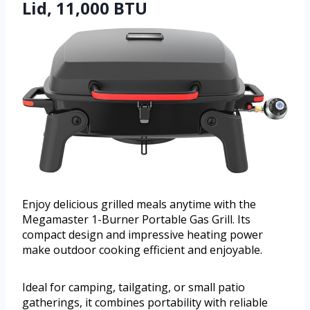
Lid, 11,000 BTU
Enjoy delicious grilled meals anytime with the
Megamaster 1-Burner Portable Gas Grill. Its
compact design and impressive heating power
make outdoor cooking efficient and enjoyable.
Ideal for camping, tailgating, or small patio
gatherings, it combines portability with reliable