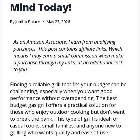
Mind Today!
By
Jumbo Palace
May 23, 2026
As an Amazon Associate, I earn from qualifying
purchases. This post contains affiliate links. Which
means I may earn a small commission when make
a purchase through my links, at no additional cost
to you.
Finding a reliable grill that fits your budget can be
challenging, especially when you want good
performance without overspending. The best
budget gas grill offers a practical solution for
those who enjoy outdoor cooking but don’t want
to break the bank. This type of grill is ideal for
casual cooks, small families, and anyone new to
grilling who wants quality and ease of use.