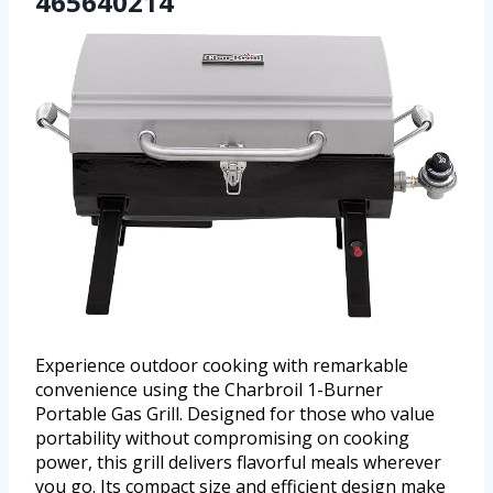
465640214
Experience outdoor cooking with remarkable
convenience using the Charbroil 1-Burner
Portable Gas Grill. Designed for those who value
portability without compromising on cooking
power, this grill delivers flavorful meals wherever
you go. Its compact size and efficient design make