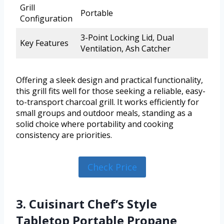
Grill
Portable
Configuration
3-Point Locking Lid, Dual
Key Features
Ventilation, Ash Catcher
Offering a sleek design and practical functionality,
this grill fits well for those seeking a reliable, easy-
to-transport charcoal grill. It works efficiently for
small groups and outdoor meals, standing as a
solid choice where portability and cooking
consistency are priorities.
Check Price
3. Cuisinart Chef’s Style
Tabletop Portable Propane