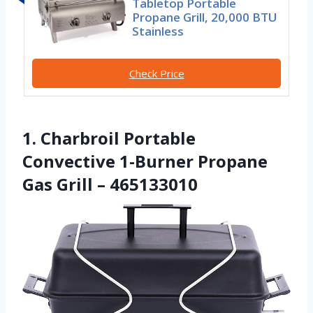
Tabletop Portable
Propane Grill, 20,000 BTU
Stainless
Check Price
1. Charbroil Portable
Convective 1-Burner Propane
Gas Grill – 465133010