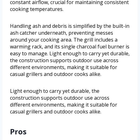
constant airflow, crucial for maintaining consistent
cooking temperatures.
Handling ash and debris is simplified by the built-in
ash catcher underneath, preventing messes
around your cooking area. The grill includes a
warming rack, and its single charcoal fuel burner is
easy to manage. Light enough to carry yet durable,
the construction supports outdoor use across
different environments, making it suitable for
casual grillers and outdoor cooks alike.
Light enough to carry yet durable, the
construction supports outdoor use across
different environments, making it suitable for
casual grillers and outdoor cooks alike.
Pros