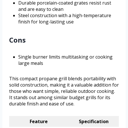
Durable porcelain-coated grates resist rust
and are easy to clean
Steel construction with a high-temperature
finish for long-lasting use
Cons
Single burner limits multitasking or cooking
large meals
This compact propane grill blends portability with
solid construction, making it a valuable addition for
those who want simple, reliable outdoor cooking.
It stands out among similar budget grills for its
durable finish and ease of use.
Feature
Specification