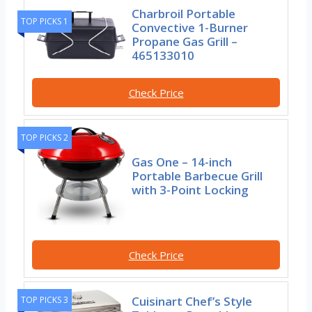
Charbroil Portable
TOP PICKS 1
Convective 1-Burner
Propane Gas Grill –
465133010
Check Price
TOP PICKS 2
Gas One – 14-inch
Portable Barbecue Grill
with 3-Point Locking
Check Price
Cuisinart Chef’s Style
TOP PICKS 3