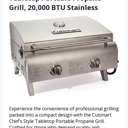
Grill, 20,000 BTU Stainless
Experience the convenience of professional grilling
packed into a compact design with the Cuisinart
Chef’s Style Tabletop Portable Propane Grill.
Crafted for those who demand quality and