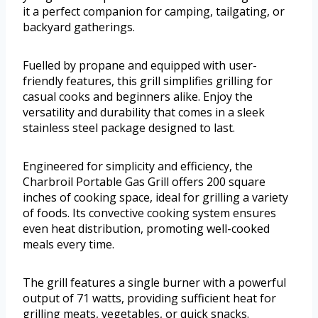
it a perfect companion for camping, tailgating, or
backyard gatherings.
Fuelled by propane and equipped with user-
friendly features, this grill simplifies grilling for
casual cooks and beginners alike. Enjoy the
versatility and durability that comes in a sleek
stainless steel package designed to last.
Engineered for simplicity and efficiency, the
Charbroil Portable Gas Grill offers 200 square
inches of cooking space, ideal for grilling a variety
of foods. Its convective cooking system ensures
even heat distribution, promoting well-cooked
meals every time.
The grill features a single burner with a powerful
output of 71 watts, providing sufficient heat for
grilling meats, vegetables, or quick snacks.