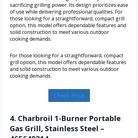
sacrificing grilling power. Its design prioritizes ease
of use while delivering professional qualities. For
those looking for a straightforward, compact grill
option, this model offers dependable features and
solid construction to meet various outdoor
cooking demands.
For those looking for a straightforward, compact
grill option, this model offers dependable features
and solid construction to meet various outdoor
cooking demands.
Check Price
4. Charbroil 1-Burner Portable
Gas Grill, Stainless Steel –