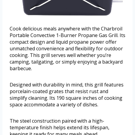
Cook delicious meals anywhere with the Charbroil
Portable Convective 1-Burner Propane Gas Grill. Its
compact design and liquid propane power offer
unmatched convenience and flexibility for outdoor
cooking. This grill serves well whether you’re
camping, tailgating, or simply enjoying a backyard
barbecue.
Designed with durability in mind, this grill features
porcelain-coated grates that resist rust and
simplify cleaning. Its 190 square inches of cooking
space accommodate a variety of dishes.
The steel construction paired with a high-
temperature finish helps extend its lifespan,
keeping it ready for many meals ahead.