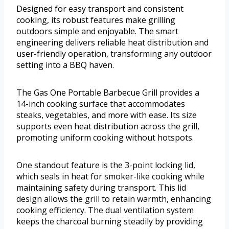
Designed for easy transport and consistent
cooking, its robust features make grilling
outdoors simple and enjoyable. The smart
engineering delivers reliable heat distribution and
user-friendly operation, transforming any outdoor
setting into a BBQ haven.
The Gas One Portable Barbecue Grill provides a
14-inch cooking surface that accommodates
steaks, vegetables, and more with ease. Its size
supports even heat distribution across the grill,
promoting uniform cooking without hotspots.
One standout feature is the 3-point locking lid,
which seals in heat for smoker-like cooking while
maintaining safety during transport. This lid
design allows the grill to retain warmth, enhancing
cooking efficiency. The dual ventilation system
keeps the charcoal burning steadily by providing