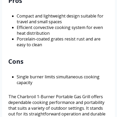
Pros
Compact and lightweight design suitable for
travel and small spaces
Efficient convective cooking system for even
heat distribution
Porcelain-coated grates resist rust and are
easy to clean
Cons
Single burner limits simultaneous cooking
capacity
The Charbroil 1-Burner Portable Gas Grill offers
dependable cooking performance and portability
that suits a variety of outdoor settings. It stands
out for its straightforward operation and durable