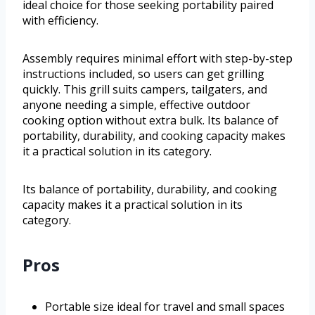
ideal choice for those seeking portability paired
with efficiency.
Assembly requires minimal effort with step-by-step
instructions included, so users can get grilling
quickly. This grill suits campers, tailgaters, and
anyone needing a simple, effective outdoor
cooking option without extra bulk. Its balance of
portability, durability, and cooking capacity makes
it a practical solution in its category.
Its balance of portability, durability, and cooking
capacity makes it a practical solution in its
category.
Pros
Portable size ideal for travel and small spaces