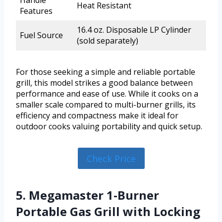
Handle
Heat Resistant
Features
16.4 oz. Disposable LP Cylinder
Fuel Source
(sold separately)
For those seeking a simple and reliable portable
grill, this model strikes a good balance between
performance and ease of use. While it cooks on a
smaller scale compared to multi-burner grills, its
efficiency and compactness make it ideal for
outdoor cooks valuing portability and quick setup.
Check Price
5. Megamaster 1-Burner
Portable Gas Grill with Locking