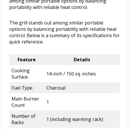
among similar portable options by balancing
portability with reliable heat control.
The grill stands out among similar portable
options by balancing portability with reliable heat
control. Below is a summary of its specifications for
quick reference.
Feature
Details
Cooking
14-inch / 150 sq. inches
Surface
Fuel Type
Charcoal
Main Burner
1
Count
Number of
1 (including warming rack)
Racks