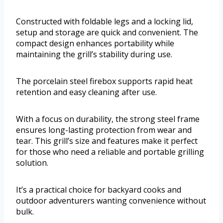
Constructed with foldable legs and a locking lid,
setup and storage are quick and convenient. The
compact design enhances portability while
maintaining the grill’s stability during use.
The porcelain steel firebox supports rapid heat
retention and easy cleaning after use.
With a focus on durability, the strong steel frame
ensures long-lasting protection from wear and
tear. This grill’s size and features make it perfect
for those who need a reliable and portable grilling
solution.
It’s a practical choice for backyard cooks and
outdoor adventurers wanting convenience without
bulk.