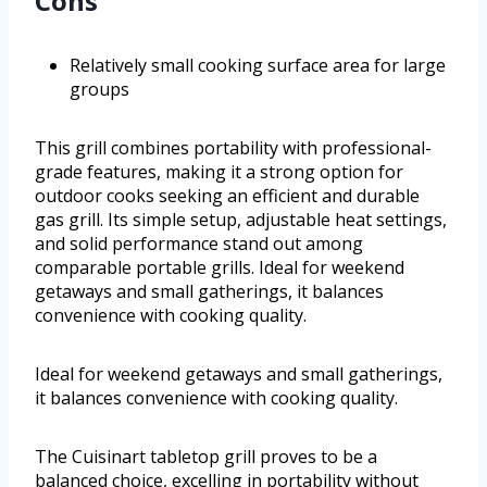
Cons
Relatively small cooking surface area for large
groups
This grill combines portability with professional-
grade features, making it a strong option for
outdoor cooks seeking an efficient and durable
gas grill. Its simple setup, adjustable heat settings,
and solid performance stand out among
comparable portable grills. Ideal for weekend
getaways and small gatherings, it balances
convenience with cooking quality.
Ideal for weekend getaways and small gatherings,
it balances convenience with cooking quality.
The Cuisinart tabletop grill proves to be a
balanced choice, excelling in portability without