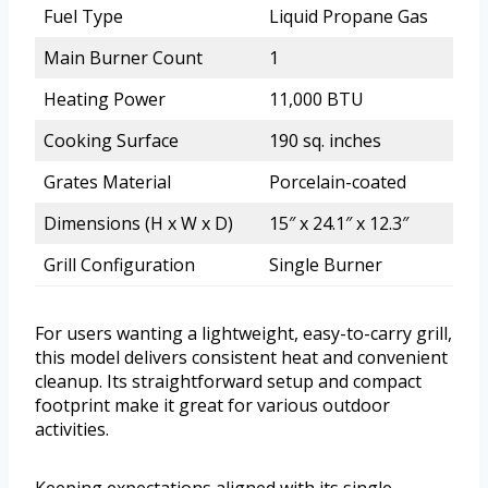
Fuel Type
Liquid Propane Gas
Main Burner Count
1
Heating Power
11,000 BTU
Cooking Surface
190 sq. inches
Grates Material
Porcelain-coated
Dimensions (H x W x D)
15″ x 24.1″ x 12.3″
Grill Configuration
Single Burner
For users wanting a lightweight, easy-to-carry grill,
this model delivers consistent heat and convenient
cleanup. Its straightforward setup and compact
footprint make it great for various outdoor
activities.