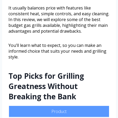
It usually balances price with features like
consistent heat, simple controls, and easy cleaning.
In this review, we will explore some of the best
budget gas grills available, highlighting their main
advantages and potential drawbacks.
You’ll learn what to expect, so you can make an
informed choice that suits your needs and grilling
style.
Top Picks for Grilling
Greatness Without
Breaking the Bank
Product