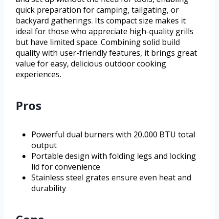
quick preparation for camping, tailgating, or
backyard gatherings. Its compact size makes it
ideal for those who appreciate high-quality grills
but have limited space. Combining solid build
quality with user-friendly features, it brings great
value for easy, delicious outdoor cooking
experiences.
Pros
Powerful dual burners with 20,000 BTU total
output
Portable design with folding legs and locking
lid for convenience
Stainless steel grates ensure even heat and
durability