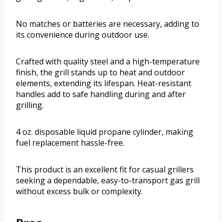
No matches or batteries are necessary, adding to
its convenience during outdoor use.
Crafted with quality steel and a high-temperature
finish, the grill stands up to heat and outdoor
elements, extending its lifespan. Heat-resistant
handles add to safe handling during and after
grilling.
4 oz. disposable liquid propane cylinder, making
fuel replacement hassle-free.
This product is an excellent fit for casual grillers
seeking a dependable, easy-to-transport gas grill
without excess bulk or complexity.