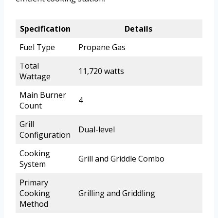
Specification
Details
Fuel Type
Propane Gas
Total
11,720 watts
Wattage
Main Burner
4
Count
Grill
Dual-level
Configuration
Cooking
Grill and Griddle Combo
System
Primary
Cooking
Grilling and Griddling
Method