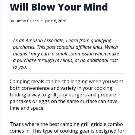
Will Blow Your Mind
By
Jumbo Palace
June 6, 2026
As an Amazon Associate, I earn from qualifying
purchases. This post contains affiliate links. Which
means I may earn a small commission when make
a purchase through my links, at no additional cost
to you.
Camping meals can be challenging when you want
both convenience and variety in your cooking.
Finding a way to grill juicy burgers and prepare
pancakes or eggs on the same surface can save
time and space.
That’s where the best camping grill griddle combo
comes in. This type of cooking gear is designed for