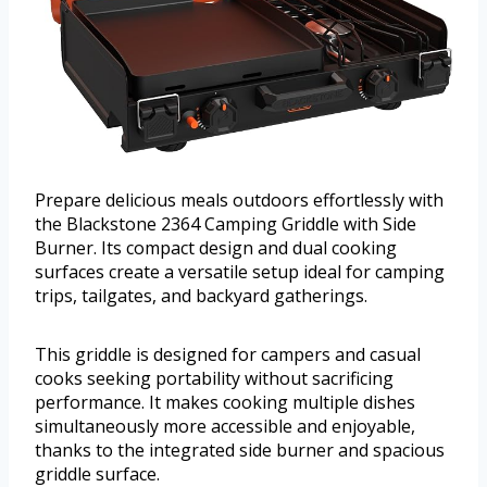
Prepare delicious meals outdoors effortlessly with
the Blackstone 2364 Camping Griddle with Side
Burner. Its compact design and dual cooking
surfaces create a versatile setup ideal for camping
trips, tailgates, and backyard gatherings.
This griddle is designed for campers and casual
cooks seeking portability without sacrificing
performance. It makes cooking multiple dishes
simultaneously more accessible and enjoyable,
thanks to the integrated side burner and spacious
griddle surface.