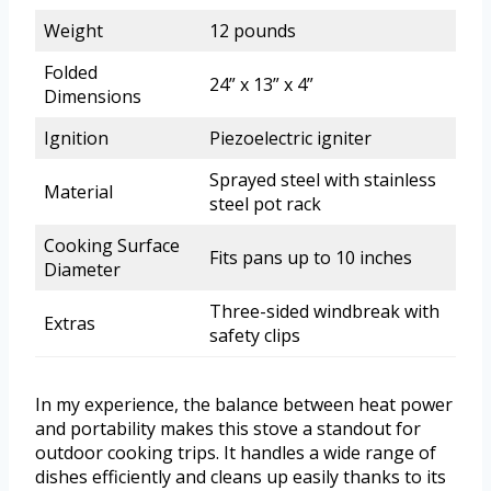
Weight
12 pounds
Folded
24” x 13” x 4”
Dimensions
Ignition
Piezoelectric igniter
Sprayed steel with stainless
Material
steel pot rack
Cooking Surface
Fits pans up to 10 inches
Diameter
Three-sided windbreak with
Extras
safety clips
In my experience, the balance between heat power
and portability makes this stove a standout for
outdoor cooking trips. It handles a wide range of
dishes efficiently and cleans up easily thanks to its