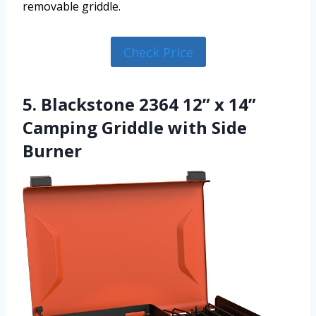
removable griddle.
Check Price
5. Blackstone 2364 12” x 14”
Camping Griddle with Side
Burner