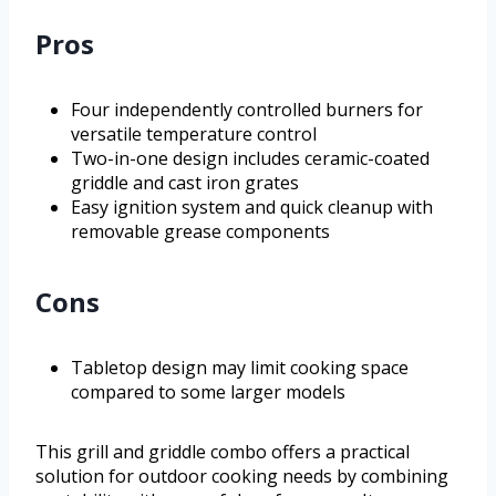
Pros
Four independently controlled burners for
versatile temperature control
Two-in-one design includes ceramic-coated
griddle and cast iron grates
Easy ignition system and quick cleanup with
removable grease components
Cons
Tabletop design may limit cooking space
compared to some larger models
This grill and griddle combo offers a practical
solution for outdoor cooking needs by combining