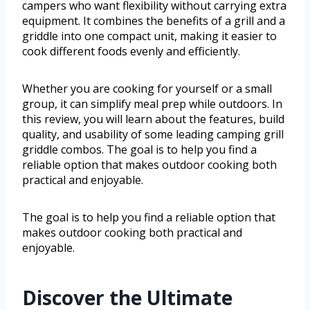
campers who want flexibility without carrying extra
equipment. It combines the benefits of a grill and a
griddle into one compact unit, making it easier to
cook different foods evenly and efficiently.
Whether you are cooking for yourself or a small
group, it can simplify meal prep while outdoors. In
this review, you will learn about the features, build
quality, and usability of some leading camping grill
griddle combos. The goal is to help you find a
reliable option that makes outdoor cooking both
practical and enjoyable.
The goal is to help you find a reliable option that
makes outdoor cooking both practical and
enjoyable.
Discover the Ultimate