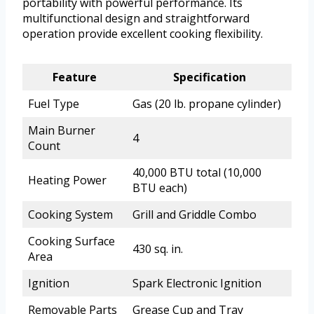
portability with powerful performance. Its
multifunctional design and straightforward
operation provide excellent cooking flexibility.
Feature
Specification
Fuel Type
Gas (20 lb. propane cylinder)
Main Burner
4
Count
40,000 BTU total (10,000
Heating Power
BTU each)
Cooking System
Grill and Griddle Combo
Cooking Surface
430 sq. in.
Area
Ignition
Spark Electronic Ignition
Removable Parts
Grease Cup and Tray