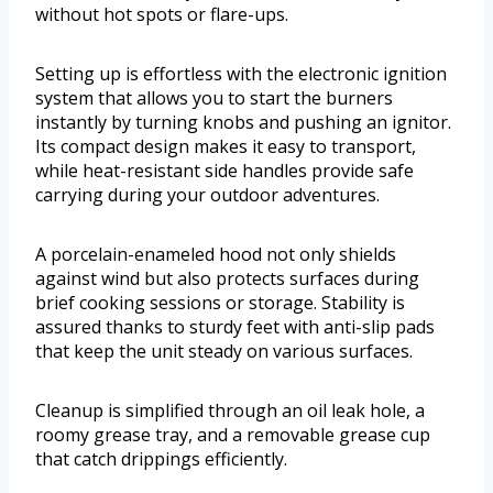
without hot spots or flare-ups.
Setting up is effortless with the electronic ignition
system that allows you to start the burners
instantly by turning knobs and pushing an ignitor.
Its compact design makes it easy to transport,
while heat-resistant side handles provide safe
carrying during your outdoor adventures.
A porcelain-enameled hood not only shields
against wind but also protects surfaces during
brief cooking sessions or storage. Stability is
assured thanks to sturdy feet with anti-slip pads
that keep the unit steady on various surfaces.
Cleanup is simplified through an oil leak hole, a
roomy grease tray, and a removable grease cup
that catch drippings efficiently.