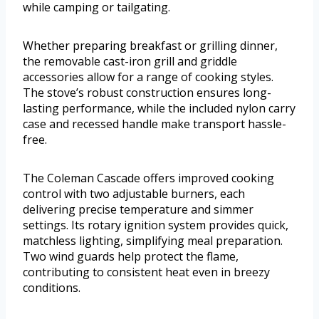
while camping or tailgating.
Whether preparing breakfast or grilling dinner,
the removable cast-iron grill and griddle
accessories allow for a range of cooking styles.
The stove’s robust construction ensures long-
lasting performance, while the included nylon carry
case and recessed handle make transport hassle-
free.
The Coleman Cascade offers improved cooking
control with two adjustable burners, each
delivering precise temperature and simmer
settings. Its rotary ignition system provides quick,
matchless lighting, simplifying meal preparation.
Two wind guards help protect the flame,
contributing to consistent heat even in breezy
conditions.