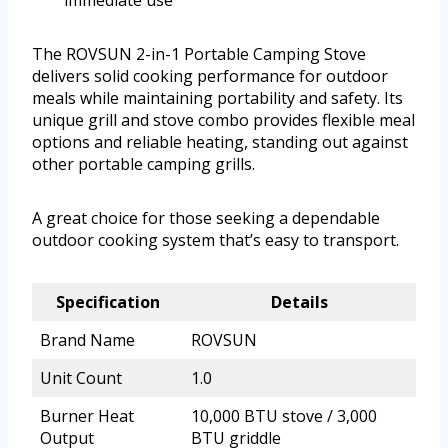
immediate use
The ROVSUN 2-in-1 Portable Camping Stove
delivers solid cooking performance for outdoor
meals while maintaining portability and safety. Its
unique grill and stove combo provides flexible meal
options and reliable heating, standing out against
other portable camping grills.
A great choice for those seeking a dependable
outdoor cooking system that’s easy to transport.
Specification
Details
Brand Name
ROVSUN
Unit Count
1.0
Burner Heat
10,000 BTU stove / 3,000
Output
BTU griddle