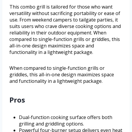
This combo grill is tailored for those who want
versatility without sacrificing portability or ease of
use. From weekend campers to tailgate parties, it
suits users who crave diverse cooking options and
reliability in their outdoor equipment. When
compared to single-function grills or griddles, this
all-in-one design maximizes space and
functionality in a lightweight package.
When compared to single-function grills or
griddles, this all-in-one design maximizes space
and functionality in a lightweight package.
Pros
Dual-function cooking surface offers both
grilling and griddling options.
Powerful four-burner setup delivers even heat