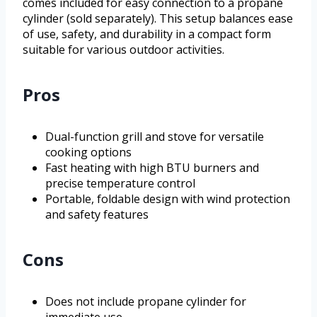
comes included for easy connection to a propane
cylinder (sold separately). This setup balances ease
of use, safety, and durability in a compact form
suitable for various outdoor activities.
Pros
Dual-function grill and stove for versatile
cooking options
Fast heating with high BTU burners and
precise temperature control
Portable, foldable design with wind protection
and safety features
Cons
Does not include propane cylinder for