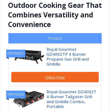
Outdoor Cooking Gear That
Combines Versatility and
Convenience
Product
Royal Gourmet
TOP PICKS 1
GD4002TP 4 Burner
Propane Gas Grill and
Griddle
Check Price
Royal Gourmet GD4002T
TOP PICKS 2
4-Burner Tailgater Grill
and Griddle Combo,
Portable