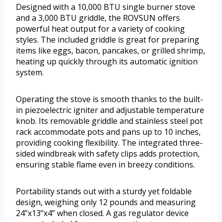
Designed with a 10,000 BTU single burner stove
and a 3,000 BTU griddle, the ROVSUN offers
powerful heat output for a variety of cooking
styles. The included griddle is great for preparing
items like eggs, bacon, pancakes, or grilled shrimp,
heating up quickly through its automatic ignition
system.
Operating the stove is smooth thanks to the built-
in piezoelectric igniter and adjustable temperature
knob. Its removable griddle and stainless steel pot
rack accommodate pots and pans up to 10 inches,
providing cooking flexibility. The integrated three-
sided windbreak with safety clips adds protection,
ensuring stable flame even in breezy conditions.
Portability stands out with a sturdy yet foldable
design, weighing only 12 pounds and measuring
24”x13”x4” when closed. A gas regulator device