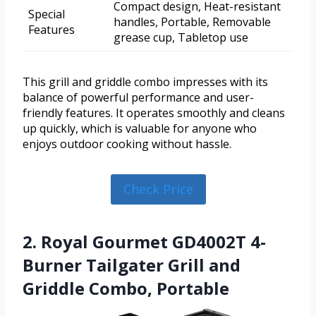
Compact design, Heat-resistant
Special
handles, Portable, Removable
Features
grease cup, Tabletop use
This grill and griddle combo impresses with its
balance of powerful performance and user-
friendly features. It operates smoothly and cleans
up quickly, which is valuable for anyone who
enjoys outdoor cooking without hassle.
Check Price
2. Royal Gourmet GD4002T 4-
Burner Tailgater Grill and
Griddle Combo, Portable