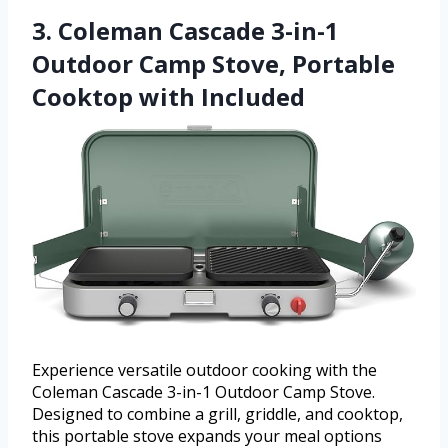
3. Coleman Cascade 3-in-1
Outdoor Camp Stove, Portable
Cooktop with Included
Experience versatile outdoor cooking with the
Coleman Cascade 3-in-1 Outdoor Camp Stove.
Designed to combine a grill, griddle, and cooktop,
this portable stove expands your meal options