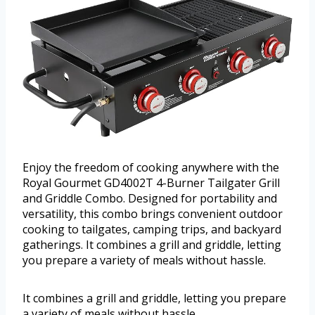
Enjoy the freedom of cooking anywhere with the
Royal Gourmet GD4002T 4-Burner Tailgater Grill
and Griddle Combo. Designed for portability and
versatility, this combo brings convenient outdoor
cooking to tailgates, camping trips, and backyard
gatherings. It combines a grill and griddle, letting
you prepare a variety of meals without hassle.
It combines a grill and griddle, letting you prepare
a variety of meals without hassle.