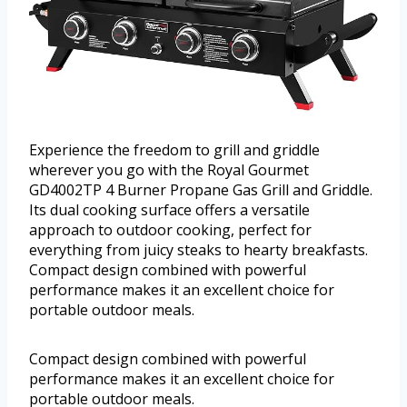
Experience the freedom to grill and griddle
wherever you go with the Royal Gourmet
GD4002TP 4 Burner Propane Gas Grill and Griddle.
Its dual cooking surface offers a versatile
approach to outdoor cooking, perfect for
everything from juicy steaks to hearty breakfasts.
Compact design combined with powerful
performance makes it an excellent choice for
portable outdoor meals.
Compact design combined with powerful
performance makes it an excellent choice for
portable outdoor meals.