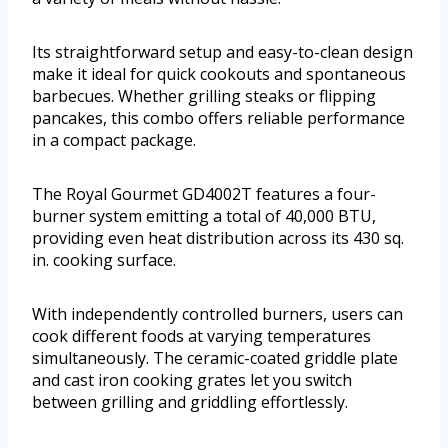
Its straightforward setup and easy-to-clean design
make it ideal for quick cookouts and spontaneous
barbecues. Whether grilling steaks or flipping
pancakes, this combo offers reliable performance
in a compact package.
The Royal Gourmet GD4002T features a four-
burner system emitting a total of 40,000 BTU,
providing even heat distribution across its 430 sq.
in. cooking surface.
With independently controlled burners, users can
cook different foods at varying temperatures
simultaneously. The ceramic-coated griddle plate
and cast iron cooking grates let you switch
between grilling and griddling effortlessly.