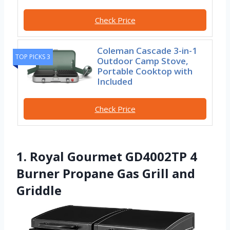
Check Price
Coleman Cascade 3-in-1
TOP PICKS 3
Outdoor Camp Stove,
Portable Cooktop with
Included
Check Price
1. Royal Gourmet GD4002TP 4
Burner Propane Gas Grill and
Griddle