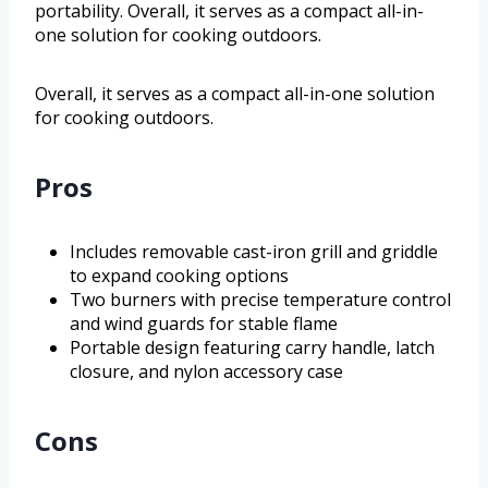
portability. Overall, it serves as a compact all-in-
one solution for cooking outdoors.
Overall, it serves as a compact all-in-one solution
for cooking outdoors.
Pros
Includes removable cast-iron grill and griddle
to expand cooking options
Two burners with precise temperature control
and wind guards for stable flame
Portable design featuring carry handle, latch
closure, and nylon accessory case
Cons