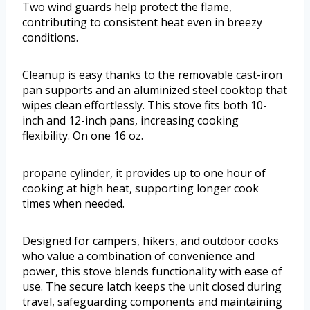
Two wind guards help protect the flame,
contributing to consistent heat even in breezy
conditions.
Cleanup is easy thanks to the removable cast-iron
pan supports and an aluminized steel cooktop that
wipes clean effortlessly. This stove fits both 10-
inch and 12-inch pans, increasing cooking
flexibility. On one 16 oz.
propane cylinder, it provides up to one hour of
cooking at high heat, supporting longer cook
times when needed.
Designed for campers, hikers, and outdoor cooks
who value a combination of convenience and
power, this stove blends functionality with ease of
use. The secure latch keeps the unit closed during
travel, safeguarding components and maintaining