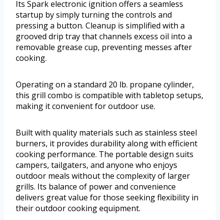
Its Spark electronic ignition offers a seamless
startup by simply turning the controls and
pressing a button. Cleanup is simplified with a
grooved drip tray that channels excess oil into a
removable grease cup, preventing messes after
cooking.
Operating on a standard 20 lb. propane cylinder,
this grill combo is compatible with tabletop setups,
making it convenient for outdoor use.
Built with quality materials such as stainless steel
burners, it provides durability along with efficient
cooking performance. The portable design suits
campers, tailgaters, and anyone who enjoys
outdoor meals without the complexity of larger
grills. Its balance of power and convenience
delivers great value for those seeking flexibility in
their outdoor cooking equipment.