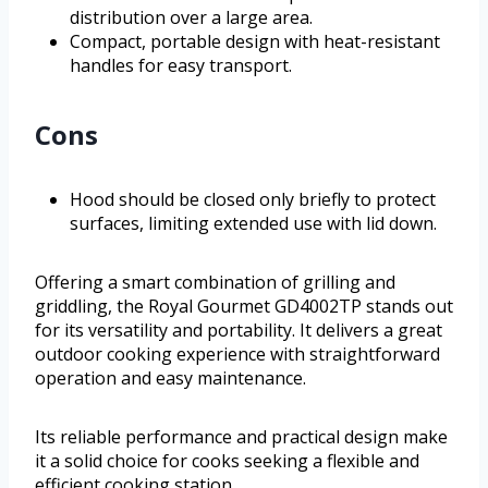
distribution over a large area.
Compact, portable design with heat-resistant
handles for easy transport.
Cons
Hood should be closed only briefly to protect
surfaces, limiting extended use with lid down.
Offering a smart combination of grilling and
griddling, the Royal Gourmet GD4002TP stands out
for its versatility and portability. It delivers a great
outdoor cooking experience with straightforward
operation and easy maintenance.
Its reliable performance and practical design make
it a solid choice for cooks seeking a flexible and
efficient cooking station.