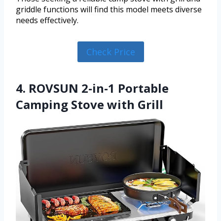
griddle functions will find this model meets diverse
needs effectively.
Check Price
4. ROVSUN 2-in-1 Portable
Camping Stove with Grill