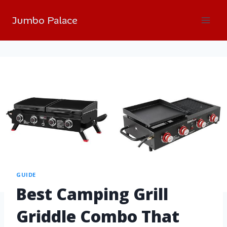
Jumbo Palace
GUIDE
Best Camping Grill
Griddle Combo That