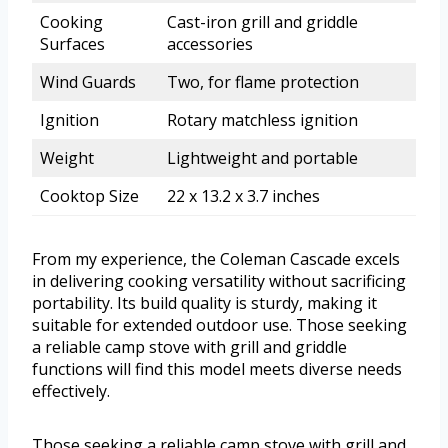
Cooking
Cast-iron grill and griddle
Surfaces
accessories
Wind Guards
Two, for flame protection
Ignition
Rotary matchless ignition
Weight
Lightweight and portable
Cooktop Size
22 x 13.2 x 3.7 inches
From my experience, the Coleman Cascade excels
in delivering cooking versatility without sacrificing
portability. Its build quality is sturdy, making it
suitable for extended outdoor use. Those seeking
a reliable camp stove with grill and griddle
functions will find this model meets diverse needs
effectively.
Those seeking a reliable camp stove with grill and