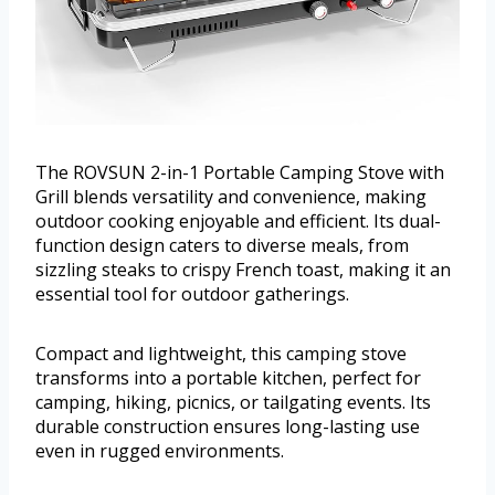
The ROVSUN 2-in-1 Portable Camping Stove with
Grill blends versatility and convenience, making
outdoor cooking enjoyable and efficient. Its dual-
function design caters to diverse meals, from
sizzling steaks to crispy French toast, making it an
essential tool for outdoor gatherings.
Compact and lightweight, this camping stove
transforms into a portable kitchen, perfect for
camping, hiking, picnics, or tailgating events. Its
durable construction ensures long-lasting use
even in rugged environments.