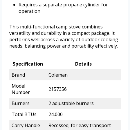
Requires a separate propane cylinder for
operation
This multi-functional camp stove combines
versatility and durability in a compact package. It
performs well across a variety of outdoor cooking
needs, balancing power and portability effectively.
Specification
Details
Brand
Coleman
Model
2157356
Number
Burners
2 adjustable burners
Total BTUs
24,000
Carry Handle
Recessed, for easy transport