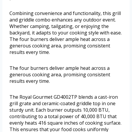
Combining convenience and functionality, this grill
and griddle combo enhances any outdoor event.
Whether camping, tailgating, or enjoying the
backyard, it adapts to your cooking style with ease.
The four burners deliver ample heat across a
generous cooking area, promising consistent
results every time.
The four burners deliver ample heat across a
generous cooking area, promising consistent
results every time.
The Royal Gourmet GD4002TP blends a cast-iron
grill grate and ceramic-coated griddle top in one
sturdy unit. Each burner outputs 10,000 BTU,
contributing to a total power of 40,000 BTU that
evenly heats 416 square inches of cooking surface.
This ensures that your food cooks uniformly