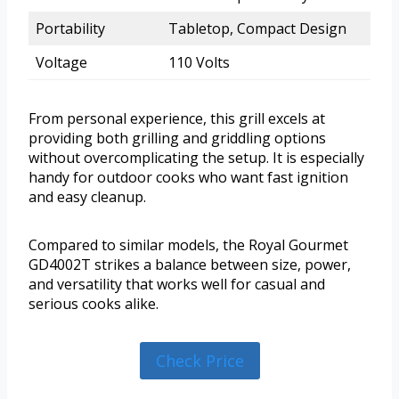
Portability
Tabletop, Compact Design
Voltage
110 Volts
From personal experience, this grill excels at
providing both grilling and griddling options
without overcomplicating the setup. It is especially
handy for outdoor cooks who want fast ignition
and easy cleanup.
Compared to similar models, the Royal Gourmet
GD4002T strikes a balance between size, power,
and versatility that works well for casual and
serious cooks alike.
Check Price