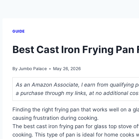
GUIDE
Best Cast Iron Frying Pan
By
Jumbo Palace
May 26, 2026
As an Amazon Associate, I earn from qualifying p
a purchase through my links, at no additional cos
Finding the right frying pan that works well on a g
causing frustration during cooking.
The best cast iron frying pan for glass top stove o
cooking. This type of pan is ideal for home cooks 