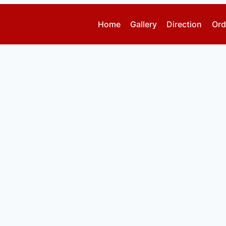
Home
Gallery
Direction
Ord