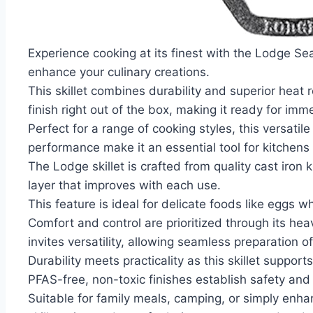
Experience cooking at its finest with the Lodge Sea
enhance your culinary creations.
This skillet combines durability and superior heat 
finish right out of the box, making it ready for imm
Perfect for a range of cooking styles, this versati
performance make it an essential tool for kitchens o
The Lodge skillet is crafted from quality cast iron
layer that improves with each use.
This feature is ideal for delicate foods like eggs wh
Comfort and control are prioritized through its he
invites versatility, allowing seamless preparation
Durability meets practicality as this skillet suppo
PFAS-free, non-toxic finishes establish safety and
Suitable for family meals, camping, or simply enha