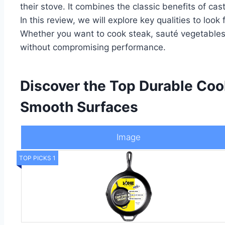
their stove. It combines the classic benefits of cas
In this review, we will explore key qualities to lo
Whether you want to cook steak, sauté vegetables, 
without compromising performance.
Discover the Top Durable Coo
Smooth Surfaces
Image
TOP PICKS 1