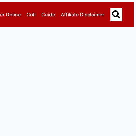
er Online
Grill
Guide
Affiliate Disclaimer