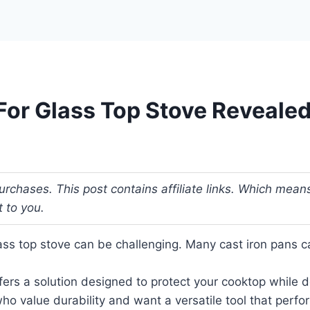
 For Glass Top Stove Revealed
urchases. This post contains affiliate links. Which me
t to you.
lass top stove can be challenging. Many cast iron pans c
ffers a solution designed to protect your cooktop while 
who value durability and want a versatile tool that per