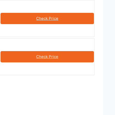
Check Price
Check Price