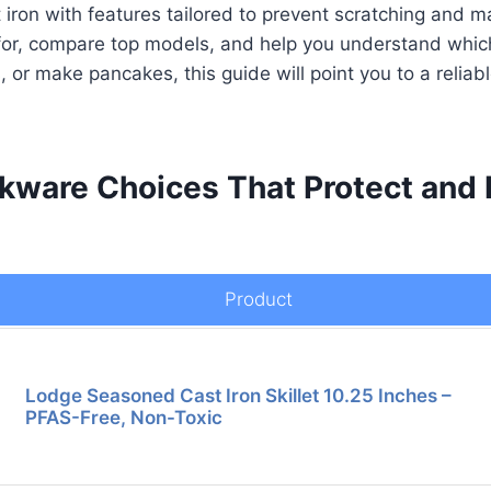
t iron with features tailored to prevent scratching and m
ok for, compare top models, and help you understand which
or make pancakes, this guide will point you to a reliab
kware Choices That Protect and 
Product
Lodge Seasoned Cast Iron Skillet 10.25 Inches –
PFAS-Free, Non-Toxic