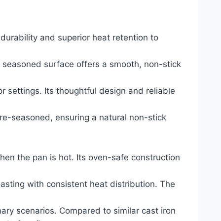
durability and superior heat retention to
lly seasoned surface offers a smooth, non-stick
r settings. Its thoughtful design and reliable
 pre-seasoned, ensuring a natural non-stick
hen the pan is hot. Its oven-safe construction
oasting with consistent heat distribution. The
nary scenarios. Compared to similar cast iron