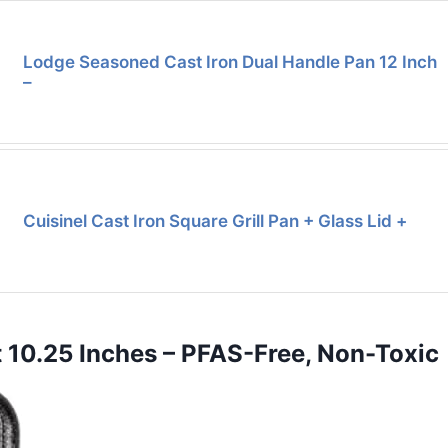
Lodge Seasoned Cast Iron Dual Handle Pan 12 Inch
–
Cuisinel Cast Iron Square Grill Pan + Glass Lid +
t 10.25 Inches – PFAS-Free, Non-Toxic