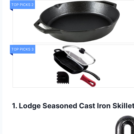
TOP PICKS 2
TOP PICKS 3
1. Lodge Seasoned Cast Iron Skille