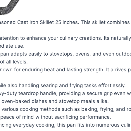
soned Cast Iron Skillet 25 Inches. This skillet combines 
retention to enhance your culinary creations. Its natura
ediate use.
le pan adapts easily to stovetops, ovens, and even outdoo
f all levels.
 known for enduring heat and lasting strength. It arrives
ile also handling searing and frying tasks effortlessly.
avy-duty teardrop handle, providing a secure grip even w
 of oven-baked dishes and stovetop meals alike.
rts various cooking methods such as baking, frying, and r
 peace of mind without sacrificing performance.
ncing everyday cooking, this pan fits into numerous culi