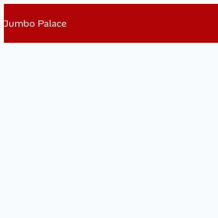
Jumbo Palace