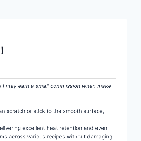
!
ans I may earn a small commission when make
an scratch or stick to the smooth surface,
delivering excellent heat retention and even
forms across various recipes without damaging