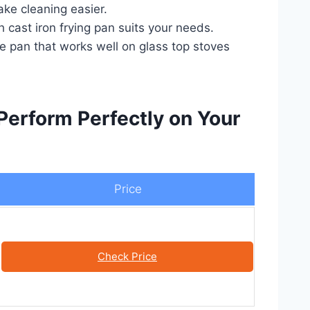
ake cleaning easier.
 cast iron frying pan suits your needs.
le pan that works well on glass top stoves
Perform Perfectly on Your
Price
Check Price