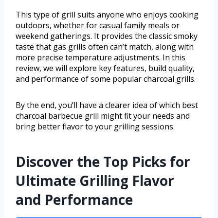
This type of grill suits anyone who enjoys cooking
outdoors, whether for casual family meals or
weekend gatherings. It provides the classic smoky
taste that gas grills often can’t match, along with
more precise temperature adjustments. In this
review, we will explore key features, build quality,
and performance of some popular charcoal grills.
By the end, you’ll have a clearer idea of which best
charcoal barbecue grill might fit your needs and
bring better flavor to your grilling sessions.
Discover the Top Picks for
Ultimate Grilling Flavor
and Performance