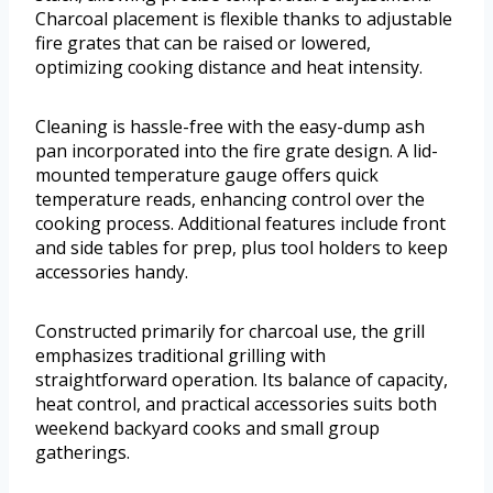
Charcoal placement is flexible thanks to adjustable
fire grates that can be raised or lowered,
optimizing cooking distance and heat intensity.
Cleaning is hassle-free with the easy-dump ash
pan incorporated into the fire grate design. A lid-
mounted temperature gauge offers quick
temperature reads, enhancing control over the
cooking process. Additional features include front
and side tables for prep, plus tool holders to keep
accessories handy.
Constructed primarily for charcoal use, the grill
emphasizes traditional grilling with
straightforward operation. Its balance of capacity,
heat control, and practical accessories suits both
weekend backyard cooks and small group
gatherings.