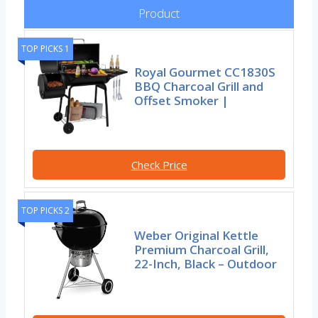
Product
TOP PICKS 1
Royal Gourmet CC1830S
BBQ Charcoal Grill and
Offset Smoker |
Check Price
TOP PICKS 2
Weber Original Kettle
Premium Charcoal Grill,
22-Inch, Black – Outdoor