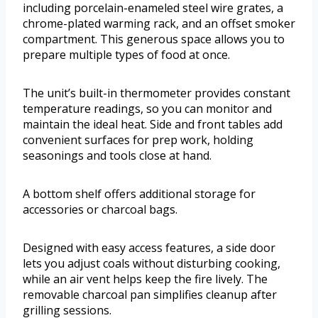
including porcelain-enameled steel wire grates, a
chrome-plated warming rack, and an offset smoker
compartment. This generous space allows you to
prepare multiple types of food at once.
The unit’s built-in thermometer provides constant
temperature readings, so you can monitor and
maintain the ideal heat. Side and front tables add
convenient surfaces for prep work, holding
seasonings and tools close at hand.
A bottom shelf offers additional storage for
accessories or charcoal bags.
Designed with easy access features, a side door
lets you adjust coals without disturbing cooking,
while an air vent helps keep the fire lively. The
removable charcoal pan simplifies cleanup after
grilling sessions.