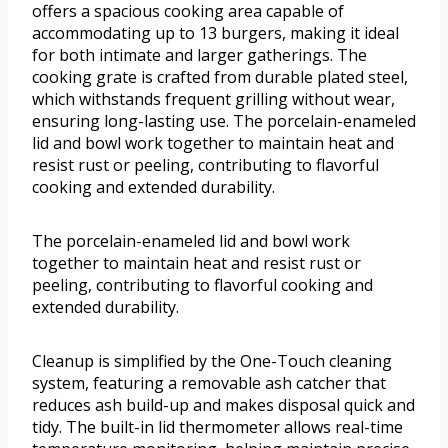
offers a spacious cooking area capable of
accommodating up to 13 burgers, making it ideal
for both intimate and larger gatherings. The
cooking grate is crafted from durable plated steel,
which withstands frequent grilling without wear,
ensuring long-lasting use. The porcelain-enameled
lid and bowl work together to maintain heat and
resist rust or peeling, contributing to flavorful
cooking and extended durability.
The porcelain-enameled lid and bowl work
together to maintain heat and resist rust or
peeling, contributing to flavorful cooking and
extended durability.
Cleanup is simplified by the One-Touch cleaning
system, featuring a removable ash catcher that
reduces ash build-up and makes disposal quick and
tidy. The built-in lid thermometer allows real-time