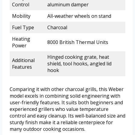
Control
aluminum damper
Mobility
All-weather wheels on stand
Fuel Type
Charcoal
Heating
8000 British Thermal Units
Power
Hinged cooking grate, heat
Additional
shield, tool hooks, angled lid
Features
hook
Comparing it with other charcoal grills, this Weber
model excels in combining solid engineering with
user-friendly features. It suits both beginners and
experienced grillers who value temperature
control and easy cleanup. Its well-balanced size and
sturdy finish make it a reliable centerpiece for
many outdoor cooking occasions.