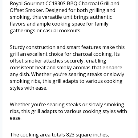
Royal Gourmet CC1830S BBQ Charcoal Grill and
Offset Smoker. Designed for both grilling and
smoking, this versatile unit brings authentic
flavors and ample cooking space for family
gatherings or casual cookouts.
Sturdy construction and smart features make this
grill an excellent choice for charcoal cooking. Its
offset smoker attaches securely, enabling
consistent heat and smoky aromas that enhance
any dish. Whether you’re searing steaks or slowly
smoking ribs, this grill adapts to various cooking
styles with ease.
Whether you’re searing steaks or slowly smoking
ribs, this grill adapts to various cooking styles with
ease.
The cooking area totals 823 square inches,