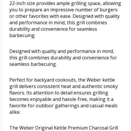
22-inch size provides ample grilling space, allowing
you to prepare an impressive number of burgers
or other favorites with ease. Designed with quality
and performance in mind, this grill combines
durability and convenience for seamless
barbecuing.
Designed with quality and performance in mind,
this grill combines durability and convenience for
seamless barbecuing.
Perfect for backyard cookouts, the Weber kettle
grill delivers consistent heat and authentic smoky
flavors. Its attention to detail ensures grilling
becomes enjoyable and hassle-free, making it a
favorite for outdoor gatherings and casual meals
alike.
The Weber Original Kettle Premium Charcoal Grill