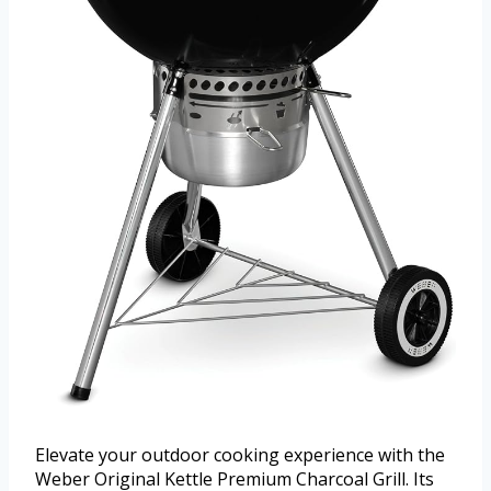
Elevate your outdoor cooking experience with the
Weber Original Kettle Premium Charcoal Grill. Its