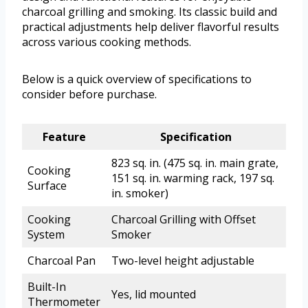
charcoal grilling and smoking. Its classic build and
practical adjustments help deliver flavorful results
across various cooking methods.
Below is a quick overview of specifications to
consider before purchase.
Feature
Specification
823 sq. in. (475 sq. in. main grate,
Cooking
151 sq. in. warming rack, 197 sq.
Surface
in. smoker)
Cooking
Charcoal Grilling with Offset
System
Smoker
Charcoal Pan
Two-level height adjustable
Built-In
Yes, lid mounted
Thermometer