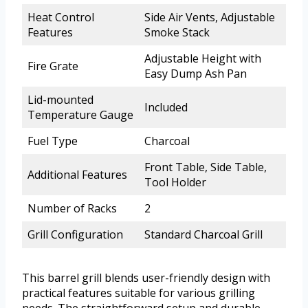
Heat Control
Side Air Vents, Adjustable
Features
Smoke Stack
Adjustable Height with
Fire Grate
Easy Dump Ash Pan
Lid-mounted
Included
Temperature Gauge
Fuel Type
Charcoal
Front Table, Side Table,
Additional Features
Tool Holder
Number of Racks
2
Grill Configuration
Standard Charcoal Grill
This barrel grill blends user-friendly design with
practical features suitable for various grilling