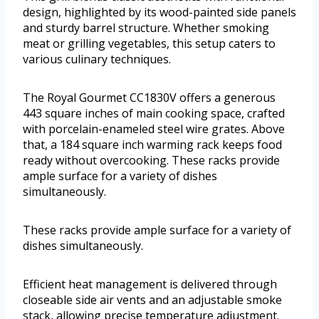
design, highlighted by its wood-painted side panels
and sturdy barrel structure. Whether smoking
meat or grilling vegetables, this setup caters to
various culinary techniques.
The Royal Gourmet CC1830V offers a generous
443 square inches of main cooking space, crafted
with porcelain-enameled steel wire grates. Above
that, a 184 square inch warming rack keeps food
ready without overcooking. These racks provide
ample surface for a variety of dishes
simultaneously.
These racks provide ample surface for a variety of
dishes simultaneously.
Efficient heat management is delivered through
closeable side air vents and an adjustable smoke
stack, allowing precise temperature adjustment.