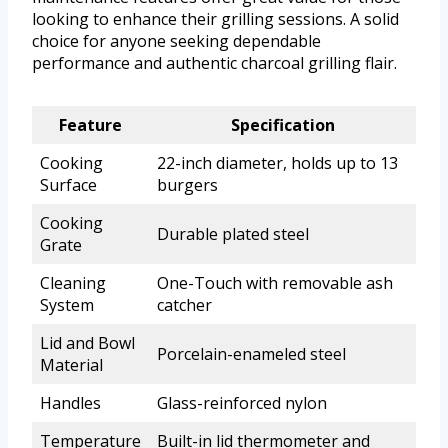
looking to enhance their grilling sessions. A solid
choice for anyone seeking dependable
performance and authentic charcoal grilling flair.
Feature
Specification
Cooking
22-inch diameter, holds up to 13
Surface
burgers
Cooking
Durable plated steel
Grate
Cleaning
One-Touch with removable ash
System
catcher
Lid and Bowl
Porcelain-enameled steel
Material
Handles
Glass-reinforced nylon
Temperature
Built-in lid thermometer and