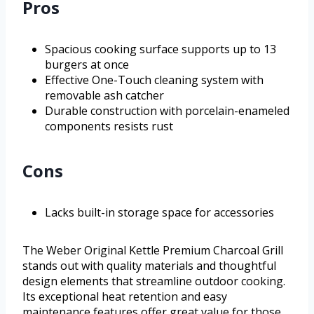
Pros
Spacious cooking surface supports up to 13
burgers at once
Effective One-Touch cleaning system with
removable ash catcher
Durable construction with porcelain-enameled
components resists rust
Cons
Lacks built-in storage space for accessories
The Weber Original Kettle Premium Charcoal Grill
stands out with quality materials and thoughtful
design elements that streamline outdoor cooking.
Its exceptional heat retention and easy
maintenance features offer great value for those