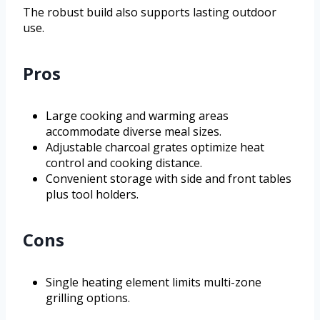
The robust build also supports lasting outdoor
use.
Pros
Large cooking and warming areas
accommodate diverse meal sizes.
Adjustable charcoal grates optimize heat
control and cooking distance.
Convenient storage with side and front tables
plus tool holders.
Cons
Single heating element limits multi-zone
grilling options.