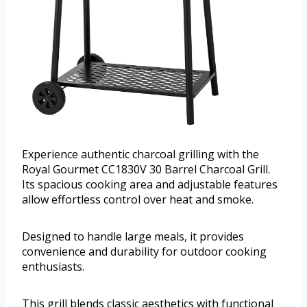
Experience authentic charcoal grilling with the
Royal Gourmet CC1830V 30 Barrel Charcoal Grill.
Its spacious cooking area and adjustable features
allow effortless control over heat and smoke.
Designed to handle large meals, it provides
convenience and durability for outdoor cooking
enthusiasts.
This grill blends classic aesthetics with functional