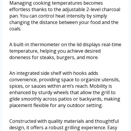
Managing cooking temperatures becomes
effortless thanks to the adjustable 2-level charcoal
pan. You can control heat intensity by simply
changing the distance between your food and the
coals.
A built-in thermometer on the lid displays real-time
temperature, helping you achieve desired
doneness for steaks, burgers, and more.
An integrated side shelf with hooks adds
convenience, providing space to organize utensils,
spices, or sauces within arm’s reach. Mobility is
enhanced by sturdy wheels that allow the grill to
glide smoothly across patios or backyards, making
placement flexible for any outdoor setting.
Constructed with quality materials and thoughtful
design, it offers a robust grilling experience. Easy