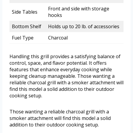
Front and side with storage
Side Tables
hooks
Bottom Shelf
Holds up to 20 lb. of accessories
Fuel Type
Charcoal
Handling this grill provides a satisfying balance of
control, space, and flavor potential. It offers
features that enhance everyday cooking while
keeping cleanup manageable. Those wanting a
reliable charcoal grill with a smoker attachment will
find this model a solid addition to their outdoor
cooking setup.
Those wanting a reliable charcoal grill with a
smoker attachment will find this model a solid
addition to their outdoor cooking setup.