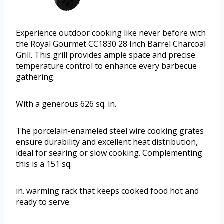
Experience outdoor cooking like never before with
the Royal Gourmet CC1830 28 Inch Barrel Charcoal
Grill. This grill provides ample space and precise
temperature control to enhance every barbecue
gathering.
With a generous 626 sq. in.
The porcelain-enameled steel wire cooking grates
ensure durability and excellent heat distribution,
ideal for searing or slow cooking. Complementing
this is a 151 sq.
in. warming rack that keeps cooked food hot and
ready to serve.