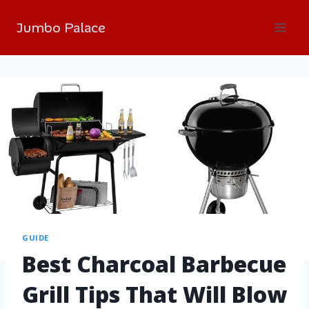
Jumbo Palace
GUIDE
Best Charcoal Barbecue
Grill Tips That Will Blow