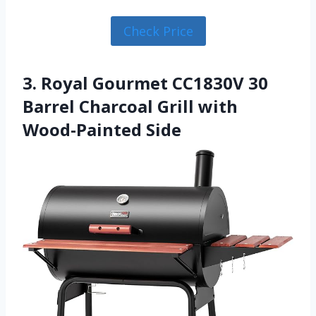
Check Price
3. Royal Gourmet CC1830V 30
Barrel Charcoal Grill with
Wood-Painted Side