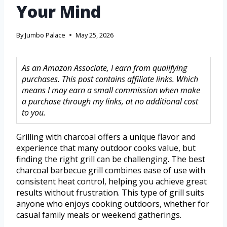
Your Mind
By
Jumbo Palace
May 25, 2026
As an Amazon Associate, I earn from qualifying
purchases. This post contains affiliate links. Which
means I may earn a small commission when make
a purchase through my links, at no additional cost
to you.
Grilling with charcoal offers a unique flavor and
experience that many outdoor cooks value, but
finding the right grill can be challenging. The best
charcoal barbecue grill combines ease of use with
consistent heat control, helping you achieve great
results without frustration. This type of grill suits
anyone who enjoys cooking outdoors, whether for
casual family meals or weekend gatherings.