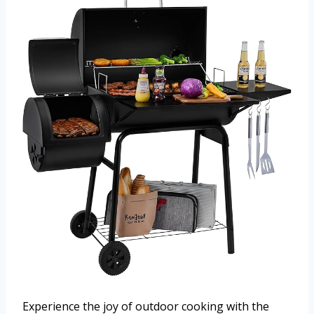
Experience the joy of outdoor cooking with the