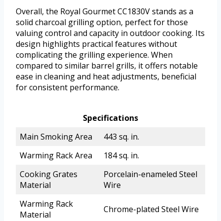
Overall, the Royal Gourmet CC1830V stands as a
solid charcoal grilling option, perfect for those
valuing control and capacity in outdoor cooking. Its
design highlights practical features without
complicating the grilling experience. When
compared to similar barrel grills, it offers notable
ease in cleaning and heat adjustments, beneficial
for consistent performance.
Specifications
Main Smoking Area
443 sq. in.
Warming Rack Area
184 sq. in.
Cooking Grates
Porcelain-enameled Steel
Material
Wire
Warming Rack
Chrome-plated Steel Wire
Material