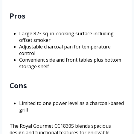
Pros
Large 823 sq. in. cooking surface including
offset smoker
Adjustable charcoal pan for temperature
control
Convenient side and front tables plus bottom
storage shelf
Cons
Limited to one power level as a charcoal-based
grill
The Royal Gourmet CC1830S blends spacious
design and functional features for enjoyable