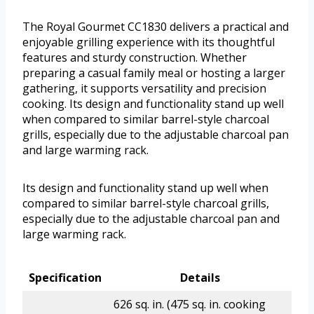
The Royal Gourmet CC1830 delivers a practical and
enjoyable grilling experience with its thoughtful
features and sturdy construction. Whether
preparing a casual family meal or hosting a larger
gathering, it supports versatility and precision
cooking. Its design and functionality stand up well
when compared to similar barrel-style charcoal
grills, especially due to the adjustable charcoal pan
and large warming rack.
Its design and functionality stand up well when
compared to similar barrel-style charcoal grills,
especially due to the adjustable charcoal pan and
large warming rack.
Specification
Details
626 sq. in. (475 sq. in. cooking