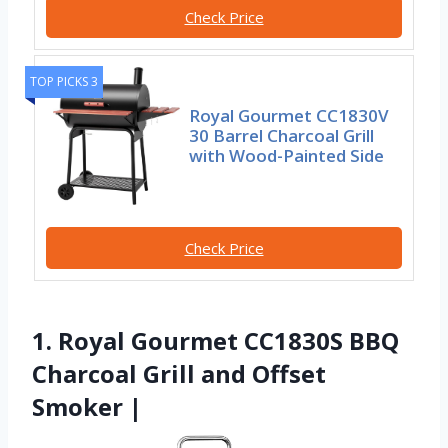
Check Price
TOP PICKS 3
Royal Gourmet CC1830V
30 Barrel Charcoal Grill
with Wood-Painted Side
Check Price
1. Royal Gourmet CC1830S BBQ
Charcoal Grill and Offset
Smoker |