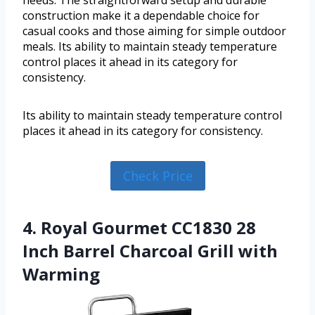
needs. The straightforward setup and durable
construction make it a dependable choice for
casual cooks and those aiming for simple outdoor
meals. Its ability to maintain steady temperature
control places it ahead in its category for
consistency.
Its ability to maintain steady temperature control
places it ahead in its category for consistency.
Check Price
4. Royal Gourmet CC1830 28
Inch Barrel Charcoal Grill with
Warming