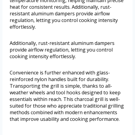
temperature monitoring, helping maintain precise
heat for consistent results. Additionally, rust-
resistant aluminum dampers provide airflow
regulation, letting you control cooking intensity
effortlessly.
Additionally, rust-resistant aluminum dampers
provide airflow regulation, letting you control
cooking intensity effortlessly.
Convenience is further enhanced with glass-
reinforced nylon handles built for durability.
Transporting the grill is simple, thanks to all-
weather wheels and tool hooks designed to keep
essentials within reach. This charcoal grill is well-
suited for those who appreciate traditional grilling
methods combined with modern enhancements
that improve usability and cooking performance.