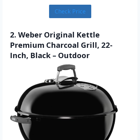
Check Price
2. Weber Original Kettle
Premium Charcoal Grill, 22-
Inch, Black – Outdoor