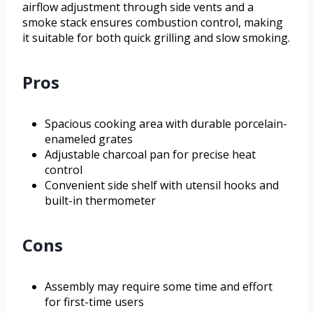
airflow adjustment through side vents and a
smoke stack ensures combustion control, making
it suitable for both quick grilling and slow smoking.
Pros
Spacious cooking area with durable porcelain-
enameled grates
Adjustable charcoal pan for precise heat
control
Convenient side shelf with utensil hooks and
built-in thermometer
Cons
Assembly may require some time and effort
for first-time users