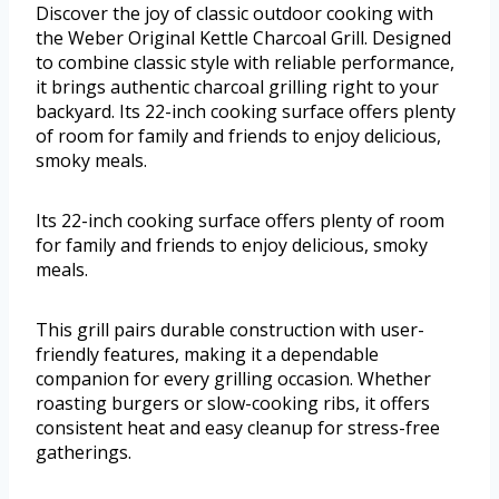
Discover the joy of classic outdoor cooking with
the Weber Original Kettle Charcoal Grill. Designed
to combine classic style with reliable performance,
it brings authentic charcoal grilling right to your
backyard. Its 22-inch cooking surface offers plenty
of room for family and friends to enjoy delicious,
smoky meals.
Its 22-inch cooking surface offers plenty of room
for family and friends to enjoy delicious, smoky
meals.
This grill pairs durable construction with user-
friendly features, making it a dependable
companion for every grilling occasion. Whether
roasting burgers or slow-cooking ribs, it offers
consistent heat and easy cleanup for stress-free
gatherings.