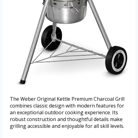
The Weber Original Kettle Premium Charcoal Grill
combines classic design with modern features for
an exceptional outdoor cooking experience. Its
robust construction and thoughtful details make
grilling accessible and enjoyable for all skill levels.