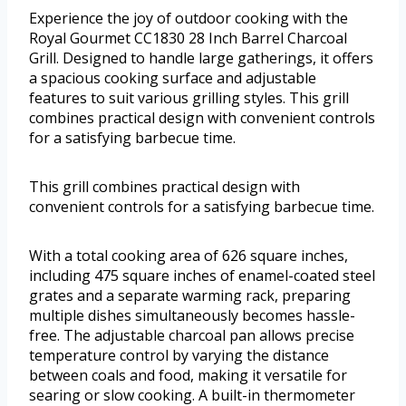
Experience the joy of outdoor cooking with the
Royal Gourmet CC1830 28 Inch Barrel Charcoal
Grill. Designed to handle large gatherings, it offers
a spacious cooking surface and adjustable
features to suit various grilling styles. This grill
combines practical design with convenient controls
for a satisfying barbecue time.
This grill combines practical design with
convenient controls for a satisfying barbecue time.
With a total cooking area of 626 square inches,
including 475 square inches of enamel-coated steel
grates and a separate warming rack, preparing
multiple dishes simultaneously becomes hassle-
free. The adjustable charcoal pan allows precise
temperature control by varying the distance
between coals and food, making it versatile for
searing or slow cooking. A built-in thermometer