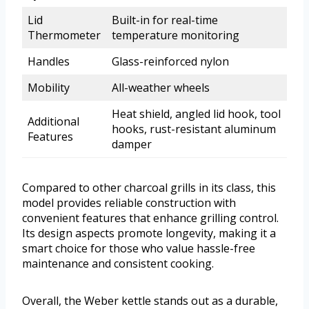
Lid
Built-in for real-time
Thermometer
temperature monitoring
Handles
Glass-reinforced nylon
Mobility
All-weather wheels
Heat shield, angled lid hook, tool
Additional
hooks, rust-resistant aluminum
Features
damper
Compared to other charcoal grills in its class, this
model provides reliable construction with
convenient features that enhance grilling control.
Its design aspects promote longevity, making it a
smart choice for those who value hassle-free
maintenance and consistent cooking.
Overall, the Weber kettle stands out as a durable,