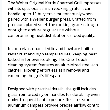
The Weber Original Kettle Charcoal Grill impresses
with its spacious 22-inch cooking grate. It can
handle up to 13 burgers simultaneously when
paired with a Weber burger press. Crafted from
premium plated steel, the cooking grate is tough
enough to endure regular use without
compromising heat distribution or food quality.
Its porcelain-enameled lid and bowl are built to
resist rust and high temperatures, keeping heat
locked in for even cooking. The One-Touch
cleaning system features an aluminized steel ash
catcher, allowing effortless ash removal and
extending the grill’s lifespan.
Designed with practical details, the grill includes
glass-reinforced nylon handles for durability even
under frequent heat exposure. Rust-resistant
aluminum dampers provide precise airflow control,