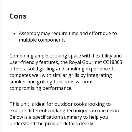
Cons
Assembly may require time and effort due to
multiple components
Combining ample cooking space with flexibility and
user-friendly features, the Royal Gourmet CC1830S
offers a solid grilling and smoking experience. It
competes well with similar grills by integrating
smoker and grilling functions without
compromising performance.
This unit is ideal for outdoor cooks looking to
explore different cooking techniques in one device.
Below is a specification summary to help you
understand the product details clearly.