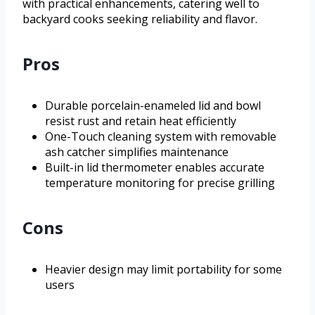
with practical enhancements, catering well to
backyard cooks seeking reliability and flavor.
Pros
Durable porcelain-enameled lid and bowl
resist rust and retain heat efficiently
One-Touch cleaning system with removable
ash catcher simplifies maintenance
Built-in lid thermometer enables accurate
temperature monitoring for precise grilling
Cons
Heavier design may limit portability for some
users