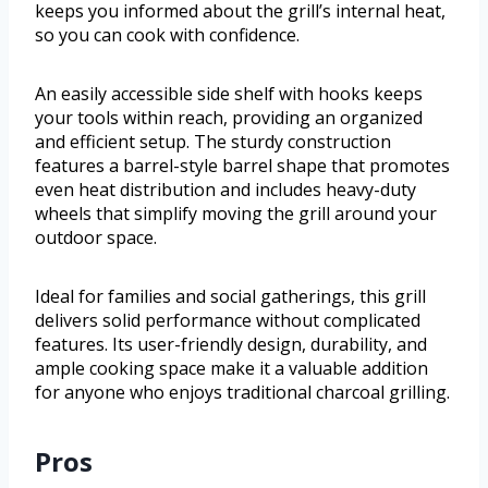
keeps you informed about the grill’s internal heat,
so you can cook with confidence.
An easily accessible side shelf with hooks keeps
your tools within reach, providing an organized
and efficient setup. The sturdy construction
features a barrel-style barrel shape that promotes
even heat distribution and includes heavy-duty
wheels that simplify moving the grill around your
outdoor space.
Ideal for families and social gatherings, this grill
delivers solid performance without complicated
features. Its user-friendly design, durability, and
ample cooking space make it a valuable addition
for anyone who enjoys traditional charcoal grilling.
Pros