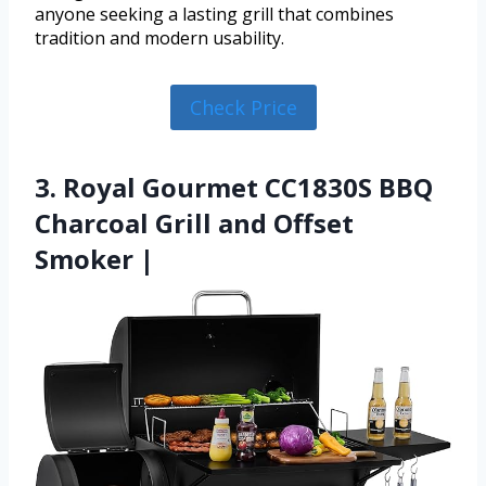
anyone seeking a lasting grill that combines
tradition and modern usability.
Check Price
3. Royal Gourmet CC1830S BBQ
Charcoal Grill and Offset
Smoker |