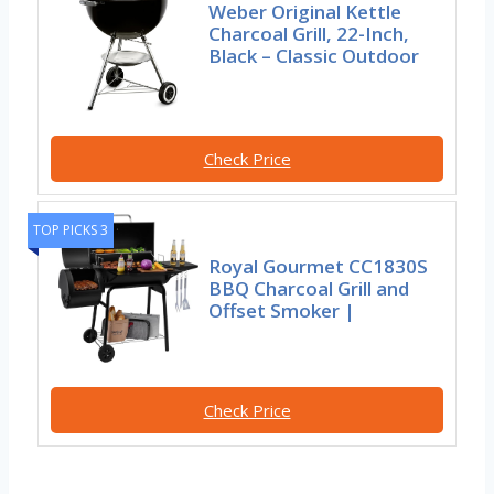
Weber Original Kettle
Charcoal Grill, 22-Inch,
Black – Classic Outdoor
Check Price
TOP PICKS 3
Royal Gourmet CC1830S
BBQ Charcoal Grill and
Offset Smoker |
Check Price