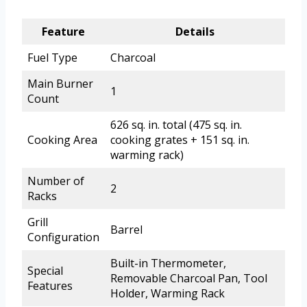
Feature
Details
Fuel Type
Charcoal
Main Burner
1
Count
626 sq. in. total (475 sq. in.
Cooking Area
cooking grates + 151 sq. in.
warming rack)
Number of
2
Racks
Grill
Barrel
Configuration
Built-in Thermometer,
Special
Removable Charcoal Pan, Tool
Features
Holder, Warming Rack