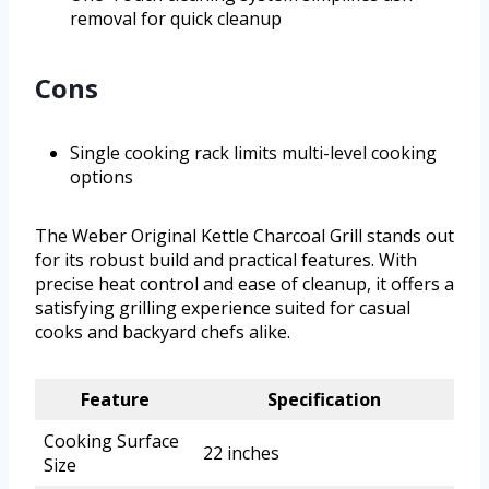
removal for quick cleanup
Cons
Single cooking rack limits multi-level cooking
options
The Weber Original Kettle Charcoal Grill stands out
for its robust build and practical features. With
precise heat control and ease of cleanup, it offers a
satisfying grilling experience suited for casual
cooks and backyard chefs alike.
Feature
Specification
Cooking Surface
22 inches
Size