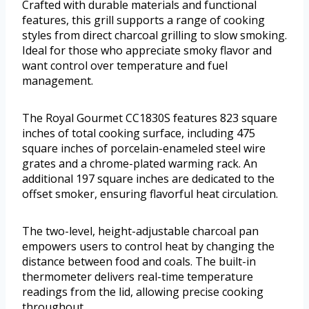
Crafted with durable materials and functional
features, this grill supports a range of cooking
styles from direct charcoal grilling to slow smoking.
Ideal for those who appreciate smoky flavor and
want control over temperature and fuel
management.
The Royal Gourmet CC1830S features 823 square
inches of total cooking surface, including 475
square inches of porcelain-enameled steel wire
grates and a chrome-plated warming rack. An
additional 197 square inches are dedicated to the
offset smoker, ensuring flavorful heat circulation.
The two-level, height-adjustable charcoal pan
empowers users to control heat by changing the
distance between food and coals. The built-in
thermometer delivers real-time temperature
readings from the lid, allowing precise cooking
throughout.