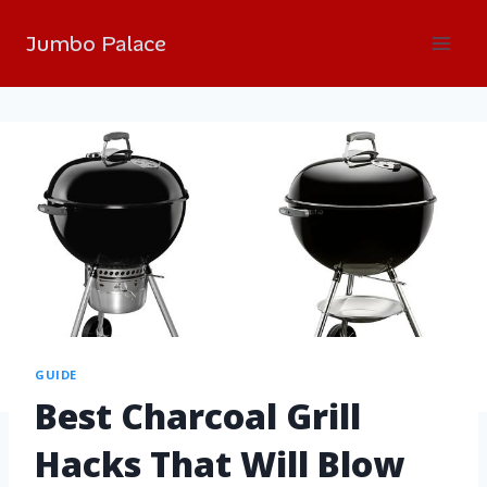
Jumbo Palace
GUIDE
Best Charcoal Grill
Hacks That Will Blow