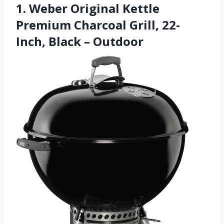
1. Weber Original Kettle
Premium Charcoal Grill, 22-
Inch, Black – Outdoor