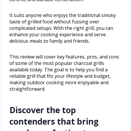
It suits anyone who enjoys the traditional smoky
taste of grilled food without fussing over
complicated setups. With the right grill, you can
enhance your cooking experience and serve
delicious meals to family and friends.
This review will cover key features, pros, and cons
of some of the most popular charcoal grills
available today. The goal is to help you find a
reliable grill that fits your lifestyle and budget,
making outdoor cooking more enjoyable and
straightforward.
Discover the top
contenders that bring