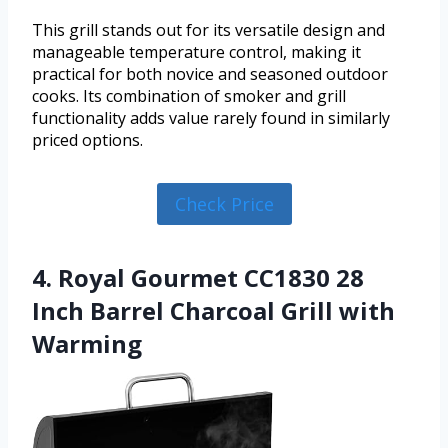
This grill stands out for its versatile design and
manageable temperature control, making it
practical for both novice and seasoned outdoor
cooks. Its combination of smoker and grill
functionality adds value rarely found in similarly
priced options.
Check Price
4. Royal Gourmet CC1830 28
Inch Barrel Charcoal Grill with
Warming