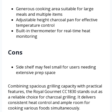
Generous cooking area suitable for large
meals and multiple items
Adjustable height charcoal pan for effective
temperature control
Built-in thermometer for real-time heat
monitoring
Cons
Side shelf may feel small for users needing
extensive prep space
Combining spacious grilling capacity with practical
features, the Royal Gourmet CC1830 stands out as
a reliable choice for charcoal grilling. It delivers
consistent heat control and ample room for
cooking various foods simultaneously.