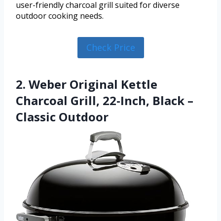
user-friendly charcoal grill suited for diverse
outdoor cooking needs.
Check Price
2. Weber Original Kettle
Charcoal Grill, 22-Inch, Black –
Classic Outdoor