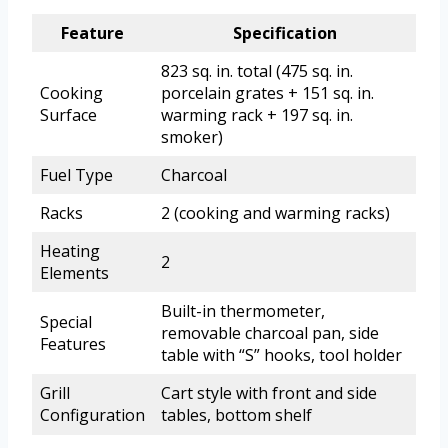
Feature
Specification
823 sq. in. total (475 sq. in.
Cooking
porcelain grates + 151 sq. in.
Surface
warming rack + 197 sq. in.
smoker)
Fuel Type
Charcoal
Racks
2 (cooking and warming racks)
Heating
2
Elements
Built-in thermometer,
Special
removable charcoal pan, side
Features
table with “S” hooks, tool holder
Grill
Cart style with front and side
Configuration
tables, bottom shelf