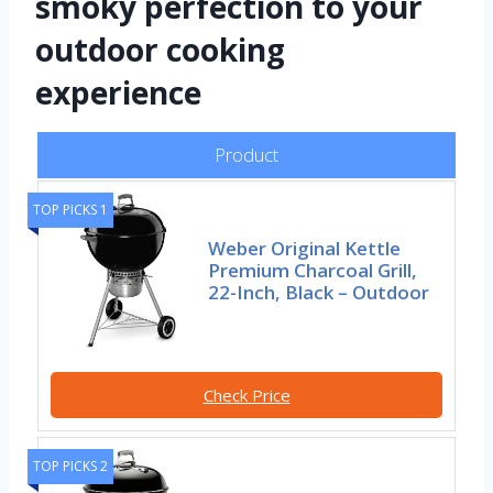
smoky perfection to your
outdoor cooking
experience
Product
TOP PICKS 1
Weber Original Kettle
Premium Charcoal Grill,
22-Inch, Black – Outdoor
Check Price
TOP PICKS 2