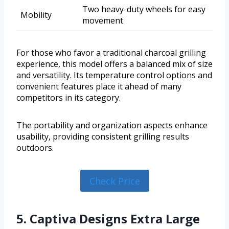
Two heavy-duty wheels for easy
Mobility
movement
For those who favor a traditional charcoal grilling
experience, this model offers a balanced mix of size
and versatility. Its temperature control options and
convenient features place it ahead of many
competitors in its category.
The portability and organization aspects enhance
usability, providing consistent grilling results
outdoors.
Check Price
5. Captiva Designs Extra Large