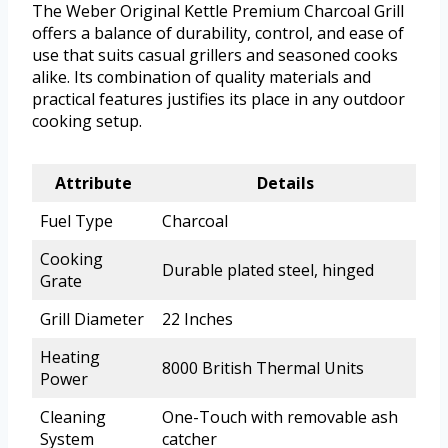
The Weber Original Kettle Premium Charcoal Grill
offers a balance of durability, control, and ease of
use that suits casual grillers and seasoned cooks
alike. Its combination of quality materials and
practical features justifies its place in any outdoor
cooking setup.
Attribute
Details
Fuel Type
Charcoal
Cooking
Durable plated steel, hinged
Grate
Grill Diameter
22 Inches
Heating
8000 British Thermal Units
Power
Cleaning
One-Touch with removable ash
System
catcher