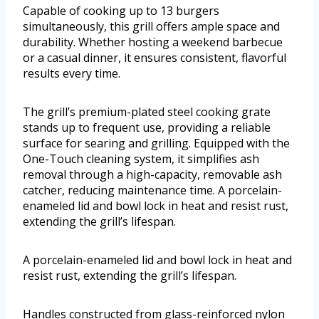
Capable of cooking up to 13 burgers
simultaneously, this grill offers ample space and
durability. Whether hosting a weekend barbecue
or a casual dinner, it ensures consistent, flavorful
results every time.
The grill’s premium-plated steel cooking grate
stands up to frequent use, providing a reliable
surface for searing and grilling. Equipped with the
One-Touch cleaning system, it simplifies ash
removal through a high-capacity, removable ash
catcher, reducing maintenance time. A porcelain-
enameled lid and bowl lock in heat and resist rust,
extending the grill’s lifespan.
A porcelain-enameled lid and bowl lock in heat and
resist rust, extending the grill’s lifespan.
Handles constructed from glass-reinforced nylon