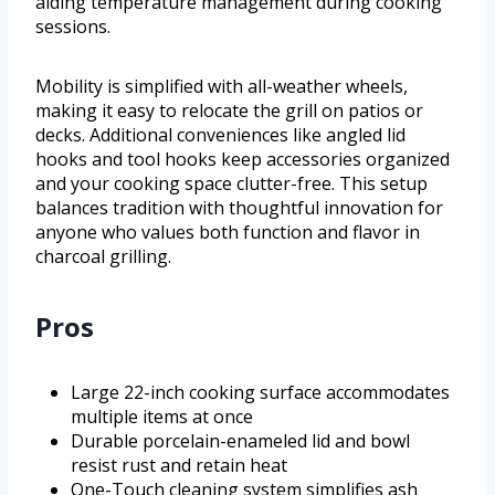
aiding temperature management during cooking
sessions.
Mobility is simplified with all-weather wheels,
making it easy to relocate the grill on patios or
decks. Additional conveniences like angled lid
hooks and tool hooks keep accessories organized
and your cooking space clutter-free. This setup
balances tradition with thoughtful innovation for
anyone who values both function and flavor in
charcoal grilling.
Pros
Large 22-inch cooking surface accommodates
multiple items at once
Durable porcelain-enameled lid and bowl
resist rust and retain heat
One-Touch cleaning system simplifies ash