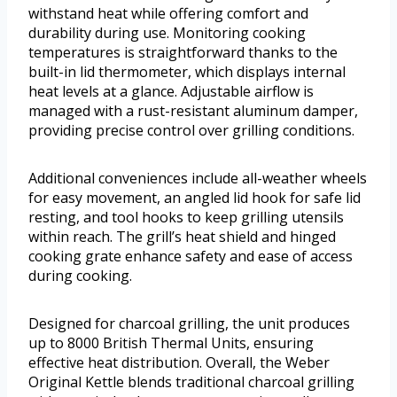
withstand heat while offering comfort and
durability during use. Monitoring cooking
temperatures is straightforward thanks to the
built-in lid thermometer, which displays internal
heat levels at a glance. Adjustable airflow is
managed with a rust-resistant aluminum damper,
providing precise control over grilling conditions.
Additional conveniences include all-weather wheels
for easy movement, an angled lid hook for safe lid
resting, and tool hooks to keep grilling utensils
within reach. The grill’s heat shield and hinged
cooking grate enhance safety and ease of access
during cooking.
Designed for charcoal grilling, the unit produces
up to 8000 British Thermal Units, ensuring
effective heat distribution. Overall, the Weber
Original Kettle blends traditional charcoal grilling