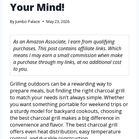
Your Mind!
By
Jumbo Palace
May 23, 2026
As an Amazon Associate, I earn from qualifying
purchases. This post contains affiliate links. Which
means I may earn a small commission when make
a purchase through my links, at no additional cost
to you.
Grilling outdoors can be a rewarding way to
prepare meals, but finding the right charcoal grill
to match your needs isn’t always simple. Whether
you want something portable for weekend trips or
a sturdy model for backyard cookouts, choosing
the best charcoal grill makes a big difference in
convenience and flavor. The best charcoal grill
offers even heat distribution, easy temperature
control, and durable construction.