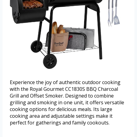
Experience the joy of authentic outdoor cooking
with the Royal Gourmet CC1830S BBQ Charcoal
Grill and Offset Smoker. Designed to combine
grilling and smoking in one unit, it offers versatile
cooking options for delicious meals. Its large
cooking area and adjustable settings make it
perfect for gatherings and family cookouts.