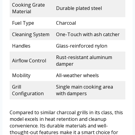
Cooking Grate
Durable plated steel
Material
Fuel Type
Charcoal
Cleaning System
One-Touch with ash catcher
Handles
Glass-reinforced nylon
Rust-resistant aluminum
Airflow Control
damper
Mobility
All-weather wheels
Grill
Single main cooking area
Configuration
with dampers
Compared to similar charcoal grills in its class, this
model excels in heat retention and cleanup
convenience. Its durable materials and well-
thought-out features make it a smart choice for