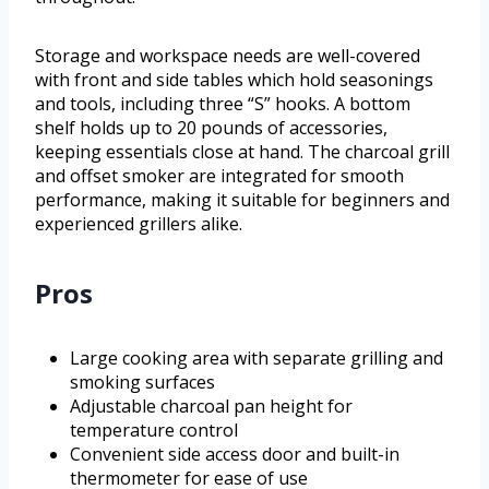
Storage and workspace needs are well-covered
with front and side tables which hold seasonings
and tools, including three “S” hooks. A bottom
shelf holds up to 20 pounds of accessories,
keeping essentials close at hand. The charcoal grill
and offset smoker are integrated for smooth
performance, making it suitable for beginners and
experienced grillers alike.
Pros
Large cooking area with separate grilling and
smoking surfaces
Adjustable charcoal pan height for
temperature control
Convenient side access door and built-in
thermometer for ease of use