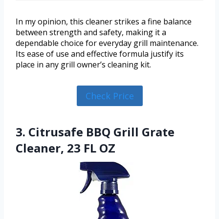
In my opinion, this cleaner strikes a fine balance
between strength and safety, making it a
dependable choice for everyday grill maintenance.
Its ease of use and effective formula justify its
place in any grill owner’s cleaning kit.
Check Price
3. Citrusafe BBQ Grill Grate
Cleaner, 23 FL OZ