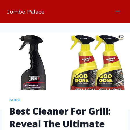
Jumbo Palace
GUIDE
Best Cleaner For Grill:
Reveal The Ultimate