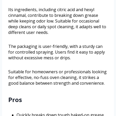
Its ingredients, including citric acid and hexyl
cinnamal, contribute to breaking down grease
while keeping odor low. Suitable for occasional
deep cleans or daily spot cleaning, it adapts well to
different user needs.
The packaging is user-friendly, with a sturdy can
for controlled spraying. Users find it easy to apply
without excessive mess or drips.
Suitable for homeowners or professionals looking
for effective, no-fuss oven cleaning, it strikes a
good balance between strength and convenience.
Pros
Quickly breaks down tough baked-on grease