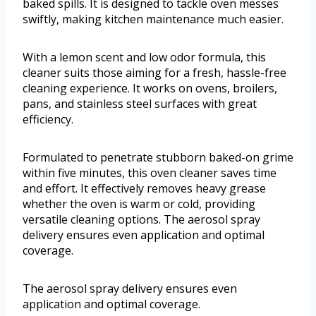
baked spills. It is designed to tackle oven messes
swiftly, making kitchen maintenance much easier.
With a lemon scent and low odor formula, this
cleaner suits those aiming for a fresh, hassle-free
cleaning experience. It works on ovens, broilers,
pans, and stainless steel surfaces with great
efficiency.
Formulated to penetrate stubborn baked-on grime
within five minutes, this oven cleaner saves time
and effort. It effectively removes heavy grease
whether the oven is warm or cold, providing
versatile cleaning options. The aerosol spray
delivery ensures even application and optimal
coverage.
The aerosol spray delivery ensures even
application and optimal coverage.