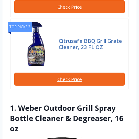
Check Price
TOP PICKS 3
Citrusafe BBQ Grill Grate
Cleaner, 23 FL OZ
Check Price
1. Weber Outdoor Grill Spray
Bottle Cleaner & Degreaser, 16
oz