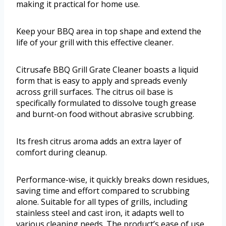
making it practical for home use.
Keep your BBQ area in top shape and extend the
life of your grill with this effective cleaner.
Citrusafe BBQ Grill Grate Cleaner boasts a liquid
form that is easy to apply and spreads evenly
across grill surfaces. The citrus oil base is
specifically formulated to dissolve tough grease
and burnt-on food without abrasive scrubbing.
Its fresh citrus aroma adds an extra layer of
comfort during cleanup.
Performance-wise, it quickly breaks down residues,
saving time and effort compared to scrubbing
alone. Suitable for all types of grills, including
stainless steel and cast iron, it adapts well to
various cleaning needs. The product’s ease of use