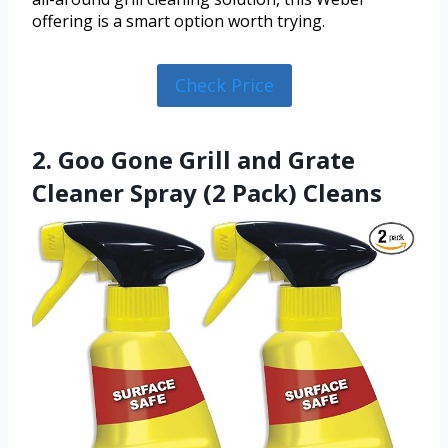
offering is a smart option worth trying.
Check Price
2. Goo Gone Grill and Grate
Cleaner Spray (2 Pack) Cleans