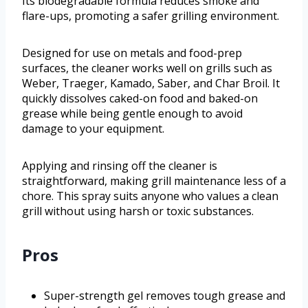
Its biodegradable formula reduces smoke and
flare-ups, promoting a safer grilling environment.
Designed for use on metals and food-prep
surfaces, the cleaner works well on grills such as
Weber, Traeger, Kamado, Saber, and Char Broil. It
quickly dissolves caked-on food and baked-on
grease while being gentle enough to avoid
damage to your equipment.
Applying and rinsing off the cleaner is
straightforward, making grill maintenance less of a
chore. This spray suits anyone who values a clean
grill without using harsh or toxic substances.
Pros
Super-strength gel removes tough grease and