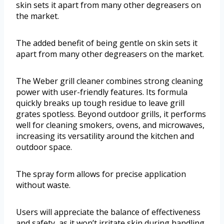
skin sets it apart from many other degreasers on
the market.
The added benefit of being gentle on skin sets it
apart from many other degreasers on the market.
The Weber grill cleaner combines strong cleaning
power with user-friendly features. Its formula
quickly breaks up tough residue to leave grill
grates spotless. Beyond outdoor grills, it performs
well for cleaning smokers, ovens, and microwaves,
increasing its versatility around the kitchen and
outdoor space.
The spray form allows for precise application
without waste.
Users will appreciate the balance of effectiveness
and safety, as it won’t irritate skin during handling.