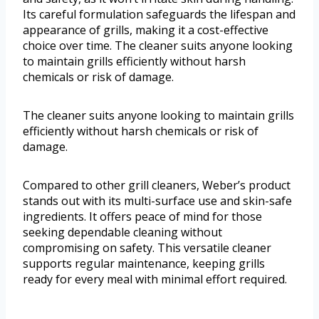
Its careful formulation safeguards the lifespan and
appearance of grills, making it a cost-effective
choice over time. The cleaner suits anyone looking
to maintain grills efficiently without harsh
chemicals or risk of damage.
The cleaner suits anyone looking to maintain grills
efficiently without harsh chemicals or risk of
damage.
Compared to other grill cleaners, Weber’s product
stands out with its multi-surface use and skin-safe
ingredients. It offers peace of mind for those
seeking dependable cleaning without
compromising on safety. This versatile cleaner
supports regular maintenance, keeping grills
ready for every meal with minimal effort required.