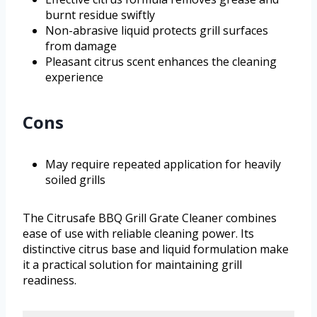
burnt residue swiftly
Non-abrasive liquid protects grill surfaces
from damage
Pleasant citrus scent enhances the cleaning
experience
Cons
May require repeated application for heavily
soiled grills
The Citrusafe BBQ Grill Grate Cleaner combines
ease of use with reliable cleaning power. Its
distinctive citrus base and liquid formulation make
it a practical solution for maintaining grill
readiness.