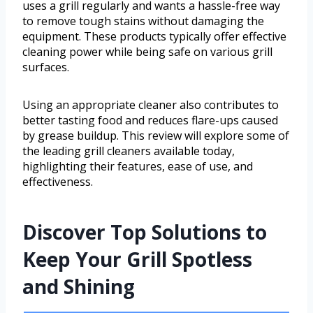
uses a grill regularly and wants a hassle-free way
to remove tough stains without damaging the
equipment. These products typically offer effective
cleaning power while being safe on various grill
surfaces.
Using an appropriate cleaner also contributes to
better tasting food and reduces flare-ups caused
by grease buildup. This review will explore some of
the leading grill cleaners available today,
highlighting their features, ease of use, and
effectiveness.
Discover Top Solutions to
Keep Your Grill Spotless
and Shining