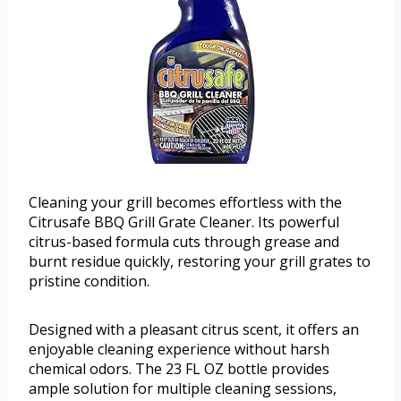
Cleaning your grill becomes effortless with the
Citrusafe BBQ Grill Grate Cleaner. Its powerful
citrus-based formula cuts through grease and
burnt residue quickly, restoring your grill grates to
pristine condition.
Designed with a pleasant citrus scent, it offers an
enjoyable cleaning experience without harsh
chemical odors. The 23 FL OZ bottle provides
ample solution for multiple cleaning sessions,