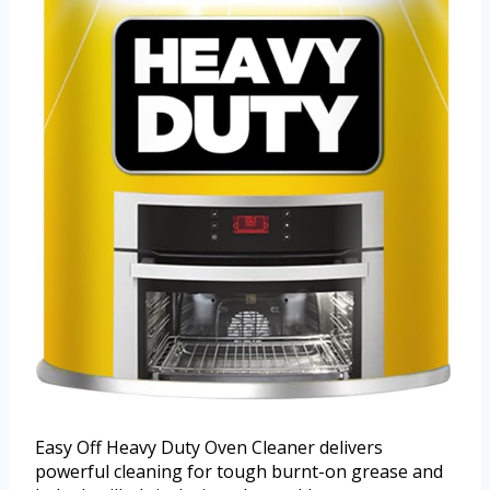
Easy Off Heavy Duty Oven Cleaner delivers
powerful cleaning for tough burnt-on grease and