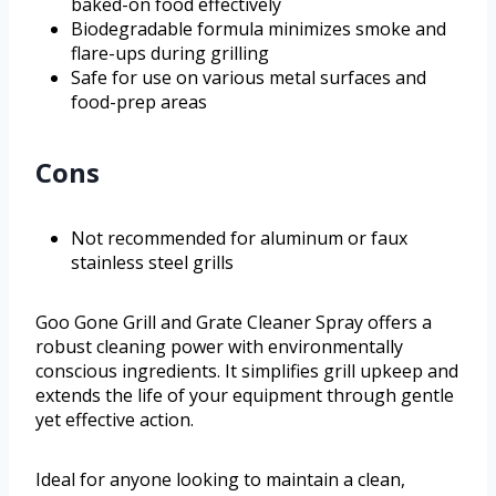
baked-on food effectively
Biodegradable formula minimizes smoke and
flare-ups during grilling
Safe for use on various metal surfaces and
food-prep areas
Cons
Not recommended for aluminum or faux
stainless steel grills
Goo Gone Grill and Grate Cleaner Spray offers a
robust cleaning power with environmentally
conscious ingredients. It simplifies grill upkeep and
extends the life of your equipment through gentle
yet effective action.
Ideal for anyone looking to maintain a clean,