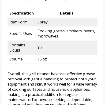
Specification
Details
Item Form
Spray
Cooking grates, smokers, ovens,
Specific Uses
microwaves
Contains
Yes
Liquid
Volume
16 oz
Overall, this grill cleaner balances effective grease
removal with gentle handling to protect both your
equipment and skin. It works well for a wide variety
of cooking surfaces and household appliances,
making it a practical addition for regular
maintenance. For anyone seeking a dependable,
all-around grill cleaning solution, this Weber