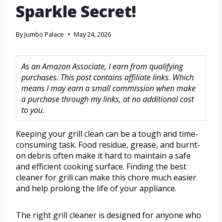
Sparkle Secret!
By
Jumbo Palace
May 24, 2026
As an Amazon Associate, I earn from qualifying
purchases. This post contains affiliate links. Which
means I may earn a small commission when make
a purchase through my links, at no additional cost
to you.
Keeping your grill clean can be a tough and time-
consuming task. Food residue, grease, and burnt-
on debris often make it hard to maintain a safe
and efficient cooking surface. Finding the best
cleaner for grill can make this chore much easier
and help prolong the life of your appliance.
The right grill cleaner is designed for anyone who