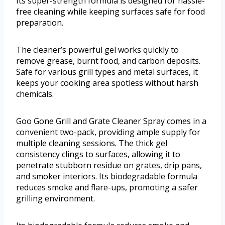
Its super-strength formula is designed for hassle-
free cleaning while keeping surfaces safe for food
preparation.
The cleaner’s powerful gel works quickly to
remove grease, burnt food, and carbon deposits.
Safe for various grill types and metal surfaces, it
keeps your cooking area spotless without harsh
chemicals.
Goo Gone Grill and Grate Cleaner Spray comes in a
convenient two-pack, providing ample supply for
multiple cleaning sessions. The thick gel
consistency clings to surfaces, allowing it to
penetrate stubborn residue on grates, drip pans,
and smoker interiors. Its biodegradable formula
reduces smoke and flare-ups, promoting a safer
grilling environment.