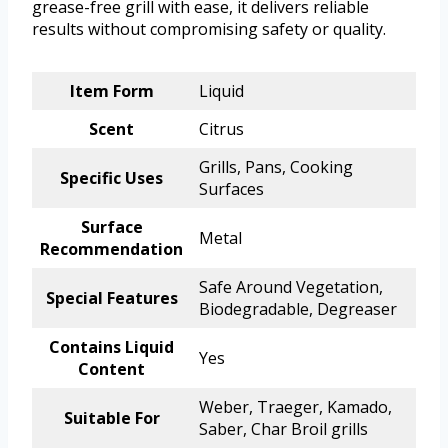
grease-free grill with ease, it delivers reliable
results without compromising safety or quality.
Item Form
Liquid
Scent
Citrus
Grills, Pans, Cooking
Specific Uses
Surfaces
Surface
Metal
Recommendation
Safe Around Vegetation,
Special Features
Biodegradable, Degreaser
Contains Liquid
Yes
Content
Weber, Traeger, Kamado,
Suitable For
Saber, Char Broil grills