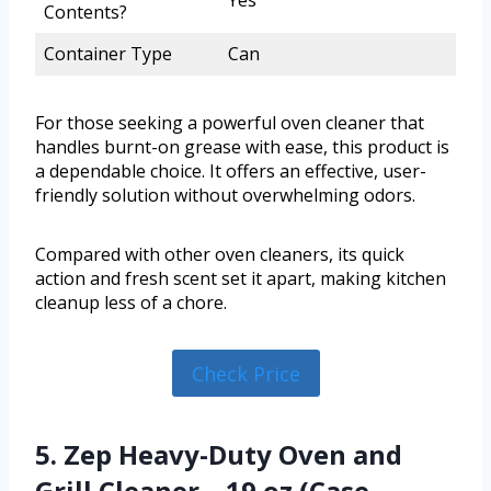
Yes
Contents?
Container Type
Can
For those seeking a powerful oven cleaner that
handles burnt-on grease with ease, this product is
a dependable choice. It offers an effective, user-
friendly solution without overwhelming odors.
Compared with other oven cleaners, its quick
action and fresh scent set it apart, making kitchen
cleanup less of a chore.
Check Price
5. Zep Heavy-Duty Oven and
Grill Cleaner – 19 oz (Case