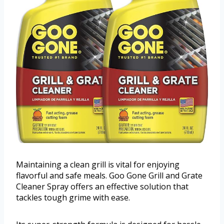
Maintaining a clean grill is vital for enjoying
flavorful and safe meals. Goo Gone Grill and Grate
Cleaner Spray offers an effective solution that
tackles tough grime with ease.