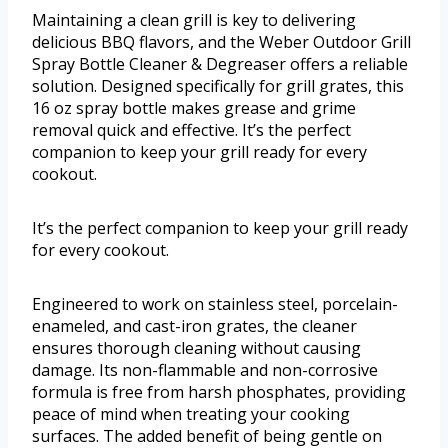
Maintaining a clean grill is key to delivering
delicious BBQ flavors, and the Weber Outdoor Grill
Spray Bottle Cleaner & Degreaser offers a reliable
solution. Designed specifically for grill grates, this
16 oz spray bottle makes grease and grime
removal quick and effective. It’s the perfect
companion to keep your grill ready for every
cookout.
It’s the perfect companion to keep your grill ready
for every cookout.
Engineered to work on stainless steel, porcelain-
enameled, and cast-iron grates, the cleaner
ensures thorough cleaning without causing
damage. Its non-flammable and non-corrosive
formula is free from harsh phosphates, providing
peace of mind when treating your cooking
surfaces. The added benefit of being gentle on