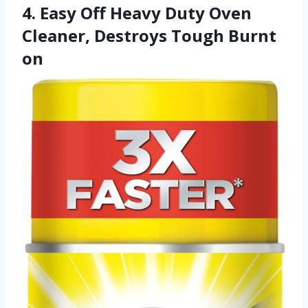
4. Easy Off Heavy Duty Oven
Cleaner, Destroys Tough Burnt
on