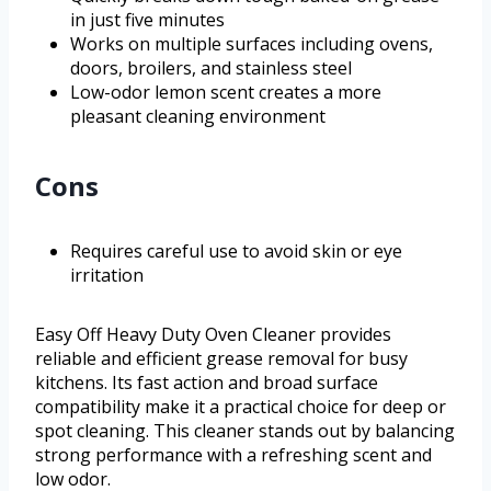
in just five minutes
Works on multiple surfaces including ovens,
doors, broilers, and stainless steel
Low-odor lemon scent creates a more
pleasant cleaning environment
Cons
Requires careful use to avoid skin or eye
irritation
Easy Off Heavy Duty Oven Cleaner provides
reliable and efficient grease removal for busy
kitchens. Its fast action and broad surface
compatibility make it a practical choice for deep or
spot cleaning. This cleaner stands out by balancing
strong performance with a refreshing scent and
low odor.