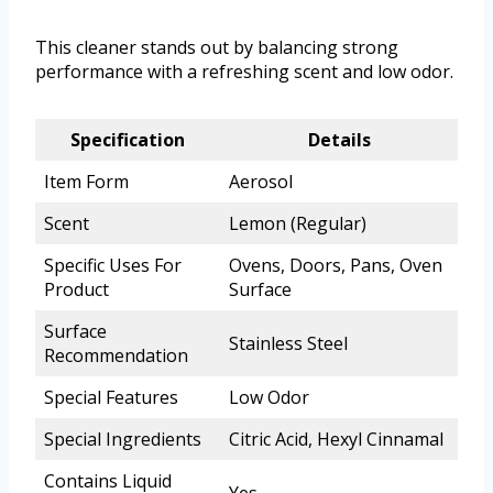
This cleaner stands out by balancing strong
performance with a refreshing scent and low odor.
Specification
Details
Item Form
Aerosol
Scent
Lemon (Regular)
Specific Uses For
Ovens, Doors, Pans, Oven
Product
Surface
Surface
Stainless Steel
Recommendation
Special Features
Low Odor
Special Ingredients
Citric Acid, Hexyl Cinnamal
Contains Liquid