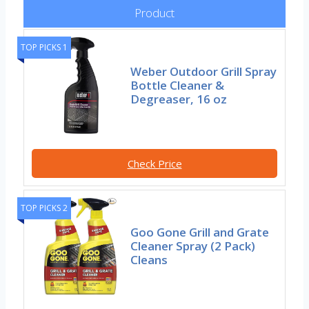
Product
TOP PICKS 1
Weber Outdoor Grill Spray
Bottle Cleaner &
Degreaser, 16 oz
Check Price
TOP PICKS 2
Goo Gone Grill and Grate
Cleaner Spray (2 Pack)
Cleans