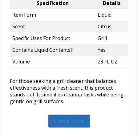
Specification
Details
Item Form
Liquid
Scent
Citrus
Specific Uses For Product
Grill
Contains Liquid Contents?
Yes
Volume
23 FL OZ
For those seeking a grill cleaner that balances
effectiveness with a fresh scent, this product
stands out. It simplifies cleanup tasks while being
gentle on grill surfaces.
Check Price