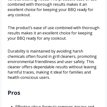
combined with thorough results makes it an
excellent choice for keeping your BBQ ready for
any cookout.
The product’s ease of use combined with thorough
results makes it an excellent choice for keeping
your BBQ ready for any cookout.
Durability is maintained by avoiding harsh
chemicals often found in grill cleaners, promoting
environmental friendliness and user safety. This
cleaner offers dependable results without leaving
harmful traces, making it ideal for families and
health-conscious users.
Pros
Effective citrus formula removes grease and