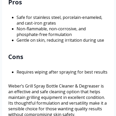
Pros
Safe for stainless steel, porcelain-enameled,
and cast-iron grates
Non-flammable, non-corrosive, and
phosphate-free formulation
Gentle on skin, reducing irritation during use
Cons
Requires wiping after spraying for best results
Weber’s Grill Spray Bottle Cleaner & Degreaser is
an effective and safe cleaning option that helps
maintain grilling equipment in excellent condition.
Its thoughtful formulation and versatility make it a
sensible choice for those wanting quality results
without compromising skin safety.