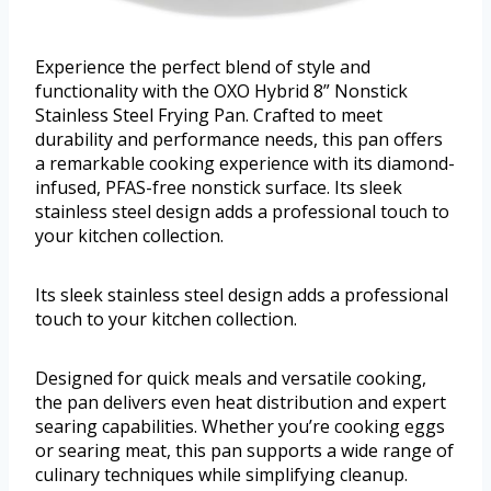
Experience the perfect blend of style and
functionality with the OXO Hybrid 8” Nonstick
Stainless Steel Frying Pan. Crafted to meet
durability and performance needs, this pan offers
a remarkable cooking experience with its diamond-
infused, PFAS-free nonstick surface. Its sleek
stainless steel design adds a professional touch to
your kitchen collection.
Its sleek stainless steel design adds a professional
touch to your kitchen collection.
Designed for quick meals and versatile cooking,
the pan delivers even heat distribution and expert
searing capabilities. Whether you’re cooking eggs
or searing meat, this pan supports a wide range of
culinary techniques while simplifying cleanup.