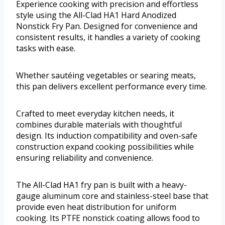
Experience cooking with precision and effortless
style using the All-Clad HA1 Hard Anodized
Nonstick Fry Pan. Designed for convenience and
consistent results, it handles a variety of cooking
tasks with ease.
Whether sautéing vegetables or searing meats,
this pan delivers excellent performance every time.
Crafted to meet everyday kitchen needs, it
combines durable materials with thoughtful
design. Its induction compatibility and oven-safe
construction expand cooking possibilities while
ensuring reliability and convenience.
The All-Clad HA1 fry pan is built with a heavy-
gauge aluminum core and stainless-steel base that
provide even heat distribution for uniform
cooking. Its PTFE nonstick coating allows food to