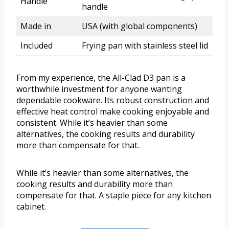
Handle
handle
Made in
USA (with global components)
Included
Frying pan with stainless steel lid
From my experience, the All-Clad D3 pan is a
worthwhile investment for anyone wanting
dependable cookware. Its robust construction and
effective heat control make cooking enjoyable and
consistent. While it’s heavier than some
alternatives, the cooking results and durability
more than compensate for that.
While it’s heavier than some alternatives, the
cooking results and durability more than
compensate for that. A staple piece for any kitchen
cabinet.