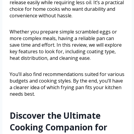
release easily while requiring less oil. It’s a practical
choice for home cooks who want durability and
convenience without hassle.
Whether you prepare simple scrambled eggs or
more complex meals, having a reliable pan can
save time and effort. In this review, we will explore
key features to look for, including coating type,
heat distribution, and cleaning ease.
You’ll also find recommendations suited for various
budgets and cooking styles. By the end, you’ll have
a clearer idea of which frying pan fits your kitchen
needs best.
Discover the Ultimate
Cooking Companion for