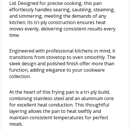
Lid. Designed for precise cooking, this pan
effortlessly handles searing, sautéing, steaming,
and simmering, meeting the demands of any
kitchen. Its tri-ply construction ensures heat
moves evenly, delivering consistent results every
time.
Engineered with professional kitchens in mind, it
transitions from stovetop to oven smoothly. The
sleek design and polished finish offer more than
function, adding elegance to your cookware
collection.
At the heart of this frying pan is a tri-ply build,
combining stainless steel and an aluminum core
for excellent heat conduction. This thoughtful
layering allows the pan to heat swiftly and
maintain consistent temperatures for perfect
meals.