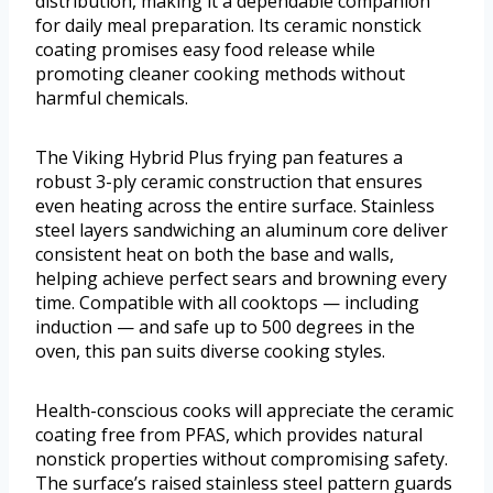
distribution, making it a dependable companion
for daily meal preparation. Its ceramic nonstick
coating promises easy food release while
promoting cleaner cooking methods without
harmful chemicals.
The Viking Hybrid Plus frying pan features a
robust 3-ply ceramic construction that ensures
even heating across the entire surface. Stainless
steel layers sandwiching an aluminum core deliver
consistent heat on both the base and walls,
helping achieve perfect sears and browning every
time. Compatible with all cooktops — including
induction — and safe up to 500 degrees in the
oven, this pan suits diverse cooking styles.
Health-conscious cooks will appreciate the ceramic
coating free from PFAS, which provides natural
nonstick properties without compromising safety.
The surface’s raised stainless steel pattern guards