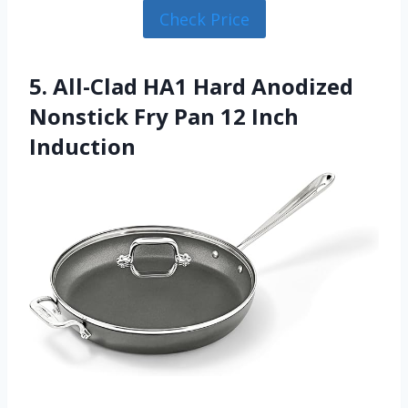
Check Price
5. All-Clad HA1 Hard Anodized
Nonstick Fry Pan 12 Inch
Induction