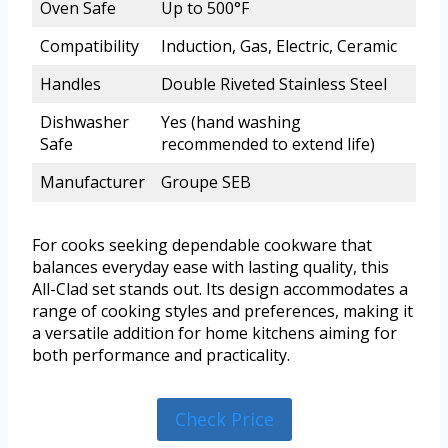
Oven Safe
Up to 500°F
Compatibility
Induction, Gas, Electric, Ceramic
Handles
Double Riveted Stainless Steel
Dishwasher
Yes (hand washing
Safe
recommended to extend life)
Manufacturer
Groupe SEB
For cooks seeking dependable cookware that
balances everyday ease with lasting quality, this
All-Clad set stands out. Its design accommodates a
range of cooking styles and preferences, making it
a versatile addition for home kitchens aiming for
both performance and practicality.
Check Price