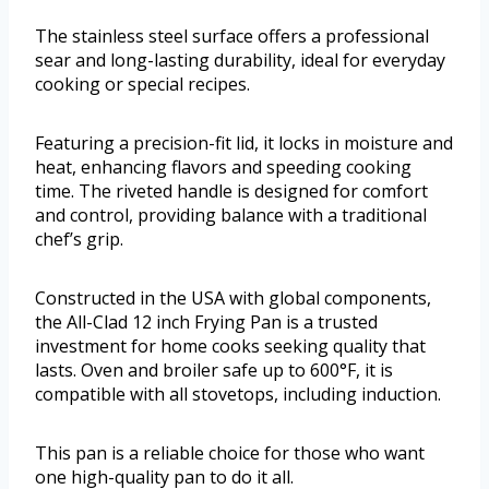
The stainless steel surface offers a professional
sear and long-lasting durability, ideal for everyday
cooking or special recipes.
Featuring a precision-fit lid, it locks in moisture and
heat, enhancing flavors and speeding cooking
time. The riveted handle is designed for comfort
and control, providing balance with a traditional
chef’s grip.
Constructed in the USA with global components,
the All-Clad 12 inch Frying Pan is a trusted
investment for home cooks seeking quality that
lasts. Oven and broiler safe up to 600°F, it is
compatible with all stovetops, including induction.
This pan is a reliable choice for those who want
one high-quality pan to do it all.