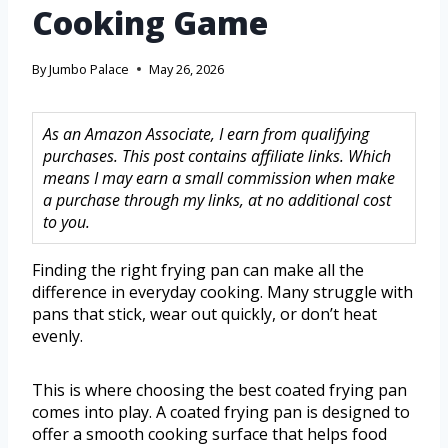
Cooking Game
By
Jumbo Palace
May 26, 2026
As an Amazon Associate, I earn from qualifying
purchases. This post contains affiliate links. Which
means I may earn a small commission when make
a purchase through my links, at no additional cost
to you.
Finding the right frying pan can make all the
difference in everyday cooking. Many struggle with
pans that stick, wear out quickly, or don’t heat
evenly.
This is where choosing the best coated frying pan
comes into play. A coated frying pan is designed to
offer a smooth cooking surface that helps food