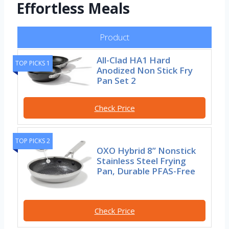
Effortless Meals
Product
All-Clad HA1 Hard
TOP PICKS 1
Anodized Non Stick Fry
Pan Set 2
Check Price
TOP PICKS 2
OXO Hybrid 8” Nonstick
Stainless Steel Frying
Pan, Durable PFAS-Free
Check Price