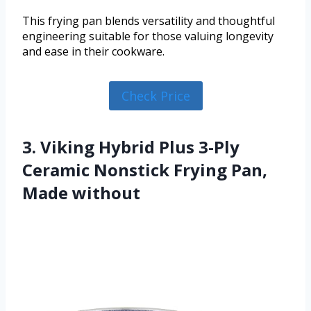
This frying pan blends versatility and thoughtful
engineering suitable for those valuing longevity
and ease in their cookware.
Check Price
3. Viking Hybrid Plus 3-Ply
Ceramic Nonstick Frying Pan,
Made without