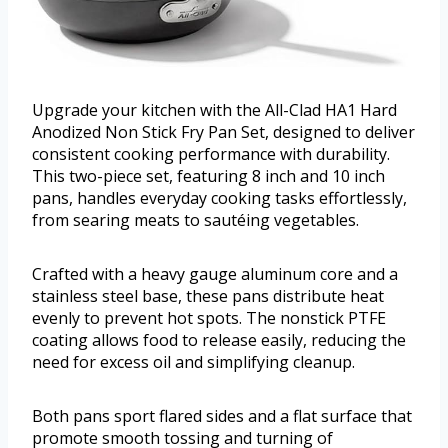
Upgrade your kitchen with the All-Clad HA1 Hard
Anodized Non Stick Fry Pan Set, designed to deliver
consistent cooking performance with durability.
This two-piece set, featuring 8 inch and 10 inch
pans, handles everyday cooking tasks effortlessly,
from searing meats to sautéing vegetables.
Crafted with a heavy gauge aluminum core and a
stainless steel base, these pans distribute heat
evenly to prevent hot spots. The nonstick PTFE
coating allows food to release easily, reducing the
need for excess oil and simplifying cleanup.
Both pans sport flared sides and a flat surface that
promote smooth tossing and turning of