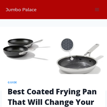
Jumbo Palace
GUIDE
Best Coated Frying Pan
That Will Change Your