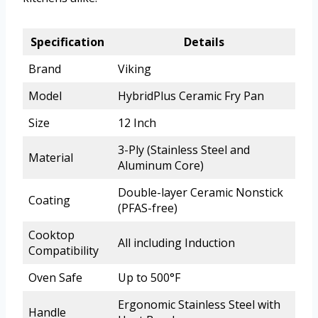
Specification
Details
Brand
Viking
Model
HybridPlus Ceramic Fry Pan
Size
12 Inch
3-Ply (Stainless Steel and
Material
Aluminum Core)
Double-layer Ceramic Nonstick
Coating
(PFAS-free)
Cooktop
All including Induction
Compatibility
Oven Safe
Up to 500°F
Ergonomic Stainless Steel with
Handle