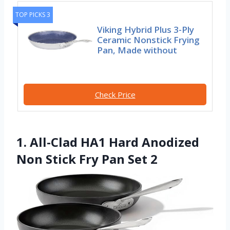
TOP PICKS 3
Viking Hybrid Plus 3-Ply
Ceramic Nonstick Frying
Pan, Made without
Check Price
1. All-Clad HA1 Hard Anodized
Non Stick Fry Pan Set 2