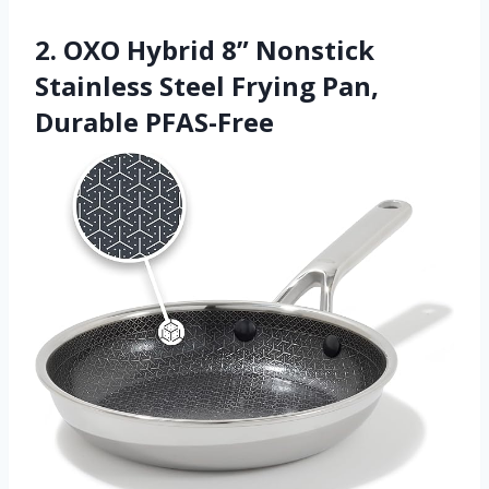
2. OXO Hybrid 8” Nonstick
Stainless Steel Frying Pan,
Durable PFAS-Free