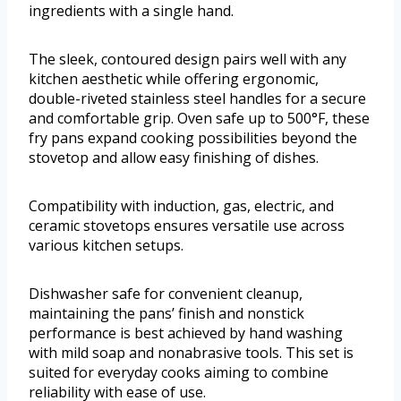
ingredients with a single hand.
The sleek, contoured design pairs well with any
kitchen aesthetic while offering ergonomic,
double-riveted stainless steel handles for a secure
and comfortable grip. Oven safe up to 500°F, these
fry pans expand cooking possibilities beyond the
stovetop and allow easy finishing of dishes.
Compatibility with induction, gas, electric, and
ceramic stovetops ensures versatile use across
various kitchen setups.
Dishwasher safe for convenient cleanup,
maintaining the pans’ finish and nonstick
performance is best achieved by hand washing
with mild soap and nonabrasive tools. This set is
suited for everyday cooks aiming to combine
reliability with ease of use.