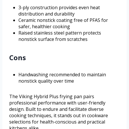
3-ply construction provides even heat
distribution and durability
Ceramic nonstick coating free of PFAS for
safer, healthier cooking
Raised stainless steel pattern protects
nonstick surface from scratches
Cons
Handwashing recommended to maintain
nonstick quality over time
The Viking Hybrid Plus frying pan pairs
professional performance with user-friendly
design. Built to endure and facilitate diverse
cooking techniques, it stands out in cookware
selections for health-conscious and practical
kitchens alike.