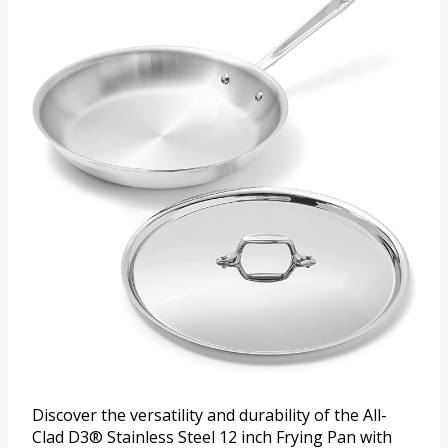
Discover the versatility and durability of the All-
Clad D3® Stainless Steel 12 inch Frying Pan with