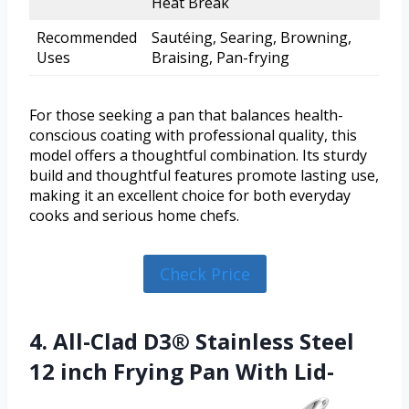
Heat Break
Recommended
Sautéing, Searing, Browning,
Uses
Braising, Pan-frying
For those seeking a pan that balances health-
conscious coating with professional quality, this
model offers a thoughtful combination. Its sturdy
build and thoughtful features promote lasting use,
making it an excellent choice for both everyday
cooks and serious home chefs.
Check Price
4. All-Clad D3® Stainless Steel
12 inch Frying Pan With Lid-