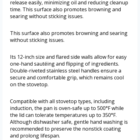
release easily, minimizing oil and reducing cleanup
time. This surface also promotes browning and
searing without sticking issues.
This surface also promotes browning and searing
without sticking issues.
Its 12-inch size and flared side walls allow for easy
one-hand sautéing and flipping of ingredients.
Double-riveted stainless steel handles ensure a
secure and comfortable grip, which remains cool
on the stovetop.
Compatible with all stovetop types, including
induction, the pan is oven-safe up to 500°F while
the lid can tolerate temperatures up to 350°F.
Although dishwasher safe, gentle hand washing is
recommended to preserve the nonstick coating
and prolong lifespan.