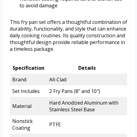
to avoid damage
This fry pan set offers a thoughtful combination of
durability, functionality, and style that can enhance
daily cooking routines. Its quality construction and
thoughtful design provide reliable performance in
a timeless package.
Specification
Details
Brand
All-Clad
Set Includes
2 Fry Pans (8″ and 10″)
Hard Anodized Aluminum with
Material
Stainless Steel Base
Nonstick
PTFE
Coating