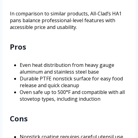
In comparison to similar products, All-Clad’s HA1
pans balance professional-level features with
accessible price and usability.
Pros
Even heat distribution from heavy gauge
aluminum and stainless steel base
Durable PTFE nonstick surface for easy food
release and quick cleanup
Oven safe up to 500°F and compatible with all
stovetop types, including induction
Cons
Nonstick coating requires careful utensil use