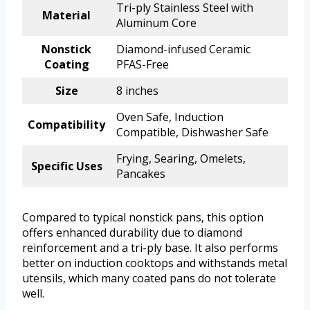
Tri-ply Stainless Steel with
Material
Aluminum Core
Nonstick
Diamond-infused Ceramic
Coating
PFAS-Free
Size
8 inches
Oven Safe, Induction
Compatibility
Compatible, Dishwasher Safe
Frying, Searing, Omelets,
Specific Uses
Pancakes
Compared to typical nonstick pans, this option
offers enhanced durability due to diamond
reinforcement and a tri-ply base. It also performs
better on induction cooktops and withstands metal
utensils, which many coated pans do not tolerate
well.