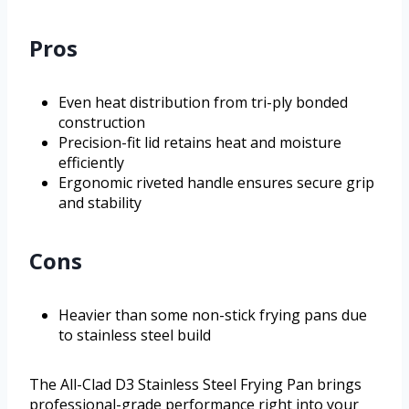
Pros
Even heat distribution from tri-ply bonded
construction
Precision-fit lid retains heat and moisture
efficiently
Ergonomic riveted handle ensures secure grip
and stability
Cons
Heavier than some non-stick frying pans due
to stainless steel build
The All-Clad D3 Stainless Steel Frying Pan brings
professional-grade performance right into your