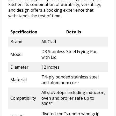
kitchen. Its combination of durability, versatility,
and design offers a cooking experience that
withstands the test of time.
Specification
Details
Brand
All-Clad
D3 Stainless Steel Frying Pan
Model
with Lid
Diameter
12 inches
Tri-ply bonded stainless steel
Material
and aluminum core
All stovetops including induction;
Compatibility
oven and broiler safe up to
600°F
Riveted chef’s underhand grip