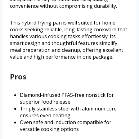
convenience without compromising durability.
This hybrid frying pan is well suited for home
cooks seeking reliable, long-lasting cookware that
handles various cooking tasks effortlessly. Its
smart design and thoughtful features simplify
meal preparation and cleanup, offering excellent
value and high performance in one package.
Pros
Diamond-infused PFAS-free nonstick for
superior food release
Tri-ply stainless steel with aluminum core
ensures even heating
Oven safe and induction compatible for
versatile cooking options