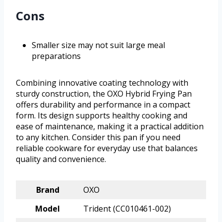
Cons
Smaller size may not suit large meal
preparations
Combining innovative coating technology with
sturdy construction, the OXO Hybrid Frying Pan
offers durability and performance in a compact
form. Its design supports healthy cooking and
ease of maintenance, making it a practical addition
to any kitchen. Consider this pan if you need
reliable cookware for everyday use that balances
quality and convenience.
Brand
OXO
Model
Trident (CC010461-002)