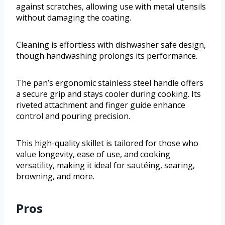
against scratches, allowing use with metal utensils
without damaging the coating.
Cleaning is effortless with dishwasher safe design,
though handwashing prolongs its performance.
The pan’s ergonomic stainless steel handle offers
a secure grip and stays cooler during cooking. Its
riveted attachment and finger guide enhance
control and pouring precision.
This high-quality skillet is tailored for those who
value longevity, ease of use, and cooking
versatility, making it ideal for sautéing, searing,
browning, and more.
Pros