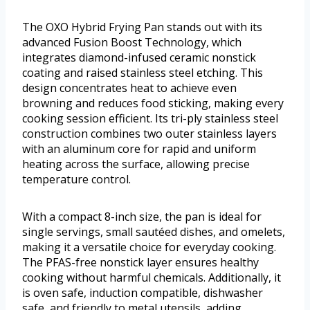
The OXO Hybrid Frying Pan stands out with its
advanced Fusion Boost Technology, which
integrates diamond-infused ceramic nonstick
coating and raised stainless steel etching. This
design concentrates heat to achieve even
browning and reduces food sticking, making every
cooking session efficient. Its tri-ply stainless steel
construction combines two outer stainless layers
with an aluminum core for rapid and uniform
heating across the surface, allowing precise
temperature control.
With a compact 8-inch size, the pan is ideal for
single servings, small sautéed dishes, and omelets,
making it a versatile choice for everyday cooking.
The PFAS-free nonstick layer ensures healthy
cooking without harmful chemicals. Additionally, it
is oven safe, induction compatible, dishwasher
safe, and friendly to metal utensils, adding