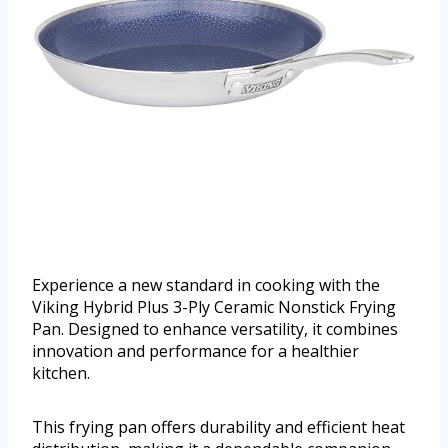
Experience a new standard in cooking with the
Viking Hybrid Plus 3-Ply Ceramic Nonstick Frying
Pan. Designed to enhance versatility, it combines
innovation and performance for a healthier
kitchen.
This frying pan offers durability and efficient heat