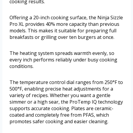
cooking results.
Offering a 20-inch cooking surface, the Ninja Sizzle
Pro XL provides 40% more capacity than previous
models. This makes it suitable for preparing full
breakfasts or grilling over ten burgers at once.
The heating system spreads warmth evenly, so
every inch performs reliably under busy cooking
conditions.
The temperature control dial ranges from 250°F to
500°F, enabling precise heat adjustments for a
variety of recipes. Whether you want a gentle
simmer or a high sear, the ProTemp IQ technology
supports accurate cooking. Plates are ceramic-
coated and completely free from PFAS, which
promotes safer cooking and easier cleaning.