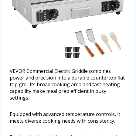
VEVOR Commercial Electric Griddle combines
power and precision into a durable countertop flat
top grill. Its broad cooking area and fast heating
capability make meal prep efficient in busy
settings.
Equipped with advanced temperature controls, it
meets diverse cooking needs with consistency.