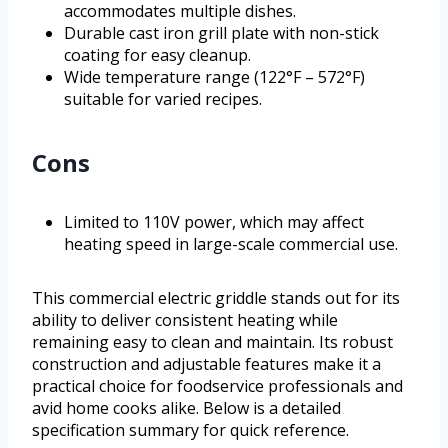
accommodates multiple dishes.
Durable cast iron grill plate with non-stick
coating for easy cleanup.
Wide temperature range (122°F – 572°F)
suitable for varied recipes.
Cons
Limited to 110V power, which may affect
heating speed in large-scale commercial use.
This commercial electric griddle stands out for its
ability to deliver consistent heating while
remaining easy to clean and maintain. Its robust
construction and adjustable features make it a
practical choice for foodservice professionals and
avid home cooks alike. Below is a detailed
specification summary for quick reference.