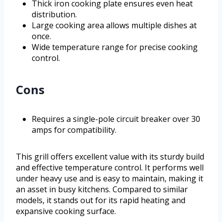
Thick iron cooking plate ensures even heat
distribution.
Large cooking area allows multiple dishes at
once.
Wide temperature range for precise cooking
control.
Cons
Requires a single-pole circuit breaker over 30
amps for compatibility.
This grill offers excellent value with its sturdy build
and effective temperature control. It performs well
under heavy use and is easy to maintain, making it
an asset in busy kitchens. Compared to similar
models, it stands out for its rapid heating and
expansive cooking surface.