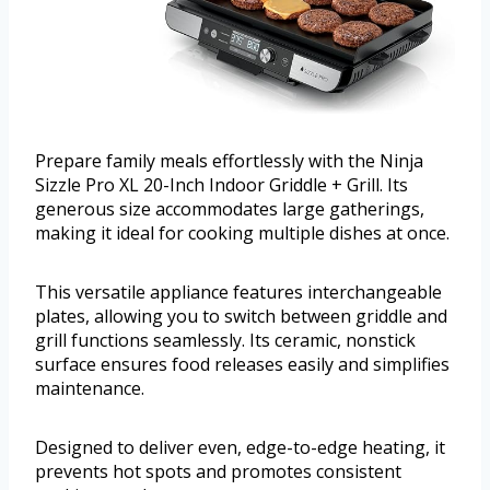
Prepare family meals effortlessly with the Ninja
Sizzle Pro XL 20-Inch Indoor Griddle + Grill. Its
generous size accommodates large gatherings,
making it ideal for cooking multiple dishes at once.
This versatile appliance features interchangeable
plates, allowing you to switch between griddle and
grill functions seamlessly. Its ceramic, nonstick
surface ensures food releases easily and simplifies
maintenance.
Designed to deliver even, edge-to-edge heating, it
prevents hot spots and promotes consistent