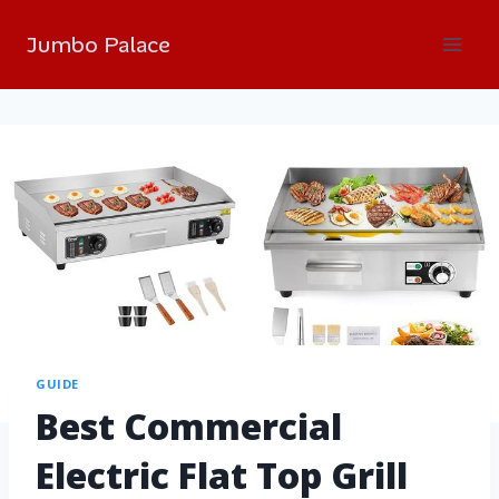
Jumbo Palace
GUIDE
Best Commercial
Electric Flat Top Grill