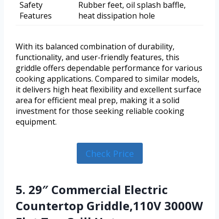
Safety
Rubber feet, oil splash baffle,
Features
heat dissipation hole
With its balanced combination of durability,
functionality, and user-friendly features, this
griddle offers dependable performance for various
cooking applications. Compared to similar models,
it delivers high heat flexibility and excellent surface
area for efficient meal prep, making it a solid
investment for those seeking reliable cooking
equipment.
Check Price
5. 29″ Commercial Electric
Countertop Griddle,110V 3000W