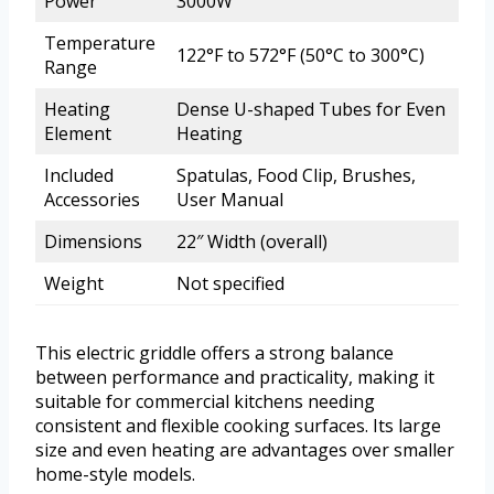
Power
3000W
Temperature
122°F to 572°F (50°C to 300°C)
Range
Heating
Dense U-shaped Tubes for Even
Element
Heating
Included
Spatulas, Food Clip, Brushes,
Accessories
User Manual
Dimensions
22″ Width (overall)
Weight
Not specified
This electric griddle offers a strong balance
between performance and practicality, making it
suitable for commercial kitchens needing
consistent and flexible cooking surfaces. Its large
size and even heating are advantages over smaller
home-style models.