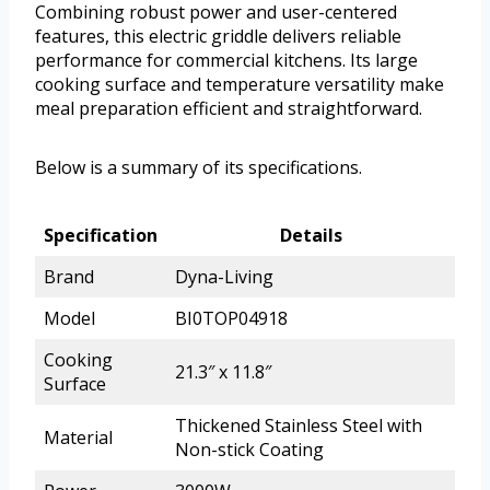
Combining robust power and user-centered
features, this electric griddle delivers reliable
performance for commercial kitchens. Its large
cooking surface and temperature versatility make
meal preparation efficient and straightforward.
Below is a summary of its specifications.
Specification
Details
Brand
Dyna-Living
Model
BI0TOP04918
Cooking
21.3″ x 11.8″
Surface
Thickened Stainless Steel with
Material
Non-stick Coating