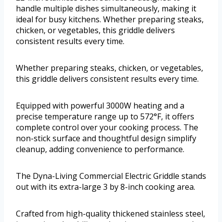
handle multiple dishes simultaneously, making it
ideal for busy kitchens. Whether preparing steaks,
chicken, or vegetables, this griddle delivers
consistent results every time.
Whether preparing steaks, chicken, or vegetables,
this griddle delivers consistent results every time.
Equipped with powerful 3000W heating and a
precise temperature range up to 572°F, it offers
complete control over your cooking process. The
non-stick surface and thoughtful design simplify
cleanup, adding convenience to performance.
The Dyna-Living Commercial Electric Griddle stands
out with its extra-large 3 by 8-inch cooking area.
Crafted from high-quality thickened stainless steel,