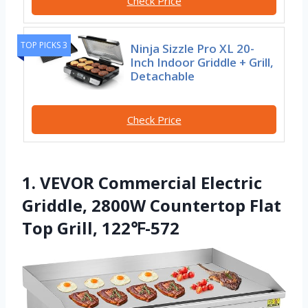
Check Price
TOP PICKS 3
Ninja Sizzle Pro XL 20-
Inch Indoor Griddle + Grill,
Detachable
Check Price
1. VEVOR Commercial Electric
Griddle, 2800W Countertop Flat
Top Grill, 122℉-572