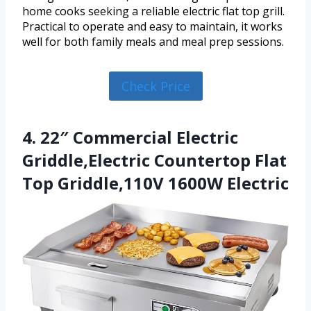
home cooks seeking a reliable electric flat top grill.
Practical to operate and easy to maintain, it works
well for both family meals and meal prep sessions.
Check Price
4. 22″ Commercial Electric
Griddle,Electric Countertop Flat
Top Griddle,110V 1600W Electric