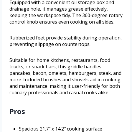
Equipped with a convenient oil storage box and
drainage hole, it manages grease effectively,
keeping the workspace tidy. The 360-degree rotary
control knob ensures even cooking on all sides.
Rubberized feet provide stability during operation,
preventing slippage on countertops.
Suitable for home kitchens, restaurants, food
trucks, or snack bars, this griddle handles
pancakes, bacon, omelets, hamburgers, steak, and
more. Included brushes and shovels aid in cooking
and maintenance, making it user-friendly for both
culinary professionals and casual cooks alike.
Pros
Spacious 21.7″ x 14.2″ cooking surface