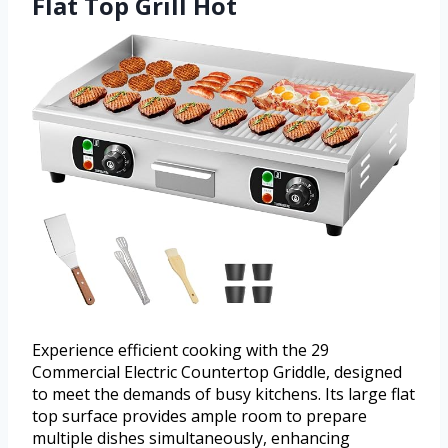
Flat Top Grill Hot
Experience efficient cooking with the 29
Commercial Electric Countertop Griddle, designed
to meet the demands of busy kitchens. Its large flat
top surface provides ample room to prepare
multiple dishes simultaneously, enhancing