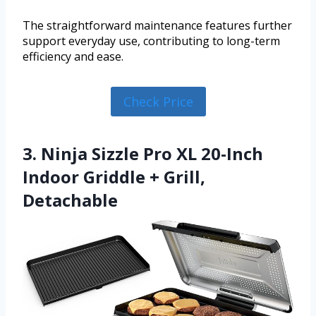
The straightforward maintenance features further
support everyday use, contributing to long-term
efficiency and ease.
Check Price
3. Ninja Sizzle Pro XL 20-Inch
Indoor Griddle + Grill,
Detachable