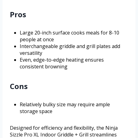
Pros
Large 20-inch surface cooks meals for 8-10
people at once
Interchangeable griddle and grill plates add
versatility
Even, edge-to-edge heating ensures
consistent browning
Cons
Relatively bulky size may require ample
storage space
Designed for efficiency and flexibility, the Ninja
Sizzle Pro XL Indoor Griddle + Grill streamlines