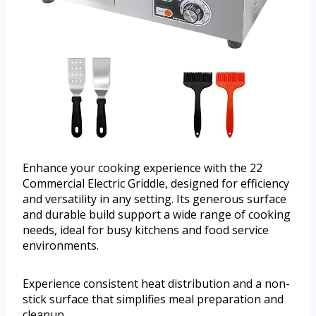
Enhance your cooking experience with the 22
Commercial Electric Griddle, designed for efficiency
and versatility in any setting. Its generous surface
and durable build support a wide range of cooking
needs, ideal for busy kitchens and food service
environments.
Experience consistent heat distribution and a non-
stick surface that simplifies meal preparation and
cleanup.