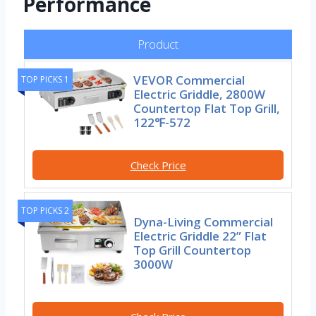
Performance
Product
VEVOR Commercial
TOP PICKS 1
Electric Griddle, 2800W
Countertop Flat Top Grill,
122℉-572
Check Price
TOP PICKS 2
Dyna-Living Commercial
Electric Griddle 22” Flat
Top Grill Countertop
3000W