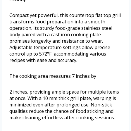
Compact yet powerful, this countertop flat top grill
transforms food preparation into a smooth
operation. Its sturdy food-grade stainless steel
body paired with a cast iron cooking plate
promises longevity and resistance to wear.
Adjustable temperature settings allow precise
control up to 572°F, accommodating various
recipes with ease and accuracy.
The cooking area measures 7 inches by
2 inches, providing ample space for multiple items
at once. With a 10 mm thick grill plate, warping is
minimized even after prolonged use. Non-stick
qualities reduce the chance of food sticking and
make cleaning effortless after cooking sessions.