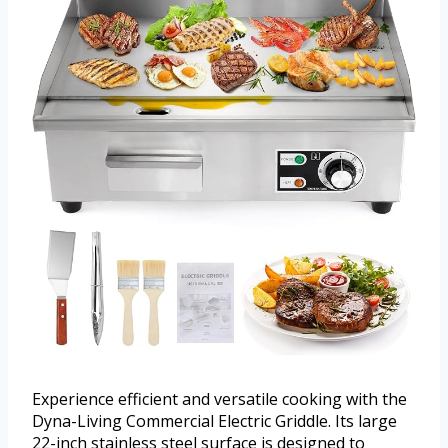
Experience efficient and versatile cooking with the
Dyna-Living Commercial Electric Griddle. Its large
22-inch stainless steel surface is designed to