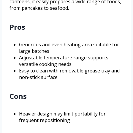
canteens, it easily prepares a wide range of foods,
from pancakes to seafood.
Pros
Generous and even heating area suitable for
large batches
Adjustable temperature range supports
versatile cooking needs
Easy to clean with removable grease tray and
non-stick surface
Cons
Heavier design may limit portability for
frequent repositioning