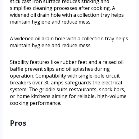
stick cast iron surface reduces sticking and
simplifies cleaning processes after cooking. A
widened oil drain hole with a collection tray helps
maintain hygiene and reduce mess.
A widened oil drain hole with a collection tray helps
maintain hygiene and reduce mess.
Stability features like rubber feet and a raised oil
baffle prevent slips and oil splashes during
operation. Compatibility with single-pole circuit
breakers over 30 amps safeguards the electrical
system. The griddle suits restaurants, snack bars,
or home kitchens aiming for reliable, high-volume
cooking performance.
Pros