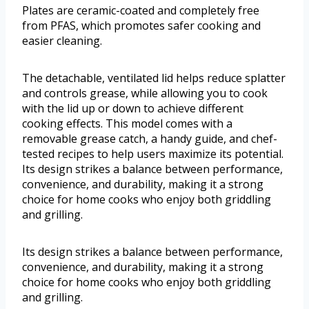
Plates are ceramic-coated and completely free
from PFAS, which promotes safer cooking and
easier cleaning.
The detachable, ventilated lid helps reduce splatter
and controls grease, while allowing you to cook
with the lid up or down to achieve different
cooking effects. This model comes with a
removable grease catch, a handy guide, and chef-
tested recipes to help users maximize its potential.
Its design strikes a balance between performance,
convenience, and durability, making it a strong
choice for home cooks who enjoy both griddling
and grilling.
Its design strikes a balance between performance,
convenience, and durability, making it a strong
choice for home cooks who enjoy both griddling
and grilling.