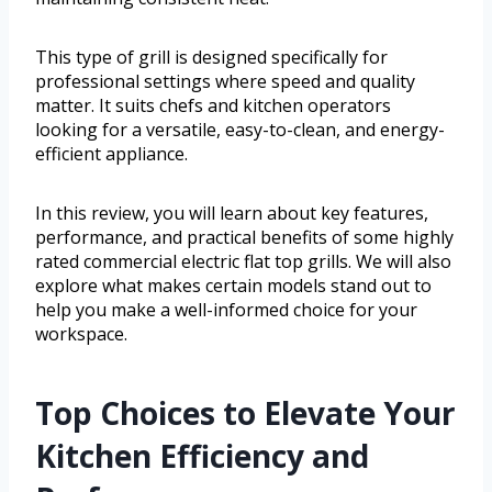
This type of grill is designed specifically for
professional settings where speed and quality
matter. It suits chefs and kitchen operators
looking for a versatile, easy-to-clean, and energy-
efficient appliance.
In this review, you will learn about key features,
performance, and practical benefits of some highly
rated commercial electric flat top grills. We will also
explore what makes certain models stand out to
help you make a well-informed choice for your
workspace.
Top Choices to Elevate Your
Kitchen Efficiency and