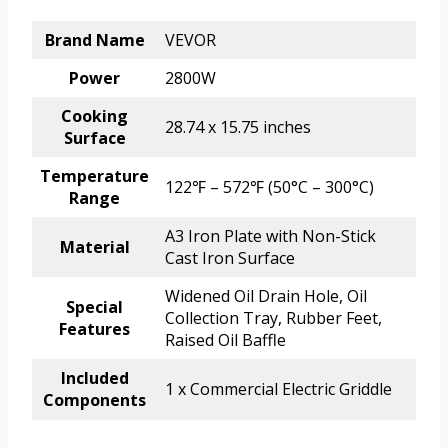
Brand Name
VEVOR
Power
2800W
Cooking
28.74 x 15.75 inches
Surface
Temperature
122℉ – 572℉ (50°C – 300°C)
Range
A3 Iron Plate with Non-Stick
Material
Cast Iron Surface
Widened Oil Drain Hole, Oil
Special
Collection Tray, Rubber Feet,
Features
Raised Oil Baffle
Included
1 x Commercial Electric Griddle
Components