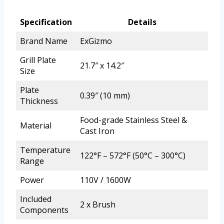
Specification
Details
Brand Name
ExGizmo
Grill Plate
21.7″ x 14.2″
Size
Plate
0.39″ (10 mm)
Thickness
Food-grade Stainless Steel &
Material
Cast Iron
Temperature
122°F – 572°F (50°C – 300°C)
Range
Power
110V / 1600W
Included
2 x Brush
Components