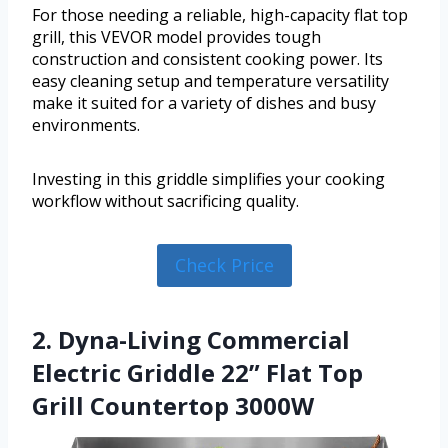
For those needing a reliable, high-capacity flat top
grill, this VEVOR model provides tough
construction and consistent cooking power. Its
easy cleaning setup and temperature versatility
make it suited for a variety of dishes and busy
environments.
Investing in this griddle simplifies your cooking
workflow without sacrificing quality.
Check Price
2. Dyna-Living Commercial
Electric Griddle 22” Flat Top
Grill Countertop 3000W