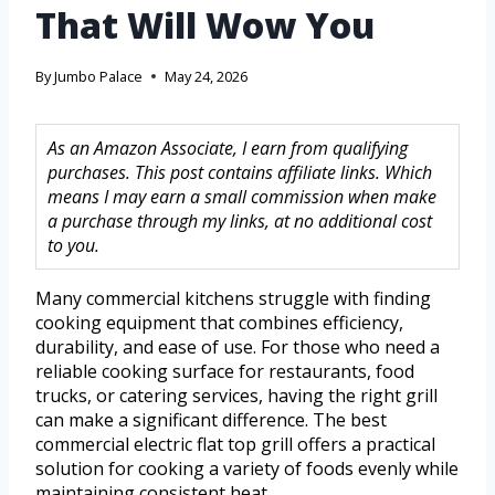
That Will Wow You
By
Jumbo Palace
May 24, 2026
As an Amazon Associate, I earn from qualifying
purchases. This post contains affiliate links. Which
means I may earn a small commission when make
a purchase through my links, at no additional cost
to you.
Many commercial kitchens struggle with finding
cooking equipment that combines efficiency,
durability, and ease of use. For those who need a
reliable cooking surface for restaurants, food
trucks, or catering services, having the right grill
can make a significant difference. The best
commercial electric flat top grill offers a practical
solution for cooking a variety of foods evenly while
maintaining consistent heat.