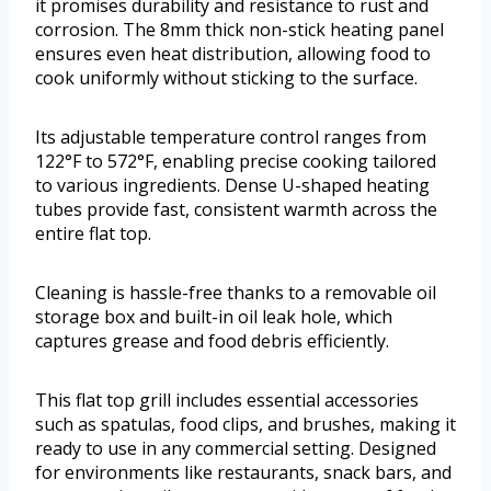
it promises durability and resistance to rust and
corrosion. The 8mm thick non-stick heating panel
ensures even heat distribution, allowing food to
cook uniformly without sticking to the surface.
Its adjustable temperature control ranges from
122°F to 572°F, enabling precise cooking tailored
to various ingredients. Dense U-shaped heating
tubes provide fast, consistent warmth across the
entire flat top.
Cleaning is hassle-free thanks to a removable oil
storage box and built-in oil leak hole, which
captures grease and food debris efficiently.
This flat top grill includes essential accessories
such as spatulas, food clips, and brushes, making it
ready to use in any commercial setting. Designed
for environments like restaurants, snack bars, and