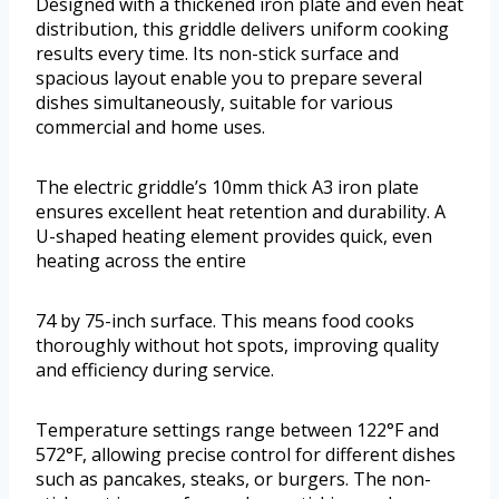
Designed with a thickened iron plate and even heat
distribution, this griddle delivers uniform cooking
results every time. Its non-stick surface and
spacious layout enable you to prepare several
dishes simultaneously, suitable for various
commercial and home uses.
The electric griddle’s 10mm thick A3 iron plate
ensures excellent heat retention and durability. A
U-shaped heating element provides quick, even
heating across the entire
74 by 75-inch surface. This means food cooks
thoroughly without hot spots, improving quality
and efficiency during service.
Temperature settings range between 122°F and
572°F, allowing precise control for different dishes
such as pancakes, steaks, or burgers. The non-