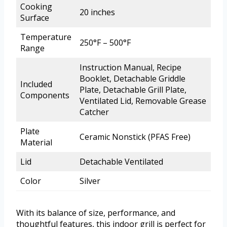
Cooking
20 inches
Surface
Temperature
250°F – 500°F
Range
Instruction Manual, Recipe
Booklet, Detachable Griddle
Included
Plate, Detachable Grill Plate,
Components
Ventilated Lid, Removable Grease
Catcher
Plate
Ceramic Nonstick (PFAS Free)
Material
Lid
Detachable Ventilated
Color
Silver
With its balance of size, performance, and
thoughtful features, this indoor grill is perfect for