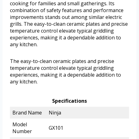
cooking for families and small gatherings. Its
combination of safety features and performance
improvements stands out among similar electric
grills. The easy-to-clean ceramic plates and precise
temperature control elevate typical griddling
experiences, making it a dependable addition to
any kitchen.
The easy-to-clean ceramic plates and precise
temperature control elevate typical griddling
experiences, making it a dependable addition to
any kitchen.
Specifications
Brand Name
Ninja
Model
GX101
Number