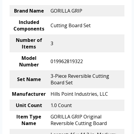
Brand Name
GORILLA GRIP
Included
Cutting Board Set
Components
Number of
3
Items
Model
019962819322
Number
3-Piece Reversible Cutting
Set Name
Board Set
Manufacturer
Hills Point Industries, LLC
Unit Count
1.0 Count
Item Type
GORILLA GRIP Original
Name
Reversible Cutting Board