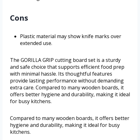
Cons
Plastic material may show knife marks over
extended use.
The GORILLA GRIP cutting board set is a sturdy
and safe choice that supports efficient food prep
with minimal hassle. Its thoughtful features
provide lasting performance without demanding
extra care. Compared to many wooden boards, it
offers better hygiene and durability, making it ideal
for busy kitchens.
Compared to many wooden boards, it offers better
hygiene and durability, making it ideal for busy
kitchens.