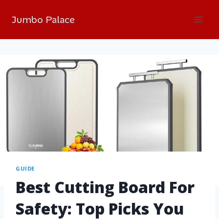
Jumbo Palace
GUIDE
Best Cutting Board For
Safety: Top Picks You