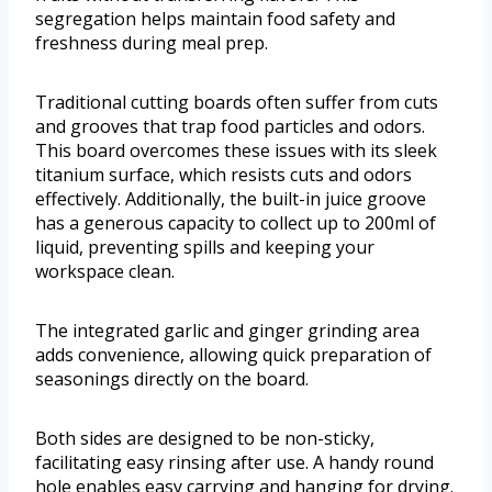
segregation helps maintain food safety and
freshness during meal prep.
Traditional cutting boards often suffer from cuts
and grooves that trap food particles and odors.
This board overcomes these issues with its sleek
titanium surface, which resists cuts and odors
effectively. Additionally, the built-in juice groove
has a generous capacity to collect up to 200ml of
liquid, preventing spills and keeping your
workspace clean.
The integrated garlic and ginger grinding area
adds convenience, allowing quick preparation of
seasonings directly on the board.
Both sides are designed to be non-sticky,
facilitating easy rinsing after use. A handy round
hole enables easy carrying and hanging for drying.