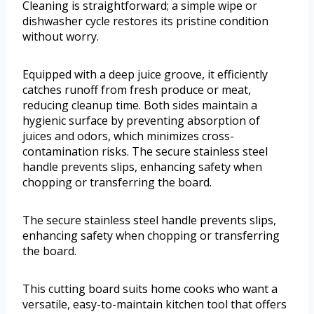
Cleaning is straightforward; a simple wipe or
dishwasher cycle restores its pristine condition
without worry.
Equipped with a deep juice groove, it efficiently
catches runoff from fresh produce or meat,
reducing cleanup time. Both sides maintain a
hygienic surface by preventing absorption of
juices and odors, which minimizes cross-
contamination risks. The secure stainless steel
handle prevents slips, enhancing safety when
chopping or transferring the board.
The secure stainless steel handle prevents slips,
enhancing safety when chopping or transferring
the board.
This cutting board suits home cooks who want a
versatile, easy-to-maintain kitchen tool that offers