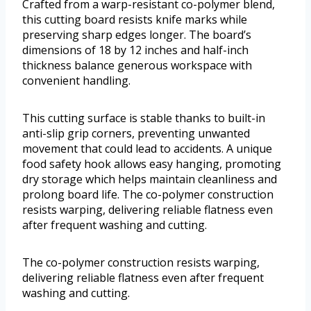
Crafted from a warp-resistant co-polymer blend,
this cutting board resists knife marks while
preserving sharp edges longer. The board’s
dimensions of 18 by 12 inches and half-inch
thickness balance generous workspace with
convenient handling.
This cutting surface is stable thanks to built-in
anti-slip grip corners, preventing unwanted
movement that could lead to accidents. A unique
food safety hook allows easy hanging, promoting
dry storage which helps maintain cleanliness and
prolong board life. The co-polymer construction
resists warping, delivering reliable flatness even
after frequent washing and cutting.
The co-polymer construction resists warping,
delivering reliable flatness even after frequent
washing and cutting.