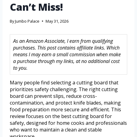
Can’t Miss!
By
Jumbo Palace
May 31, 2026
As an Amazon Associate, I earn from qualifying
purchases. This post contains affiliate links. Which
means I may earn a small commission when make
a purchase through my links, at no additional cost
to you.
Many people find selecting a cutting board that
prioritizes safety challenging. The right cutting
board can prevent slips, reduce cross-
contamination, and protect knife blades, making
food preparation more secure and efficient. This
review focuses on the best cutting board for
safety, designed for home cooks and professionals
who want to maintain a clean and stable
workspace.