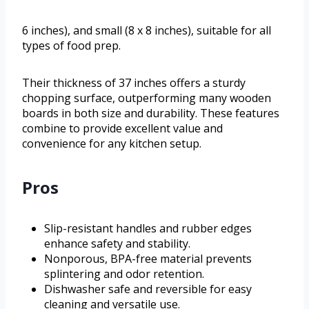
6 inches), and small (8 x 8 inches), suitable for all
types of food prep.
Their thickness of 37 inches offers a sturdy
chopping surface, outperforming many wooden
boards in both size and durability. These features
combine to provide excellent value and
convenience for any kitchen setup.
Pros
Slip-resistant handles and rubber edges
enhance safety and stability.
Nonporous, BPA-free material prevents
splintering and odor retention.
Dishwasher safe and reversible for easy
cleaning and versatile use.