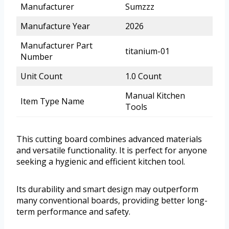
Manufacturer
Sumzzz
Manufacture Year
2026
Manufacturer Part
titanium-01
Number
Unit Count
1.0 Count
Manual Kitchen
Item Type Name
Tools
This cutting board combines advanced materials
and versatile functionality. It is perfect for anyone
seeking a hygienic and efficient kitchen tool.
Its durability and smart design may outperform
many conventional boards, providing better long-
term performance and safety.