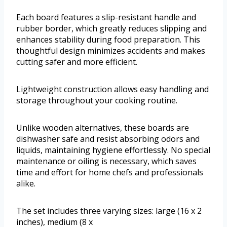
Each board features a slip-resistant handle and
rubber border, which greatly reduces slipping and
enhances stability during food preparation. This
thoughtful design minimizes accidents and makes
cutting safer and more efficient.
Lightweight construction allows easy handling and
storage throughout your cooking routine.
Unlike wooden alternatives, these boards are
dishwasher safe and resist absorbing odors and
liquids, maintaining hygiene effortlessly. No special
maintenance or oiling is necessary, which saves
time and effort for home chefs and professionals
alike.
The set includes three varying sizes: large (16 x 2
inches), medium (8 x