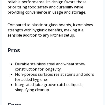
reliable performance. Its design favors those
prioritizing food safety and durability while
providing convenience in usage and storage.
Compared to plastic or glass boards, it combines
strength with hygienic benefits, making it a
sensible addition to any kitchen setup.
Pros
Durable stainless steel and wheat straw
construction for longevity.
Non-porous surfaces resist stains and odors
for added hygiene.
Integrated juice groove catches liquids,
simplifying cleanup.
Cons