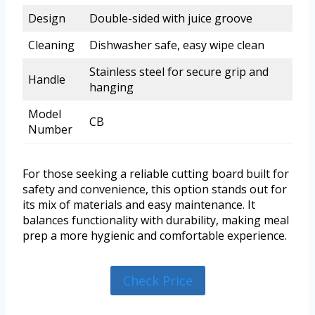
Design
Double-sided with juice groove
Cleaning
Dishwasher safe, easy wipe clean
Stainless steel for secure grip and
Handle
hanging
Model
CB
Number
For those seeking a reliable cutting board built for
safety and convenience, this option stands out for
its mix of materials and easy maintenance. It
balances functionality with durability, making meal
prep a more hygienic and comfortable experience.
Check Price