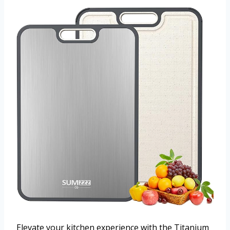
Elevate your kitchen experience with the Titanium