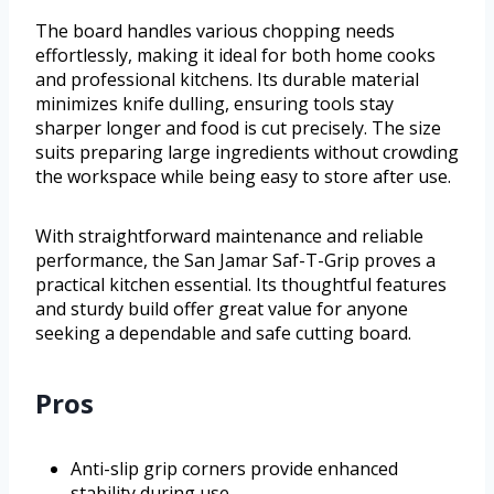
The board handles various chopping needs
effortlessly, making it ideal for both home cooks
and professional kitchens. Its durable material
minimizes knife dulling, ensuring tools stay
sharper longer and food is cut precisely. The size
suits preparing large ingredients without crowding
the workspace while being easy to store after use.
With straightforward maintenance and reliable
performance, the San Jamar Saf-T-Grip proves a
practical kitchen essential. Its thoughtful features
and sturdy build offer great value for anyone
seeking a dependable and safe cutting board.
Pros
Anti-slip grip corners provide enhanced
stability during use