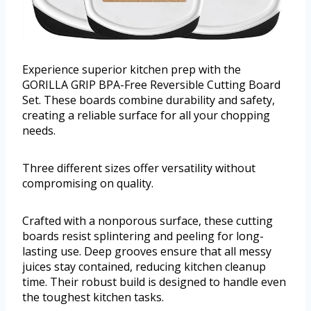
Experience superior kitchen prep with the
GORILLA GRIP BPA-Free Reversible Cutting Board
Set. These boards combine durability and safety,
creating a reliable surface for all your chopping
needs.
Three different sizes offer versatility without
compromising on quality.
Crafted with a nonporous surface, these cutting
boards resist splintering and peeling for long-
lasting use. Deep grooves ensure that all messy
juices stay contained, reducing kitchen cleanup
time. Their robust build is designed to handle even
the toughest kitchen tasks.