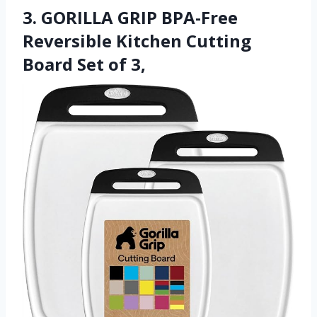
3. GORILLA GRIP BPA-Free
Reversible Kitchen Cutting
Board Set of 3,