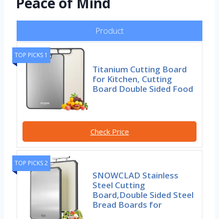
Peace of Mind
Product
TOP PICKS 1
Titanium Cutting Board
for Kitchen, Cutting
Board Double Sided Food
Check Price
TOP PICKS 2
SNOWCLAD Stainless
Steel Cutting
Board,Double Sided Steel
Bread Boards for