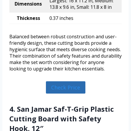
Largest: 16 x 11.2 in, Medium:
Dimensions
13.8 x 9.6 in, Small: 11.8 x 8 in
Thickness
0.37 inches
Balanced between robust construction and user-
friendly design, these cutting boards provide a
hygienic surface that meets diverse cooking needs.
Their combination of safety features and durability
make the set worth considering for anyone
looking to upgrade their kitchen essentials.
Check Price
4. San Jamar Saf-T-Grip Plastic
Cutting Board with Safety
Hook, 12″