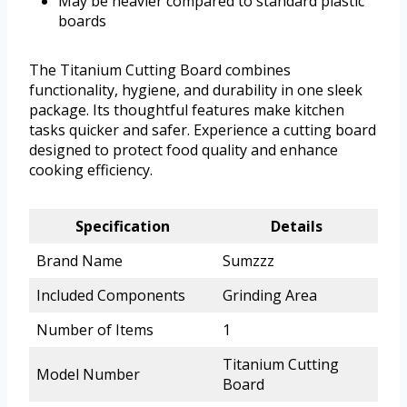
May be heavier compared to standard plastic
boards
The Titanium Cutting Board combines
functionality, hygiene, and durability in one sleek
package. Its thoughtful features make kitchen
tasks quicker and safer. Experience a cutting board
designed to protect food quality and enhance
cooking efficiency.
Specification
Details
Brand Name
Sumzzz
Included Components
Grinding Area
Number of Items
1
Titanium Cutting
Model Number
Board