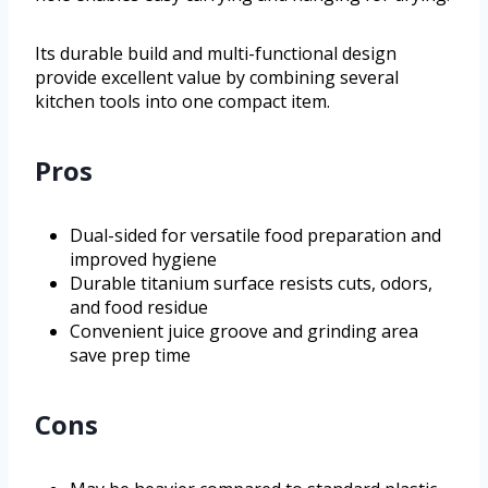
Its durable build and multi-functional design
provide excellent value by combining several
kitchen tools into one compact item.
Pros
Dual-sided for versatile food preparation and
improved hygiene
Durable titanium surface resists cuts, odors,
and food residue
Convenient juice groove and grinding area
save prep time
Cons