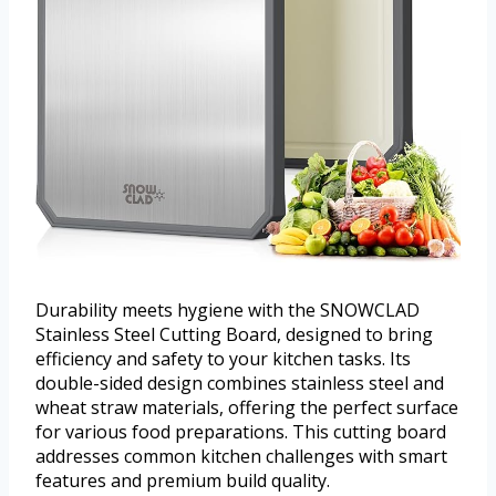
Durability meets hygiene with the SNOWCLAD
Stainless Steel Cutting Board, designed to bring
efficiency and safety to your kitchen tasks. Its
double-sided design combines stainless steel and
wheat straw materials, offering the perfect surface
for various food preparations. This cutting board
addresses common kitchen challenges with smart
features and premium build quality.