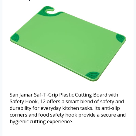
San Jamar Saf-T-Grip Plastic Cutting Board with
Safety Hook, 12 offers a smart blend of safety and
durability for everyday kitchen tasks. Its anti-slip
corners and food safety hook provide a secure and
hygienic cutting experience.