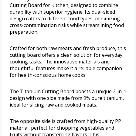
Cutting Board for Kitchen, designed to combine
durability with superior hygiene. Its dual-sided
design caters to different food types, minimizing
cross-contamination risks while streamlining food
preparation.
Crafted for both raw meats and fresh produce, this
cutting board offers a clean solution for everyday
cooking tasks. The innovative materials and
thoughtful features make it a reliable companion
for health-conscious home cooks.
The Titanium Cutting Board boasts a unique 2-in-1
design with one side made from 9% pure titanium,
ideal for slicing raw and cooked meats.
The opposite side is crafted from high-quality PP
material, perfect for chopping vegetables and
fruits without transferring flavors. This