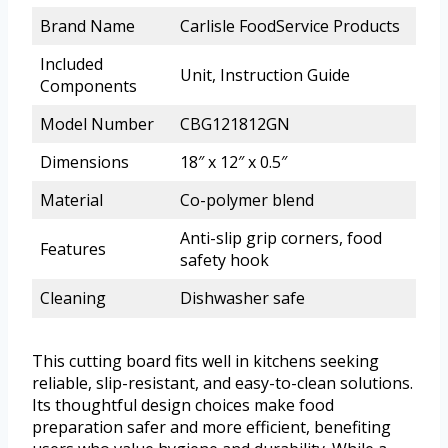
Brand Name
Carlisle FoodService Products
Included
Unit, Instruction Guide
Components
Model Number
CBG121812GN
Dimensions
18″ x 12″ x 0.5″
Material
Co-polymer blend
Anti-slip grip corners, food
Features
safety hook
Cleaning
Dishwasher safe
This cutting board fits well in kitchens seeking
reliable, slip-resistant, and easy-to-clean solutions.
Its thoughtful design choices make food
preparation safer and more efficient, benefiting