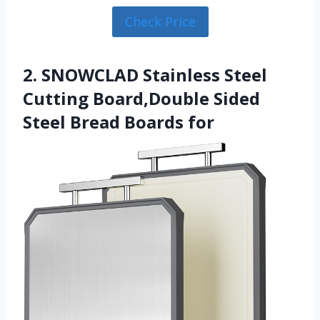
Check Price
2. SNOWCLAD Stainless Steel
Cutting Board,Double Sided
Steel Bread Boards for