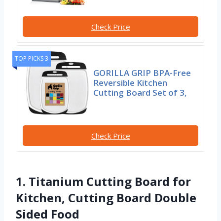
Check Price
TOP PICKS 3
GORILLA GRIP BPA-Free
Reversible Kitchen
Cutting Board Set of 3,
Check Price
1. Titanium Cutting Board for
Kitchen, Cutting Board Double
Sided Food