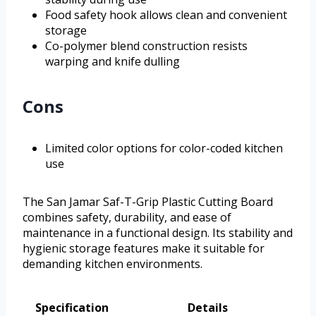
Food safety hook allows clean and convenient
storage
Co-polymer blend construction resists
warping and knife dulling
Cons
Limited color options for color-coded kitchen
use
The San Jamar Saf-T-Grip Plastic Cutting Board
combines safety, durability, and ease of
maintenance in a functional design. Its stability and
hygienic storage features make it suitable for
demanding kitchen environments.
Specification
Details