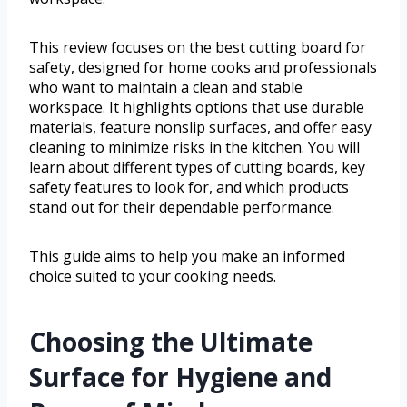
This review focuses on the best cutting board for
safety, designed for home cooks and professionals
who want to maintain a clean and stable
workspace. It highlights options that use durable
materials, feature nonslip surfaces, and offer easy
cleaning to minimize risks in the kitchen. You will
learn about different types of cutting boards, key
safety features to look for, and which products
stand out for their dependable performance.
This guide aims to help you make an informed
choice suited to your cooking needs.
Choosing the Ultimate
Surface for Hygiene and