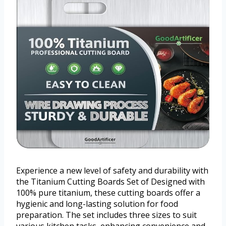
Experience a new level of safety and durability with
the Titanium Cutting Boards Set of Designed with
100% pure titanium, these cutting boards offer a
hygienic and long-lasting solution for food
preparation. The set includes three sizes to suit
various kitchen tasks, enhancing convenience and