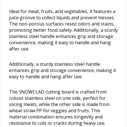
Ideal for meat, fruits, and vegetables, it features a
juice groove to collect liquids and prevent messes.
The non-porous surfaces resist odors and stains,
promoting better food safety. Additionally, a sturdy
stainless steel handle enhances grip and storage
convenience, making it easy to handle and hang
after use.
Additionally, a sturdy stainless steel handle
enhances grip and storage convenience, making it
easy to handle and hang after use.
The SNOWCLAD cutting board is crafted from
robust stainless steel on one side, perfect for
slicing meats, while the other side is made from
wheat straw PP for veggies and fruits. This
material combination ensures longevity and
resistance to cuts or cracks during heavy use.