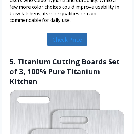
users who value hygiene and durability. While a
few more color choices could improve usability in
busy kitchens, its core qualities remain
commendable for daily use.
Check Price
5. Titanium Cutting Boards Set
of 3, 100% Pure Titanium
Kitchen