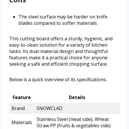
The steel surface may be harder on knife
blades compared to softer materials.
This cutting board offers a sturdy, hygienic, and
easy-to-clean solution for a variety of kitchen
tasks. Its dual-material design and thoughtful
features make it a practical choice for anyone
seeking a safe and efficient chopping surface.
Below is a quick overview of its specifications.
Feature
Details
Brand
SNOWCLAD
Stainless Steel (meat side), Wheat
Materials
Straw PP (fruits & vegetables side)