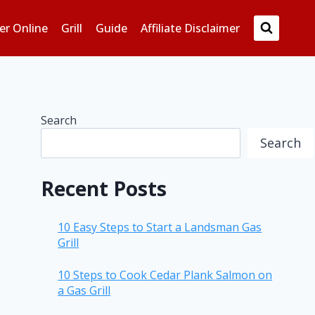
er Online
Grill
Guide
Affiliate Disclaimer
Search
Search
Recent Posts
10 Easy Steps to Start a Landsman Gas
Grill
10 Steps to Cook Cedar Plank Salmon on
a Gas Grill