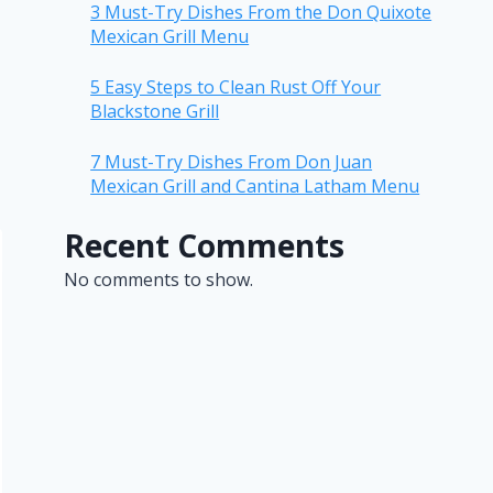
3 Must-Try Dishes From the Don Quixote
Mexican Grill Menu
5 Easy Steps to Clean Rust Off Your
Blackstone Grill
7 Must-Try Dishes From Don Juan
Mexican Grill and Cantina Latham Menu
Recent Comments
No comments to show.