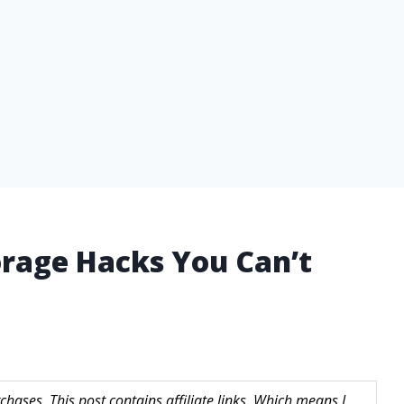
orage Hacks You Can’t
hases. This post contains affiliate links. Which means I