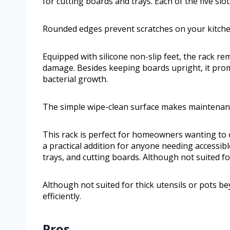
for cutting boards and trays. Each of the five sl
Rounded edges prevent scratches on your kitch
Equipped with silicone non-slip feet, the rack re
damage. Besides keeping boards upright, it prom
bacterial growth.
The simple wipe-clean surface makes maintenanc
This rack is perfect for homeowners wanting to o
a practical addition for anyone needing accessible
trays, and cutting boards. Although not suited fo
Although not suited for thick utensils or pots be
efficiently.
Pros