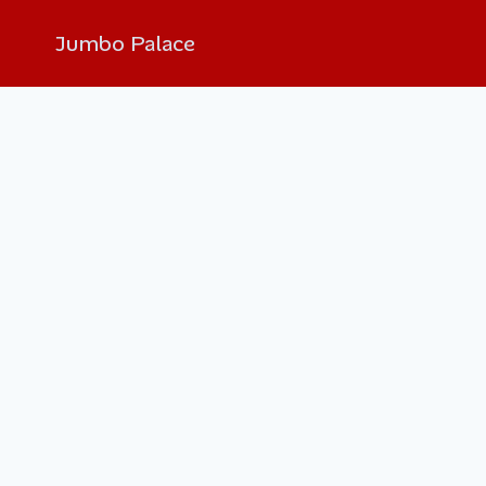
Jumbo Palace