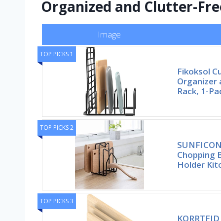
Organized and Clutter-Fre
Image
TOP PICKS 1
Fikoksol C
Organizer 
Rack, 1-Pa
TOP PICKS 2
SUNFICON 
Chopping 
Holder Kit
TOP PICKS 3
KORRTFID 