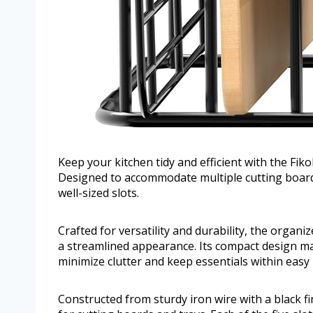
Keep your kitchen tidy and efficient with the Fi
Designed to accommodate multiple cutting boards
well-sized slots.
Crafted for versatility and durability, the organi
a streamlined appearance. Its compact design make
minimize clutter and keep essentials within easy 
Constructed from sturdy iron wire with a black f