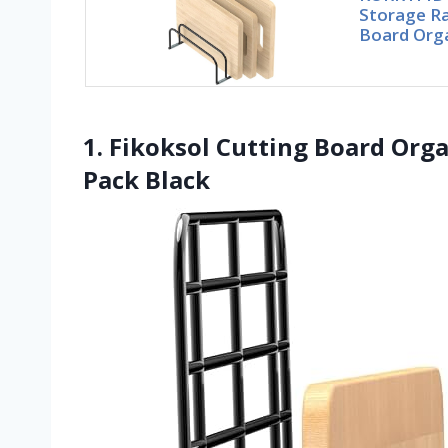
Storage R
Board Orga
1. Fikoksol Cutting Board Orga
Pack Black