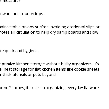
ots measures
enware and countertops.
mains stable on any surface, avoiding accidental slips or
otes air circulation to help dry damp boards and slow
e quick and hygienic.
ptimize kitchen storage without bulky organizers. It’s
, neat storage for flat kitchen items like cookie sheets,
r thick utensils or pots beyond
yond 2 inches, it excels in organizing everyday flatware