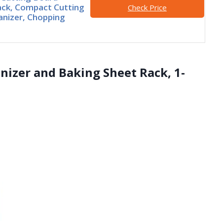
ack, Compact Cutting
Check Price
nizer, Chopping
nizer and Baking Sheet Rack, 1-