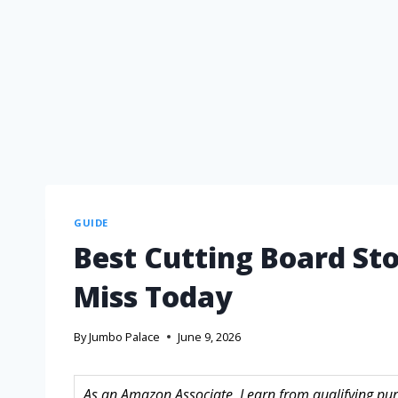
GUIDE
Best Cutting Board St
Miss Today
By
Jumbo Palace
June 9, 2026
As an Amazon Associate, I earn from qualifying purc