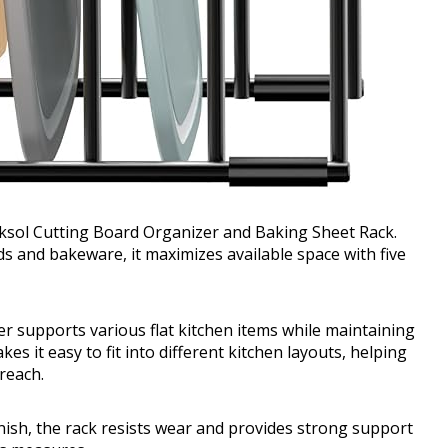
koksol Cutting Board Organizer and Baking Sheet Rack.
 and bakeware, it maximizes available space with five
zer supports various flat kitchen items while maintaining
s it easy to fit into different kitchen layouts, helping
reach.
inish, the rack resists wear and provides strong support