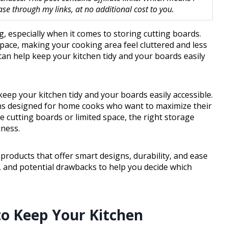
 through my links, at no additional cost to you.
, especially when it comes to storing cutting boards.
pace, making your cooking area feel cluttered and less
 can help keep your kitchen tidy and your boards easily
keep your kitchen tidy and your boards easily accessible.
ons designed for home cooks who want to maximize their
e cutting boards or limited space, the right storage
iness.
 products that offer smart designs, durability, and ease
ts, and potential drawbacks to help you decide which
to Keep Your Kitchen