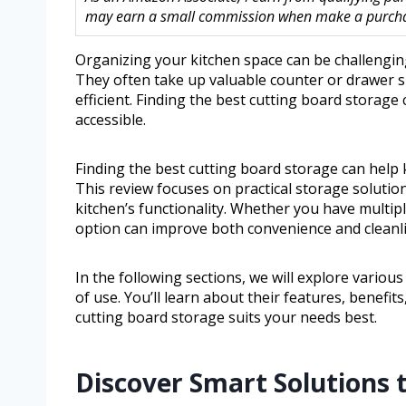
may earn a small commission when make a purchase
Organizing your kitchen space can be challenging
They often take up valuable counter or drawer s
efficient. Finding the best cutting board storage
accessible.
Finding the best cutting board storage can help 
This review focuses on practical storage soluti
kitchen’s functionality. Whether you have multipl
option can improve both convenience and cleanl
In the following sections, we will explore various
of use. You’ll learn about their features, benefi
cutting board storage suits your needs best.
Discover Smart Solutions 