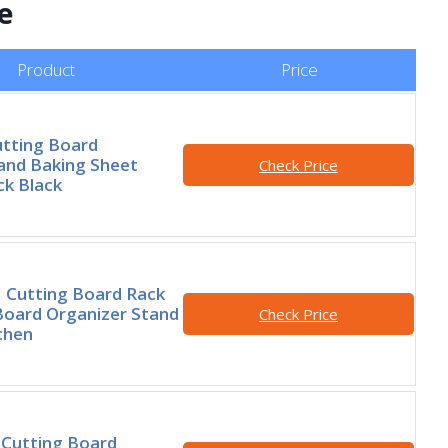
e
Product
Price
utting Board
and Baking Sheet
Check Price
ck Black
Cutting Board Rack
Board Organizer Stand
Check Price
chen
Cutting Board