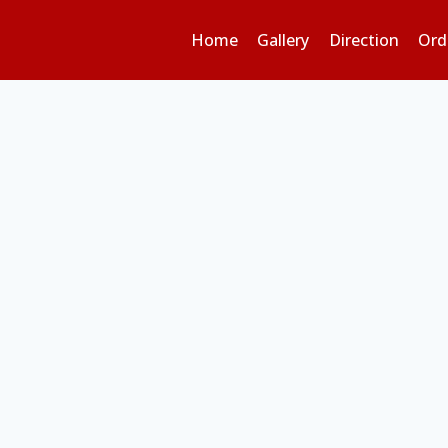
Home
Gallery
Direction
Ord