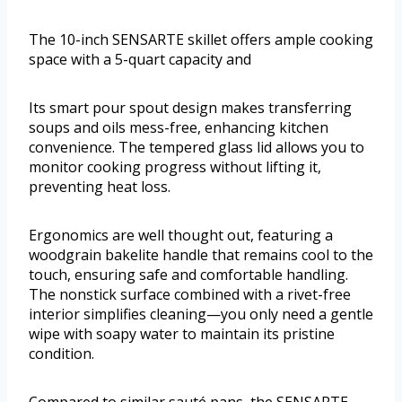
The 10-inch SENSARTE skillet offers ample cooking
space with a 5-quart capacity and
Its smart pour spout design makes transferring
soups and oils mess-free, enhancing kitchen
convenience. The tempered glass lid allows you to
monitor cooking progress without lifting it,
preventing heat loss.
Ergonomics are well thought out, featuring a
woodgrain bakelite handle that remains cool to the
touch, ensuring safe and comfortable handling.
The nonstick surface combined with a rivet-free
interior simplifies cleaning—you only need a gentle
wipe with soapy water to maintain its pristine
condition.