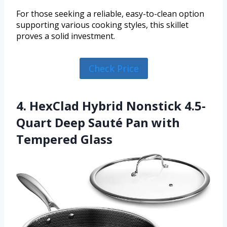
For those seeking a reliable, easy-to-clean option
supporting various cooking styles, this skillet
proves a solid investment.
Check Price
4. HexClad Hybrid Nonstick 4.5-
Quart Deep Sauté Pan with
Tempered Glass