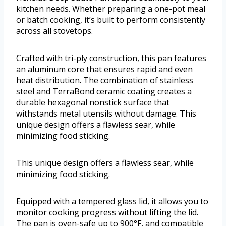
kitchen needs. Whether preparing a one-pot meal
or batch cooking, it’s built to perform consistently
across all stovetops.
Crafted with tri-ply construction, this pan features
an aluminum core that ensures rapid and even
heat distribution. The combination of stainless
steel and TerraBond ceramic coating creates a
durable hexagonal nonstick surface that
withstands metal utensils without damage. This
unique design offers a flawless sear, while
minimizing food sticking.
This unique design offers a flawless sear, while
minimizing food sticking.
Equipped with a tempered glass lid, it allows you to
monitor cooking progress without lifting the lid.
The pan is oven-safe up to 900°F, and compatible