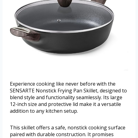
Experience cooking like never before with the
SENSARTE Nonstick Frying Pan Skillet, designed to
blend style and functionality seamlessly. Its large
12-inch size and protective lid make it a versatile
addition to any kitchen setup.
This skillet offers a safe, nonstick cooking surface
paired with durable construction. It promises