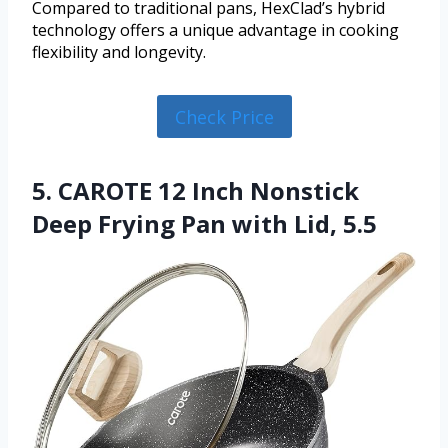
Compared to traditional pans, HexClad’s hybrid
technology offers a unique advantage in cooking
flexibility and longevity.
Check Price
5. CAROTE 12 Inch Nonstick
Deep Frying Pan with Lid, 5.5