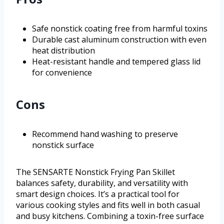
Safe nonstick coating free from harmful toxins
Durable cast aluminum construction with even
heat distribution
Heat-resistant handle and tempered glass lid
for convenience
Cons
Recommend hand washing to preserve
nonstick surface
The SENSARTE Nonstick Frying Pan Skillet
balances safety, durability, and versatility with
smart design choices. It’s a practical tool for
various cooking styles and fits well in both casual
and busy kitchens. Combining a toxin-free surface