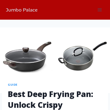
Jumbo Palace
GUIDE
Best Deep Frying Pan:
Unlock Crispy