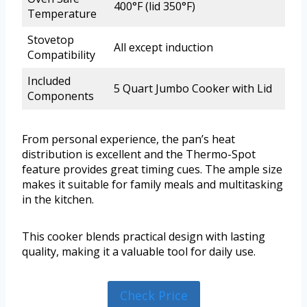
400°F (lid 350°F)
Temperature
Stovetop
All except induction
Compatibility
Included
5 Quart Jumbo Cooker with Lid
Components
From personal experience, the pan’s heat
distribution is excellent and the Thermo-Spot
feature provides great timing cues. The ample size
makes it suitable for family meals and multitasking
in the kitchen.
This cooker blends practical design with lasting
quality, making it a valuable tool for daily use.
Check Price