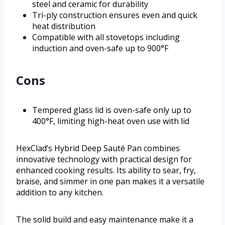
steel and ceramic for durability
Tri-ply construction ensures even and quick
heat distribution
Compatible with all stovetops including
induction and oven-safe up to 900°F
Cons
Tempered glass lid is oven-safe only up to
400°F, limiting high-heat oven use with lid
HexClad’s Hybrid Deep Sauté Pan combines
innovative technology with practical design for
enhanced cooking results. Its ability to sear, fry,
braise, and simmer in one pan makes it a versatile
addition to any kitchen.
The solid build and easy maintenance make it a