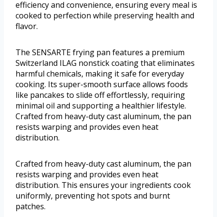
efficiency and convenience, ensuring every meal is
cooked to perfection while preserving health and
flavor.
The SENSARTE frying pan features a premium
Switzerland ILAG nonstick coating that eliminates
harmful chemicals, making it safe for everyday
cooking. Its super-smooth surface allows foods
like pancakes to slide off effortlessly, requiring
minimal oil and supporting a healthier lifestyle.
Crafted from heavy-duty cast aluminum, the pan
resists warping and provides even heat
distribution.
Crafted from heavy-duty cast aluminum, the pan
resists warping and provides even heat
distribution. This ensures your ingredients cook
uniformly, preventing hot spots and burnt
patches.