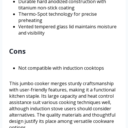
Durable hard anodized construction with
titanium non-stick coating
Thermo-Spot technology for precise
preheating
Vented tempered glass lid maintains moisture
and visibility
Cons
Not compatible with induction cooktops
This jumbo cooker merges sturdy craftsmanship
with user-friendly features, making it a functional
kitchen staple. Its large capacity and heat control
assistance suit various cooking techniques well,
although induction stove users should consider
alternatives. The quality materials and thoughtful
design justify its place among versatile cookware
options.