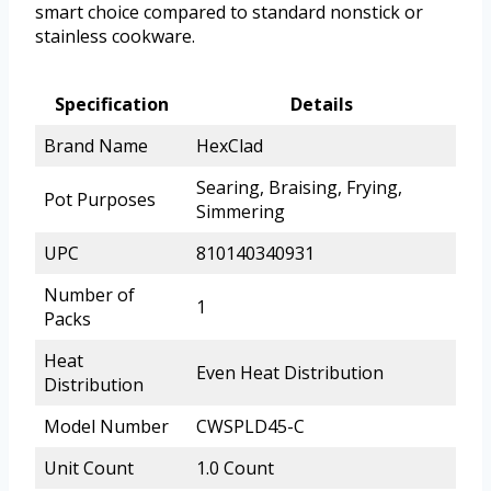
smart choice compared to standard nonstick or
stainless cookware.
Specification
Details
Brand Name
HexClad
Searing, Braising, Frying,
Pot Purposes
Simmering
UPC
810140340931
Number of
1
Packs
Heat
Even Heat Distribution
Distribution
Model Number
CWSPLD45-C
Unit Count
1.0 Count