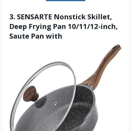
3. SENSARTE Nonstick Skillet,
Deep Frying Pan 10/11/12-inch,
Saute Pan with