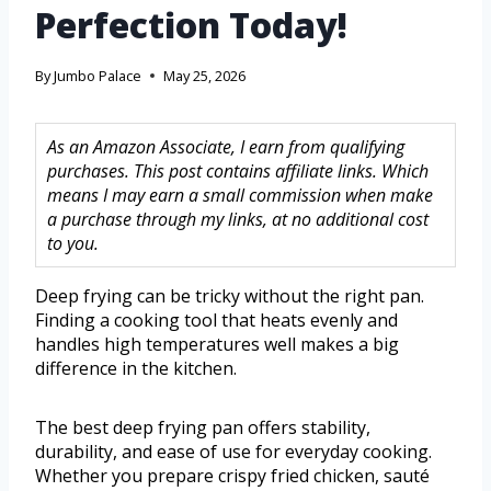
Perfection Today!
By
Jumbo Palace
May 25, 2026
As an Amazon Associate, I earn from qualifying
purchases. This post contains affiliate links. Which
means I may earn a small commission when make
a purchase through my links, at no additional cost
to you.
Deep frying can be tricky without the right pan.
Finding a cooking tool that heats evenly and
handles high temperatures well makes a big
difference in the kitchen.
The best deep frying pan offers stability,
durability, and ease of use for everyday cooking.
Whether you prepare crispy fried chicken, sauté