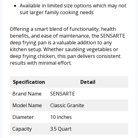
Available in limited size options which may not
suit larger family cooking needs
Offering a smart blend of functionality, health
benefits, and ease of maintenance, the SENSARTE
deep frying pan is a valuable addition to any
kitchen setup. Whether sautéing vegetables or
deep frying chicken, this pan delivers consistent
results with minimal effort.
Specification
Detail
Brand Name
SENSARTE
Model Name
Classic Granite
Diameter
10 inches
Capacity
3.5 Quart