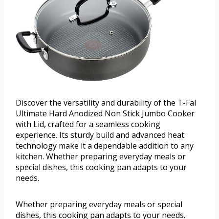
Discover the versatility and durability of the T-Fal
Ultimate Hard Anodized Non Stick Jumbo Cooker
with Lid, crafted for a seamless cooking
experience. Its sturdy build and advanced heat
technology make it a dependable addition to any
kitchen. Whether preparing everyday meals or
special dishes, this cooking pan adapts to your
needs.
Whether preparing everyday meals or special
dishes, this cooking pan adapts to your needs.