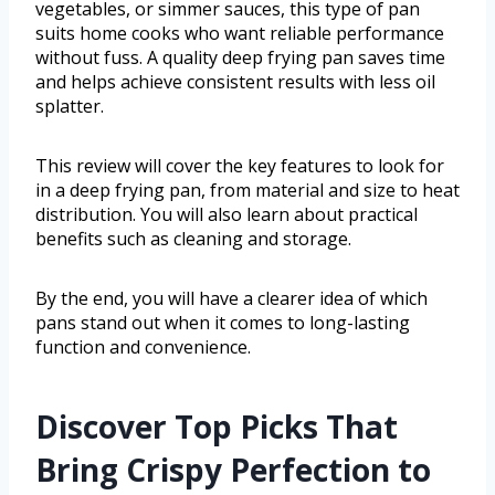
vegetables, or simmer sauces, this type of pan
suits home cooks who want reliable performance
without fuss. A quality deep frying pan saves time
and helps achieve consistent results with less oil
splatter.
This review will cover the key features to look for
in a deep frying pan, from material and size to heat
distribution. You will also learn about practical
benefits such as cleaning and storage.
By the end, you will have a clearer idea of which
pans stand out when it comes to long-lasting
function and convenience.
Discover Top Picks That
Bring Crispy Perfection to