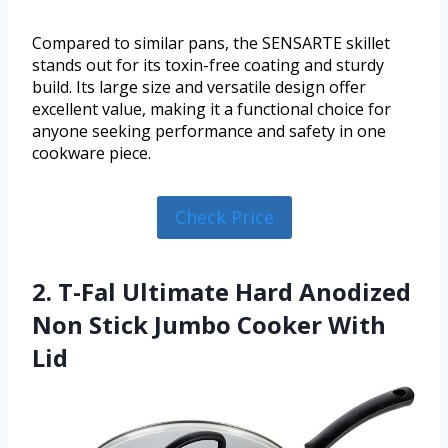
Compared to similar pans, the SENSARTE skillet
stands out for its toxin-free coating and sturdy
build. Its large size and versatile design offer
excellent value, making it a functional choice for
anyone seeking performance and safety in one
cookware piece.
Check Price
2. T-Fal Ultimate Hard Anodized
Non Stick Jumbo Cooker With
Lid