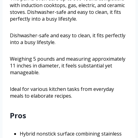
with induction cooktops, gas, electric, and ceramic
stoves. Dishwasher-safe and easy to clean, it fits
perfectly into a busy lifestyle.
Dishwasher-safe and easy to clean, it fits perfectly
into a busy lifestyle.
Weighing 5 pounds and measuring approximately
11 inches in diameter, it feels substantial yet
manageable.
Ideal for various kitchen tasks from everyday
meals to elaborate recipes.
Pros
Hybrid nonstick surface combining stainless