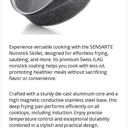
Experience versatile cooking with the SENSARTE
Nonstick Skillet, designed for effortless frying,
sautéing, and more. Its premium Swiss ILAG
nonstick coating helps you cook with less oil,
promoting healthier meals without sacrificing
flavor or convenience.
Crafted with a sturdy die-cast aluminum core and a
high magnetic conductive stainless steel base, this
deep frying pan performs efficiently on all
cooktops, including induction. Enjoy precise
temperature control and exceptional durability
combined in a stylish and practical design.