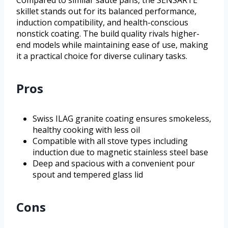
Compared to similar sauté pans, the SENSARTE
skillet stands out for its balanced performance,
induction compatibility, and health-conscious
nonstick coating. The build quality rivals higher-
end models while maintaining ease of use, making
it a practical choice for diverse culinary tasks.
Pros
Swiss ILAG granite coating ensures smokeless,
healthy cooking with less oil
Compatible with all stove types including
induction due to magnetic stainless steel base
Deep and spacious with a convenient pour
spout and tempered glass lid
Cons