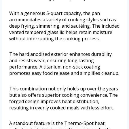
With a generous 5-quart capacity, the pan
accommodates a variety of cooking styles such as
deep frying, simmering, and sautéing. The included
vented tempered glass lid helps retain moisture
without interrupting the cooking process.
The hard anodized exterior enhances durability
and resists wear, ensuring long-lasting
performance. A titanium non-stick coating
promotes easy food release and simplifies cleanup.
This combination not only holds up over the years
but also offers superior cooking convenience. The
forged design improves heat distribution,
resulting in evenly cooked meals with less effort.
A standout feature is the Thermo-Spot heat