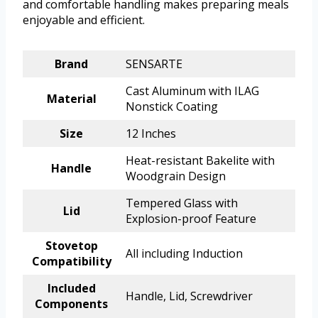
and comfortable handling makes preparing meals
enjoyable and efficient.
Brand
SENSARTE
Cast Aluminum with ILAG
Material
Nonstick Coating
Size
12 Inches
Heat-resistant Bakelite with
Handle
Woodgrain Design
Tempered Glass with
Lid
Explosion-proof Feature
Stovetop
All including Induction
Compatibility
Included
Handle, Lid, Screwdriver
Components