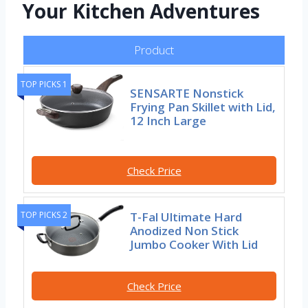
Your Kitchen Adventures
Product
TOP PICKS 1
SENSARTE Nonstick
Frying Pan Skillet with Lid,
12 Inch Large
Check Price
T-Fal Ultimate Hard
TOP PICKS 2
Anodized Non Stick
Jumbo Cooker With Lid
Check Price