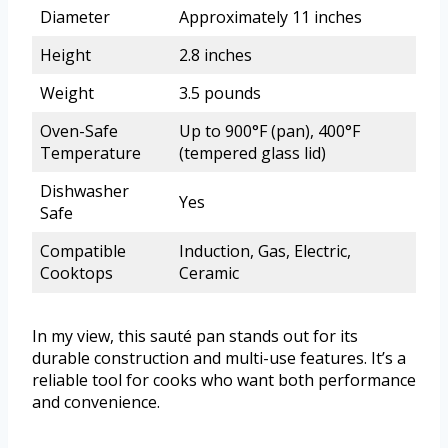
Diameter
Approximately 11 inches
Height
2.8 inches
Weight
3.5 pounds
Oven-Safe
Up to 900°F (pan), 400°F
Temperature
(tempered glass lid)
Dishwasher
Yes
Safe
Compatible
Induction, Gas, Electric,
Cooktops
Ceramic
In my view, this sauté pan stands out for its
durable construction and multi-use features. It’s a
reliable tool for cooks who want both performance
and convenience.