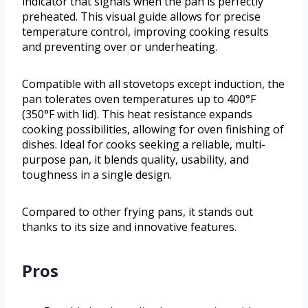
indicator that signals when the pan is perfectly
preheated. This visual guide allows for precise
temperature control, improving cooking results
and preventing over or underheating.
Compatible with all stovetops except induction, the
pan tolerates oven temperatures up to 400°F
(350°F with lid). This heat resistance expands
cooking possibilities, allowing for oven finishing of
dishes. Ideal for cooks seeking a reliable, multi-
purpose pan, it blends quality, usability, and
toughness in a single design.
Compared to other frying pans, it stands out
thanks to its size and innovative features.
Pros