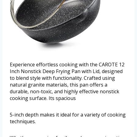
Experience effortless cooking with the CAROTE 12
Inch Nonstick Deep Frying Pan with Lid, designed
to blend style with functionality. Crafted using
natural granite materials, this pan offers a
durable, non-toxic, and highly effective nonstick
cooking surface. Its spacious
5-inch depth makes it ideal for a variety of cooking
techniques.