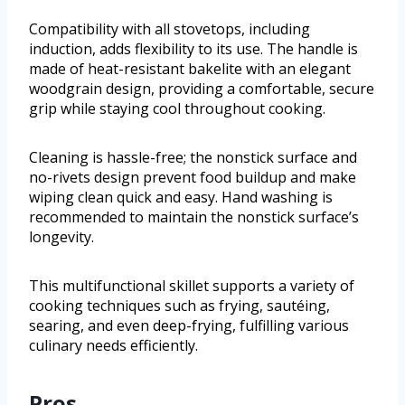
Compatibility with all stovetops, including
induction, adds flexibility to its use. The handle is
made of heat-resistant bakelite with an elegant
woodgrain design, providing a comfortable, secure
grip while staying cool throughout cooking.
Cleaning is hassle-free; the nonstick surface and
no-rivets design prevent food buildup and make
wiping clean quick and easy. Hand washing is
recommended to maintain the nonstick surface’s
longevity.
This multifunctional skillet supports a variety of
cooking techniques such as frying, sautéing,
searing, and even deep-frying, fulfilling various
culinary needs efficiently.
Pros