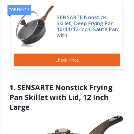
TOP PICKS 3
SENSARTE Nonstick
Skillet, Deep Frying Pan
10/11/12-inch, Saute Pan
with
Check Price
1. SENSARTE Nonstick Frying
Pan Skillet with Lid, 12 Inch
Large