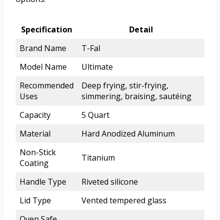
Specification
Detail
Brand Name
T-Fal
Model Name
Ultimate
Recommended
Deep frying, stir-frying,
Uses
simmering, braising, sautéing
Capacity
5 Quart
Material
Hard Anodized Aluminum
Non-Stick
Titanium
Coating
Handle Type
Riveted silicone
Lid Type
Vented tempered glass
Oven Safe