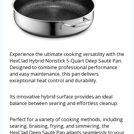
Experience the ultimate cooking versatility with the
HexClad Hybrid Nonstick 5-Quart Deep Sauté Pan.
Designed to combine professional performance
and easy maintenance, this pan delivers
exceptional heat control and durability.
Its innovative hybrid surface provides an ideal
balance between searing and effortless cleanup.
Perfect for a variety of cooking methods, including
searing, braising, frying, and simmering, the
HexClad Deep Sauté Pan adapts seamlessly to your