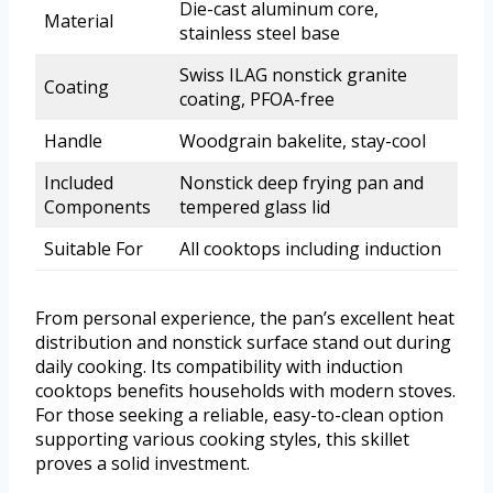
Die-cast aluminum core,
Material
stainless steel base
Swiss ILAG nonstick granite
Coating
coating, PFOA-free
Handle
Woodgrain bakelite, stay-cool
Included
Nonstick deep frying pan and
Components
tempered glass lid
Suitable For
All cooktops including induction
From personal experience, the pan’s excellent heat
distribution and nonstick surface stand out during
daily cooking. Its compatibility with induction
cooktops benefits households with modern stoves.
For those seeking a reliable, easy-to-clean option
supporting various cooking styles, this skillet
proves a solid investment.