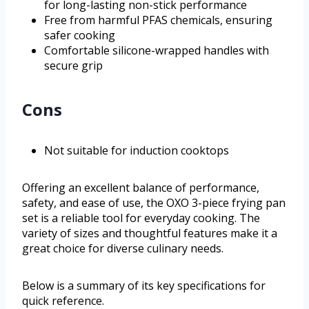
for long-lasting non-stick performance
Free from harmful PFAS chemicals, ensuring
safer cooking
Comfortable silicone-wrapped handles with
secure grip
Cons
Not suitable for induction cooktops
Offering an excellent balance of performance,
safety, and ease of use, the OXO 3-piece frying pan
set is a reliable tool for everyday cooking. The
variety of sizes and thoughtful features make it a
great choice for diverse culinary needs.
Below is a summary of its key specifications for
quick reference.