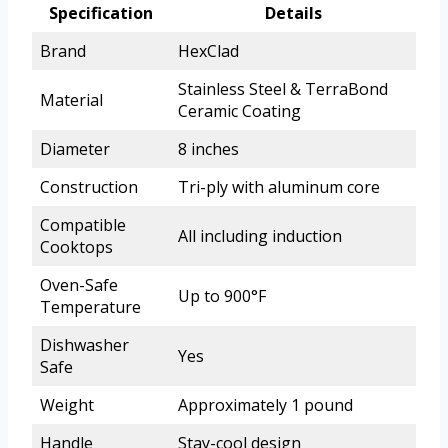
Specification
Details
Brand
HexClad
Stainless Steel & TerraBond
Material
Ceramic Coating
Diameter
8 inches
Construction
Tri-ply with aluminum core
Compatible
All including induction
Cooktops
Oven-Safe
Up to 900°F
Temperature
Dishwasher
Yes
Safe
Weight
Approximately 1 pound
Handle
Stay-cool design