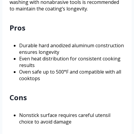
washing with nonabrasive tools is recommended
to maintain the coating’s longevity.
Pros
Durable hard anodized aluminum construction
ensures longevity
Even heat distribution for consistent cooking
results
Oven safe up to 500°F and compatible with all
cooktops
Cons
Nonstick surface requires careful utensil
choice to avoid damage