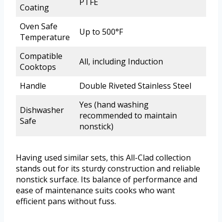
PTFE
Coating
Oven Safe
Up to 500°F
Temperature
Compatible
All, including Induction
Cooktops
Handle
Double Riveted Stainless Steel
Yes (hand washing
Dishwasher
recommended to maintain
Safe
nonstick)
Having used similar sets, this All-Clad collection
stands out for its sturdy construction and reliable
nonstick surface. Its balance of performance and
ease of maintenance suits cooks who want
efficient pans without fuss.