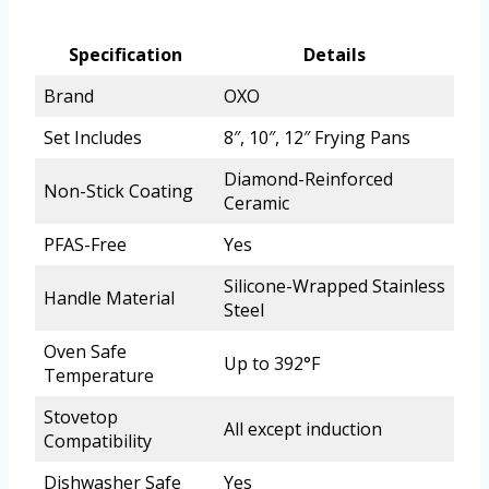
Specification
Details
Brand
OXO
Set Includes
8″, 10″, 12″ Frying Pans
Diamond-Reinforced
Non-Stick Coating
Ceramic
PFAS-Free
Yes
Silicone-Wrapped Stainless
Handle Material
Steel
Oven Safe
Up to 392°F
Temperature
Stovetop
All except induction
Compatibility
Dishwasher Safe
Yes