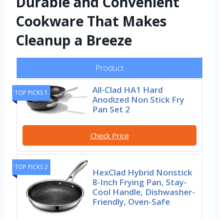
Durable and Convenient
Cookware That Makes
Cleanup a Breeze
Product
All-Clad HA1 Hard
TOP PICKS 1
Anodized Non Stick Fry
Pan Set 2
Check Price
TOP PICKS 2
HexClad Hybrid Nonstick
8-Inch Frying Pan, Stay-
Cool Handle, Dishwasher-
Friendly, Oven-Safe