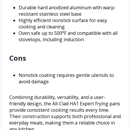
Durable hard anodized aluminum with warp-
resistant stainless steel base
Highly efficient nonstick surface for easy
cooking and cleaning
Oven safe up to 500°F and compatible with all
stovetops, including induction
Cons
Nonstick coating requires gentle utensils to
avoid damage
Combining durability, versatility, and a user-
friendly design, the All-Clad HA1 Expert frying pans
provide consistent cooking results every time.
Their construction supports both professional and
everyday meals, making them a reliable choice in
any kitchen.