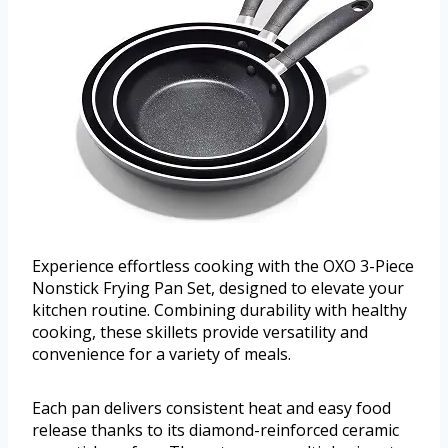
Experience effortless cooking with the OXO 3-Piece
Nonstick Frying Pan Set, designed to elevate your
kitchen routine. Combining durability with healthy
cooking, these skillets provide versatility and
convenience for a variety of meals.
Each pan delivers consistent heat and easy food
release thanks to its diamond-reinforced ceramic