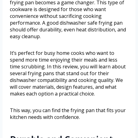
frying pan becomes a game changer. This type of
cookware is designed for those who want
convenience without sacrificing cooking
performance. A good dishwasher safe frying pan
should offer durability, even heat distribution, and
easy cleanup.
It’s perfect for busy home cooks who want to
spend more time enjoying their meals and less
time scrubbing. In this review, you will learn about
several frying pans that stand out for their
dishwasher compatibility and cooking quality. We
will cover materials, design features, and what
makes each option a practical choice.
This way, you can find the frying pan that fits your
kitchen needs with confidence.