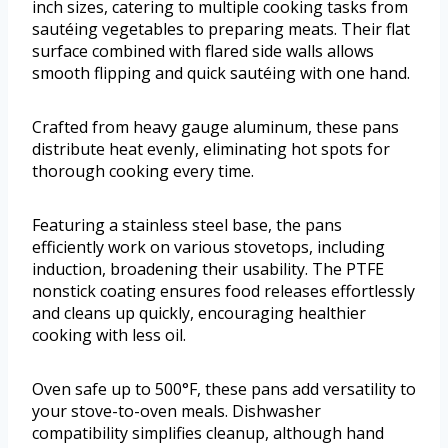
inch sizes, catering to multiple cooking tasks from
sautéing vegetables to preparing meats. Their flat
surface combined with flared side walls allows
smooth flipping and quick sautéing with one hand.
Crafted from heavy gauge aluminum, these pans
distribute heat evenly, eliminating hot spots for
thorough cooking every time.
Featuring a stainless steel base, the pans
efficiently work on various stovetops, including
induction, broadening their usability. The PTFE
nonstick coating ensures food releases effortlessly
and cleans up quickly, encouraging healthier
cooking with less oil.
Oven safe up to 500°F, these pans add versatility to
your stove-to-oven meals. Dishwasher
compatibility simplifies cleanup, although hand