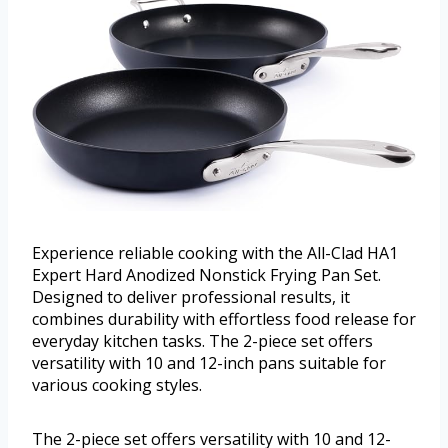
Experience reliable cooking with the All-Clad HA1
Expert Hard Anodized Nonstick Frying Pan Set.
Designed to deliver professional results, it
combines durability with effortless food release for
everyday kitchen tasks. The 2-piece set offers
versatility with 10 and 12-inch pans suitable for
various cooking styles.
The 2-piece set offers versatility with 10 and 12-