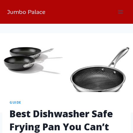
Jumbo Palace
GUIDE
Best Dishwasher Safe
Frying Pan You Can’t