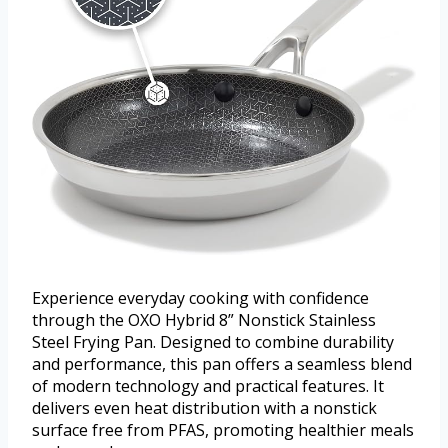
Experience everyday cooking with confidence
through the OXO Hybrid 8” Nonstick Stainless
Steel Frying Pan. Designed to combine durability
and performance, this pan offers a seamless blend
of modern technology and practical features. It
delivers even heat distribution with a nonstick
surface free from PFAS, promoting healthier meals