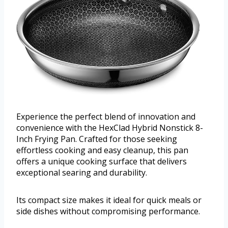
Experience the perfect blend of innovation and
convenience with the HexClad Hybrid Nonstick 8-
Inch Frying Pan. Crafted for those seeking
effortless cooking and easy cleanup, this pan
offers a unique cooking surface that delivers
exceptional searing and durability.
Its compact size makes it ideal for quick meals or
side dishes without compromising performance.