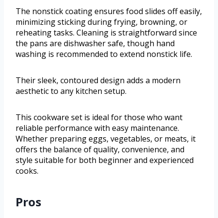
The nonstick coating ensures food slides off easily,
minimizing sticking during frying, browning, or
reheating tasks. Cleaning is straightforward since
the pans are dishwasher safe, though hand
washing is recommended to extend nonstick life.
Their sleek, contoured design adds a modern
aesthetic to any kitchen setup.
This cookware set is ideal for those who want
reliable performance with easy maintenance.
Whether preparing eggs, vegetables, or meats, it
offers the balance of quality, convenience, and
style suitable for both beginner and experienced
cooks.
Pros