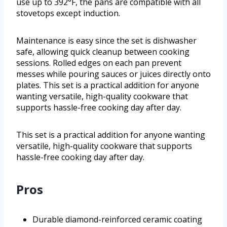
use up to 392°F, the pans are compatible with all
stovetops except induction.
Maintenance is easy since the set is dishwasher
safe, allowing quick cleanup between cooking
sessions. Rolled edges on each pan prevent
messes while pouring sauces or juices directly onto
plates. This set is a practical addition for anyone
wanting versatile, high-quality cookware that
supports hassle-free cooking day after day.
This set is a practical addition for anyone wanting
versatile, high-quality cookware that supports
hassle-free cooking day after day.
Pros
Durable diamond-reinforced ceramic coating