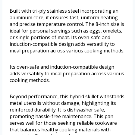
Built with tri-ply stainless steel incorporating an
aluminum core, it ensures fast, uniform heating
and precise temperature control. The 8-inch size is
ideal for personal servings such as eggs, omelets,
or single portions of meat. Its oven-safe and
induction-compatible design adds versatility to
meal preparation across various cooking methods.
Its oven-safe and induction-compatible design
adds versatility to meal preparation across various
cooking methods.
Beyond performance, this hybrid skillet withstands
metal utensils without damage, highlighting its
reinforced durability. It is dishwasher safe,
promoting hassle-free maintenance. This pan
serves well for those seeking reliable cookware
that balances healthy cooking materials with