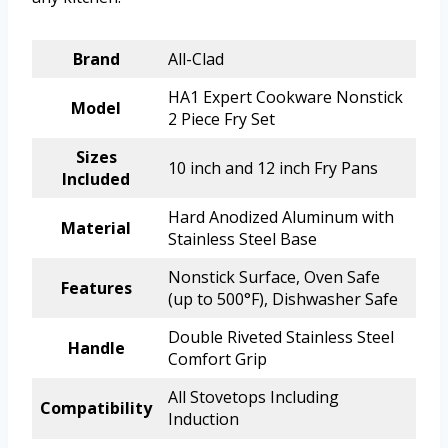
Brand
All-Clad
HA1 Expert Cookware Nonstick
Model
2 Piece Fry Set
Sizes
10 inch and 12 inch Fry Pans
Included
Hard Anodized Aluminum with
Material
Stainless Steel Base
Nonstick Surface, Oven Safe
Features
(up to 500°F), Dishwasher Safe
Double Riveted Stainless Steel
Handle
Comfort Grip
All Stovetops Including
Compatibility
Induction