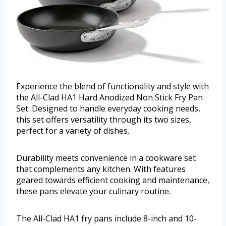
Experience the blend of functionality and style with
the All-Clad HA1 Hard Anodized Non Stick Fry Pan
Set. Designed to handle everyday cooking needs,
this set offers versatility through its two sizes,
perfect for a variety of dishes.
Durability meets convenience in a cookware set
that complements any kitchen. With features
geared towards efficient cooking and maintenance,
these pans elevate your culinary routine.
The All-Clad HA1 fry pans include 8-inch and 10-