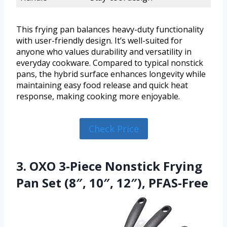
This frying pan balances heavy-duty functionality
with user-friendly design. It’s well-suited for
anyone who values durability and versatility in
everyday cookware. Compared to typical nonstick
pans, the hybrid surface enhances longevity while
maintaining easy food release and quick heat
response, making cooking more enjoyable.
Check Price
3. OXO 3-Piece Nonstick Frying
Pan Set (8″, 10″, 12″), PFAS-Free