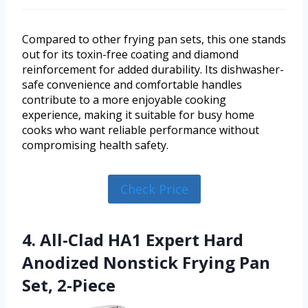
Compared to other frying pan sets, this one stands
out for its toxin-free coating and diamond
reinforcement for added durability. Its dishwasher-
safe convenience and comfortable handles
contribute to a more enjoyable cooking
experience, making it suitable for busy home
cooks who want reliable performance without
compromising health safety.
Check Price
4. All-Clad HA1 Expert Hard
Anodized Nonstick Frying Pan
Set, 2-Piece