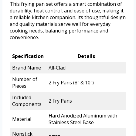
This frying pan set offers a smart combination of
durability, heat control, and ease of use, making it
a reliable kitchen companion. Its thoughtful design
and quality materials serve well for everyday
cooking needs, balancing performance and
convenience.
Specification
Details
Brand Name
All-Clad
Number of
2 Fry Pans (8″ & 10″)
Pieces
Included
2 Fry Pans
Components
Hard Anodized Aluminum with
Material
Stainless Steel Base
Nonstick