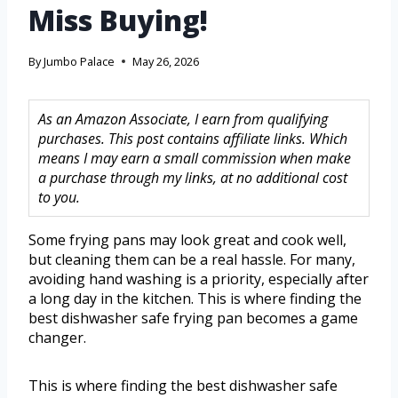
Miss Buying!
By
Jumbo Palace
May 26, 2026
As an Amazon Associate, I earn from qualifying
purchases. This post contains affiliate links. Which
means I may earn a small commission when make
a purchase through my links, at no additional cost
to you.
Some frying pans may look great and cook well,
but cleaning them can be a real hassle. For many,
avoiding hand washing is a priority, especially after
a long day in the kitchen. This is where finding the
best dishwasher safe frying pan becomes a game
changer.
This is where finding the best dishwasher safe