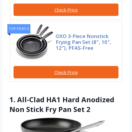
Check Price
TOP PICKS 3
OXO 3-Piece Nonstick
Frying Pan Set (8″, 10″,
12″), PFAS-Free
Check Price
1. All-Clad HA1 Hard Anodized
Non Stick Fry Pan Set 2