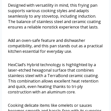
Designed with versatility in mind, this frying pan
supports various cooking styles and adapts
seamlessly to any stovetop, including induction.
The balance of stainless steel and ceramic coating
ensures a reliable nonstick experience that lasts.
Add an oven-safe feature and dishwasher
compatibility, and this pan stands out as a practical
kitchen essential for everyday use.
HexClad’s Hybrid technology is highlighted by a
laser-etched hexagonal surface that combines
stainless steel with a TerraBond ceramic coating.
This combination allows excellent heat retention
and quick, even heating thanks to tri-ply
construction with an aluminum core.
Cooking delicate items like omelets or sauces
becomes smooth and hassle-free with its superior