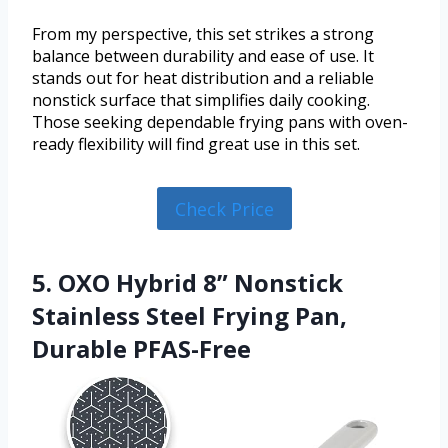
From my perspective, this set strikes a strong
balance between durability and ease of use. It
stands out for heat distribution and a reliable
nonstick surface that simplifies daily cooking.
Those seeking dependable frying pans with oven-
ready flexibility will find great use in this set.
Check Price
5. OXO Hybrid 8” Nonstick
Stainless Steel Frying Pan,
Durable PFAS-Free