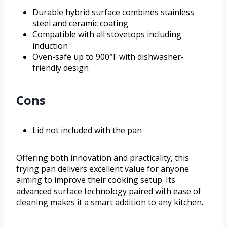
Durable hybrid surface combines stainless
steel and ceramic coating
Compatible with all stovetops including
induction
Oven-safe up to 900°F with dishwasher-
friendly design
Cons
Lid not included with the pan
Offering both innovation and practicality, this
frying pan delivers excellent value for anyone
aiming to improve their cooking setup. Its
advanced surface technology paired with ease of
cleaning makes it a smart addition to any kitchen.