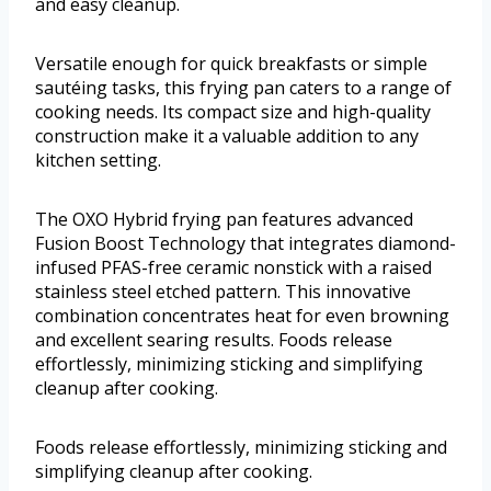
and easy cleanup.
Versatile enough for quick breakfasts or simple
sautéing tasks, this frying pan caters to a range of
cooking needs. Its compact size and high-quality
construction make it a valuable addition to any
kitchen setting.
The OXO Hybrid frying pan features advanced
Fusion Boost Technology that integrates diamond-
infused PFAS-free ceramic nonstick with a raised
stainless steel etched pattern. This innovative
combination concentrates heat for even browning
and excellent searing results. Foods release
effortlessly, minimizing sticking and simplifying
cleanup after cooking.
Foods release effortlessly, minimizing sticking and
simplifying cleanup after cooking.