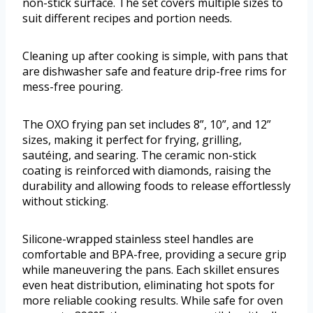
non-stick surface. The set covers multiple sizes to
suit different recipes and portion needs.
Cleaning up after cooking is simple, with pans that
are dishwasher safe and feature drip-free rims for
mess-free pouring.
The OXO frying pan set includes 8”, 10”, and 12”
sizes, making it perfect for frying, grilling,
sautéing, and searing. The ceramic non-stick
coating is reinforced with diamonds, raising the
durability and allowing foods to release effortlessly
without sticking.
Silicone-wrapped stainless steel handles are
comfortable and BPA-free, providing a secure grip
while maneuvering the pans. Each skillet ensures
even heat distribution, eliminating hot spots for
more reliable cooking results. While safe for oven