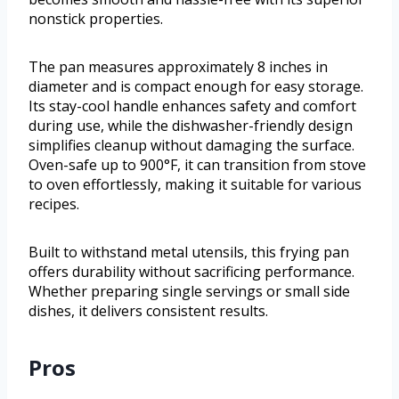
nonstick properties.
The pan measures approximately 8 inches in
diameter and is compact enough for easy storage.
Its stay-cool handle enhances safety and comfort
during use, while the dishwasher-friendly design
simplifies cleanup without damaging the surface.
Oven-safe up to 900°F, it can transition from stove
to oven effortlessly, making it suitable for various
recipes.
Built to withstand metal utensils, this frying pan
offers durability without sacrificing performance.
Whether preparing single servings or small side
dishes, it delivers consistent results.
Pros