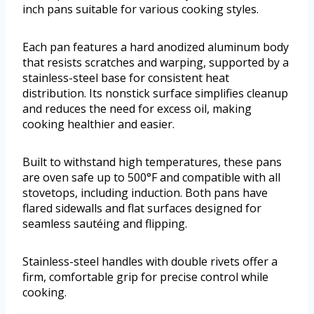
inch pans suitable for various cooking styles.
Each pan features a hard anodized aluminum body
that resists scratches and warping, supported by a
stainless-steel base for consistent heat
distribution. Its nonstick surface simplifies cleanup
and reduces the need for excess oil, making
cooking healthier and easier.
Built to withstand high temperatures, these pans
are oven safe up to 500°F and compatible with all
stovetops, including induction. Both pans have
flared sidewalls and flat surfaces designed for
seamless sautéing and flipping.
Stainless-steel handles with double rivets offer a
firm, comfortable grip for precise control while
cooking.