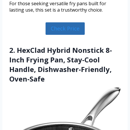
For those seeking versatile fry pans built for
lasting use, this set is a trustworthy choice.
Check Price
2. HexClad Hybrid Nonstick 8-
Inch Frying Pan, Stay-Cool
Handle, Dishwasher-Friendly,
Oven-Safe