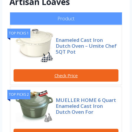
Artisan Loaves
Product
TOP PICKS 1
Enameled Cast Iron
Dutch Oven – Umite Chef
5QT Pot
Check Price
TOP PICKS 2
MUELLER HOME 6 Quart
Enameled Cast Iron
Dutch Oven For