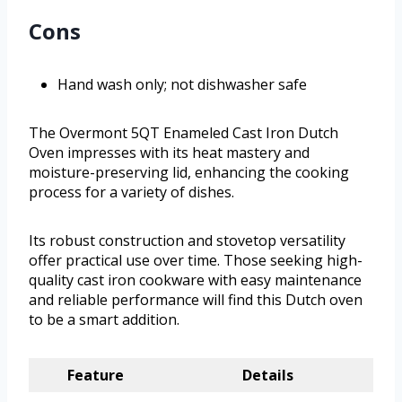
Cons
Hand wash only; not dishwasher safe
The Overmont 5QT Enameled Cast Iron Dutch
Oven impresses with its heat mastery and
moisture-preserving lid, enhancing the cooking
process for a variety of dishes.
Its robust construction and stovetop versatility
offer practical use over time. Those seeking high-
quality cast iron cookware with easy maintenance
and reliable performance will find this Dutch oven
to be a smart addition.
Feature
Details