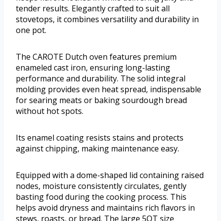
tender results. Elegantly crafted to suit all
stovetops, it combines versatility and durability in
one pot.
The CAROTE Dutch oven features premium
enameled cast iron, ensuring long-lasting
performance and durability. The solid integral
molding provides even heat spread, indispensable
for searing meats or baking sourdough bread
without hot spots.
Its enamel coating resists stains and protects
against chipping, making maintenance easy.
Equipped with a dome-shaped lid containing raised
nodes, moisture consistently circulates, gently
basting food during the cooking process. This
helps avoid dryness and maintains rich flavors in
stews, roasts, or bread. The large 5QT size