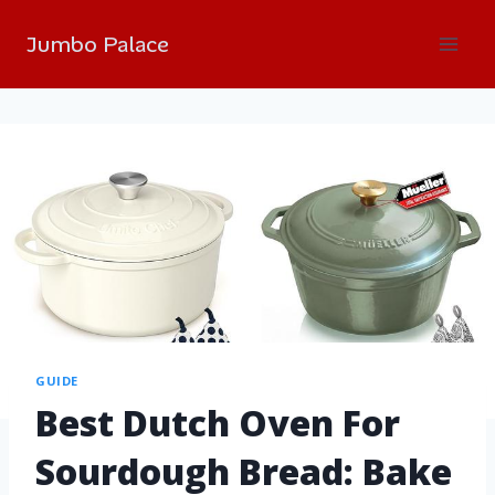
Jumbo Palace
GUIDE
Best Dutch Oven For
Sourdough Bread: Bake