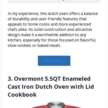
In my experience, this dutch oven offers a balance
of durability and user-friendly features that
appeals to home cooks and more experienced
chefs alike. Its solid construction and attractive
design make it a worthwhile addition to any
kitchen, especially for those focused on flavorful,
slow-cooked, or baked meals.
Check Price
3. Overmont 5.5QT Enameled
Cast Iron Dutch Oven with Lid
Cookbook