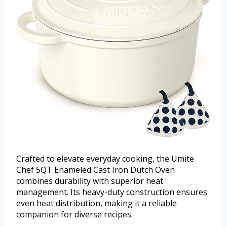
Crafted to elevate everyday cooking, the Umite
Chef 5QT Enameled Cast Iron Dutch Oven
combines durability with superior heat
management. Its heavy-duty construction ensures
even heat distribution, making it a reliable
companion for diverse recipes.