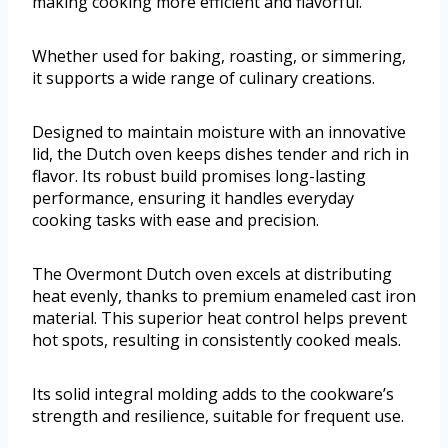
making cooking more efficient and flavorful.
Whether used for baking, roasting, or simmering,
it supports a wide range of culinary creations.
Designed to maintain moisture with an innovative
lid, the Dutch oven keeps dishes tender and rich in
flavor. Its robust build promises long-lasting
performance, ensuring it handles everyday
cooking tasks with ease and precision.
The Overmont Dutch oven excels at distributing
heat evenly, thanks to premium enameled cast iron
material. This superior heat control helps prevent
hot spots, resulting in consistently cooked meals.
Its solid integral molding adds to the cookware’s
strength and resilience, suitable for frequent use.