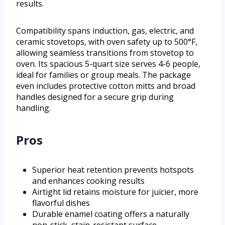
results.
Compatibility spans induction, gas, electric, and
ceramic stovetops, with oven safety up to 500°F,
allowing seamless transitions from stovetop to
oven. Its spacious 5-quart size serves 4-6 people,
ideal for families or group meals. The package
even includes protective cotton mitts and broad
handles designed for a secure grip during
handling.
Pros
Superior heat retention prevents hotspots
and enhances cooking results
Airtight lid retains moisture for juicier, more
flavorful dishes
Durable enamel coating offers a naturally