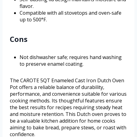
flavor.
Compatible with all stovetops and oven-safe
up to 500°F.
Cons
Not dishwasher safe; requires hand washing
to preserve enamel coating.
The CAROTE 5QT Enameled Cast Iron Dutch Oven
Pot offers a reliable balance of durability,
performance, and convenience suitable for various
cooking methods. Its thoughtful features ensure
the best results for recipes requiring steady heat
and moisture retention. This Dutch oven proves to
be a valuable kitchen addition for home cooks
aiming to bake bread, prepare stews, or roast with
confidence.