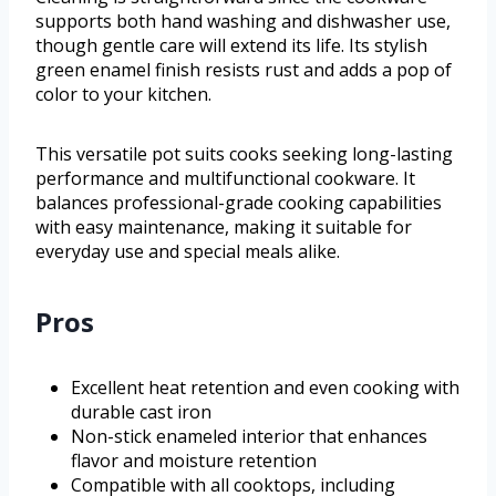
supports both hand washing and dishwasher use,
though gentle care will extend its life. Its stylish
green enamel finish resists rust and adds a pop of
color to your kitchen.
This versatile pot suits cooks seeking long-lasting
performance and multifunctional cookware. It
balances professional-grade cooking capabilities
with easy maintenance, making it suitable for
everyday use and special meals alike.
Pros
Excellent heat retention and even cooking with
durable cast iron
Non-stick enameled interior that enhances
flavor and moisture retention
Compatible with all cooktops, including