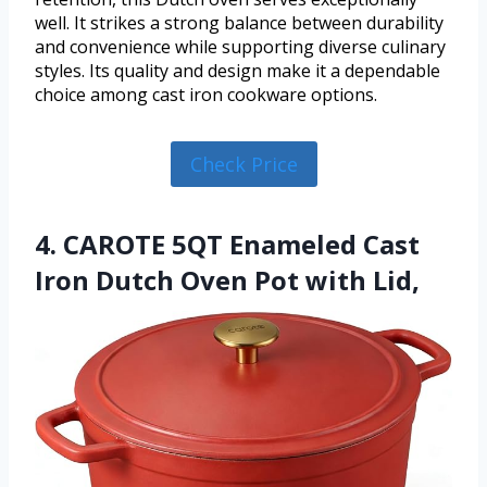
well. It strikes a strong balance between durability
and convenience while supporting diverse culinary
styles. Its quality and design make it a dependable
choice among cast iron cookware options.
Check Price
4. CAROTE 5QT Enameled Cast
Iron Dutch Oven Pot with Lid,