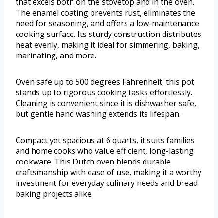
that excels both on the stovetop and in the oven.
The enamel coating prevents rust, eliminates the
need for seasoning, and offers a low-maintenance
cooking surface. Its sturdy construction distributes
heat evenly, making it ideal for simmering, baking,
marinating, and more.
Oven safe up to 500 degrees Fahrenheit, this pot
stands up to rigorous cooking tasks effortlessly.
Cleaning is convenient since it is dishwasher safe,
but gentle hand washing extends its lifespan.
Compact yet spacious at 6 quarts, it suits families
and home cooks who value efficient, long-lasting
cookware. This Dutch oven blends durable
craftsmanship with ease of use, making it a worthy
investment for everyday culinary needs and bread
baking projects alike.