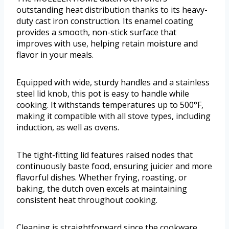
outstanding heat distribution thanks to its heavy-
duty cast iron construction. Its enamel coating
provides a smooth, non-stick surface that
improves with use, helping retain moisture and
flavor in your meals.
Equipped with wide, sturdy handles and a stainless
steel lid knob, this pot is easy to handle while
cooking. It withstands temperatures up to 500°F,
making it compatible with all stove types, including
induction, as well as ovens.
The tight-fitting lid features raised nodes that
continuously baste food, ensuring juicier and more
flavorful dishes. Whether frying, roasting, or
baking, the dutch oven excels at maintaining
consistent heat throughout cooking.
Cleaning is straightforward since the cookware