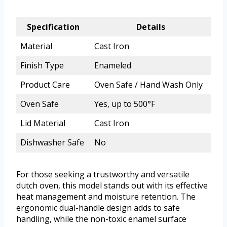
Specification
Details
Material
Cast Iron
Finish Type
Enameled
Product Care
Oven Safe / Hand Wash Only
Oven Safe
Yes, up to 500°F
Lid Material
Cast Iron
Dishwasher Safe
No
For those seeking a trustworthy and versatile
dutch oven, this model stands out with its effective
heat management and moisture retention. The
ergonomic dual-handle design adds to safe
handling, while the non-toxic enamel surface