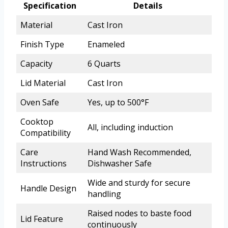
Specification
Details
Material
Cast Iron
Finish Type
Enameled
Capacity
6 Quarts
Lid Material
Cast Iron
Oven Safe
Yes, up to 500°F
Cooktop
All, including induction
Compatibility
Care
Hand Wash Recommended,
Instructions
Dishwasher Safe
Wide and sturdy for secure
Handle Design
handling
Raised nodes to baste food
Lid Feature
continuously