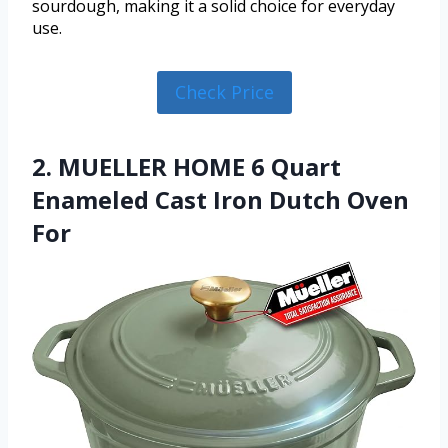
sourdough, making it a solid choice for everyday
use.
Check Price
2. MUELLER HOME 6 Quart
Enameled Cast Iron Dutch Oven
For