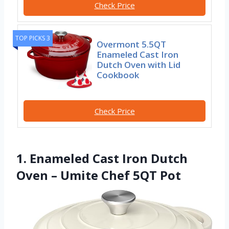
Check Price
TOP PICKS 3
Overmont 5.5QT
Enameled Cast Iron
Dutch Oven with Lid
Cookbook
Check Price
1. Enameled Cast Iron Dutch
Oven – Umite Chef 5QT Pot