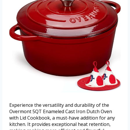
Experience the versatility and durability of the
Overmont 5QT Enameled Cast Iron Dutch Oven
with Lid Cookbook, a must-have addition for any
kitchen. It provides exceptional heat retention,