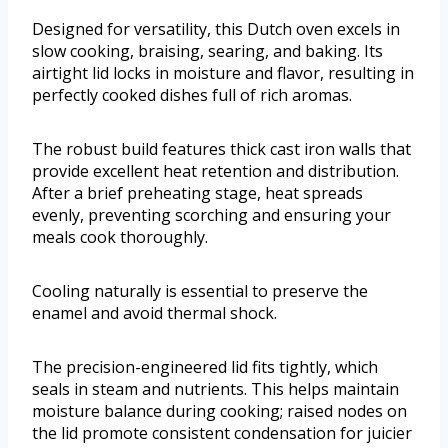
Designed for versatility, this Dutch oven excels in
slow cooking, braising, searing, and baking. Its
airtight lid locks in moisture and flavor, resulting in
perfectly cooked dishes full of rich aromas.
The robust build features thick cast iron walls that
provide excellent heat retention and distribution.
After a brief preheating stage, heat spreads
evenly, preventing scorching and ensuring your
meals cook thoroughly.
Cooling naturally is essential to preserve the
enamel and avoid thermal shock.
The precision-engineered lid fits tightly, which
seals in steam and nutrients. This helps maintain
moisture balance during cooking; raised nodes on
the lid promote consistent condensation for juicier