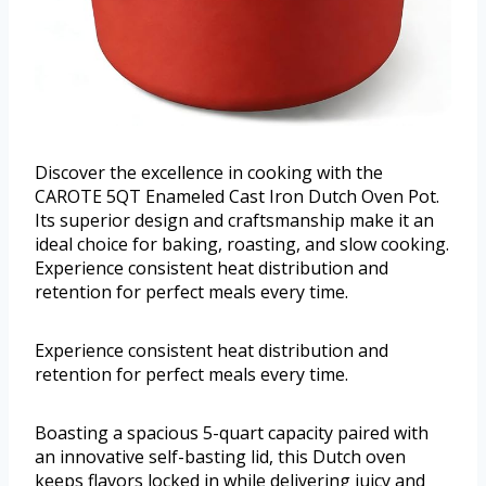
Discover the excellence in cooking with the
CAROTE 5QT Enameled Cast Iron Dutch Oven Pot.
Its superior design and craftsmanship make it an
ideal choice for baking, roasting, and slow cooking.
Experience consistent heat distribution and
retention for perfect meals every time.
Experience consistent heat distribution and
retention for perfect meals every time.
Boasting a spacious 5-quart capacity paired with
an innovative self-basting lid, this Dutch oven
keeps flavors locked in while delivering juicy and