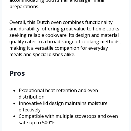
accommodating both small and larger meal
preparations.
Overall, this Dutch oven combines functionality
and durability, offering great value to home cooks
seeking reliable cookware. Its design and material
quality cater to a broad range of cooking methods,
making it a versatile companion for everyday
meals and special dishes alike.
Pros
Exceptional heat retention and even
distribution
Innovative lid design maintains moisture
effectively
Compatible with multiple stovetops and oven
safe up to 500°F