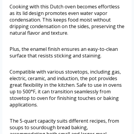
Cooking with this Dutch oven becomes effortless
as its lid design promotes even water vapor
condensation. This keeps food moist without
dripping condensation on the sides, preserving the
natural flavor and texture.
Plus, the enamel finish ensures an easy-to-clean
surface that resists sticking and staining.
Compatible with various stovetops, including gas,
electric, ceramic, and induction, the pot provides
great flexibility in the kitchen. Safe to use in ovens
up to 500°F, it can transition seamlessly from
stovetop to oven for finishing touches or baking
applications.
The 5-quart capacity suits different recipes, from
soups to sourdough bread baking,