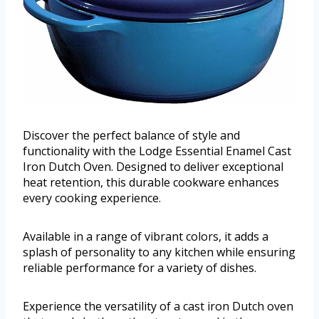
Discover the perfect balance of style and
functionality with the Lodge Essential Enamel Cast
Iron Dutch Oven. Designed to deliver exceptional
heat retention, this durable cookware enhances
every cooking experience.
Available in a range of vibrant colors, it adds a
splash of personality to any kitchen while ensuring
reliable performance for a variety of dishes.
Experience the versatility of a cast iron Dutch oven