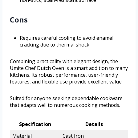
non-stick, stain-resistant surface
Cons
Requires careful cooling to avoid enamel
cracking due to thermal shock
Combining practicality with elegant design, the
Umite Chef Dutch Oven is a smart addition to many
kitchens. Its robust performance, user-friendly
features, and flexible use provide excellent value.
Suited for anyone seeking dependable cookware
that adapts well to numerous cooking methods.
Specification
Details
Material
Cast Iron