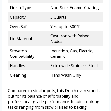
Finish Type
Non-Stick Enamel Coating
Capacity
5 Quarts
Oven Safe
Yes, up to 500°F
Cast Iron with Raised
Lid Material
Nodes
Stovetop
Induction, Gas, Electric,
Compatibility
Ceramic
Handles
Extra-wide Stainless Steel
Cleaning
Hand Wash Only
Compared to similar pots, this Dutch oven stands
out for its balance of affordability and
professional-grade performance. It suits cooking
tasks ranging from slow braises to baking