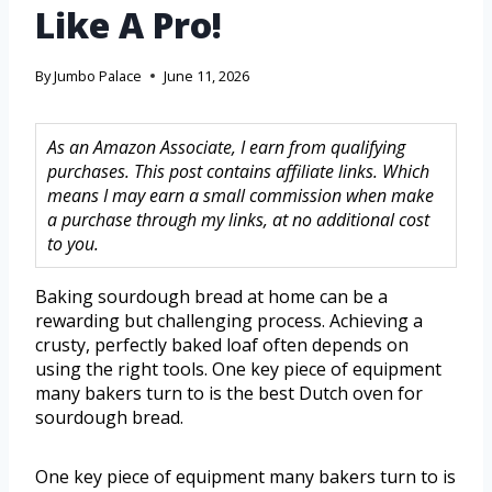
Like A Pro!
By
Jumbo Palace
June 11, 2026
As an Amazon Associate, I earn from qualifying
purchases. This post contains affiliate links. Which
means I may earn a small commission when make
a purchase through my links, at no additional cost
to you.
Baking sourdough bread at home can be a
rewarding but challenging process. Achieving a
crusty, perfectly baked loaf often depends on
using the right tools. One key piece of equipment
many bakers turn to is the best Dutch oven for
sourdough bread.
One key piece of equipment many bakers turn to is