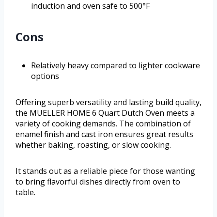
induction and oven safe to 500°F
Cons
Relatively heavy compared to lighter cookware
options
Offering superb versatility and lasting build quality,
the MUELLER HOME 6 Quart Dutch Oven meets a
variety of cooking demands. The combination of
enamel finish and cast iron ensures great results
whether baking, roasting, or slow cooking.
It stands out as a reliable piece for those wanting
to bring flavorful dishes directly from oven to
table.