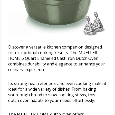
Discover a versatile kitchen companion designed
for exceptional cooking results. The MUELLER
HOME 6 Quart Enameled Cast Iron Dutch Oven
combines durability and elegance to enhance your
culinary experience.
Its strong heat retention and even cooking make it
ideal for a wide variety of dishes. From baking
sourdough bread to slow-cooking stews, this
dutch oven adapts to your needs effortlessly.
The MUELLER HOME dutch oven offers