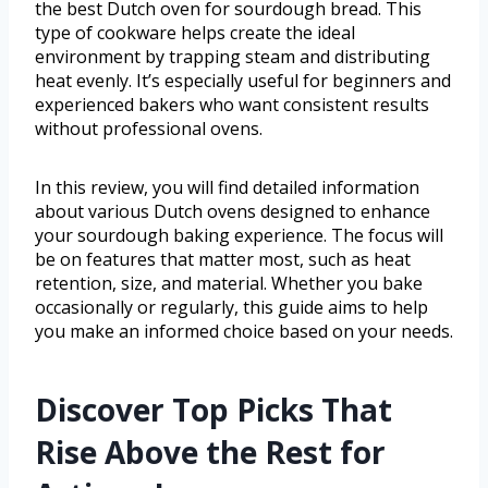
the best Dutch oven for sourdough bread. This
type of cookware helps create the ideal
environment by trapping steam and distributing
heat evenly. It’s especially useful for beginners and
experienced bakers who want consistent results
without professional ovens.
In this review, you will find detailed information
about various Dutch ovens designed to enhance
your sourdough baking experience. The focus will
be on features that matter most, such as heat
retention, size, and material. Whether you bake
occasionally or regularly, this guide aims to help
you make an informed choice based on your needs.
Discover Top Picks That
Rise Above the Rest for