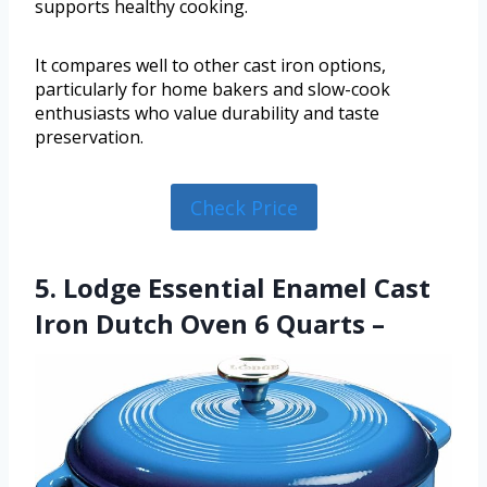
supports healthy cooking.
It compares well to other cast iron options,
particularly for home bakers and slow-cook
enthusiasts who value durability and taste
preservation.
Check Price
5. Lodge Essential Enamel Cast
Iron Dutch Oven 6 Quarts –