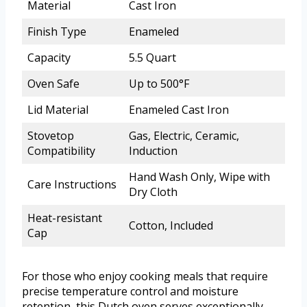
Material
Cast Iron
Finish Type
Enameled
Capacity
5.5 Quart
Oven Safe
Up to 500°F
Lid Material
Enameled Cast Iron
Stovetop
Gas, Electric, Ceramic,
Compatibility
Induction
Hand Wash Only, Wipe with
Care Instructions
Dry Cloth
Heat-resistant
Cotton, Included
Cap
For those who enjoy cooking meals that require
precise temperature control and moisture
retention, this Dutch oven serves exceptionally