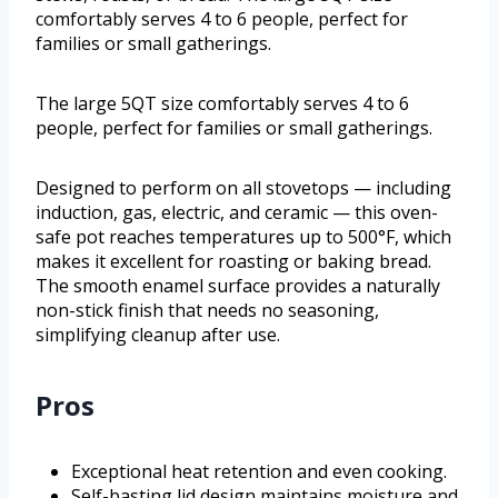
comfortably serves 4 to 6 people, perfect for
families or small gatherings.
The large 5QT size comfortably serves 4 to 6
people, perfect for families or small gatherings.
Designed to perform on all stovetops — including
induction, gas, electric, and ceramic — this oven-
safe pot reaches temperatures up to 500°F, which
makes it excellent for roasting or baking bread.
The smooth enamel surface provides a naturally
non-stick finish that needs no seasoning,
simplifying cleanup after use.
Pros
Exceptional heat retention and even cooking.
Self-basting lid design maintains moisture and