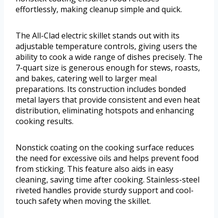
effortlessly, making cleanup simple and quick.
The All-Clad electric skillet stands out with its
adjustable temperature controls, giving users the
ability to cook a wide range of dishes precisely. The
7-quart size is generous enough for stews, roasts,
and bakes, catering well to larger meal
preparations. Its construction includes bonded
metal layers that provide consistent and even heat
distribution, eliminating hotspots and enhancing
cooking results.
Nonstick coating on the cooking surface reduces
the need for excessive oils and helps prevent food
from sticking. This feature also aids in easy
cleaning, saving time after cooking. Stainless-steel
riveted handles provide sturdy support and cool-
touch safety when moving the skillet.