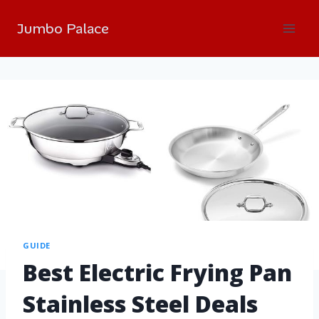
Jumbo Palace
GUIDE
Best Electric Frying Pan
Stainless Steel Deals