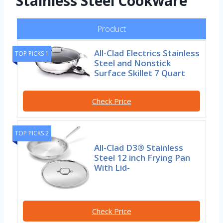
Stainless Steel Cookware
Product
All-Clad Electrics Stainless
TOP PICKS 1
Steel and Nonstick
Surface Skillet 7 Quart
Check Price
TOP PICKS 2
All-Clad D3® Stainless
Steel 12 inch Frying Pan
With Lid-
Check Price