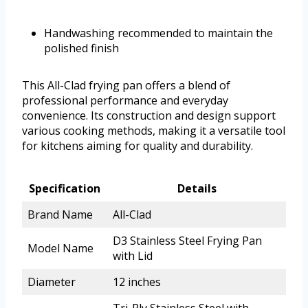
Handwashing recommended to maintain the
polished finish
This All-Clad frying pan offers a blend of
professional performance and everyday
convenience. Its construction and design support
various cooking methods, making it a versatile tool
for kitchens aiming for quality and durability.
Specification
Details
Brand Name
All-Clad
D3 Stainless Steel Frying Pan
Model Name
with Lid
Diameter
12 inches
Tri-Ply Stainless Steel with