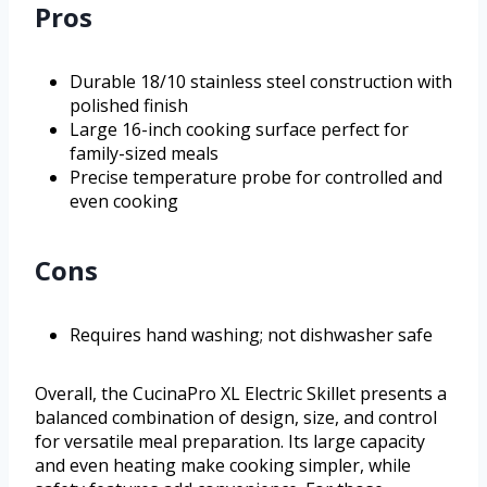
Pros
Durable 18/10 stainless steel construction with
polished finish
Large 16-inch cooking surface perfect for
family-sized meals
Precise temperature probe for controlled and
even cooking
Cons
Requires hand washing; not dishwasher safe
Overall, the CucinaPro XL Electric Skillet presents a
balanced combination of design, size, and control
for versatile meal preparation. Its large capacity
and even heating make cooking simpler, while