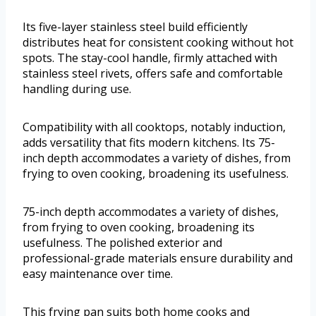
Its five-layer stainless steel build efficiently
distributes heat for consistent cooking without hot
spots. The stay-cool handle, firmly attached with
stainless steel rivets, offers safe and comfortable
handling during use.
Compatibility with all cooktops, notably induction,
adds versatility that fits modern kitchens. Its 75-
inch depth accommodates a variety of dishes, from
frying to oven cooking, broadening its usefulness.
75-inch depth accommodates a variety of dishes,
from frying to oven cooking, broadening its
usefulness. The polished exterior and
professional-grade materials ensure durability and
easy maintenance over time.
This frying pan suits both home cooks and