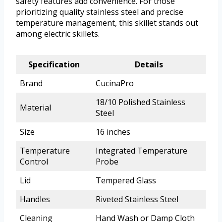
safety features add convenience. For those
prioritizing quality stainless steel and precise
temperature management, this skillet stands out
among electric skillets.
Specification
Details
Brand
CucinaPro
18/10 Polished Stainless
Material
Steel
Size
16 inches
Temperature
Integrated Temperature
Control
Probe
Lid
Tempered Glass
Handles
Riveted Stainless Steel
Cleaning
Hand Wash or Damp Cloth