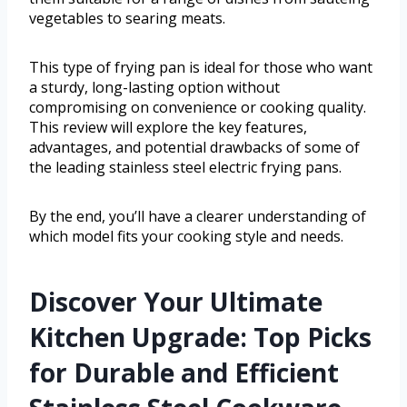
vegetables to searing meats.
This type of frying pan is ideal for those who want
a sturdy, long-lasting option without
compromising on convenience or cooking quality.
This review will explore the key features,
advantages, and potential drawbacks of some of
the leading stainless steel electric frying pans.
By the end, you’ll have a clearer understanding of
which model fits your cooking style and needs.
Discover Your Ultimate
Kitchen Upgrade: Top Picks
for Durable and Efficient