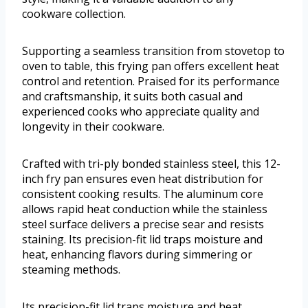
cookware collection.
Supporting a seamless transition from stovetop to
oven to table, this frying pan offers excellent heat
control and retention. Praised for its performance
and craftsmanship, it suits both casual and
experienced cooks who appreciate quality and
longevity in their cookware.
Crafted with tri-ply bonded stainless steel, this 12-
inch fry pan ensures even heat distribution for
consistent cooking results. The aluminum core
allows rapid heat conduction while the stainless
steel surface delivers a precise sear and resists
staining. Its precision-fit lid traps moisture and
heat, enhancing flavors during simmering or
steaming methods.
Its precision-fit lid traps moisture and heat,