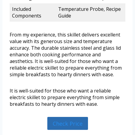
Included
Temperature Probe, Recipe
Components
Guide
From my experience, this skillet delivers excellent
value with its generous size and temperature
accuracy. The durable stainless steel and glass lid
enhance both cooking performance and
aesthetics. It is well-suited for those who want a
reliable electric skillet to prepare everything from
simple breakfasts to hearty dinners with ease.
It is well-suited for those who want a reliable
electric skillet to prepare everything from simple
breakfasts to hearty dinners with ease.
Check Price