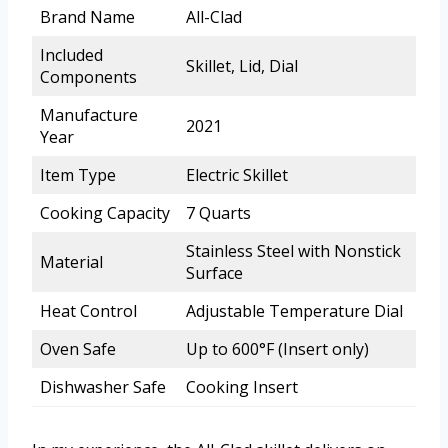
Brand Name
All-Clad
Included
Skillet, Lid, Dial
Components
Manufacture
2021
Year
Item Type
Electric Skillet
Cooking Capacity
7 Quarts
Stainless Steel with Nonstick
Material
Surface
Heat Control
Adjustable Temperature Dial
Oven Safe
Up to 600°F (Insert only)
Dishwasher Safe
Cooking Insert