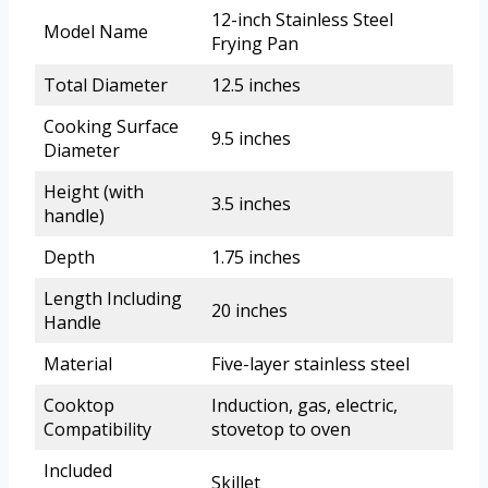
12-inch Stainless Steel
Model Name
Frying Pan
Total Diameter
12.5 inches
Cooking Surface
9.5 inches
Diameter
Height (with
3.5 inches
handle)
Depth
1.75 inches
Length Including
20 inches
Handle
Material
Five-layer stainless steel
Cooktop
Induction, gas, electric,
Compatibility
stovetop to oven
Included
Skillet