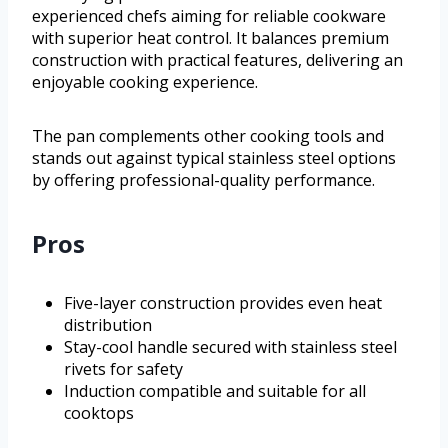
experienced chefs aiming for reliable cookware
with superior heat control. It balances premium
construction with practical features, delivering an
enjoyable cooking experience.
The pan complements other cooking tools and
stands out against typical stainless steel options
by offering professional-quality performance.
Pros
Five-layer construction provides even heat
distribution
Stay-cool handle secured with stainless steel
rivets for safety
Induction compatible and suitable for all
cooktops