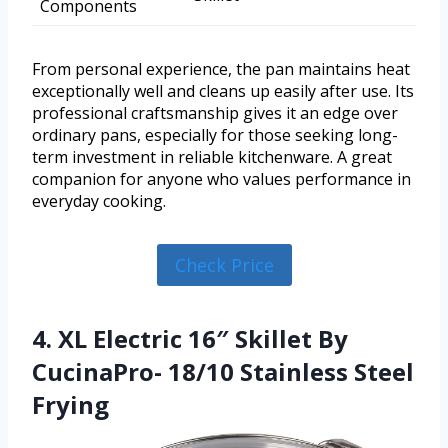
Components
From personal experience, the pan maintains heat
exceptionally well and cleans up easily after use. Its
professional craftsmanship gives it an edge over
ordinary pans, especially for those seeking long-
term investment in reliable kitchenware. A great
companion for anyone who values performance in
everyday cooking.
Check Price
4. XL Electric 16″ Skillet By
CucinaPro- 18/10 Stainless Steel
Frying