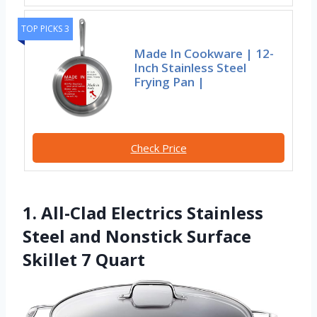
TOP PICKS 3
Made In Cookware | 12-
Inch Stainless Steel
Frying Pan |
Check Price
1. All-Clad Electrics Stainless
Steel and Nonstick Surface
Skillet 7 Quart