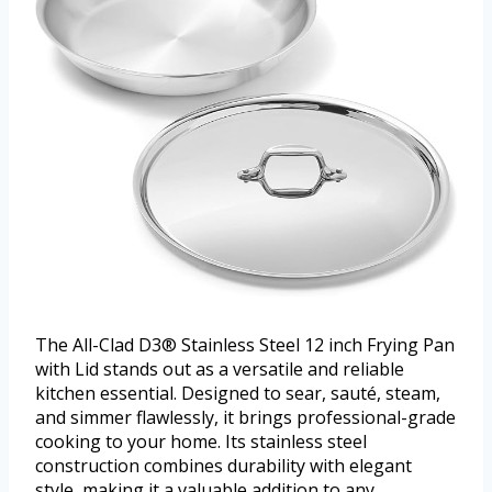
The All-Clad D3® Stainless Steel 12 inch Frying Pan
with Lid stands out as a versatile and reliable
kitchen essential. Designed to sear, sauté, steam,
and simmer flawlessly, it brings professional-grade
cooking to your home. Its stainless steel
construction combines durability with elegant
style, making it a valuable addition to any