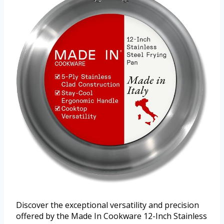
Discover the exceptional versatility and precision
offered by the Made In Cookware 12-Inch Stainless