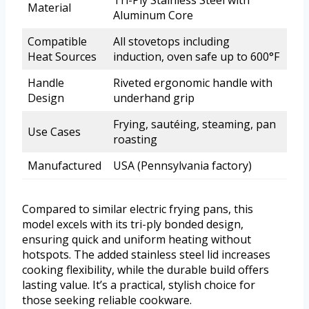
Material
Aluminum Core
Compatible
All stovetops including
Heat Sources
induction, oven safe up to 600°F
Handle
Riveted ergonomic handle with
Design
underhand grip
Frying, sautéing, steaming, pan
Use Cases
roasting
Manufactured
USA (Pennsylvania factory)
Compared to similar electric frying pans, this
model excels with its tri-ply bonded design,
ensuring quick and uniform heating without
hotspots. The added stainless steel lid increases
cooking flexibility, while the durable build offers
lasting value. It’s a practical, stylish choice for
those seeking reliable cookware.