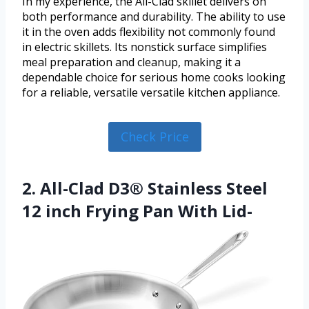
In my experience, the All-Clad skillet delivers on
both performance and durability. The ability to use
it in the oven adds flexibility not commonly found
in electric skillets. Its nonstick surface simplifies
meal preparation and cleanup, making it a
dependable choice for serious home cooks looking
for a reliable, versatile versatile kitchen appliance.
Check Price
2. All-Clad D3® Stainless Steel
12 inch Frying Pan With Lid-