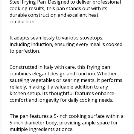
Steel Frying Pan. Designed to deliver professional
cooking results, this pan stands out with its
durable construction and excellent heat
conduction.
It adapts seamlessly to various stovetops,
including induction, ensuring every meal is cooked
to perfection.
Constructed in Italy with care, this frying pan
combines elegant design and function. Whether
sautéing vegetables or searing meats, it performs
reliably, making it a valuable addition to any
kitchen setup. Its thoughtful features enhance
comfort and longevity for daily cooking needs.
The pan features a 5-inch cooking surface within a
5-inch diameter body, providing ample space for
multiple ingredients at once.