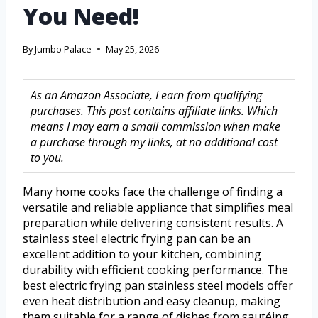
You Need!
By
Jumbo Palace
May 25, 2026
As an Amazon Associate, I earn from qualifying
purchases. This post contains affiliate links. Which
means I may earn a small commission when make
a purchase through my links, at no additional cost
to you.
Many home cooks face the challenge of finding a
versatile and reliable appliance that simplifies meal
preparation while delivering consistent results. A
stainless steel electric frying pan can be an
excellent addition to your kitchen, combining
durability with efficient cooking performance. The
best electric frying pan stainless steel models offer
even heat distribution and easy cleanup, making
them suitable for a range of dishes from sautéing