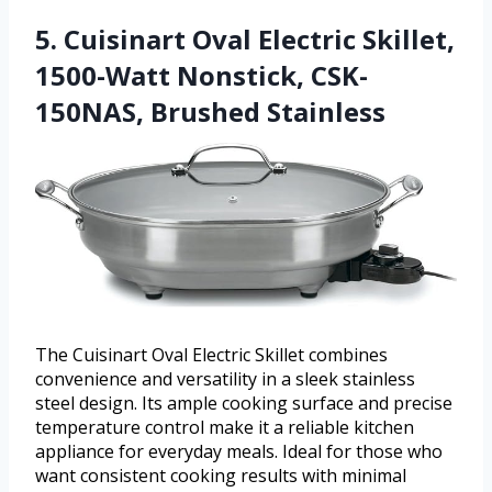
5. Cuisinart Oval Electric Skillet,
1500-Watt Nonstick, CSK-
150NAS, Brushed Stainless
The Cuisinart Oval Electric Skillet combines
convenience and versatility in a sleek stainless
steel design. Its ample cooking surface and precise
temperature control make it a reliable kitchen
appliance for everyday meals. Ideal for those who
want consistent cooking results with minimal