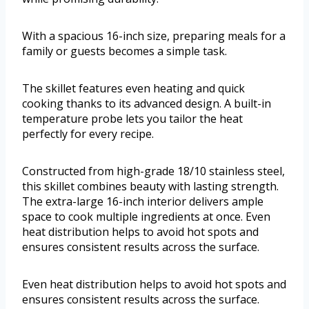
With a spacious 16-inch size, preparing meals for a
family or guests becomes a simple task.
The skillet features even heating and quick
cooking thanks to its advanced design. A built-in
temperature probe lets you tailor the heat
perfectly for every recipe.
Constructed from high-grade 18/10 stainless steel,
this skillet combines beauty with lasting strength.
The extra-large 16-inch interior delivers ample
space to cook multiple ingredients at once. Even
heat distribution helps to avoid hot spots and
ensures consistent results across the surface.
Even heat distribution helps to avoid hot spots and
ensures consistent results across the surface.