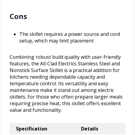
Cons
The skillet requires a power source and cord
setup, which may limit placement
Combining robust build quality with user-friendly
features, the All-Clad Electrics Stainless Steel and
Nonstick Surface Skillet is a practical addition for
kitchens needing dependable capacity and
temperature control. Its versatility and easy
maintenance make it stand out among electric
skillets. For those who often prepare larger meals
requiring precise heat, this skillet offers excellent
value and functionality.
Specification
Details