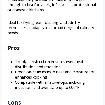
enough to last for years, it fits well in professional
or domestic kitchens.
Ideal for frying, pan roasting, and stir-fry
techniques, it adapts to a broad range of culinary
needs.
Pros
Tri-ply construction ensures even heat
distribution and retention
Precision-fit lid locks in heat and moisture for
enhanced cooking
Compatible with all stovetops, including
induction, and oven safe up to 600°F
Cons