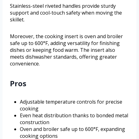
Stainless-steel riveted handles provide sturdy
support and cool-touch safety when moving the
skillet.
Moreover, the cooking insert is oven and broiler
safe up to 600°F, adding versatility for finishing
dishes or keeping food warm. The insert also
meets dishwasher standards, offering greater
convenience.
Pros
Adjustable temperature controls for precise
cooking
Even heat distribution thanks to bonded metal
construction
Oven and broiler safe up to 600°F, expanding
cooking options