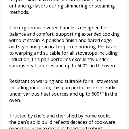
enhancing flavors during simmering or steaming
methods.
The ergonomic riveted handle is designed for
balance and comfort, supporting extended cooking
without strain. A polished finish and flared edge
add style and practical drip-free pouring. Resistant
to warping and suitable for all stovetops including
induction, this pan performs excellently under
various heat sources and up to 600°F in the oven.
Resistant to warping and suitable for all stovetops
including induction, this pan performs excellently
under various heat sources and up to 600°F in the
oven.
Trusted by chefs and cherished by home cooks,
the pan’s solid build reflects decades of cookware
expertise. Easy to clean by hand and robust