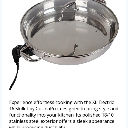
Experience effortless cooking with the XL Electric
16 Skillet by CucinaPro, designed to bring style and
functionality into your kitchen. Its polished 18/10
stainless steel exterior offers a sleek appearance
while promising durability.