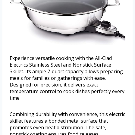
Experience versatile cooking with the All-Clad
Electrics Stainless Steel and Nonstick Surface
Skillet. Its ample 7-quart capacity allows preparing
meals for families or gatherings with ease.
Designed for precision, it delivers exact
temperature control to cook dishes perfectly every
time.
Combining durability with convenience, this electric
skillet features a bonded metal surface that
promotes even heat distribution. The safe,
nonstick coating ensures food releases