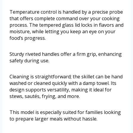
Temperature control is handled by a precise probe
that offers complete command over your cooking
process. The tempered glass lid locks in flavors and
moisture, while letting you keep an eye on your
food’s progress.
Sturdy riveted handles offer a firm grip, enhancing
safety during use.
Cleaning is straightforward; the skillet can be hand
washed or cleaned quickly with a damp towel. Its
design supports versatility, making it ideal for
stews, sautés, frying, and more.
This model is especially suited for families looking
to prepare larger meals without hassle.