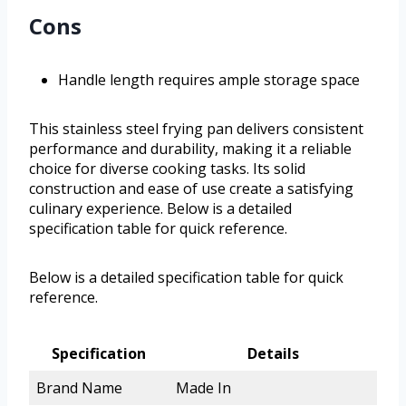
Cons
Handle length requires ample storage space
This stainless steel frying pan delivers consistent
performance and durability, making it a reliable
choice for diverse cooking tasks. Its solid
construction and ease of use create a satisfying
culinary experience. Below is a detailed
specification table for quick reference.
Below is a detailed specification table for quick
reference.
Specification
Details
Brand Name
Made In