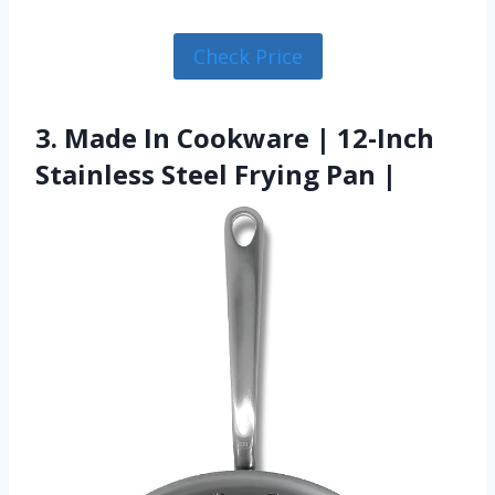
Check Price
3. Made In Cookware | 12-Inch
Stainless Steel Frying Pan |