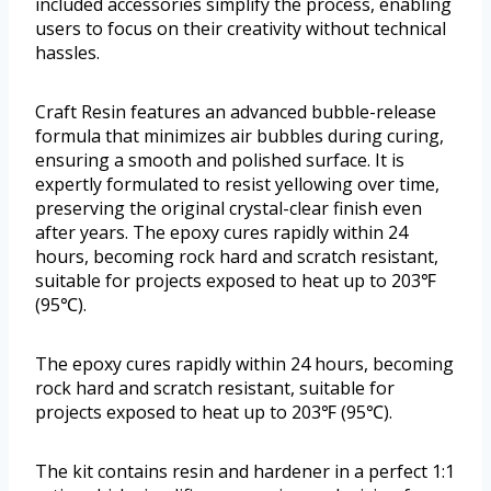
included accessories simplify the process, enabling
users to focus on their creativity without technical
hassles.
Craft Resin features an advanced bubble-release
formula that minimizes air bubbles during curing,
ensuring a smooth and polished surface. It is
expertly formulated to resist yellowing over time,
preserving the original crystal-clear finish even
after years. The epoxy cures rapidly within 24
hours, becoming rock hard and scratch resistant,
suitable for projects exposed to heat up to 203℉
(95℃).
The epoxy cures rapidly within 24 hours, becoming
rock hard and scratch resistant, suitable for
projects exposed to heat up to 203℉ (95℃).
The kit contains resin and hardener in a perfect 1:1