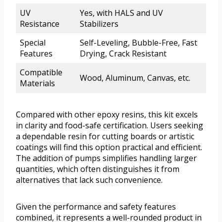
UV
Yes, with HALS and UV
Resistance
Stabilizers
Special
Self-Leveling, Bubble-Free, Fast
Features
Drying, Crack Resistant
Compatible
Wood, Aluminum, Canvas, etc.
Materials
Compared with other epoxy resins, this kit excels
in clarity and food-safe certification. Users seeking
a dependable resin for cutting boards or artistic
coatings will find this option practical and efficient.
The addition of pumps simplifies handling larger
quantities, which often distinguishes it from
alternatives that lack such convenience.
Given the performance and safety features
combined, it represents a well-rounded product in