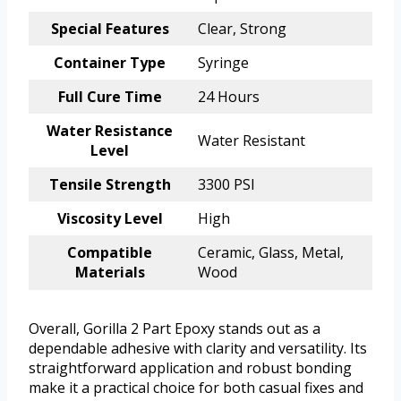
Special Features
Clear, Strong
Container Type
Syringe
Full Cure Time
24 Hours
Water Resistance
Water Resistant
Level
Tensile Strength
3300 PSI
Viscosity Level
High
Compatible
Ceramic, Glass, Metal,
Materials
Wood
Overall, Gorilla 2 Part Epoxy stands out as a
dependable adhesive with clarity and versatility. Its
straightforward application and robust bonding
make it a practical choice for both casual fixes and