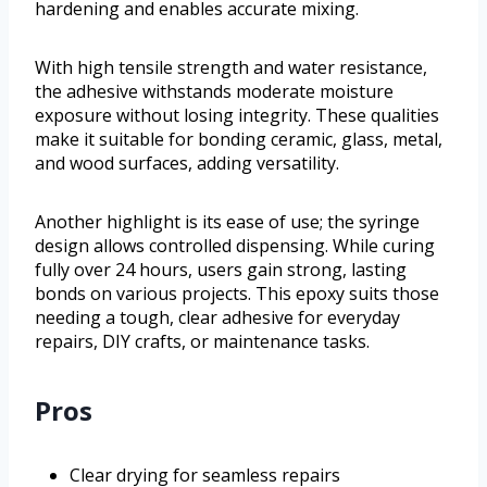
hardening and enables accurate mixing.
With high tensile strength and water resistance,
the adhesive withstands moderate moisture
exposure without losing integrity. These qualities
make it suitable for bonding ceramic, glass, metal,
and wood surfaces, adding versatility.
Another highlight is its ease of use; the syringe
design allows controlled dispensing. While curing
fully over 24 hours, users gain strong, lasting
bonds on various projects. This epoxy suits those
needing a tough, clear adhesive for everyday
repairs, DIY crafts, or maintenance tasks.
Pros
Clear drying for seamless repairs