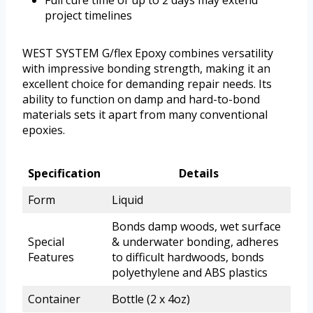
Full cure time of up to 2 days may extend
project timelines
WEST SYSTEM G/flex Epoxy combines versatility
with impressive bonding strength, making it an
excellent choice for demanding repair needs. Its
ability to function on damp and hard-to-bond
materials sets it apart from many conventional
epoxies.
Specification
Details
Form
Liquid
Bonds damp woods, wet surface
Special
& underwater bonding, adheres
Features
to difficult hardwoods, bonds
polyethylene and ABS plastics
Container
Bottle (2 x 4oz)