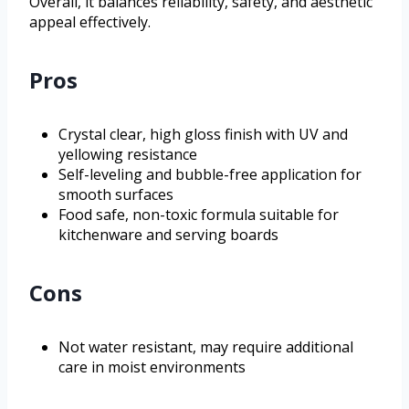
Overall, it balances reliability, safety, and aesthetic
appeal effectively.
Pros
Crystal clear, high gloss finish with UV and
yellowing resistance
Self-leveling and bubble-free application for
smooth surfaces
Food safe, non-toxic formula suitable for
kitchenware and serving boards
Cons
Not water resistant, may require additional
care in moist environments