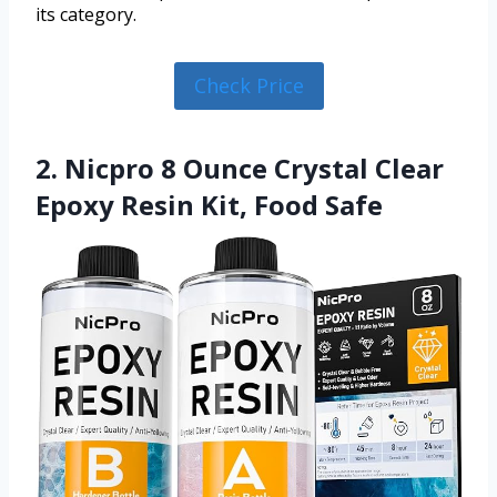
its category.
Check Price
2. Nicpro 8 Ounce Crystal Clear
Epoxy Resin Kit, Food Safe