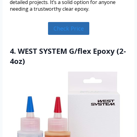
detailed projects. It’s a solid option for anyone
needing a trustworthy clear epoxy.
Check Price
4. WEST SYSTEM G/flex Epoxy (2-
4oz)