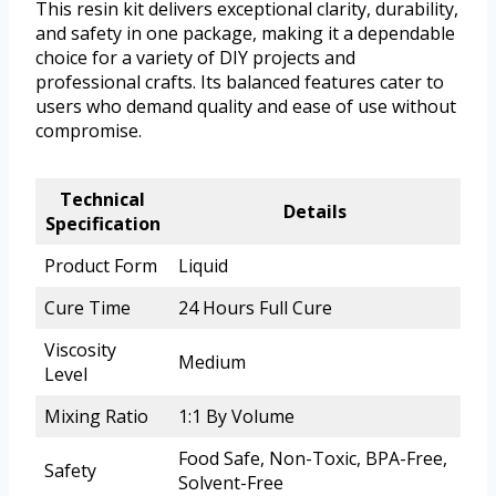
This resin kit delivers exceptional clarity, durability,
and safety in one package, making it a dependable
choice for a variety of DIY projects and
professional crafts. Its balanced features cater to
users who demand quality and ease of use without
compromise.
Technical
Details
Specification
Product Form
Liquid
Cure Time
24 Hours Full Cure
Viscosity
Medium
Level
Mixing Ratio
1:1 By Volume
Food Safe, Non-Toxic, BPA-Free,
Safety
Solvent-Free