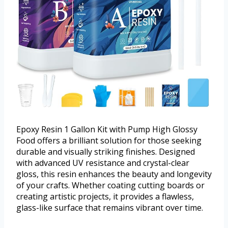
Epoxy Resin 1 Gallon Kit with Pump High Glossy
Food offers a brilliant solution for those seeking
durable and visually striking finishes. Designed
with advanced UV resistance and crystal-clear
gloss, this resin enhances the beauty and longevity
of your crafts. Whether coating cutting boards or
creating artistic projects, it provides a flawless,
glass-like surface that remains vibrant over time.