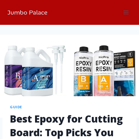
Jumbo Palace
GUIDE
Best Epoxy for Cutting
Board: Top Picks You