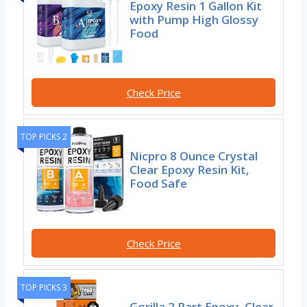
Epoxy Resin 1 Gallon Kit
with Pump High Glossy
Food
Check Price
TOP PICKS 2
Nicpro 8 Ounce Crystal
Clear Epoxy Resin Kit,
Food Safe
Check Price
TOP PICKS 3
Gorilla 2 Part Epoxy, Clear