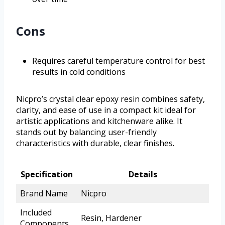
Cons
Requires careful temperature control for best
results in cold conditions
Nicpro’s crystal clear epoxy resin combines safety,
clarity, and ease of use in a compact kit ideal for
artistic applications and kitchenware alike. It
stands out by balancing user-friendly
characteristics with durable, clear finishes.
Specification
Details
Brand Name
Nicpro
Included
Resin, Hardener
Components