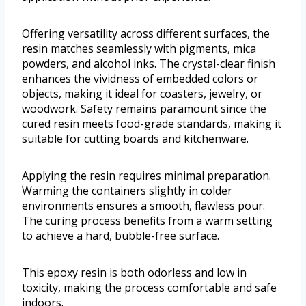
Offering versatility across different surfaces, the
resin matches seamlessly with pigments, mica
powders, and alcohol inks. The crystal-clear finish
enhances the vividness of embedded colors or
objects, making it ideal for coasters, jewelry, or
woodwork. Safety remains paramount since the
cured resin meets food-grade standards, making it
suitable for cutting boards and kitchenware.
Applying the resin requires minimal preparation.
Warming the containers slightly in colder
environments ensures a smooth, flawless pour.
The curing process benefits from a warm setting
to achieve a hard, bubble-free surface.
This epoxy resin is both odorless and low in
toxicity, making the process comfortable and safe
indoors.