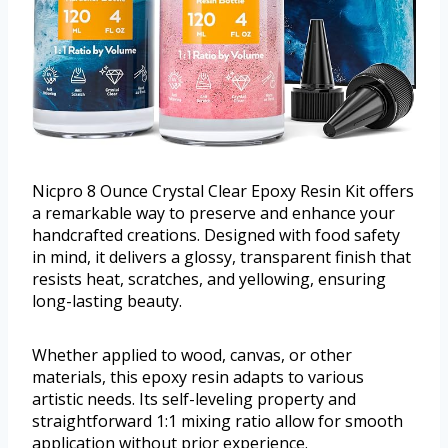
Nicpro 8 Ounce Crystal Clear Epoxy Resin Kit offers
a remarkable way to preserve and enhance your
handcrafted creations. Designed with food safety
in mind, it delivers a glossy, transparent finish that
resists heat, scratches, and yellowing, ensuring
long-lasting beauty.
Whether applied to wood, canvas, or other
materials, this epoxy resin adapts to various
artistic needs. Its self-leveling property and
straightforward 1:1 mixing ratio allow for smooth
application without prior experience.