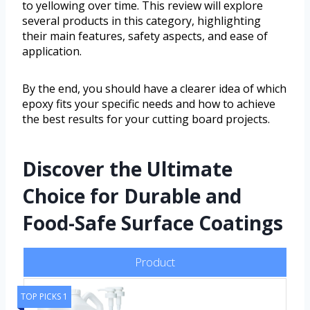
to yellowing over time. This review will explore
several products in this category, highlighting
their main features, safety aspects, and ease of
application.
By the end, you should have a clearer idea of which
epoxy fits your specific needs and how to achieve
the best results for your cutting board projects.
Discover the Ultimate
Choice for Durable and
Food-Safe Surface Coatings
Product
TOP PICKS 1