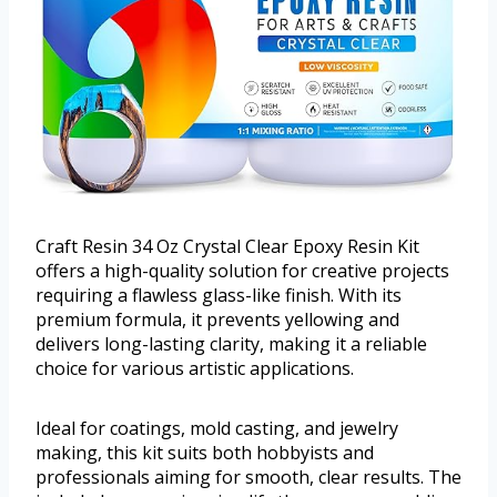
Craft Resin 34 Oz Crystal Clear Epoxy Resin Kit
offers a high-quality solution for creative projects
requiring a flawless glass-like finish. With its
premium formula, it prevents yellowing and
delivers long-lasting clarity, making it a reliable
choice for various artistic applications.
Ideal for coatings, mold casting, and jewelry
making, this kit suits both hobbyists and
professionals aiming for smooth, clear results. The