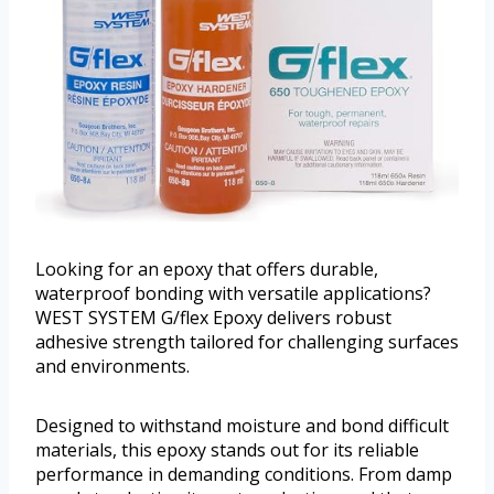
Looking for an epoxy that offers durable,
waterproof bonding with versatile applications?
WEST SYSTEM G/flex Epoxy delivers robust
adhesive strength tailored for challenging surfaces
and environments.
Designed to withstand moisture and bond difficult
materials, this epoxy stands out for its reliable
performance in demanding conditions. From damp