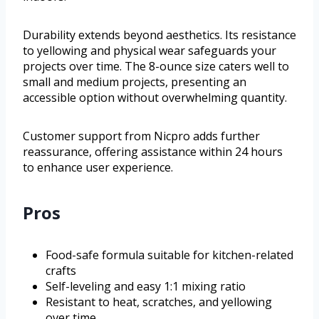
Durability extends beyond aesthetics. Its resistance
to yellowing and physical wear safeguards your
projects over time. The 8-ounce size caters well to
small and medium projects, presenting an
accessible option without overwhelming quantity.
Customer support from Nicpro adds further
reassurance, offering assistance within 24 hours
to enhance user experience.
Pros
Food-safe formula suitable for kitchen-related
crafts
Self-leveling and easy 1:1 mixing ratio
Resistant to heat, scratches, and yellowing
over time