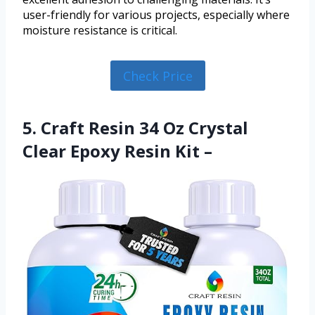
user-friendly for various projects, especially where
moisture resistance is critical.
Check Price
5. Craft Resin 34 Oz Crystal
Clear Epoxy Resin Kit –