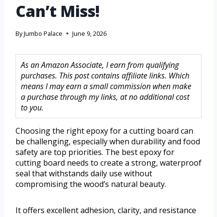
Can’t Miss!
By
Jumbo Palace
June 9, 2026
As an Amazon Associate, I earn from qualifying
purchases. This post contains affiliate links. Which
means I may earn a small commission when make
a purchase through my links, at no additional cost
to you.
Choosing the right epoxy for a cutting board can
be challenging, especially when durability and food
safety are top priorities. The best epoxy for
cutting board needs to create a strong, waterproof
seal that withstands daily use without
compromising the wood’s natural beauty.
It offers excellent adhesion, clarity, and resistance