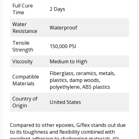
Full Cure
2 Days
Time
Water
Waterproof
Resistance
Tensile
150,000 PSI
Strength
Viscosity
Medium to High
Fiberglass, ceramics, metals,
Compatible
plastics, damp woods,
Materials
polyethylene, ABS plastics
Country of
United States
Origin
Compared to other epoxies, G/flex stands out due
to its toughness and flexibility combined with
excellent adhesion to challenging materials. It’s