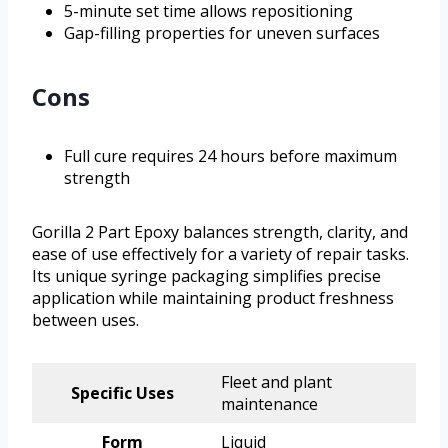
5-minute set time allows repositioning
Gap-filling properties for uneven surfaces
Cons
Full cure requires 24 hours before maximum
strength
Gorilla 2 Part Epoxy balances strength, clarity, and
ease of use effectively for a variety of repair tasks.
Its unique syringe packaging simplifies precise
application while maintaining product freshness
between uses.
Fleet and plant
Specific Uses
maintenance
Form
Liquid