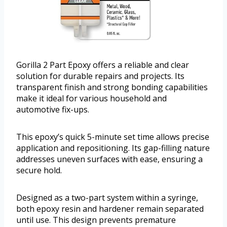
Gorilla 2 Part Epoxy offers a reliable and clear
solution for durable repairs and projects. Its
transparent finish and strong bonding capabilities
make it ideal for various household and
automotive fix-ups.
This epoxy’s quick 5-minute set time allows precise
application and repositioning. Its gap-filling nature
addresses uneven surfaces with ease, ensuring a
secure hold.
Designed as a two-part system within a syringe,
both epoxy resin and hardener remain separated
until use. This design prevents premature