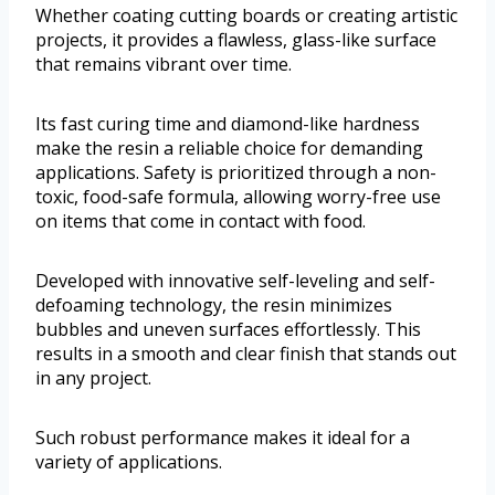
Whether coating cutting boards or creating artistic
projects, it provides a flawless, glass-like surface
that remains vibrant over time.
Its fast curing time and diamond-like hardness
make the resin a reliable choice for demanding
applications. Safety is prioritized through a non-
toxic, food-safe formula, allowing worry-free use
on items that come in contact with food.
Developed with innovative self-leveling and self-
defoaming technology, the resin minimizes
bubbles and uneven surfaces effortlessly. This
results in a smooth and clear finish that stands out
in any project.
Such robust performance makes it ideal for a
variety of applications.