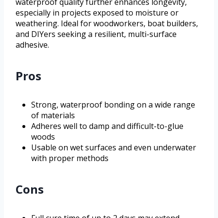
waterproof quality further enhances longevity,
especially in projects exposed to moisture or
weathering. Ideal for woodworkers, boat builders,
and DIYers seeking a resilient, multi-surface
adhesive.
Pros
Strong, waterproof bonding on a wide range
of materials
Adheres well to damp and difficult-to-glue
woods
Usable on wet surfaces and even underwater
with proper methods
Cons