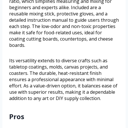
ratio, which simplifies measuring and mixing for
beginners and experts alike. Included are a
reusable mixing stick, protective gloves, and a
detailed instruction manual to guide users through
each step. The low-odor and non-toxic properties
make it safe for food-related uses, ideal for
coating cutting boards, countertops, and cheese
boards.
Its versatility extends to diverse crafts such as
tabletop coatings, molds, canvas projects, and
coasters. The durable, heat-resistant finish
ensures a professional appearance with minimal
effort. As a value-driven option, it balances ease of
use with superior results, making it a dependable
addition to any art or DIY supply collection.
Pros