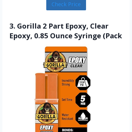
Check Price
3. Gorilla 2 Part Epoxy, Clear
Epoxy, 0.85 Ounce Syringe (Pack