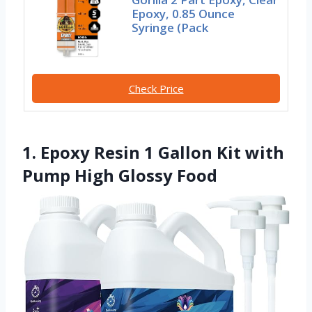
Epoxy, 0.85 Ounce
Syringe (Pack
Check Price
1. Epoxy Resin 1 Gallon Kit with
Pump High Glossy Food