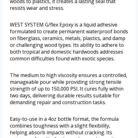
woods to plastics, it creates a lasting seal that
resists wear and stress.
WEST SYSTEM G/flex Epoxy is a liquid adhesive
formulated to create permanent waterproof bonds
on fiberglass, ceramics, metals, plastics, and damp
or challenging wood types. Its ability to adhere to
both tropical and domestic hardwoods addresses
common difficulties found with exotic species.
The medium to high viscosity ensures a controlled,
manageable pour while providing strong tensile
strength of up to 150,000 PSI. It cures fully within
two days, delivering durable results suitable for
demanding repair and construction tasks.
Easy-to-use in a 4oz bottle format, the formula
combines toughness with a slight flexibility,
helping absorb impacts without cracking. Its