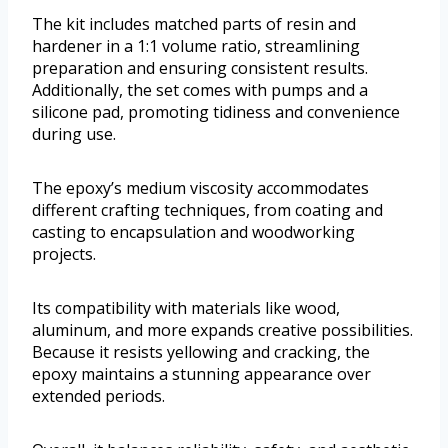
The kit includes matched parts of resin and
hardener in a 1:1 volume ratio, streamlining
preparation and ensuring consistent results.
Additionally, the set comes with pumps and a
silicone pad, promoting tidiness and convenience
during use.
The epoxy’s medium viscosity accommodates
different crafting techniques, from coating and
casting to encapsulation and woodworking
projects.
Its compatibility with materials like wood,
aluminum, and more expands creative possibilities.
Because it resists yellowing and cracking, the
epoxy maintains a stunning appearance over
extended periods.