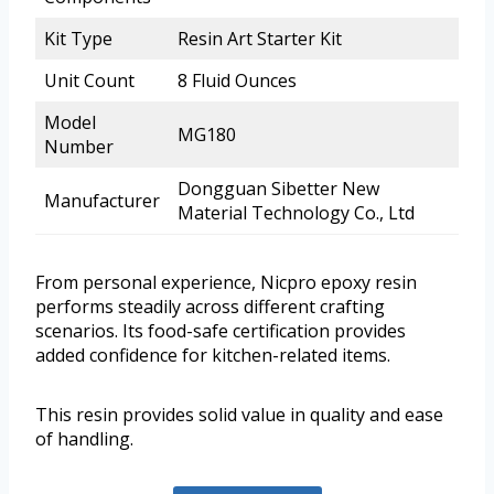
Kit Type
Resin Art Starter Kit
Unit Count
8 Fluid Ounces
Model
MG180
Number
Dongguan Sibetter New
Manufacturer
Material Technology Co., Ltd
From personal experience, Nicpro epoxy resin
performs steadily across different crafting
scenarios. Its food-safe certification provides
added confidence for kitchen-related items.
This resin provides solid value in quality and ease
of handling.