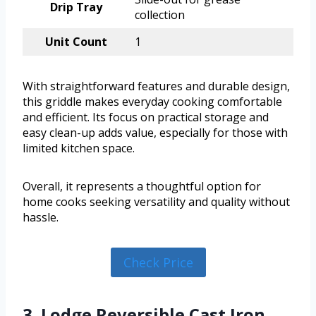
Drip Tray
collection
Unit Count
1
With straightforward features and durable design,
this griddle makes everyday cooking comfortable
and efficient. Its focus on practical storage and
easy clean-up adds value, especially for those with
limited kitchen space.
Overall, it represents a thoughtful option for
home cooks seeking versatility and quality without
hassle.
Check Price
3. Lodge Reversible Cast Iron