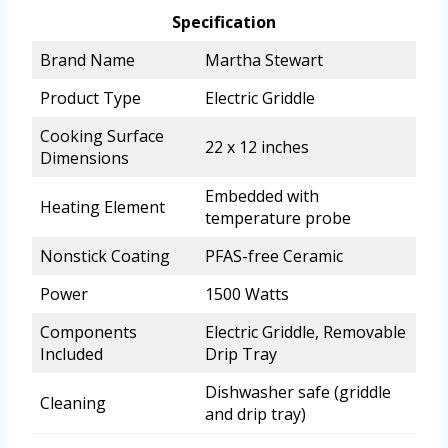
Specification
Brand Name
Martha Stewart
Product Type
Electric Griddle
Cooking Surface
22 x 12 inches
Dimensions
Embedded with
Heating Element
temperature probe
Nonstick Coating
PFAS-free Ceramic
Power
1500 Watts
Components
Electric Griddle, Removable
Included
Drip Tray
Dishwasher safe (griddle
Cleaning
and drip tray)