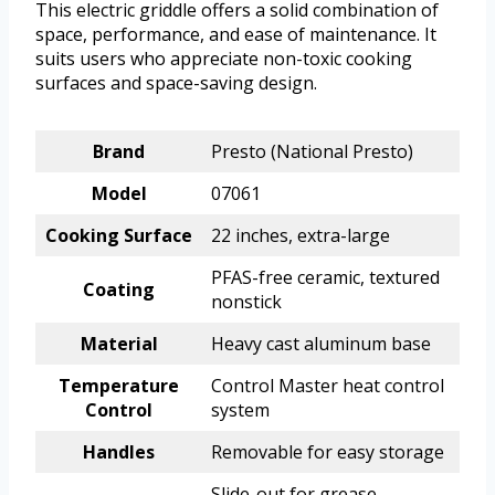
This electric griddle offers a solid combination of
space, performance, and ease of maintenance. It
suits users who appreciate non-toxic cooking
surfaces and space-saving design.
Brand
Presto (National Presto)
Model
07061
Cooking Surface
22 inches, extra-large
PFAS-free ceramic, textured
Coating
nonstick
Material
Heavy cast aluminum base
Temperature
Control Master heat control
Control
system
Handles
Removable for easy storage
Slide-out for grease