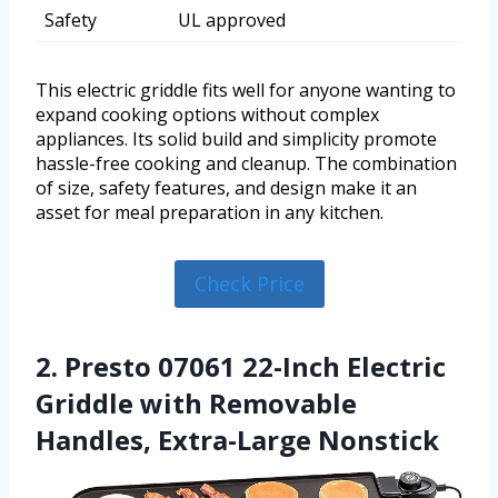
Safety
UL approved
This electric griddle fits well for anyone wanting to
expand cooking options without complex
appliances. Its solid build and simplicity promote
hassle-free cooking and cleanup. The combination
of size, safety features, and design make it an
asset for meal preparation in any kitchen.
Check Price
2. Presto 07061 22-Inch Electric
Griddle with Removable
Handles, Extra-Large Nonstick