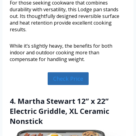
For those seeking cookware that combines
durability with versatility, this Lodge pan stands
out. Its thoughtfully designed reversible surface
and heat retention provide excellent cooking
results.
While it’s slightly heavy, the benefits for both
indoor and outdoor cooking more than
compensate for handling weight.
Check Price
4. Martha Stewart 12” x 22”
Electric Griddle, XL Ceramic
Nonstick