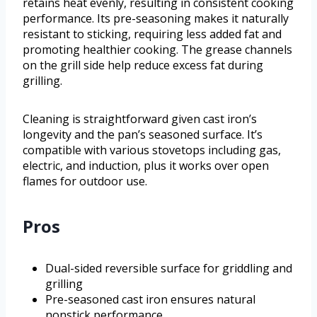
retains heat evenly, resulting in consistent cooking
performance. Its pre-seasoning makes it naturally
resistant to sticking, requiring less added fat and
promoting healthier cooking. The grease channels
on the grill side help reduce excess fat during
grilling.
Cleaning is straightforward given cast iron’s
longevity and the pan’s seasoned surface. It’s
compatible with various stovetops including gas,
electric, and induction, plus it works over open
flames for outdoor use.
Pros
Dual-sided reversible surface for griddling and
grilling
Pre-seasoned cast iron ensures natural
nonstick performance