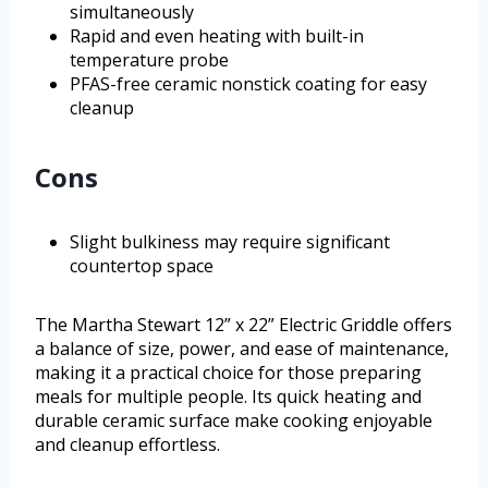
simultaneously
Rapid and even heating with built-in
temperature probe
PFAS-free ceramic nonstick coating for easy
cleanup
Cons
Slight bulkiness may require significant
countertop space
The Martha Stewart 12” x 22” Electric Griddle offers
a balance of size, power, and ease of maintenance,
making it a practical choice for those preparing
meals for multiple people. Its quick heating and
durable ceramic surface make cooking enjoyable
and cleanup effortless.