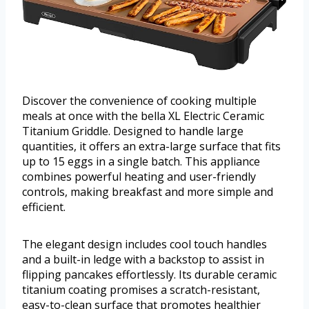
Discover the convenience of cooking multiple
meals at once with the bella XL Electric Ceramic
Titanium Griddle. Designed to handle large
quantities, it offers an extra-large surface that fits
up to 15 eggs in a single batch. This appliance
combines powerful heating and user-friendly
controls, making breakfast and more simple and
efficient.
The elegant design includes cool touch handles
and a built-in ledge with a backstop to assist in
flipping pancakes effortlessly. Its durable ceramic
titanium coating promises a scratch-resistant,
easy-to-clean surface that promotes healthier