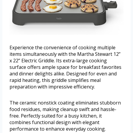
Experience the convenience of cooking multiple
items simultaneously with the Martha Stewart 12”
x 22” Electric Griddle. Its extra-large cooking
surface offers ample space for breakfast favorites
and dinner delights alike. Designed for even and
rapid heating, this griddle simplifies meal
preparation with impressive efficiency.
The ceramic nonstick coating eliminates stubborn
food residues, making cleanup swift and hassle-
free. Perfectly suited for a busy kitchen, it
combines functional design with elegant
performance to enhance everyday cooking.