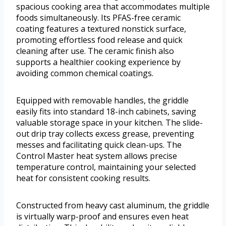
spacious cooking area that accommodates multiple
foods simultaneously. Its PFAS-free ceramic
coating features a textured nonstick surface,
promoting effortless food release and quick
cleaning after use. The ceramic finish also
supports a healthier cooking experience by
avoiding common chemical coatings.
Equipped with removable handles, the griddle
easily fits into standard 18-inch cabinets, saving
valuable storage space in your kitchen. The slide-
out drip tray collects excess grease, preventing
messes and facilitating quick clean-ups. The
Control Master heat system allows precise
temperature control, maintaining your selected
heat for consistent cooking results.
Constructed from heavy cast aluminum, the griddle
is virtually warp-proof and ensures even heat