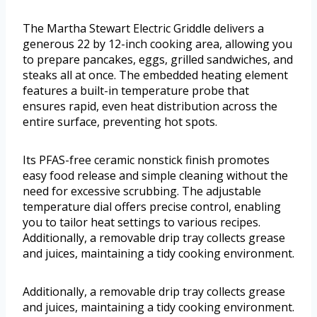
The Martha Stewart Electric Griddle delivers a
generous 22 by 12-inch cooking area, allowing you
to prepare pancakes, eggs, grilled sandwiches, and
steaks all at once. The embedded heating element
features a built-in temperature probe that
ensures rapid, even heat distribution across the
entire surface, preventing hot spots.
Its PFAS-free ceramic nonstick finish promotes
easy food release and simple cleaning without the
need for excessive scrubbing. The adjustable
temperature dial offers precise control, enabling
you to tailor heat settings to various recipes.
Additionally, a removable drip tray collects grease
and juices, maintaining a tidy cooking environment.
Additionally, a removable drip tray collects grease
and juices, maintaining a tidy cooking environment.