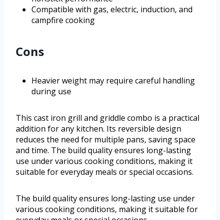
Compatible with gas, electric, induction, and
campfire cooking
Cons
Heavier weight may require careful handling
during use
This cast iron grill and griddle combo is a practical
addition for any kitchen. Its reversible design
reduces the need for multiple pans, saving space
and time. The build quality ensures long-lasting
use under various cooking conditions, making it
suitable for everyday meals or special occasions.
The build quality ensures long-lasting use under
various cooking conditions, making it suitable for