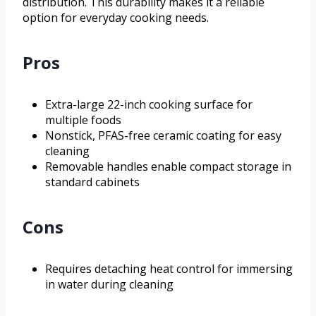
distribution. This durability makes it a reliable
option for everyday cooking needs.
Pros
Extra-large 22-inch cooking surface for
multiple foods
Nonstick, PFAS-free ceramic coating for easy
cleaning
Removable handles enable compact storage in
standard cabinets
Cons
Requires detaching heat control for immersing
in water during cleaning