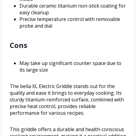
Durable ceramic titanium non-stick coating for
easy cleanup
Precise temperature control with removable
probe and dial
Cons
May take up significant counter space due to
its large size
The bella XL Electric Griddle stands out for the
quality and ease it brings to everyday cooking. Its
sturdy titanium-reinforced surface, combined with
precise heat control, provides reliable
performance for various recipes.
This griddle offers a durable and health-conscious
cooking environment, making it a practical addition