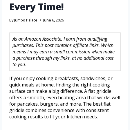
Every Time!
By
Jumbo Palace
June 6, 2026
As an Amazon Associate, I earn from qualifying
purchases. This post contains affiliate links. Which
means I may earn a small commission when make
a purchase through my links, at no additional cost
to you.
If you enjoy cooking breakfasts, sandwiches, or
quick meals at home, finding the right cooking
surface can make a big difference. A flat griddle
offers a smooth, even heating area that works well
for pancakes, burgers, and more. The best flat
griddle combines convenience with consistent
cooking results to fit your kitchen needs.