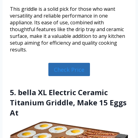
This griddle is a solid pick for those who want
versatility and reliable performance in one
appliance. Its ease of use, combined with
thoughtful features like the drip tray and ceramic
surface, make it a valuable addition to any kitchen
setup aiming for efficiency and quality cooking
results.
Check Price
5. bella XL Electric Ceramic
Titanium Griddle, Make 15 Eggs
At