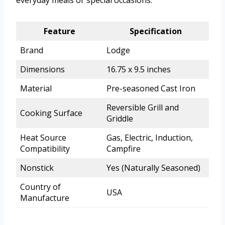
everyday meals or special occasions.
Feature
Specification
Brand
Lodge
Dimensions
16.75 x 9.5 inches
Material
Pre-seasoned Cast Iron
Reversible Grill and
Cooking Surface
Griddle
Heat Source
Gas, Electric, Induction,
Compatibility
Campfire
Nonstick
Yes (Naturally Seasoned)
Country of
USA
Manufacture