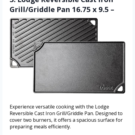
Grill/Griddle Pan 16.75 x 9.5 –
Experience versatile cooking with the Lodge
Reversible Cast Iron Grill/Griddle Pan. Designed to
cover two burners, it offers a spacious surface for
preparing meals efficiently.