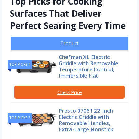
Top Picks for Cooking
Surfaces That Deliver
Perfect Searing Every Time
Product
Chefman XL Electric
Griddle with Removable
TOP PICKS 1
Temperature Control,
Immersible Flat
Check Price
Presto 07061 22-Inch
Electric Griddle with
TOP PICKS 2
Removable Handles,
Extra-Large Nonstick