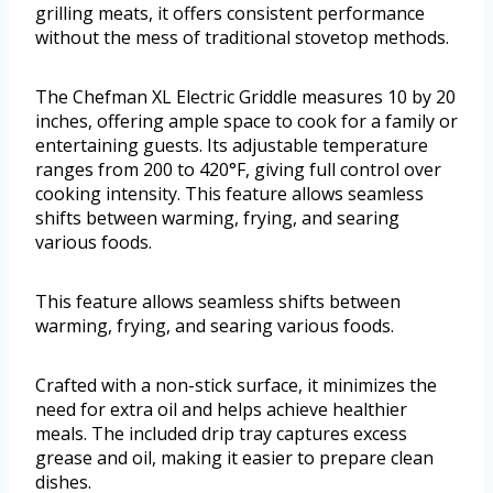
grilling meats, it offers consistent performance
without the mess of traditional stovetop methods.
The Chefman XL Electric Griddle measures 10 by 20
inches, offering ample space to cook for a family or
entertaining guests. Its adjustable temperature
ranges from 200 to 420°F, giving full control over
cooking intensity. This feature allows seamless
shifts between warming, frying, and searing
various foods.
This feature allows seamless shifts between
warming, frying, and searing various foods.
Crafted with a non-stick surface, it minimizes the
need for extra oil and helps achieve healthier
meals. The included drip tray captures excess
grease and oil, making it easier to prepare clean
dishes.