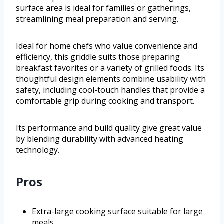
surface area is ideal for families or gatherings,
streamlining meal preparation and serving.
Ideal for home chefs who value convenience and
efficiency, this griddle suits those preparing
breakfast favorites or a variety of grilled foods. Its
thoughtful design elements combine usability with
safety, including cool-touch handles that provide a
comfortable grip during cooking and transport.
Its performance and build quality give great value
by blending durability with advanced heating
technology.
Pros
Extra-large cooking surface suitable for large
meals