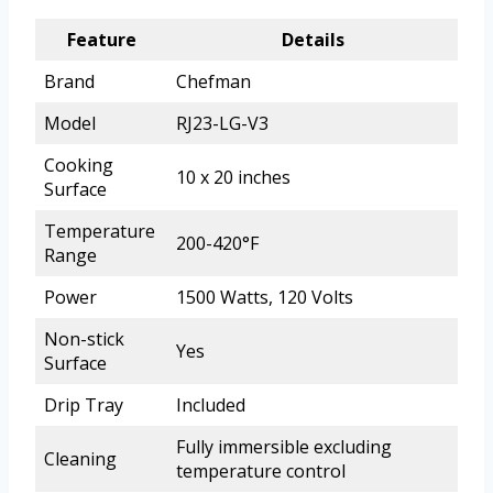
Feature
Details
Brand
Chefman
Model
RJ23-LG-V3
Cooking
10 x 20 inches
Surface
Temperature
200-420°F
Range
Power
1500 Watts, 120 Volts
Non-stick
Yes
Surface
Drip Tray
Included
Fully immersible excluding
Cleaning
temperature control