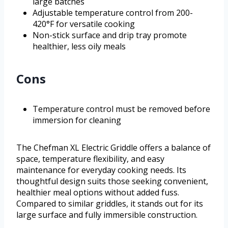
large batches
Adjustable temperature control from 200-
420°F for versatile cooking
Non-stick surface and drip tray promote
healthier, less oily meals
Cons
Temperature control must be removed before
immersion for cleaning
The Chefman XL Electric Griddle offers a balance of
space, temperature flexibility, and easy
maintenance for everyday cooking needs. Its
thoughtful design suits those seeking convenient,
healthier meal options without added fuss.
Compared to similar griddles, it stands out for its
large surface and fully immersible construction.