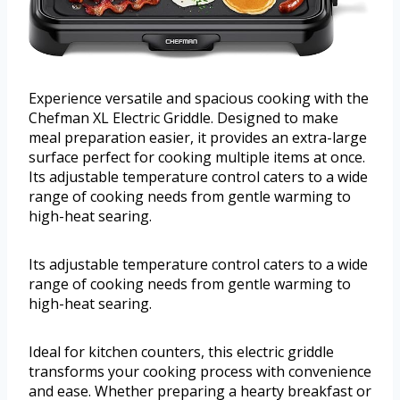
Experience versatile and spacious cooking with the
Chefman XL Electric Griddle. Designed to make
meal preparation easier, it provides an extra-large
surface perfect for cooking multiple items at once.
Its adjustable temperature control caters to a wide
range of cooking needs from gentle warming to
high-heat searing.
Its adjustable temperature control caters to a wide
range of cooking needs from gentle warming to
high-heat searing.
Ideal for kitchen counters, this electric griddle
transforms your cooking process with convenience
and ease. Whether preparing a hearty breakfast or