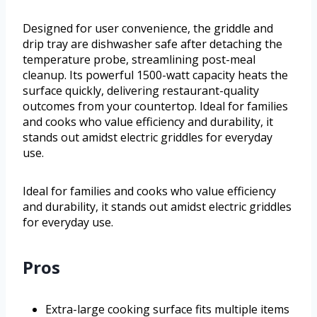
Designed for user convenience, the griddle and
drip tray are dishwasher safe after detaching the
temperature probe, streamlining post-meal
cleanup. Its powerful 1500-watt capacity heats the
surface quickly, delivering restaurant-quality
outcomes from your countertop. Ideal for families
and cooks who value efficiency and durability, it
stands out amidst electric griddles for everyday
use.
Ideal for families and cooks who value efficiency
and durability, it stands out amidst electric griddles
for everyday use.
Pros
Extra-large cooking surface fits multiple items