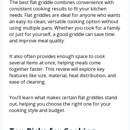
The best flat griddle combines convenience with
consistent cooking results to fit your kitchen
needs. Flat griddles are ideal for anyone who wants
an easy-to-clean, versatile cooking option without
using multiple pans. Whether you cook for a family
or just for yourself, a good griddle can save time
and improve meal quality.
It also often provides enough space to cook
several items at once, helping meals come
together faster. This review will explore key
features like size, material, heat distribution, and
ease of cleaning.
You’ll learn what makes certain flat griddles stand
out, helping you choose the right one for your
cooking style and budget.