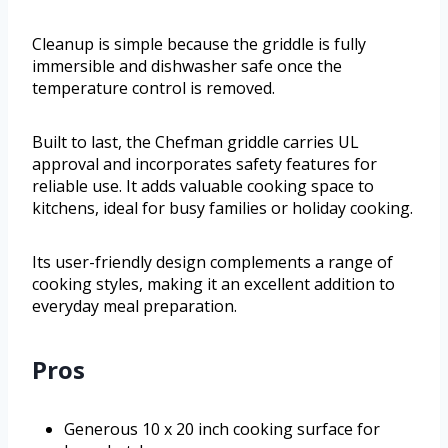
Cleanup is simple because the griddle is fully
immersible and dishwasher safe once the
temperature control is removed.
Built to last, the Chefman griddle carries UL
approval and incorporates safety features for
reliable use. It adds valuable cooking space to
kitchens, ideal for busy families or holiday cooking.
Its user-friendly design complements a range of
cooking styles, making it an excellent addition to
everyday meal preparation.
Pros
Generous 10 x 20 inch cooking surface for