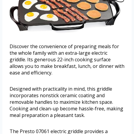
Discover the convenience of preparing meals for
the whole family with an extra-large electric
griddle. Its generous 22-inch cooking surface
allows you to make breakfast, lunch, or dinner with
ease and efficiency.
Designed with practicality in mind, this griddle
incorporates nonstick ceramic coating and
removable handles to maximize kitchen space.
Cooking and clean-up become hassle-free, making
meal preparation a pleasant task.
The Presto 07061 electric griddle provides a