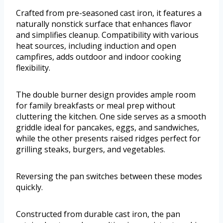
Crafted from pre-seasoned cast iron, it features a
naturally nonstick surface that enhances flavor
and simplifies cleanup. Compatibility with various
heat sources, including induction and open
campfires, adds outdoor and indoor cooking
flexibility.
The double burner design provides ample room
for family breakfasts or meal prep without
cluttering the kitchen. One side serves as a smooth
griddle ideal for pancakes, eggs, and sandwiches,
while the other presents raised ridges perfect for
grilling steaks, burgers, and vegetables.
Reversing the pan switches between these modes
quickly.
Constructed from durable cast iron, the pan