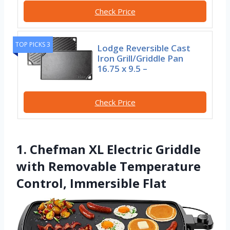
Check Price
TOP PICKS 3
Lodge Reversible Cast
Iron Grill/Griddle Pan
16.75 x 9.5 –
Check Price
1. Chefman XL Electric Griddle
with Removable Temperature
Control, Immersible Flat