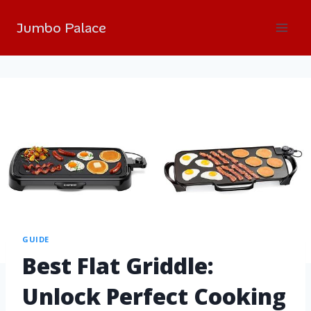
Jumbo Palace
GUIDE
Best Flat Griddle:
Unlock Perfect Cooking