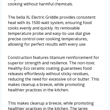
cooking without harmful chemicals.
The bella XL Electric Griddle provides consistent
heat with its 1500 watt system, ensuring food
cooks evenly and quickly. Its removable
temperature probe and easy-to-use dial give
precise control over cooking temperatures,
allowing for perfect results with every use.
Construction features titanium reinforcement for
superior strength and resilience. The non-toxic
Healthy-Eco ceramic coating guarantees food
releases effortlessly without sticky residues,
reducing the need for excessive oil or butter. This
makes cleanup a breeze, while promoting
healthier practices in the kitchen.
This makes cleanup a breeze, while promoting
healthier practices in the kitchen. The large