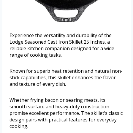
Experience the versatility and durability of the
Lodge Seasoned Cast Iron Skillet 25 Inches, a
reliable kitchen companion designed for a wide
range of cooking tasks.
Known for superb heat retention and natural non-
stick capabilities, this skillet enhances the flavor
and texture of every dish.
Whether frying bacon or searing meats, its
smooth surface and heavy-duty construction
promise excellent performance. The skillet’s classic
design pairs with practical features for everyday
cooking.