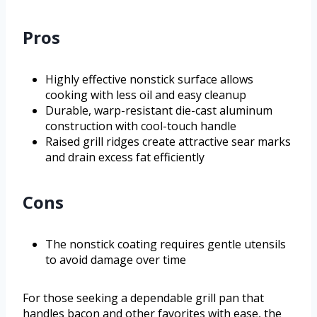
Pros
Highly effective nonstick surface allows
cooking with less oil and easy cleanup
Durable, warp-resistant die-cast aluminum
construction with cool-touch handle
Raised grill ridges create attractive sear marks
and drain excess fat efficiently
Cons
The nonstick coating requires gentle utensils
to avoid damage over time
For those seeking a dependable grill pan that
handles bacon and other favorites with ease, the