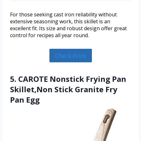
For those seeking cast iron reliability without
extensive seasoning work, this skillet is an
excellent fit. Its size and robust design offer great
control for recipes all year round.
Check Price
5. CAROTE Nonstick Frying Pan
Skillet,Non Stick Granite Fry
Pan Egg