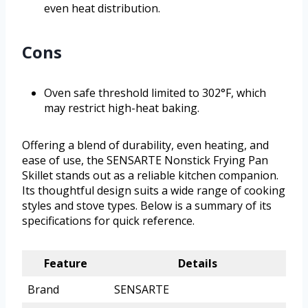
even heat distribution.
Cons
Oven safe threshold limited to 302°F, which
may restrict high-heat baking.
Offering a blend of durability, even heating, and
ease of use, the SENSARTE Nonstick Frying Pan
Skillet stands out as a reliable kitchen companion.
Its thoughtful design suits a wide range of cooking
styles and stove types. Below is a summary of its
specifications for quick reference.
Feature
Details
Brand
SENSARTE