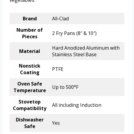
Brand
All-Clad
Number of
2 Fry Pans (8″ & 10″)
Pieces
Hard Anodized Aluminum with
Material
Stainless Steel Base
Nonstick
PTFE
Coating
Oven Safe
Up to 500°F
Temperature
Stovetop
All including Induction
Compatibility
Dishwasher
Yes
Safe