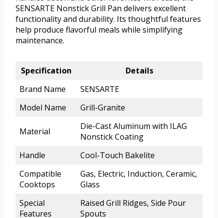
SENSARTE Nonstick Grill Pan delivers excellent
functionality and durability. Its thoughtful features
help produce flavorful meals while simplifying
maintenance.
Specification
Details
Brand Name
SENSARTE
Model Name
Grill-Granite
Die-Cast Aluminum with ILAG
Material
Nonstick Coating
Handle
Cool-Touch Bakelite
Compatible
Gas, Electric, Induction, Ceramic,
Cooktops
Glass
Special
Raised Grill Ridges, Side Pour
Features
Spouts