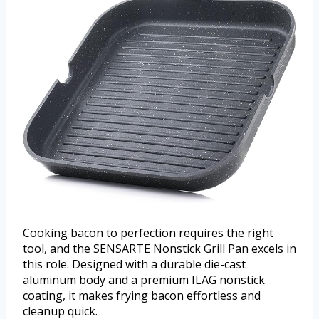
Cooking bacon to perfection requires the right
tool, and the SENSARTE Nonstick Grill Pan excels in
this role. Designed with a durable die-cast
aluminum body and a premium ILAG nonstick
coating, it makes frying bacon effortless and
cleanup quick.