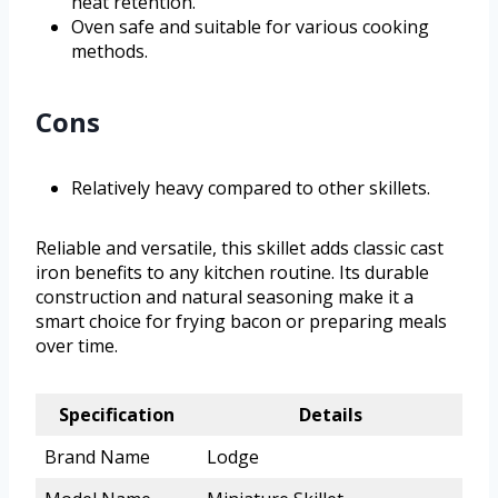
heat retention.
Oven safe and suitable for various cooking
methods.
Cons
Relatively heavy compared to other skillets.
Reliable and versatile, this skillet adds classic cast
iron benefits to any kitchen routine. Its durable
construction and natural seasoning make it a
smart choice for frying bacon or preparing meals
over time.
Specification
Details
Brand Name
Lodge