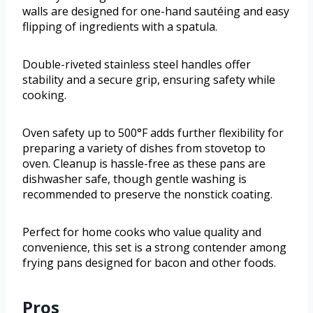
walls are designed for one-hand sautéing and easy
flipping of ingredients with a spatula.
Double-riveted stainless steel handles offer
stability and a secure grip, ensuring safety while
cooking.
Oven safety up to 500°F adds further flexibility for
preparing a variety of dishes from stovetop to
oven. Cleanup is hassle-free as these pans are
dishwasher safe, though gentle washing is
recommended to preserve the nonstick coating.
Perfect for home cooks who value quality and
convenience, this set is a strong contender among
frying pans designed for bacon and other foods.
Pros