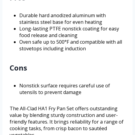
Durable hard anodized aluminum with
stainless steel base for even heating
Long-lasting PTFE nonstick coating for easy
food release and cleaning
Oven safe up to 500°F and compatible with all
stovetops including induction
Cons
Nonstick surface requires careful use of
utensils to prevent damage
The All-Clad HA1 Fry Pan Set offers outstanding
value by blending sturdy construction and user-
friendly features. It brings reliability for a range of
cooking tasks, from crisp bacon to sautéed
vegetables.