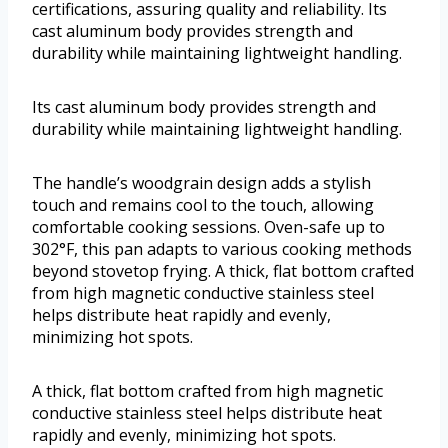
certifications, assuring quality and reliability. Its
cast aluminum body provides strength and
durability while maintaining lightweight handling.
Its cast aluminum body provides strength and
durability while maintaining lightweight handling.
The handle’s woodgrain design adds a stylish
touch and remains cool to the touch, allowing
comfortable cooking sessions. Oven-safe up to
302°F, this pan adapts to various cooking methods
beyond stovetop frying. A thick, flat bottom crafted
from high magnetic conductive stainless steel
helps distribute heat rapidly and evenly,
minimizing hot spots.
A thick, flat bottom crafted from high magnetic
conductive stainless steel helps distribute heat
rapidly and evenly, minimizing hot spots.