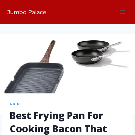
Jumbo Palace
GUIDE
Best Frying Pan For
Cooking Bacon That