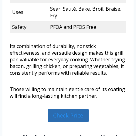
Sear, Sauté, Bake, Broil, Braise,
Uses
Fry
Safety
PFOA and PFOS Free
Its combination of durability, nonstick
effectiveness, and versatile design makes this grill
pan valuable for everyday cooking. Whether frying
bacon, grilling chicken, or preparing vegetables, it
consistently performs with reliable results.
Those willing to maintain gentle care of its coating
will find a long-lasting kitchen partner.
Check Price