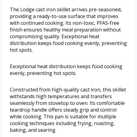
The Lodge cast iron skillet arrives pre-seasoned,
providing a ready-to-use surface that improves
with continued cooking. Its non-toxic, PFAS-free
finish ensures healthy meal preparation without
compromising quality. Exceptional heat
distribution keeps food cooking evenly, preventing
hot spots.
Exceptional heat distribution keeps food cooking
evenly, preventing hot spots.
Constructed from high-quality cast iron, this skillet
withstands high temperatures and transfers
seamlessly from stovetop to oven. Its comfortable
teardrop handle offers steady grip and control
while cooking. This pan is suitable for multiple
cooking techniques including frying, roasting,
baking, and searing.