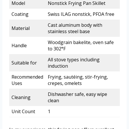
Model
Nonstick Frying Pan Skillet
Coating
Swiss ILAG nonstick, PFOA free
Cast aluminum body with
Material
stainless steel base
Woodgrain bakelite, oven safe
Handle
to 302°F
All stove types including
Suitable for
induction
Recommended
Frying, sautéing, stir-frying,
Uses
crepes, omelets
Dishwasher safe, easy wipe
Cleaning
clean
Unit Count
1