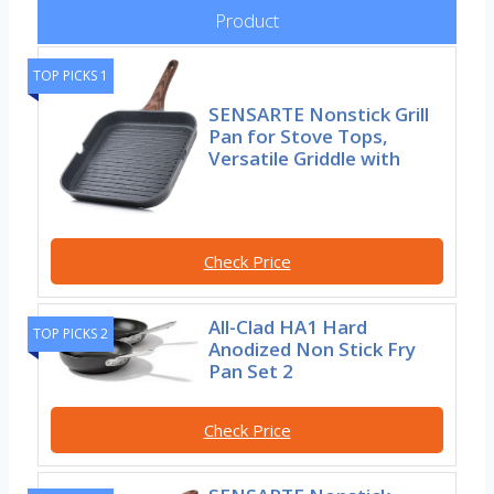
Product
TOP PICKS 1
SENSARTE Nonstick Grill
Pan for Stove Tops,
Versatile Griddle with
Check Price
All-Clad HA1 Hard
TOP PICKS 2
Anodized Non Stick Fry
Pan Set 2
Check Price