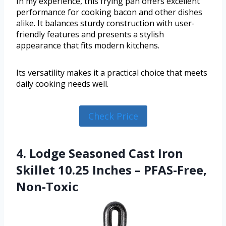
In my experience, this frying pan offers excellent
performance for cooking bacon and other dishes
alike. It balances sturdy construction with user-
friendly features and presents a stylish
appearance that fits modern kitchens.
Its versatility makes it a practical choice that meets
daily cooking needs well.
Check Price
4. Lodge Seasoned Cast Iron
Skillet 10.25 Inches – PFAS-Free,
Non-Toxic