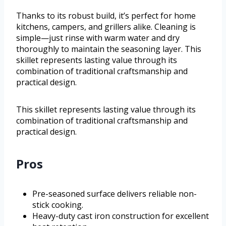
Thanks to its robust build, it’s perfect for home
kitchens, campers, and grillers alike. Cleaning is
simple—just rinse with warm water and dry
thoroughly to maintain the seasoning layer. This
skillet represents lasting value through its
combination of traditional craftsmanship and
practical design.
This skillet represents lasting value through its
combination of traditional craftsmanship and
practical design.
Pros
Pre-seasoned surface delivers reliable non-
stick cooking.
Heavy-duty cast iron construction for excellent