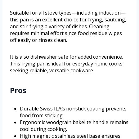
Suitable for all stove types—including induction—
this pan is an excellent choice for frying, sautéing,
and stir-frying a variety of dishes. Cleaning
requires minimal effort since food residue wipes
off easily or rinses clean.
It is also dishwasher safe for added convenience.
This frying pan is ideal for everyday home cooks
seeking reliable, versatile cookware.
Pros
Durable Swiss ILAG nonstick coating prevents
food from sticking.
Ergonomic woodgrain bakelite handle remains
cool during cooking.
High magnetic stainless steel base ensures