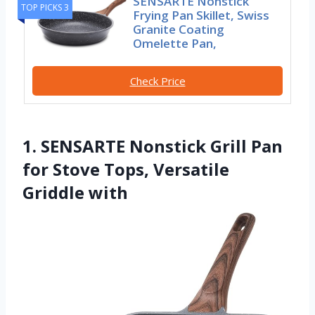
SENSARTE Nonstick
TOP PICKS 3
Frying Pan Skillet, Swiss
Granite Coating
Omelette Pan,
Check Price
1. SENSARTE Nonstick Grill Pan
for Stove Tops, Versatile
Griddle with