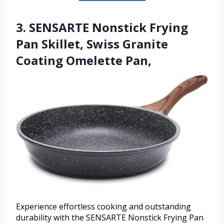
3. SENSARTE Nonstick Frying
Pan Skillet, Swiss Granite
Coating Omelette Pan,
Experience effortless cooking and outstanding
durability with the SENSARTE Nonstick Frying Pan