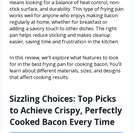
means looking for a balance of heat control, non-
stick surface, and durability. This type of frying pan
works well for anyone who enjoys making bacon
regularly at home, whether for breakfast or
adding a savory touch to other dishes. The right
pan helps reduce sticking and makes cleanup
easier, saving time and frustration in the kitchen.
In this review, we’ll explore what features to look
for in the best frying pan for cooking bacon. You’ll
learn about different materials, sizes, and designs
that affect cooking results.
Sizzling Choices: Top Picks
to Achieve Crispy, Perfectly
Cooked Bacon Every Time