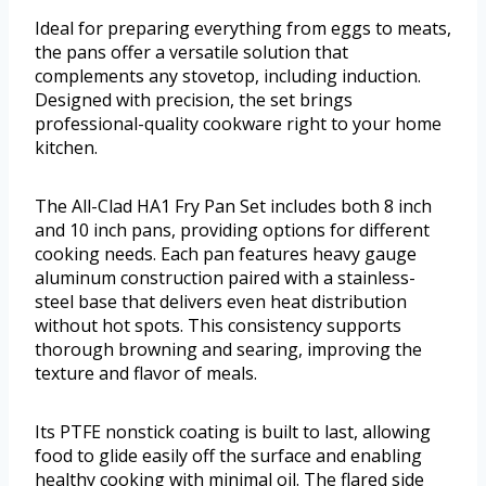
Ideal for preparing everything from eggs to meats,
the pans offer a versatile solution that
complements any stovetop, including induction.
Designed with precision, the set brings
professional-quality cookware right to your home
kitchen.
The All-Clad HA1 Fry Pan Set includes both 8 inch
and 10 inch pans, providing options for different
cooking needs. Each pan features heavy gauge
aluminum construction paired with a stainless-
steel base that delivers even heat distribution
without hot spots. This consistency supports
thorough browning and searing, improving the
texture and flavor of meals.
Its PTFE nonstick coating is built to last, allowing
food to glide easily off the surface and enabling
healthy cooking with minimal oil. The flared side