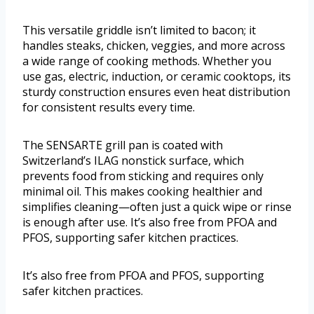
This versatile griddle isn’t limited to bacon; it
handles steaks, chicken, veggies, and more across
a wide range of cooking methods. Whether you
use gas, electric, induction, or ceramic cooktops, its
sturdy construction ensures even heat distribution
for consistent results every time.
The SENSARTE grill pan is coated with
Switzerland’s ILAG nonstick surface, which
prevents food from sticking and requires only
minimal oil. This makes cooking healthier and
simplifies cleaning—often just a quick wipe or rinse
is enough after use. It’s also free from PFOA and
PFOS, supporting safer kitchen practices.
It’s also free from PFOA and PFOS, supporting
safer kitchen practices.