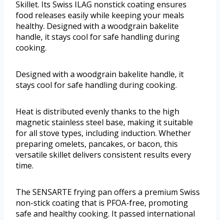
Skillet. Its Swiss ILAG nonstick coating ensures
food releases easily while keeping your meals
healthy. Designed with a woodgrain bakelite
handle, it stays cool for safe handling during
cooking.
Designed with a woodgrain bakelite handle, it
stays cool for safe handling during cooking.
Heat is distributed evenly thanks to the high
magnetic stainless steel base, making it suitable
for all stove types, including induction. Whether
preparing omelets, pancakes, or bacon, this
versatile skillet delivers consistent results every
time.
The SENSARTE frying pan offers a premium Swiss
non-stick coating that is PFOA-free, promoting
safe and healthy cooking. It passed international