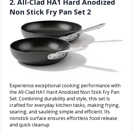
2. All-Clad HA1 Hard Anodized
Non Stick Fry Pan Set 2
Experience exceptional cooking performance with
the All-Clad HA1 Hard Anodized Non Stick Fry Pan
Set. Combining durability and style, this set is
crafted for everyday kitchen tasks, making frying,
searing, and sautéing simple and efficient. Its
nonstick surface ensures effortless food release
and quick cleanup.