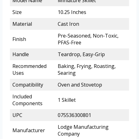
Model Name
Miniature Skillet
Size
10.25 Inches
Material
Cast Iron
Pre-Seasoned, Non-Toxic,
Finish
PFAS-Free
Handle
Teardrop, Easy-Grip
Recommended
Baking, Frying, Roasting,
Uses
Searing
Compatibility
Oven and Stovetop
Included
1 Skillet
Components
UPC
075536300801
Lodge Manufacturing
Manufacturer
Company