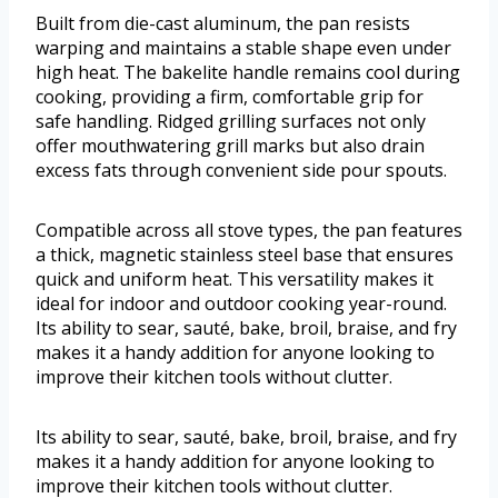
Built from die-cast aluminum, the pan resists
warping and maintains a stable shape even under
high heat. The bakelite handle remains cool during
cooking, providing a firm, comfortable grip for
safe handling. Ridged grilling surfaces not only
offer mouthwatering grill marks but also drain
excess fats through convenient side pour spouts.
Compatible across all stove types, the pan features
a thick, magnetic stainless steel base that ensures
quick and uniform heat. This versatility makes it
ideal for indoor and outdoor cooking year-round.
Its ability to sear, sauté, bake, broil, braise, and fry
makes it a handy addition for anyone looking to
improve their kitchen tools without clutter.
Its ability to sear, sauté, bake, broil, braise, and fry
makes it a handy addition for anyone looking to
improve their kitchen tools without clutter.