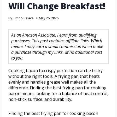
Will Change Breakfast!
By
Jumbo Palace
May 26, 2026
As an Amazon Associate, I earn from qualifying
purchases. This post contains affiliate links. Which
means I may earn a small commission when make
a purchase through my links, at no additional cost
to you.
Cooking bacon to crispy perfection can be tricky
without the right tools. A frying pan that heats
evenly and handles grease well makes all the
difference. Finding the best frying pan for cooking
bacon means looking for a balance of heat control,
non-stick surface, and durability.
Finding the best frying pan for cooking bacon