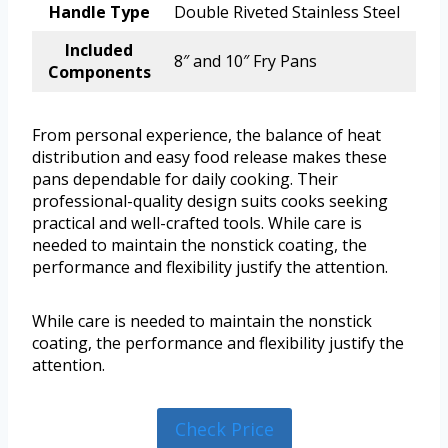
Handle Type
Double Riveted Stainless Steel
Included
8″ and 10″ Fry Pans
Components
From personal experience, the balance of heat
distribution and easy food release makes these
pans dependable for daily cooking. Their
professional-quality design suits cooks seeking
practical and well-crafted tools. While care is
needed to maintain the nonstick coating, the
performance and flexibility justify the attention.
While care is needed to maintain the nonstick
coating, the performance and flexibility justify the
attention.
Check Price