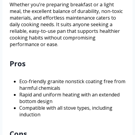
Whether you’re preparing breakfast or a light
meal, the excellent balance of durability, non-toxic
materials, and effortless maintenance caters to
daily cooking needs. It suits anyone seeking a
reliable, easy-to-use pan that supports healthier
cooking habits without compromising
performance or ease.
Pros
Eco-friendly granite nonstick coating free from
harmful chemicals
Rapid and uniform heating with an extended
bottom design
Compatible with all stove types, including
induction
Cons