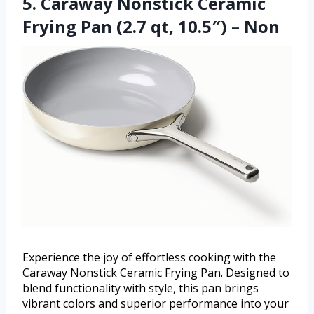
5. Caraway Nonstick Ceramic
Frying Pan (2.7 qt, 10.5″) – Non
Experience the joy of effortless cooking with the
Caraway Nonstick Ceramic Frying Pan. Designed to
blend functionality with style, this pan brings
vibrant colors and superior performance into your