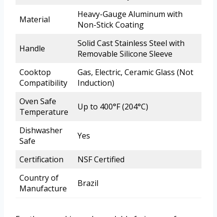
Heavy-Gauge Aluminum with
Material
Non-Stick Coating
Solid Cast Stainless Steel with
Handle
Removable Silicone Sleeve
Cooktop
Gas, Electric, Ceramic Glass (Not
Compatibility
Induction)
Oven Safe
Up to 400°F (204°C)
Temperature
Dishwasher
Yes
Safe
Certification
NSF Certified
Country of
Brazil
Manufacture