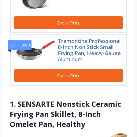
Check Price
Tramontina Professional
TOP PICKS 3
8-Inch Non Stick Small
Frying Pan, Heavy-Gauge
Aluminum
Check Price
1. SENSARTE Nonstick Ceramic
Frying Pan Skillet, 8-Inch
Omelet Pan, Healthy