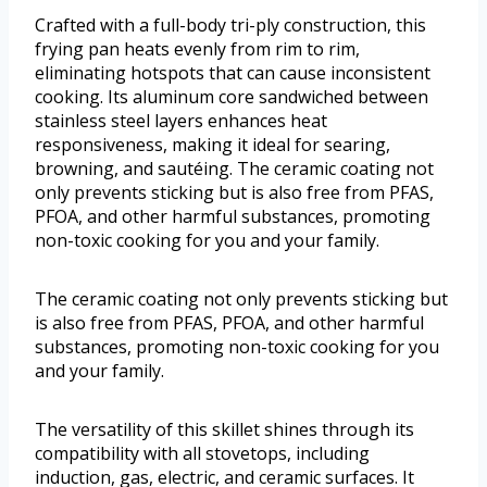
Crafted with a full-body tri-ply construction, this
frying pan heats evenly from rim to rim,
eliminating hotspots that can cause inconsistent
cooking. Its aluminum core sandwiched between
stainless steel layers enhances heat
responsiveness, making it ideal for searing,
browning, and sautéing. The ceramic coating not
only prevents sticking but is also free from PFAS,
PFOA, and other harmful substances, promoting
non-toxic cooking for you and your family.
The ceramic coating not only prevents sticking but
is also free from PFAS, PFOA, and other harmful
substances, promoting non-toxic cooking for you
and your family.
The versatility of this skillet shines through its
compatibility with all stovetops, including
induction, gas, electric, and ceramic surfaces. It