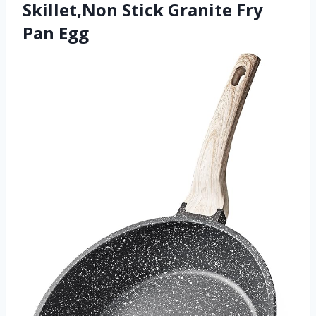
Skillet,Non Stick Granite Fry
Pan Egg