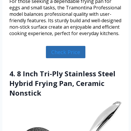
For those seeking a dependable frying pan for
eggs and small tasks, the Tramontina Professional
model balances professional quality with user-
friendly features. Its sturdy build and well-designed
non-stick surface create an enjoyable and efficient
cooking experience, perfect for everyday kitchens.
Check Price
4. 8 Inch Tri-Ply Stainless Steel
Hybrid Frying Pan, Ceramic
Nonstick