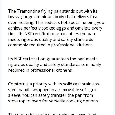
The Tramontina frying pan stands out with its
heavy-gauge aluminum body that delivers fast,
even heating. This reduces hot spots, helping you
achieve perfectly cooked eggs and omelets every
time. Its NSF certification guarantees the pan
meets rigorous quality and safety standards
commonly required in professional kitchens.
Its NSF certification guarantees the pan meets
rigorous quality and safety standards commonly
required in professional kitchens.
Comfort is a priority with its solid cast stainless-
steel handle wrapped in a removable soft-grip
sleeve. You can safely transfer the pan from
stovetop to oven for versatile cooking options.
The non-stick surface not only improves food