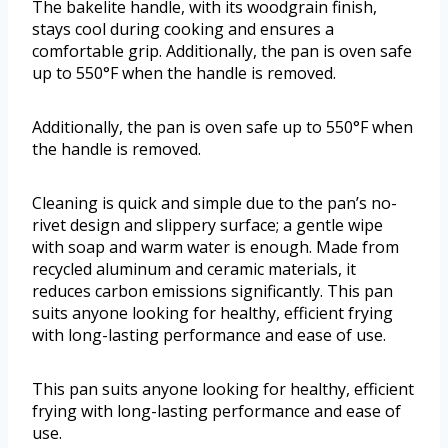
The bakelite handle, with its woodgrain finish,
stays cool during cooking and ensures a
comfortable grip. Additionally, the pan is oven safe
up to 550°F when the handle is removed.
Additionally, the pan is oven safe up to 550°F when
the handle is removed.
Cleaning is quick and simple due to the pan’s no-
rivet design and slippery surface; a gentle wipe
with soap and warm water is enough. Made from
recycled aluminum and ceramic materials, it
reduces carbon emissions significantly. This pan
suits anyone looking for healthy, efficient frying
with long-lasting performance and ease of use.
This pan suits anyone looking for healthy, efficient
frying with long-lasting performance and ease of
use.