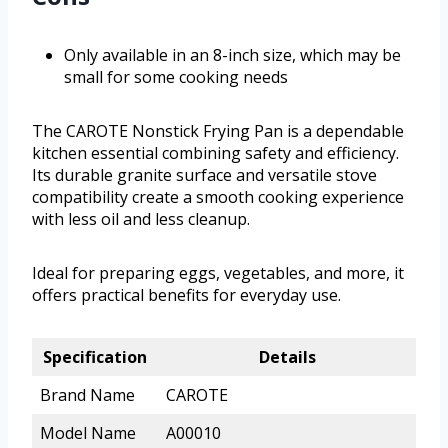
Only available in an 8-inch size, which may be
small for some cooking needs
The CAROTE Nonstick Frying Pan is a dependable
kitchen essential combining safety and efficiency.
Its durable granite surface and versatile stove
compatibility create a smooth cooking experience
with less oil and less cleanup.
Ideal for preparing eggs, vegetables, and more, it
offers practical benefits for everyday use.
Specification
Details
Brand Name
CAROTE
Model Name
A00010