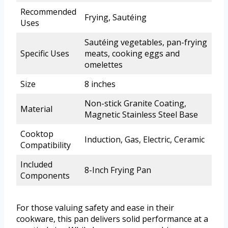
Recommended
Frying, Sautéing
Uses
Sautéing vegetables, pan-frying
Specific Uses
meats, cooking eggs and
omelettes
Size
8 inches
Non-stick Granite Coating,
Material
Magnetic Stainless Steel Base
Cooktop
Induction, Gas, Electric, Ceramic
Compatibility
Included
8-Inch Frying Pan
Components
For those valuing safety and ease in their
cookware, this pan delivers solid performance at a