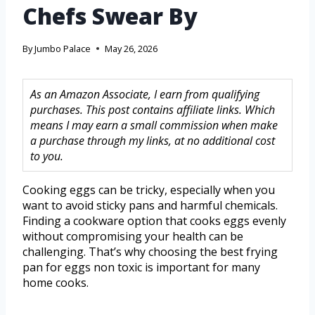
Chefs Swear By
By
Jumbo Palace
May 26, 2026
As an Amazon Associate, I earn from qualifying
purchases. This post contains affiliate links. Which
means I may earn a small commission when make
a purchase through my links, at no additional cost
to you.
Cooking eggs can be tricky, especially when you
want to avoid sticky pans and harmful chemicals.
Finding a cookware option that cooks eggs evenly
without compromising your health can be
challenging. That’s why choosing the best frying
pan for eggs non toxic is important for many
home cooks.