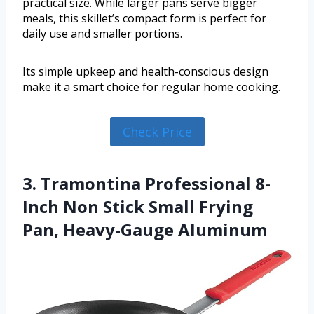
practical size. While larger pans serve bigger
meals, this skillet’s compact form is perfect for
daily use and smaller portions.
Its simple upkeep and health-conscious design
make it a smart choice for regular home cooking.
Check Price
3. Tramontina Professional 8-
Inch Non Stick Small Frying
Pan, Heavy-Gauge Aluminum