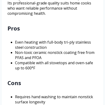
Its professional-grade quality suits home cooks
who want reliable performance without
compromising health.
Pros
Even heating with full-body tri-ply stainless
steel construction
Non-toxic ceramic nonstick coating free from
PFAS and PFOA
Compatible with all stovetops and oven-safe
up to 600°F
Cons
Requires hand washing to maintain nonstick
surface longevity