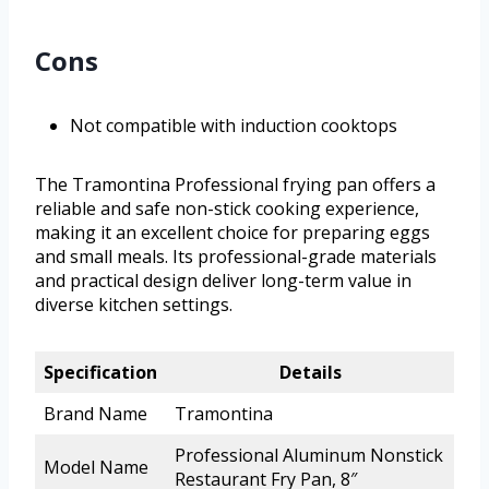
Cons
Not compatible with induction cooktops
The Tramontina Professional frying pan offers a
reliable and safe non-stick cooking experience,
making it an excellent choice for preparing eggs
and small meals. Its professional-grade materials
and practical design deliver long-term value in
diverse kitchen settings.
Specification
Details
Brand Name
Tramontina
Professional Aluminum Nonstick
Model Name
Restaurant Fry Pan, 8″