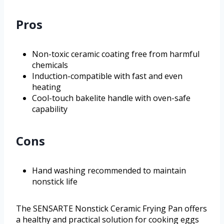
Pros
Non-toxic ceramic coating free from harmful
chemicals
Induction-compatible with fast and even
heating
Cool-touch bakelite handle with oven-safe
capability
Cons
Hand washing recommended to maintain
nonstick life
The SENSARTE Nonstick Ceramic Frying Pan offers
a healthy and practical solution for cooking eggs