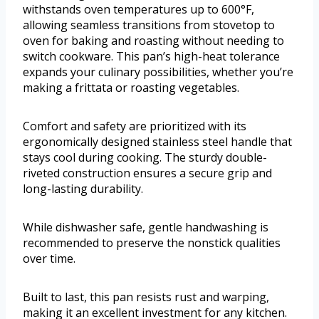
withstands oven temperatures up to 600°F,
allowing seamless transitions from stovetop to
oven for baking and roasting without needing to
switch cookware. This pan’s high-heat tolerance
expands your culinary possibilities, whether you’re
making a frittata or roasting vegetables.
Comfort and safety are prioritized with its
ergonomically designed stainless steel handle that
stays cool during cooking. The sturdy double-
riveted construction ensures a secure grip and
long-lasting durability.
While dishwasher safe, gentle handwashing is
recommended to preserve the nonstick qualities
over time.
Built to last, this pan resists rust and warping,
making it an excellent investment for any kitchen.