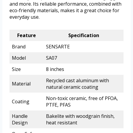
and more. Its reliable performance, combined with
eco-friendly materials, makes it a great choice for
everyday use.
Feature
Specification
Brand
SENSARTE
Model
SA07
Size
8 inches
Recycled cast aluminum with
Material
natural ceramic coating
Non-toxic ceramic, free of PFOA,
Coating
PTFE, PFAS
Handle
Bakelite with woodgrain finish,
Design
heat resistant