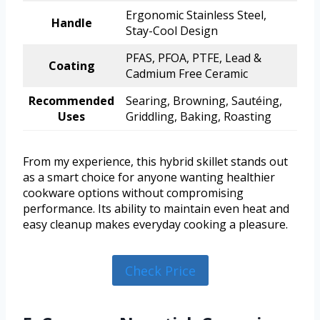
Ergonomic Stainless Steel,
Handle
Stay-Cool Design
PFAS, PFOA, PTFE, Lead &
Coating
Cadmium Free Ceramic
Recommended
Searing, Browning, Sautéing,
Uses
Griddling, Baking, Roasting
From my experience, this hybrid skillet stands out
as a smart choice for anyone wanting healthier
cookware options without compromising
performance. Its ability to maintain even heat and
easy cleanup makes everyday cooking a pleasure.
Check Price