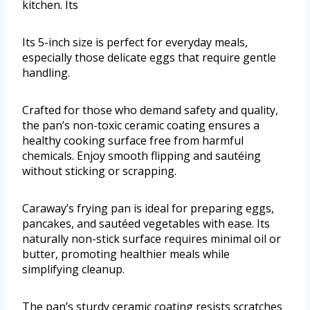
kitchen. Its
Its 5-inch size is perfect for everyday meals,
especially those delicate eggs that require gentle
handling.
Crafted for those who demand safety and quality,
the pan’s non-toxic ceramic coating ensures a
healthy cooking surface free from harmful
chemicals. Enjoy smooth flipping and sautéing
without sticking or scrapping.
Caraway’s frying pan is ideal for preparing eggs,
pancakes, and sautéed vegetables with ease. Its
naturally non-stick surface requires minimal oil or
butter, promoting healthier meals while
simplifying cleanup.
The pan’s sturdy ceramic coating resists scratches