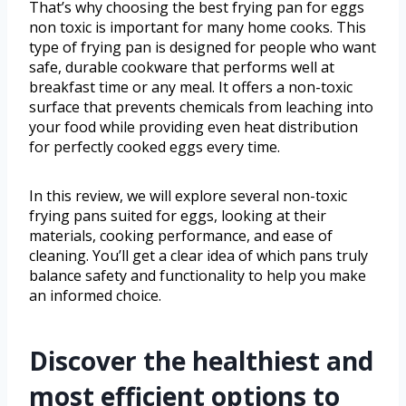
That’s why choosing the best frying pan for eggs
non toxic is important for many home cooks. This
type of frying pan is designed for people who want
safe, durable cookware that performs well at
breakfast time or any meal. It offers a non-toxic
surface that prevents chemicals from leaching into
your food while providing even heat distribution
for perfectly cooked eggs every time.
In this review, we will explore several non-toxic
frying pans suited for eggs, looking at their
materials, cooking performance, and ease of
cleaning. You’ll get a clear idea of which pans truly
balance safety and functionality to help you make
an informed choice.
Discover the healthiest and
most efficient options to