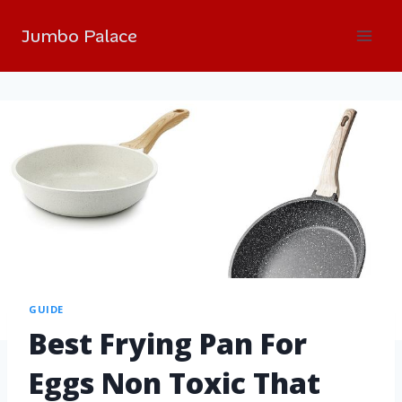
Jumbo Palace
GUIDE
Best Frying Pan For
Eggs Non Toxic That