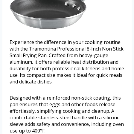
Experience the difference in your cooking routine
with the Tramontina Professional 8-Inch Non Stick
Small Frying Pan. Crafted from heavy-gauge
aluminum, it offers reliable heat distribution and
durability for both professional kitchens and home
use. Its compact size makes it ideal for quick meals
and delicate dishes.
Designed with a reinforced non-stick coating, this
pan ensures that eggs and other foods release
effortlessly, simplifying cooking and cleanup. A
comfortable stainless-steel handle with a silicone
sleeve adds safety and convenience, including oven
use up to 400°F.