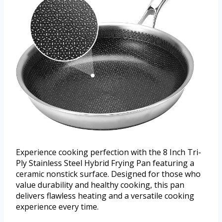
Experience cooking perfection with the 8 Inch Tri-
Ply Stainless Steel Hybrid Frying Pan featuring a
ceramic nonstick surface. Designed for those who
value durability and healthy cooking, this pan
delivers flawless heating and a versatile cooking
experience every time.