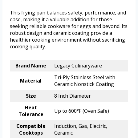
This frying pan balances safety, performance, and
ease, making it a valuable addition for those
seeking reliable cookware for eggs and beyond. Its
robust design and ceramic coating provide a
healthier cooking environment without sacrificing
cooking quality.
Brand Name
Legacy Culinaryware
Tri-Ply Stainless Steel with
Material
Ceramic Nonstick Coating
Size
8 Inch Diameter
Heat
Up to 600°F (Oven Safe)
Tolerance
Compatible
Induction, Gas, Electric,
Cooktops
Ceramic