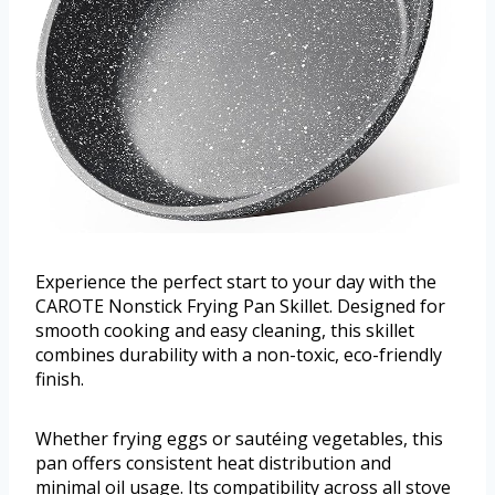
Experience the perfect start to your day with the
CAROTE Nonstick Frying Pan Skillet. Designed for
smooth cooking and easy cleaning, this skillet
combines durability with a non-toxic, eco-friendly
finish.
Whether frying eggs or sautéing vegetables, this
pan offers consistent heat distribution and
minimal oil usage. Its compatibility across all stove