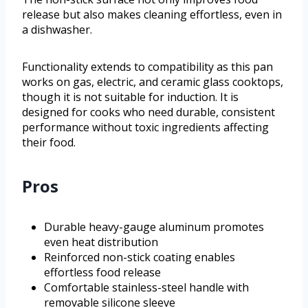
release but also makes cleaning effortless, even in
a dishwasher.
Functionality extends to compatibility as this pan
works on gas, electric, and ceramic glass cooktops,
though it is not suitable for induction. It is
designed for cooks who need durable, consistent
performance without toxic ingredients affecting
their food.
Pros
Durable heavy-gauge aluminum promotes
even heat distribution
Reinforced non-stick coating enables
effortless food release
Comfortable stainless-steel handle with
removable silicone sleeve