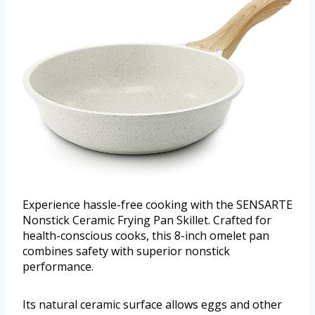
Experience hassle-free cooking with the SENSARTE
Nonstick Ceramic Frying Pan Skillet. Crafted for
health-conscious cooks, this 8-inch omelet pan
combines safety with superior nonstick
performance.
Its natural ceramic surface allows eggs and other