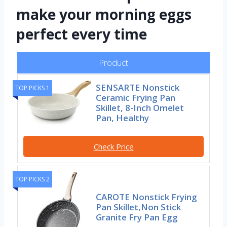
make your morning eggs
perfect every time
Product
SENSARTE Nonstick
TOP PICKS 1
Ceramic Frying Pan
Skillet, 8-Inch Omelet
Pan, Healthy
Check Price
TOP PICKS 2
CAROTE Nonstick Frying
Pan Skillet,Non Stick
Granite Fry Pan Egg