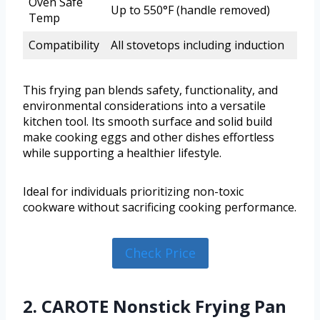
Oven Safe
Up to 550°F (handle removed)
Temp
Compatibility
All stovetops including induction
This frying pan blends safety, functionality, and
environmental considerations into a versatile
kitchen tool. Its smooth surface and solid build
make cooking eggs and other dishes effortless
while supporting a healthier lifestyle.
Ideal for individuals prioritizing non-toxic
cookware without sacrificing cooking performance.
Check Price
2. CAROTE Nonstick Frying Pan