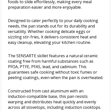
foods to slide effortlessly, making every meal
preparation easier and more enjoyable.
Designed to cater perfectly to your daily cooking
needs, the pan stands out for its durability and
versatility. Whether cooking delicate eggs or
sizzling stir-fries, it delivers consistent heat and
easy cleanup, elevating your kitchen routine.
The SENSARTE skillet features a natural ceramic
coating free from harmful substances such as
PFOA, PTFE, PFAS, lead, and cadmium. This
guarantees safe cooking without toxic fumes or
peeling coatings, even when the pan is overheated.
Constructed from cast aluminum with an
induction-compatible base, this pan resists
warping and distributes heat quickly and evenly
across all stovetops, including induction cooktops.