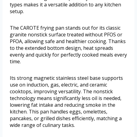
types makes it a versatile addition to any kitchen
setup.
The CAROTE frying pan stands out for its classic
granite nonstick surface treated without PFOS or
PFOA, allowing safe and healthier cooking. Thanks
to the extended bottom design, heat spreads
evenly and quickly for perfectly cooked meals every
time.
Its strong magnetic stainless steel base supports
use on induction, gas, electric, and ceramic
cooktops, improving versatility. The nonstick
technology means significantly less oil is needed,
lowering fat intake and reducing smoke in the
kitchen. This pan handles eggs, omelettes,
pancakes, or grilled dishes efficiently, matching a
wide range of culinary tasks.