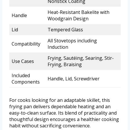
Nonstick Coating
Heat-Resistant Bakelite with
Handle
Woodgrain Design
Lid
Tempered Glass
All Stovetops including
Compatibility
Induction
Frying, Sautéing, Searing, Stir-
Use Cases
Frying, Braising
Included
Handle, Lid, Screwdriver
Components
For cooks looking for an adaptable skillet, this
frying pan delivers dependable heating and an
easy-to-clean surface. Its blend of practicality and
thoughtful design encourages a healthier cooking
habit without sacrificing convenience.