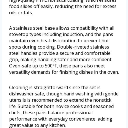
high-quality PTFE nonstick coating, which ensures
food slides off easily, reducing the need for excess
oils or fats.
A stainless steel base allows compatibility with all
stovetop types including induction, and the pans
maintain even heat distribution to prevent hot
spots during cooking. Double-riveted stainless
steel handles provide a secure and comfortable
grip, making handling safer and more confident.
Oven-safe up to 500°F, these pans also meet
versatility demands for finishing dishes in the oven.
Cleaning is straightforward since the set is
dishwasher safe, though hand washing with gentle
utensils is recommended to extend the nonstick
life. Suitable for both novice cooks and seasoned
chefs, these pans balance professional
performance with everyday convenience, adding
great value to any kitchen.