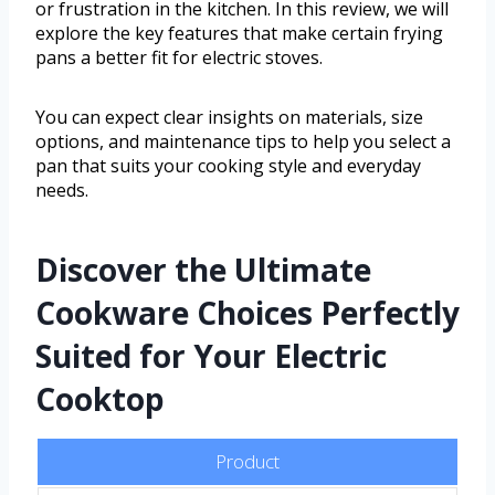
or frustration in the kitchen. In this review, we will
explore the key features that make certain frying
pans a better fit for electric stoves.
You can expect clear insights on materials, size
options, and maintenance tips to help you select a
pan that suits your cooking style and everyday
needs.
Discover the Ultimate
Cookware Choices Perfectly
Suited for Your Electric
Cooktop
Product