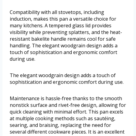
Compatibility with all stovetops, including
induction, makes this pan a versatile choice for
many kitchens. A tempered glass lid provides
visibility while preventing splatters, and the heat-
resistant bakelite handle remains cool for safe
handling. The elegant woodgrain design adds a
touch of sophistication and ergonomic comfort
during use.
The elegant woodgrain design adds a touch of
sophistication and ergonomic comfort during use.
Maintenance is hassle-free thanks to the smooth
nonstick surface and rivet-free design, allowing for
quick cleaning with minimal effort. This pan excels
at multiple cooking methods such as sautéing,
searing, and braising, replacing the need for
several different cookware pieces. It is an excellent