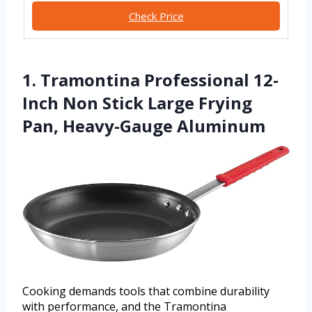
Check Price
1. Tramontina Professional 12-
Inch Non Stick Large Frying
Pan, Heavy-Gauge Aluminum
Cooking demands tools that combine durability
with performance, and the Tramontina