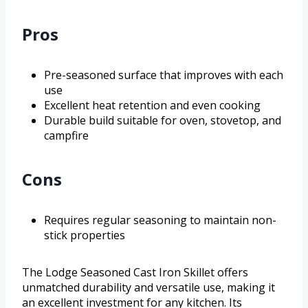
Pros
Pre-seasoned surface that improves with each
use
Excellent heat retention and even cooking
Durable build suitable for oven, stovetop, and
campfire
Cons
Requires regular seasoning to maintain non-
stick properties
The Lodge Seasoned Cast Iron Skillet offers
unmatched durability and versatile use, making it
an excellent investment for any kitchen. Its