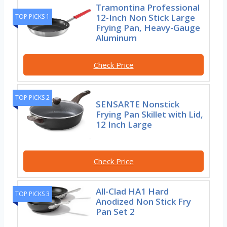
Tramontina Professional
12-Inch Non Stick Large
TOP PICKS 1
Frying Pan, Heavy-Gauge
Aluminum
Check Price
TOP PICKS 2
SENSARTE Nonstick
Frying Pan Skillet with Lid,
12 Inch Large
Check Price
All-Clad HA1 Hard
TOP PICKS 3
Anodized Non Stick Fry
Pan Set 2