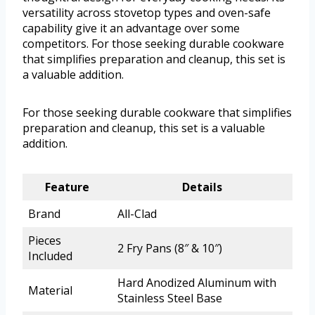
versatility across stovetop types and oven-safe
capability give it an advantage over some
competitors. For those seeking durable cookware
that simplifies preparation and cleanup, this set is
a valuable addition.
For those seeking durable cookware that simplifies
preparation and cleanup, this set is a valuable
addition.
Feature
Details
Brand
All-Clad
Pieces
2 Fry Pans (8″ & 10″)
Included
Hard Anodized Aluminum with
Material
Stainless Steel Base