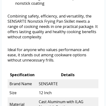
nonstick coating
Combining safety, efficiency, and versatility, the
SENSARTE Nonstick Frying Pan Skillet meets a
range of cooking needs in one practical package. It
offers lasting quality and healthy cooking benefits
without complexity.
Ideal for anyone who values performance and
ease, it stands out among cookware options
without unnecessary frills.
Specification
Details
Brand Name
SENSARTE
Size
12 Inch
Cast Aluminum with ILAG
Material