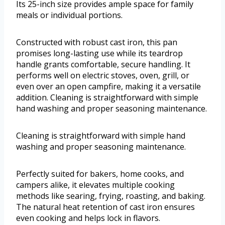
Its 25-inch size provides ample space for family
meals or individual portions.
Constructed with robust cast iron, this pan
promises long-lasting use while its teardrop
handle grants comfortable, secure handling. It
performs well on electric stoves, oven, grill, or
even over an open campfire, making it a versatile
addition. Cleaning is straightforward with simple
hand washing and proper seasoning maintenance.
Cleaning is straightforward with simple hand
washing and proper seasoning maintenance.
Perfectly suited for bakers, home cooks, and
campers alike, it elevates multiple cooking
methods like searing, frying, roasting, and baking.
The natural heat retention of cast iron ensures
even cooking and helps lock in flavors.