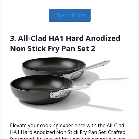
Check Price
3. All-Clad HA1 Hard Anodized
Non Stick Fry Pan Set 2
Elevate your cooking experience with the All-Clad
HA1 Hard Anodized Non Stick Fry Pan Set. Crafted