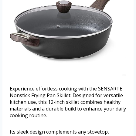
Experience effortless cooking with the SENSARTE
Nonstick Frying Pan Skillet. Designed for versatile
kitchen use, this 12-inch skillet combines healthy
materials and a durable build to enhance your daily
cooking routine.
Its sleek design complements any stovetop,