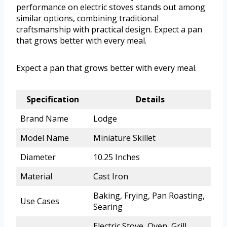
performance on electric stoves stands out among
similar options, combining traditional
craftsmanship with practical design. Expect a pan
that grows better with every meal.
Expect a pan that grows better with every meal.
Specification
Details
Brand Name
Lodge
Model Name
Miniature Skillet
Diameter
10.25 Inches
Material
Cast Iron
Baking, Frying, Pan Roasting,
Use Cases
Searing
Electric Stove, Oven, Grill,