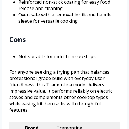
Reinforced non-stick coating for easy food
release and cleaning
Oven safe with a removable silicone handle
sleeve for versatile cooking
Cons
Not suitable for induction cooktops
For anyone seeking a frying pan that balances
professional-grade build with everyday user-
friendliness, this Tramontina model delivers
impressive value. It performs reliably on electric
stoves and complements other cooktop types
while easing kitchen tasks with thoughtful
features.
Brand
Tramontina