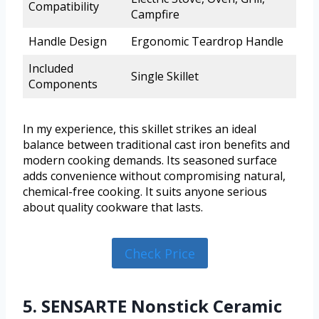
Compatibility
Campfire
Handle Design
Ergonomic Teardrop Handle
Included
Single Skillet
Components
In my experience, this skillet strikes an ideal
balance between traditional cast iron benefits and
modern cooking demands. Its seasoned surface
adds convenience without compromising natural,
chemical-free cooking. It suits anyone serious
about quality cookware that lasts.
Check Price
5. SENSARTE Nonstick Ceramic