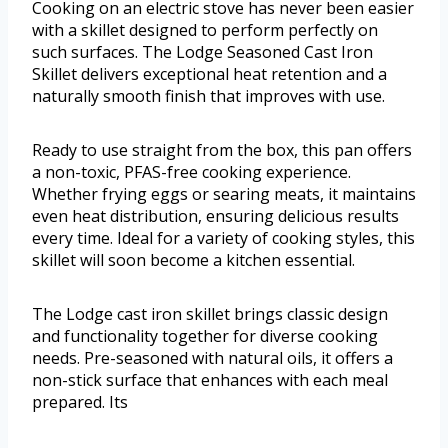
Cooking on an electric stove has never been easier
with a skillet designed to perform perfectly on
such surfaces. The Lodge Seasoned Cast Iron
Skillet delivers exceptional heat retention and a
naturally smooth finish that improves with use.
Ready to use straight from the box, this pan offers
a non-toxic, PFAS-free cooking experience.
Whether frying eggs or searing meats, it maintains
even heat distribution, ensuring delicious results
every time. Ideal for a variety of cooking styles, this
skillet will soon become a kitchen essential.
The Lodge cast iron skillet brings classic design
and functionality together for diverse cooking
needs. Pre-seasoned with natural oils, it offers a
non-stick surface that enhances with each meal
prepared. Its