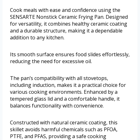
Cook meals with ease and confidence using the
SENSARTE Nonstick Ceramic Frying Pan. Designed
for versatility, it combines healthy ceramic coating
and a durable structure, making it a dependable
addition to any kitchen.
Its smooth surface ensures food slides effortlessly,
reducing the need for excessive oil.
The pan’s compatibility with all stovetops,
including induction, makes it a practical choice for
various cooking environments. Enhanced by a
tempered glass lid and a comfortable handle, it
balances functionality with convenience.
Constructed with natural ceramic coating, this
skillet avoids harmful chemicals such as PFOA,
PTFE, and PFAS, providing a safe cooking