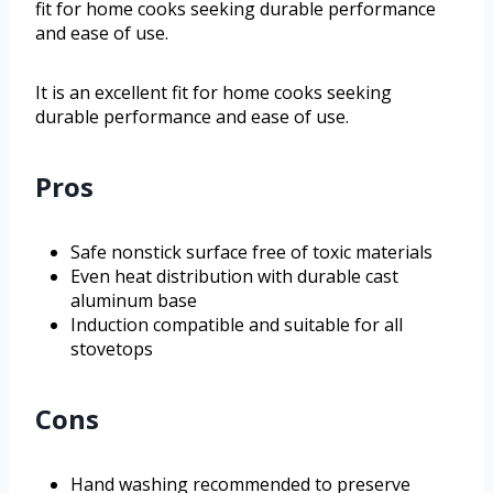
fit for home cooks seeking durable performance
and ease of use.
It is an excellent fit for home cooks seeking
durable performance and ease of use.
Pros
Safe nonstick surface free of toxic materials
Even heat distribution with durable cast
aluminum base
Induction compatible and suitable for all
stovetops
Cons
Hand washing recommended to preserve