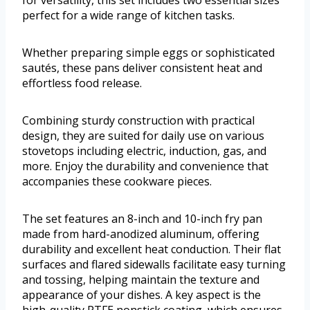
for versatility, this set includes two essential sizes
perfect for a wide range of kitchen tasks.
Whether preparing simple eggs or sophisticated
sautés, these pans deliver consistent heat and
effortless food release.
Combining sturdy construction with practical
design, they are suited for daily use on various
stovetops including electric, induction, gas, and
more. Enjoy the durability and convenience that
accompanies these cookware pieces.
The set features an 8-inch and 10-inch fry pan
made from hard-anodized aluminum, offering
durability and excellent heat conduction. Their flat
surfaces and flared sidewalls facilitate easy turning
and tossing, helping maintain the texture and
appearance of your dishes. A key aspect is the