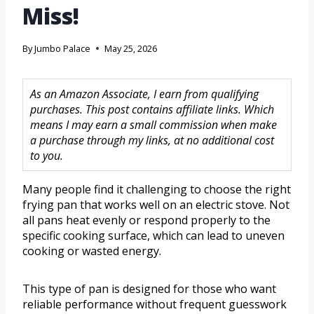
Miss!
By
Jumbo Palace
May 25, 2026
As an Amazon Associate, I earn from qualifying
purchases. This post contains affiliate links. Which
means I may earn a small commission when make
a purchase through my links, at no additional cost
to you.
Many people find it challenging to choose the right
frying pan that works well on an electric stove. Not
all pans heat evenly or respond properly to the
specific cooking surface, which can lead to uneven
cooking or wasted energy.
This type of pan is designed for those who want
reliable performance without frequent guesswork