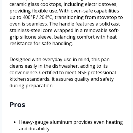
ceramic glass cooktops, including electric stoves,
providing flexible use. With oven-safe capabilities
up to 400°F / 204°C, transitioning from stovetop to
oven is seamless. The handle features a solid cast
stainless-steel core wrapped in a removable soft-
grip silicone sleeve, balancing comfort with heat
resistance for safe handling.
Designed with everyday use in mind, this pan
cleans easily in the dishwasher, adding to its
convenience. Certified to meet NSF professional
kitchen standards, it assures quality and safety
during preparation.
Pros
Heavy-gauge aluminum provides even heating
and durability