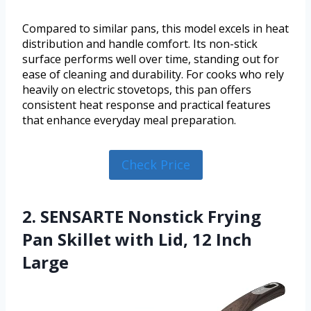
Compared to similar pans, this model excels in heat
distribution and handle comfort. Its non-stick
surface performs well over time, standing out for
ease of cleaning and durability. For cooks who rely
heavily on electric stovetops, this pan offers
consistent heat response and practical features
that enhance everyday meal preparation.
Check Price
2. SENSARTE Nonstick Frying
Pan Skillet with Lid, 12 Inch
Large