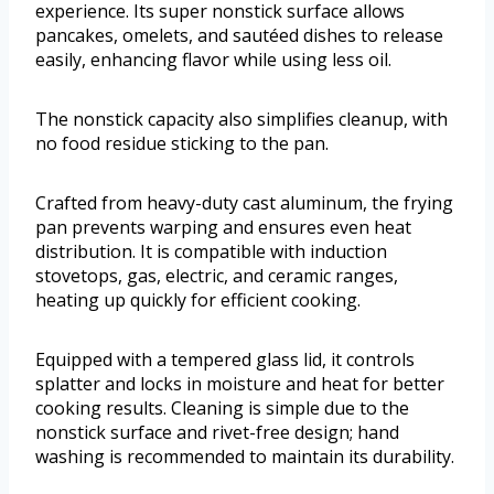
experience. Its super nonstick surface allows
pancakes, omelets, and sautéed dishes to release
easily, enhancing flavor while using less oil.
The nonstick capacity also simplifies cleanup, with
no food residue sticking to the pan.
Crafted from heavy-duty cast aluminum, the frying
pan prevents warping and ensures even heat
distribution. It is compatible with induction
stovetops, gas, electric, and ceramic ranges,
heating up quickly for efficient cooking.
Equipped with a tempered glass lid, it controls
splatter and locks in moisture and heat for better
cooking results. Cleaning is simple due to the
nonstick surface and rivet-free design; hand
washing is recommended to maintain its durability.