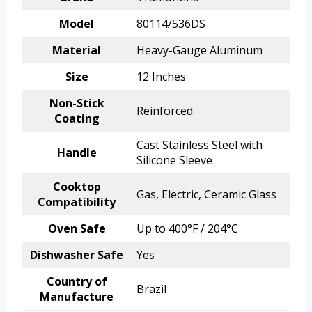
Model
80114/536DS
Material
Heavy-Gauge Aluminum
Size
12 Inches
Non-Stick
Reinforced
Coating
Cast Stainless Steel with
Handle
Silicone Sleeve
Cooktop
Gas, Electric, Ceramic Glass
Compatibility
Oven Safe
Up to 400°F / 204°C
Dishwasher Safe
Yes
Country of
Brazil
Manufacture