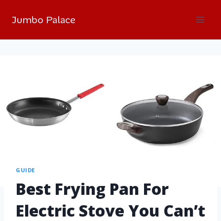
Jumbo Palace
GUIDE
Best Frying Pan For
Electric Stove You Can’t