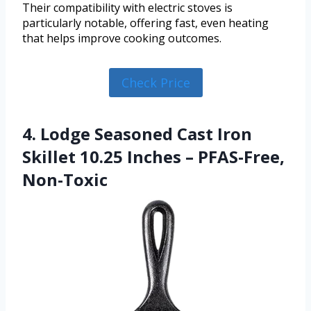
Their compatibility with electric stoves is
particularly notable, offering fast, even heating
that helps improve cooking outcomes.
Check Price
4. Lodge Seasoned Cast Iron
Skillet 10.25 Inches – PFAS-Free,
Non-Toxic