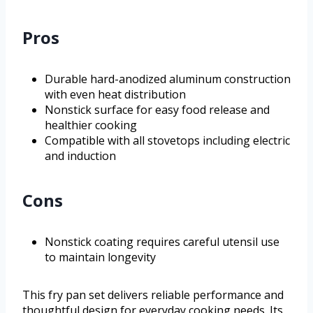
Pros
Durable hard-anodized aluminum construction
with even heat distribution
Nonstick surface for easy food release and
healthier cooking
Compatible with all stovetops including electric
and induction
Cons
Nonstick coating requires careful utensil use
to maintain longevity
This fry pan set delivers reliable performance and
thoughtful design for everyday cooking needs. Its