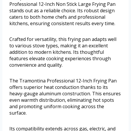
Professional 12-Inch Non Stick Large Frying Pan
stands out as a reliable choice. Its robust design
caters to both home chefs and professional
kitchens, ensuring consistent results every time.
Crafted for versatility, this frying pan adapts well
to various stove types, making it an excellent
addition to modern kitchens. Its thoughtful
features elevate cooking experiences through
convenience and quality.
The Tramontina Professional 12-Inch Frying Pan
offers superior heat conduction thanks to its
heavy-gauge aluminum construction. This ensures
even warmth distribution, eliminating hot spots
and promoting uniform cooking across the
surface.
Its compatibility extends across gas, electric, and