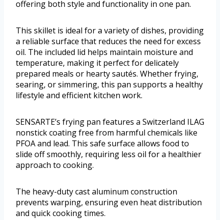
offering both style and functionality in one pan.
This skillet is ideal for a variety of dishes, providing
a reliable surface that reduces the need for excess
oil. The included lid helps maintain moisture and
temperature, making it perfect for delicately
prepared meals or hearty sautés. Whether frying,
searing, or simmering, this pan supports a healthy
lifestyle and efficient kitchen work.
SENSARTE’s frying pan features a Switzerland ILAG
nonstick coating free from harmful chemicals like
PFOA and lead. This safe surface allows food to
slide off smoothly, requiring less oil for a healthier
approach to cooking.
The heavy-duty cast aluminum construction
prevents warping, ensuring even heat distribution
and quick cooking times.