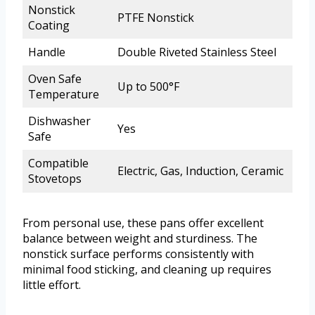
Nonstick
PTFE Nonstick
Coating
Handle
Double Riveted Stainless Steel
Oven Safe
Up to 500°F
Temperature
Dishwasher
Yes
Safe
Compatible
Electric, Gas, Induction, Ceramic
Stovetops
From personal use, these pans offer excellent
balance between weight and sturdiness. The
nonstick surface performs consistently with
minimal food sticking, and cleaning up requires
little effort.