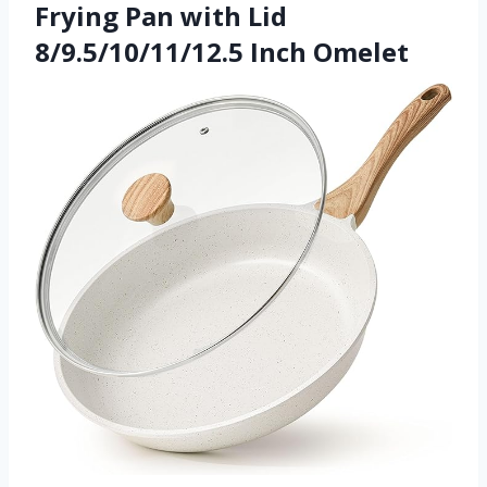
Frying Pan with Lid
8/9.5/10/11/12.5 Inch Omelet