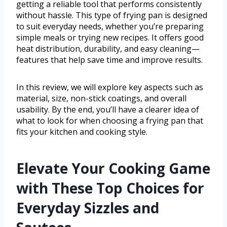
getting a reliable tool that performs consistently
without hassle. This type of frying pan is designed
to suit everyday needs, whether you’re preparing
simple meals or trying new recipes. It offers good
heat distribution, durability, and easy cleaning—
features that help save time and improve results.
In this review, we will explore key aspects such as
material, size, non-stick coatings, and overall
usability. By the end, you’ll have a clearer idea of
what to look for when choosing a frying pan that
fits your kitchen and cooking style.
Elevate Your Cooking Game
with These Top Choices for
Everyday Sizzles and