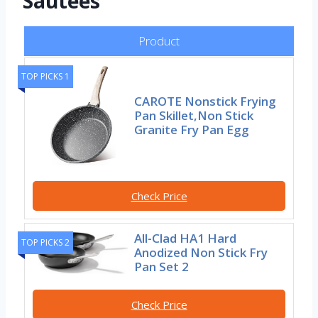
Sautees
Product
TOP PICKS 1
CAROTE Nonstick Frying
Pan Skillet,Non Stick
Granite Fry Pan Egg
Check Price
All-Clad HA1 Hard
TOP PICKS 2
Anodized Non Stick Fry
Pan Set 2
Check Price