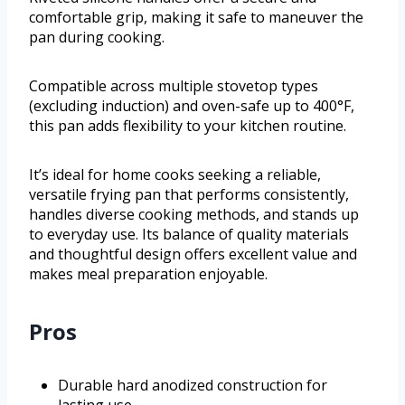
comfortable grip, making it safe to maneuver the
pan during cooking.
Compatible across multiple stovetop types
(excluding induction) and oven-safe up to 400°F,
this pan adds flexibility to your kitchen routine.
It’s ideal for home cooks seeking a reliable,
versatile frying pan that performs consistently,
handles diverse cooking methods, and stands up
to everyday use. Its balance of quality materials
and thoughtful design offers excellent value and
makes meal preparation enjoyable.
Pros
Durable hard anodized construction for