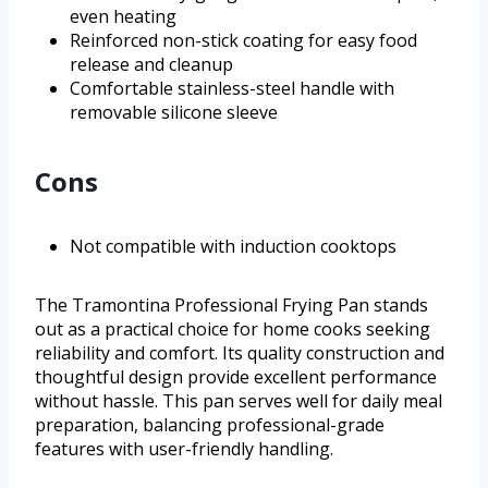
even heating
Reinforced non-stick coating for easy food
release and cleanup
Comfortable stainless-steel handle with
removable silicone sleeve
Cons
Not compatible with induction cooktops
The Tramontina Professional Frying Pan stands
out as a practical choice for home cooks seeking
reliability and comfort. Its quality construction and
thoughtful design provide excellent performance
without hassle. This pan serves well for daily meal
preparation, balancing professional-grade
features with user-friendly handling.