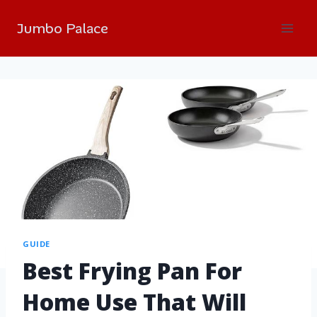
Jumbo Palace
GUIDE
Best Frying Pan For
Home Use That Will