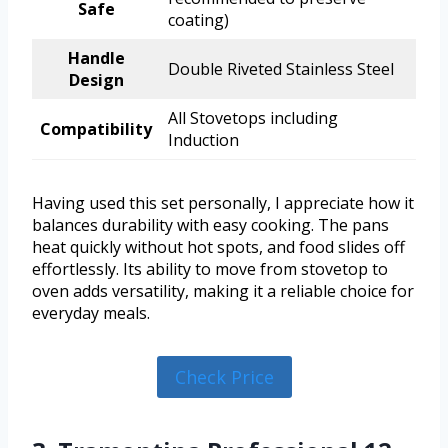
Safe
coating)
Handle
Double Riveted Stainless Steel
Design
All Stovetops including
Compatibility
Induction
Having used this set personally, I appreciate how it
balances durability with easy cooking. The pans
heat quickly without hot spots, and food slides off
effortlessly. Its ability to move from stovetop to
oven adds versatility, making it a reliable choice for
everyday meals.
Check Price