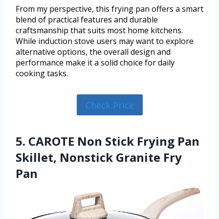
From my perspective, this frying pan offers a smart
blend of practical features and durable
craftsmanship that suits most home kitchens.
While induction stove users may want to explore
alternative options, the overall design and
performance make it a solid choice for daily
cooking tasks.
Check Price
5. CAROTE Non Stick Frying Pan
Skillet, Nonstick Granite Fry
Pan