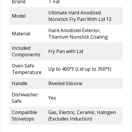
Brand
T-Fal
Ultimate Hard Anodized
Model
Nonstick Fry Pan With Lid 12
Hard Anodized Exterior,
Material
Titanium Nonstick Coating
Included
Fry Pan with Lid
Components
Oven Safe
Up to 400°F (Lid up to 350°F)
Temperature
Handle
Riveted Silicone
Dishwasher
Yes
Safe
Compatible
Gas, Electric, Ceramic, Halogen
Stovetops
(Excludes Induction)