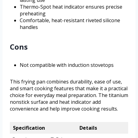
lasting use
Thermo-Spot heat indicator ensures precise
preheating
Comfortable, heat-resistant riveted silicone
handles
Cons
Not compatible with induction stovetops
This frying pan combines durability, ease of use,
and smart cooking features that make it a practical
choice for everyday meal preparation. The titanium
nonstick surface and heat indicator add
convenience and help improve cooking results.
Specification
Details