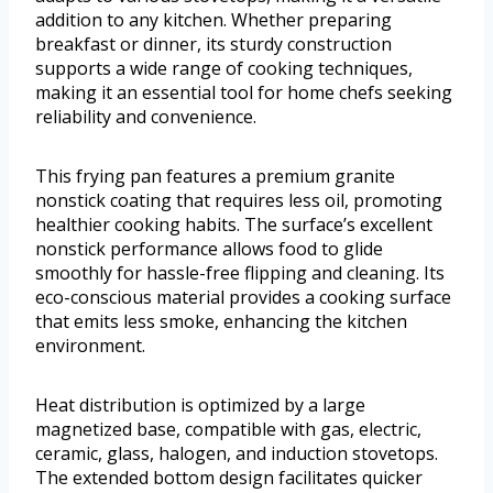
addition to any kitchen. Whether preparing
breakfast or dinner, its sturdy construction
supports a wide range of cooking techniques,
making it an essential tool for home chefs seeking
reliability and convenience.
This frying pan features a premium granite
nonstick coating that requires less oil, promoting
healthier cooking habits. The surface’s excellent
nonstick performance allows food to glide
smoothly for hassle-free flipping and cleaning. Its
eco-conscious material provides a cooking surface
that emits less smoke, enhancing the kitchen
environment.
Heat distribution is optimized by a large
magnetized base, compatible with gas, electric,
ceramic, glass, halogen, and induction stovetops.
The extended bottom design facilitates quicker