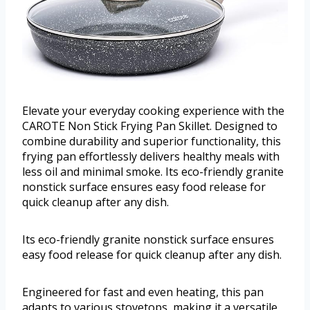
Elevate your everyday cooking experience with the
CAROTE Non Stick Frying Pan Skillet. Designed to
combine durability and superior functionality, this
frying pan effortlessly delivers healthy meals with
less oil and minimal smoke. Its eco-friendly granite
nonstick surface ensures easy food release for
quick cleanup after any dish.
Its eco-friendly granite nonstick surface ensures
easy food release for quick cleanup after any dish.
Engineered for fast and even heating, this pan
adapts to various stovetops, making it a versatile