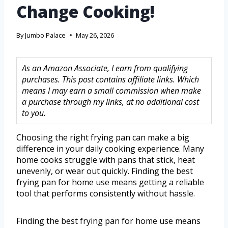
Change Cooking!
By
Jumbo Palace
May 26, 2026
As an Amazon Associate, I earn from qualifying
purchases. This post contains affiliate links. Which
means I may earn a small commission when make
a purchase through my links, at no additional cost
to you.
Choosing the right frying pan can make a big
difference in your daily cooking experience. Many
home cooks struggle with pans that stick, heat
unevenly, or wear out quickly. Finding the best
frying pan for home use means getting a reliable
tool that performs consistently without hassle.
Finding the best frying pan for home use means