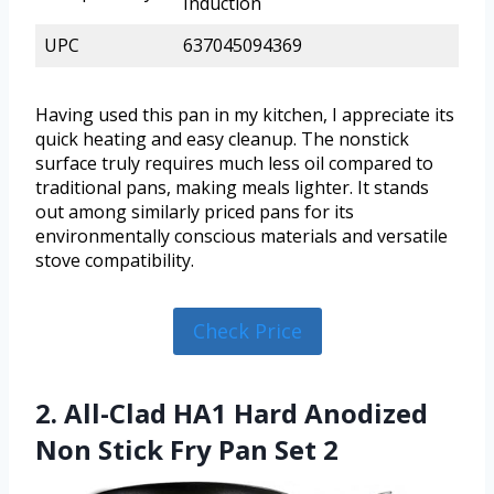
Induction
UPC
637045094369
Having used this pan in my kitchen, I appreciate its
quick heating and easy cleanup. The nonstick
surface truly requires much less oil compared to
traditional pans, making meals lighter. It stands
out among similarly priced pans for its
environmentally conscious materials and versatile
stove compatibility.
Check Price
2. All-Clad HA1 Hard Anodized
Non Stick Fry Pan Set 2