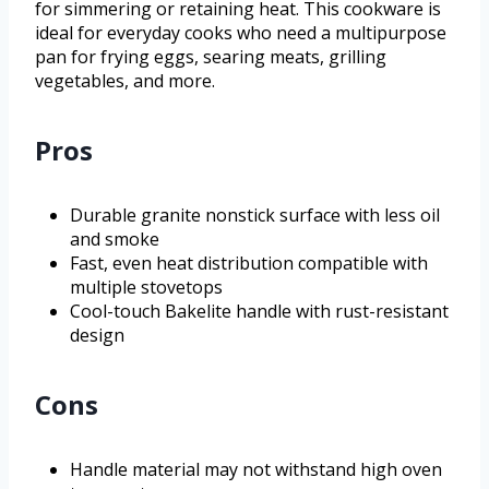
for simmering or retaining heat. This cookware is
ideal for everyday cooks who need a multipurpose
pan for frying eggs, searing meats, grilling
vegetables, and more.
Pros
Durable granite nonstick surface with less oil
and smoke
Fast, even heat distribution compatible with
multiple stovetops
Cool-touch Bakelite handle with rust-resistant
design
Cons
Handle material may not withstand high oven