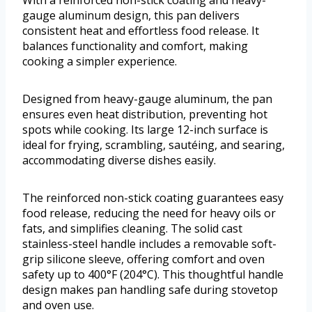
With a reinforced non-stick coating and heavy-
gauge aluminum design, this pan delivers
consistent heat and effortless food release. It
balances functionality and comfort, making
cooking a simpler experience.
Designed from heavy-gauge aluminum, the pan
ensures even heat distribution, preventing hot
spots while cooking. Its large 12-inch surface is
ideal for frying, scrambling, sautéing, and searing,
accommodating diverse dishes easily.
The reinforced non-stick coating guarantees easy
food release, reducing the need for heavy oils or
fats, and simplifies cleaning. The solid cast
stainless-steel handle includes a removable soft-
grip silicone sleeve, offering comfort and oven
safety up to 400°F (204°C). This thoughtful handle
design makes pan handling safe during stovetop
and oven use.