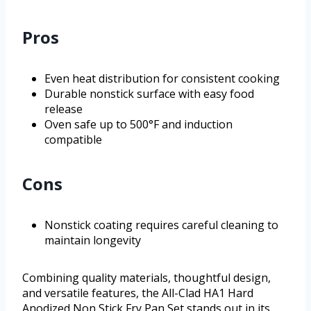
Pros
Even heat distribution for consistent cooking
Durable nonstick surface with easy food
release
Oven safe up to 500°F and induction
compatible
Cons
Nonstick coating requires careful cleaning to
maintain longevity
Combining quality materials, thoughtful design,
and versatile features, the All-Clad HA1 Hard
Anodized Non Stick Fry Pan Set stands out in its