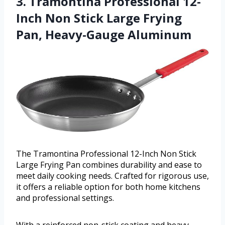
3. Tramontina Professional 12-
Inch Non Stick Large Frying
Pan, Heavy-Gauge Aluminum
The Tramontina Professional 12-Inch Non Stick
Large Frying Pan combines durability and ease to
meet daily cooking needs. Crafted for rigorous use,
it offers a reliable option for both home kitchens
and professional settings.