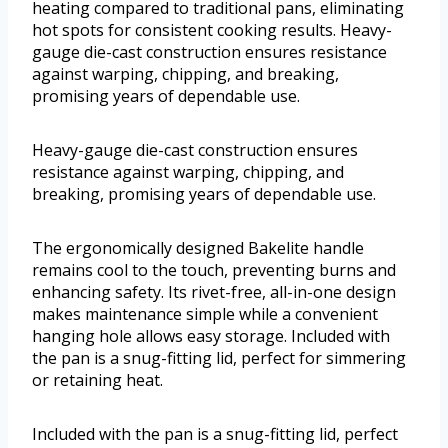
heating compared to traditional pans, eliminating
hot spots for consistent cooking results. Heavy-
gauge die-cast construction ensures resistance
against warping, chipping, and breaking,
promising years of dependable use.
Heavy-gauge die-cast construction ensures
resistance against warping, chipping, and
breaking, promising years of dependable use.
The ergonomically designed Bakelite handle
remains cool to the touch, preventing burns and
enhancing safety. Its rivet-free, all-in-one design
makes maintenance simple while a convenient
hanging hole allows easy storage. Included with
the pan is a snug-fitting lid, perfect for simmering
or retaining heat.
Included with the pan is a snug-fitting lid, perfect