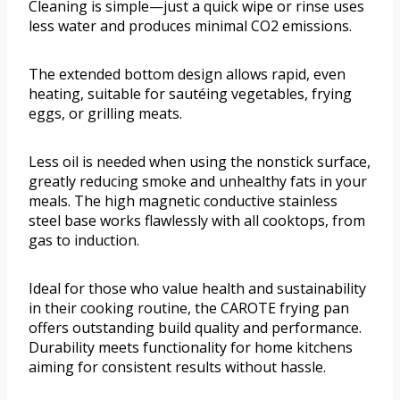
Cleaning is simple—just a quick wipe or rinse uses
less water and produces minimal CO2 emissions.
The extended bottom design allows rapid, even
heating, suitable for sautéing vegetables, frying
eggs, or grilling meats.
Less oil is needed when using the nonstick surface,
greatly reducing smoke and unhealthy fats in your
meals. The high magnetic conductive stainless
steel base works flawlessly with all cooktops, from
gas to induction.
Ideal for those who value health and sustainability
in their cooking routine, the CAROTE frying pan
offers outstanding build quality and performance.
Durability meets functionality for home kitchens
aiming for consistent results without hassle.