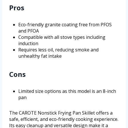
Pros
Eco-friendly granite coating free from PFOS
and PFOA
Compatible with all stove types including
induction
Requires less oil, reducing smoke and
unhealthy fat intake
Cons
Limited size options as this model is an 8-inch
pan
The CAROTE Nonstick Frying Pan Skillet offers a
safe, efficient, and eco-friendly cooking experience.
Its easy cleanup and versatile design make it a