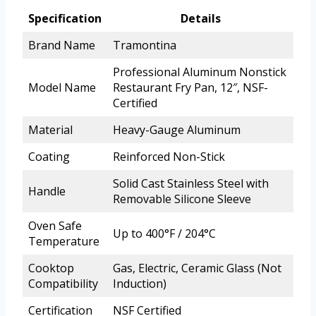
Specification
Details
Brand Name
Tramontina
Professional Aluminum Nonstick
Model Name
Restaurant Fry Pan, 12″, NSF-
Certified
Material
Heavy-Gauge Aluminum
Coating
Reinforced Non-Stick
Solid Cast Stainless Steel with
Handle
Removable Silicone Sleeve
Oven Safe
Up to 400°F / 204°C
Temperature
Cooktop
Gas, Electric, Ceramic Glass (Not
Compatibility
Induction)
Certification
NSF Certified