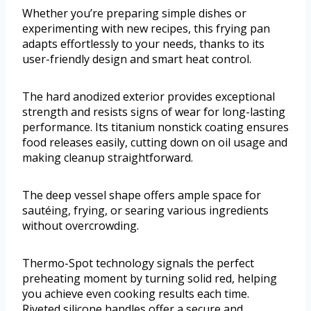
Whether you’re preparing simple dishes or
experimenting with new recipes, this frying pan
adapts effortlessly to your needs, thanks to its
user-friendly design and smart heat control.
The hard anodized exterior provides exceptional
strength and resists signs of wear for long-lasting
performance. Its titanium nonstick coating ensures
food releases easily, cutting down on oil usage and
making cleanup straightforward.
The deep vessel shape offers ample space for
sautéing, frying, or searing various ingredients
without overcrowding.
Thermo-Spot technology signals the perfect
preheating moment by turning solid red, helping
you achieve even cooking results each time.
Riveted silicone handles offer a secure and