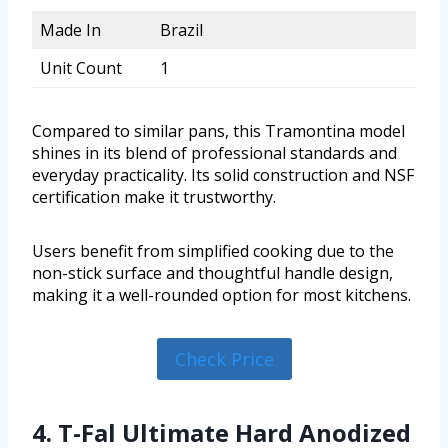
Made In
Brazil
Unit Count
1
Compared to similar pans, this Tramontina model
shines in its blend of professional standards and
everyday practicality. Its solid construction and NSF
certification make it trustworthy.
Users benefit from simplified cooking due to the
non-stick surface and thoughtful handle design,
making it a well-rounded option for most kitchens.
Check Price
4. T-Fal Ultimate Hard Anodized