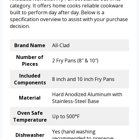
category. It offers home cooks reliable cookware
built to perform day after day. Below is a
specification overview to assist with your purchase
decision.
Brand Name
All-Clad
Number of
2 Fry Pans (8″ & 10″)
Pieces
Included
8 inch and 10 inch Fry Pans
Components
Hard Anodized Aluminum with
Material
Stainless-Steel Base
Oven Safe
Up to 500°F
Temperature
Yes (hand washing
Dishwasher
recommended to preserve