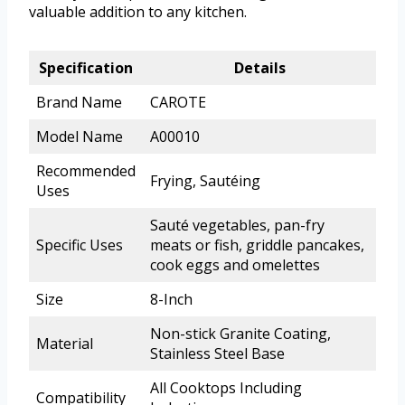
valuable addition to any kitchen.
Specification
Details
Brand Name
CAROTE
Model Name
A00010
Recommended
Frying, Sautéing
Uses
Sauté vegetables, pan-fry
Specific Uses
meats or fish, griddle pancakes,
cook eggs and omelettes
Size
8-Inch
Non-stick Granite Coating,
Material
Stainless Steel Base
All Cooktops Including
Compatibility