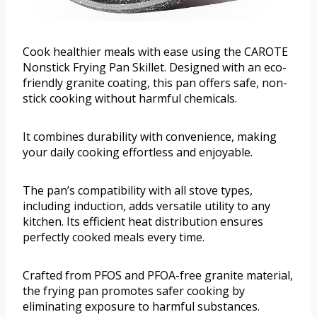
Cook healthier meals with ease using the CAROTE
Nonstick Frying Pan Skillet. Designed with an eco-
friendly granite coating, this pan offers safe, non-
stick cooking without harmful chemicals.
It combines durability with convenience, making
your daily cooking effortless and enjoyable.
The pan’s compatibility with all stove types,
including induction, adds versatile utility to any
kitchen. Its efficient heat distribution ensures
perfectly cooked meals every time.
Crafted from PFOS and PFOA-free granite material,
the frying pan promotes safer cooking by
eliminating exposure to harmful substances.