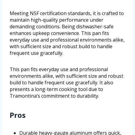
Meeting NSF certification standards, it is crafted to
maintain high-quality performance under
demanding conditions. Being dishwasher-safe
enhances upkeep convenience. This pan fits
everyday use and professional environments alike,
with sufficient size and robust build to handle
frequent use gracefully.
This pan fits everyday use and professional
environments alike, with sufficient size and robust
build to handle frequent use gracefully. It also
presents a long-term cooking tool due to
Tramontina’s commitment to durability.
Pros
Durable heavy-gauge aluminum offers quick,