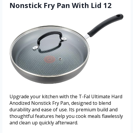
Nonstick Fry Pan With Lid 12
Upgrade your kitchen with the T-Fal Ultimate Hard
Anodized Nonstick Fry Pan, designed to blend
durability and ease of use. Its premium build and
thoughtful features help you cook meals flawlessly
and clean up quickly afterward.