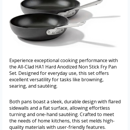
Experience exceptional cooking performance with
the All-Clad HA1 Hard Anodized Non Stick Fry Pan
Set. Designed for everyday use, this set offers
excellent versatility for tasks like browning,
searing, and sautéing.
Both pans boast a sleek, durable design with flared
sidewalls and a flat surface, allowing effortless
turning and one-hand sautéing. Crafted to meet
the needs of home kitchens, this set melds high-
quality materials with user-friendly features.