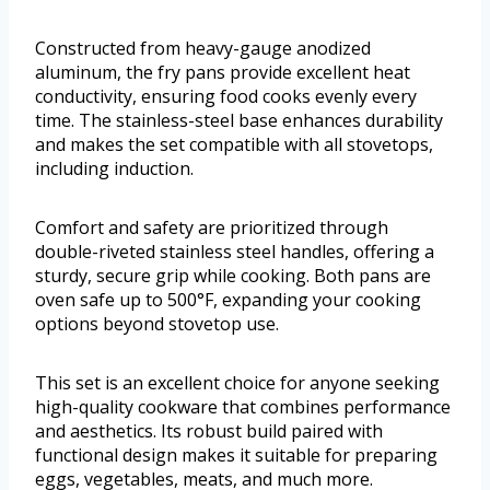
Constructed from heavy-gauge anodized
aluminum, the fry pans provide excellent heat
conductivity, ensuring food cooks evenly every
time. The stainless-steel base enhances durability
and makes the set compatible with all stovetops,
including induction.
Comfort and safety are prioritized through
double-riveted stainless steel handles, offering a
sturdy, secure grip while cooking. Both pans are
oven safe up to 500°F, expanding your cooking
options beyond stovetop use.
This set is an excellent choice for anyone seeking
high-quality cookware that combines performance
and aesthetics. Its robust build paired with
functional design makes it suitable for preparing
eggs, vegetables, meats, and much more.