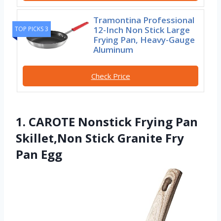
Tramontina Professional
12-Inch Non Stick Large
TOP PICKS 3
Frying Pan, Heavy-Gauge
Aluminum
Check Price
1. CAROTE Nonstick Frying Pan
Skillet,Non Stick Granite Fry
Pan Egg