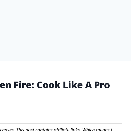
en Fire: Cook Like A Pro
hases. This post contains affiliate links. Which means I