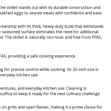
e skillet stands out with its durable construction and
eakfast eggs to seared meats with confidence and ease.
tsmanship with its thick, heavy-duty build that withstands
re-seasoned surface eliminates the need for additional
. The skillet is naturally non-toxic and free from PFAS,
PFAS, providing a safe cooking experience.
 for precise control while cooking. Its 25-inch size is
everyday kitchen use.
dventures, and everyday kitchen use. Cleaning is
ffice to keep it ready for the next culinary challenge.
es on grills and open flames, making it a prime choice for