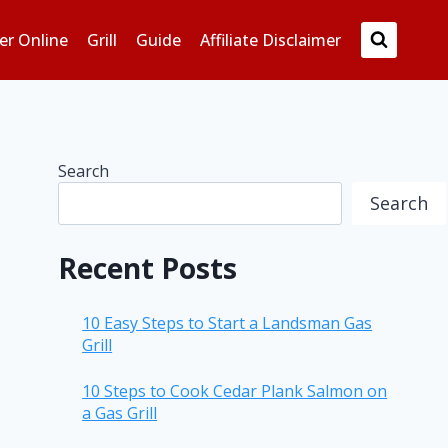
er Online
Grill
Guide
Affiliate Disclaimer
Search
Search
Recent Posts
10 Easy Steps to Start a Landsman Gas
Grill
10 Steps to Cook Cedar Plank Salmon on
a Gas Grill