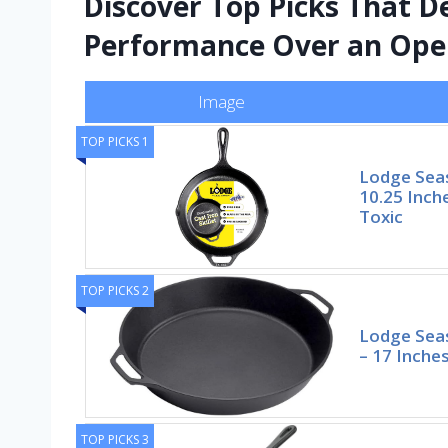
Discover Top Picks That De
Performance Over an Ope
Image
TOP PICKS 1
Lodge Seas
10.25 Inch
Toxic
TOP PICKS 2
Lodge Seas
– 17 Inche
TOP PICKS 3