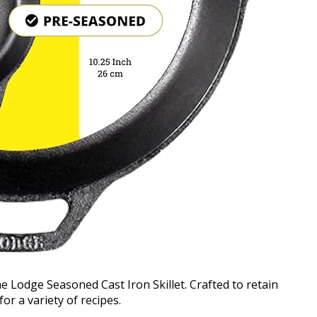
he Lodge Seasoned Cast Iron Skillet. Crafted to retain
for a variety of recipes.