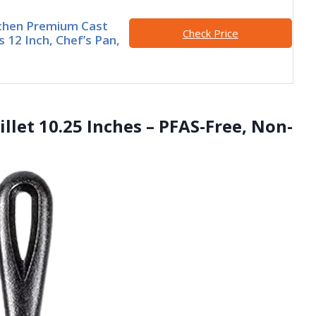
tchen Premium Cast
Check Price
ts 12 Inch, Chef’s Pan,
illet 10.25 Inches – PFAS-Free, Non-