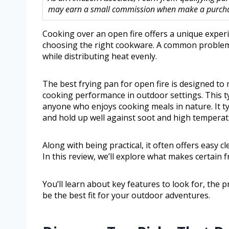
may earn a small commission when make a purchase
Cooking over an open fire offers a unique experi
choosing the right cookware. A common problem i
while distributing heat evenly.
The best frying pan for open fire is designed to
cooking performance in outdoor settings. This ty
anyone who enjoys cooking meals in nature. It ty
and hold up well against soot and high temperat
Along with being practical, it often offers easy 
In this review, we’ll explore what makes certain 
You’ll learn about key features to look for, the
be the best fit for your outdoor adventures.