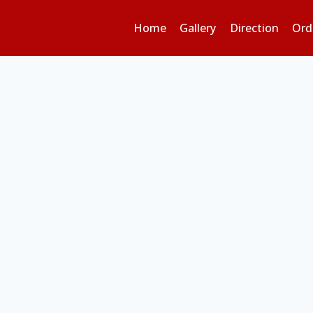
Home
Gallery
Direction
Ord