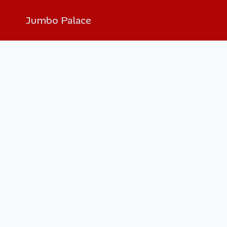
Jumbo Palace