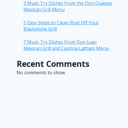
3 Must-Try Dishes From the Don Quixote
Mexican Grill Menu
5 Easy Steps to Clean Rust Off Your
Blackstone Grill
7 Must-Try Dishes From Don Juan
Mexican Grill and Cantina Latham Menu
Recent Comments
No comments to show.