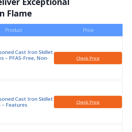
liver Exceptional
n Flame
Product
Price
oned Cast Iron Skillet
es – PFAS-Free, Non-
Check Price
oned Cast Iron Skillet
Check Price
s – Features