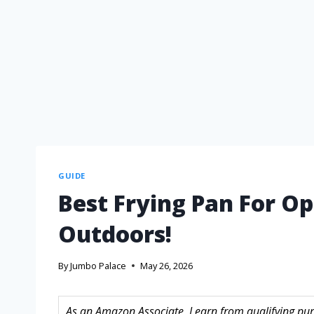
GUIDE
Best Frying Pan For Op
Outdoors!
By
Jumbo Palace
May 26, 2026
As an Amazon Associate, I earn from qualifying purc