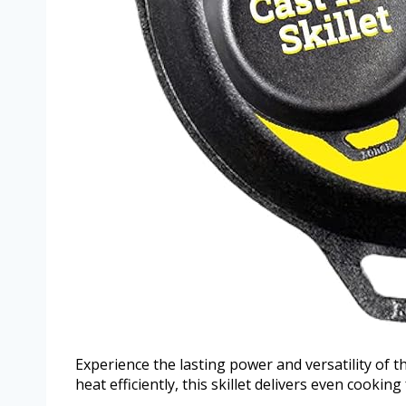
Experience the lasting power and versatility of t
heat efficiently, this skillet delivers even cooking 