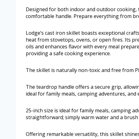
Designed for both indoor and outdoor cooking, th
comfortable handle. Prepare everything from br
Lodge’s cast iron skillet boasts exceptional craf
heat from stovetops, ovens, or open fires. Its p
oils and enhances flavor with every meal prepared
providing a safe cooking experience.
The skillet is naturally non-toxic and free from 
The teardrop handle offers a secure grip, allowing
ideal for family meals, camping adventures, and 
25-inch size is ideal for family meals, camping a
straightforward; simply warm water and a brush su
Offering remarkable versatility, this skillet shin