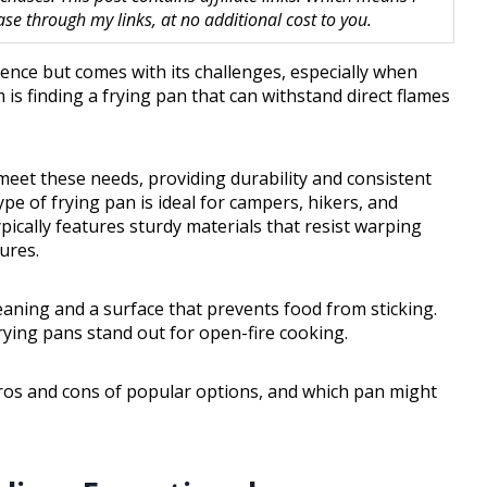
 through my links, at no additional cost to you.
ence but comes with its challenges, especially when
s finding a frying pan that can withstand direct flames
 meet these needs, providing durability and consistent
pe of frying pan is ideal for campers, hikers, and
pically features sturdy materials that resist warping
ures.
cleaning and a surface that prevents food from sticking.
frying pans stand out for open-fire cooking.
 pros and cons of popular options, and which pan might