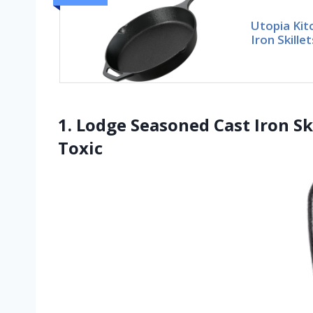
Utopia Ki
Iron Skille
1. Lodge Seasoned Cast Iron Sk
Toxic