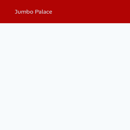
Jumbo Palace