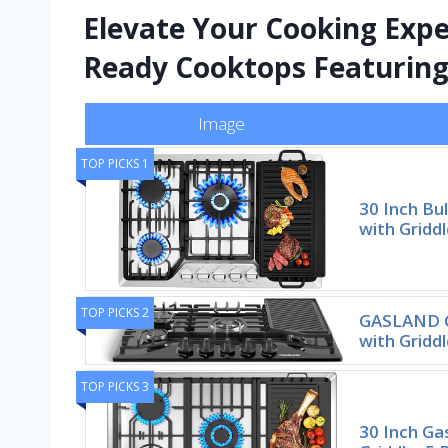
Elevate Your Cooking Expe
Ready Cooktops Featuring 
Image
TOP PICKS 1
30 Inch Bu
with Griddl
TOP PICKS 2
GASLAND G
with Gridd
TOP PICKS 3
30 Inch Ga