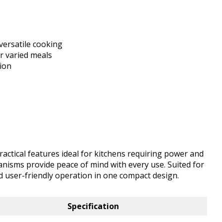
versatile cooking
or varied meals
tion
actical features ideal for kitchens requiring power and
hanisms provide peace of mind with every use. Suited for
nd user-friendly operation in one compact design.
Specification