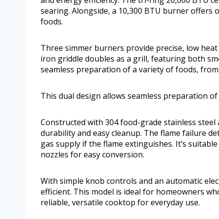
and energy efficiency. The tri-ring 20,000 BTU c
searing. Alongside, a 10,300 BTU burner offers op
foods.
Three simmer burners provide precise, low heat f
iron griddle doubles as a grill, featuring both s
seamless preparation of a variety of foods, from 
This dual design allows seamless preparation of a
Constructed with 304 food-grade stainless steel
durability and easy cleanup. The flame failure d
gas supply if the flame extinguishes. It’s suitabl
nozzles for easy conversion.
With simple knob controls and an automatic elect
efficient. This model is ideal for homeowners w
reliable, versatile cooktop for everyday use.