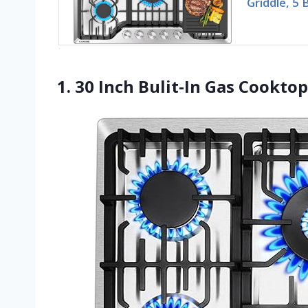
Griddle, 5 
1. 30 Inch Bulit-In Gas Cooktop