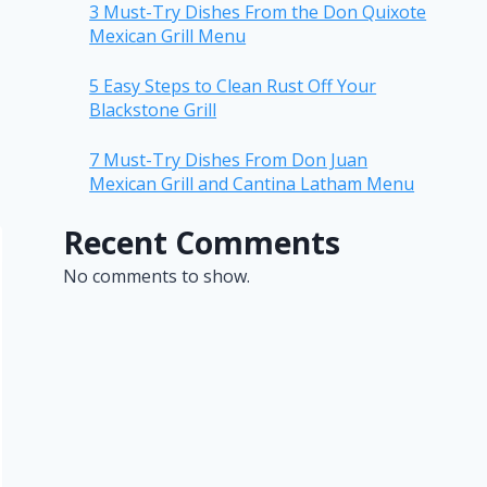
3 Must-Try Dishes From the Don Quixote
Mexican Grill Menu
5 Easy Steps to Clean Rust Off Your
Blackstone Grill
7 Must-Try Dishes From Don Juan
Mexican Grill and Cantina Latham Menu
Recent Comments
No comments to show.