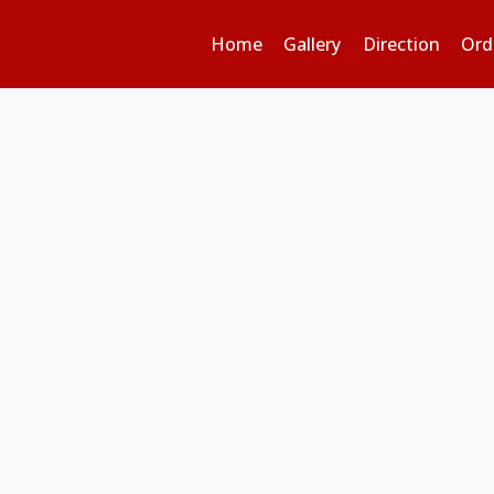
Home
Gallery
Direction
Ord