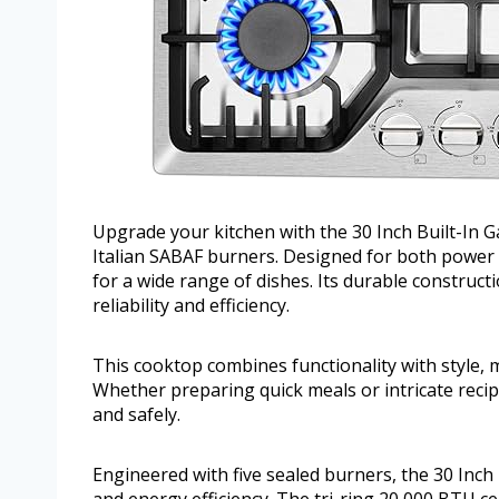
Upgrade your kitchen with the 30 Inch Built-In 
Italian SABAF burners. Designed for both power 
for a wide range of dishes. Its durable construc
reliability and efficiency.
This cooktop combines functionality with style, m
Whether preparing quick meals or intricate recip
and safely.
Engineered with five sealed burners, the 30 Inch