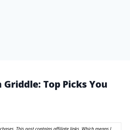
 Griddle: Top Picks You
hases. This post contains affiliate links. Which means I