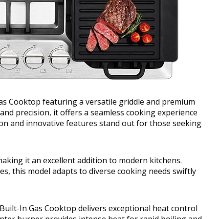
Gas Cooktop featuring a versatile griddle and premium
and precision, it offers a seamless cooking experience
tion and innovative features stand out for those seeking
aking it an excellent addition to modern kitchens.
es, this model adapts to diverse cooking needs swiftly
 Built-In Gas Cooktop delivers exceptional heat control