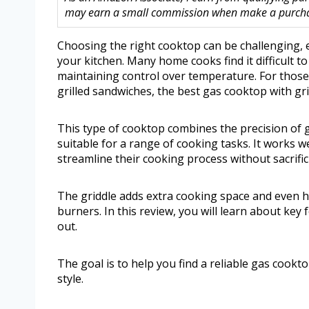
may earn a small commission when make a purchase
Choosing the right cooktop can be challenging, es
your kitchen. Many home cooks find it difficult t
maintaining control over temperature. For thos
grilled sandwiches, the best gas cooktop with gri
This type of cooktop combines the precision of ga
suitable for a range of cooking tasks. It works w
streamline their cooking process without sacrifici
The griddle adds extra cooking space and even hea
burners. In this review, you will learn about key
out.
The goal is to help you find a reliable gas cookt
style.