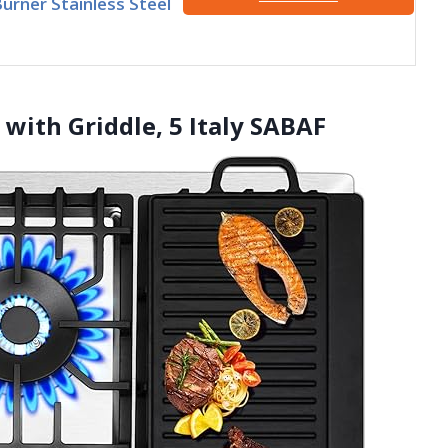
Burner Stainless Steel
 with Griddle, 5 Italy SABAF