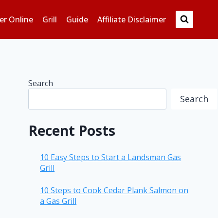
er Online
Grill
Guide
Affiliate Disclaimer
Search
Search
Recent Posts
10 Easy Steps to Start a Landsman Gas
Grill
10 Steps to Cook Cedar Plank Salmon on
a Gas Grill