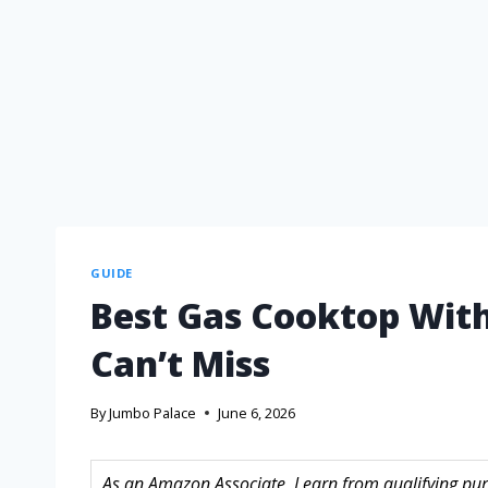
GUIDE
Best Gas Cooktop With
Can’t Miss
By
Jumbo Palace
June 6, 2026
As an Amazon Associate, I earn from qualifying purc