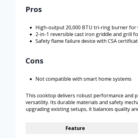
Pros
High-output 20,000 BTU tri-ring burner for 
2-in-1 reversible cast iron griddle and grill f
Safety flame failure device with CSA certifica
Cons
Not compatible with smart home systems
This cooktop delivers robust performance and pr
versatility. Its durable materials and safety mec
upgrading existing setups, it balances quality a
Feature