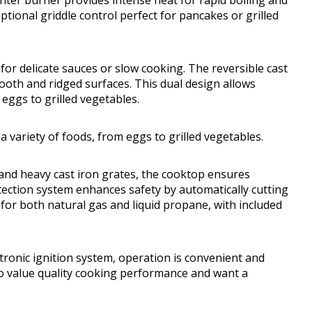
enter burner provides intense heat for rapid boiling and
tional griddle control perfect for pancakes or grilled
or delicate sauces or slow cooking. The reversible cast
mooth and ridged surfaces. This dual design allows
eggs to grilled vegetables.
 variety of foods, from eggs to grilled vegetables.
 and heavy cast iron grates, the cooktop ensures
etection system enhances safety by automatically cutting
e for both natural gas and liquid propane, with included
ronic ignition system, operation is convenient and
ho value quality cooking performance and want a