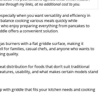
 through my links, at no additional cost to you.
pecially when you want versatility and efficiency in
o balance cooking various meals quickly while
e who enjoy preparing everything from pancakes to
ddle offers a convenient solution.
s burners with a flat griddle surface, making it
ell for families, casual chefs, and anyone who wants to
ng quality.
t distribution for foods that don’t suit traditional
 features, usability, and what makes certain models stand
op with griddle that fits your kitchen needs and cooking