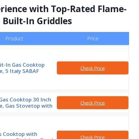
rience with Top-Rated Flame-
Built-In Griddles
Product
Price
lit-In Gas Cooktop
Check Price
e, 5 Italy SABAF
as Cooktop 30 Inch
Check Price
le, Gas Stovetop with
s Cooktop with
Check Price