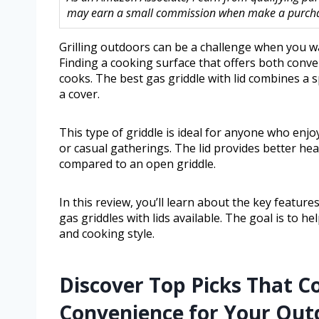
may earn a small commission when make a purchase
Grilling outdoors can be a challenge when you w
Finding a cooking surface that offers both conve
cooks. The best gas griddle with lid combines a 
a cover.
This type of griddle is ideal for anyone who enj
or casual gatherings. The lid provides better he
compared to an open griddle.
In this review, you’ll learn about the key featur
gas griddles with lids available. The goal is to
and cooking style.
Discover Top Picks That C
Convenience for Your Out