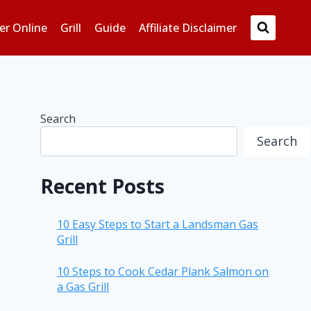
er Online
Grill
Guide
Affiliate Disclaimer
Search
Search
Recent Posts
10 Easy Steps to Start a Landsman Gas
Grill
10 Steps to Cook Cedar Plank Salmon on
a Gas Grill