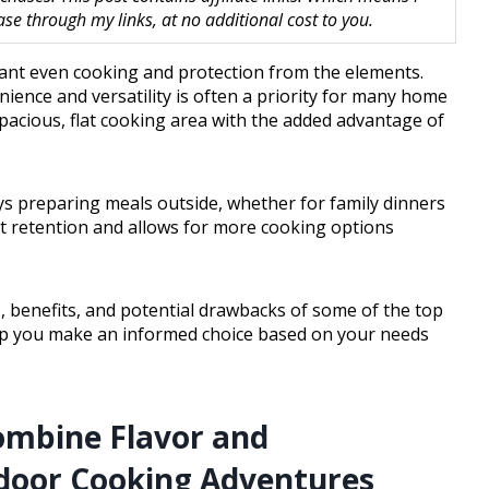
 through my links, at no additional cost to you.
ant even cooking and protection from the elements.
nience and versatility is often a priority for many home
spacious, flat cooking area with the added advantage of
oys preparing meals outside, whether for family dinners
at retention and allows for more cooking options
es, benefits, and potential drawbacks of some of the top
 help you make an informed choice based on your needs
ombine Flavor and
door Cooking Adventures