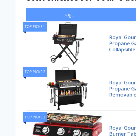
Image
TOP PICKS 1
Royal Gou
Propane Ga
Collapsible
TOP PICKS 2
Royal Gou
Propane Ga
Removabl
TOP PICKS 3
Royal Gou
Burner Ta