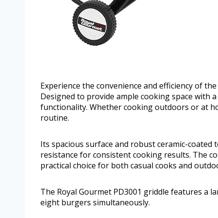
Experience the convenience and efficiency of t
Designed to provide ample cooking space with a c
functionality. Whether cooking outdoors or at home
routine.
Its spacious surface and robust ceramic-coated 
resistance for consistent cooking results. The co
practical choice for both casual cooks and outdo
The Royal Gourmet PD3001 griddle features a large
eight burgers simultaneously.