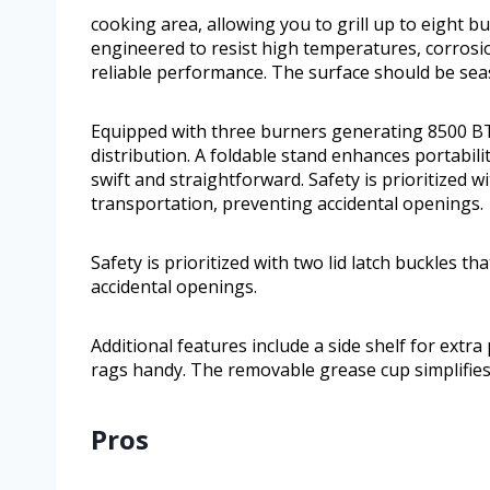
cooking area, allowing you to grill up to eight b
engineered to resist high temperatures, corrosi
reliable performance. The surface should be seas
Equipped with three burners generating 8500 BTU
distribution. A foldable stand enhances portabi
swift and straightforward. Safety is prioritized wi
transportation, preventing accidental openings.
Safety is prioritized with two lid latch buckles t
accidental openings.
Additional features include a side shelf for ext
rags handy. The removable grease cup simplifie
Pros