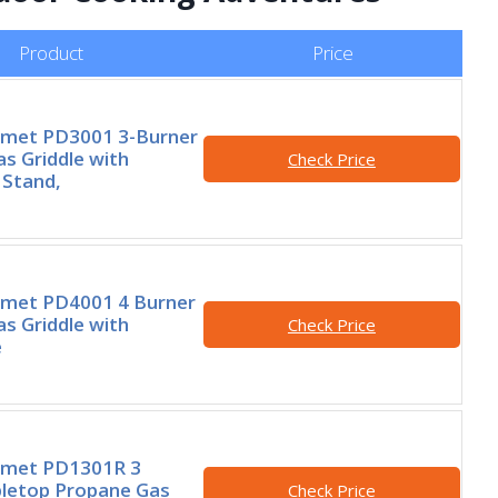
Product
Price
rmet PD3001 3-Burner
s Griddle with
Check Price
 Stand,
rmet PD4001 4 Burner
s Griddle with
Check Price
e
rmet PD1301R 3
bletop Propane Gas
Check Price