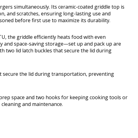
urgers simultaneously. Its ceramic-coated griddle top is
on, and scratches, ensuring long-lasting use and
oned before first use to maximize its durability.
, the griddle efficiently heats food with even
lity and space-saving storage—set up and pack up are
th two lid latch buckles that secure the lid during
hat secure the lid during transportation, preventing
ra prep space and two hooks for keeping cooking tools or
s cleaning and maintenance.