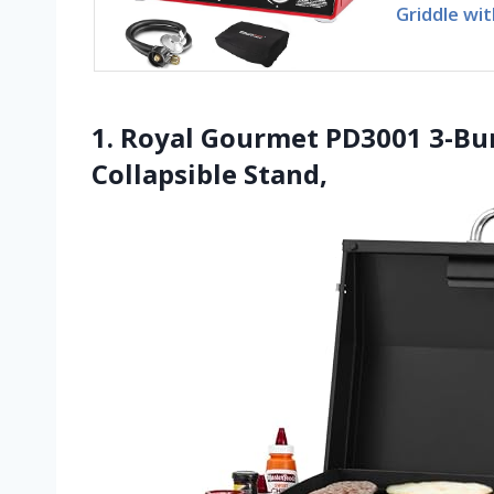
Griddle wit
1. Royal Gourmet PD3001 3-Bu
Collapsible Stand,