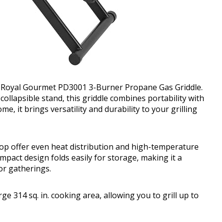
he Royal Gourmet PD3001 3-Burner Propane Gas Griddle.
ollapsible stand, this griddle combines portability with
, it brings versatility and durability to your grilling
top offer even heat distribution and high-temperature
mpact design folds easily for storage, making it a
or gatherings.
 314 sq. in. cooking area, allowing you to grill up to