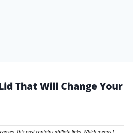
Lid That Will Change Your
hases. This post contains affiliate links. Which means I