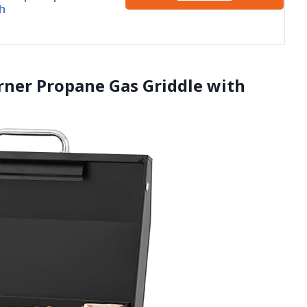
h
rner Propane Gas Griddle with