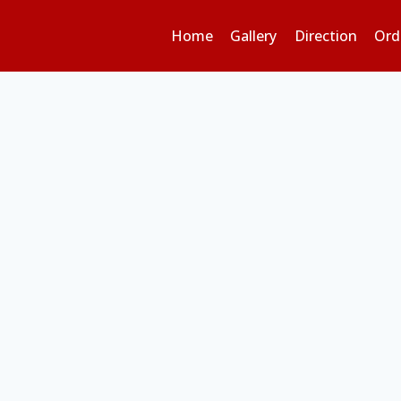
Home
Gallery
Direction
Ord