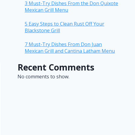
3 Must-Try Dishes From the Don Quixote
Mexican Grill Menu
5 Easy Steps to Clean Rust Off Your
Blackstone Grill
7 Must-Try Dishes From Don Juan
Mexican Grill and Cantina Latham Menu
Recent Comments
No comments to show.