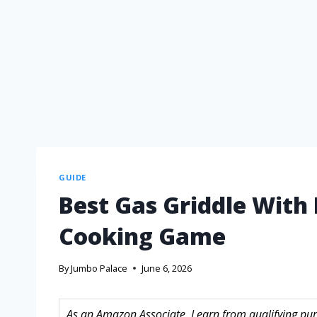
GUIDE
Best Gas Griddle With 
Cooking Game
By
Jumbo Palace
June 6, 2026
As an Amazon Associate, I earn from qualifying purc