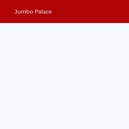
Jumbo Palace