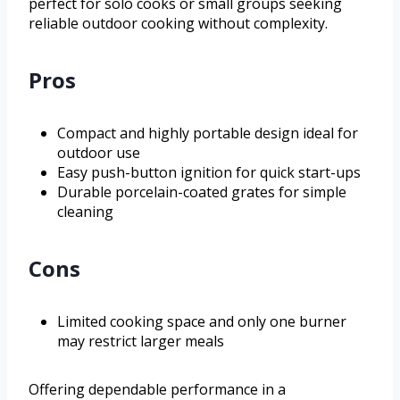
perfect for solo cooks or small groups seeking
reliable outdoor cooking without complexity.
Pros
Compact and highly portable design ideal for
outdoor use
Easy push-button ignition for quick start-ups
Durable porcelain-coated grates for simple
cleaning
Cons
Limited cooking space and only one burner
may restrict larger meals
Offering dependable performance in a