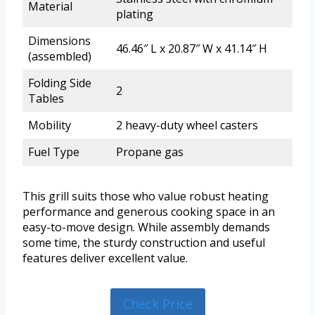
Material
plating
Dimensions
46.46″ L x 20.87″ W x 41.14″ H
(assembled)
Folding Side
2
Tables
Mobility
2 heavy-duty wheel casters
Fuel Type
Propane gas
This grill suits those who value robust heating
performance and generous cooking space in an
easy-to-move design. While assembly demands
some time, the sturdy construction and useful
features deliver excellent value.
Check Price