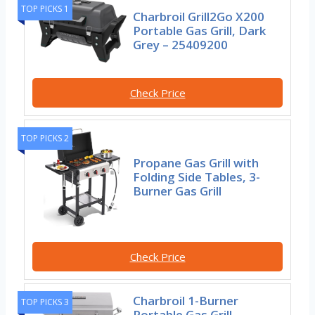
TOP PICKS 1
Charbroil Grill2Go X200
Portable Gas Grill, Dark
Grey – 25409200
Check Price
TOP PICKS 2
Propane Gas Grill with
Folding Side Tables, 3-
Burner Gas Grill
Check Price
Charbroil 1-Burner
TOP PICKS 3
Portable Gas Grill,