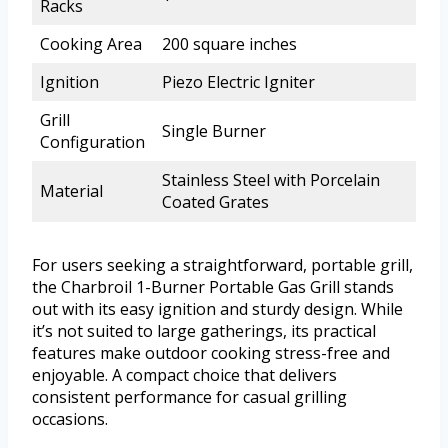
Racks
Cooking Area
200 square inches
Ignition
Piezo Electric Igniter
Grill
Single Burner
Configuration
Stainless Steel with Porcelain
Material
Coated Grates
For users seeking a straightforward, portable grill,
the Charbroil 1-Burner Portable Gas Grill stands
out with its easy ignition and sturdy design. While
it’s not suited to large gatherings, its practical
features make outdoor cooking stress-free and
enjoyable. A compact choice that delivers
consistent performance for casual grilling
occasions.