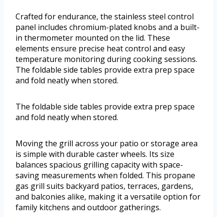
Crafted for endurance, the stainless steel control
panel includes chromium-plated knobs and a built-
in thermometer mounted on the lid. These
elements ensure precise heat control and easy
temperature monitoring during cooking sessions.
The foldable side tables provide extra prep space
and fold neatly when stored.
The foldable side tables provide extra prep space
and fold neatly when stored.
Moving the grill across your patio or storage area
is simple with durable caster wheels. Its size
balances spacious grilling capacity with space-
saving measurements when folded. This propane
gas grill suits backyard patios, terraces, gardens,
and balconies alike, making it a versatile option for
family kitchens and outdoor gatherings.