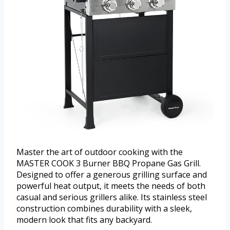
Master the art of outdoor cooking with the
MASTER COOK 3 Burner BBQ Propane Gas Grill.
Designed to offer a generous grilling surface and
powerful heat output, it meets the needs of both
casual and serious grillers alike. Its stainless steel
construction combines durability with a sleek,
modern look that fits any backyard.