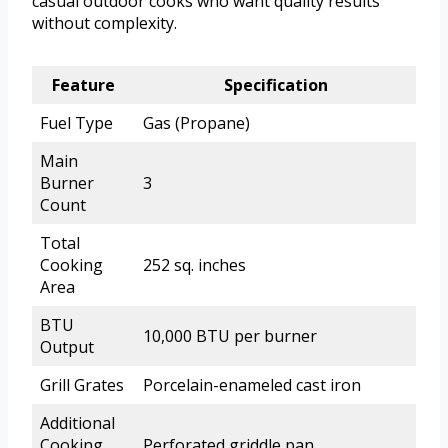
casual outdoor cooks who want quality results
without complexity.
Feature
Specification
Fuel Type
Gas (Propane)
Main
Burner
3
Count
Total
Cooking
252 sq. inches
Area
BTU
10,000 BTU per burner
Output
Grill Grates
Porcelain-enameled cast iron
Additional
Cooking
Perforated griddle pan