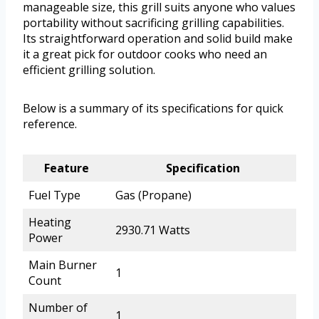
manageable size, this grill suits anyone who values
portability without sacrificing grilling capabilities.
Its straightforward operation and solid build make
it a great pick for outdoor cooks who need an
efficient grilling solution.
Below is a summary of its specifications for quick
reference.
Feature
Specification
Fuel Type
Gas (Propane)
Heating
2930.71 Watts
Power
Main Burner
1
Count
Number of
1