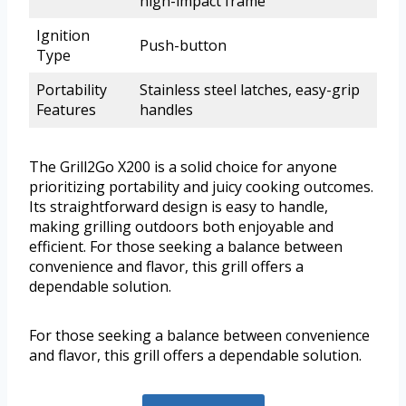
high-impact frame
Ignition
Push-button
Type
Portability
Stainless steel latches, easy-grip
Features
handles
The Grill2Go X200 is a solid choice for anyone
prioritizing portability and juicy cooking outcomes.
Its straightforward design is easy to handle,
making grilling outdoors both enjoyable and
efficient. For those seeking a balance between
convenience and flavor, this grill offers a
dependable solution.
For those seeking a balance between convenience
and flavor, this grill offers a dependable solution.