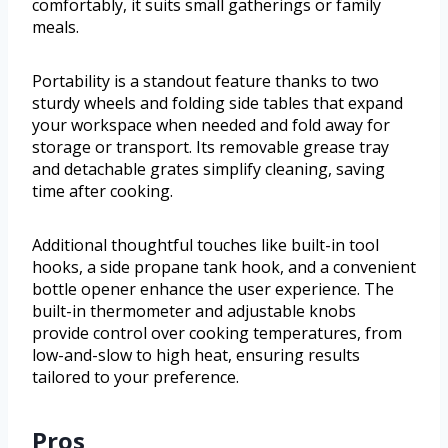
comfortably, it suits small gatherings or family
meals.
Portability is a standout feature thanks to two
sturdy wheels and folding side tables that expand
your workspace when needed and fold away for
storage or transport. Its removable grease tray
and detachable grates simplify cleaning, saving
time after cooking.
Additional thoughtful touches like built-in tool
hooks, a side propane tank hook, and a convenient
bottle opener enhance the user experience. The
built-in thermometer and adjustable knobs
provide control over cooking temperatures, from
low-and-slow to high heat, ensuring results
tailored to your preference.
Pros