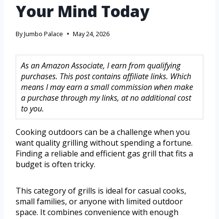
Your Mind Today
By
Jumbo Palace
May 24, 2026
As an Amazon Associate, I earn from qualifying
purchases. This post contains affiliate links. Which
means I may earn a small commission when make
a purchase through my links, at no additional cost
to you.
Cooking outdoors can be a challenge when you
want quality grilling without spending a fortune.
Finding a reliable and efficient gas grill that fits a
budget is often tricky.
This category of grills is ideal for casual cooks,
small families, or anyone with limited outdoor
space. It combines convenience with enough