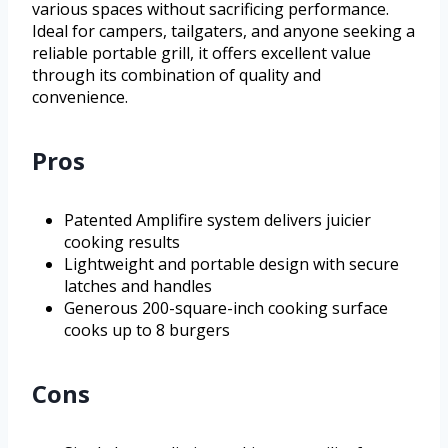
various spaces without sacrificing performance.
Ideal for campers, tailgaters, and anyone seeking a
reliable portable grill, it offers excellent value
through its combination of quality and
convenience.
Pros
Patented Amplifire system delivers juicier
cooking results
Lightweight and portable design with secure
latches and handles
Generous 200-square-inch cooking surface
cooks up to 8 burgers
Cons