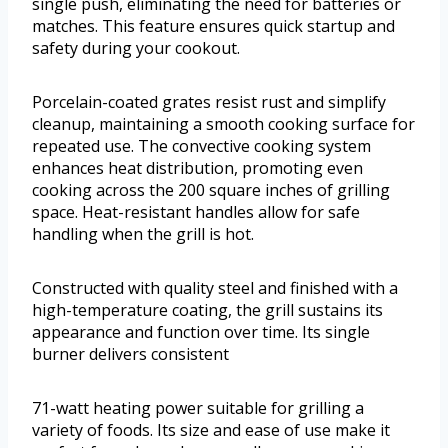
single push, eliminating the need for batteries or
matches. This feature ensures quick startup and
safety during your cookout.
Porcelain-coated grates resist rust and simplify
cleanup, maintaining a smooth cooking surface for
repeated use. The convective cooking system
enhances heat distribution, promoting even
cooking across the 200 square inches of grilling
space. Heat-resistant handles allow for safe
handling when the grill is hot.
Constructed with quality steel and finished with a
high-temperature coating, the grill sustains its
appearance and function over time. Its single
burner delivers consistent
71-watt heating power suitable for grilling a
variety of foods. Its size and ease of use make it