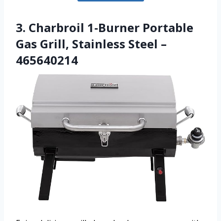
3. Charbroil 1-Burner Portable
Gas Grill, Stainless Steel –
465640214