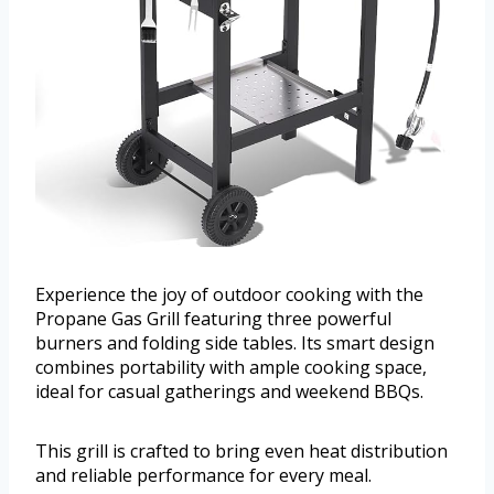
Experience the joy of outdoor cooking with the
Propane Gas Grill featuring three powerful
burners and folding side tables. Its smart design
combines portability with ample cooking space,
ideal for casual gatherings and weekend BBQs.
This grill is crafted to bring even heat distribution
and reliable performance for every meal.