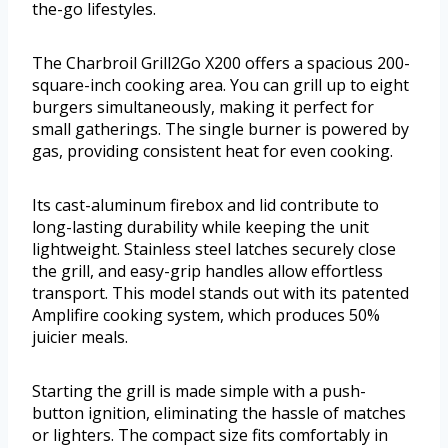
the-go lifestyles.
The Charbroil Grill2Go X200 offers a spacious 200-
square-inch cooking area. You can grill up to eight
burgers simultaneously, making it perfect for
small gatherings. The single burner is powered by
gas, providing consistent heat for even cooking.
Its cast-aluminum firebox and lid contribute to
long-lasting durability while keeping the unit
lightweight. Stainless steel latches securely close
the grill, and easy-grip handles allow effortless
transport. This model stands out with its patented
Amplifire cooking system, which produces 50%
juicier meals.
Starting the grill is made simple with a push-
button ignition, eliminating the hassle of matches
or lighters. The compact size fits comfortably in