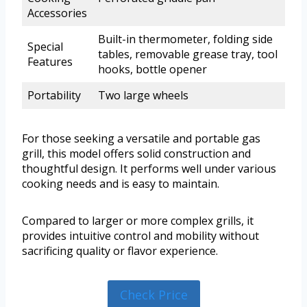
Accessories
Built-in thermometer, folding side
Special
tables, removable grease tray, tool
Features
hooks, bottle opener
Portability
Two large wheels
For those seeking a versatile and portable gas
grill, this model offers solid construction and
thoughtful design. It performs well under various
cooking needs and is easy to maintain.
Compared to larger or more complex grills, it
provides intuitive control and mobility without
sacrificing quality or flavor experience.
Check Price