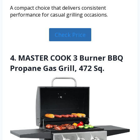
A compact choice that delivers consistent
performance for casual grilling occasions.
Check Price
4. MASTER COOK 3 Burner BBQ
Propane Gas Grill, 472 Sq.