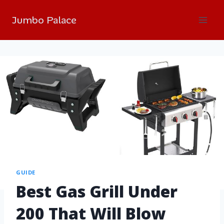
Jumbo Palace
GUIDE
Best Gas Grill Under
200 That Will Blow