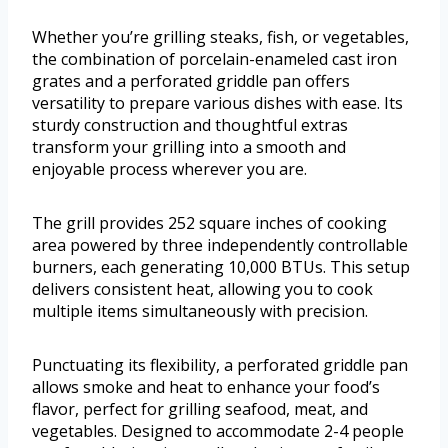
Whether you’re grilling steaks, fish, or vegetables,
the combination of porcelain-enameled cast iron
grates and a perforated griddle pan offers
versatility to prepare various dishes with ease. Its
sturdy construction and thoughtful extras
transform your grilling into a smooth and
enjoyable process wherever you are.
The grill provides 252 square inches of cooking
area powered by three independently controllable
burners, each generating 10,000 BTUs. This setup
delivers consistent heat, allowing you to cook
multiple items simultaneously with precision.
Punctuating its flexibility, a perforated griddle pan
allows smoke and heat to enhance your food’s
flavor, perfect for grilling seafood, meat, and
vegetables. Designed to accommodate 2-4 people