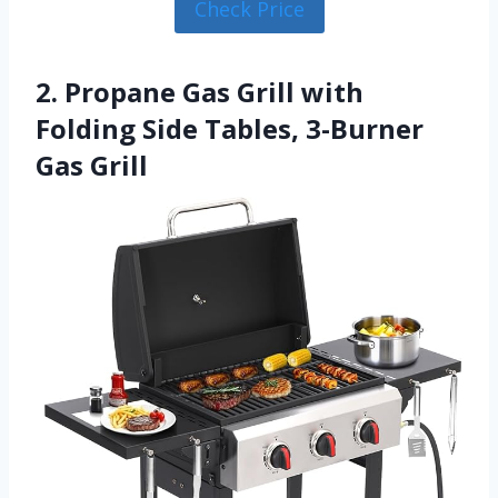
Check Price
2. Propane Gas Grill with
Folding Side Tables, 3-Burner
Gas Grill