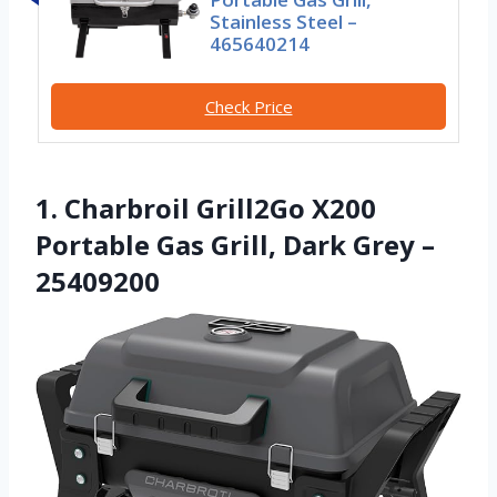
Stainless Steel –
465640214
Check Price
1. Charbroil Grill2Go X200
Portable Gas Grill, Dark Grey –
25409200