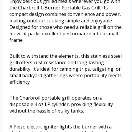
Enjoy delicious grilled meals wherever you go with
the Charbroil 1-Burner Portable Gas Grill. Its
compact design combines convenience and power,
making outdoor cooking simple and enjoyable.
Designed for those who need a reliable grill on the
move, it packs excellent performance into a small
frame.
Built to withstand the elements, this stainless steel
grill offers rust resistance and long-lasting
durability. It’s ideal for camping trips, tailgating, or
small backyard gatherings where portability meets
efficiency.
The Charbroil portable grill operates on a
disposable 4 oz LP cylinder, providing flexibility
without the hassle of bulky tanks.
A Piezo electric igniter lights the burner with a