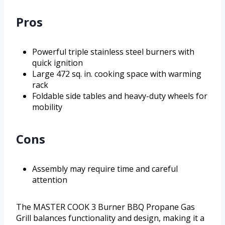
Pros
Powerful triple stainless steel burners with
quick ignition
Large 472 sq. in. cooking space with warming
rack
Foldable side tables and heavy-duty wheels for
mobility
Cons
Assembly may require time and careful
attention
The MASTER COOK 3 Burner BBQ Propane Gas
Grill balances functionality and design, making it a