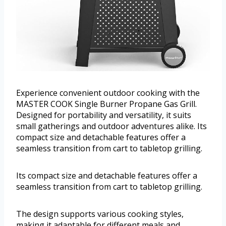
Experience convenient outdoor cooking with the
MASTER COOK Single Burner Propane Gas Grill.
Designed for portability and versatility, it suits
small gatherings and outdoor adventures alike. Its
compact size and detachable features offer a
seamless transition from cart to tabletop grilling.
Its compact size and detachable features offer a
seamless transition from cart to tabletop grilling.
The design supports various cooking styles,
making it adaptable for different meals and