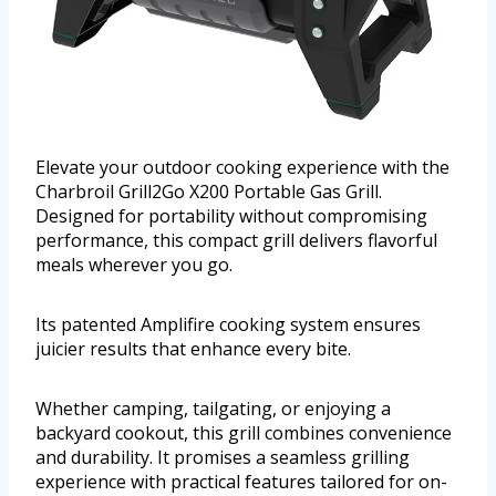
Elevate your outdoor cooking experience with the
Charbroil Grill2Go X200 Portable Gas Grill.
Designed for portability without compromising
performance, this compact grill delivers flavorful
meals wherever you go.
Its patented Amplifire cooking system ensures
juicier results that enhance every bite.
Whether camping, tailgating, or enjoying a
backyard cookout, this grill combines convenience
and durability. It promises a seamless grilling
experience with practical features tailored for on-