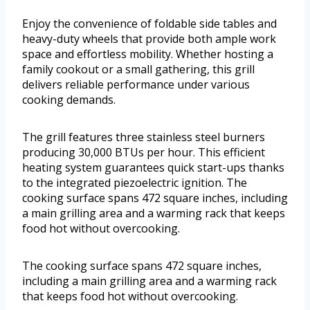
Enjoy the convenience of foldable side tables and
heavy-duty wheels that provide both ample work
space and effortless mobility. Whether hosting a
family cookout or a small gathering, this grill
delivers reliable performance under various
cooking demands.
The grill features three stainless steel burners
producing 30,000 BTUs per hour. This efficient
heating system guarantees quick start-ups thanks
to the integrated piezoelectric ignition. The
cooking surface spans 472 square inches, including
a main grilling area and a warming rack that keeps
food hot without overcooking.
The cooking surface spans 472 square inches,
including a main grilling area and a warming rack
that keeps food hot without overcooking.