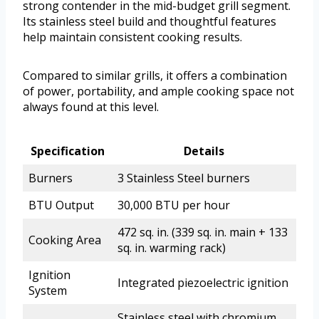
strong contender in the mid-budget grill segment.
Its stainless steel build and thoughtful features
help maintain consistent cooking results.
Compared to similar grills, it offers a combination
of power, portability, and ample cooking space not
always found at this level.
Specification
Details
Burners
3 Stainless Steel burners
BTU Output
30,000 BTU per hour
472 sq. in. (339 sq. in. main + 133
Cooking Area
sq. in. warming rack)
Ignition
Integrated piezoelectric ignition
System
Stainless steel with chromium