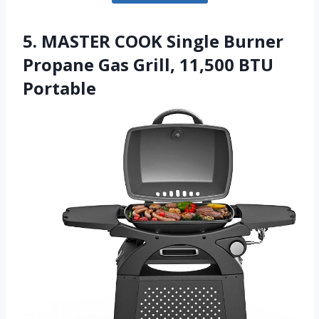
5. MASTER COOK Single Burner
Propane Gas Grill, 11,500 BTU
Portable