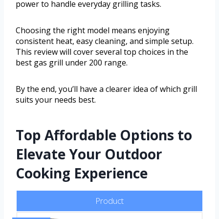
power to handle everyday grilling tasks.
Choosing the right model means enjoying
consistent heat, easy cleaning, and simple setup.
This review will cover several top choices in the
best gas grill under 200 range.
By the end, you’ll have a clearer idea of which grill
suits your needs best.
Top Affordable Options to
Elevate Your Outdoor
Cooking Experience
Product