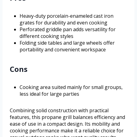
Heavy-duty porcelain-enameled cast iron
grates for durability and even cooking
Perforated griddle pan adds versatility for
different cooking styles
Folding side tables and large wheels offer
portability and convenient workspace
Cons
Cooking area suited mainly for small groups,
less ideal for large parties
Combining solid construction with practical
features, this propane grill balances efficiency and
ease of use in a compact design. Its mobility and
cooking performance make it a reliable choice for