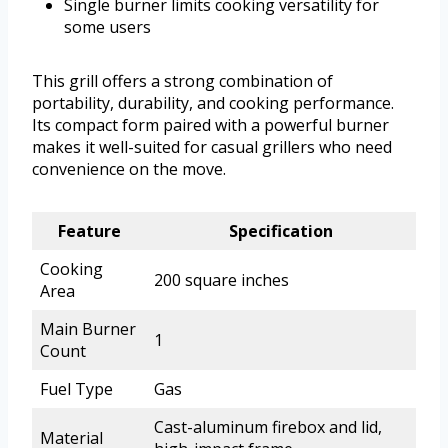
Single burner limits cooking versatility for
some users
This grill offers a strong combination of
portability, durability, and cooking performance.
Its compact form paired with a powerful burner
makes it well-suited for casual grillers who need
convenience on the move.
Feature
Specification
Cooking
200 square inches
Area
Main Burner
1
Count
Fuel Type
Gas
Cast-aluminum firebox and lid,
Material