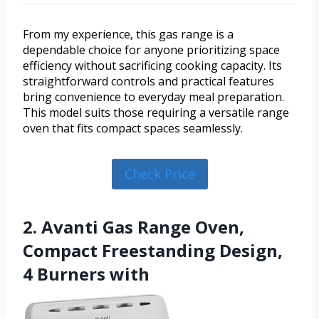
From my experience, this gas range is a
dependable choice for anyone prioritizing space
efficiency without sacrificing cooking capacity. Its
straightforward controls and practical features
bring convenience to everyday meal preparation.
This model suits those requiring a versatile range
oven that fits compact spaces seamlessly.
Check Price
2. Avanti Gas Range Oven,
Compact Freestanding Design,
4 Burners with