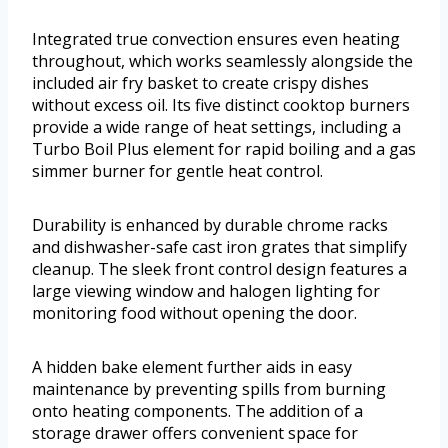
Integrated true convection ensures even heating
throughout, which works seamlessly alongside the
included air fry basket to create crispy dishes
without excess oil. Its five distinct cooktop burners
provide a wide range of heat settings, including a
Turbo Boil Plus element for rapid boiling and a gas
simmer burner for gentle heat control.
Durability is enhanced by durable chrome racks
and dishwasher-safe cast iron grates that simplify
cleanup. The sleek front control design features a
large viewing window and halogen lighting for
monitoring food without opening the door.
A hidden bake element further aids in easy
maintenance by preventing spills from burning
onto heating components. The addition of a
storage drawer offers convenient space for