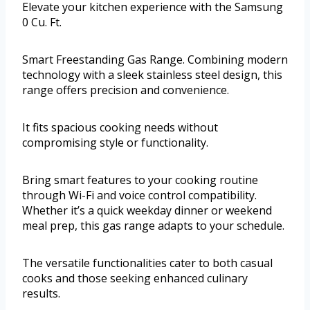
Elevate your kitchen experience with the Samsung
0 Cu. Ft.
Smart Freestanding Gas Range. Combining modern
technology with a sleek stainless steel design, this
range offers precision and convenience.
It fits spacious cooking needs without
compromising style or functionality.
Bring smart features to your cooking routine
through Wi-Fi and voice control compatibility.
Whether it’s a quick weekday dinner or weekend
meal prep, this gas range adapts to your schedule.
The versatile functionalities cater to both casual
cooks and those seeking enhanced culinary
results.