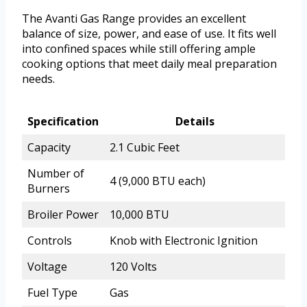
The Avanti Gas Range provides an excellent
balance of size, power, and ease of use. It fits well
into confined spaces while still offering ample
cooking options that meet daily meal preparation
needs.
Specification
Details
Capacity
2.1 Cubic Feet
Number of
4 (9,000 BTU each)
Burners
Broiler Power
10,000 BTU
Controls
Knob with Electronic Ignition
Voltage
120 Volts
Fuel Type
Gas