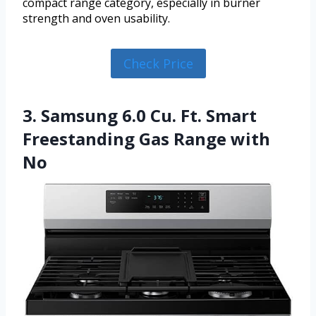
compact range category, especially in burner
strength and oven usability.
Check Price
3. Samsung 6.0 Cu. Ft. Smart
Freestanding Gas Range with
No