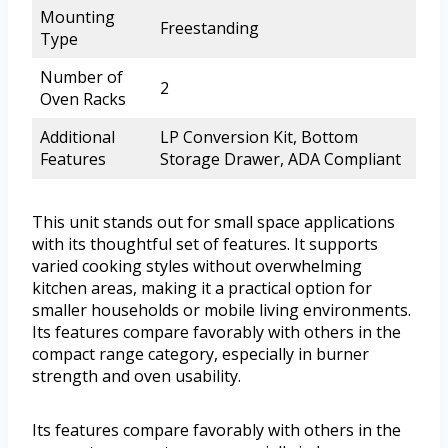
Mounting
Freestanding
Type
Number of
2
Oven Racks
Additional
LP Conversion Kit, Bottom
Features
Storage Drawer, ADA Compliant
This unit stands out for small space applications
with its thoughtful set of features. It supports
varied cooking styles without overwhelming
kitchen areas, making it a practical option for
smaller households or mobile living environments.
Its features compare favorably with others in the
compact range category, especially in burner
strength and oven usability.
Its features compare favorably with others in the