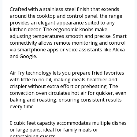
Crafted with a stainless steel finish that extends
around the cooktop and control panel, the range
provides an elegant appearance suited to any
kitchen decor. The ergonomic knobs make
adjusting temperatures smooth and precise. Smart
connectivity allows remote monitoring and control
via smartphone apps or voice assistants like Alexa
and Google.
Air Fry technology lets you prepare fried favorites
with little to no oil, making meals healthier and
crispier without extra effort or preheating. The
convection oven circulates hot air for quicker, even
baking and roasting, ensuring consistent results
every time.
0 cubic feet capacity accommodates multiple dishes
or large pans, ideal for family meals or
entertaining guests.