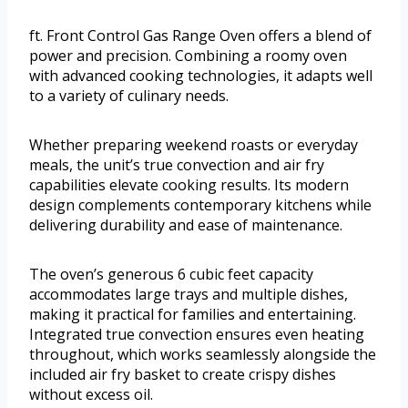
ft. Front Control Gas Range Oven offers a blend of
power and precision. Combining a roomy oven
with advanced cooking technologies, it adapts well
to a variety of culinary needs.
Whether preparing weekend roasts or everyday
meals, the unit’s true convection and air fry
capabilities elevate cooking results. Its modern
design complements contemporary kitchens while
delivering durability and ease of maintenance.
The oven’s generous 6 cubic feet capacity
accommodates large trays and multiple dishes,
making it practical for families and entertaining.
Integrated true convection ensures even heating
throughout, which works seamlessly alongside the
included air fry basket to create crispy dishes
without excess oil.