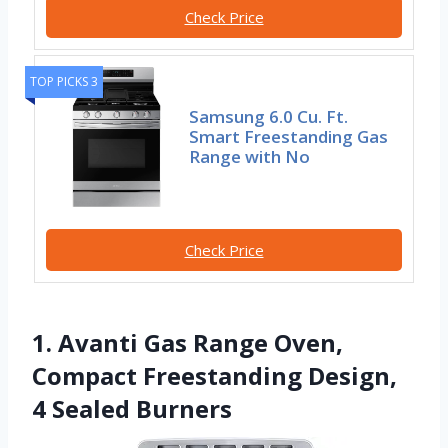
Check Price
TOP PICKS 3
Samsung 6.0 Cu. Ft.
Smart Freestanding Gas
Range with No
Check Price
1. Avanti Gas Range Oven,
Compact Freestanding Design,
4 Sealed Burners