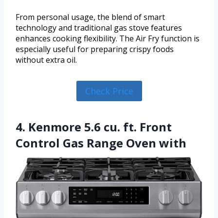
From personal usage, the blend of smart
technology and traditional gas stove features
enhances cooking flexibility. The Air Fry function is
especially useful for preparing crispy foods
without extra oil.
Check Price
4. Kenmore 5.6 cu. ft. Front
Control Gas Range Oven with