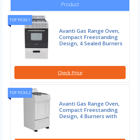
Product
TOP PICKS 1
Avanti Gas Range Oven,
Compact Freestanding
Design, 4 Sealed Burners
Check Price
TOP PICKS 2
Avanti Gas Range Oven,
Compact Freestanding
Design, 4 Burners with