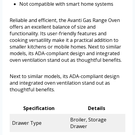
Not compatible with smart home systems
Reliable and efficient, the Avanti Gas Range Oven
offers an excellent balance of size and
functionality. Its user-friendly features and
cooking versatility make it a practical addition to
smaller kitchens or mobile homes. Next to similar
models, its ADA-compliant design and integrated
oven ventilation stand out as thoughtful benefits.
Next to similar models, its ADA-compliant design
and integrated oven ventilation stand out as
thoughtful benefits.
Specification
Details
Broiler, Storage
Drawer Type
Drawer