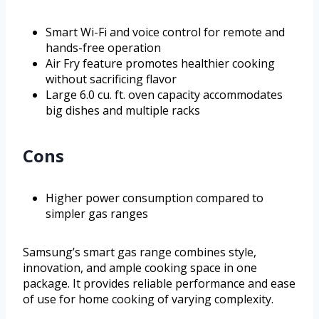
Smart Wi-Fi and voice control for remote and
hands-free operation
Air Fry feature promotes healthier cooking
without sacrificing flavor
Large 6.0 cu. ft. oven capacity accommodates
big dishes and multiple racks
Cons
Higher power consumption compared to
simpler gas ranges
Samsung’s smart gas range combines style,
innovation, and ample cooking space in one
package. It provides reliable performance and ease
of use for home cooking of varying complexity.