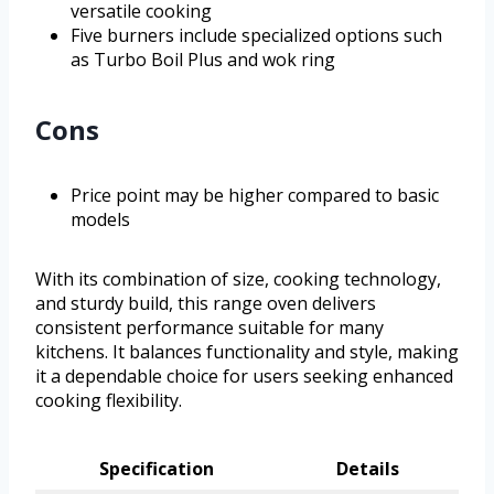
versatile cooking
Five burners include specialized options such
as Turbo Boil Plus and wok ring
Cons
Price point may be higher compared to basic
models
With its combination of size, cooking technology,
and sturdy build, this range oven delivers
consistent performance suitable for many
kitchens. It balances functionality and style, making
it a dependable choice for users seeking enhanced
cooking flexibility.
Specification
Details