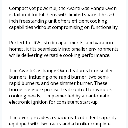
Compact yet powerful, the Avanti Gas Range Oven
is tailored for kitchens with limited space. This 20-
inch freestanding unit offers efficient cooking
capabilities without compromising on functionality.
Perfect for RVs, studio apartments, and vacation
homes, it fits seamlessly into smaller environments
while delivering versatile cooking performance.
The Avanti Gas Range Oven features four sealed
burners, including one rapid burner, two semi-
rapid burners, and one simmer burner. These
burners ensure precise heat control for various
cooking needs, complemented by an automatic
electronic ignition for consistent start-up.
The oven provides a spacious 1 cubic feet capacity,
equipped with two racks and a broiler complete