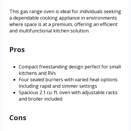
This gas range oven is ideal for individuals seeking
a dependable cooking appliance in environments
where space is at a premium, offering an efficient
and multifunctional kitchen solution.
Pros
Compact freestanding design perfect for small
kitchens and RVs
Four sealed burners with varied heat options
including rapid and simmer settings
Spacious 2.1 cu. ft. oven with adjustable racks
and broiler included
Cons