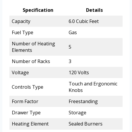
Specification
Details
Capacity
6.0 Cubic Feet
Fuel Type
Gas
Number of Heating
5
Elements
Number of Racks
3
Voltage
120 Volts
Touch and Ergonomic
Controls Type
Knobs
Form Factor
Freestanding
Drawer Type
Storage
Heating Element
Sealed Burners