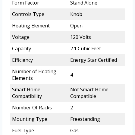
Form Factor
Stand Alone
Controls Type
Knob
Heating Element
Open
Voltage
120 Volts
Capacity
2.1 Cubic Feet
Efficiency
Energy Star Certified
Number of Heating
4
Elements
Smart Home
Not Smart Home
Compatibility
Compatible
Number Of Racks
2
Mounting Type
Freestanding
Fuel Type
Gas