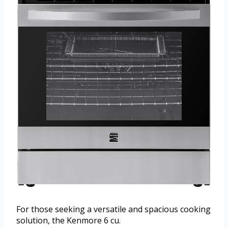
For those seeking a versatile and spacious cooking
solution, the Kenmore 6 cu.