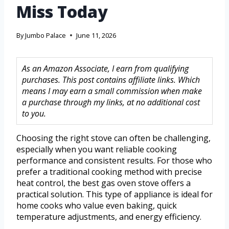
Miss Today
By
Jumbo Palace
June 11, 2026
As an Amazon Associate, I earn from qualifying
purchases. This post contains affiliate links. Which
means I may earn a small commission when make
a purchase through my links, at no additional cost
to you.
Choosing the right stove can often be challenging,
especially when you want reliable cooking
performance and consistent results. For those who
prefer a traditional cooking method with precise
heat control, the best gas oven stove offers a
practical solution. This type of appliance is ideal for
home cooks who value even baking, quick
temperature adjustments, and energy efficiency.