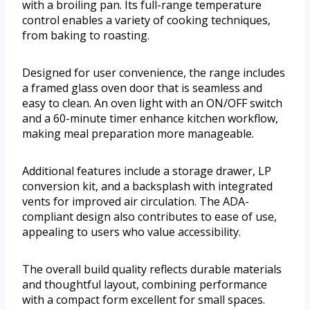
with a broiling pan. Its full-range temperature
control enables a variety of cooking techniques,
from baking to roasting.
Designed for user convenience, the range includes
a framed glass oven door that is seamless and
easy to clean. An oven light with an ON/OFF switch
and a 60-minute timer enhance kitchen workflow,
making meal preparation more manageable.
Additional features include a storage drawer, LP
conversion kit, and a backsplash with integrated
vents for improved air circulation. The ADA-
compliant design also contributes to ease of use,
appealing to users who value accessibility.
The overall build quality reflects durable materials
and thoughtful layout, combining performance
with a compact form excellent for small spaces.