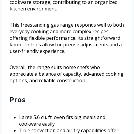
cookware storage, contributing to an organized
kitchen environment.
This freestanding gas range responds well to both
everyday cooking and more complex recipes,
offering flexible performance. Its straightforward
knob controls allow for precise adjustments and a
user-friendly experience.
Overall, the range suits home chefs who
appreciate a balance of capacity, advanced cooking
options, and reliable construction.
Pros
Large 5.6 cu. ft. oven fits big meals and
cookware easily
True convection and air fry capabilities offer