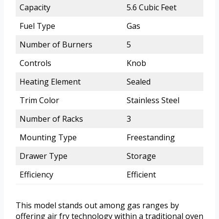
Capacity
5.6 Cubic Feet
Fuel Type
Gas
Number of Burners
5
Controls
Knob
Heating Element
Sealed
Trim Color
Stainless Steel
Number of Racks
3
Mounting Type
Freestanding
Drawer Type
Storage
Efficiency
Efficient
This model stands out among gas ranges by
offering air fry technology within a traditional oven