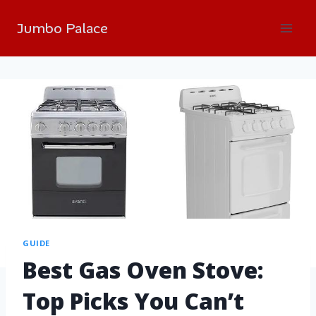
Jumbo Palace
GUIDE
Best Gas Oven Stove:
Top Picks You Can’t