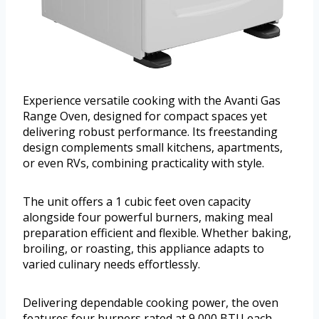
Experience versatile cooking with the Avanti Gas
Range Oven, designed for compact spaces yet
delivering robust performance. Its freestanding
design complements small kitchens, apartments,
or even RVs, combining practicality with style.
The unit offers a 1 cubic feet oven capacity
alongside four powerful burners, making meal
preparation efficient and flexible. Whether baking,
broiling, or roasting, this appliance adapts to
varied culinary needs effortlessly.
Delivering dependable cooking power, the oven
features four burners rated at 9,000 BTU each