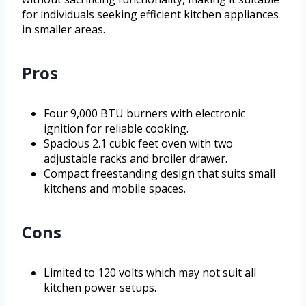
for individuals seeking efficient kitchen appliances
in smaller areas.
Pros
Four 9,000 BTU burners with electronic
ignition for reliable cooking.
Spacious 2.1 cubic feet oven with two
adjustable racks and broiler drawer.
Compact freestanding design that suits small
kitchens and mobile spaces.
Cons
Limited to 120 volts which may not suit all
kitchen power setups.