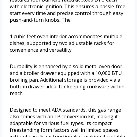
with electronic ignition. This ensures a hassle-free
start every time and precise control through easy
push-and-turn knobs. The
1 cubic feet oven interior accommodates multiple
dishes, supported by two adjustable racks for
convenience and versatility.
Durability is enhanced by a solid metal oven door
and a broiler drawer equipped with a 10,000 BTU
broiling pan. Additional storage is provided via a
bottom drawer, ideal for keeping cookware within
reach.
Designed to meet ADA standards, this gas range
also comes with an LP conversion kit, making it
adaptable for various fuel types. Its compact
freestanding form factors well in limited spaces
without sacrificing functionality, making it suitable