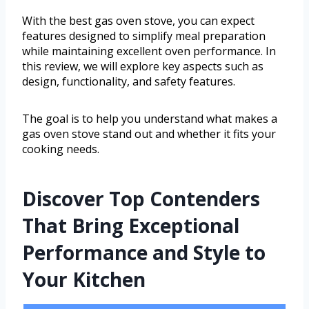
With the best gas oven stove, you can expect
features designed to simplify meal preparation
while maintaining excellent oven performance. In
this review, we will explore key aspects such as
design, functionality, and safety features.
The goal is to help you understand what makes a
gas oven stove stand out and whether it fits your
cooking needs.
Discover Top Contenders
That Bring Exceptional
Performance and Style to
Your Kitchen