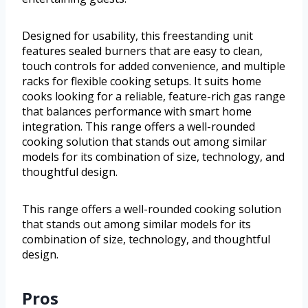
Designed for usability, this freestanding unit
features sealed burners that are easy to clean,
touch controls for added convenience, and multiple
racks for flexible cooking setups. It suits home
cooks looking for a reliable, feature-rich gas range
that balances performance with smart home
integration. This range offers a well-rounded
cooking solution that stands out among similar
models for its combination of size, technology, and
thoughtful design.
This range offers a well-rounded cooking solution
that stands out among similar models for its
combination of size, technology, and thoughtful
design.
Pros