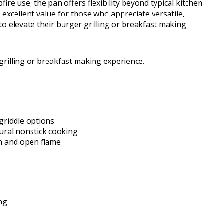
e use, the pan offers flexibility beyond typical kitchen
 excellent value for those who appreciate versatile,
to elevate their burger grilling or breakfast making
 grilling or breakfast making experience.
 griddle options
ural nonstick cooking
on and open flame
ng