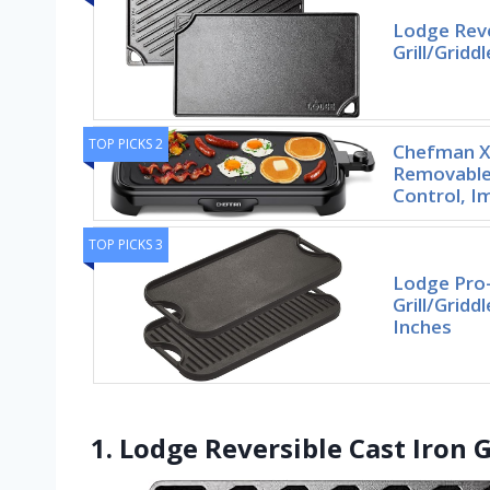
Lodge Reve
Grill/Gridd
TOP PICKS 2
Chefman XL
Removable
Control, I
TOP PICKS 3
Lodge Pro-
Grill/Gridd
Inches
1. Lodge Reversible Cast Iron G