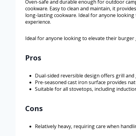
Oven-safe and durable enough for outdoor campfir
cookware. Easy to clean and maintain, it provides
long-lasting cookware. Ideal for anyone looking 
experience.
Ideal for anyone looking to elevate their burger
Pros
Dual-sided reversible design offers grill and
Pre-seasoned cast iron surface provides nat
Suitable for all stovetops, including inducti
Cons
Relatively heavy, requiring care when handli