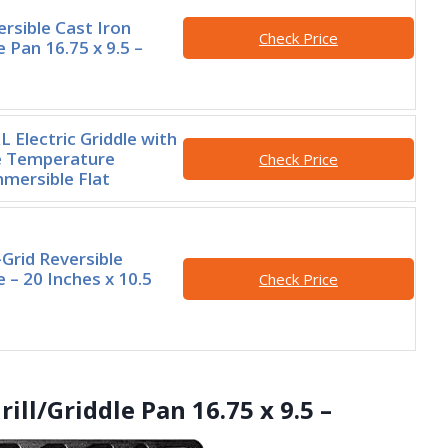
rsible Cast Iron
Check Price
le Pan 16.75 x 9.5 –
 Electric Griddle with
 Temperature
Check Price
mmersible Flat
Grid Reversible
le – 20 Inches x 10.5
Check Price
rill/Griddle Pan 16.75 x 9.5 –