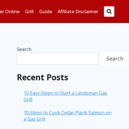
er Online
Grill
Guide
Affiliate Disclaimer
Search
Search
Recent Posts
10 Easy Steps to Start a Landsman Gas
Grill
10 Steps to Cook Cedar Plank Salmon on
a Gas Grill