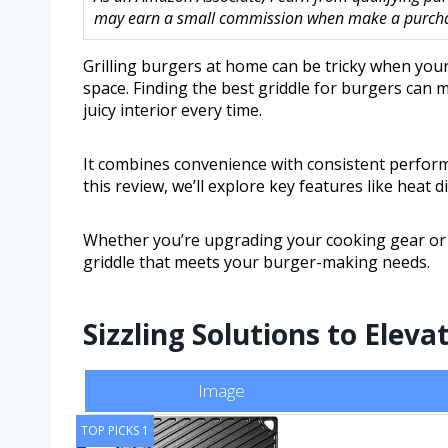
may earn a small commission when make a purchase
Grilling burgers at home can be tricky when you
space. Finding the best griddle for burgers can m
juicy interior every time.
It combines convenience with consistent perform
this review, we’ll explore key features like heat d
Whether you’re upgrading your cooking gear or sta
griddle that meets your burger-making needs.
Sizzling Solutions to Ele
Image
TOP PICKS 1