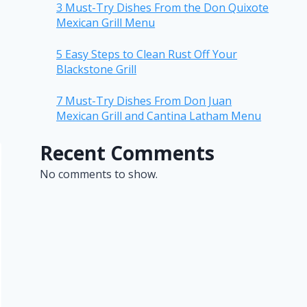
3 Must-Try Dishes From the Don Quixote
Mexican Grill Menu
5 Easy Steps to Clean Rust Off Your
Blackstone Grill
7 Must-Try Dishes From Don Juan
Mexican Grill and Cantina Latham Menu
Recent Comments
No comments to show.