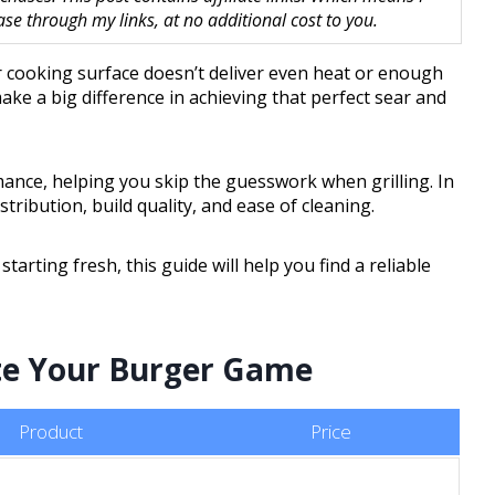
 through my links, at no additional cost to you.
r cooking surface doesn’t deliver even heat or enough
ake a big difference in achieving that perfect sear and
ance, helping you skip the guesswork when grilling. In
istribution, build quality, and ease of cleaning.
rting fresh, this guide will help you find a reliable
vate Your Burger Game
Product
Price