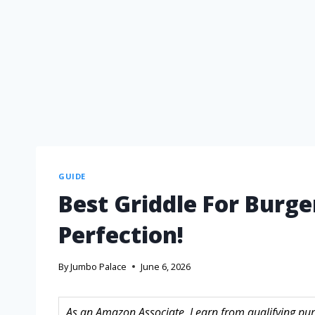
GUIDE
Best Griddle For Burge
Perfection!
By
Jumbo Palace
June 6, 2026
As an Amazon Associate, I earn from qualifying purc