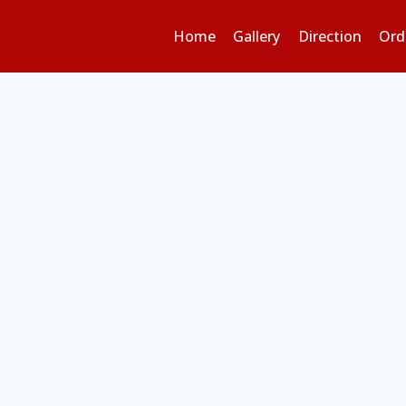
Home
Gallery
Direction
Ord