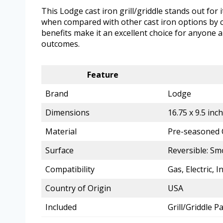
This Lodge cast iron grill/griddle stands out for i
when compared with other cast iron options by c
benefits make it an excellent choice for anyone a
outcomes.
Feature
Brand
Lodge
Dimensions
16.75 x 9.5 inc
Material
Pre-seasoned 
Surface
Reversible: Sm
Compatibility
Gas, Electric, I
Country of Origin
USA
Included
Grill/Griddle 