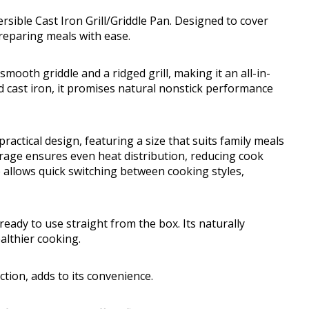
rsible Cast Iron Grill/Griddle Pan. Designed to cover
reparing meals with ease.
smooth griddle and a ridged grill, making it an all-in-
d cast iron, it promises natural nonstick performance
ractical design, featuring a size that suits family meals
rage ensures even heat distribution, reducing cook
 allows quick switching between cooking styles,
eady to use straight from the box. Its naturally
ealthier cooking.
ction, adds to its convenience.