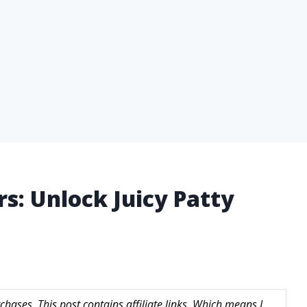
rs: Unlock Juicy Patty
hases. This post contains affiliate links. Which means I