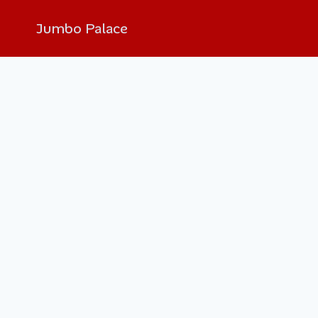
Jumbo Palace