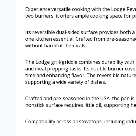
Experience versatile cooking with the Lodge Reve
two burners, it offers ample cooking space for p
Its reversible dual-sided surface provides both a 
one kitchen essential. Crafted from pre-seasone
without harmful chemicals.
The Lodge grill/griddle combines durability with p
and meal prepping tasks. Its double burner cove
time and enhancing flavor. The reversible nature
supporting a wide variety of dishes.
Crafted and pre-seasoned in the USA, the pan is r
nonstick surface requires little oil, supporting h
Compatibility across all stovetops, including indu