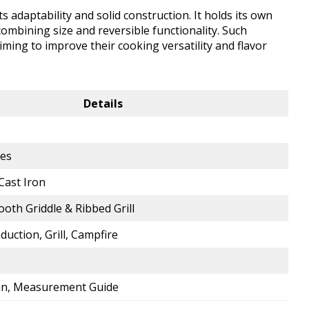
ts adaptability and solid construction. It holds its own
ombining size and reversible functionality. Such
iming to improve their cooking versatility and flavor
Details
hes
Cast Iron
ooth Griddle & Ribbed Grill
nduction, Grill, Campfire
Pan, Measurement Guide