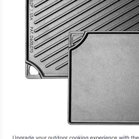
Upgrade your outdoor cooking experience with the 