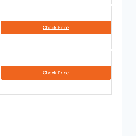
Check Price
Check Price