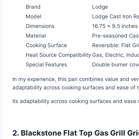
Brand
Lodge
Model
Lodge Cast Iron R
Dimensions
16.75 x 9.5 inches
Material
Pre-seasoned Cast
Cooking Surface
Reversible: Flat Gri
Heat Source Compatibility
Gas, Electric, Induc
Special Features
Double burner cove
In my experience, this pan combines value and versa
adaptability across cooking surfaces and ease of 
Its adaptability across cooking surfaces and ease
2. Blackstone Flat Top Gas Grill G