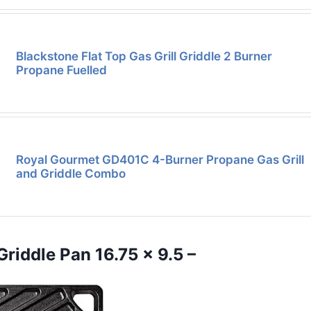
Blackstone Flat Top Gas Grill Griddle 2 Burner
Propane Fuelled
Royal Gourmet GD401C 4-Burner Propane Gas Grill
and Griddle Combo
Griddle Pan 16.75 x 9.5 –