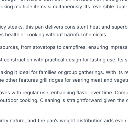
oking multiple items simultaneously. Its reversible dual-
cy steaks, this pan delivers consistent heat and superb 
es healthier cooking without harmful chemicals.
 sources, from stovetops to campfires, ensuring impre
construction with practical design for lasting use. Its s
g it ideal for families or group gatherings. With its re
he other features grill ridges for searing meat and veget
es with regular use, enhancing flavor over time. Compati
 outdoor cooking. Cleaning is straightforward given the c
turdy nature, and the pan’s weight distribution aids even