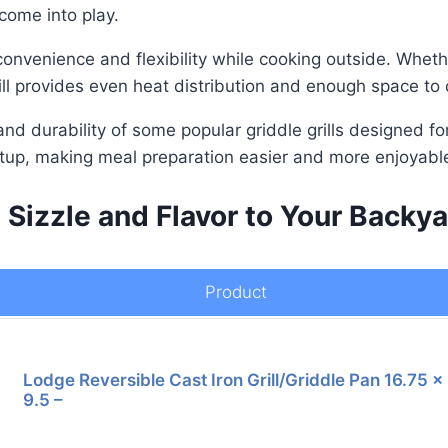
 come into play.
 convenience and flexibility while cooking outside. Wheth
rill provides even heat distribution and enough space to
, and durability of some popular griddle grills designed f
setup, making meal preparation easier and more enjoyabl
 Sizzle and Flavor to Your Back
Product
Lodge Reversible Cast Iron Grill/Griddle Pan 16.75 x
9.5 –