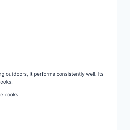
g outdoors, it performs consistently well. Its
cooks.
me cooks.