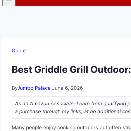
Guide
Best Griddle Grill Outdoo
By
Jumbo Palace
June 6, 2026
As an Amazon Associate, I earn from qualifying p
a purchase through my links, at no additional cos
Many people enjoy cooking outdoors but often strug