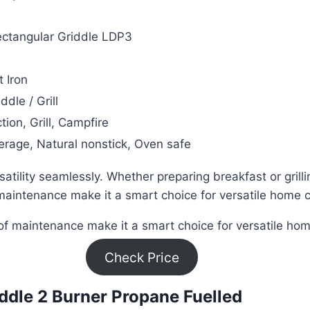
ectangular Griddle LDP3
 Iron
ddle / Grill
tion, Grill, Campfire
rage, Natural nonstick, Oven safe
tility seamlessly. Whether preparing breakfast or grillin
maintenance make it a smart choice for versatile home 
 of maintenance make it a smart choice for versatile ho
Check Price
riddle 2 Burner Propane Fuelled