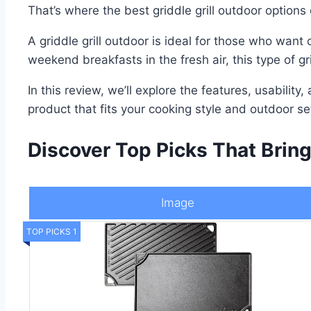
That’s where the best griddle grill outdoor options
A griddle grill outdoor is ideal for those who want
weekend breakfasts in the fresh air, this type of g
In this review, we’ll explore the features, usability
product that fits your cooking style and outdoor 
Discover Top Picks That Bring
Image
TOP PICKS 1