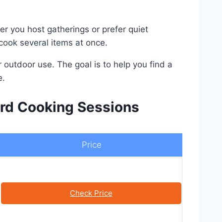
er you host gatherings or prefer quiet
 cook several items at once.
or outdoor use. The goal is to help you find a
e.
yard Cooking Sessions
Price
Check Price