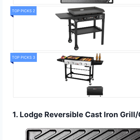
TOP PICKS 2
TOP PICKS 3
1. Lodge Reversible Cast Iron Grill/