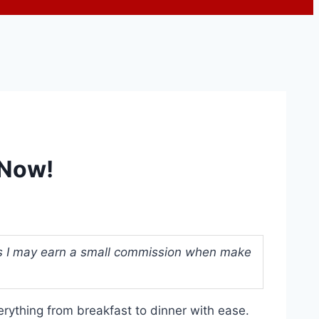
 Now!
ans I may earn a small commission when make
erything from breakfast to dinner with ease.