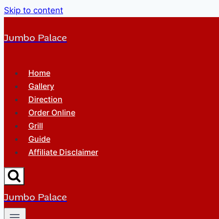
Skip to content
Jumbo Palace
Home
Gallery
Direction
Order Online
Grill
Guide
Affiliate Disclaimer
Jumbo Palace