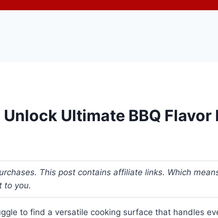
r: Unlock Ultimate BBQ Flavor
urchases. This post contains affiliate links. Which me
t to you.
gle to find a versatile cooking surface that handles ev