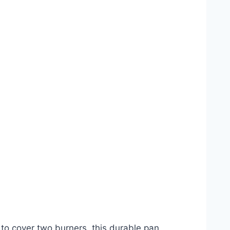
to cover two burners, this durable pan