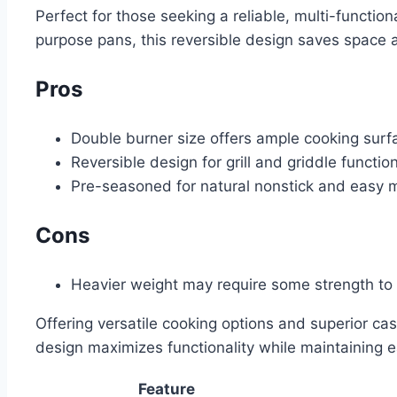
Perfect for those seeking a reliable, multi-functio
purpose pans, this reversible design saves space a
Pros
Double burner size offers ample cooking surf
Reversible design for grill and griddle functio
Pre-seasoned for natural nonstick and easy 
Cons
Heavier weight may require some strength to
Offering versatile cooking options and superior cast
design maximizes functionality while maintaining e
Feature