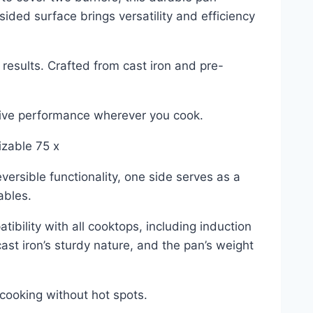
sided surface brings versatility and efficiency
results. Crafted from cast iron and pre-
ssive performance wherever you cook.
izable 75 x
versible functionality, one side serves as a
ables.
bility with all cooktops, including induction
ast iron’s sturdy nature, and the pan’s weight
 cooking without hot spots.