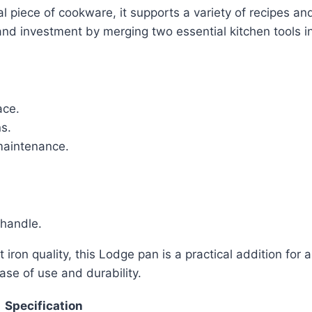
nal piece of cookware, it supports a variety of recipes a
nd investment by merging two essential kitchen tools in
ace.
ns.
maintenance.
 handle.
 iron quality, this Lodge pan is a practical addition for
ase of use and durability.
Specification