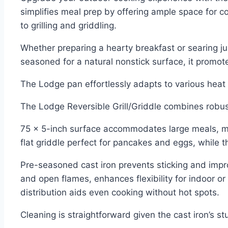
simplifies meal prep by offering ample space for co
to grilling and griddling.
Whether preparing a hearty breakfast or searing jui
seasoned for a natural nonstick surface, it promot
The Lodge pan effortlessly adapts to various heat
The Lodge Reversible Grill/Griddle combines robust 
75 x 5-inch surface accommodates large meals, makin
flat griddle perfect for pancakes and eggs, while t
Pre-seasoned cast iron prevents sticking and improv
and open flames, enhances flexibility for indoor or
distribution aids even cooking without hot spots.
Cleaning is straightforward given the cast iron’s s