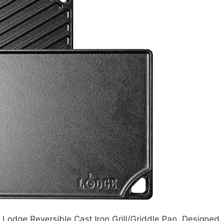
Lodge Reversible Cast Iron Grill/Griddle Pan. Designed 