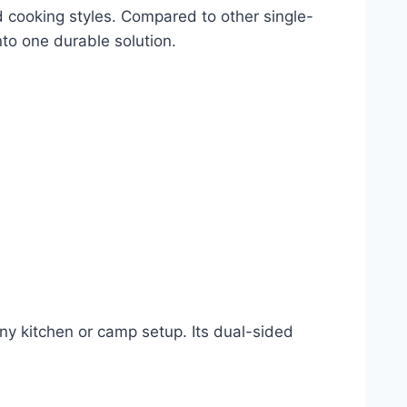
nd cooking styles. Compared to other single-
to one durable solution.
 any kitchen or camp setup. Its dual-sided