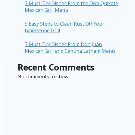
3 Must-Try Dishes From the Don Quixote
Mexican Grill Menu
5 Easy Steps to Clean Rust Off Your
Blackstone Grill
7 Must-Try Dishes From Don Juan
Mexican Grill and Cantina Latham Menu
Recent Comments
No comments to show.