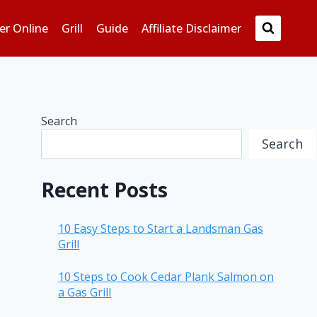
er Online
Grill
Guide
Affiliate Disclaimer
Search
Search
Recent Posts
10 Easy Steps to Start a Landsman Gas
Grill
10 Steps to Cook Cedar Plank Salmon on
a Gas Grill