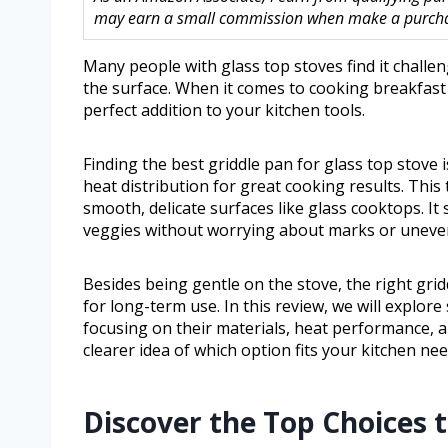
may earn a small commission when make a purchase
Many people with glass top stoves find it chall
the surface. When it comes to cooking breakfast 
perfect addition to your kitchen tools.
Finding the best griddle pan for glass top stove 
heat distribution for great cooking results. This 
smooth, delicate surfaces like glass cooktops. I
veggies without worrying about marks or uneve
Besides being gentle on the stove, the right gri
for long-term use. In this review, we will explore
focusing on their materials, heat performance, a
clearer idea of which option fits your kitchen nee
Discover the Top Choices 