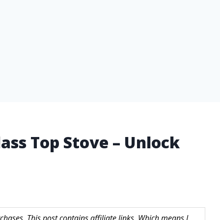
lass Top Stove – Unlock
hases. This post contains affiliate links. Which means I