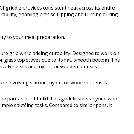
griddle provides consistent heat across its entire
ability, enabling precise flipping and turning during
lity to your meal preparation.
cure grip while adding durability. Designed to work on
or glass top stoves due to its flat, smooth bottom. The
nvolving silicone, nylon, or wooden utensils.
re involving silicone, nylon, or wooden utensils.
e pan’s robust build. This griddle suits anyone who
simple sautéing tasks. Compared to similar pans, it