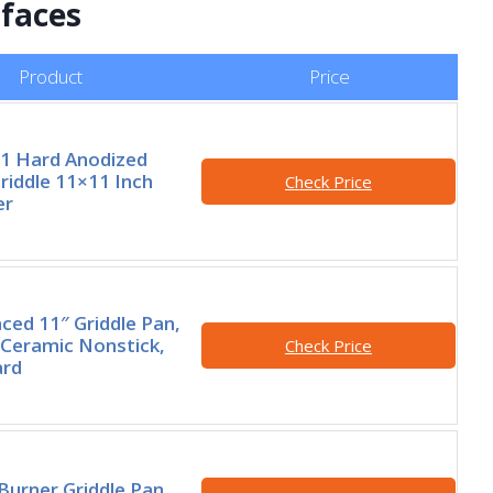
rfaces
Product
Price
A1 Hard Anodized
riddle 11×11 Inch
Check Price
er
ed 11″ Griddle Pan,
Ceramic Nonstick,
Check Price
ard
Burner Griddle Pan