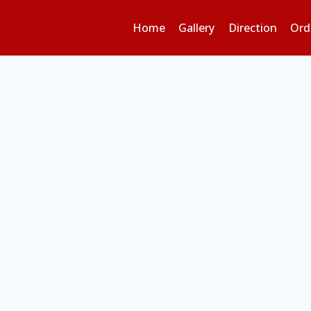
Home
Gallery
Direction
Ord