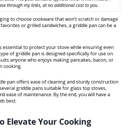
 through my links, at no additional cost to you.
enging to choose cookware that won’t scratch or damage
favorites or grilled sandwiches, a griddle pan can be a
is essential to protect your stove while ensuring even
type of griddle pan is designed specifically for use on
t suits anyone who enjoys making pancakes, bacon, or
n cooking.
ddle pan offers ease of cleaning and sturdy construction
 several griddle pans suitable for glass top stoves,
nd ease of maintenance. By the end, you will have a
ds best.
to Elevate Your Cooking