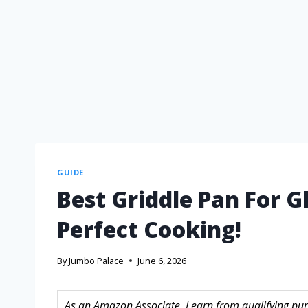
GUIDE
Best Griddle Pan For G
Perfect Cooking!
By
Jumbo Palace
June 6, 2026
As an Amazon Associate, I earn from qualifying purc