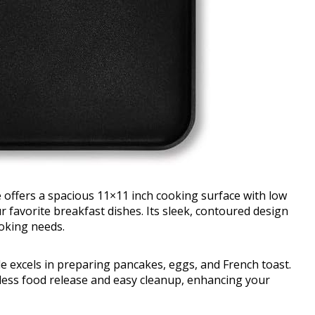
 offers a spacious 11×11 inch cooking surface with low
ur favorite breakfast dishes. Its sleek, contoured design
ooking needs.
le excels in preparing pancakes, eggs, and French toast.
tless food release and easy cleanup, enhancing your