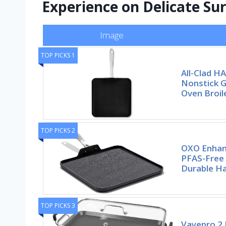
Experience on Delicate Su
Image
TOP PICKS 1
All-Clad H
Nonstick G
Oven Broil
TOP PICKS 2
OXO Enhanc
PFAS-Free 
Durable H
TOP PICKS 3
Vayepro 2 