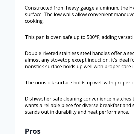
Constructed from heavy gauge aluminum, the HA1 
surface. The low walls allow convenient maneuver
cooking.
This pan is oven safe up to 500°F, adding versati
Double riveted stainless steel handles offer a se
almost any stovetop except induction, it’s ideal f
nonstick surface holds up well with proper care i
The nonstick surface holds up well with proper ca
Dishwasher safe cleaning convenience matches th
wants a reliable piece for diverse breakfast and 
stands out in durability and heat performance.
Pros