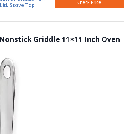
Check Price
 Lid, Stove Top
 Nonstick Griddle 11×11 Inch Oven