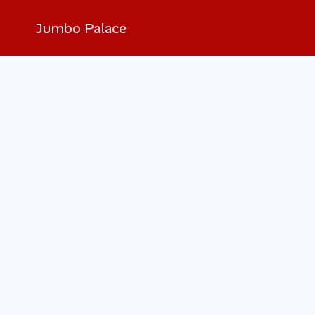
Jumbo Palace