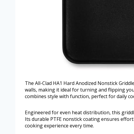
The All-Clad HA1 Hard Anodized Nonstick Griddle
walls, making it ideal for turning and flipping yo
combines style with function, perfect for daily c
Engineered for even heat distribution, this gridd
Its durable PTFE nonstick coating ensures effor
cooking experience every time.