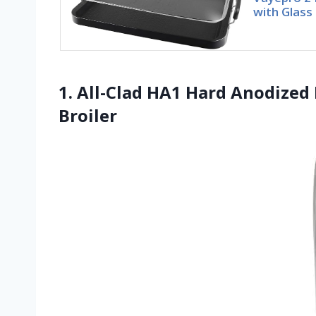
with Glass
1. All-Clad HA1 Hard Anodized
Broiler