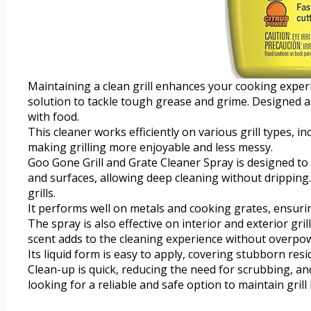
Maintaining a clean grill enhances your cooking exper
solution to tackle tough grease and grime. Designed as 
with food.
This cleaner works efficiently on various grill types, 
making grilling more enjoyable and less messy.
Goo Gone Grill and Grate Cleaner Spray is designed to 
and surfaces, allowing deep cleaning without dripping
grills.
It performs well on metals and cooking grates, ensuri
The spray is also effective on interior and exterior gri
scent adds to the cleaning experience without overpo
Its liquid form is easy to apply, covering stubborn resid
Clean-up is quick, reducing the need for scrubbing, an
looking for a reliable and safe option to maintain grill