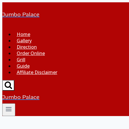
Jumbo Palace
Home
Gallery
Direction
Order Online
Grill
Guide
Affiliate Disclaimer
Jumbo Palace