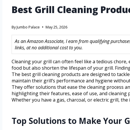
Best Grill Cleaning Prod
By
Jumbo Palace
May 25, 2026
As an Amazon Associate, I earn from qualifying purchase
links, at no additional cost to you.
Cleaning your grill can often feel like a tedious chore
food but also shorten the lifespan of your grill. Findi
The best grill cleaning products are designed to tackl
maintain their grill’s performance and hygiene without
They offer solutions that ease the cleaning process and 
highlighting their features, ease of use, and cleaning 
Whether you have a gas, charcoal, or electric grill, th
Top Solutions to Make Your G