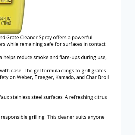
and Grate Cleaner Spray offers a powerful
ers while remaining safe for surfaces in contact
ula helps reduce smoke and flare-ups during use,
th ease. The gel formula clings to grill grates
safety on Weber, Traeger, Kamado, and Char Broil
aux stainless steel surfaces. A refreshing citrus
responsible grilling. This cleaner suits anyone