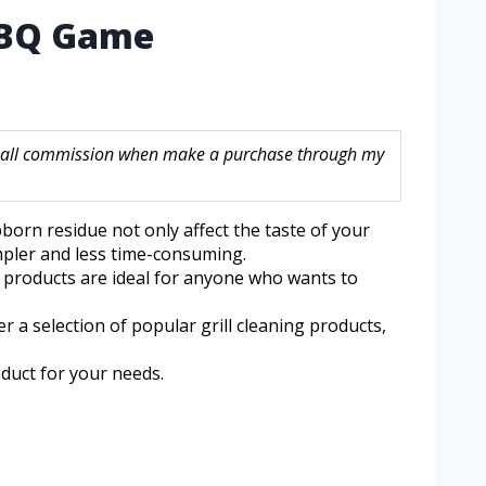
 BBQ Game
a small commission when make a purchase through my
bborn residue not only affect the taste of your
impler and less time-consuming.
se products are ideal for anyone who wants to
er a selection of popular grill cleaning products,
oduct for your needs.