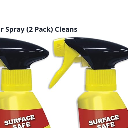
r Spray (2 Pack) Cleans