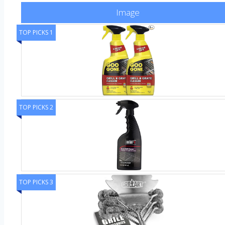
Image
TOP PICKS 1
TOP PICKS 2
TOP PICKS 3