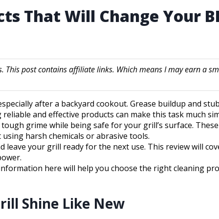
ucts That Will Change Your
s. This post contains affiliate links. Which means I may earn 
, especially after a backyard cookout. Grease buildup and stu
ng reliable and effective products can make this task much s
e tough grime while being safe for your grill’s surface. The
 using harsh chemicals or abrasive tools.
leave your grill ready for the next use. This review will cov
power.
e information here will help you choose the right cleaning pr
rill Shine Like New