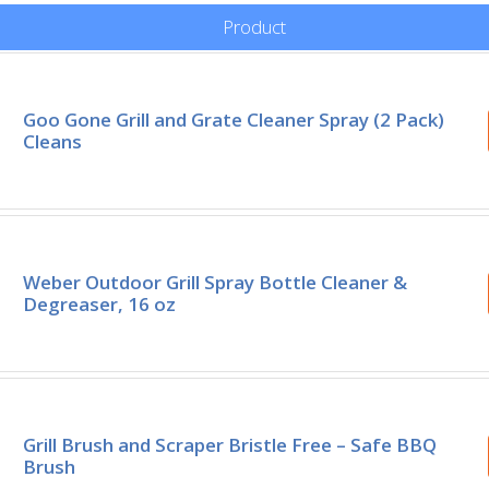
Product
Goo Gone Grill and Grate Cleaner Spray (2 Pack)
Cleans
Weber Outdoor Grill Spray Bottle Cleaner &
Degreaser, 16 oz
Grill Brush and Scraper Bristle Free – Safe BBQ
Brush