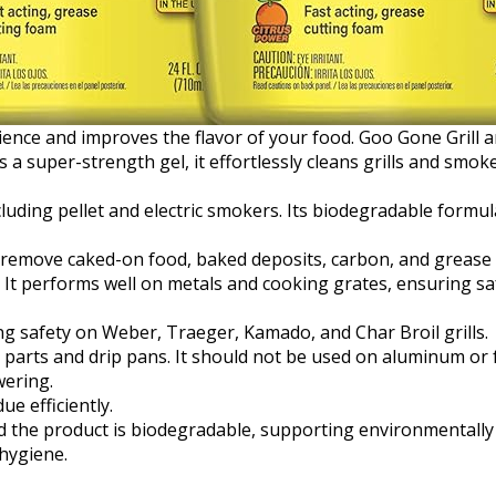
ience and improves the flavor of your food. Goo Gone Grill 
a super-strength gel, it effortlessly cleans grills and smok
including pellet and electric smokers. Its biodegradable form
remove caked-on food, baked deposits, carbon, and grease wi
. It performs well on metals and cooking grates, ensuring 
ng safety on Weber, Traeger, Kamado, and Char Broil grills.
ll parts and drip pans. It should not be used on aluminum or f
wering.
ue efficiently.
d the product is biodegradable, supporting environmentally 
 hygiene.