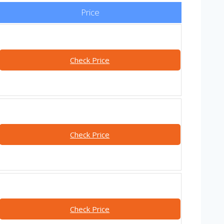
Price
Check Price
Check Price
Check Price