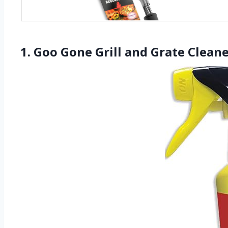
1. Goo Gone Grill and Grate Cleane