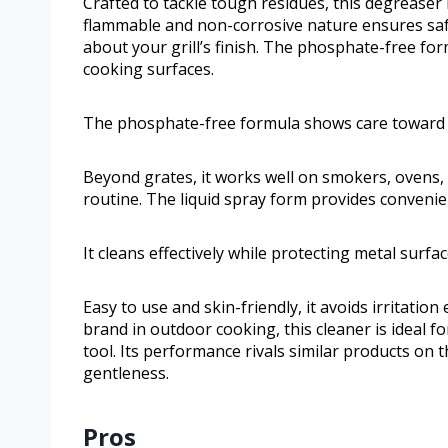
Crafted to tackle tough residues, this degreaser 
flammable and non-corrosive nature ensures safe
about your grill’s finish. The phosphate-free f
cooking surfaces.
The phosphate-free formula shows care toward 
Beyond grates, it works well on smokers, ovens, 
routine. The liquid spray form provides convenien
It cleans effectively while protecting metal surfa
Easy to use and skin-friendly, it avoids irritati
brand in outdoor cooking, this cleaner is ideal 
tool. Its performance rivals similar products on
gentleness.
Pros