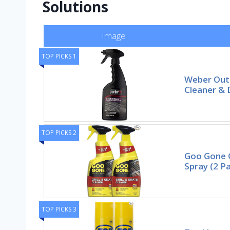
Solutions
Image
TOP PICKS 1
Weber Outd
Cleaner & 
TOP PICKS 2
Goo Gone G
Spray (2 P
TOP PICKS 3