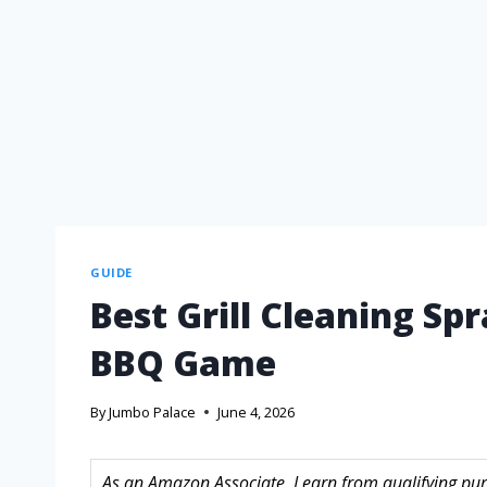
GUIDE
Best Grill Cleaning Sp
BBQ Game
By
Jumbo Palace
June 4, 2026
As an Amazon Associate, I earn from qualifying purc