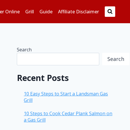
er Online
Grill
Guide
Affiliate Disclaimer
Search
Search
Recent Posts
10 Easy Steps to Start a Landsman Gas
Grill
10 Steps to Cook Cedar Plank Salmon on
a Gas Grill