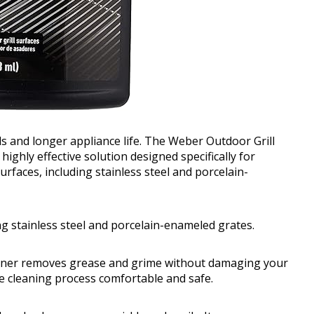
eals and longer appliance life. The Weber Outdoor Grill
ighly effective solution designed specifically for
urfaces, including stainless steel and porcelain-
ing stainless steel and porcelain-enameled grates.
cleaner removes grease and grime without damaging your
he cleaning process comfortable and safe.