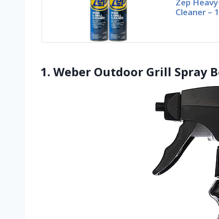
Zep Heavy-
Cleaner – 
1. Weber Outdoor Grill Spray B