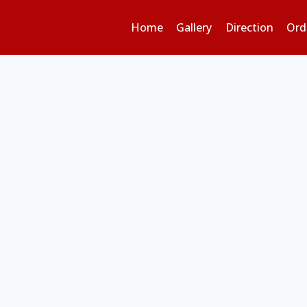
Home
Gallery
Direction
Ord