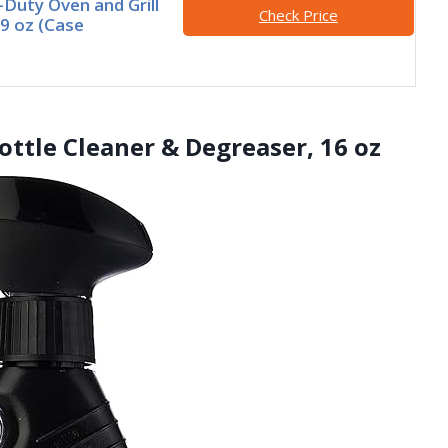
Duty Oven and Grill
Check Price
19 oz (Case
ottle Cleaner & Degreaser, 16 oz