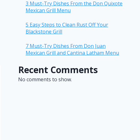
3 Must-Try Dishes From the Don Quixote
Mexican Grill Menu
5 Easy Steps to Clean Rust Off Your
Blackstone Grill
7 Must-Try Dishes From Don Juan
Mexican Grill and Cantina Latham Menu
Recent Comments
No comments to show.