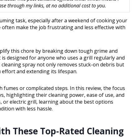
 through my links, at no additional cost to you.
uming task, especially after a weekend of cooking your
 often make the job frustrating and less effective with
implify this chore by breaking down tough grime and
 is designed for anyone who uses a grill regularly and
ll cleaning spray not only removes stuck-on debris but
 effort and extending its lifespan.
h fumes or complicated steps. In this review, the focus
ays, highlighting their cleaning power, ease of use, and
or electric grill, learning about the best options
dition with less hassle.
with These Top-Rated Cleaning