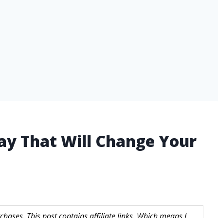
ray That Will Change Your
hases. This post contains affiliate links. Which means I