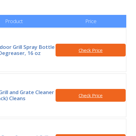
Product
Price
oor Grill Spray Bottle
Check Price
Degreaser, 16 oz
rill and Grate Cleaner
Check Price
ack) Cleans