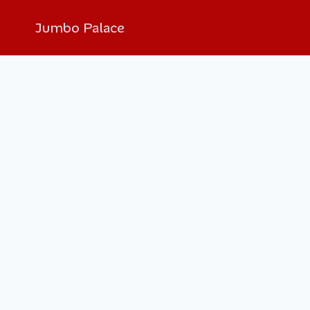
Jumbo Palace