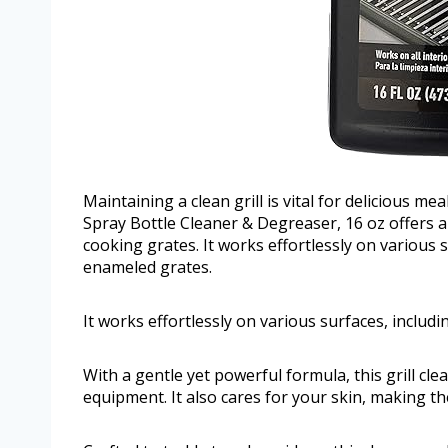
Maintaining a clean grill is vital for delicious m
Spray Bottle Cleaner & Degreaser, 16 oz offers a h
cooking grates. It works effortlessly on various s
enameled grates.
It works effortlessly on various surfaces, includ
With a gentle yet powerful formula, this grill 
equipment. It also cares for your skin, making t