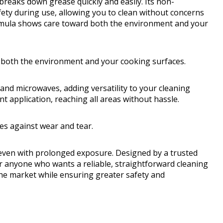
breaks down grease quickly and easily. Its non-
ty during use, allowing you to clean without concerns
ormula shows care toward both the environment and your
both the environment and your cooking surfaces.
and microwaves, adding versatility to your cleaning
t application, reaching all areas without hassle.
ces against wear and tear.
on even with prolonged exposure. Designed by a trusted
for anyone who wants a reliable, straightforward cleaning
 the market while ensuring greater safety and