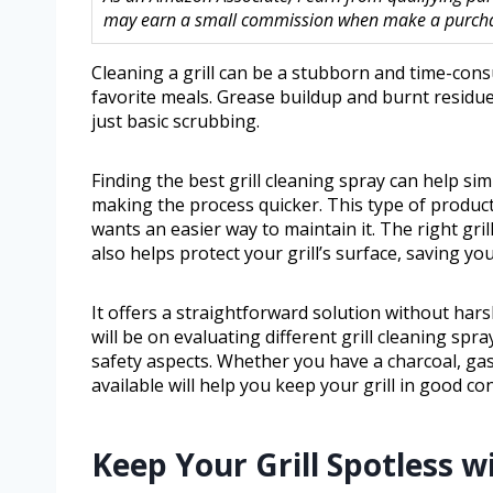
may earn a small commission when make a purchase
Cleaning a grill can be a stubborn and time-cons
favorite meals. Grease buildup and burnt residue
just basic scrubbing.
Finding the best grill cleaning spray can help s
making the process quicker. This type of product
wants an easier way to maintain it. The right gri
also helps protect your grill’s surface, saving you
It offers a straightforward solution without hars
will be on evaluating different grill cleaning spr
safety aspects. Whether you have a charcoal, gas, 
available will help you keep your grill in good con
Keep Your Grill Spotless 