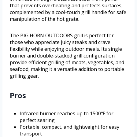
that prevents overheating and protects surfaces,
complemented by a cool-touch grill handle for safe
manipulation of the hot grate.
The BIG HORN OUTDOORS grill is perfect for
those who appreciate juicy steaks and crave
flexibility while enjoying outdoor meals. Its single
burner and double-stacked grill configuration
provide efficient grilling of meats, vegetables, and
seafood, making it a versatile addition to portable
grilling gear.
Pros
Infrared burner reaches up to 1500℉ for
perfect searing
Portable, compact, and lightweight for easy
transport