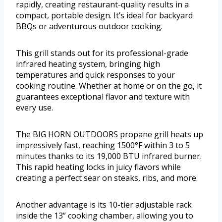
rapidly, creating restaurant-quality results in a
compact, portable design. It’s ideal for backyard
BBQs or adventurous outdoor cooking.
This grill stands out for its professional-grade
infrared heating system, bringing high
temperatures and quick responses to your
cooking routine. Whether at home or on the go, it
guarantees exceptional flavor and texture with
every use.
The BIG HORN OUTDOORS propane grill heats up
impressively fast, reaching 1500°F within 3 to 5
minutes thanks to its 19,000 BTU infrared burner.
This rapid heating locks in juicy flavors while
creating a perfect sear on steaks, ribs, and more.
Another advantage is its 10-tier adjustable rack
inside the 13” cooking chamber, allowing you to