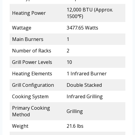
12,000 BTU (Approx.
Heating Power
1500℉)
Wattage
3477.65 Watts
Main Burners
1
Number of Racks
2
Grill Power Levels
10
Heating Elements
1 Infrared Burner
Grill Configuration
Double Stacked
Cooking System
Infrared Grilling
Primary Cooking
Grilling
Method
Weight
21.6 lbs