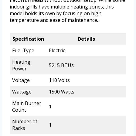
flavorful meals without outdoor setup. While some
indoor grills have multiple heating zones, this
model holds its own by focusing on high
temperature and ease of maintenance.
Specification
Details
Fuel Type
Electric
Heating
5215 BTUs
Power
Voltage
110 Volts
Wattage
1500 Watts
Main Burner
1
Count
Number of
1
Racks