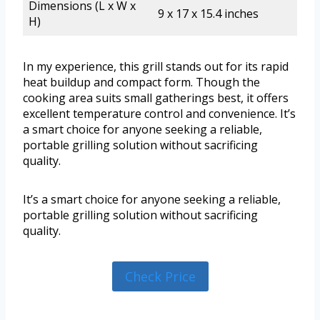
Dimensions (L x W x
9 x 17 x 15.4 inches
H)
In my experience, this grill stands out for its rapid
heat buildup and compact form. Though the
cooking area suits small gatherings best, it offers
excellent temperature control and convenience. It’s
a smart choice for anyone seeking a reliable,
portable grilling solution without sacrificing
quality.
It’s a smart choice for anyone seeking a reliable,
portable grilling solution without sacrificing
quality.
Check Price