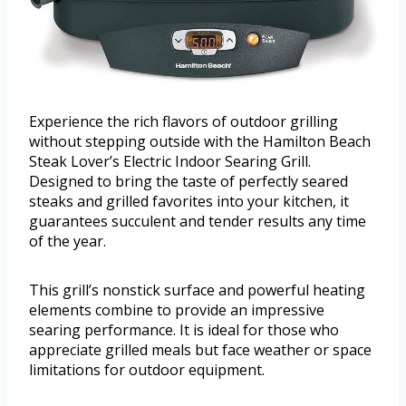
Experience the rich flavors of outdoor grilling
without stepping outside with the Hamilton Beach
Steak Lover’s Electric Indoor Searing Grill.
Designed to bring the taste of perfectly seared
steaks and grilled favorites into your kitchen, it
guarantees succulent and tender results any time
of the year.
This grill’s nonstick surface and powerful heating
elements combine to provide an impressive
searing performance. It is ideal for those who
appreciate grilled meals but face weather or space
limitations for outdoor equipment.