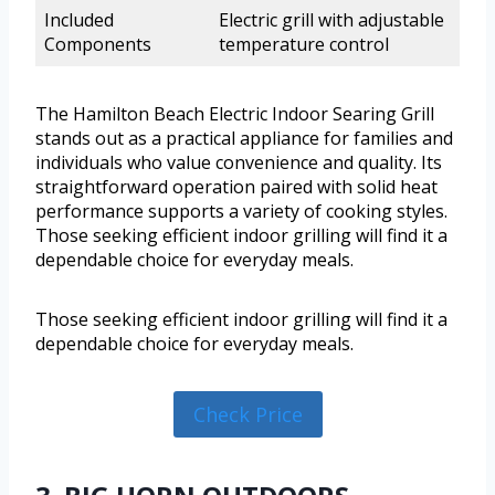
Included
Electric grill with adjustable
Components
temperature control
The Hamilton Beach Electric Indoor Searing Grill
stands out as a practical appliance for families and
individuals who value convenience and quality. Its
straightforward operation paired with solid heat
performance supports a variety of cooking styles.
Those seeking efficient indoor grilling will find it a
dependable choice for everyday meals.
Those seeking efficient indoor grilling will find it a
dependable choice for everyday meals.
Check Price