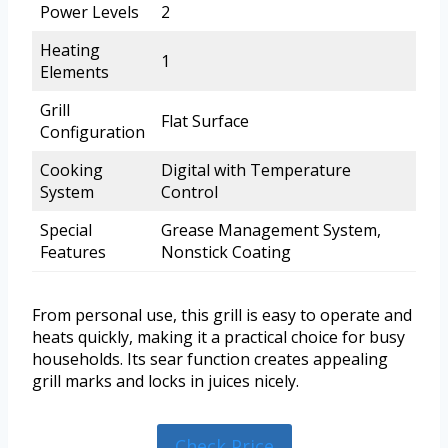
Power Levels
2
Heating
1
Elements
Grill
Flat Surface
Configuration
Cooking
Digital with Temperature
System
Control
Special
Grease Management System,
Features
Nonstick Coating
From personal use, this grill is easy to operate and
heats quickly, making it a practical choice for busy
households. Its sear function creates appealing
grill marks and locks in juices nicely.
Check Price