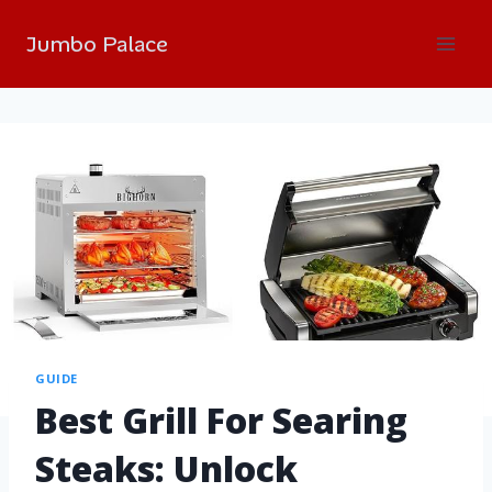
Jumbo Palace
GUIDE
Best Grill For Searing
Steaks: Unlock