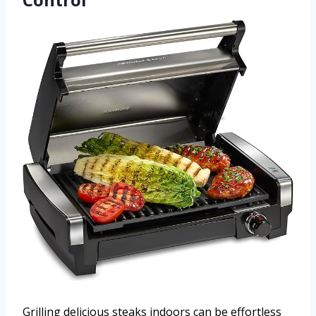
Grilling delicious steaks indoors can be effortless