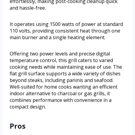
effortlessly, making post-cooking cleanup quick
and hassle-free.
It operates using 1500 watts of power at standard
110 volts, providing consistent heat through one
main burner and a single heating element.
Offering two power levels and precise digital
temperature control, this grill caters to varied
cooking needs while maintaining ease of use. The
flat grill surface supports a wide variety of dishes
beyond steaks, including paninis and seafood.
Well-suited for home cooks wanting an efficient
indoor alternative to charcoal or gas grills, it
combines performance with convenience in a
compact design.
Pros