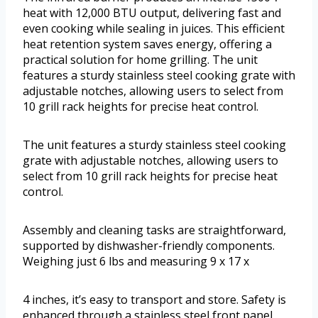
heat with 12,000 BTU output, delivering fast and
even cooking while sealing in juices. This efficient
heat retention system saves energy, offering a
practical solution for home grilling. The unit
features a sturdy stainless steel cooking grate with
adjustable notches, allowing users to select from
10 grill rack heights for precise heat control.
The unit features a sturdy stainless steel cooking
grate with adjustable notches, allowing users to
select from 10 grill rack heights for precise heat
control.
Assembly and cleaning tasks are straightforward,
supported by dishwasher-friendly components.
Weighing just 6 lbs and measuring 9 x 17 x
4 inches, it’s easy to transport and store. Safety is
enhanced through a stainless steel front panel