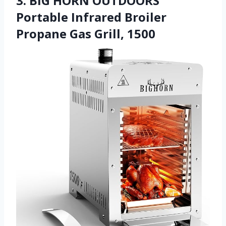
3. BIG HORN OUTDOORS
Portable Infrared Broiler
Propane Gas Grill, 1500