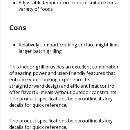
Adjustable temperature control suitable for a
variety of foods
Cons
Relatively compact cooking surface might limit
larger batch grilling
This indoor grill provides an excellent combination
of searing power and user-friendly features that
enhance your cooking experience. Its
straightforward design and efficient heat control
offer flavorful meals without outdoor constraints.
The product specifications below outline its key
details for quick reference.
The product specifications below outline its key
details for quick reference.