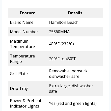
Feature
Details
Brand Name
Hamilton Beach
Model Number
25360MNA
Maximum
450°F (232°C)
Temperature
Temperature
200°F to 450°F
Range
Removable, nonstick,
Grill Plate
dishwasher safe
Extra-large, dishwasher
Drip Tray
safe
Power & Preheat
Yes (red and green lights)
Indicator Lights