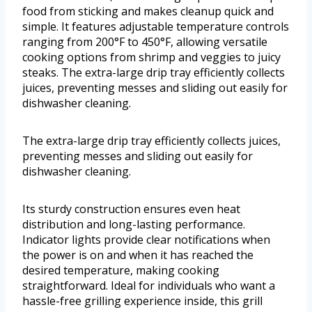
food from sticking and makes cleanup quick and
simple. It features adjustable temperature controls
ranging from 200°F to 450°F, allowing versatile
cooking options from shrimp and veggies to juicy
steaks. The extra-large drip tray efficiently collects
juices, preventing messes and sliding out easily for
dishwasher cleaning.
The extra-large drip tray efficiently collects juices,
preventing messes and sliding out easily for
dishwasher cleaning.
Its sturdy construction ensures even heat
distribution and long-lasting performance.
Indicator lights provide clear notifications when
the power is on and when it has reached the
desired temperature, making cooking
straightforward. Ideal for individuals who want a
hassle-free grilling experience inside, this grill