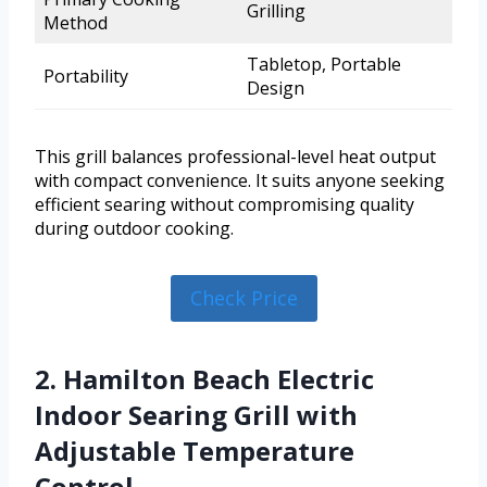
Grilling
Method
Tabletop, Portable
Portability
Design
This grill balances professional-level heat output
with compact convenience. It suits anyone seeking
efficient searing without compromising quality
during outdoor cooking.
Check Price
2. Hamilton Beach Electric
Indoor Searing Grill with
Adjustable Temperature
Control