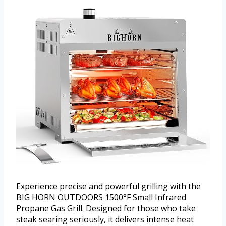
Experience precise and powerful grilling with the
BIG HORN OUTDOORS 1500°F Small Infrared
Propane Gas Grill. Designed for those who take
steak searing seriously, it delivers intense heat