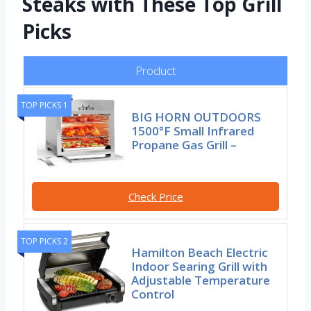
Steaks with These Top Grill
Picks
Product
TOP PICKS 1
BIG HORN OUTDOORS
1500°F Small Infrared
Propane Gas Grill –
Check Price
TOP PICKS 2
Hamilton Beach Electric
Indoor Searing Grill with
Adjustable Temperature
Control