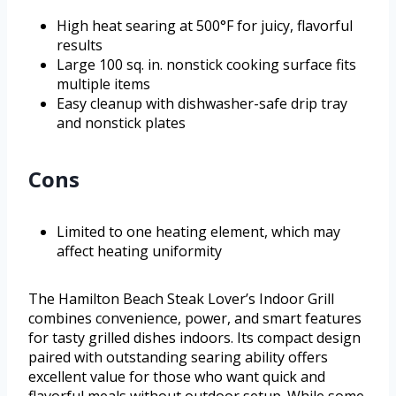
High heat searing at 500°F for juicy, flavorful
results
Large 100 sq. in. nonstick cooking surface fits
multiple items
Easy cleanup with dishwasher-safe drip tray
and nonstick plates
Cons
Limited to one heating element, which may
affect heating uniformity
The Hamilton Beach Steak Lover’s Indoor Grill
combines convenience, power, and smart features
for tasty grilled dishes indoors. Its compact design
paired with outstanding searing ability offers
excellent value for those who want quick and