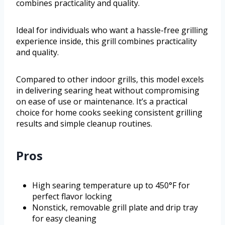
combines practicality and quality.
Ideal for individuals who want a hassle-free grilling
experience inside, this grill combines practicality
and quality.
Compared to other indoor grills, this model excels
in delivering searing heat without compromising
on ease of use or maintenance. It’s a practical
choice for home cooks seeking consistent grilling
results and simple cleanup routines.
Pros
High searing temperature up to 450°F for
perfect flavor locking
Nonstick, removable grill plate and drip tray
for easy cleaning