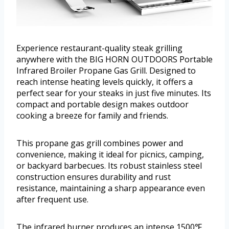
Experience restaurant-quality steak grilling
anywhere with the BIG HORN OUTDOORS Portable
Infrared Broiler Propane Gas Grill. Designed to
reach intense heating levels quickly, it offers a
perfect sear for your steaks in just five minutes. Its
compact and portable design makes outdoor
cooking a breeze for family and friends.
This propane gas grill combines power and
convenience, making it ideal for picnics, camping,
or backyard barbecues. Its robust stainless steel
construction ensures durability and rust
resistance, maintaining a sharp appearance even
after frequent use.
The infrared burner produces an intense 1500℉