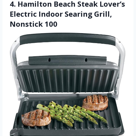
4. Hamilton Beach Steak Lover’s
Electric Indoor Searing Grill,
Nonstick 100