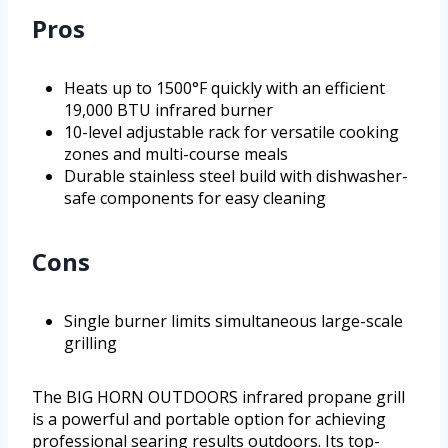
Pros
Heats up to 1500°F quickly with an efficient
19,000 BTU infrared burner
10-level adjustable rack for versatile cooking
zones and multi-course meals
Durable stainless steel build with dishwasher-
safe components for easy cleaning
Cons
Single burner limits simultaneous large-scale
grilling
The BIG HORN OUTDOORS infrared propane grill
is a powerful and portable option for achieving
professional searing results outdoors. Its top-