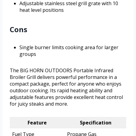
Adjustable stainless steel grill grate with 10
heat level positions
Cons
Single burner limits cooking area for larger
groups
The BIG HORN OUTDOORS Portable Infrared
Broiler Grill delivers powerful performance in a
compact package, perfect for anyone who enjoys
outdoor cooking. Its rapid heating ability and
adjustable features provide excellent heat control
for juicy steaks and more.
Feature
Specification
Fuel Type
Propane Gas