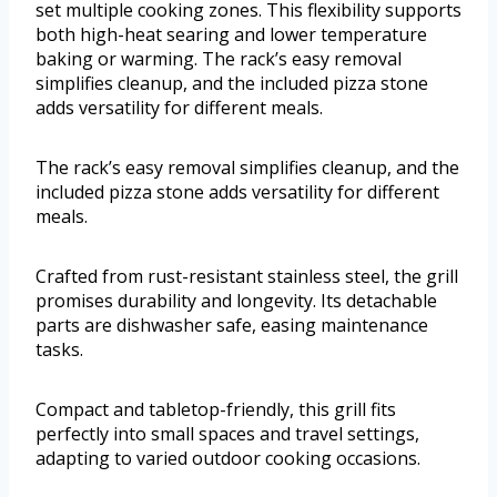
set multiple cooking zones. This flexibility supports
both high-heat searing and lower temperature
baking or warming. The rack’s easy removal
simplifies cleanup, and the included pizza stone
adds versatility for different meals.
The rack’s easy removal simplifies cleanup, and the
included pizza stone adds versatility for different
meals.
Crafted from rust-resistant stainless steel, the grill
promises durability and longevity. Its detachable
parts are dishwasher safe, easing maintenance
tasks.
Compact and tabletop-friendly, this grill fits
perfectly into small spaces and travel settings,
adapting to varied outdoor cooking occasions.