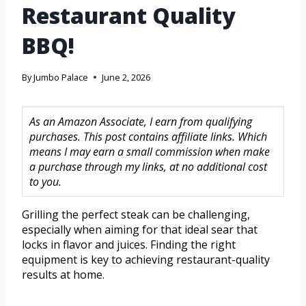
Restaurant Quality
BBQ!
By
Jumbo Palace
June 2, 2026
As an Amazon Associate, I earn from qualifying
purchases. This post contains affiliate links. Which
means I may earn a small commission when make
a purchase through my links, at no additional cost
to you.
Grilling the perfect steak can be challenging,
especially when aiming for that ideal sear that
locks in flavor and juices. Finding the right
equipment is key to achieving restaurant-quality
results at home.