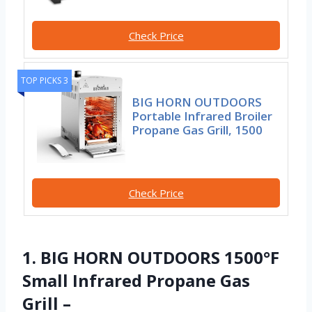
Check Price
TOP PICKS 3
BIG HORN OUTDOORS
Portable Infrared Broiler
Propane Gas Grill, 1500
Check Price
1. BIG HORN OUTDOORS 1500°F
Small Infrared Propane Gas
Grill –