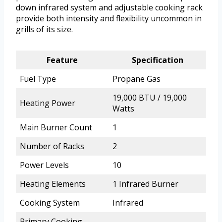
down infrared system and adjustable cooking rack
provide both intensity and flexibility uncommon in
grills of its size.
Feature
Specification
Fuel Type
Propane Gas
19,000 BTU / 19,000
Heating Power
Watts
Main Burner Count
1
Number of Racks
2
Power Levels
10
Heating Elements
1 Infrared Burner
Cooking System
Infrared
Primary Cooking