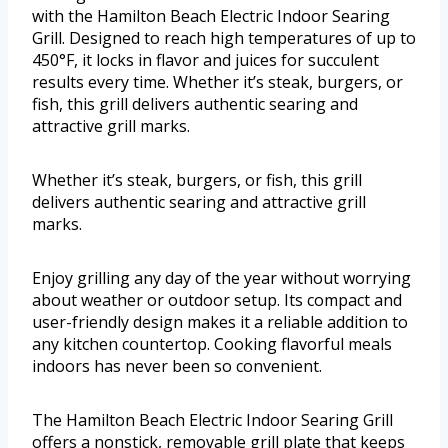
with the Hamilton Beach Electric Indoor Searing
Grill. Designed to reach high temperatures of up to
450°F, it locks in flavor and juices for succulent
results every time. Whether it’s steak, burgers, or
fish, this grill delivers authentic searing and
attractive grill marks.
Whether it’s steak, burgers, or fish, this grill
delivers authentic searing and attractive grill
marks.
Enjoy grilling any day of the year without worrying
about weather or outdoor setup. Its compact and
user-friendly design makes it a reliable addition to
any kitchen countertop. Cooking flavorful meals
indoors has never been so convenient.
The Hamilton Beach Electric Indoor Searing Grill
offers a nonstick, removable grill plate that keeps