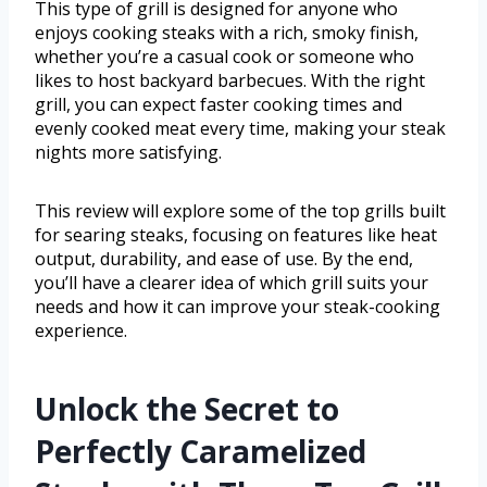
This type of grill is designed for anyone who
enjoys cooking steaks with a rich, smoky finish,
whether you’re a casual cook or someone who
likes to host backyard barbecues. With the right
grill, you can expect faster cooking times and
evenly cooked meat every time, making your steak
nights more satisfying.
This review will explore some of the top grills built
for searing steaks, focusing on features like heat
output, durability, and ease of use. By the end,
you’ll have a clearer idea of which grill suits your
needs and how it can improve your steak-cooking
experience.
Unlock the Secret to
Perfectly Caramelized