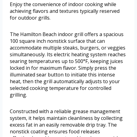
Enjoy the convenience of indoor cooking while
achieving flavors and textures typically reserved
for outdoor grills.
The Hamilton Beach indoor grill offers a spacious
100 square inch nonstick surface that can
accommodate multiple steaks, burgers, or veggies
simultaneously. Its electric heating system reaches
searing temperatures up to 500°F, keeping juices
locked in for maximum flavor. Simply press the
illuminated sear button to initiate this intense
heat, then the grill automatically adjusts to your
selected cooking temperature for controlled
grilling.
Constructed with a reliable grease management
system, it helps maintain cleanliness by collecting
excess fat in an easily removable drip tray. The
nonstick coating ensures food releases