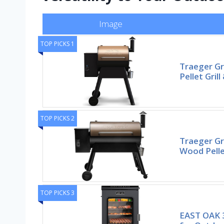
Image
TOP PICKS 1
Traeger Gr
Pellet Gril
TOP PICKS 2
Traeger Gri
Wood Pelle
TOP PICKS 3
EAST OAK 3