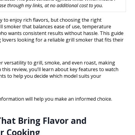
 through my links, at no additional cost to you.
 to enjoy rich flavors, but choosing the right
ill smoker that balances ease of use, temperature
 who wants consistent results without hassle. This guide
vers looking for a reliable grill smoker that fits their
 versatility to grill, smoke, and even roast, making
this review, you’ll learn about key features to watch
ights to help you decide which model suits your
nformation will help you make an informed choice.
hat Bring Flavor and
or Cooking