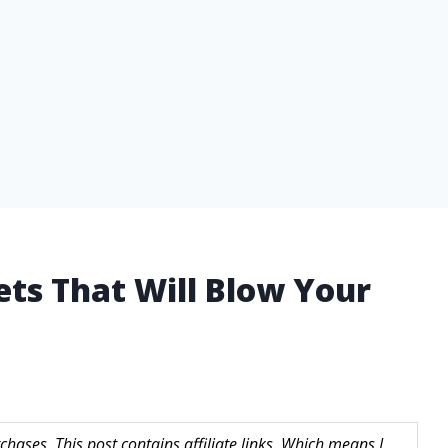
ets That Will Blow Your
hases. This post contains affiliate links. Which means I