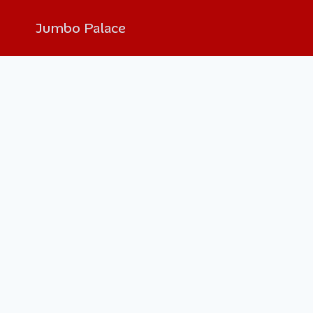
Jumbo Palace