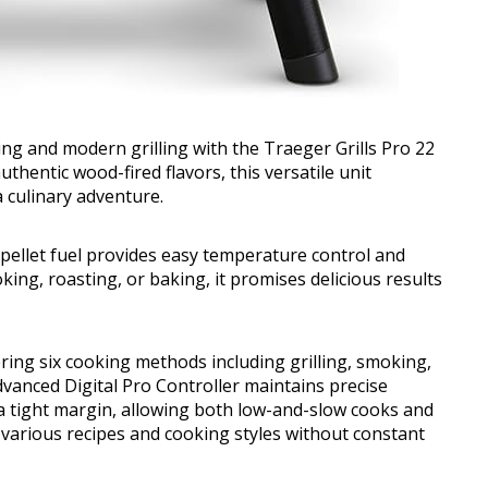
ing and modern grilling with the Traeger Grills Pro 22
thentic wood-fired flavors, this versatile unit
 culinary adventure.
pellet fuel provides easy temperature control and
king, roasting, or baking, it promises delicious results
fering six cooking methods including grilling, smoking,
dvanced Digital Pro Controller maintains precise
a tight margin, allowing both low-and-slow cooks and
 various recipes and cooking styles without constant