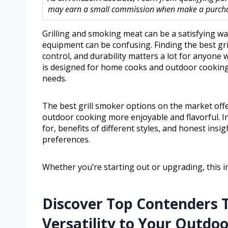
may earn a small commission when make a purchase
Grilling and smoking meat can be a satisfying way
equipment can be confusing. Finding the best gr
control, and durability matters a lot for anyone
is designed for home cooks and outdoor cooking lo
needs.
The best grill smoker options on the market offer
outdoor cooking more enjoyable and flavorful. In 
for, benefits of different styles, and honest ins
preferences.
Whether you’re starting out or upgrading, this i
Discover Top Contenders T
Versatility to Your Outdo