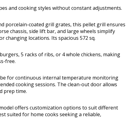
ipes and cooking styles without constant adjustments.
porcelain-coated grill grates, this pellet grill ensures
e chassis, side lift bar, and large wheels simplify
or changing locations. Its spacious 572 sq.
4 burgers, 5 racks of ribs, or 4 whole chickens, making
s-free.
obe for continuous internal temperature monitoring
nded cooking sessions. The clean-out door allows
d prep time.
odel offers customization options to suit different
st suited for home cooks seeking a reliable,