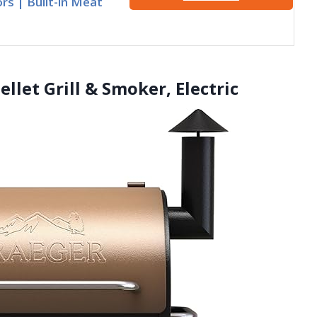
rs | Built-in Meat
ellet Grill & Smoker, Electric