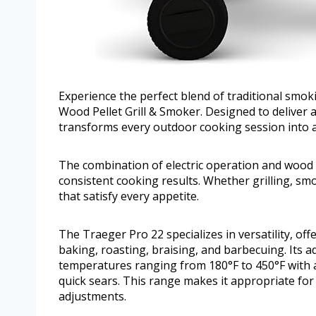
Experience the perfect blend of traditional smok
Wood Pellet Grill & Smoker. Designed to deliver au
transforms every outdoor cooking session into a
The combination of electric operation and wood 
consistent cooking results. Whether grilling, smo
that satisfy every appetite.
The Traeger Pro 22 specializes in versatility, of
baking, roasting, braising, and barbecuing. Its a
temperatures ranging from 180°F to 450°F with 
quick sears. This range makes it appropriate for
adjustments.