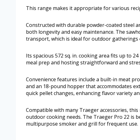
This range makes it appropriate for various rec
Constructed with durable powder-coated steel and 
both longevity and easy maintenance. The sawhors
transport, which is ideal for outdoor gatherings 
Its spacious 572 sq. in. cooking area fits up to 2
meal prep and hosting straightforward and stres
Convenience features include a built-in meat pr
and an 18-pound hopper that accommodates exte
quick pellet changes, enhancing flavor variety an
Compatible with many Traeger accessories, this m
outdoor cooking needs. The Traeger Pro 22 is be
multipurpose smoker and grill for frequent use.