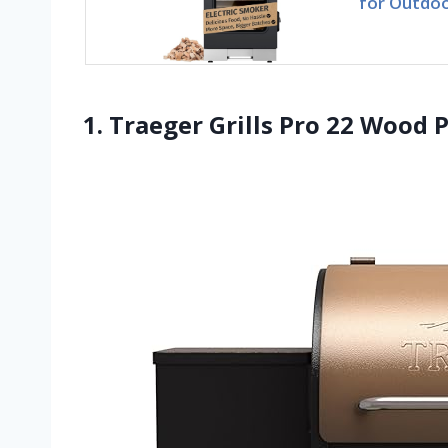
for Outdoo
1. Traeger Grills Pro 22 Wood P