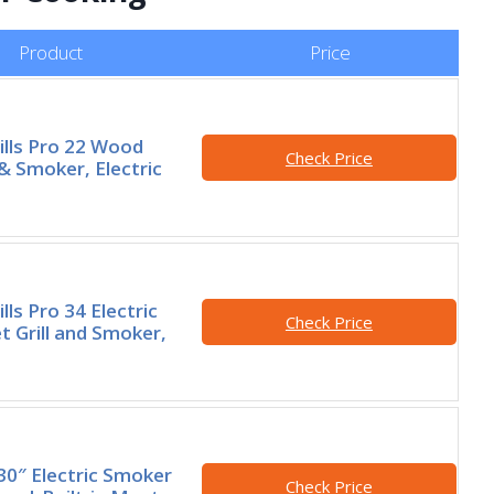
Product
Price
ills Pro 22 Wood
Check Price
l & Smoker, Electric
lls Pro 34 Electric
Check Price
t Grill and Smoker,
0″ Electric Smoker
Check Price