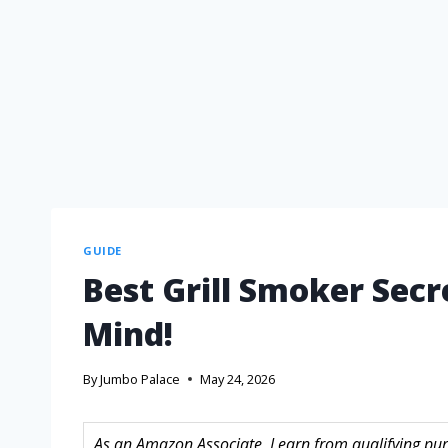
GUIDE
Best Grill Smoker Secr
Mind!
By
Jumbo Palace
May 24, 2026
As an Amazon Associate, I earn from qualifying purc