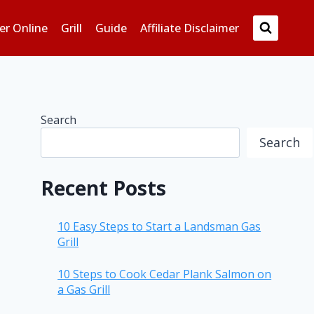
er Online
Grill
Guide
Affiliate Disclaimer
Search
Search
Recent Posts
10 Easy Steps to Start a Landsman Gas
Grill
10 Steps to Cook Cedar Plank Salmon on
a Gas Grill