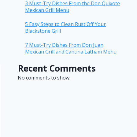
3 Must-Try Dishes From the Don Quixote
Mexican Grill Menu
5 Easy Steps to Clean Rust Off Your
Blackstone Grill
7 Must-Try Dishes From Don Juan
Mexican Grill and Cantina Latham Menu
Recent Comments
No comments to show.