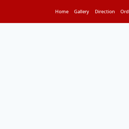
Home
Gallery
Direction
Ord