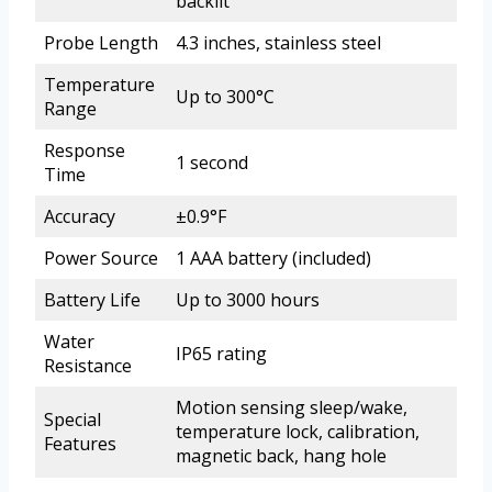
backlit
Probe Length
4.3 inches, stainless steel
Temperature
Up to 300°C
Range
Response
1 second
Time
Accuracy
±0.9°F
Power Source
1 AAA battery (included)
Battery Life
Up to 3000 hours
Water
IP65 rating
Resistance
Motion sensing sleep/wake,
Special
temperature lock, calibration,
Features
magnetic back, hang hole