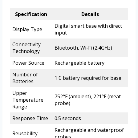
Specification
Details
Digital smart base with direct
Display Type
input
Connectivity
Bluetooth, Wi-Fi (2.4GHz)
Technology
Power Source
Rechargeable battery
Number of
1 C battery required for base
Batteries
Upper
752°F (ambient), 221°F (meat
Temperature
probe)
Range
Response Time
0.5 seconds
Rechargeable and waterproof
Reusability
probes