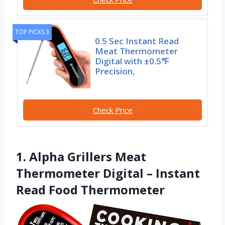
TOP PICKS 3
0.5 Sec Instant Read
Meat Thermometer
Digital with ±0.5℉
Precision,
Check Price
1. Alpha Grillers Meat
Thermometer Digital – Instant
Read Food Thermometer