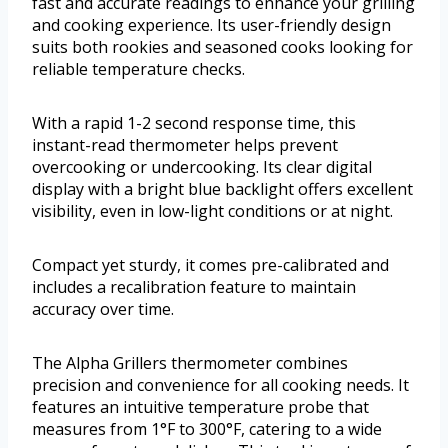
fast and accurate readings to enhance your grilling
and cooking experience. Its user-friendly design
suits both rookies and seasoned cooks looking for
reliable temperature checks.
With a rapid 1-2 second response time, this
instant-read thermometer helps prevent
overcooking or undercooking. Its clear digital
display with a bright blue backlight offers excellent
visibility, even in low-light conditions or at night.
Compact yet sturdy, it comes pre-calibrated and
includes a recalibration feature to maintain
accuracy over time.
The Alpha Grillers thermometer combines
precision and convenience for all cooking needs. It
features an intuitive temperature probe that
measures from 1°F to 300°F, catering to a wide