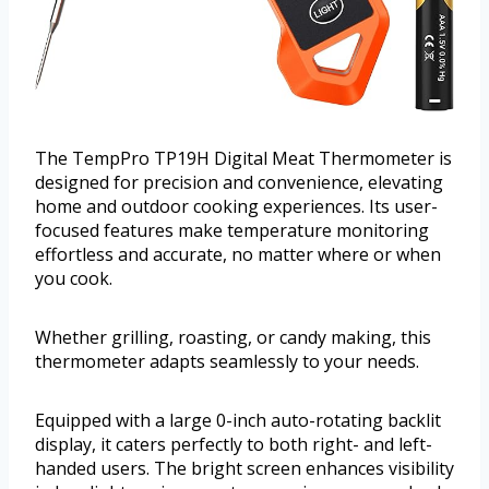
The TempPro TP19H Digital Meat Thermometer is
designed for precision and convenience, elevating
home and outdoor cooking experiences. Its user-
focused features make temperature monitoring
effortless and accurate, no matter where or when
you cook.
Whether grilling, roasting, or candy making, this
thermometer adapts seamlessly to your needs.
Equipped with a large 0-inch auto-rotating backlit
display, it caters perfectly to both right- and left-
handed users. The bright screen enhances visibility