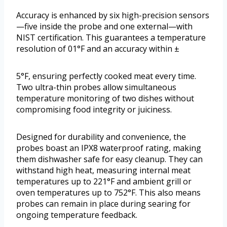
Accuracy is enhanced by six high-precision sensors
—five inside the probe and one external—with
NIST certification. This guarantees a temperature
resolution of 01°F and an accuracy within ±
5°F, ensuring perfectly cooked meat every time.
Two ultra-thin probes allow simultaneous
temperature monitoring of two dishes without
compromising food integrity or juiciness.
Designed for durability and convenience, the
probes boast an IPX8 waterproof rating, making
them dishwasher safe for easy cleanup. They can
withstand high heat, measuring internal meat
temperatures up to 221°F and ambient grill or
oven temperatures up to 752°F. This also means
probes can remain in place during searing for
ongoing temperature feedback.