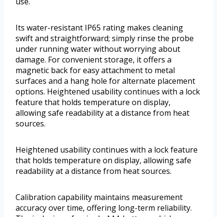
use.
Its water-resistant IP65 rating makes cleaning
swift and straightforward; simply rinse the probe
under running water without worrying about
damage. For convenient storage, it offers a
magnetic back for easy attachment to metal
surfaces and a hang hole for alternate placement
options. Heightened usability continues with a lock
feature that holds temperature on display,
allowing safe readability at a distance from heat
sources.
Heightened usability continues with a lock feature
that holds temperature on display, allowing safe
readability at a distance from heat sources.
Calibration capability maintains measurement
accuracy over time, offering long-term reliability.