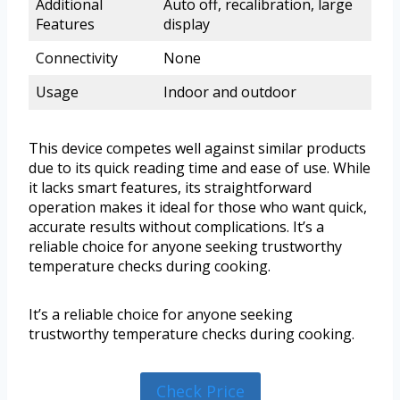
Additional
Auto off, recalibration, large
Features
display
Connectivity
None
Usage
Indoor and outdoor
This device competes well against similar products
due to its quick reading time and ease of use. While
it lacks smart features, its straightforward
operation makes it ideal for those who want quick,
accurate results without complications. It’s a
reliable choice for anyone seeking trustworthy
temperature checks during cooking.
It’s a reliable choice for anyone seeking
trustworthy temperature checks during cooking.
Check Price