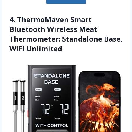
4. ThermoMaven Smart
Bluetooth Wireless Meat
Thermometer: Standalone Base,
WiFi Unlimited