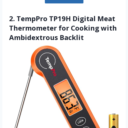
2. TempPro TP19H Digital Meat
Thermometer for Cooking with
Ambidextrous Backlit