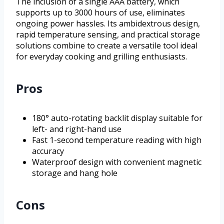
The inclusion of a single AAA battery, which
supports up to 3000 hours of use, eliminates
ongoing power hassles. Its ambidextrous design,
rapid temperature sensing, and practical storage
solutions combine to create a versatile tool ideal
for everyday cooking and grilling enthusiasts.
Pros
180° auto-rotating backlit display suitable for
left- and right-hand use
Fast 1-second temperature reading with high
accuracy
Waterproof design with convenient magnetic
storage and hang hole
Cons