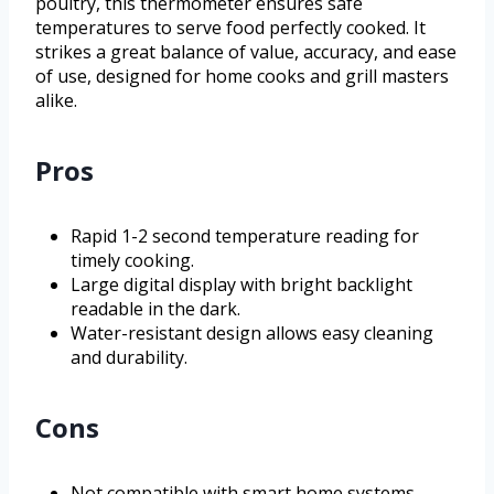
poultry, this thermometer ensures safe
temperatures to serve food perfectly cooked. It
strikes a great balance of value, accuracy, and ease
of use, designed for home cooks and grill masters
alike.
Pros
Rapid 1-2 second temperature reading for
timely cooking.
Large digital display with bright backlight
readable in the dark.
Water-resistant design allows easy cleaning
and durability.
Cons
Not compatible with smart home systems.