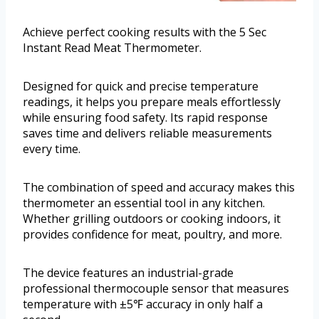
Achieve perfect cooking results with the 5 Sec
Instant Read Meat Thermometer.
Designed for quick and precise temperature
readings, it helps you prepare meals effortlessly
while ensuring food safety. Its rapid response
saves time and delivers reliable measurements
every time.
The combination of speed and accuracy makes this
thermometer an essential tool in any kitchen.
Whether grilling outdoors or cooking indoors, it
provides confidence for meat, poultry, and more.
The device features an industrial-grade
professional thermocouple sensor that measures
temperature with ±5℉ accuracy in only half a