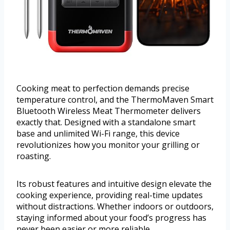
Cooking meat to perfection demands precise
temperature control, and the ThermoMaven Smart
Bluetooth Wireless Meat Thermometer delivers
exactly that. Designed with a standalone smart
base and unlimited Wi-Fi range, this device
revolutionizes how you monitor your grilling or
roasting.
Its robust features and intuitive design elevate the
cooking experience, providing real-time updates
without distractions. Whether indoors or outdoors,
staying informed about your food’s progress has
never been easier or more reliable.