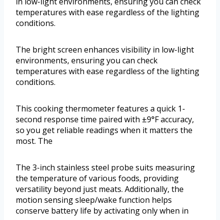
in low-light environments, ensuring you can check
temperatures with ease regardless of the lighting
conditions.
The bright screen enhances visibility in low-light
environments, ensuring you can check
temperatures with ease regardless of the lighting
conditions.
This cooking thermometer features a quick 1-
second response time paired with ±9°F accuracy,
so you get reliable readings when it matters the
most. The
The 3-inch stainless steel probe suits measuring
the temperature of various foods, providing
versatility beyond just meats. Additionally, the
motion sensing sleep/wake function helps
conserve battery life by activating only when in