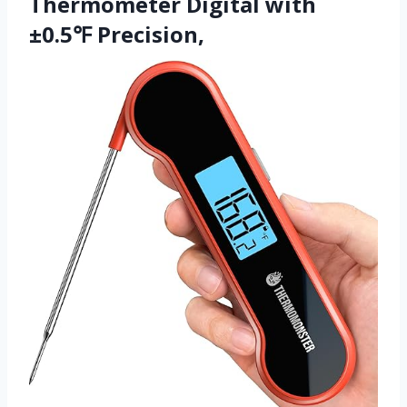
Thermometer Digital with
±0.5℉ Precision,