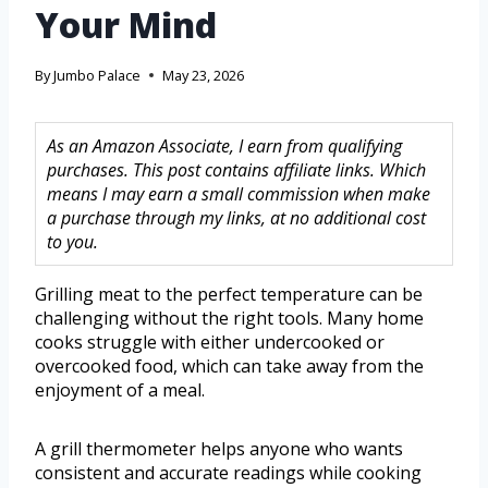
Your Mind
By
Jumbo Palace
May 23, 2026
As an Amazon Associate, I earn from qualifying
purchases. This post contains affiliate links. Which
means I may earn a small commission when make
a purchase through my links, at no additional cost
to you.
Grilling meat to the perfect temperature can be
challenging without the right tools. Many home
cooks struggle with either undercooked or
overcooked food, which can take away from the
enjoyment of a meal.
A grill thermometer helps anyone who wants
consistent and accurate readings while cooking