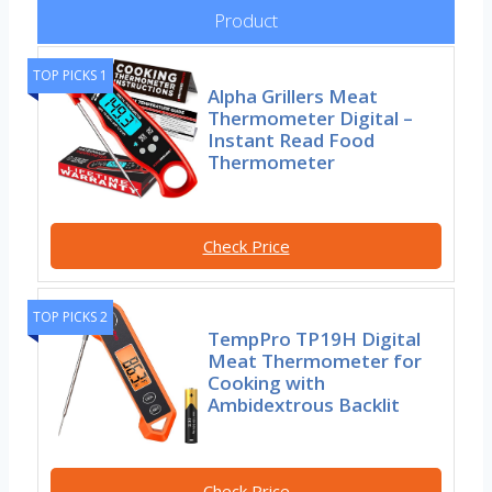
Product
TOP PICKS 1
Alpha Grillers Meat
Thermometer Digital –
Instant Read Food
Thermometer
Check Price
TOP PICKS 2
TempPro TP19H Digital
Meat Thermometer for
Cooking with
Ambidextrous Backlit
Check Price