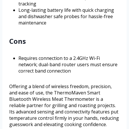
tracking
Long-lasting battery life with quick charging
and dishwasher safe probes for hassle-free
maintenance
Cons
Requires connection to a 2.4GHz Wi-Fi
network; dual-band router users must ensure
correct band connection
Offering a blend of wireless freedom, precision,
and ease of use, the ThermoMaven Smart
Bluetooth Wireless Meat Thermometer is a
reliable partner for grilling and roasting projects.
Its advanced sensing and connectivity features put
temperature control firmly in your hands, reducing
guesswork and elevating cooking confidence.