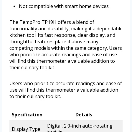
Not compatible with smart home devices
The TempPro TP19H offers a blend of
functionality and durability, making it a dependable
kitchen tool. Its fast response, clear display, and
thoughtful features place it above many
competing models within the same category. Users
who prioritize accurate readings and ease of use
will find this thermometer a valuable addition to
their culinary toolkit.
Users who prioritize accurate readings and ease of
use will find this thermometer a valuable addition
to their culinary toolkit.
Specification
Details
Digital, 2.0-inch auto-rotating
Display Type