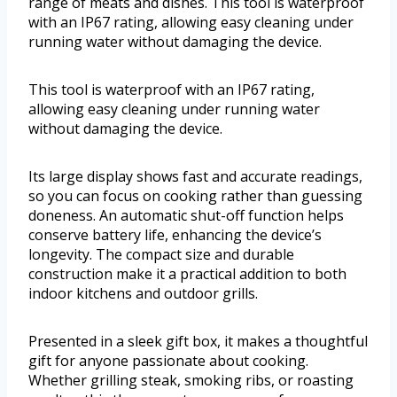
range of meats and dishes. This tool is waterproof
with an IP67 rating, allowing easy cleaning under
running water without damaging the device.
This tool is waterproof with an IP67 rating,
allowing easy cleaning under running water
without damaging the device.
Its large display shows fast and accurate readings,
so you can focus on cooking rather than guessing
doneness. An automatic shut-off function helps
conserve battery life, enhancing the device’s
longevity. The compact size and durable
construction make it a practical addition to both
indoor kitchens and outdoor grills.
Presented in a sleek gift box, it makes a thoughtful
gift for anyone passionate about cooking.
Whether grilling steak, smoking ribs, or roasting