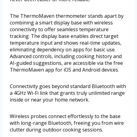
The ThermoMaven thermometer stands apart by
combining a smart display base with wireless
connectivity to offer seamless temperature
tracking. The display base enables direct target
temperature input and shows real-time updates,
eliminating dependency on apps for basic use.
Advanced controls, including cooking history and
AI-guided suggestions, are accessible via the free
ThermoMaven app for iOS and Android devices.
Connectivity goes beyond standard Bluetooth with
a 4GHz Wi-Fi link that grants truly unlimited range
inside or near your home network.
Wireless probes connect effortlessly to the base
with long-range Bluetooth, freeing you from wire
clutter during outdoor cooking sessions.