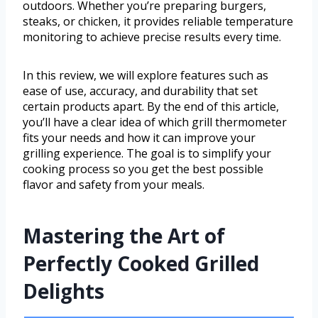
outdoors. Whether you’re preparing burgers,
steaks, or chicken, it provides reliable temperature
monitoring to achieve precise results every time.
In this review, we will explore features such as
ease of use, accuracy, and durability that set
certain products apart. By the end of this article,
you’ll have a clear idea of which grill thermometer
fits your needs and how it can improve your
grilling experience. The goal is to simplify your
cooking process so you get the best possible
flavor and safety from your meals.
Mastering the Art of
Perfectly Cooked Grilled
Delights