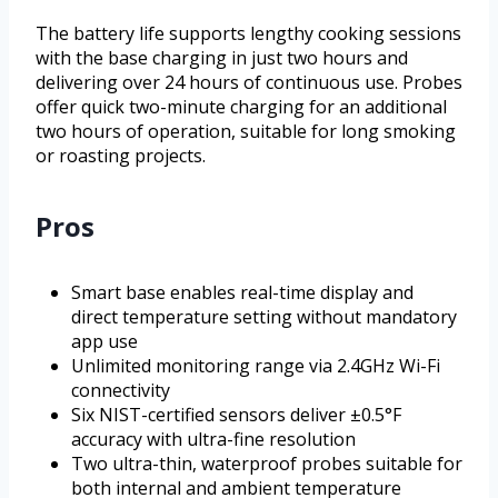
The battery life supports lengthy cooking sessions
with the base charging in just two hours and
delivering over 24 hours of continuous use. Probes
offer quick two-minute charging for an additional
two hours of operation, suitable for long smoking
or roasting projects.
Pros
Smart base enables real-time display and
direct temperature setting without mandatory
app use
Unlimited monitoring range via 2.4GHz Wi-Fi
connectivity
Six NIST-certified sensors deliver ±0.5°F
accuracy with ultra-fine resolution
Two ultra-thin, waterproof probes suitable for
both internal and ambient temperature