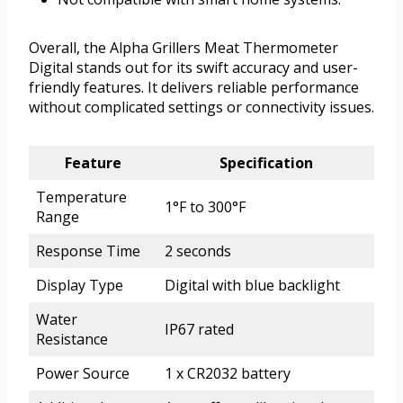
Overall, the Alpha Grillers Meat Thermometer
Digital stands out for its swift accuracy and user-
friendly features. It delivers reliable performance
without complicated settings or connectivity issues.
Feature
Specification
Temperature
1°F to 300°F
Range
Response Time
2 seconds
Display Type
Digital with blue backlight
Water
IP67 rated
Resistance
Power Source
1 x CR2032 battery