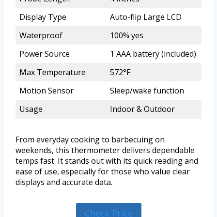
Display Type
Auto-flip Large LCD
Waterproof
100% yes
Power Source
1 AAA battery (included)
Max Temperature
572°F
Motion Sensor
Sleep/wake function
Usage
Indoor & Outdoor
From everyday cooking to barbecuing on
weekends, this thermometer delivers dependable
temps fast. It stands out with its quick reading and
ease of use, especially for those who value clear
displays and accurate data.
Check Price