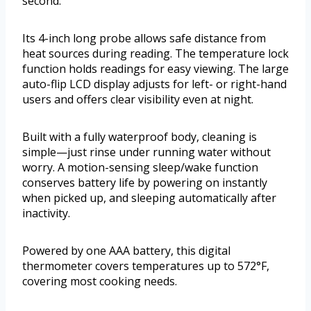
second.
Its 4-inch long probe allows safe distance from
heat sources during reading. The temperature lock
function holds readings for easy viewing. The large
auto-flip LCD display adjusts for left- or right-hand
users and offers clear visibility even at night.
Built with a fully waterproof body, cleaning is
simple—just rinse under running water without
worry. A motion-sensing sleep/wake function
conserves battery life by powering on instantly
when picked up, and sleeping automatically after
inactivity.
Powered by one AAA battery, this digital
thermometer covers temperatures up to 572°F,
covering most cooking needs.