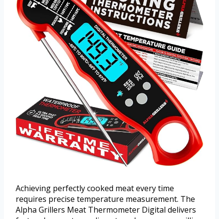
Achieving perfectly cooked meat every time
requires precise temperature measurement. The
Alpha Grillers Meat Thermometer Digital delivers