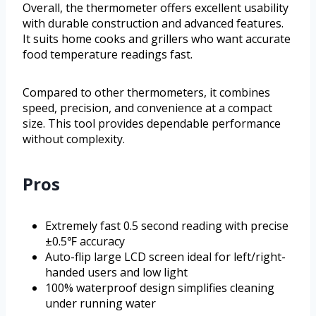
Overall, the thermometer offers excellent usability
with durable construction and advanced features.
It suits home cooks and grillers who want accurate
food temperature readings fast.
Compared to other thermometers, it combines
speed, precision, and convenience at a compact
size. This tool provides dependable performance
without complexity.
Pros
Extremely fast 0.5 second reading with precise
±0.5℉ accuracy
Auto-flip large LCD screen ideal for left/right-
handed users and low light
100% waterproof design simplifies cleaning
under running water