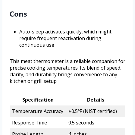
Cons
Auto-sleep activates quickly, which might
require frequent reactivation during
continuous use
This meat thermometer is a reliable companion for
precise cooking temperatures. Its blend of speed,
clarity, and durability brings convenience to any
kitchen or grill setup.
Specification
Details
Temperature Accuracy
±0.5℉ (NIST certified)
Response Time
0.5 seconds
Probe Length
4 inches