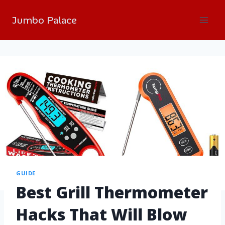
Jumbo Palace
GUIDE
Best Grill Thermometer
Hacks That Will Blow