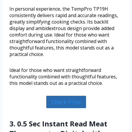
In personal experience, the TempPro TP19H
consistently delivers rapid and accurate readings,
greatly simplifying cooking checks. Its backlit
display and ambidextrous design provide added
comfort during use. Ideal for those who want
straightforward functionality combined with
thoughtful features, this model stands out as a
practical choice.
Ideal for those who want straightforward
functionality combined with thoughtful features,
this model stands out as a practical choice.
Check Price
3. 0.5 Sec Instant Read Meat