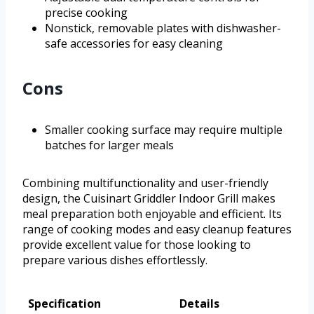
precise cooking
Nonstick, removable plates with dishwasher-
safe accessories for easy cleaning
Cons
Smaller cooking surface may require multiple
batches for larger meals
Combining multifunctionality and user-friendly
design, the Cuisinart Griddler Indoor Grill makes
meal preparation both enjoyable and efficient. Its
range of cooking modes and easy cleanup features
provide excellent value for those looking to
prepare various dishes effortlessly.
Specification
Details