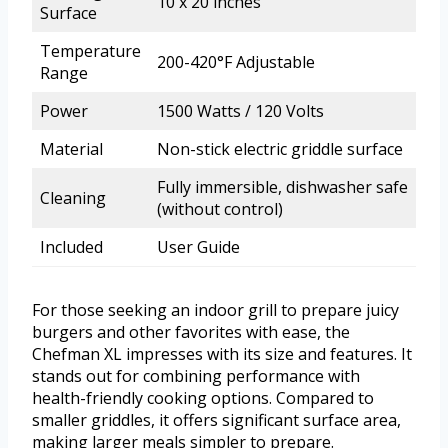
10 x 20 inches
Surface
Temperature
200-420°F Adjustable
Range
Power
1500 Watts / 120 Volts
Material
Non-stick electric griddle surface
Fully immersible, dishwasher safe
Cleaning
(without control)
Included
User Guide
For those seeking an indoor grill to prepare juicy
burgers and other favorites with ease, the
Chefman XL impresses with its size and features. It
stands out for combining performance with
health-friendly cooking options. Compared to
smaller griddles, it offers significant surface area,
making larger meals simpler to prepare.