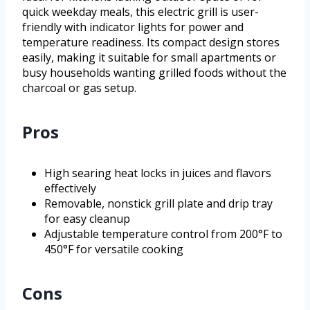
quick weekday meals, this electric grill is user-
friendly with indicator lights for power and
temperature readiness. Its compact design stores
easily, making it suitable for small apartments or
busy households wanting grilled foods without the
charcoal or gas setup.
Pros
High searing heat locks in juices and flavors
effectively
Removable, nonstick grill plate and drip tray
for easy cleanup
Adjustable temperature control from 200°F to
450°F for versatile cooking
Cons