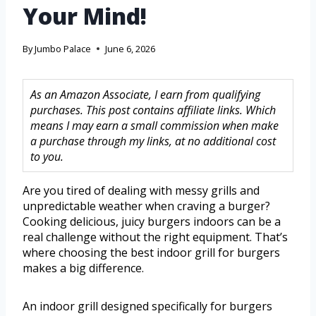
Your Mind!
By
Jumbo Palace
June 6, 2026
As an Amazon Associate, I earn from qualifying
purchases. This post contains affiliate links. Which
means I may earn a small commission when make
a purchase through my links, at no additional cost
to you.
Are you tired of dealing with messy grills and
unpredictable weather when craving a burger?
Cooking delicious, juicy burgers indoors can be a
real challenge without the right equipment. That’s
where choosing the best indoor grill for burgers
makes a big difference.
An indoor grill designed specifically for burgers