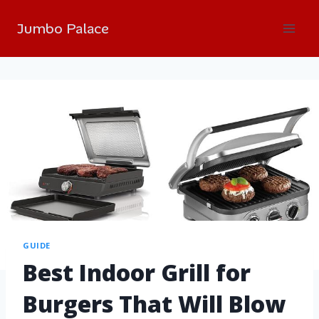
Jumbo Palace
GUIDE
Best Indoor Grill for
Burgers That Will Blow