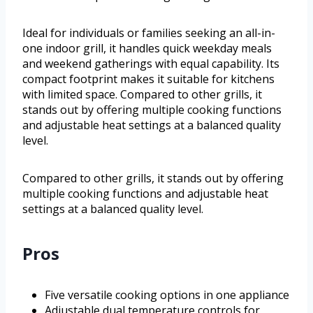
Ideal for individuals or families seeking an all-in-
one indoor grill, it handles quick weekday meals
and weekend gatherings with equal capability. Its
compact footprint makes it suitable for kitchens
with limited space. Compared to other grills, it
stands out by offering multiple cooking functions
and adjustable heat settings at a balanced quality
level.
Compared to other grills, it stands out by offering
multiple cooking functions and adjustable heat
settings at a balanced quality level.
Pros
Five versatile cooking options in one appliance
Adjustable dual temperature controls for