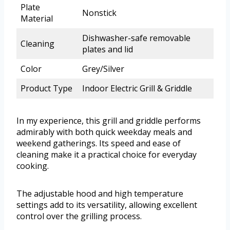
Plate
Nonstick
Material
Dishwasher-safe removable
Cleaning
plates and lid
Color
Grey/Silver
Product Type
Indoor Electric Grill & Griddle
In my experience, this grill and griddle performs
admirably with both quick weekday meals and
weekend gatherings. Its speed and ease of
cleaning make it a practical choice for everyday
cooking.
The adjustable hood and high temperature
settings add to its versatility, allowing excellent
control over the grilling process.