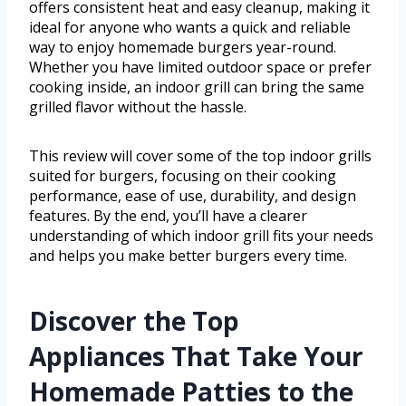
offers consistent heat and easy cleanup, making it
ideal for anyone who wants a quick and reliable
way to enjoy homemade burgers year-round.
Whether you have limited outdoor space or prefer
cooking inside, an indoor grill can bring the same
grilled flavor without the hassle.
This review will cover some of the top indoor grills
suited for burgers, focusing on their cooking
performance, ease of use, durability, and design
features. By the end, you’ll have a clearer
understanding of which indoor grill fits your needs
and helps you make better burgers every time.
Discover the Top
Appliances That Take Your
Homemade Patties to the