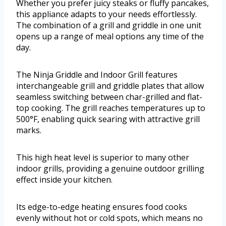
Whether you prefer juicy steaks or fluffy pancakes,
this appliance adapts to your needs effortlessly.
The combination of a grill and griddle in one unit
opens up a range of meal options any time of the
day.
The Ninja Griddle and Indoor Grill features
interchangeable grill and griddle plates that allow
seamless switching between char-grilled and flat-
top cooking. The grill reaches temperatures up to
500°F, enabling quick searing with attractive grill
marks.
This high heat level is superior to many other
indoor grills, providing a genuine outdoor grilling
effect inside your kitchen.
Its edge-to-edge heating ensures food cooks
evenly without hot or cold spots, which means no