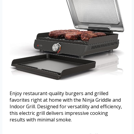
Enjoy restaurant-quality burgers and grilled
favorites right at home with the Ninja Griddle and
Indoor Grill. Designed for versatility and efficiency,
this electric grill delivers impressive cooking
results with minimal smoke.