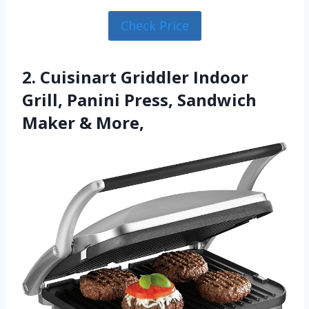
Check Price
2. Cuisinart Griddler Indoor
Grill, Panini Press, Sandwich
Maker & More,