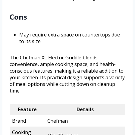
Cons
May require extra space on countertops due
to its size
The Chefman XL Electric Griddle blends
convenience, ample cooking space, and health-
conscious features, making it a reliable addition to
your kitchen. Its practical design supports a variety
of meal options while cutting down on cleanup
time.
Feature
Details
Brand
Chefman
Cooking