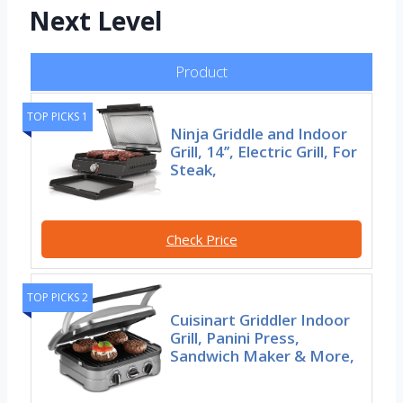
Next Level
Product
TOP PICKS 1
Ninja Griddle and Indoor
Grill, 14’’, Electric Grill, For
Steak,
Check Price
TOP PICKS 2
Cuisinart Griddler Indoor
Grill, Panini Press,
Sandwich Maker & More,