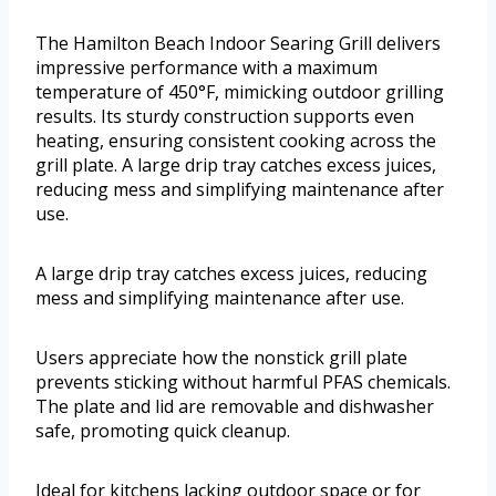
The Hamilton Beach Indoor Searing Grill delivers
impressive performance with a maximum
temperature of 450°F, mimicking outdoor grilling
results. Its sturdy construction supports even
heating, ensuring consistent cooking across the
grill plate. A large drip tray catches excess juices,
reducing mess and simplifying maintenance after
use.
A large drip tray catches excess juices, reducing
mess and simplifying maintenance after use.
Users appreciate how the nonstick grill plate
prevents sticking without harmful PFAS chemicals.
The plate and lid are removable and dishwasher
safe, promoting quick cleanup.
Ideal for kitchens lacking outdoor space or for