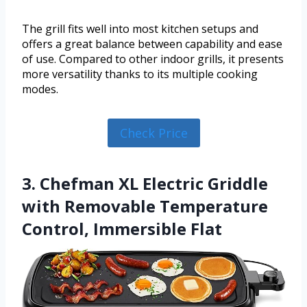
The grill fits well into most kitchen setups and
offers a great balance between capability and ease
of use. Compared to other indoor grills, it presents
more versatility thanks to its multiple cooking
modes.
Check Price
3. Chefman XL Electric Griddle
with Removable Temperature
Control, Immersible Flat