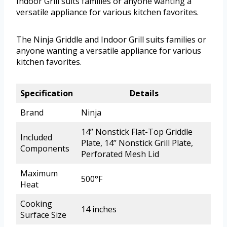
Indoor Grill suits families or anyone wanting a
versatile appliance for various kitchen favorites.
The Ninja Griddle and Indoor Grill suits families or
anyone wanting a versatile appliance for various
kitchen favorites.
Specification
Details
Brand
Ninja
14’’ Nonstick Flat-Top Griddle
Included
Plate, 14’’ Nonstick Grill Plate,
Components
Perforated Mesh Lid
Maximum
500°F
Heat
Cooking
14 inches
Surface Size