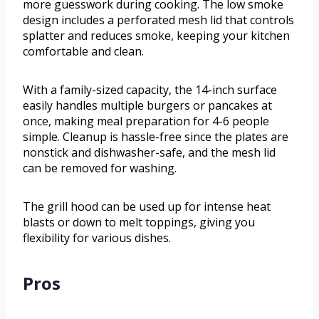
more guesswork during cooking. The low smoke
design includes a perforated mesh lid that controls
splatter and reduces smoke, keeping your kitchen
comfortable and clean.
With a family-sized capacity, the 14-inch surface
easily handles multiple burgers or pancakes at
once, making meal preparation for 4-6 people
simple. Cleanup is hassle-free since the plates are
nonstick and dishwasher-safe, and the mesh lid
can be removed for washing.
The grill hood can be used up for intense heat
blasts or down to melt toppings, giving you
flexibility for various dishes.
Pros