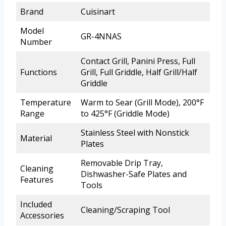
Brand
Cuisinart
Model
GR-4NNAS
Number
Contact Grill, Panini Press, Full
Functions
Grill, Full Griddle, Half Grill/Half
Griddle
Temperature
Warm to Sear (Grill Mode), 200°F
Range
to 425°F (Griddle Mode)
Stainless Steel with Nonstick
Material
Plates
Removable Drip Tray,
Cleaning
Dishwasher-Safe Plates and
Features
Tools
Included
Cleaning/Scraping Tool
Accessories