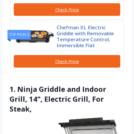
Check Price
Chefman XL Electric
Griddle with Removable
TOP PICKS 3
Temperature Control,
Immersible Flat
Check Price
1. Ninja Griddle and Indoor
Grill, 14’’, Electric Grill, For
Steak,