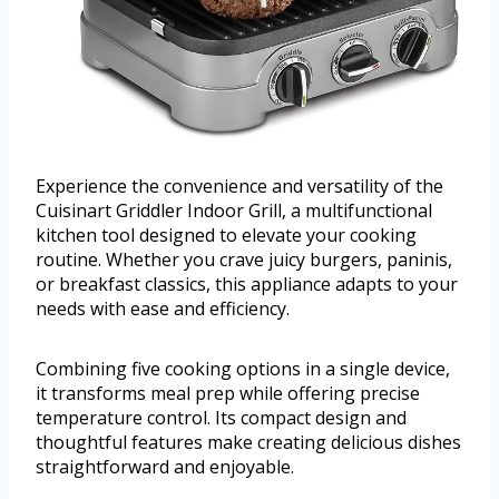
Experience the convenience and versatility of the
Cuisinart Griddler Indoor Grill, a multifunctional
kitchen tool designed to elevate your cooking
routine. Whether you crave juicy burgers, paninis,
or breakfast classics, this appliance adapts to your
needs with ease and efficiency.
Combining five cooking options in a single device,
it transforms meal prep while offering precise
temperature control. Its compact design and
thoughtful features make creating delicious dishes
straightforward and enjoyable.