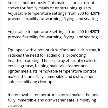
items simultaneously. This makes it an excellent
choice for family meals or entertaining guests.
Adjustable temperature settings from 200 to 420°F
provide flexibility for warming, frying, and searing.
Adjustable temperature settings from 200 to 420°F
provide flexibility for warming, frying, and searing.
Equipped with a non-stick surface and a drip tray, it
reduces the need for added oils, promoting
healthier cooking. The drip tray efficiently collects
excess grease, helping maintain cleaner and
lighter meals. Its removable temperature control
makes the unit fully immersible and dishwasher
safe, simplifying cleanup.
Its removable temperature control makes the unit
fully immersible and dishwasher safe, simplifying
cleanup.