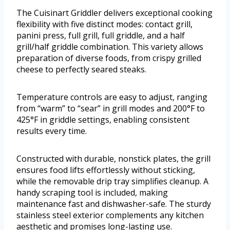
The Cuisinart Griddler delivers exceptional cooking
flexibility with five distinct modes: contact grill,
panini press, full grill, full griddle, and a half
grill/half griddle combination. This variety allows
preparation of diverse foods, from crispy grilled
cheese to perfectly seared steaks.
Temperature controls are easy to adjust, ranging
from “warm” to “sear” in grill modes and 200°F to
425°F in griddle settings, enabling consistent
results every time.
Constructed with durable, nonstick plates, the grill
ensures food lifts effortlessly without sticking,
while the removable drip tray simplifies cleanup. A
handy scraping tool is included, making
maintenance fast and dishwasher-safe. The sturdy
stainless steel exterior complements any kitchen
aesthetic and promises long-lasting use.