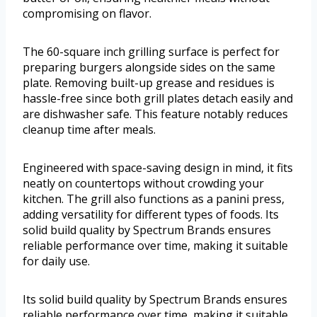
compromising on flavor.
The 60-square inch grilling surface is perfect for
preparing burgers alongside sides on the same
plate. Removing built-up grease and residues is
hassle-free since both grill plates detach easily and
are dishwasher safe. This feature notably reduces
cleanup time after meals.
Engineered with space-saving design in mind, it fits
neatly on countertops without crowding your
kitchen. The grill also functions as a panini press,
adding versatility for different types of foods. Its
solid build quality by Spectrum Brands ensures
reliable performance over time, making it suitable
for daily use.
Its solid build quality by Spectrum Brands ensures
reliable performance over time, making it suitable