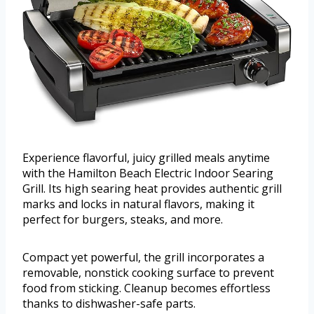
Experience flavorful, juicy grilled meals anytime
with the Hamilton Beach Electric Indoor Searing
Grill. Its high searing heat provides authentic grill
marks and locks in natural flavors, making it
perfect for burgers, steaks, and more.
Compact yet powerful, the grill incorporates a
removable, nonstick cooking surface to prevent
food from sticking. Cleanup becomes effortless
thanks to dishwasher-safe parts.