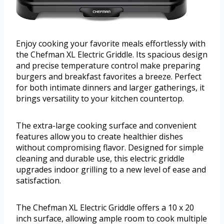
Enjoy cooking your favorite meals effortlessly with
the Chefman XL Electric Griddle. Its spacious design
and precise temperature control make preparing
burgers and breakfast favorites a breeze. Perfect
for both intimate dinners and larger gatherings, it
brings versatility to your kitchen countertop.
The extra-large cooking surface and convenient
features allow you to create healthier dishes
without compromising flavor. Designed for simple
cleaning and durable use, this electric griddle
upgrades indoor grilling to a new level of ease and
satisfaction.
The Chefman XL Electric Griddle offers a 10 x 20
inch surface, allowing ample room to cook multiple