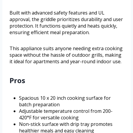
Built with advanced safety features and UL
approval, the griddle prioritizes durability and user
protection. It functions quietly and heats quickly,
ensuring efficient meal preparation.
This appliance suits anyone needing extra cooking
space without the hassle of outdoor grills, making
it ideal for apartments and year-round indoor use.
Pros
Spacious 10 x 20 inch cooking surface for
batch preparation
Adjustable temperature control from 200-
420°F for versatile cooking
Non-stick surface with drip tray promotes
healthier meals and easy cleaning