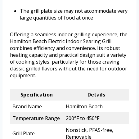
The grill plate size may not accommodate very
large quantities of food at once
Offering a seamless indoor grilling experience, the
Hamilton Beach Electric Indoor Searing Grill
combines efficiency and convenience. Its robust
heating capacity and practical design suit a variety
of cooking styles, particularly for those craving
classic grilled flavors without the need for outdoor
equipment.
Specification
Details
Brand Name
Hamilton Beach
Temperature Range
200°F to 450°F
Nonstick, PFAS-free,
Grill Plate
Removable