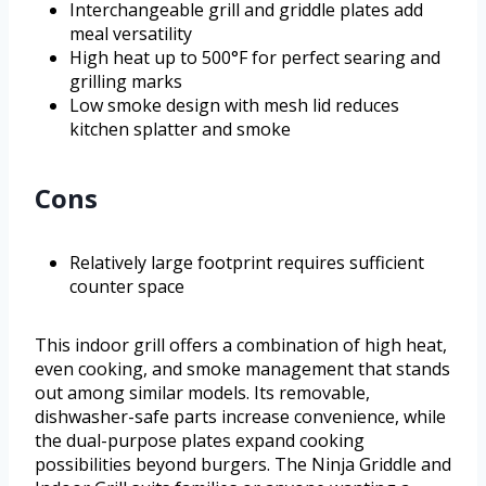
Interchangeable grill and griddle plates add
meal versatility
High heat up to 500°F for perfect searing and
grilling marks
Low smoke design with mesh lid reduces
kitchen splatter and smoke
Cons
Relatively large footprint requires sufficient
counter space
This indoor grill offers a combination of high heat,
even cooking, and smoke management that stands
out among similar models. Its removable,
dishwasher-safe parts increase convenience, while
the dual-purpose plates expand cooking
possibilities beyond burgers. The Ninja Griddle and