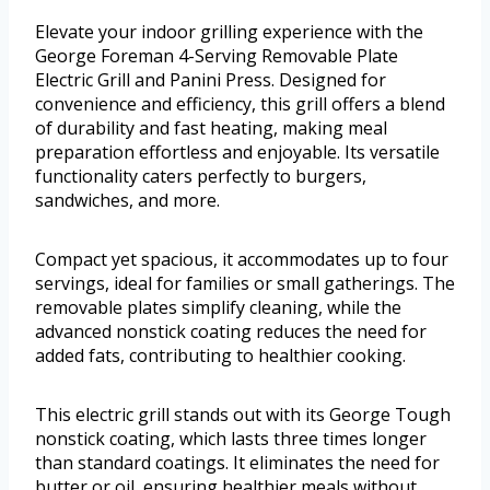
Elevate your indoor grilling experience with the
George Foreman 4-Serving Removable Plate
Electric Grill and Panini Press. Designed for
convenience and efficiency, this grill offers a blend
of durability and fast heating, making meal
preparation effortless and enjoyable. Its versatile
functionality caters perfectly to burgers,
sandwiches, and more.
Compact yet spacious, it accommodates up to four
servings, ideal for families or small gatherings. The
removable plates simplify cleaning, while the
advanced nonstick coating reduces the need for
added fats, contributing to healthier cooking.
This electric grill stands out with its George Tough
nonstick coating, which lasts three times longer
than standard coatings. It eliminates the need for
butter or oil, ensuring healthier meals without