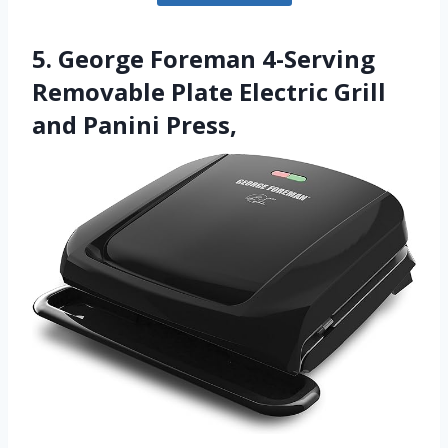
5. George Foreman 4-Serving
Removable Plate Electric Grill
and Panini Press,