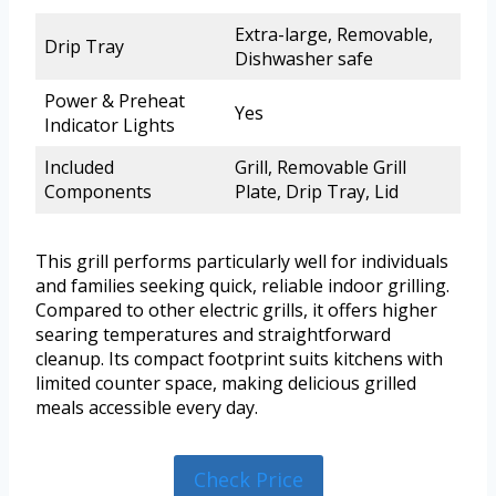
Extra-large, Removable,
Drip Tray
Dishwasher safe
Power & Preheat
Yes
Indicator Lights
Included
Grill, Removable Grill
Components
Plate, Drip Tray, Lid
This grill performs particularly well for individuals
and families seeking quick, reliable indoor grilling.
Compared to other electric grills, it offers higher
searing temperatures and straightforward
cleanup. Its compact footprint suits kitchens with
limited counter space, making delicious grilled
meals accessible every day.
Check Price