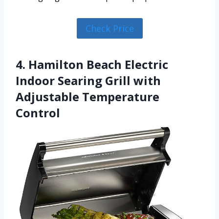
Check Price
4. Hamilton Beach Electric
Indoor Searing Grill with
Adjustable Temperature
Control