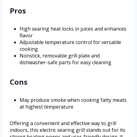
Pros
High searing heat locks in juices and enhances
flavor
Adjustable temperature control for versatile
cooking
Nonstick, removable grill plate and
dishwasher-safe parts for easy cleaning
Cons
May produce smoke when cooking fatty meats
at highest temperature
Offering a convenient and effective way to grill
indoors, this electric searing grill stands out for its
strong heating power and user-friendly design. It