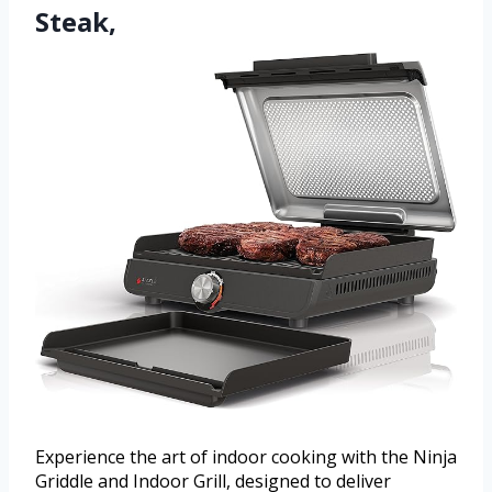
Steak,
Experience the art of indoor cooking with the Ninja
Griddle and Indoor Grill, designed to deliver