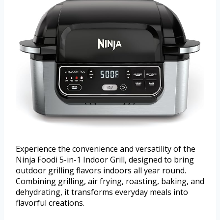
Experience the convenience and versatility of the
Ninja Foodi 5-in-1 Indoor Grill, designed to bring
outdoor grilling flavors indoors all year round.
Combining grilling, air frying, roasting, baking, and
dehydrating, it transforms everyday meals into
flavorful creations.