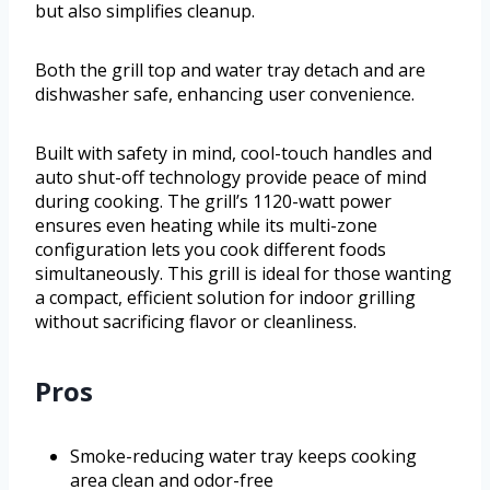
but also simplifies cleanup.
Both the grill top and water tray detach and are
dishwasher safe, enhancing user convenience.
Built with safety in mind, cool-touch handles and
auto shut-off technology provide peace of mind
during cooking. The grill’s 1120-watt power
ensures even heating while its multi-zone
configuration lets you cook different foods
simultaneously. This grill is ideal for those wanting
a compact, efficient solution for indoor grilling
without sacrificing flavor or cleanliness.
Pros
Smoke-reducing water tray keeps cooking
area clean and odor-free