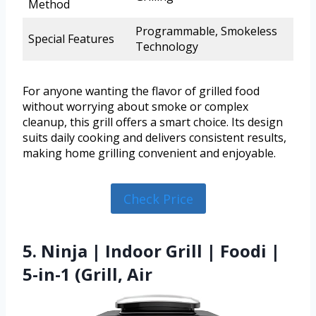
Method
Programmable, Smokeless
Special Features
Technology
For anyone wanting the flavor of grilled food
without worrying about smoke or complex
cleanup, this grill offers a smart choice. Its design
suits daily cooking and delivers consistent results,
making home grilling convenient and enjoyable.
Check Price
5. Ninja | Indoor Grill | Foodi |
5-in-1 (Grill, Air