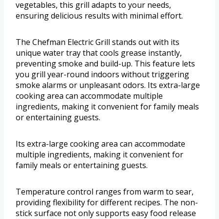
vegetables, this grill adapts to your needs,
ensuring delicious results with minimal effort.
The Chefman Electric Grill stands out with its
unique water tray that cools grease instantly,
preventing smoke and build-up. This feature lets
you grill year-round indoors without triggering
smoke alarms or unpleasant odors. Its extra-large
cooking area can accommodate multiple
ingredients, making it convenient for family meals
or entertaining guests.
Its extra-large cooking area can accommodate
multiple ingredients, making it convenient for
family meals or entertaining guests.
Temperature control ranges from warm to sear,
providing flexibility for different recipes. The non-
stick surface not only supports easy food release