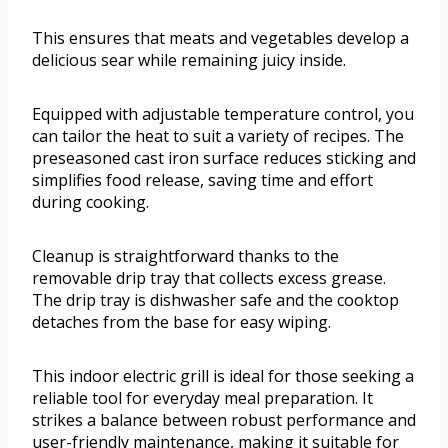
This ensures that meats and vegetables develop a
delicious sear while remaining juicy inside.
Equipped with adjustable temperature control, you
can tailor the heat to suit a variety of recipes. The
preseasoned cast iron surface reduces sticking and
simplifies food release, saving time and effort
during cooking.
Cleanup is straightforward thanks to the
removable drip tray that collects excess grease.
The drip tray is dishwasher safe and the cooktop
detaches from the base for easy wiping.
This indoor electric grill is ideal for those seeking a
reliable tool for everyday meal preparation. It
strikes a balance between robust performance and
user-friendly maintenance, making it suitable for