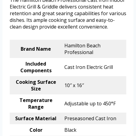
The Hamilton Beach Professional Cast Iron Indoor
Electric Grill & Griddle delivers consistent heat
retention and great searing capabilities for various
dishes. Its ample cooking surface and easy-to-
clean design provide excellent convenience.
Hamilton Beach
Brand Name
Professional
Included
Cast Iron Electric Grill
Components
Cooking Surface
10″ x 16″
Size
Temperature
Adjustable up to 450°F
Range
Surface Material
Preseasoned Cast Iron
Color
Black