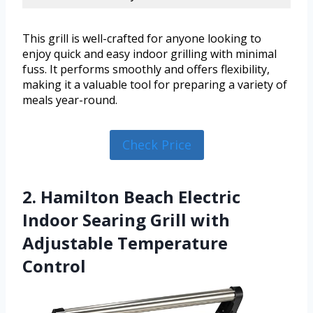
This grill is well-crafted for anyone looking to
enjoy quick and easy indoor grilling with minimal
fuss. It performs smoothly and offers flexibility,
making it a valuable tool for preparing a variety of
meals year-round.
Check Price
2. Hamilton Beach Electric
Indoor Searing Grill with
Adjustable Temperature
Control