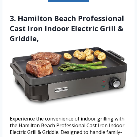
3. Hamilton Beach Professional
Cast Iron Indoor Electric Grill &
Griddle,
Experience the convenience of indoor grilling with
the Hamilton Beach Professional Cast Iron Indoor
Electric Grill & Griddle. Designed to handle family-