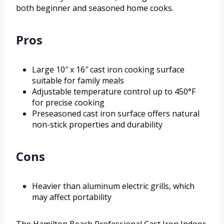
both beginner and seasoned home cooks.
Pros
Large 10″ x 16″ cast iron cooking surface
suitable for family meals
Adjustable temperature control up to 450°F
for precise cooking
Preseasoned cast iron surface offers natural
non-stick properties and durability
Cons
Heavier than aluminum electric grills, which
may affect portability