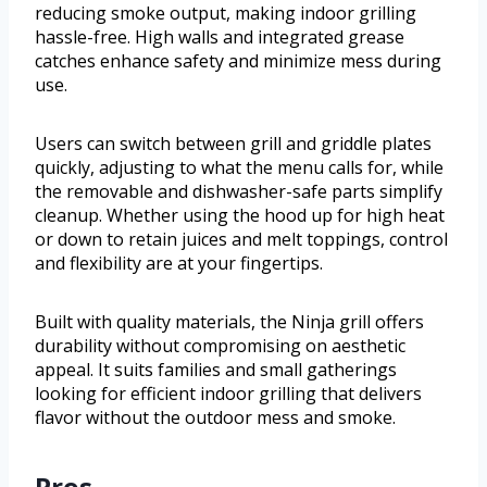
reducing smoke output, making indoor grilling
hassle-free. High walls and integrated grease
catches enhance safety and minimize mess during
use.
Users can switch between grill and griddle plates
quickly, adjusting to what the menu calls for, while
the removable and dishwasher-safe parts simplify
cleanup. Whether using the hood up for high heat
or down to retain juices and melt toppings, control
and flexibility are at your fingertips.
Built with quality materials, the Ninja grill offers
durability without compromising on aesthetic
appeal. It suits families and small gatherings
looking for efficient indoor grilling that delivers
flavor without the outdoor mess and smoke.
Pros