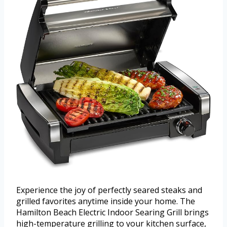
Experience the joy of perfectly seared steaks and
grilled favorites anytime inside your home. The
Hamilton Beach Electric Indoor Searing Grill brings
high-temperature grilling to your kitchen surface,