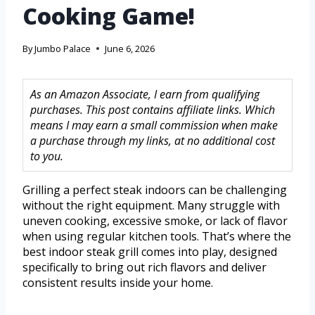
Cooking Game!
By
Jumbo Palace
June 6, 2026
As an Amazon Associate, I earn from qualifying
purchases. This post contains affiliate links. Which
means I may earn a small commission when make
a purchase through my links, at no additional cost
to you.
Grilling a perfect steak indoors can be challenging
without the right equipment. Many struggle with
uneven cooking, excessive smoke, or lack of flavor
when using regular kitchen tools. That’s where the
best indoor steak grill comes into play, designed
specifically to bring out rich flavors and deliver
consistent results inside your home.