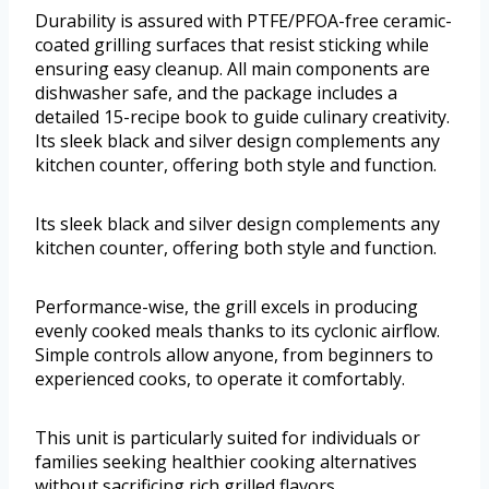
Durability is assured with PTFE/PFOA-free ceramic-
coated grilling surfaces that resist sticking while
ensuring easy cleanup. All main components are
dishwasher safe, and the package includes a
detailed 15-recipe book to guide culinary creativity.
Its sleek black and silver design complements any
kitchen counter, offering both style and function.
Its sleek black and silver design complements any
kitchen counter, offering both style and function.
Performance-wise, the grill excels in producing
evenly cooked meals thanks to its cyclonic airflow.
Simple controls allow anyone, from beginners to
experienced cooks, to operate it comfortably.
This unit is particularly suited for individuals or
families seeking healthier cooking alternatives
without sacrificing rich grilled flavors.