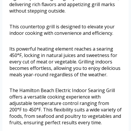
delivering rich flavors and appetizing grill marks
without stepping outside.
This countertop grill is designed to elevate your
indoor cooking with convenience and efficiency.
Its powerful heating element reaches a searing
450°F, locking in natural juices and sweetness for
every cut of meat or vegetable. Grilling indoors
becomes effortless, allowing you to enjoy delicious
meals year-round regardless of the weather.
The Hamilton Beach Electric Indoor Searing Grill
offers a versatile cooking experience with
adjustable temperature control ranging from
200°F to 450°F. This flexibility suits a wide variety of
foods, from seafood and poultry to vegetables and
fruits, ensuring perfect results every time.