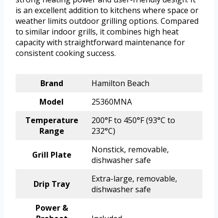
is an excellent addition to kitchens where space or
weather limits outdoor grilling options. Compared
to similar indoor grills, it combines high heat
capacity with straightforward maintenance for
consistent cooking success.
Brand
Hamilton Beach
Model
25360MNA
Temperature
200°F to 450°F (93°C to
Range
232°C)
Nonstick, removable,
Grill Plate
dishwasher safe
Extra-large, removable,
Drip Tray
dishwasher safe
Power &