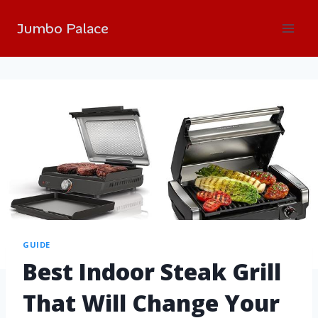
Jumbo Palace
GUIDE
Best Indoor Steak Grill
That Will Change Your