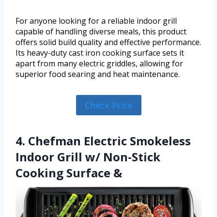
For anyone looking for a reliable indoor grill
capable of handling diverse meals, this product
offers solid build quality and effective performance.
Its heavy-duty cast iron cooking surface sets it
apart from many electric griddles, allowing for
superior food searing and heat maintenance.
Check Price
4. Chefman Electric Smokeless
Indoor Grill w/ Non-Stick
Cooking Surface &