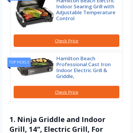
Hamilton Beach Electric
Indoor Searing Grill with
Adjustable Temperature
Control
Check Price
Hamilton Beach
TOP PICKS 3
Professional Cast Iron
Indoor Electric Grill &
Griddle,
Check Price
1. Ninja Griddle and Indoor
Grill, 14’’, Electric Grill, For