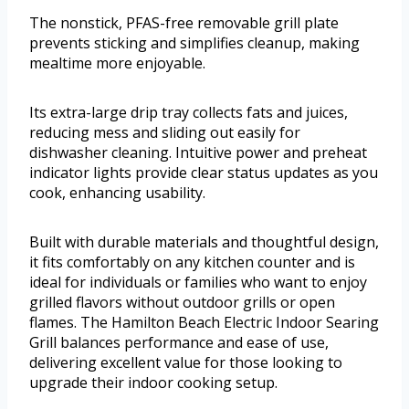
The nonstick, PFAS-free removable grill plate
prevents sticking and simplifies cleanup, making
mealtime more enjoyable.
Its extra-large drip tray collects fats and juices,
reducing mess and sliding out easily for
dishwasher cleaning. Intuitive power and preheat
indicator lights provide clear status updates as you
cook, enhancing usability.
Built with durable materials and thoughtful design,
it fits comfortably on any kitchen counter and is
ideal for individuals or families who want to enjoy
grilled flavors without outdoor grills or open
flames. The Hamilton Beach Electric Indoor Searing
Grill balances performance and ease of use,
delivering excellent value for those looking to
upgrade their indoor cooking setup.