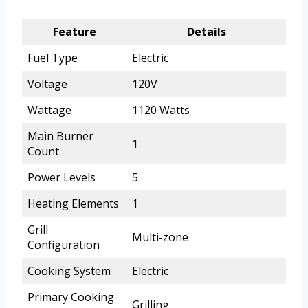
Feature
Details
Fuel Type
Electric
Voltage
120V
Wattage
1120 Watts
Main Burner
1
Count
Power Levels
5
Heating Elements
1
Grill
Multi-zone
Configuration
Cooking System
Electric
Primary Cooking
Grilling