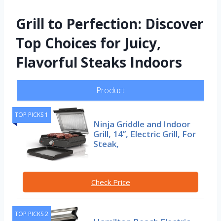
Grill to Perfection: Discover
Top Choices for Juicy,
Flavorful Steaks Indoors
Product
TOP PICKS 1
Ninja Griddle and Indoor
Grill, 14’’, Electric Grill, For
Steak,
Check Price
TOP PICKS 2