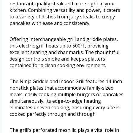
restaurant-quality steak and more right in your
kitchen. Combining versatility and power, it caters
to a variety of dishes from juicy steaks to crispy
pancakes with ease and consistency.
Offering interchangeable grill and griddle plates,
this electric grill heats up to 500°F, providing
excellent searing and char marks. The thoughtful
design controls smoke and keeps splatters
contained for a clean cooking environment.
The Ninja Griddle and Indoor Grill features 14-inch
nonstick plates that accommodate family-sized
meals, easily cooking multiple burgers or pancakes
simultaneously. Its edge-to-edge heating
eliminates uneven cooking, ensuring every bite is
cooked perfectly through and through.
The grill’s perforated mesh lid plays a vital role in