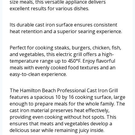
size meals, this versatile appliance delivers
excellent results for various dishes.
Its durable cast iron surface ensures consistent
heat retention and a superior searing experience.
Perfect for cooking steaks, burgers, chicken, fish,
and vegetables, this electric grill offers a high-
temperature range up to 450°F. Enjoy flavorful
meals with evenly cooked food textures and an
easy-to-clean experience.
The Hamilton Beach Professional Cast Iron Grill
features a spacious 10 by 16 cooking surface, large
enough to prepare meals for the whole family. The
cast iron material preserves heat effectively,
providing even cooking without hot spots. This
ensures that meats and vegetables develop a
delicious sear while remaining juicy inside.