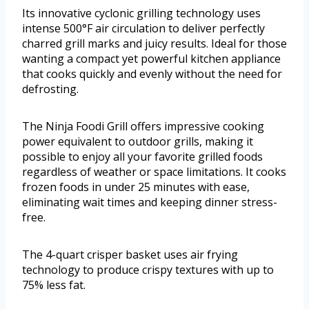
Its innovative cyclonic grilling technology uses
intense 500°F air circulation to deliver perfectly
charred grill marks and juicy results. Ideal for those
wanting a compact yet powerful kitchen appliance
that cooks quickly and evenly without the need for
defrosting.
The Ninja Foodi Grill offers impressive cooking
power equivalent to outdoor grills, making it
possible to enjoy all your favorite grilled foods
regardless of weather or space limitations. It cooks
frozen foods in under 25 minutes with ease,
eliminating wait times and keeping dinner stress-
free.
The 4-quart crisper basket uses air frying
technology to produce crispy textures with up to
75% less fat.