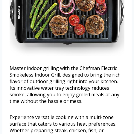
Master indoor grilling with the Chefman Electric
Smokeless Indoor Grill, designed to bring the rich
flavor of outdoor grilling right into your kitchen.
Its innovative water tray technology reduces
smoke, allowing you to enjoy grilled meals at any
time without the hassle or mess.
Experience versatile cooking with a multi-zone
surface that caters to various heat preferences.
Whether preparing steak, chicken, fish, or