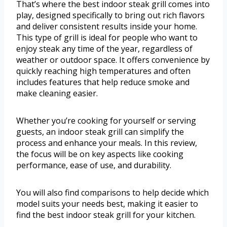
That’s where the best indoor steak grill comes into
play, designed specifically to bring out rich flavors
and deliver consistent results inside your home.
This type of grill is ideal for people who want to
enjoy steak any time of the year, regardless of
weather or outdoor space. It offers convenience by
quickly reaching high temperatures and often
includes features that help reduce smoke and
make cleaning easier.
Whether you’re cooking for yourself or serving
guests, an indoor steak grill can simplify the
process and enhance your meals. In this review,
the focus will be on key aspects like cooking
performance, ease of use, and durability.
You will also find comparisons to help decide which
model suits your needs best, making it easier to
find the best indoor steak grill for your kitchen.