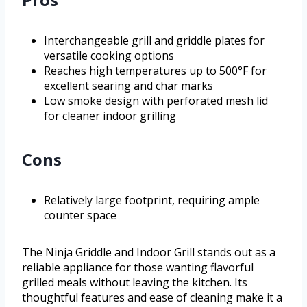
Interchangeable grill and griddle plates for
versatile cooking options
Reaches high temperatures up to 500°F for
excellent searing and char marks
Low smoke design with perforated mesh lid
for cleaner indoor grilling
Cons
Relatively large footprint, requiring ample
counter space
The Ninja Griddle and Indoor Grill stands out as a
reliable appliance for those wanting flavorful
grilled meals without leaving the kitchen. Its
thoughtful features and ease of cleaning make it a