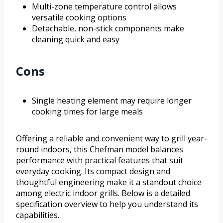
Multi-zone temperature control allows
versatile cooking options
Detachable, non-stick components make
cleaning quick and easy
Cons
Single heating element may require longer
cooking times for large meals
Offering a reliable and convenient way to grill year-
round indoors, this Chefman model balances
performance with practical features that suit
everyday cooking. Its compact design and
thoughtful engineering make it a standout choice
among electric indoor grills. Below is a detailed
specification overview to help you understand its
capabilities.