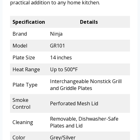
practical addition to any home kitchen.
Specification
Details
Brand
Ninja
Model
GR101
Plate Size
14 inches
Heat Range
Up to 500°F
Interchangeable Nonstick Grill
Plate Type
and Griddle Plates
Smoke
Perforated Mesh Lid
Control
Removable, Dishwasher-Safe
Cleaning
Plates and Lid
Color
Grey/Silver