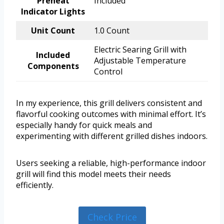
Preheat
Included
Indicator Lights
Unit Count
1.0 Count
Electric Searing Grill with
Included
Adjustable Temperature
Components
Control
In my experience, this grill delivers consistent and
flavorful cooking outcomes with minimal effort. It’s
especially handy for quick meals and
experimenting with different grilled dishes indoors.
Users seeking a reliable, high-performance indoor
grill will find this model meets their needs
efficiently.
Check Price