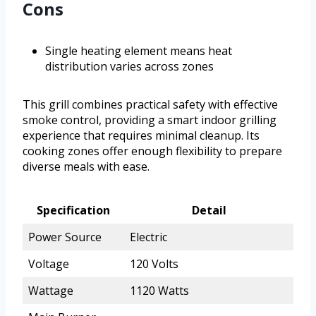
Cons
Single heating element means heat
distribution varies across zones
This grill combines practical safety with effective
smoke control, providing a smart indoor grilling
experience that requires minimal cleanup. Its
cooking zones offer enough flexibility to prepare
diverse meals with ease.
Specification
Detail
Power Source
Electric
Voltage
120 Volts
Wattage
1120 Watts