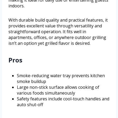
making it ideal for daily use or entertaining guests
indoors.
With durable build quality and practical features, it
provides excellent value through versatility and
straightforward operation. It fits well in
apartments, offices, or anywhere outdoor grilling
isn’t an option yet grilled flavor is desired.
Pros
Smoke-reducing water tray prevents kitchen
smoke buildup
Large non-stick surface allows cooking of
various foods simultaneously
Safety features include cool-touch handles and
auto shut-off