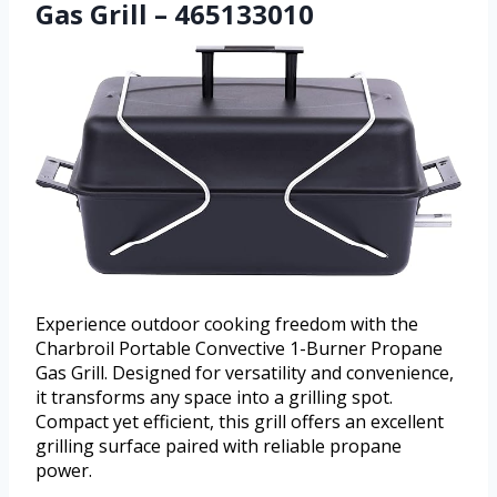
Gas Grill – 465133010
Experience outdoor cooking freedom with the
Charbroil Portable Convective 1-Burner Propane
Gas Grill. Designed for versatility and convenience,
it transforms any space into a grilling spot.
Compact yet efficient, this grill offers an excellent
grilling surface paired with reliable propane
power.