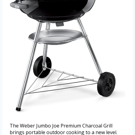
The Weber Jumbo Joe Premium Charcoal Grill
brings portable outdoor cooking to a new level.