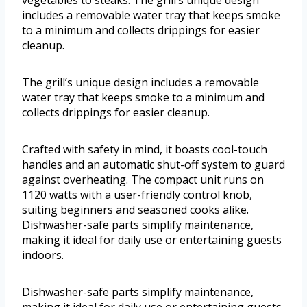
vegetables to steaks. The grill’s unique design
includes a removable water tray that keeps smoke
to a minimum and collects drippings for easier
cleanup.
The grill’s unique design includes a removable
water tray that keeps smoke to a minimum and
collects drippings for easier cleanup.
Crafted with safety in mind, it boasts cool-touch
handles and an automatic shut-off system to guard
against overheating. The compact unit runs on
1120 watts with a user-friendly control knob,
suiting beginners and seasoned cooks alike.
Dishwasher-safe parts simplify maintenance,
making it ideal for daily use or entertaining guests
indoors.
Dishwasher-safe parts simplify maintenance,