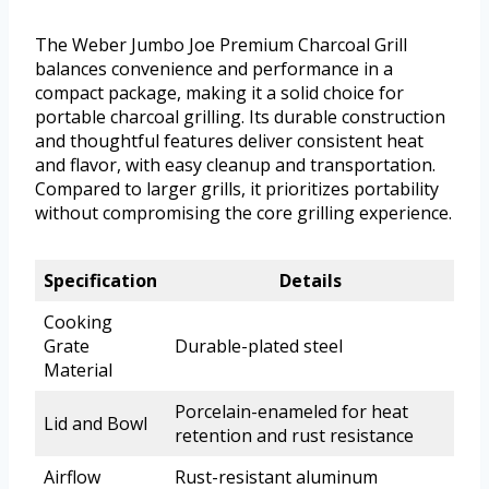
The Weber Jumbo Joe Premium Charcoal Grill
balances convenience and performance in a
compact package, making it a solid choice for
portable charcoal grilling. Its durable construction
and thoughtful features deliver consistent heat
and flavor, with easy cleanup and transportation.
Compared to larger grills, it prioritizes portability
without compromising the core grilling experience.
Specification
Details
Cooking
Grate
Durable-plated steel
Material
Porcelain-enameled for heat
Lid and Bowl
retention and rust resistance
Airflow
Rust-resistant aluminum