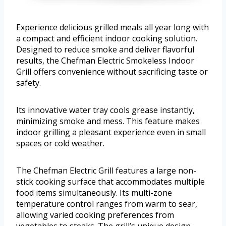
Experience delicious grilled meals all year long with
a compact and efficient indoor cooking solution.
Designed to reduce smoke and deliver flavorful
results, the Chefman Electric Smokeless Indoor
Grill offers convenience without sacrificing taste or
safety.
Its innovative water tray cools grease instantly,
minimizing smoke and mess. This feature makes
indoor grilling a pleasant experience even in small
spaces or cold weather.
The Chefman Electric Grill features a large non-
stick cooking surface that accommodates multiple
food items simultaneously. Its multi-zone
temperature control ranges from warm to sear,
allowing varied cooking preferences from