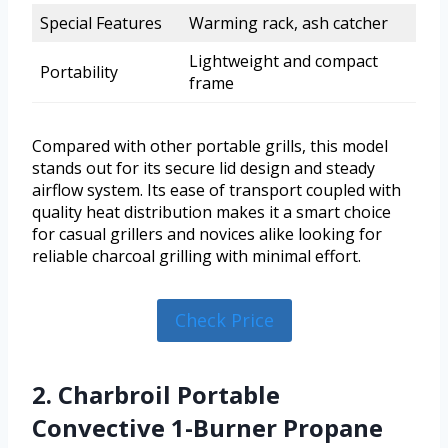
Special Features
Warming rack, ash catcher
Lightweight and compact
Portability
frame
Compared with other portable grills, this model
stands out for its secure lid design and steady
airflow system. Its ease of transport coupled with
quality heat distribution makes it a smart choice
for casual grillers and novices alike looking for
reliable charcoal grilling with minimal effort.
Check Price
2. Charbroil Portable
Convective 1-Burner Propane