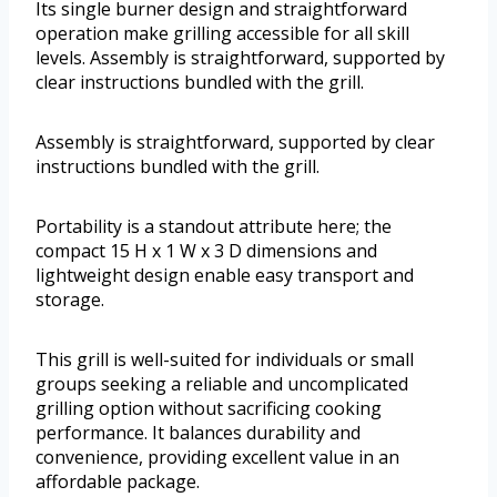
Its single burner design and straightforward
operation make grilling accessible for all skill
levels. Assembly is straightforward, supported by
clear instructions bundled with the grill.
Assembly is straightforward, supported by clear
instructions bundled with the grill.
Portability is a standout attribute here; the
compact 15 H x 1 W x 3 D dimensions and
lightweight design enable easy transport and
storage.
This grill is well-suited for individuals or small
groups seeking a reliable and uncomplicated
grilling option without sacrificing cooking
performance. It balances durability and
convenience, providing excellent value in an
affordable package.