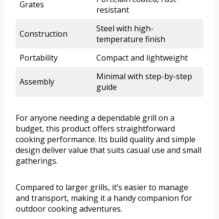
Grates
resistant
Steel with high-
Construction
temperature finish
Portability
Compact and lightweight
Minimal with step-by-step
Assembly
guide
For anyone needing a dependable grill on a
budget, this product offers straightforward
cooking performance. Its build quality and simple
design deliver value that suits casual use and small
gatherings.
Compared to larger grills, it’s easier to manage
and transport, making it a handy companion for
outdoor cooking adventures.