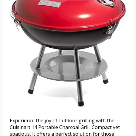
Experience the joy of outdoor grilling with the
Cuisinart 14 Portable Charcoal Grill. Compact yet
spacious, it offers a perfect solution for those