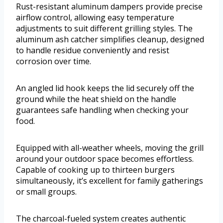
Rust-resistant aluminum dampers provide precise
airflow control, allowing easy temperature
adjustments to suit different grilling styles. The
aluminum ash catcher simplifies cleanup, designed
to handle residue conveniently and resist
corrosion over time.
An angled lid hook keeps the lid securely off the
ground while the heat shield on the handle
guarantees safe handling when checking your
food.
Equipped with all-weather wheels, moving the grill
around your outdoor space becomes effortless.
Capable of cooking up to thirteen burgers
simultaneously, it’s excellent for family gatherings
or small groups.
The charcoal-fueled system creates authentic