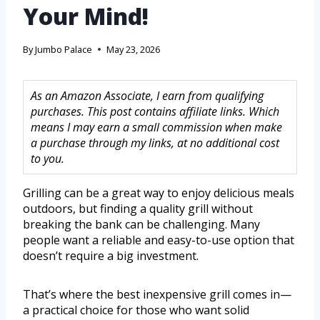
Your Mind!
By
Jumbo Palace
May 23, 2026
As an Amazon Associate, I earn from qualifying
purchases. This post contains affiliate links. Which
means I may earn a small commission when make
a purchase through my links, at no additional cost
to you.
Grilling can be a great way to enjoy delicious meals
outdoors, but finding a quality grill without
breaking the bank can be challenging. Many
people want a reliable and easy-to-use option that
doesn’t require a big investment.
That’s where the best inexpensive grill comes in—
a practical choice for those who want solid