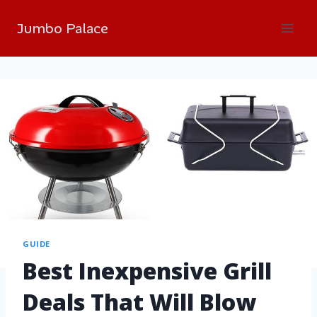
Jumbo Palace
GUIDE
Best Inexpensive Grill
Deals That Will Blow