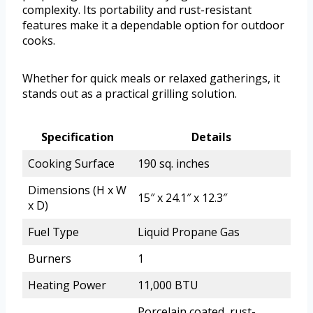
complexity. Its portability and rust-resistant
features make it a dependable option for outdoor
cooks.
Whether for quick meals or relaxed gatherings, it
stands out as a practical grilling solution.
Specification
Details
Cooking Surface
190 sq. inches
Dimensions (H x W
15″ x 24.1″ x 12.3″
x D)
Fuel Type
Liquid Propane Gas
Burners
1
Heating Power
11,000 BTU
Porcelain coated, rust-