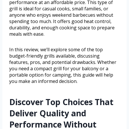
performance at an affordable price. This type of
grill is ideal for casual cooks, small families, or
anyone who enjoys weekend barbecues without
spending too much. It offers good heat control,
durability, and enough cooking space to prepare
meals with ease.
In this review, we’ll explore some of the top
budget-friendly grills available, discussing
features, pros, and potential drawbacks. Whether
you need a compact grill for your balcony or a
portable option for camping, this guide will help
you make an informed decision.
Discover Top Choices That
Deliver Quality and
Performance Without