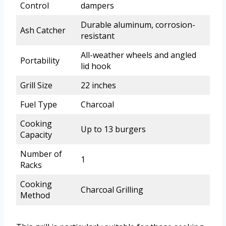
Control
dampers
Durable aluminum, corrosion-
Ash Catcher
resistant
All-weather wheels and angled
Portability
lid hook
Grill Size
22 inches
Fuel Type
Charcoal
Cooking
Up to 13 burgers
Capacity
Number of
1
Racks
Cooking
Charcoal Grilling
Method