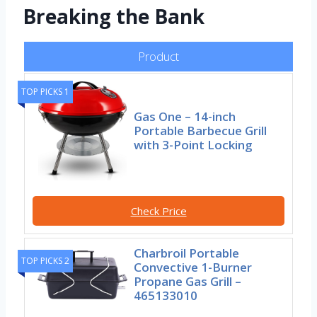
Breaking the Bank
Product
TOP PICKS 1
Gas One – 14-inch
Portable Barbecue Grill
with 3-Point Locking
Check Price
Charbroil Portable
TOP PICKS 2
Convective 1-Burner
Propane Gas Grill –
465133010