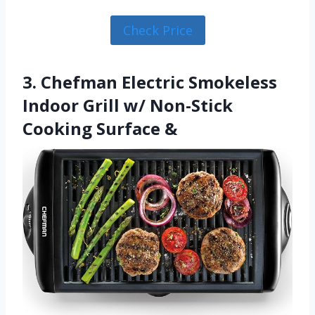
Check Price
3. Chefman Electric Smokeless
Indoor Grill w/ Non-Stick
Cooking Surface &