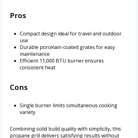
Pros
Compact design ideal for travel and outdoor
use
Durable porcelain-coated grates for easy
maintenance
Efficient 11,000 BTU burner ensures
consistent heat
Cons
Single burner limits simultaneous cooking
variety
Combining solid build quality with simplicity, this
propane grill delivers satisfying results without