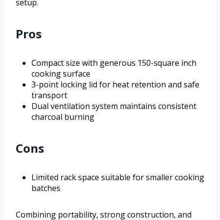
setup.
Pros
Compact size with generous 150-square inch
cooking surface
3-point locking lid for heat retention and safe
transport
Dual ventilation system maintains consistent
charcoal burning
Cons
Limited rack space suitable for smaller cooking
batches
Combining portability, strong construction, and