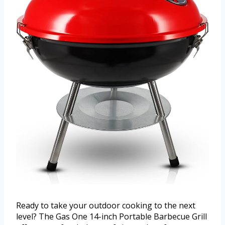
Ready to take your outdoor cooking to the next
level? The Gas One 14-inch Portable Barbecue Grill