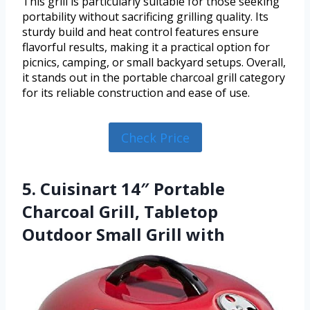
This grill is particularly suitable for those seeking
portability without sacrificing grilling quality. Its
sturdy build and heat control features ensure
flavorful results, making it a practical option for
picnics, camping, or small backyard setups. Overall,
it stands out in the portable charcoal grill category
for its reliable construction and ease of use.
Check Price
5. Cuisinart 14″ Portable
Charcoal Grill, Tabletop
Outdoor Small Grill with