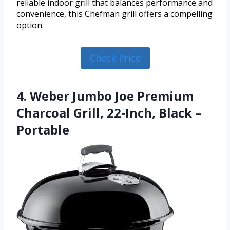
reliable indoor grill that balances performance and
convenience, this Chefman grill offers a compelling
option.
Check Price
4. Weber Jumbo Joe Premium
Charcoal Grill, 22‑Inch, Black –
Portable