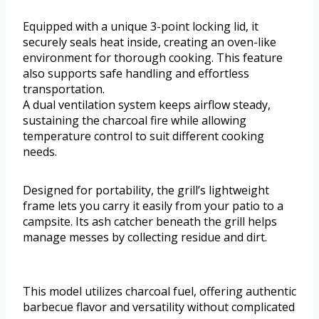
Equipped with a unique 3-point locking lid, it
securely seals heat inside, creating an oven-like
environment for thorough cooking. This feature
also supports safe handling and effortless
transportation.
A dual ventilation system keeps airflow steady,
sustaining the charcoal fire while allowing
temperature control to suit different cooking
needs.
Designed for portability, the grill’s lightweight
frame lets you carry it easily from your patio to a
campsite. Its ash catcher beneath the grill helps
manage messes by collecting residue and dirt.
This model utilizes charcoal fuel, offering authentic
barbecue flavor and versatility without complicated