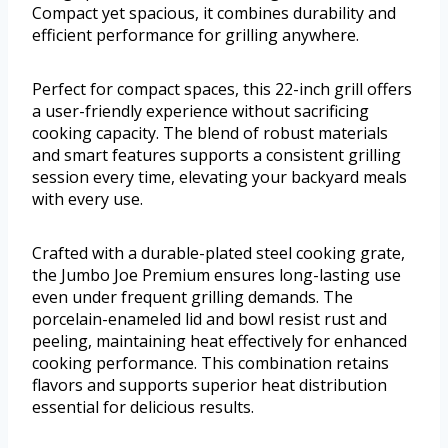
Compact yet spacious, it combines durability and
efficient performance for grilling anywhere.
Perfect for compact spaces, this 22-inch grill offers
a user-friendly experience without sacrificing
cooking capacity. The blend of robust materials
and smart features supports a consistent grilling
session every time, elevating your backyard meals
with every use.
Crafted with a durable-plated steel cooking grate,
the Jumbo Joe Premium ensures long-lasting use
even under frequent grilling demands. The
porcelain-enameled lid and bowl resist rust and
peeling, maintaining heat effectively for enhanced
cooking performance. This combination retains
flavors and supports superior heat distribution
essential for delicious results.