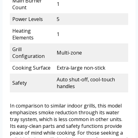
Main Burner
1
Count
Power Levels
5
Heating
1
Elements
Grill
Multi-zone
Configuration
Cooking Surface
Extra-large non-stick
Auto shut-off, cool-touch
Safety
handles
In comparison to similar indoor grills, this model
emphasizes smoke reduction through its water
tray system, which is less common in other units.
Its easy-clean parts and safety functions provide
peace of mind while cooking. For those seeking a