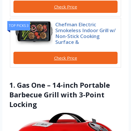
Check Price
Chefman Electric
TOP PICKS 3
Smokeless Indoor Grill w/
Non-Stick Cooking
Surface &
Check Price
1. Gas One – 14-inch Portable
Barbecue Grill with 3-Point
Locking