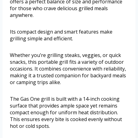
offers a perfect balance of size and performance
for those who crave delicious grilled meals
anywhere.
Its compact design and smart features make
grilling simple and efficient.
Whether you’re grilling steaks, veggies, or quick
snacks, this portable grill fits a variety of outdoor
occasions. It combines convenience with reliability,
making it a trusted companion for backyard meals
or camping trips alike.
The Gas One grill is built with a 14-inch cooking
surface that provides ample space yet remains
compact enough for uniform heat distribution.
This ensures every bite is cooked evenly without
hot or cold spots.