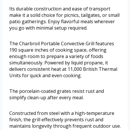
Its durable construction and ease of transport
make it a solid choice for picnics, tailgates, or small
patio gatherings. Enjoy flavorful meals wherever
you go with minimal setup required.
The Charbroil Portable Convective Grill features
190 square inches of cooking space, offering
enough room to prepare a variety of foods
simultaneously. Powered by liquid propane, it
delivers consistent heat at 11,000 British Thermal
Units for quick and even cooking.
The porcelain-coated grates resist rust and
simplify clean-up after every meal.
Constructed from steel with a high-temperature
finish, the grill effectively prevents rust and
maintains longevity through frequent outdoor use.