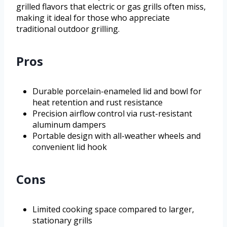
grilled flavors that electric or gas grills often miss,
making it ideal for those who appreciate
traditional outdoor grilling.
Pros
Durable porcelain-enameled lid and bowl for
heat retention and rust resistance
Precision airflow control via rust-resistant
aluminum dampers
Portable design with all-weather wheels and
convenient lid hook
Cons
Limited cooking space compared to larger,
stationary grills