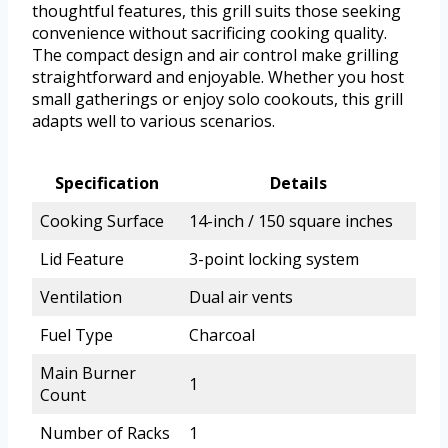
thoughtful features, this grill suits those seeking
convenience without sacrificing cooking quality.
The compact design and air control make grilling
straightforward and enjoyable. Whether you host
small gatherings or enjoy solo cookouts, this grill
adapts well to various scenarios.
Specification
Details
Cooking Surface
14-inch / 150 square inches
Lid Feature
3-point locking system
Ventilation
Dual air vents
Fuel Type
Charcoal
Main Burner
1
Count
Number of Racks
1