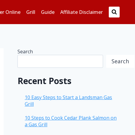
er Online
Grill
Guide
Affiliate Disclaimer
Search
Search
Recent Posts
10 Easy Steps to Start a Landsman Gas
Grill
10 Steps to Cook Cedar Plank Salmon on
a Gas Grill