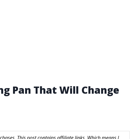
ing Pan That Will Change
hases. This post contains affiliate links. Which means I