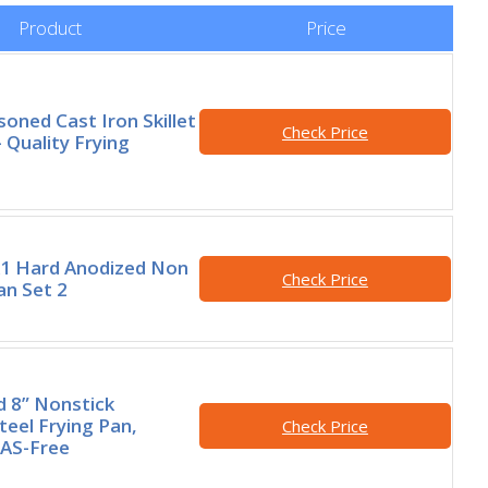
Product
Price
oned Cast Iron Skillet
Check Price
 Quality Frying
A1 Hard Anodized Non
Check Price
an Set 2
 8” Nonstick
teel Frying Pan,
Check Price
FAS-Free