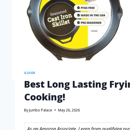
GUIDE
Best Long Lasting Fry
Cooking!
By
Jumbo Palace
May 26, 2026
As an Amazon Associate, I earn from qualifying purc