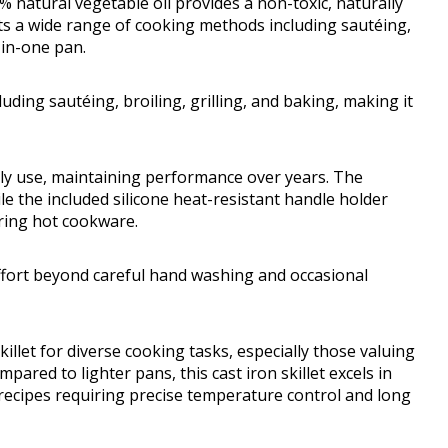
natural vegetable oil provides a non-toxic, naturally
rts a wide range of cooking methods including sautéing,
l-in-one pan.
ding sautéing, broiling, grilling, and baking, making it
aily use, maintaining performance over years. The
ile the included silicone heat-resistant handle holder
ring hot cookware.
effort beyond careful hand washing and occasional
llet for diverse cooking tasks, especially those valuing
ared to lighter pans, this cast iron skillet excels in
 recipes requiring precise temperature control and long