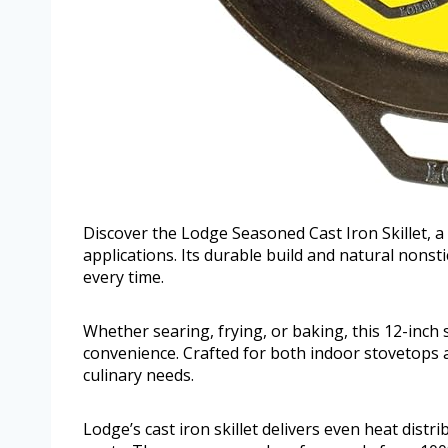
Discover the Lodge Seasoned Cast Iron Skillet, a 
applications. Its durable build and natural nonst
every time.
Whether searing, frying, or baking, this 12-inch
convenience. Crafted for both indoor stovetops 
culinary needs.
Lodge’s cast iron skillet delivers even heat dist