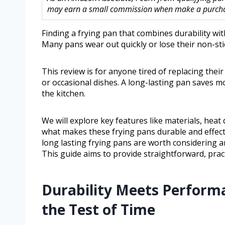
may earn a small commission when make a purchase
Finding a frying pan that combines durability wi
Many pans wear out quickly or lose their non-stick
This review is for anyone tired of replacing the
or occasional dishes. A long-lasting pan saves mo
the kitchen.
We will explore key features like materials, hea
what makes these frying pans durable and effectiv
long lasting frying pans are worth considering 
This guide aims to provide straightforward, pract
Durability Meets Perform
the Test of Time