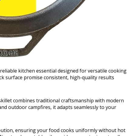
reliable kitchen essential designed for versatile cooking
ick surface promise consistent, high-quality results
 skillet combines traditional craftsmanship with modern
and outdoor campfires, it adapts seamlessly to your
ribution, ensuring your food cooks uniformly without hot