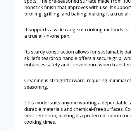
spots. The pre-seasoned surface made from 100% 
nonstick finish that improves with use. It suppo
broiling, grilling, and baking, making it a true al
It supports a wide range of cooking methods inclu
a true all-in-one pan.
Its sturdy construction allows for sustainable d
skillet’s teardrop handle offers a secure grip, wh
enhances safety and convenience when transfer
Cleaning is straightforward, requiring minimal 
seasoning.
This model suits anyone wanting a dependable ski
durable materials and chemical-free surfaces. Comp
heat retention, making it a preferred option for
cooking times.