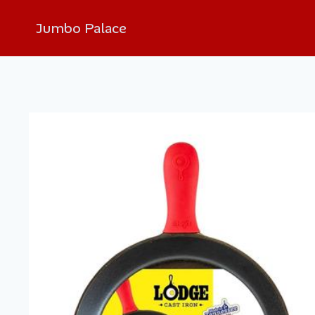
Jumbo Palace