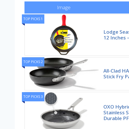
Image
TOP PICKS 1
Lodge Seas
12 Inches –
TOP PICKS 2
All-Clad H
Stick Fry P
TOP PICKS 3
OXO Hybrid
Stainless S
Durable P