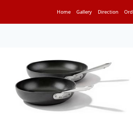
Home
Gallery
Direction
Ord