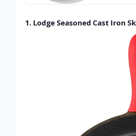
1. Lodge Seasoned Cast Iron Ski