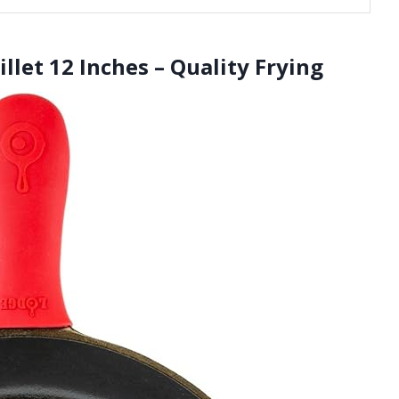
llet 12 Inches – Quality Frying