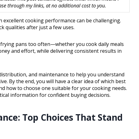
 through my links, at no additional cost to you.
th excellent cooking performance can be challenging.
 qualities after just a few uses.
ir frying pans too often—whether you cook daily meals
ney and effort, while delivering consistent results in
t distribution, and maintenance to help you understand
e. By the end, you will have a clear idea of which best
and how to choose one suitable for your cooking needs.
ical information for confident buying decisions.
ance: Top Choices That Stand