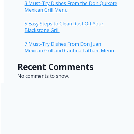
3 Must-Try Dishes From the Don Quixote
Mexican Grill Menu
5 Easy Steps to Clean Rust Off Your
Blackstone Grill
7 Must-Try Dishes From Don Juan
Mexican Grill and Cantina Latham Menu
Recent Comments
No comments to show.