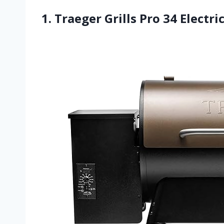
1. Traeger Grills Pro 34 Electr