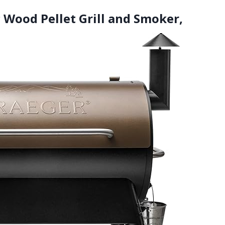
ic Wood Pellet Grill and Smoker,