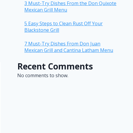
3 Must-Try Dishes From the Don Quixote
Mexican Grill Menu
5 Easy Steps to Clean Rust Off Your
Blackstone Grill
7 Must-Try Dishes From Don Juan
Mexican Grill and Cantina Latham Menu
Recent Comments
No comments to show.