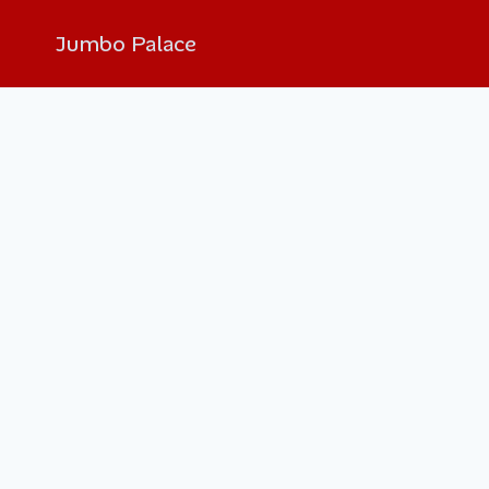
Jumbo Palace