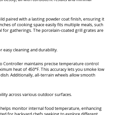
d paired with a lasting powder coat finish, ensuring it
nches of cooking space easily fits multiple meals, such
al for gatherings. The porcelain-coated grill grates are
r easy cleaning and durability.
Pro Controller maintains precise temperature control
ximum heat of 450°F. This accuracy lets you smoke low
ish. Additionally, all-terrain wheels allow smooth
ility across various outdoor surfaces.
at helps monitor internal food temperature, enhancing
uited for backyard chefs seeking to explore different