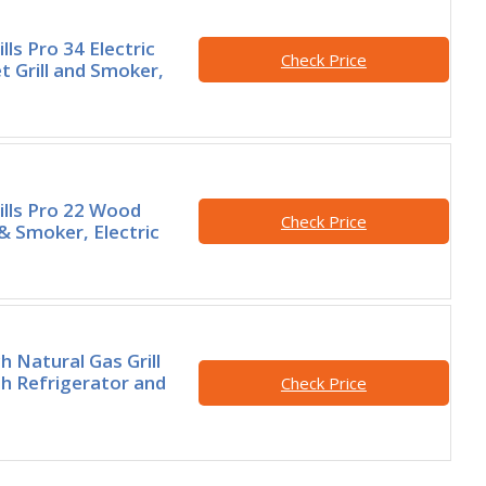
lls Pro 34 Electric
Check Price
t Grill and Smoker,
ills Pro 22 Wood
Check Price
l & Smoker, Electric
h Natural Gas Grill
h Refrigerator and
Check Price