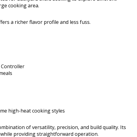
arge cooking area.
ers a richer flavor profile and less fuss.
 Controller
meals
me high-heat cooking styles
mbination of versatility, precision, and build quality. Its
 while providing straightforward operation.