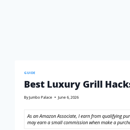
GUIDE
Best Luxury Grill Hack
By
Jumbo Palace
June 6, 2026
As an Amazon Associate, I earn from qualifying purc
may earn a small commission when make a purchase