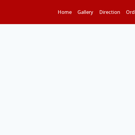
Home
Gallery
Direction
Ord