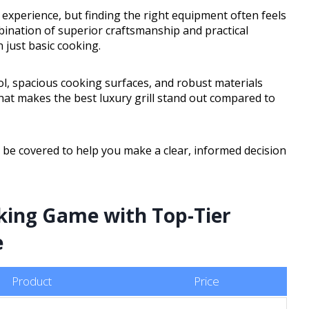
 experience, but finding the right equipment often feels
bination of superior craftsmanship and practical
just basic cooking.
rol, spacious cooking surfaces, and robust materials
n what makes the best luxury grill stand out compared to
ll be covered to help you make a clear, informed decision
king Game with Top-Tier
e
Product
Price