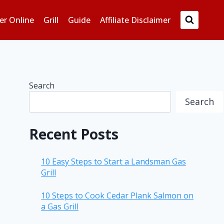
er Online
Grill
Guide
Affiliate Disclaimer
Search
Search
Recent Posts
10 Easy Steps to Start a Landsman Gas
Grill
10 Steps to Cook Cedar Plank Salmon on
a Gas Grill