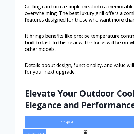
Grilling can turn a simple meal into a memorable
overwhelming. The best luxury grill offers a com
features designed for those who want more than 
It brings benefits like precise temperature cont
built to last. In this review, the focus will be o
other models.
Details about design, functionality, and value wi
for your next upgrade.
Elevate Your Outdoor Coo
Elegance and Performanc
Image
TOP PICKS 1