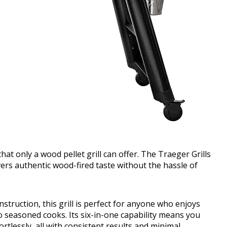
that only a wood pellet grill can offer. The Traeger Grills
vers authentic wood-fired taste without the hassle of
ruction, this grill is perfect for anyone who enjoys
 seasoned cooks. Its six-in-one capability means you
ortlessly, all with consistent results and minimal