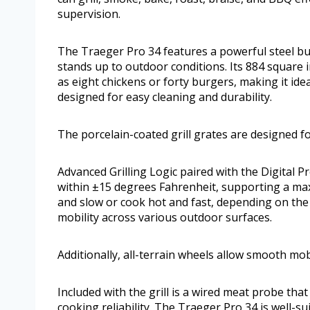
supervision.
The Traeger Pro 34 features a powerful steel buil
stands up to outdoor conditions. Its 884 square i
as eight chickens or forty burgers, making it ide
designed for easy cleaning and durability.
The porcelain-coated grill grates are designed fo
Advanced Grilling Logic paired with the Digital 
within ±15 degrees Fahrenheit, supporting a ma
and slow or cook hot and fast, depending on the d
mobility across various outdoor surfaces.
Additionally, all-terrain wheels allow smooth mob
Included with the grill is a wired meat probe th
cooking reliability. The Traeger Pro 34 is well-s