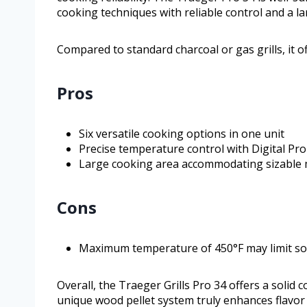
cooking techniques with reliable control and a l
Compared to standard charcoal or gas grills, it off
Pros
Six versatile cooking options in one unit
Precise temperature control with Digital Pro
Large cooking area accommodating sizable 
Cons
Maximum temperature of 450°F may limit so
Overall, the Traeger Grills Pro 34 offers a solid co
unique wood pellet system truly enhances flavor