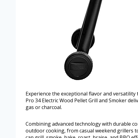
Experience the exceptional flavor and versatility 
Pro 34 Electric Wood Pellet Grill and Smoker deli
gas or charcoal.
Combining advanced technology with durable const
outdoor cooking, from casual weekend grillers to
can grill, smoke, bake, roast, braise, and BBQ eff