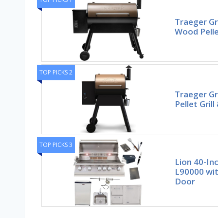
Traeger Gri
Wood Pelle
TOP PICKS 2
Traeger Gr
Pellet Gril
TOP PICKS 3
Lion 40-Inc
L90000 wit
Door