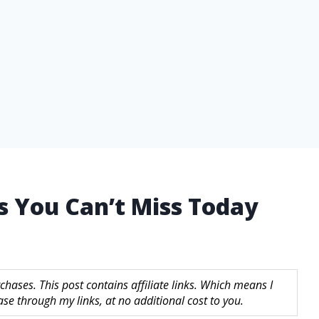
s You Can’t Miss Today
hases. This post contains affiliate links. Which means I
 through my links, at no additional cost to you.